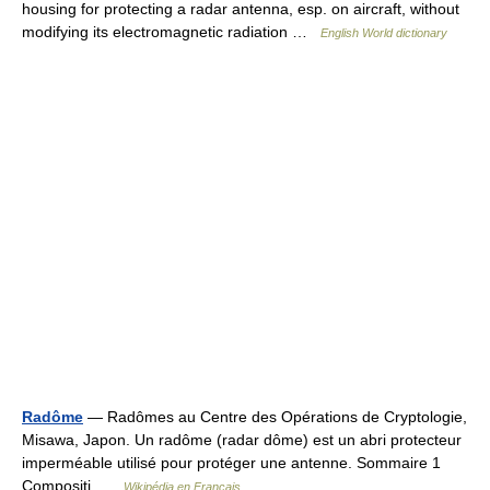
housing for protecting a radar antenna, esp. on aircraft, without
modifying its electromagnetic radiation …
English World dictionary
Radôme
— Radômes au Centre des Opérations de Cryptologie,
Misawa, Japon. Un radôme (radar dôme) est un abri protecteur
imperméable utilisé pour protéger une antenne. Sommaire 1
Compositi …
Wikipédia en Français