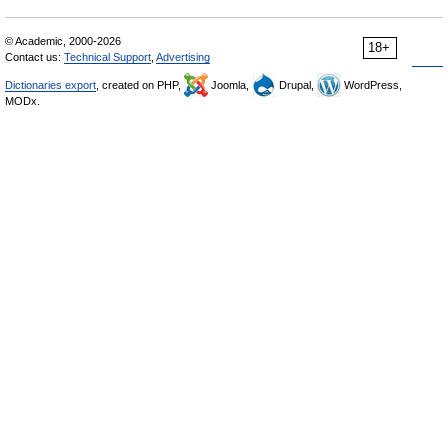
© Academic, 2000-2026
18+
Contact us:
Technical Support
,
Advertising
Dictionaries export
, created on PHP,
Joomla,
Drupal,
WordPress,
MODx.