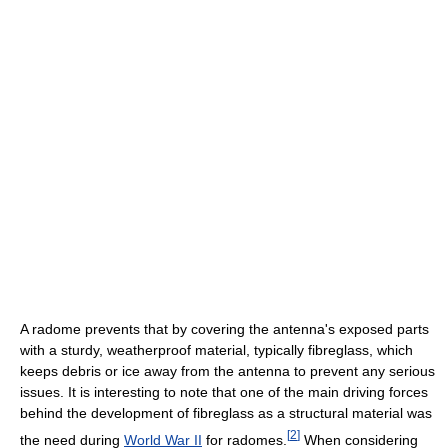
A radome prevents that by covering the antenna's exposed parts
with a sturdy, weatherproof material, typically fibreglass, which
keeps debris or ice away from the antenna to prevent any serious
issues. It is interesting to note that one of the main driving forces
behind the development of fibreglass as a structural material was
[
2
]
the need during
World War II
for radomes.
When considering