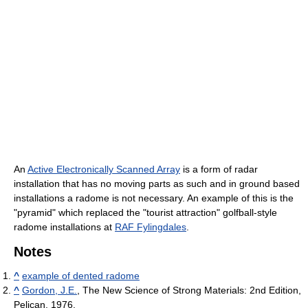
An
Active Electronically Scanned Array
is a form of radar
installation that has no moving parts as such and in ground based
installations a radome is not necessary. An example of this is the
"pyramid" which replaced the "tourist attraction" golfball-style
radome installations at
RAF Fylingdales
.
Notes
^
example of dented radome
^
Gordon, J.E.
, The New Science of Strong Materials: 2nd Edition,
Pelican, 1976.