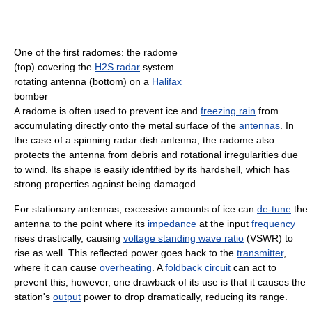
One of the first radomes: the radome
(top) covering the
H2S radar
system
rotating antenna (bottom) on a
Halifax
bomber
A radome is often used to prevent ice and
freezing rain
from
accumulating directly onto the metal surface of the
antennas
. In
the case of a spinning radar dish antenna, the radome also
protects the antenna from debris and rotational irregularities due
to wind. Its shape is easily identified by its hardshell, which has
strong properties against being damaged.
For stationary antennas, excessive amounts of ice can
de-tune
the
antenna to the point where its
impedance
at the input
frequency
rises drastically, causing
voltage standing wave ratio
(VSWR) to
rise as well. This reflected power goes back to the
transmitter
,
where it can cause
overheating
. A
foldback
circuit
can act to
prevent this; however, one drawback of its use is that it causes the
station's
output
power to drop dramatically, reducing its range.