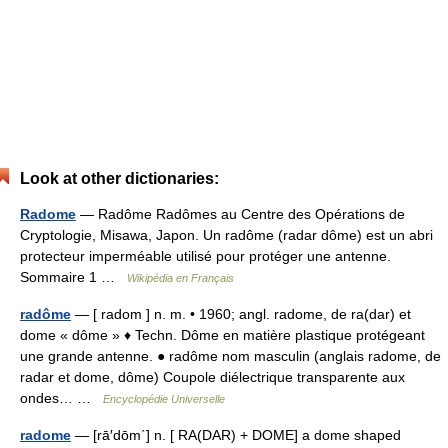
Look at other dictionaries:
Radome
— Radôme Radômes au Centre des Opérations de
Cryptologie, Misawa, Japon. Un radôme (radar dôme) est un abri
protecteur imperméable utilisé pour protéger une antenne.
Sommaire 1 …
Wikipédia en Français
radôme
— [ radom ] n. m. • 1960; angl. radome, de ra(dar) et
dome « dôme » ♦ Techn. Dôme en matière plastique protégeant
une grande antenne. ● radôme nom masculin (anglais radome, de
radar et dome, dôme) Coupole diélectrique transparente aux
ondes… …
Encyclopédie Universelle
radome
— [rā′dōm΄] n. [ RA(DAR) + DOME] a dome shaped