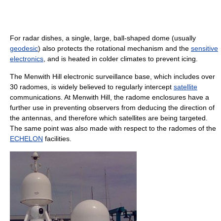
For radar dishes, a single, large, ball-shaped dome (usually
geodesic
) also protects the rotational mechanism and the
sensitive
electronics
, and is heated in colder climates to prevent icing.
The Menwith Hill electronic surveillance base, which includes over
30 radomes, is widely believed to regularly intercept
satellite
communications. At Menwith Hill, the radome enclosures have a
further use in preventing observers from deducing the direction of
the antennas, and therefore which satellites are being targeted.
The same point was also made with respect to the radomes of the
ECHELON
facilities.