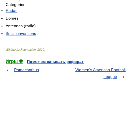
Categories:
Radar
Domes
Antennas (radio)
British inventions
Wikimedia Foundation
.
2010
.
Игры ⚽
Поможем написать реферат
Pomacanthus
Women's American Football
League