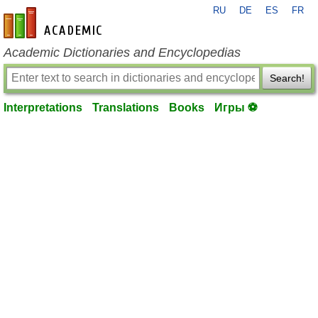
RU
DE
ES
FR
en-academic.com
Academic Dictionaries and Encyclopedias
Search!
Interpretations
Translations
Books
Игры ⚽