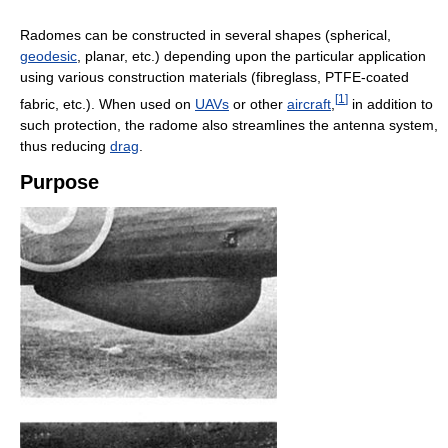
Radomes can be constructed in several shapes (spherical,
geodesic
, planar, etc.) depending upon the particular application
using various construction materials (fibreglass, PTFE-coated
[
1
]
fabric, etc.). When used on
UAVs
or other
aircraft
,
in addition to
such protection, the radome also streamlines the antenna system,
thus reducing
drag
.
Purpose