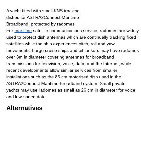
A yacht fitted with small KNS tracking
dishes for ASTRA2Connect Maritime
Broadband, protected by radomes
For
maritime
satellite communications service, radomes are widely
used to protect dish antennas which are continually tracking fixed
satellites while the ship experiences pitch, roll and yaw
movements. Large cruise ships and oil tankers may have radomes
over 3m in diameter covering antennas for broadband
transmissions for television, voice, data, and the Internet, while
recent developments allow similar services from smaller
installations such as the 85 cm motorised dish used in the
ASTRA2Connect Maritime Broadband system. Small private
yachts may use radomes as small as 26 cm in diameter for voice
and low-speed data.
Alternatives