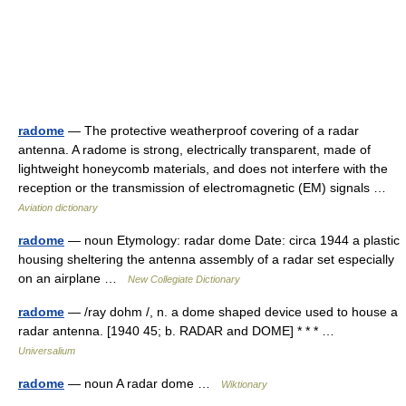
radome
— The protective weatherproof covering of a radar
antenna. A radome is strong, electrically transparent, made of
lightweight honeycomb materials, and does not interfere with the
reception or the transmission of electromagnetic (EM) signals …
Aviation dictionary
radome
— noun Etymology: radar dome Date: circa 1944 a plastic
housing sheltering the antenna assembly of a radar set especially
on an airplane …
New Collegiate Dictionary
radome
— /ray dohm /, n. a dome shaped device used to house a
radar antenna. [1940 45; b. RADAR and DOME] * * * …
Universalium
radome
— noun A radar dome …
Wiktionary