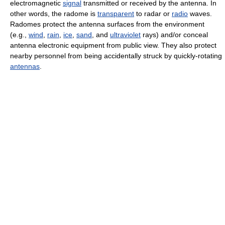
electromagnetic
signal
transmitted or received by the antenna. In
other words, the radome is
transparent
to radar or
radio
waves.
Radomes protect the antenna surfaces from the environment
(e.g.,
wind
,
rain
,
ice
,
sand
, and
ultraviolet
rays) and/or conceal
antenna electronic equipment from public view. They also protect
nearby personnel from being accidentally struck by quickly-rotating
antennas
.