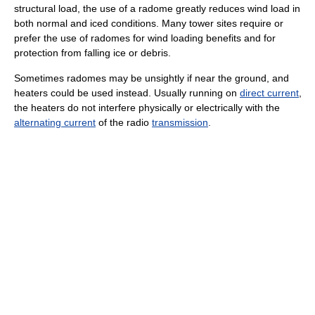
structural load, the use of a radome greatly reduces wind load in
both normal and iced conditions. Many tower sites require or
prefer the use of radomes for wind loading benefits and for
protection from falling ice or debris.
Sometimes radomes may be unsightly if near the ground, and
heaters could be used instead. Usually running on
direct current
,
the heaters do not interfere physically or electrically with the
alternating current
of the radio
transmission
.