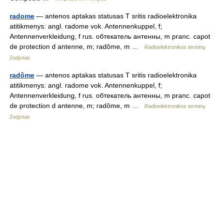
radome
— antenos aptakas statusas T sritis radioelektronika
atitikmenys: angl. radome vok. Antennenkuppel, f;
Antennenverkleidung, f rus. обтекатель антенны, m pranc. capot
de protection d antenne, m; radôme, m …
Radioelektronikos terminų
žodynas
radôme
— antenos aptakas statusas T sritis radioelektronika
atitikmenys: angl. radome vok. Antennenkuppel, f;
Antennenverkleidung, f rus. обтекатель антенны, m pranc. capot
de protection d antenne, m; radôme, m …
Radioelektronikos terminų
žodynas