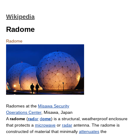
Wikipedia
Radome
Radome
Radomes at the
Misawa Security
Operations Center
, Misawa, Japan
A
radome
(
rad
ar
d
ome
) is a structural, weatherproof enclosure
that protects a
microwave
or
radar
antenna. The radome is
constructed of material that minimally
attenuates
the