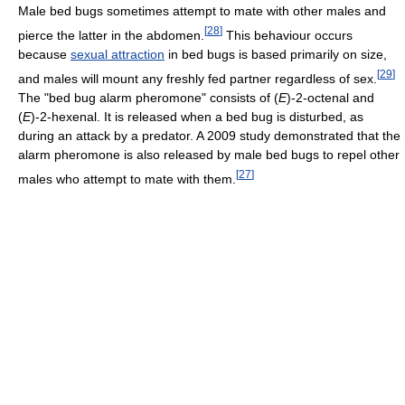
Male bed bugs sometimes attempt to mate with other males and
[
28
]
pierce the latter in the abdomen.
This behaviour occurs
because
sexual attraction
in bed bugs is based primarily on size,
[
29
]
and males will mount any freshly fed partner regardless of sex.
The "bed bug alarm pheromone" consists of (
E
)-2-octenal and
(
E
)-2-hexenal. It is released when a bed bug is disturbed, as
during an attack by a predator. A 2009 study demonstrated that the
alarm pheromone is also released by male bed bugs to repel other
[
27
]
males who attempt to mate with them.