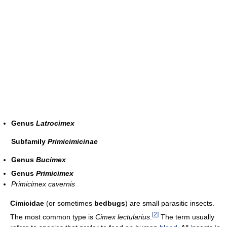
Genus
Latrocimex
Subfamily
Primicimicinae
Genus
Bucimex
Genus
Primicimex
Primicimex cavernis
Cimicidae
(or sometimes
bedbugs
) are small parasitic insects.
[
2
]
The most common type is
Cimex lectularius
.
The term usually