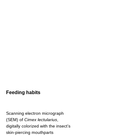
Feeding habits
Scanning electron micrograph
(SEM) of
Cimex lectularius
,
digitally colorized with the insect’s
skin-piercing mouthparts