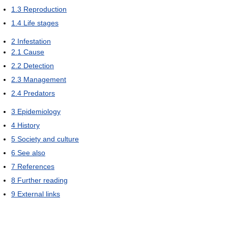
1.3
Reproduction
1.4
Life stages
2
Infestation
2.1
Cause
2.2
Detection
2.3
Management
2.4
Predators
3
Epidemiology
4
History
5
Society and culture
6
See also
7
References
8
Further reading
9
External links