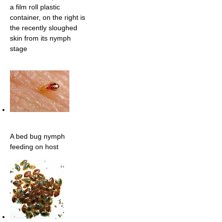
a film roll plastic
container, on the right is
the recently sloughed
skin from its nymph
stage
A bed bug nymph
feeding on host