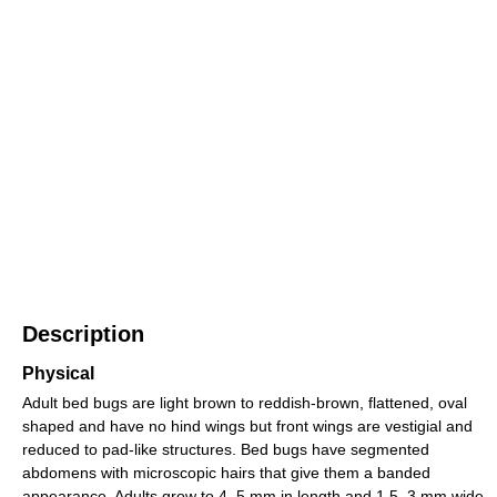
Description
Physical
Adult bed bugs are light brown to reddish-brown, flattened, oval
shaped and have no hind wings but front wings are vestigial and
reduced to pad-like structures. Bed bugs have segmented
abdomens with microscopic hairs that give them a banded
appearance. Adults grow to 4–5 mm in length and 1.5–3 mm wide.