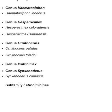
Genus
Haematosiphon
Haematosiphon inodorus
Genus
Hesperocimex
Hesperocimex coloradensis
Hesperocimex sonorensis
Genus
Ornithocoris
Ornithocoris pallidus
Ornithocoris toledoi
Genus
Psitticimex
Genus
Synxenoderus
Synxenoderus comosus
Subfamily
Latrocimicinae