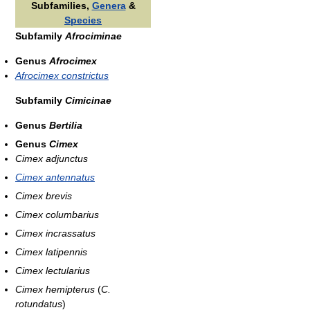
Subfamilies,
Genera
&
Species
Subfamily
Afrociminae
Genus
Afrocimex
Afrocimex constrictus
Subfamily
Cimicinae
Genus
Bertilia
Genus
Cimex
Cimex adjunctus
Cimex antennatus
Cimex brevis
Cimex columbarius
Cimex incrassatus
Cimex latipennis
Cimex lectularius
Cimex hemipterus
(
C.
rotundatus
)