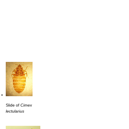
Slide of
Cimex
lectularius