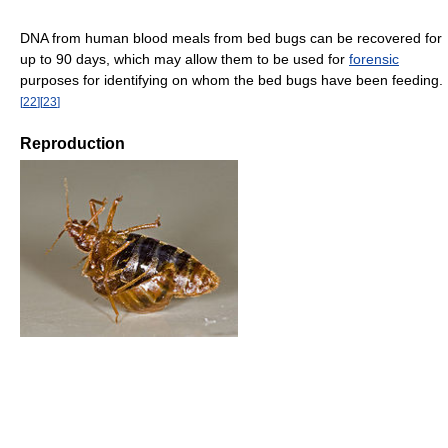
DNA from human blood meals from bed bugs can be recovered for
up to 90 days, which may allow them to be used for
forensic
purposes for identifying on whom the bed bugs have been feeding.
[
22
]
[
23
]
Reproduction