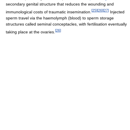
secondary genital structure that reduces the wounding and
[
25
]
[
26
]
[
27
]
immunological costs of traumatic insemination.
Injected
sperm travel via the haemolymph (blood) to sperm storage
structures called seminal conceptacles, with fertilisation eventually
[
26
]
taking place at the ovaries.