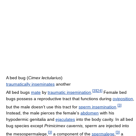
A bed bug (
Cimex lectularius
)
traumatically inseminates
another
[
3
]
[
24
]
All bed bugs
mate
by
traumatic insemination
.
Female bed
bugs possess a reproductive tract that functions during
oviposition
,
[
3
]
but the male doesn't use this tract for
sperm insemination
.
Instead, the male pierces the female's
abdomen
with his
hypodermic genitalia and
ejaculates
into the body cavity. In all bed
bug species except
Primicimex cavernis,
sperm are injected into
[
3
]
[
3
]
the mesospermalege,
a component of the
spermalege
,
a