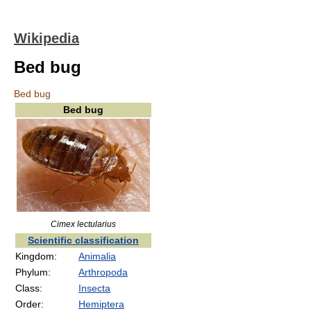
Wikipedia
Bed bug
Bed bug
Bed bug
Cimex lectularius
Scientific classification
Kingdom:
Animalia
Phylum:
Arthropoda
Class:
Insecta
Order:
Hemiptera