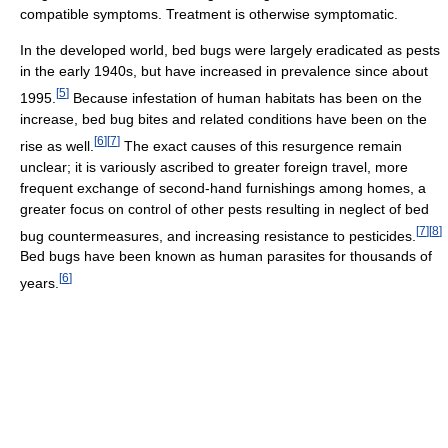
compatible symptoms. Treatment is otherwise symptomatic.
In the developed world, bed bugs were largely eradicated as pests
in the early 1940s, but have increased in prevalence since about
[
5
]
1995.
Because infestation of human habitats has been on the
increase, bed bug bites and related conditions have been on the
[
6
]
[
7
]
rise as well.
The exact causes of this resurgence remain
unclear; it is variously ascribed to greater foreign travel, more
frequent exchange of second-hand furnishings among homes, a
greater focus on control of other pests resulting in neglect of bed
[
7
]
[
8
]
bug countermeasures, and increasing resistance to pesticides.
Bed bugs have been known as human parasites for thousands of
[
6
]
years.