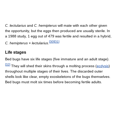
C. lectularius
and
C. hemipterus
will mate with each other given
the opportunity, but the eggs then produced are usually sterile. In
a 1988 study, 1 egg out of 479 was fertile and resulted in a hybrid,
[
30
]
[
31
]
C. hemipterus
×
lectularius
.
Life stages
Bed bugs have six life stages (five immature and an adult stage).
[
32
]
They will shed their skins through a molting process (
ecdysis
)
throughout multiple stages of their lives. The discarded outer
shells look like clear, empty exoskeletons of the bugs themselves.
Bed bugs must molt six times before becoming fertile adults.