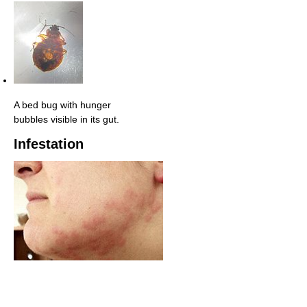
A bed bug with hunger
bubbles visible in its gut.
Infestation