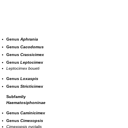
Genus
Aphrania
Genus
Cacodomus
Genus
Crassicimex
Genus
Leptocimex
Leptocimex boueti
Genus
Loxaspis
Genus
Stricticimex
Subfamily
Haematosiphoninae
Genus
Caminicimex
Genus
Cimexopsis
Cimexopsis nyctalis