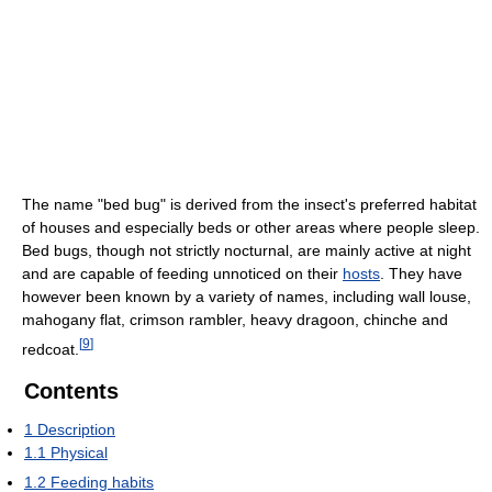
The name "bed bug" is derived from the insect's preferred habitat
of houses and especially beds or other areas where people sleep.
Bed bugs, though not strictly nocturnal, are mainly active at night
and are capable of feeding unnoticed on their
hosts
. They have
however been known by a variety of names, including wall louse,
mahogany flat, crimson rambler, heavy dragoon, chinche and
[
9
]
redcoat.
Contents
1
Description
1.1
Physical
1.2
Feeding habits