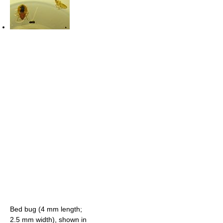
Bed bug (4 mm length;
2.5 mm width), shown in