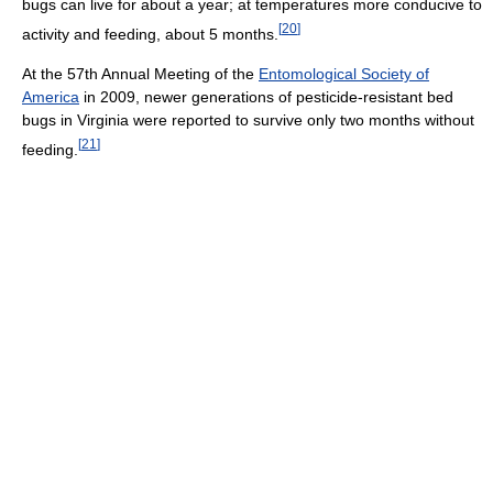
bugs can live for about a year; at temperatures more conducive to
[
20
]
activity and feeding, about 5 months.
At the 57th Annual Meeting of the
Entomological Society of
America
in 2009, newer generations of pesticide-resistant bed
bugs in Virginia were reported to survive only two months without
[
21
]
feeding.