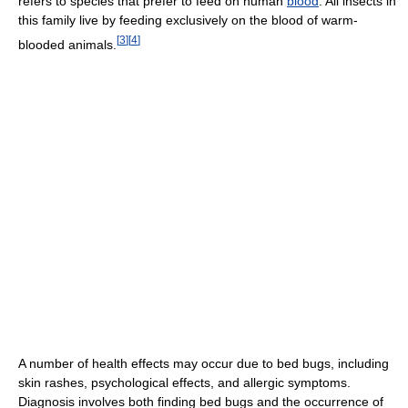
refers to species that prefer to feed on human
blood
. All insects in
this family live by feeding exclusively on the blood of warm-
[
3
]
[
4
]
blooded animals.
A number of health effects may occur due to bed bugs, including
skin rashes, psychological effects, and allergic symptoms.
Diagnosis involves both finding bed bugs and the occurrence of