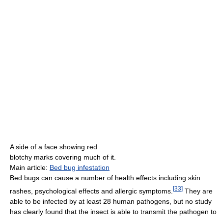
A side of a face showing red
blotchy marks covering much of it.
Main article:
Bed bug infestation
Bed bugs can cause a number of health effects including skin
[
33
]
rashes, psychological effects and allergic symptoms.
They are
able to be infected by at least 28 human pathogens, but no study
has clearly found that the insect is able to transmit the pathogen to