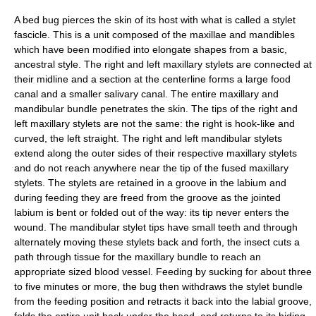
A bed bug pierces the skin of its host with what is called a stylet
fascicle. This is a unit composed of the maxillae and mandibles
which have been modified into elongate shapes from a basic,
ancestral style. The right and left maxillary stylets are connected at
their midline and a section at the centerline forms a large food
canal and a smaller salivary canal. The entire maxillary and
mandibular bundle penetrates the skin. The tips of the right and
left maxillary stylets are not the same: the right is hook-like and
curved, the left straight. The right and left mandibular stylets
extend along the outer sides of their respective maxillary stylets
and do not reach anywhere near the tip of the fused maxillary
stylets. The stylets are retained in a groove in the labium and
during feeding they are freed from the groove as the jointed
labium is bent or folded out of the way: its tip never enters the
wound. The mandibular stylet tips have small teeth and through
alternately moving these stylets back and forth, the insect cuts a
path through tissue for the maxillary bundle to reach an
appropriate sized blood vessel. Feeding by sucking for about three
to five minutes or more, the bug then withdraws the stylet bundle
from the feeding position and retracts it back into the labial groove,