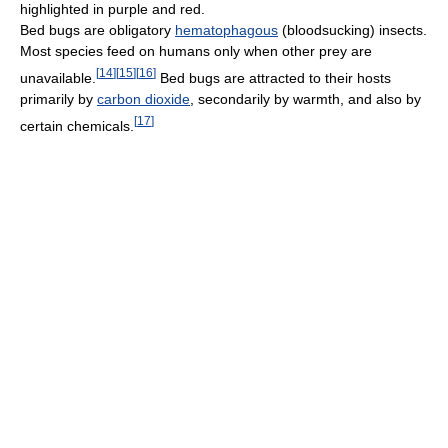
highlighted in purple and red.
Bed bugs are obligatory
hematophagous
(bloodsucking) insects.
Most species feed on humans only when other prey are
[
14
]
[
15
]
[
16
]
unavailable.
Bed bugs are attracted to their hosts
primarily by
carbon dioxide
, secondarily by warmth, and also by
[
17
]
certain chemicals.