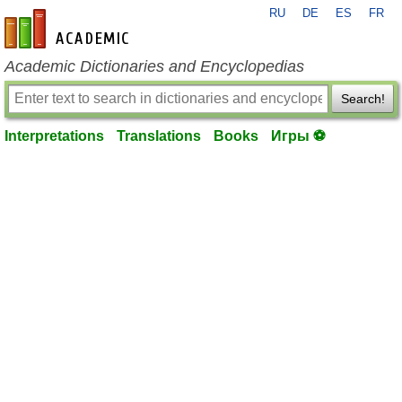
RU
DE
ES
FR
en-academic.com
Academic Dictionaries and Encyclopedias
Search!
Interpretations
Translations
Books
Игры ⚽