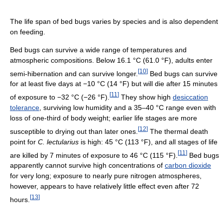
The life span of bed bugs varies by species and is also dependent
on feeding.
Bed bugs can survive a wide range of temperatures and
atmospheric compositions. Below
16.1 °C
(61.0 °F)
, adults enter
[
10
]
semi-hibernation and can survive longer.
Bed bugs can survive
for at least five days at
−10 °C
(14 °F)
but will die after 15 minutes
[
11
]
of exposure to
−32 °C
(−26 °F)
.
They show high
desiccation
tolerance
, surviving low humidity and a 35–40 °C range even with
loss of one-third of body weight; earlier life stages are more
[
12
]
susceptible to drying out than later ones.
The thermal death
point for
C. lectularius
is high:
45 °C
(113 °F)
, and all stages of life
[
11
]
are killed by 7 minutes of exposure to
46 °C
(115 °F)
.
Bed bugs
apparently cannot survive high concentrations of
carbon dioxide
for very long; exposure to nearly pure nitrogen atmospheres,
however, appears to have relatively little effect even after 72
[
13
]
hours.