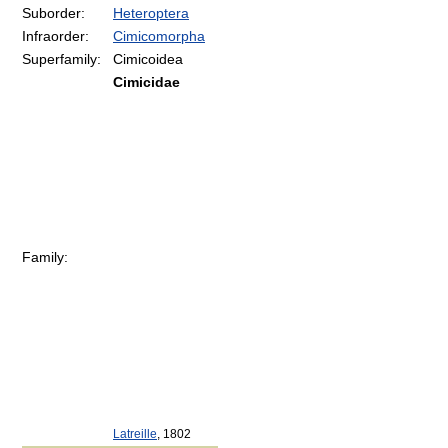
Suborder:
Heteroptera
Infraorder:
Cimicomorpha
Superfamily:
Cimicoidea
Cimicidae
Family:
Latreille
, 1802