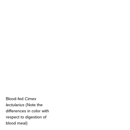
Blood-fed
Cimex
lectularius
(Note the
differences in color with
respect to digestion of
blood meal)