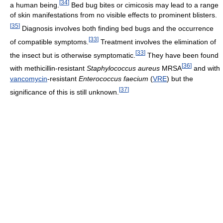
[
34
]
a human being.
Bed bug bites or cimicosis may lead to a range
of skin manifestations from no visible effects to prominent blisters.
[
35
]
Diagnosis involves both finding bed bugs and the occurrence
[
33
]
of compatible symptoms.
Treatment involves the elimination of
[
33
]
the insect but is otherwise symptomatic.
They have been found
[
36
]
with methicillin-resistant
Staphylococcus aureus
MRSA
and with
vancomycin
-resistant
Enterococcus faecium
(
VRE
) but the
[
37
]
significance of this is still unknown.