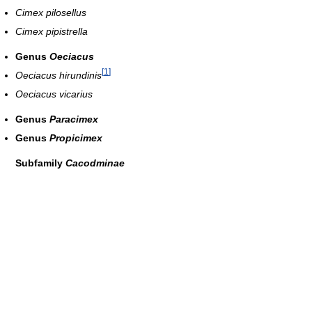
Cimex pilosellus
Cimex pipistrella
Genus
Oeciacus
[
1
]
Oeciacus hirundinis
Oeciacus vicarius
Genus
Paracimex
Genus
Propicimex
Subfamily
Cacodminae