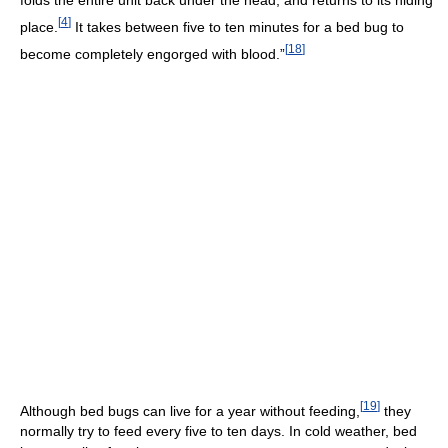
folds the entire unit back under the head, and returns to its hiding
[
4
]
place.
It takes between five to ten minutes for a bed bug to
[
18
]
become completely engorged with blood.”
[
19
]
Although bed bugs can live for a year without feeding,
they
normally try to feed every five to ten days. In cold weather, bed