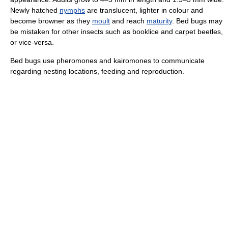
Newly hatched
nymphs
are translucent, lighter in colour and
become browner as they
moult
and reach
maturity
. Bed bugs may
be mistaken for other insects such as booklice and carpet beetles,
or vice-versa.
Bed bugs use pheromones and kairomones to communicate
regarding nesting locations, feeding and reproduction.