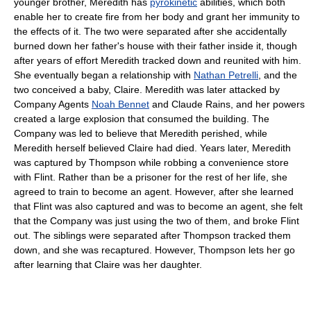
younger brother, Meredith has
pyrokinetic
abilities, which both
enable her to create fire from her body and grant her immunity to
the effects of it. The two were separated after she accidentally
burned down her father's house with their father inside it, though
after years of effort Meredith tracked down and reunited with him.
She eventually began a relationship with
Nathan Petrelli
, and the
two conceived a baby, Claire. Meredith was later attacked by
Company Agents
Noah Bennet
and Claude Rains, and her powers
created a large explosion that consumed the building. The
Company was led to believe that Meredith perished, while
Meredith herself believed Claire had died. Years later, Meredith
was captured by Thompson while robbing a convenience store
with Flint. Rather than be a prisoner for the rest of her life, she
agreed to train to become an agent. However, after she learned
that Flint was also captured and was to become an agent, she felt
that the Company was just using the two of them, and broke Flint
out. The siblings were separated after Thompson tracked them
down, and she was recaptured. However, Thompson lets her go
after learning that Claire was her daughter.