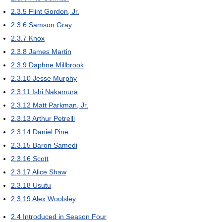
2.3.5
Flint Gordon, Jr.
2.3.6
Samson Gray
2.3.7
Knox
2.3.8
James Martin
2.3.9
Daphne Millbrook
2.3.10
Jesse Murphy
2.3.11
Ishi Nakamura
2.3.12
Matt Parkman, Jr.
2.3.13
Arthur Petrelli
2.3.14
Daniel Pine
2.3.15
Baron Samedi
2.3.16
Scott
2.3.17
Alice Shaw
2.3.18
Usutu
2.3.19
Alex Woolsley
2.4
Introduced in Season Four