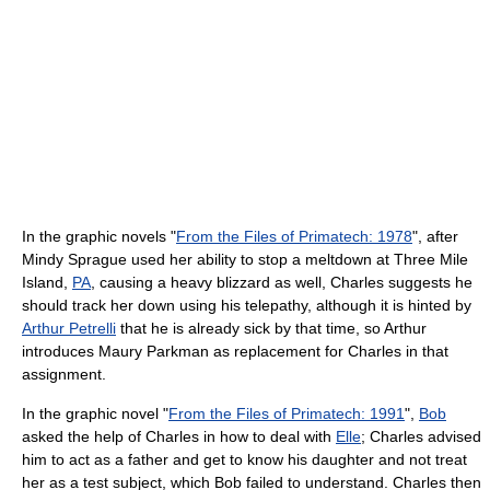
In the graphic novels "
From the Files of Primatech: 1978
", after
Mindy Sprague used her ability to stop a meltdown at Three Mile
Island,
PA
, causing a heavy blizzard as well, Charles suggests he
should track her down using his telepathy, although it is hinted by
Arthur Petrelli
that he is already sick by that time, so Arthur
introduces Maury Parkman as replacement for Charles in that
assignment.
In the graphic novel "
From the Files of Primatech: 1991
",
Bob
asked the help of Charles in how to deal with
Elle
; Charles advised
him to act as a father and get to know his daughter and not treat
her as a test subject, which Bob failed to understand. Charles then