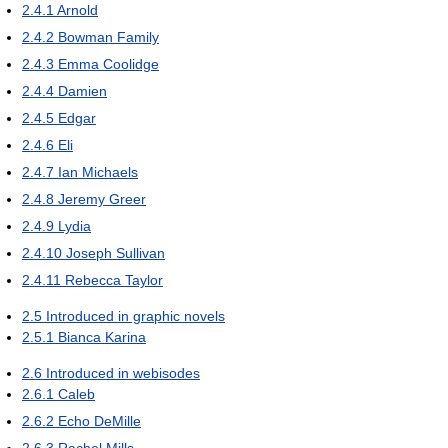
2.4.1
Arnold
2.4.2
Bowman Family
2.4.3
Emma Coolidge
2.4.4
Damien
2.4.5
Edgar
2.4.6
Eli
2.4.7
Ian Michaels
2.4.8
Jeremy Greer
2.4.9
Lydia
2.4.10
Joseph Sullivan
2.4.11
Rebecca Taylor
2.5
Introduced in graphic novels
2.5.1
Bianca Karina
2.6
Introduced in webisodes
2.6.1
Caleb
2.6.2
Echo DeMille
2.6.3
Rachel Mills