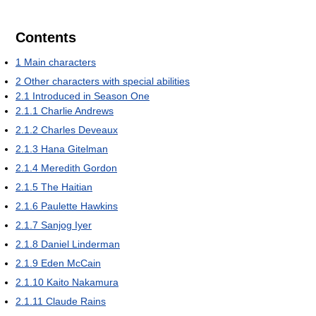
Contents
1
Main characters
2
Other characters with special abilities
2.1
Introduced in Season One
2.1.1
Charlie Andrews
2.1.2
Charles Deveaux
2.1.3
Hana Gitelman
2.1.4
Meredith Gordon
2.1.5
The Haitian
2.1.6
Paulette Hawkins
2.1.7
Sanjog Iyer
2.1.8
Daniel Linderman
2.1.9
Eden McCain
2.1.10
Kaito Nakamura
2.1.11
Claude Rains