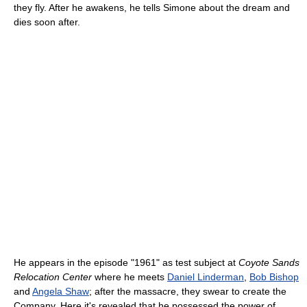
they fly. After he awakens, he tells Simone about the dream and
dies soon after.
He appears in the episode "1961" as test subject at
Coyote Sands
Relocation Center
where he meets
Daniel Linderman
,
Bob Bishop
and
Angela Shaw
; after the massacre, they swear to create the
Company. Here it's revealed that he possessed the power of