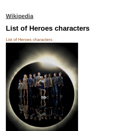
Wikipedia
List of Heroes characters
List of Heroes characters