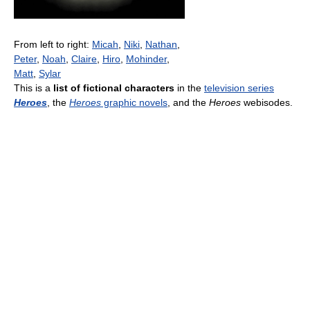
From left to right:
Micah
,
Niki
,
Nathan
,
Peter
,
Noah
,
Claire
,
Hiro
,
Mohinder
,
Matt
,
Sylar
This is a
list of fictional characters
in the
television series
Heroes
, the
Heroes
graphic novels
, and the
Heroes
webisodes.