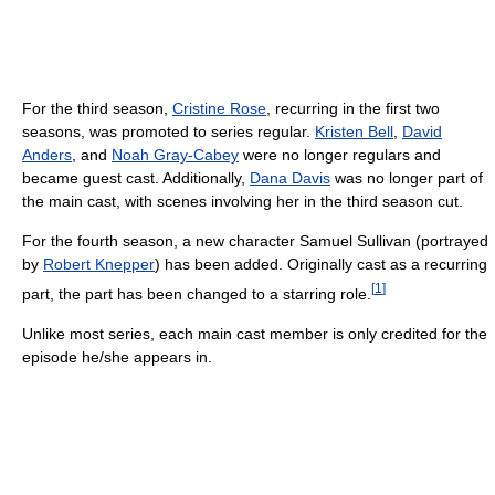
For the third season,
Cristine Rose
, recurring in the first two
seasons, was promoted to series regular.
Kristen Bell
,
David
Anders
, and
Noah Gray-Cabey
were no longer regulars and
became guest cast. Additionally,
Dana Davis
was no longer part of
the main cast, with scenes involving her in the third season cut.
For the fourth season, a new character Samuel Sullivan (portrayed
by
Robert Knepper
) has been added. Originally cast as a recurring
[
1
]
part, the part has been changed to a starring role.
Unlike most series, each main cast member is only credited for the
episode he/she appears in.