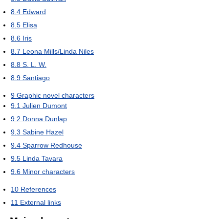
8.4
Edward
8.5
Elisa
8.6
Iris
8.7
Leona Mills/Linda Niles
8.8
S. L. W.
8.9
Santiago
9
Graphic novel characters
9.1
Julien Dumont
9.2
Donna Dunlap
9.3
Sabine Hazel
9.4
Sparrow Redhouse
9.5
Linda Tavara
9.6
Minor characters
10
References
11
External links