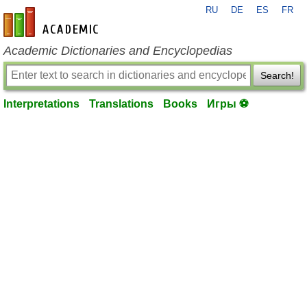
RU
DE
ES
FR
en-academic.com
Academic Dictionaries and Encyclopedias
Search!
Interpretations
Translations
Books
Игры ⚽