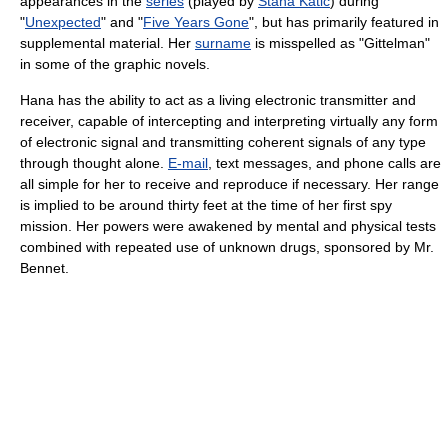
appearances in the
series
(played by
Stana Katic
) during
"
Unexpected
" and "
Five Years Gone
", but has primarily featured in
supplemental material. Her
surname
is misspelled as "Gittelman"
in some of the graphic novels.
Hana has the ability to act as a living electronic transmitter and
receiver, capable of intercepting and interpreting virtually any form
of electronic signal and transmitting coherent signals of any type
through thought alone.
E-mail
, text messages, and phone calls are
all simple for her to receive and reproduce if necessary. Her range
is implied to be around thirty feet at the time of her first spy
mission. Her powers were awakened by mental and physical tests
combined with repeated use of unknown drugs, sponsored by Mr.
Bennet.