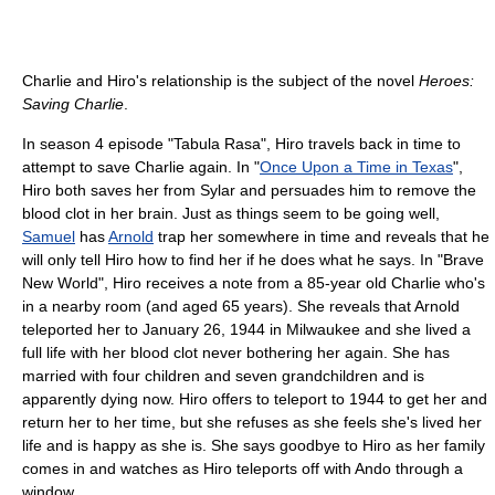
Charlie and Hiro's relationship is the subject of the novel
Heroes:
Saving Charlie
.
In season 4 episode "Tabula Rasa", Hiro travels back in time to
attempt to save Charlie again. In "
Once Upon a Time in Texas
",
Hiro both saves her from Sylar and persuades him to remove the
blood clot in her brain. Just as things seem to be going well,
Samuel
has
Arnold
trap her somewhere in time and reveals that he
will only tell Hiro how to find her if he does what he says. In "Brave
New World", Hiro receives a note from a 85-year old Charlie who's
in a nearby room (and aged 65 years). She reveals that Arnold
teleported her to January 26, 1944 in Milwaukee and she lived a
full life with her blood clot never bothering her again. She has
married with four children and seven grandchildren and is
apparently dying now. Hiro offers to teleport to 1944 to get her and
return her to her time, but she refuses as she feels she's lived her
life and is happy as she is. She says goodbye to Hiro as her family
comes in and watches as Hiro teleports off with Ando through a
window.