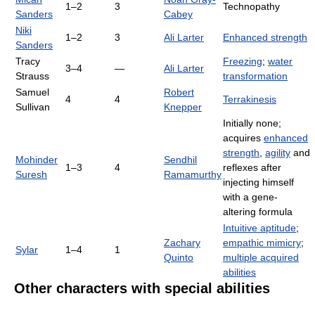
1–2
3
Technopathy
Sanders
Cabey
Niki
1–2
3
Ali Larter
Enhanced strength
Sanders
Tracy
Freezing
;
water
3–4
—
Ali Larter
Strauss
transformation
Samuel
Robert
4
4
Terrakinesis
Sullivan
Knepper
Initially none;
acquires
enhanced
strength
,
agility
and
Mohinder
Sendhil
1–3
4
reflexes after
Suresh
Ramamurthy
injecting himself
with a gene-
altering formula
Intuitive aptitude
;
Zachary
empathic mimicry
;
Sylar
1–4
1
Quinto
multiple acquired
abilities
Other characters with special abilities