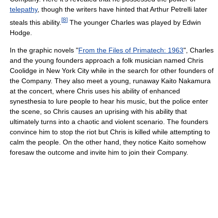
telepathy
, though the writers have hinted that Arthur Petrelli later
[
8
]
steals this ability.
The younger Charles was played by Edwin
Hodge.
In the graphic novels "
From the Files of Primatech: 1963
", Charles
and the young founders approach a folk musician named Chris
Coolidge in New York City while in the search for other founders of
the Company. They also meet a young, runaway Kaito Nakamura
at the concert, where Chris uses his ability of enhanced
synesthesia to lure people to hear his music, but the police enter
the scene, so Chris causes an uprising with his ability that
ultimately turns into a chaotic and violent scenario. The founders
convince him to stop the riot but Chris is killed while attempting to
calm the people. On the other hand, they notice Kaito somehow
foresaw the outcome and invite him to join their Company.