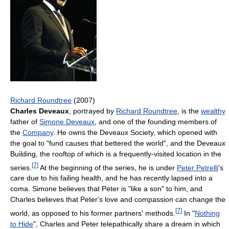
Richard Roundtree
(2007)
Charles Deveaux
, portrayed by
Richard Roundtree
, is the
wealthy
father of
Simone Deveaux
, and one of the founding members of
the
Company
. He owns the Deveaux Society, which opened with
the goal to "fund causes that bettered the world", and the Deveaux
Building, the rooftop of which is a frequently-visited location in the
[
7
]
series.
At the beginning of the series, he is under
Peter Petrelli
's
care due to his failing health, and he has recently lapsed into a
coma. Simone believes that Peter is "like a son" to him, and
Charles believes that Peter's love and compassion can change the
[
7
]
world, as opposed to his former partners' methods.
In "
Nothing
to Hide
", Charles and Peter telepathically share a dream in which