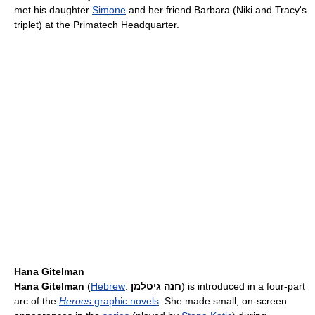
met his daughter
Simone
and her friend Barbara (Niki and Tracy's
triplet) at the Primatech Headquarter.
Hana Gitelman
Hana Gitelman
(
Hebrew
:
חנה גיטלמן
‎) is introduced in a four-part
arc of the
Heroes
graphic novels
. She made small, on-screen