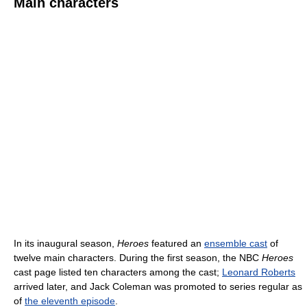
Main characters
In its inaugural season,
Heroes
featured an
ensemble cast
of
twelve main characters. During the first season, the NBC
Heroes
cast page listed ten characters among the cast;
Leonard Roberts
arrived later, and Jack Coleman was promoted to series regular as
of
the eleventh episode
.