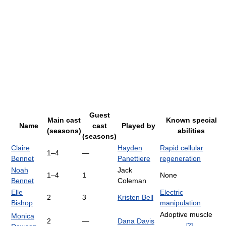
Guest
Main cast
Known special
Name
cast
Played by
(seasons)
abilities
(seasons)
Claire
Hayden
Rapid cellular
1–4
—
Bennet
Panettiere
regeneration
Noah
Jack
1–4
1
None
Bennet
Coleman
Elle
Electric
2
3
Kristen Bell
Bishop
manipulation
Adoptive muscle
Monica
2
—
Dana Davis
[
2
]