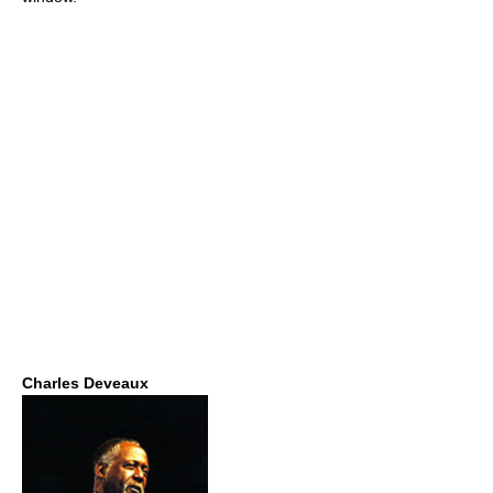
Charles Deveaux