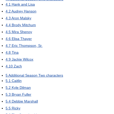
4.1
Hank and Lisa
4.2
Audrey Hanson
4.3
Aron Malsky
4.4
Brody Mitchum
4.5
Mira Shenoy
4.6
Elisa Thayer
4.7
Eric Thompson, Sr.
4.8
Tina
4.9
Jackie Wilcox
4.10
Zach
5
Additional Season Two characters
5.1
Caitlin
5.2
Kyle Dilman
5.3
Bryan Fuller
5.4
Debbie Marshall
5.5
Ricky