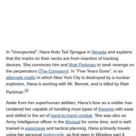
In "Unexpected", Hana finds Ted Sprague in
Nevada
and explains
that the marks on their necks are from insertion of tracking
devices. She convinces him and
Matt Parkman
to seek revenge on
the perpetrators (
The Company
). In "Five Years Gone", in an
alternate reality
in which New York City is destroyed by a nuclear
explosion, Hana is working with Mr. Bennet, and is killed by Matt
[
9
]
Parkman.
Aside from her superhuman abilities, Hana's time as a soldier has
rendered her capable of handling most types of
firearms
with ease
and skilled in the art of
hand-to-hand combat
. She was also an
Army Intelligence officer in the
Mossad
for some time, and is well-
trained in
espionage
and tactical planning. Hana primarily travels
using her personal
motorcycle
, as first seen in
Wireless
part 4.