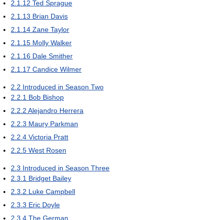
2.1.12
Ted Sprague
2.1.13
Brian Davis
2.1.14
Zane Taylor
2.1.15
Molly Walker
2.1.16
Dale Smither
2.1.17
Candice Wilmer
2.2
Introduced in Season Two
2.2.1
Bob Bishop
2.2.2
Alejandro Herrera
2.2.3
Maury Parkman
2.2.4
Victoria Pratt
2.2.5
West Rosen
2.3
Introduced in Season Three
2.3.1
Bridget Bailey
2.3.2
Luke Campbell
2.3.3
Eric Doyle
2.3.4
The German