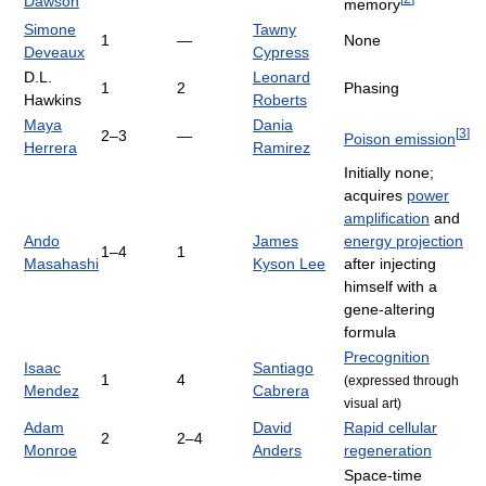
Dawson
memory
Simone
Tawny
1
—
None
Deveaux
Cypress
D.L.
Leonard
1
2
Phasing
Hawkins
Roberts
Maya
Dania
[
3
]
2–3
—
Poison emission
Herrera
Ramirez
Initially none;
acquires
power
amplification
and
Ando
James
energy projection
1–4
1
Masahashi
Kyson Lee
after injecting
himself with a
gene-altering
formula
Precognition
Isaac
Santiago
1
4
(expressed through
Mendez
Cabrera
visual art)
Adam
David
Rapid cellular
2
2–4
Monroe
Anders
regeneration
Space-time