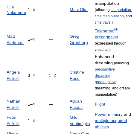
manipulation
Hiro
1–4
—
Masi Oka
(allowing
teleportation
,
Nakamura
time manipulation
, and
time travel
)
[
4
]
Telepathy
;
Matt
Greg
precognition
1–4
—
Parkman
Grunberg
(expressed through
visual art)
Enhanced
dreaming
(allowing
precognitive
Angela
Cristine
3–4
1–2
dreaming
,
Petrelli
Rose
postcognitive
dreaming, and dream
manipulation)
Nathan
Adrian
1–4
—
Flight
Petrelli
Pasdar
Power mimicry
and
Peter
Milo
1–4
—
multiple acquired
Petrelli
Ventimiglia
abilities
Micah
Noah Gray-