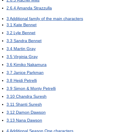
2.6.4
Amanda Strazzulla
3
Additional family of the main characters
3.1
Kate Bennet
3.2
Lyle Bennet
3.3
Sandra Bennet
3.4
Martin Gray
3.5
Virginia Gray
3.6
Kimiko Nakamura
3.7
Janice Parkman
3.8
Heidi Petrelli
3.9
Simon & Monty Petrelli
3.10
Chandra Suresh
3.11
Shanti Suresh
3.12
Damon Dawson
3.13
Nana Dawson
4
Additional Season One characters