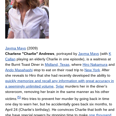
Jayma Mays
(2009)
Charlene "Charlie" Andrews
, portrayed by
Jayma Mays
(with
K
Callan
playing an elderly Charlie in one episode), is a waitress at
the Burnt Toast Diner in
Midland, Texas
, where
Hiro Nakamura
and
Ando Masahashi
stop to eat on their road trip to
New York
. After
she reveals to Hiro that she had recently developed the ability to
quickly memorize and recall any information with great accuracy in
a seemingly unlimited volume
,
Sylar
murders her in the diner's
storeroom, removing her brain in the same manner as his other
[
5
]
victims.
Hiro tries to prevent her murder by going back in time
one day to warn her, but he accidentally goes back six months, to
April 24 (Charlie's birthday). He convinces Charlie that both he and
she have special powers by stopping time to make
one thousand