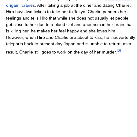
origami cranes
. After taking a job at the diner and dating Charlie,
Hiro buys two tickets to take her to Tokyo. Charlie ponders her
feelings and tells Hiro that while she does not usually let people
get close to her due to a blood clot and aneurism in her brain that
is killing her, he makes her feel happy and she loves him.
However, when Hiro and Charlie are about to kiss, he inadvertently
teleports back to present day Japan and is unable to return; as a
[
6
]
result, Charlie still goes to work on the day of her murder.