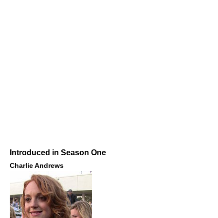
Introduced in Season One
Charlie Andrews