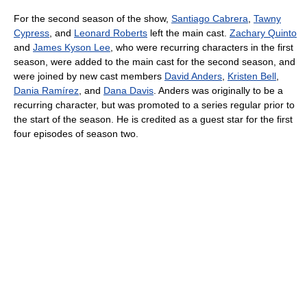
For the second season of the show,
Santiago Cabrera
,
Tawny
Cypress
, and
Leonard Roberts
left the main cast.
Zachary Quinto
and
James Kyson Lee
, who were recurring characters in the first
season, were added to the main cast for the second season, and
were joined by new cast members
David Anders
,
Kristen Bell
,
Dania Ramírez
, and
Dana Davis
. Anders was originally to be a
recurring character, but was promoted to a series regular prior to
the start of the season. He is credited as a guest star for the first
four episodes of season two.