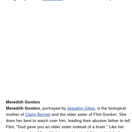
Meredith Gordon
Meredith Gordon
, portrayed by
Jessalyn Gilsig
, is the biological
mother of
Claire Bennet
and the older sister of Flint Gordon. She
does her best to watch over him, leading their abusive father to tell
Flint, "God gave you an older sister instead of a brain." Like her