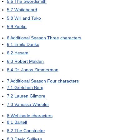
5.6
The Swordsmith
5.7
Whitebeard
5.8
Will and Tuko
5.9
Yaeko
6
Additional Season Three characters
6.1
Emile Danko
6.2
Hesam
6.3
Robert Malden
6.4
Dr. Jonas Zimmerman
7
Additional Season Four characters
7.1
Gretchen Berg
7.2
Lauren Gilmore
7.3
Vanessa Wheeler
8
Webisode characters
8.1
Bartell
8.2
The Constrictor
8.3
David Sullivan