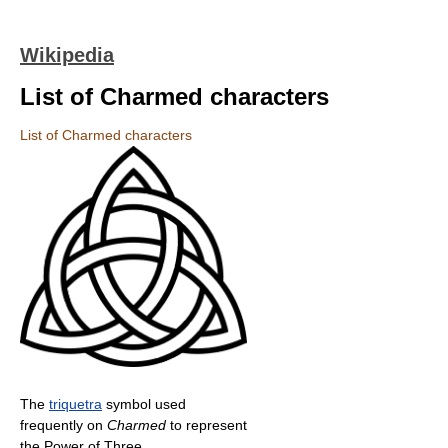
Wikipedia
List of Charmed characters
List of Charmed characters
The
triquetra
symbol used
frequently on
Charmed
to represent
the Power of Three