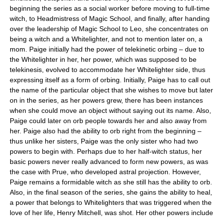
beginning the series as a social worker before moving to full-time
witch, to Headmistress of Magic School, and finally, after handing
over the leadership of Magic School to Leo, she concentrates on
being a witch and a Whitelighter, and not to mention later on, a
mom. Paige initially had the power of telekinetic orbing – due to
the Whitelighter in her, her power, which was supposed to be
telekinesis, evolved to accommodate her Whitelighter side, thus
expressing itself as a form of orbing. Initially, Paige has to call out
the name of the particular object that she wishes to move but later
on in the series, as her powers grew, there has been instances
when she could move an object without saying out its name. Also,
Paige could later on orb people towards her and also away from
her. Paige also had the ability to orb right from the beginning –
thus unlike her sisters, Paige was the only sister who had two
powers to begin with. Perhaps due to her half-witch status, her
basic powers never really advanced to form new powers, as was
the case with Prue, who developed astral projection. However,
Paige remains a formidable witch as she still has the ability to orb.
Also, in the final season of the series, she gains the ability to heal,
a power that belongs to Whitelighters that was triggered when the
love of her life, Henry Mitchell, was shot. Her other powers include