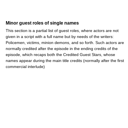
Minor guest roles of single names
This section is a partial list of guest roles, where actors are not
given in a script with a full name but by needs of the writers:
Policemen, victims, minion demons, and so forth. Such actors are
normally credited after the episode in the ending credits of the
episode, which recaps both the Credited Guest Stars, whose
names appear during the main title credits (normally after the first
commercial interlude)