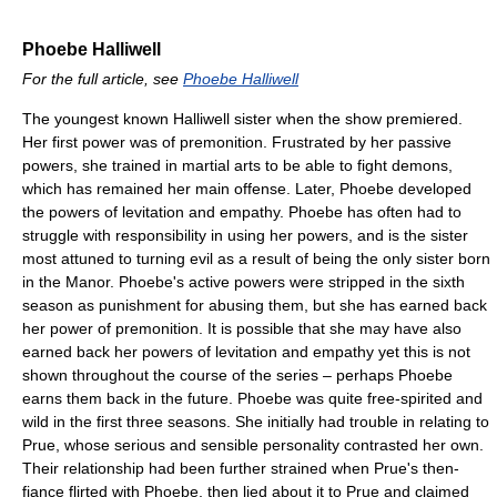
Phoebe Halliwell
For the full article, see
Phoebe Halliwell
The youngest known Halliwell sister when the show premiered.
Her first power was of premonition. Frustrated by her passive
powers, she trained in martial arts to be able to fight demons,
which has remained her main offense. Later, Phoebe developed
the powers of levitation and empathy. Phoebe has often had to
struggle with responsibility in using her powers, and is the sister
most attuned to turning evil as a result of being the only sister born
in the Manor. Phoebe's active powers were stripped in the sixth
season as punishment for abusing them, but she has earned back
her power of premonition. It is possible that she may have also
earned back her powers of levitation and empathy yet this is not
shown throughout the course of the series – perhaps Phoebe
earns them back in the future. Phoebe was quite free-spirited and
wild in the first three seasons. She initially had trouble in relating to
Prue, whose serious and sensible personality contrasted her own.
Their relationship had been further strained when Prue's then-
fiance flirted with Phoebe, then lied about it to Prue and claimed