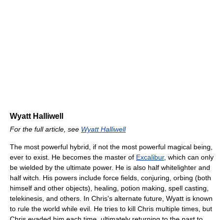
Wyatt Halliwell
For the full article, see
Wyatt Halliwell
The most powerful hybrid, if not the most powerful magical being,
ever to exist. He becomes the master of
Excalibur
, which can only
be wielded by the ultimate power. He is also half whitelighter and
half witch. His powers include force fields, conjuring, orbing (both
himself and other objects), healing, potion making, spell casting,
telekinesis, and others. In Chris's alternate future, Wyatt is known
to rule the world while evil. He tries to kill Chris multiple times, but
Chris evaded him each time, ultimately returning to the past to