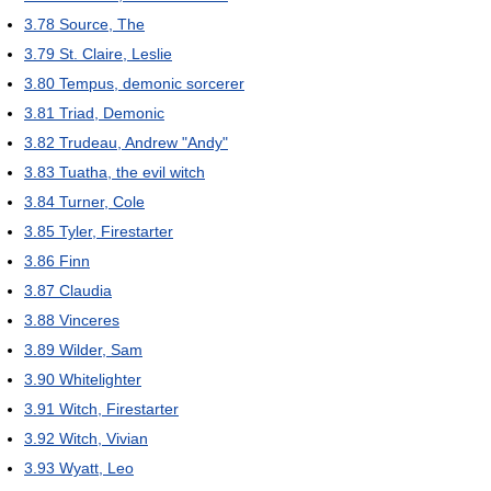
3.78
Source, The
3.79
St. Claire, Leslie
3.80
Tempus, demonic sorcerer
3.81
Triad, Demonic
3.82
Trudeau, Andrew "Andy"
3.83
Tuatha, the evil witch
3.84
Turner, Cole
3.85
Tyler, Firestarter
3.86
Finn
3.87
Claudia
3.88
Vinceres
3.89
Wilder, Sam
3.90
Whitelighter
3.91
Witch, Firestarter
3.92
Witch, Vivian
3.93
Wyatt, Leo