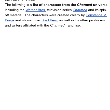
The following is a
list of characters from the
Charmed
universe
,
including the
Warner Bros.
television series
Charmed
and its spin-
off material. The characters were created chiefly by
Constance M.
Burge
and showrunner
Brad Kern
, as well as by other producers
and writers affiliated with the
Charmed
franchise.