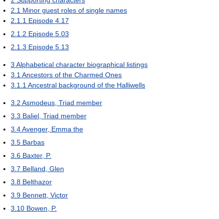
2
Supporting characters
2.1
Minor guest roles of single names
2.1.1
Episode 4.17
2.1.2
Episode 5.03
2.1.3
Episode 5.13
3
Alphabetical character biographical listings
3.1
Ancestors of the Charmed Ones
3.1.1
Ancestral background of the Halliwells
3.2
Asmodeus, Triad member
3.3
Baliel, Triad member
3.4
Avenger, Emma the
3.5
Barbas
3.6
Baxter, P.
3.7
Belland, Glen
3.8
Belthazor
3.9
Bennett, Victor
3.10
Bowen, P.