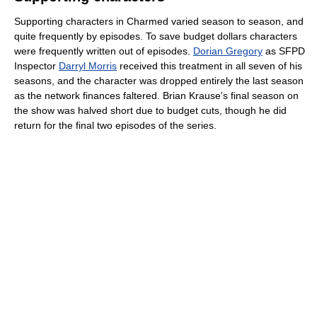
Supporting characters in Charmed varied season to season, and
quite frequently by episodes. To save budget dollars characters
were frequently written out of episodes.
Dorian Gregory
as SFPD
Inspector
Darryl Morris
received this treatment in all seven of his
seasons, and the character was dropped entirely the last season
as the network finances faltered. Brian Krause's final season on
the show was halved short due to budget cuts, though he did
return for the final two episodes of the series.