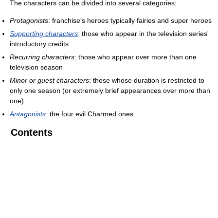
The characters can be divided into several categories:
Protagonists
: franchise's heroes typically fairies and super heroes
Supporting characters
: those who appear in the television series'
introductory credits
Recurring characters
: those who appear over more than one
television season
Minor or guest characters
: those whose duration is restricted to
only one season (or extremely brief appearances over more than
one)
Antagonists
: the four evil Charmed ones
Contents