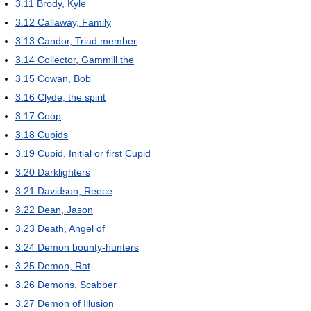
3.11
Brody, Kyle
3.12
Callaway, Family
3.13
Candor, Triad member
3.14
Collector, Gammill the
3.15
Cowan, Bob
3.16
Clyde, the spirit
3.17
Coop
3.18
Cupids
3.19
Cupid, Initial or first Cupid
3.20
Darklighters
3.21
Davidson, Reece
3.22
Dean, Jason
3.23
Death, Angel of
3.24
Demon bounty-hunters
3.25
Demon, Rat
3.26
Demons, Scabber
3.27
Demon of Illusion