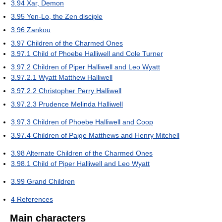
3.94
Xar, Demon
3.95
Yen-Lo, the Zen disciple
3.96
Zankou
3.97
Children of the Charmed Ones
3.97.1
Child of Phoebe Halliwell and Cole Turner
3.97.2
Children of Piper Halliwell and Leo Wyatt
3.97.2.1
Wyatt Matthew Halliwell
3.97.2.2
Christopher Perry Halliwell
3.97.2.3
Prudence Melinda Halliwell
3.97.3
Children of Phoebe Halliwell and Coop
3.97.4
Children of Paige Matthews and Henry Mitchell
3.98
Alternate Children of the Charmed Ones
3.98.1
Child of Piper Halliwell and Leo Wyatt
3.99
Grand Children
4
References
Main characters