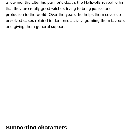
a few months after his partner's death, the Halliwells reveal to him
that they are really good witches trying to bring justice and
protection to the world. Over the years, he helps them cover up
unsolved cases related to demonic activity, granting them favours
and giving them general support.
Supporting characters