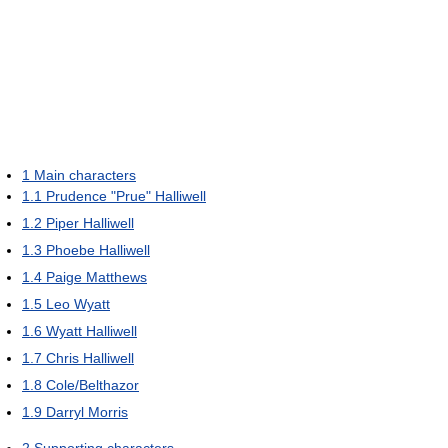
1
Main characters
1.1
Prudence "Prue" Halliwell
1.2
Piper Halliwell
1.3
Phoebe Halliwell
1.4
Paige Matthews
1.5
Leo Wyatt
1.6
Wyatt Halliwell
1.7
Chris Halliwell
1.8
Cole/Belthazor
1.9
Darryl Morris