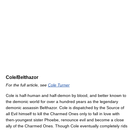
Cole/Belthazor
For the full article, see
Cole Turner
Cole is half-human and half-demon by blood, and better known to
the demonic world for over a hundred years as the legendary
demonic assassin Belthazor. Cole is dispatched by the Source of
all Evil himself to kill the Charmed Ones only to fall in love with
then-youngest sister Phoebe, renounce evil and become a close
ally of the Charmed Ones. Though Cole eventually completely rids