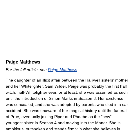
Paige Matthews
For the full article, see
Paige Matthews
The daughter of an illicit affair between the Halliwell sisters' mother
and her Whitelighter, Sam Wilder. Paige was probably the first half
witch, half-Whitelighter ever, or at least, she was assumed as such
until the introduction of Simon Marks in Season 8. Her existence
was concealed, and she was adopted by parents who died in a car
accident. She was unaware of her magical history until the funeral
of Prue, eventually joining Piper and Phoebe as the "new"
youngest sister in Season 4 and moving into the Manor. She is
ambitious, outspoken and stands firmly in what she believes in,