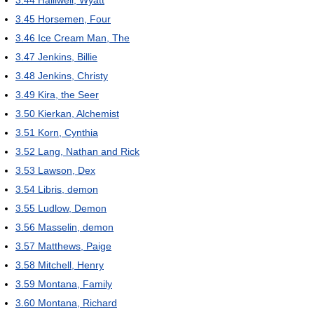
3.44
Halliwell, Wyatt
3.45
Horsemen, Four
3.46
Ice Cream Man, The
3.47
Jenkins, Billie
3.48
Jenkins, Christy
3.49
Kira, the Seer
3.50
Kierkan, Alchemist
3.51
Korn, Cynthia
3.52
Lang, Nathan and Rick
3.53
Lawson, Dex
3.54
Libris, demon
3.55
Ludlow, Demon
3.56
Masselin, demon
3.57
Matthews, Paige
3.58
Mitchell, Henry
3.59
Montana, Family
3.60
Montana, Richard