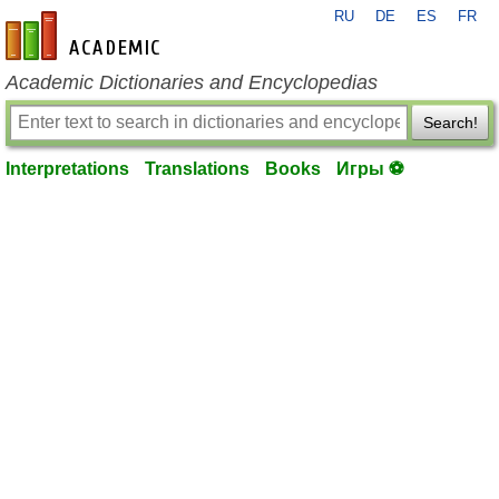
RU
DE
ES
FR
en-academic.com
Academic Dictionaries and Encyclopedias
Search!
Interpretations
Translations
Books
Игры ⚽