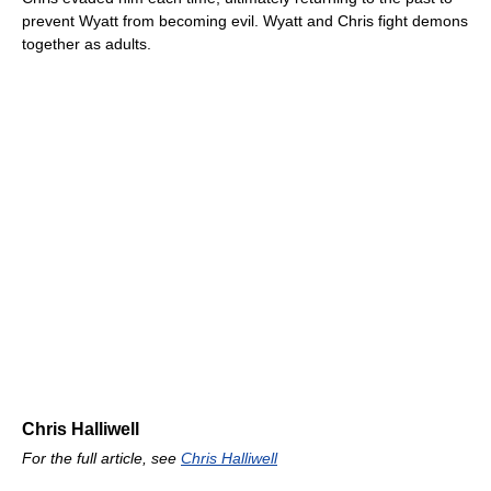
prevent Wyatt from becoming evil. Wyatt and Chris fight demons
together as adults.
Chris Halliwell
For the full article, see
Chris Halliwell