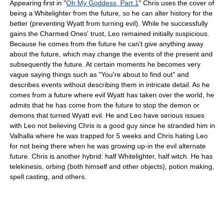
Appearing first in "
Oh My Goddess, Part 1
" Chris uses the cover of
being a Whitelighter from the future, so he can alter history for the
better (preventing Wyatt from turning evil). While he successfully
gains the Charmed Ones' trust, Leo remained initially suspicious.
Because he comes from the future he can't give anything away
about the future, which may change the events of the present and
subsequently the future. At certain moments he becomes very
vague saying things such as "You're about to find out" and
describes events without describing them in intricate detail. As he
comes from a future where evil Wyatt has taken over the world, he
admits that he has come from the future to stop the demon or
demons that turned Wyatt evil. He and Leo have serious issues
with Leo not believing Chris is a good guy since he stranded him in
Valhalla where he was trapped for 5 weeks and Chris hating Leo
for not being there when he was growing up-in the evil alternate
future. Chris is another hybrid: half Whitelighter, half witch. He has
telekinesis, orbing (both himself and other objects), potion making,
spell casting, and others.