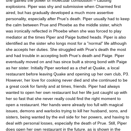
she gained the power of molecular combustion – causing
explosions. Piper was shy and submissive when Charmed first
aired, but has gradually developed a much more assertive
personality, especially after Prue's death. Piper usually had to keep
the calm between Prue and Phoebe as the middle sister, which
was ironically reflected in Phoebe when she was forced to play
mediator at the times Piper and Paige butted heads. Piper is also
identified as the sister who longs most for a "normal" life although
she accepts her duties. She struggled with Prue's death the most
and had trouble in accepting both Prue's death and Paige. Piper
eventually moved on and has since built a strong bond with Paige
as her sister. Initially Piper worked as a chef at Quake, a local
restaurant before leaving Quake and opening up her own club, P3.
However, her love for cooking never died and she continued to be
a great cook for family and at times, friends. Piper had always
wanted to open her own restaurant but her life just caught up with
her so fast that she never really could find the right moment to
open a restaurant. Her hands were already too full with magical
issues, demons and warlocks trying to kill her husband, sons, and
sisters, being wanted by the evil side for her powers, and having to
deal with personal losses, especially the death of Prue. Still, Piper
does open her own restaurant in the future, as is shown in the