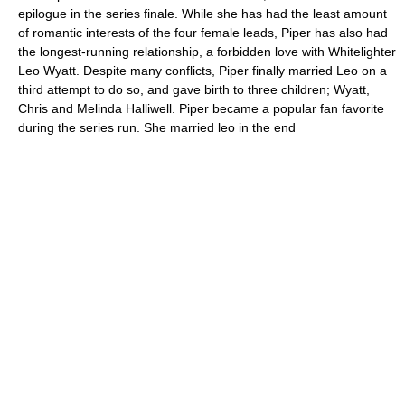
epilogue in the series finale. While she has had the least amount
of romantic interests of the four female leads, Piper has also had
the longest-running relationship, a forbidden love with Whitelighter
Leo Wyatt. Despite many conflicts, Piper finally married Leo on a
third attempt to do so, and gave birth to three children; Wyatt,
Chris and Melinda Halliwell. Piper became a popular fan favorite
during the series run. She married leo in the end