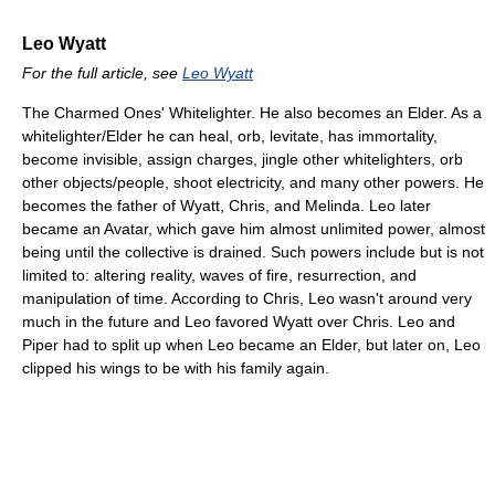
Leo Wyatt
For the full article, see
Leo Wyatt
The Charmed Ones' Whitelighter. He also becomes an Elder. As a
whitelighter/Elder he can heal, orb, levitate, has immortality,
become invisible, assign charges, jingle other whitelighters, orb
other objects/people, shoot electricity, and many other powers. He
becomes the father of Wyatt, Chris, and Melinda. Leo later
became an Avatar, which gave him almost unlimited power, almost
being until the collective is drained. Such powers include but is not
limited to: altering reality, waves of fire, resurrection, and
manipulation of time. According to Chris, Leo wasn't around very
much in the future and Leo favored Wyatt over Chris. Leo and
Piper had to split up when Leo became an Elder, but later on, Leo
clipped his wings to be with his family again.