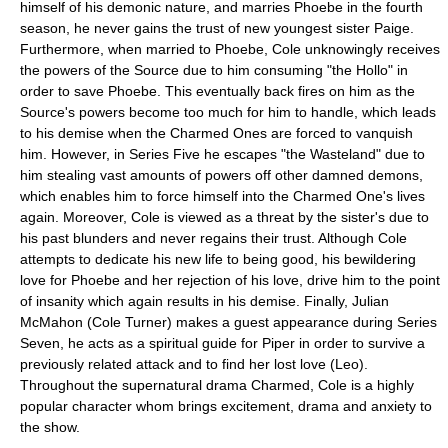
himself of his demonic nature, and marries Phoebe in the fourth
season, he never gains the trust of new youngest sister Paige.
Furthermore, when married to Phoebe, Cole unknowingly receives
the powers of the Source due to him consuming "the Hollo" in
order to save Phoebe. This eventually back fires on him as the
Source's powers become too much for him to handle, which leads
to his demise when the Charmed Ones are forced to vanquish
him. However, in Series Five he escapes "the Wasteland" due to
him stealing vast amounts of powers off other damned demons,
which enables him to force himself into the Charmed One's lives
again. Moreover, Cole is viewed as a threat by the sister's due to
his past blunders and never regains their trust. Although Cole
attempts to dedicate his new life to being good, his bewildering
love for Phoebe and her rejection of his love, drive him to the point
of insanity which again results in his demise. Finally, Julian
McMahon (Cole Turner) makes a guest appearance during Series
Seven, he acts as a spiritual guide for Piper in order to survive a
previously related attack and to find her lost love (Leo).
Throughout the supernatural drama Charmed, Cole is a highly
popular character whom brings excitement, drama and anxiety to
the show.