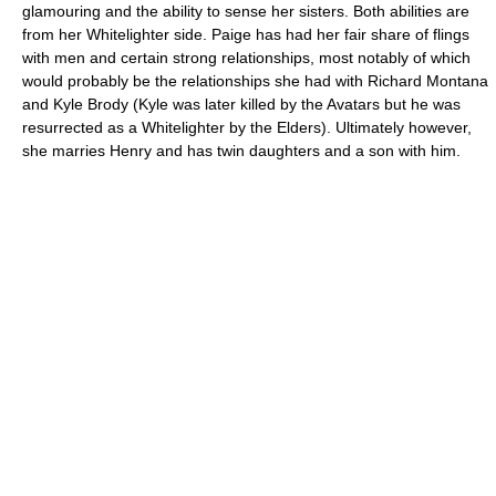
glamouring and the ability to sense her sisters. Both abilities are
from her Whitelighter side. Paige has had her fair share of flings
with men and certain strong relationships, most notably of which
would probably be the relationships she had with Richard Montana
and Kyle Brody (Kyle was later killed by the Avatars but he was
resurrected as a Whitelighter by the Elders). Ultimately however,
she marries Henry and has twin daughters and a son with him.