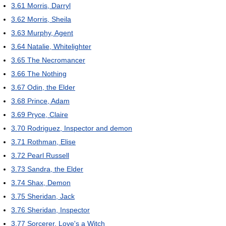
3.61
Morris, Darryl
3.62
Morris, Sheila
3.63
Murphy, Agent
3.64
Natalie, Whitelighter
3.65
The Necromancer
3.66
The Nothing
3.67
Odin, the Elder
3.68
Prince, Adam
3.69
Pryce, Claire
3.70
Rodriguez, Inspector and demon
3.71
Rothman, Elise
3.72
Pearl Russell
3.73
Sandra, the Elder
3.74
Shax, Demon
3.75
Sheridan, Jack
3.76
Sheridan, Inspector
3.77
Sorcerer, Love's a Witch