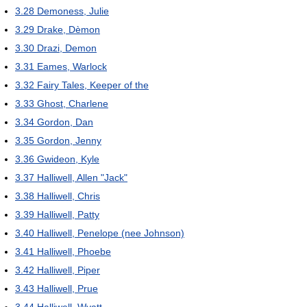
3.28
Demoness, Julie
3.29
Drake, Dèmon
3.30
Drazi, Demon
3.31
Eames, Warlock
3.32
Fairy Tales, Keeper of the
3.33
Ghost, Charlene
3.34
Gordon, Dan
3.35
Gordon, Jenny
3.36
Gwideon, Kyle
3.37
Halliwell, Allen "Jack"
3.38
Halliwell, Chris
3.39
Halliwell, Patty
3.40
Halliwell, Penelope (nee Johnson)
3.41
Halliwell, Phoebe
3.42
Halliwell, Piper
3.43
Halliwell, Prue