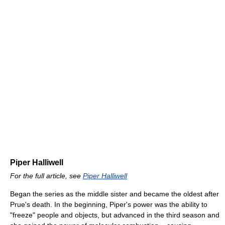
Piper Halliwell
For the full article, see
Piper Halliwell
Began the series as the middle sister and became the oldest after
Prue's death. In the beginning, Piper's power was the ability to
"freeze" people and objects, but advanced in the third season and