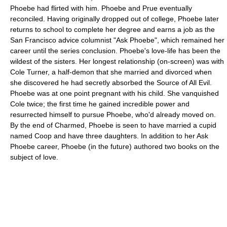
Phoebe had flirted with him. Phoebe and Prue eventually
reconciled. Having originally dropped out of college, Phoebe later
returns to school to complete her degree and earns a job as the
San Francisco advice columnist "Ask Phoebe", which remained her
career until the series conclusion. Phoebe's love-life has been the
wildest of the sisters. Her longest relationship (on-screen) was with
Cole Turner, a half-demon that she married and divorced when
she discovered he had secretly absorbed the Source of All Evil.
Phoebe was at one point pregnant with his child. She vanquished
Cole twice; the first time he gained incredible power and
resurrected himself to pursue Phoebe, who'd already moved on.
By the end of Charmed, Phoebe is seen to have married a cupid
named Coop and have three daughters. In addition to her Ask
Phoebe career, Phoebe (in the future) authored two books on the
subject of love.