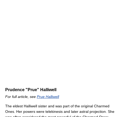
Prudence "Prue" Halliwell
For full article, see
Prue Halliwell
The eldest Halliwell sister and was part of the original Charmed
Ones. Her powers were telekinesis and later astral projection. She