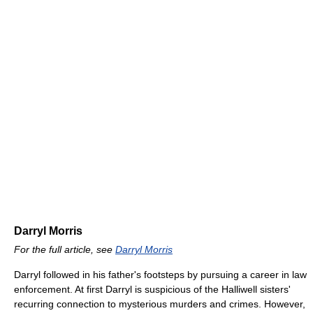
Darryl Morris
For the full article, see
Darryl Morris
Darryl followed in his father's footsteps by pursuing a career in law
enforcement. At first Darryl is suspicious of the Halliwell sisters'
recurring connection to mysterious murders and crimes. However,