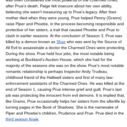
was often considered the most powerful of the Charmed Ones;
after Prue's death, Paige felt insecure about her own ability,
believing she wasn't measuring up to Prue's legacy. After their
mother died when they were young, Prue helped Penny (Grams)
raise Piper and Phoebe, in the process becoming responsible and
protective of her sisters, a trait that caused Phoebe and Prue to
clash in earlier seasons. At the conclusion of Season 3, Prue was
killed by a demon known as
Shax
who was sent by the Source of
All Evil to assassinate a doctor the Charmed Ones were protecting.
During the show, Prue held four jobs, the most notable being
working at Buckland's Auction House, which she had for the
majority of the seasons she was on the show. Prue's most notable
romantic relationship is perhaps Inspector Andy Trudeau,
childhood friend of the Halliwell sisters and first of many law-
enforcement assistants of the Charmed Ones. He was killed at the
end of Season 1, causing Prue intense grief and guilt. Prue's last
job was protecting the innocent from evil demons. It is implied that,
like Grams, Prue occasionally helps her sisters from the afterlife by
turning pages in the Book of Shadows. She is the namesake of
Piper and Phoebe's children, Prudence and Prue. Prue died in the
third season finale
.