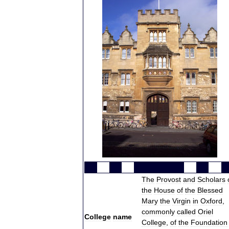
The
Provost
and
Scholars
the
House
of
the
Blessed
Mary
the
Virgin
in
Oxford
,
commonly
called
Oriel
College
name
College
,
of
the
Foundation