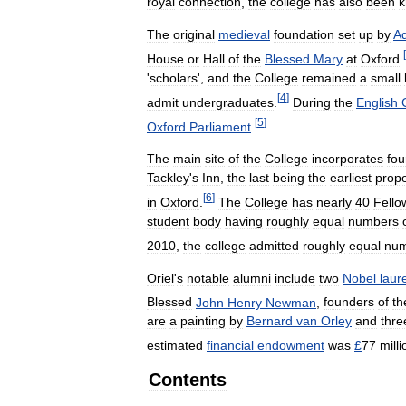
royal
connection
,
the
college
has
also
been
The
original
medieval
foundation
set
up
by
A
[
House
or
Hall
of
the
Blessed
Mary
at
Oxford
.
'
scholars
',
and
the
College
remained
a
small
[
4
]
admit
undergraduates
.
During
the
English
[
5
]
Oxford
Parliament
.
The
main
site
of
the
College
incorporates
fou
Tackley
'
s
Inn
,
the
last
being
the
earliest
prope
[
6
]
in
Oxford
.
The
College
has
nearly
40
Fello
student
body
having
roughly
equal
numbers
2010
,
the
college
admitted
roughly
equal
num
Oriel
'
s
notable
alumni
include
two
Nobel
laur
Blessed
John
Henry
Newman
,
founders
of
th
are
a
painting
by
Bernard
van
Orley
and
thre
estimated
financial
endowment
was
£
77
milli
Contents