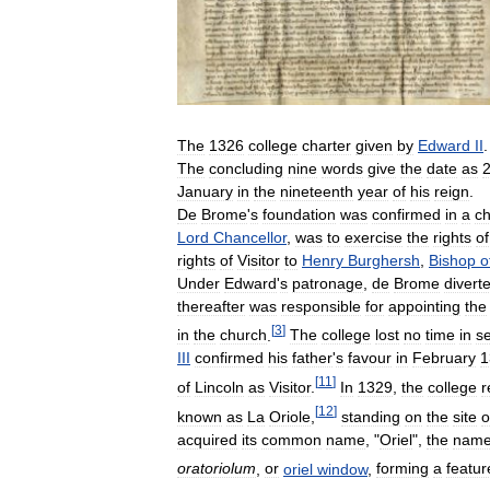
The
1326
college
charter
given
by
Edward
II
.
The
concluding
nine
words
give
the
date
as
January
in
the
nineteenth
year
of
his
reign
.
De
Brome
'
s
foundation
was
confirmed
in
a
ch
Lord
Chancellor
,
was
to
exercise
the
rights
of
rights
of
Visitor
to
Henry
Burghersh
,
Bishop
o
Under
Edward
'
s
patronage
,
de
Brome
divert
thereafter
was
responsible
for
appointing
the
[
3
]
in
the
church
.
The
college
lost
no
time
in
s
III
confirmed
his
father
'
s
favour
in
February
1
[
11
]
of
Lincoln
as
Visitor
.
In
1329
,
the
college
r
[
12
]
known
as
La
Oriole
,
standing
on
the
site
o
acquired
its
common
name
, "
Oriel
",
the
nam
oratoriolum
,
or
oriel
window
,
forming
a
featur