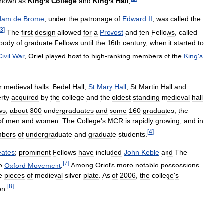
known
as
King
'
s
College
and
King
'
s
Hall
.
dam
de
Brome
,
under
the
patronage
of
Edward
II
,
was
called
the
3
]
The
first
design
allowed
for
a
Provost
and
ten
Fellows
,
called
body
of
graduate
Fellows
until
the
16th
century
,
when
it
started
to
Civil
War
,
Oriel
played
host
to
high
-
ranking
members
of
the
King
'
s
r
medieval
halls:
Bedel
Hall
,
St
Mary
Hall
,
St
Martin
Hall
and
rty
acquired
by
the
college
and
the
oldest
standing
medieval
hall
ws
,
about
300
undergraduates
and
some
160
graduates
,
the
of
men
and
women
.
The
College
'
s
MCR
is
rapidly
growing
,
and
in
[
4
]
bers
of
undergraduate
and
graduate
students
.
eates
;
prominent
Fellows
have
included
John
Keble
and
The
[
7
]
e
Oxford
Movement
.
Among
Oriel
'
s
more
notable
possessions
e
pieces
of
medieval
silver
plate
.
As
of
2006
,
the
college
'
s
[
8
]
on
.