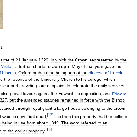
21
arter
of
21
January
1326
,
in
which
the
Crown
,
represented
by
the
Visitor
;
a
further
charter
drawn
up
in
May
of
that
year
gave
the
f
Lincoln
,
Oxford
at
that
time
being
part
of
the
diocese
of
Lincoln
.
ed
the
revenue
of
the
University
Church
to
his
college
,
which
vicar
and
providing
four
chaplains
to
celebrate
the
daily
services
eeking
royal
favour
again
after
Edward
II
'
s
deposition
,
and
Edward
327
,
but
the
amended
statutes
remained
in
force
with
the
Bishop
eceived
through
royal
grant
a
large
house
belonging
to
the
crown
,
[
13
]
f
what
is
now
First
quad
;
it
is
from
this
property
that
the
college
e
being
in
use
from
about
1349
.
The
word
referred
to
an
[
10
]
e
of
the
earlier
property
.