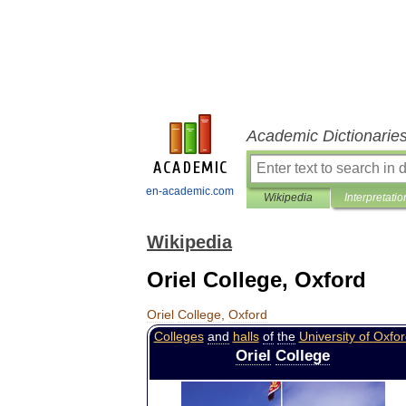
Academic Dictionarie
en-academic.com
Wikipedia
Interpretatio
Wikipedia
Oriel College, Oxford
Oriel
College
,
Oxford
Colleges
and
halls
of
the
University
of
Oxfor
Oriel
College