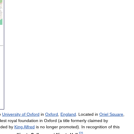
e
University
of
Oxford
in
Oxford
,
England
.
Located
in
Oriel
Square
,
dest
royal
foundation
in
Oxford
(
a
title
formerly
claimed
by
nded
by
King
Alfred
is
no
longer
promoted
).
In
recognition
of
this
[
2
]