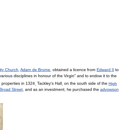
ity
Church
,
Adam
de
Brome
,
obtained
a
licence
from
Edward
II
to
various
disciplines
in
honour
of
the
Virgin
"
and
to
endow
it
to
the
o
properties
in
1324
,
Tackley
'
s
Hall
,
on
the
south
side
of
the
High
Broad
Street
,
and
as
an
investment
,
he
purchased
the
advowson