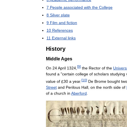
7
People
associated
with
the
College
8
Silver
plate
9
Film
and
fiction
10
References
11
External
links
History
Middle
Ages
[
9
]
On
24
April
1324
,
the
Rector
of
the
Univers
found
a
"
certain
college
of
scholars
studying
[
10
]
value
of
£
30
a
year
.
De
Brome
bought
tw
Street
and
Perilous
Hall
,
on
the
north
side
of
of
a
church
in
Aberford
.