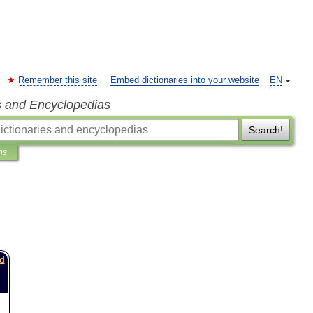
Remember this site
Embed dictionaries into your website
EN
s and Encyclopedias
Search!
ns
d