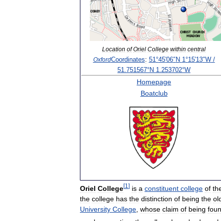
Location
of
Oriel
College
within
central
Coordinates
:
51
°
45
′
06
″
N
1
°
15
′
13
″
W
/
Oxford
51
.
751567
°
N
1
.
253702
°
W
Homepage
Boatclub
[
1
]
Oriel
College
is
a
constituent
college
of
th
the
college
has
the
distinction
of
being
the
ol
University
College
,
whose
claim
of
being
fou