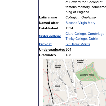
of
Edward
the
Second
of
famous
memory
,
sometim
King
of
England
Latin
name
Collegium
Orielense
Named
after
Blessed
Virgin
Mary
Established
1324
Clare
College
,
Cambridge
Sister
college
Trinity
College
,
Dublin
Provost
Sir
Derek
Morris
Undergraduates
304
Graduates
158