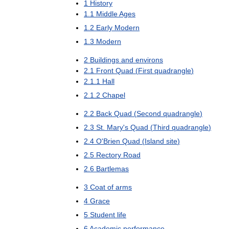
1
History
1
.
1
Middle
Ages
1
.
2
Early
Modern
1
.
3
Modern
2
Buildings
and
environs
2
.
1
Front
Quad
(
First
quadrangle
)
2
.
1
.
1
Hall
2
.
1
.
2
Chapel
2
.
2
Back
Quad
(
Second
quadrangle
)
2
.
3
St
.
Mary
'
s
Quad
(
Third
quadrangle
)
2
.
4
O
'
Brien
Quad
(
Island
site
)
2
.
5
Rectory
Road
2
.
6
Bartlemas
3
Coat
of
arms
4
Grace
5
Student
life
6
Academic
performance