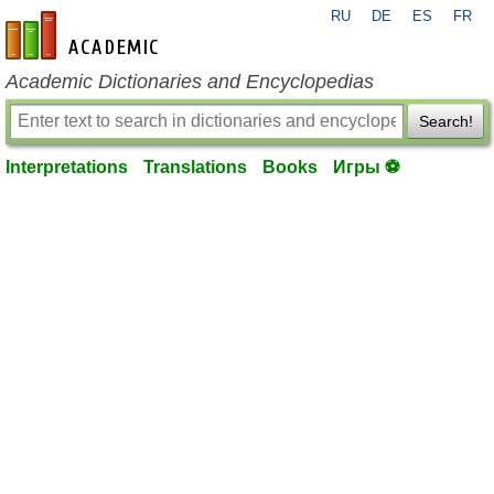
RU
DE
ES
FR
en-academic.com
Academic Dictionaries and Encyclopedias
Search!
Interpretations
Translations
Books
Игры ⚽