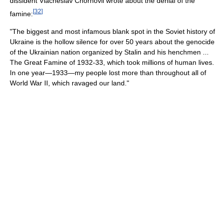
dissident Viacheslav Chornovil wrote about the denial of the
[
32
]
famine:
"The biggest and most infamous blank spot in the Soviet history of
Ukraine is the hollow silence for over 50 years about the genocide
of the Ukrainian nation organized by Stalin and his henchmen ...
The Great Famine of 1932-33, which took millions of human lives.
In one year—1933—my people lost more than throughout all of
World War II, which ravaged our land."