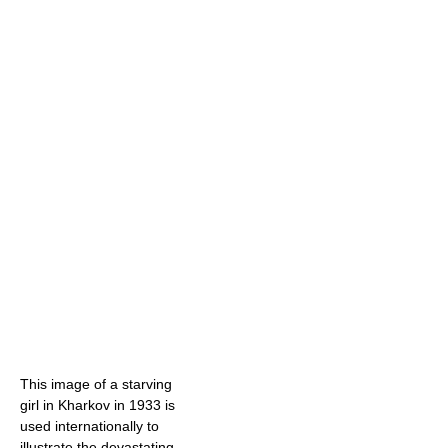
This image of a starving
girl in Kharkov in 1933 is
used internationally to
illustrate the devastating