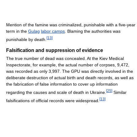
Mention of the famine was criminalized, punishable with a five-year
term in the
Gulag
labor camps
. Blaming the authorities was
[
13
]
punishable by death.
Falsification and suppression of evidence
The true number of dead was concealed. At the Kiev Medical
Inspectorate, for example, the actual number of corpses, 9,472,
was recorded as only 3,997. The GPU was directly involved in the
deliberate destruction of actual birth and death records, as well as
the fabrication of false information to cover up information
[
25
]
regarding the causes and scale of death in Ukraine.
Similar
[
13
]
falsifications of official records were widespread.