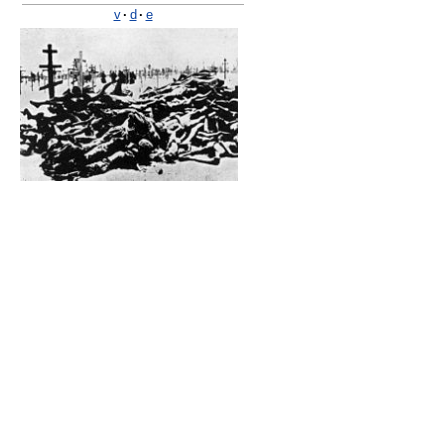
v
·
d
·
e