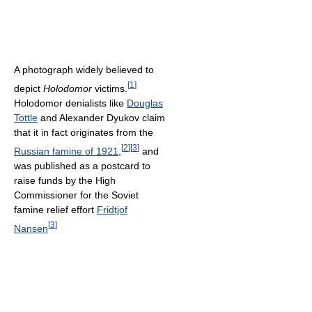
A photograph widely believed to
[
1
]
depict
Holodomor
victims.
Holodomor denialists like
Douglas
Tottle
and Alexander Dyukov claim
that it in fact originates from the
[
2
]
[
3
]
Russian famine of 1921
,
and
was published as a postcard to
raise funds by the High
Commissioner for the Soviet
famine relief effort
Fridtjof
[
3
]
Nansen