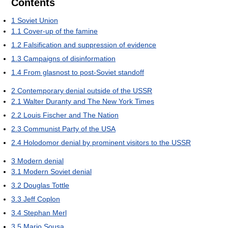
Contents
1
Soviet Union
1.1
Cover-up of the famine
1.2
Falsification and suppression of evidence
1.3
Campaigns of disinformation
1.4
From glasnost to post-Soviet standoff
2
Contemporary denial outside of the USSR
2.1
Walter Duranty and The New York Times
2.2
Louis Fischer and The Nation
2.3
Communist Party of the USA
2.4
Holodomor denial by prominent visitors to the USSR
3
Modern denial
3.1
Modern Soviet denial
3.2
Douglas Tottle
3.3
Jeff Coplon
3.4
Stephan Merl
3.5
Mario Sousa