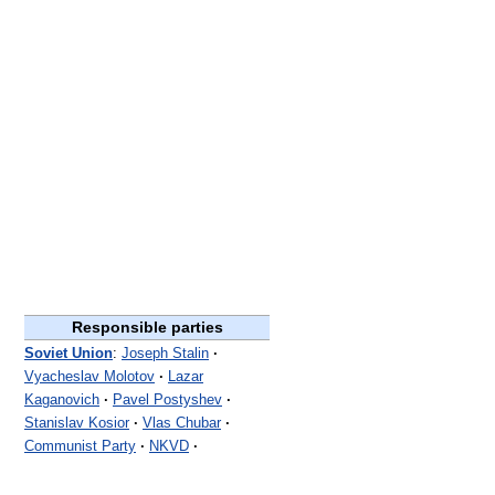
Responsible parties
Soviet Union
:
Joseph Stalin
·
Vyacheslav Molotov
·
Lazar
Kaganovich
·
Pavel Postyshev
·
Stanislav Kosior
·
Vlas Chubar
·
Communist Party
·
NKVD
·