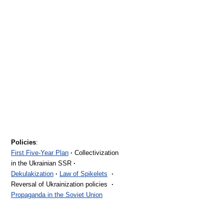
Policies
:
First Five-Year Plan
·
Collectivization
in the Ukrainian SSR
·
Dekulakization
·
Law of Spikelets
·
Reversal of Ukrainization policies
·
Propaganda in the Soviet Union