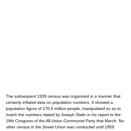
The subsequent 1939 census was organized in a manner that
certainly inflated data on population numbers. It showed a
population figure of 170.6 million people, manipulated so as to
match the numbers stated by Joseph Stalin in his report to the
18th Congress of the All-Union Communist Party that March. No
other census in the Soviet Union was conducted until 1959.