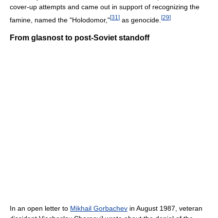
cover-up attempts and came out in support of recognizing the
[
31
]
[
29
]
famine, named the "Holodomor,"
as genocide.
From glasnost to post-Soviet standoff
In an open letter to
Mikhail Gorbachev
in August 1987, veteran