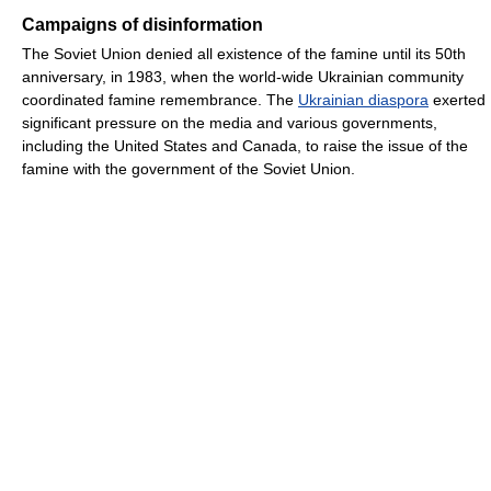
Campaigns of disinformation
The Soviet Union denied all existence of the famine until its 50th
anniversary, in 1983, when the world-wide Ukrainian community
coordinated famine remembrance. The
Ukrainian diaspora
exerted
significant pressure on the media and various governments,
including the United States and Canada, to raise the issue of the
famine with the government of the Soviet Union.