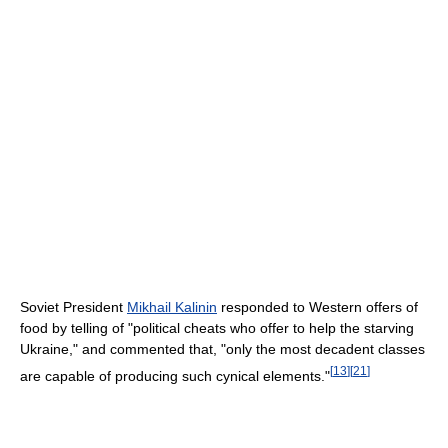
Soviet President
Mikhail Kalinin
responded to Western offers of
food by telling of "political cheats who offer to help the starving
Ukraine," and commented that, "only the most decadent classes
[
13
]
[
21
]
are capable of producing such cynical elements."