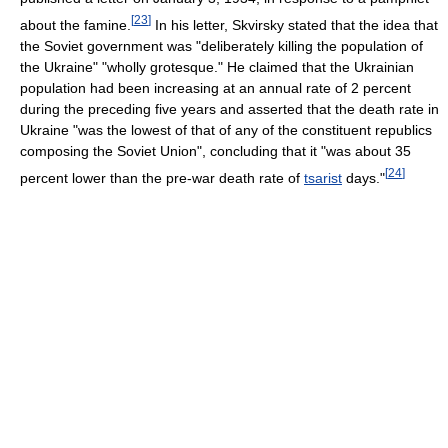
[
23
]
about the famine.
In his letter, Skvirsky stated that the idea that
the Soviet government was "deliberately killing the population of
the Ukraine" "wholly grotesque." He claimed that the Ukrainian
population had been increasing at an annual rate of 2 percent
during the preceding five years and asserted that the death rate in
Ukraine "was the lowest of that of any of the constituent republics
composing the Soviet Union", concluding that it "was about 35
[
24
]
percent lower than the pre-war death rate of
tsarist
days."