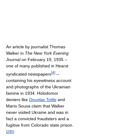
An article by journalist Thomas
Walker in
The New York Evening
Journal
on February 19, 1935 –
one of many published in Hearst
[
4
]
syndicated newspapers
–
containing his eyewitness account
and photographs of the Ukrainian
famine in 1934. Holodomor
deniers like
Douglas Tottle
and
Mario Sousa claim that Walker
never visited Ukraine and was in
fact a convicted fraudsters and a
fugitive from Colorado state prison.
[
2
]
[
5
]