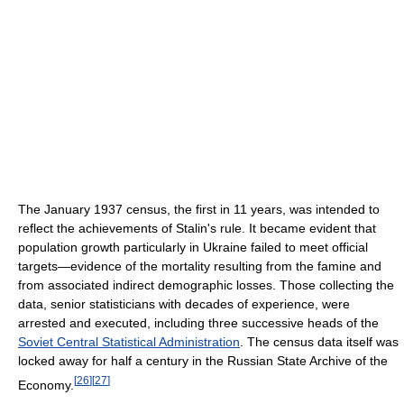
The January 1937 census, the first in 11 years, was intended to
reflect the achievements of Stalin's rule. It became evident that
population growth particularly in Ukraine failed to meet official
targets—evidence of the mortality resulting from the famine and
from associated indirect demographic losses. Those collecting the
data, senior statisticians with decades of experience, were
arrested and executed, including three successive heads of the
Soviet Central Statistical Administration
. The census data itself was
locked away for half a century in the Russian State Archive of the
[
26
]
[
27
]
Economy.