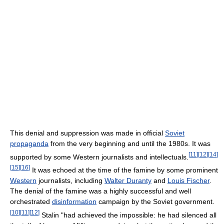
This denial and suppression was made in official
Soviet
propaganda
from the very beginning and until the 1980s. It was
[
11
]
[
12
]
[
14
]
supported by some Western journalists and intellectuals.
[
15
]
[
16
]
It was echoed at the time of the famine by some prominent
Western
journalists, including
Walter Duranty
and
Louis Fischer
.
The denial of the famine was a highly successful and well
orchestrated
disinformation
campaign by the Soviet government.
[
10
]
[
11
]
[
12
]
Stalin "had achieved the impossible: he had silenced all