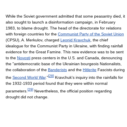
While the Soviet government admitted that some peasantry died, it
also sought to launch a disinformation campaign, in February
1983, to blame drought. The head of the directorate for relations
with foreign countries for the
Communist Party of the Soviet Union
(CPSU), A. Merkulov, charged
Leonid Kravchuk
, the chief
idealogue for the Communist Party in Ukraine, with finding rainfall
evidence for the Great Famine. This new evidence was to be sent
to the
Novosti
press centers in the U.S. and Canada, denouncing
the "antidemocratic base of the Ukrainian bourgeois Nationalists,
the collaboration of the
Banderists
and the
Hitlerite
Fascists during
[
28
]
the
Second World War
."
Kravchuk's inquiry into the rainfalls for
the 1932-1933 period found that they were within normal
[
29
]
parameters.
Nevertheless, the official position regarding
drought did not change.