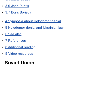
3.6
John Puntis
3.7
Boris Borisov
4
Symposia about Holodomor denial
5
Holodomor denial and Ukrainian law
6
See also
7
References
8
Additional reading
9
Video resources
Soviet Union