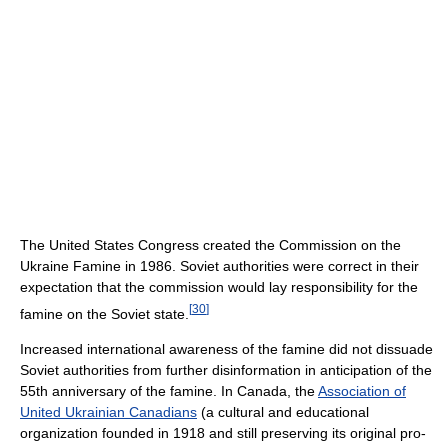
The United States Congress created the Commission on the
Ukraine Famine in 1986. Soviet authorities were correct in their
expectation that the commission would lay responsibility for the
[
30
]
famine on the Soviet state.
Increased international awareness of the famine did not dissuade
Soviet authorities from further disinformation in anticipation of the
55th anniversary of the famine. In Canada, the
Association of
United Ukrainian Canadians
(a cultural and educational
organization founded in 1918 and still preserving its original pro-