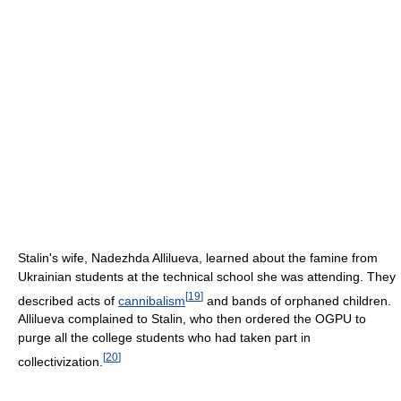
Stalin's wife, Nadezhda Allilueva, learned about the famine from
Ukrainian students at the technical school she was attending. They
[
19
]
described acts of
cannibalism
and bands of orphaned children.
Allilueva complained to Stalin, who then ordered the OGPU to
purge all the college students who had taken part in
[
20
]
collectivization.