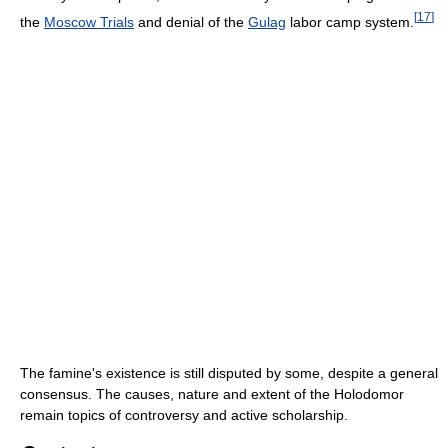
[
17
]
the
Moscow Trials
and denial of the
Gulag
labor camp system.
The famine's existence is still disputed by some, despite a general
consensus. The causes, nature and extent of the Holodomor
remain topics of controversy and active scholarship.