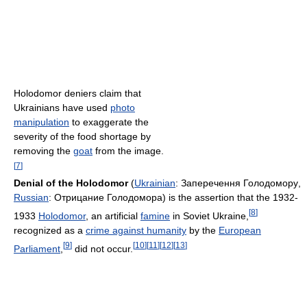
Holodomor deniers claim that
Ukrainians have used
photo
manipulation
to exaggerate the
severity of the food shortage by
removing the
goat
from the image.
[
7
]
Denial of the Holodomor
(
Ukrainian
:
Заперечення Голодомору
,
Russian
:
Отрицание Голодомора
) is the assertion that the 1932-
[
8
]
1933
Holodomor
, an artificial
famine
in Soviet Ukraine,
recognized as a
crime against humanity
by the
European
[
9
]
[
10
]
[
11
]
[
12
]
[
13
]
Parliament
,
did not occur.