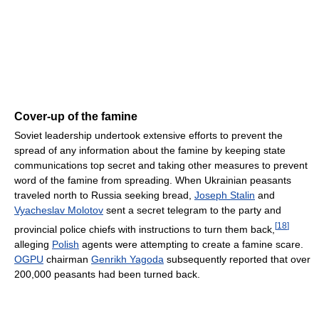
Cover-up of the famine
Soviet leadership undertook extensive efforts to prevent the
spread of any information about the famine by keeping state
communications top secret and taking other measures to prevent
word of the famine from spreading. When Ukrainian peasants
traveled north to Russia seeking bread,
Joseph Stalin
and
Vyacheslav Molotov
sent a secret telegram to the party and
[
18
]
provincial police chiefs with instructions to turn them back,
alleging
Polish
agents were attempting to create a famine scare.
OGPU
chairman
Genrikh Yagoda
subsequently reported that over
200,000 peasants had been turned back.