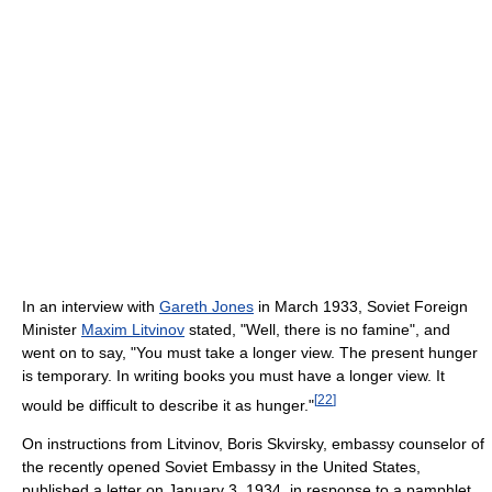
In an interview with
Gareth Jones
in March 1933, Soviet Foreign
Minister
Maxim Litvinov
stated, "Well, there is no famine", and
went on to say, "You must take a longer view. The present hunger
is temporary. In writing books you must have a longer view. It
[
22
]
would be difficult to describe it as hunger."
On instructions from Litvinov, Boris Skvirsky, embassy counselor of
the recently opened Soviet Embassy in the United States,
published a letter on January 3, 1934, in response to a pamphlet