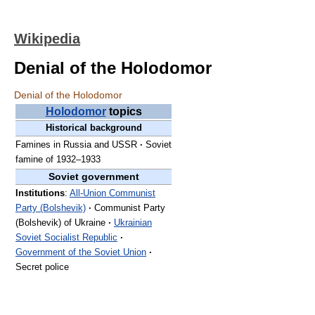
Wikipedia
Denial of the Holodomor
Denial of the Holodomor
Holodomor
topics
Historical background
Famines in Russia and USSR
·
Soviet
famine of 1932–1933
Soviet government
Institutions
:
All-Union Communist
Party (Bolshevik)
·
Communist Party
(Bolshevik) of Ukraine
·
Ukrainian
Soviet Socialist Republic
·
Government of the Soviet Union
·
Secret police