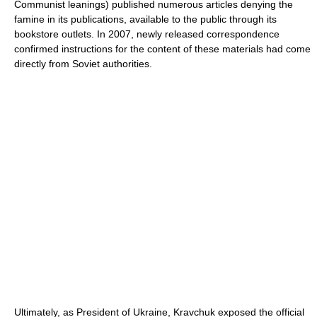
Communist leanings) published numerous articles denying the
famine in its publications, available to the public through its
bookstore outlets. In 2007, newly released correspondence
confirmed instructions for the content of these materials had come
directly from Soviet authorities.
Ultimately, as President of Ukraine, Kravchuk exposed the official