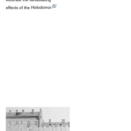
[
6
]
effects of the
Holodomor.