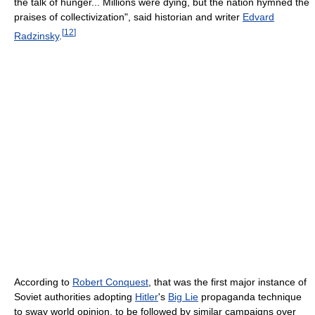
the talk of hunger... Millions were dying, but the nation hymned the
praises of collectivization", said historian and writer
Edvard
[
12
]
Radzinsky
.
According to
Robert Conquest
, that was the first major instance of
Soviet authorities adopting
Hitler
's
Big Lie
propaganda technique
to sway world opinion, to be followed by similar campaigns over