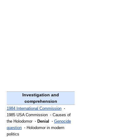
Investigation and
comprehension
1984 International Commission
·
1985 USA Commission
·
Causes of
the Holodomor
·
Denial
·
Genocide
question
·
Holodomor in modern
politics