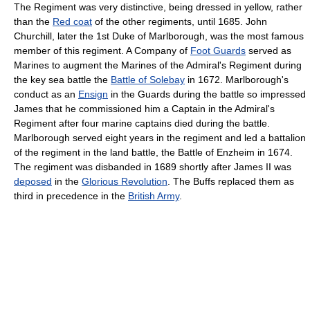
The Regiment was very distinctive, being dressed in yellow, rather
than the
Red coat
of the other regiments, until 1685. John
Churchill, later the 1st Duke of Marlborough, was the most famous
member of this regiment. A Company of
Foot Guards
served as
Marines to augment the Marines of the Admiral's Regiment during
the key sea battle the
Battle of Solebay
in 1672. Marlborough's
conduct as an
Ensign
in the Guards during the battle so impressed
James that he commissioned him a Captain in the Admiral's
Regiment after four marine captains died during the battle.
Marlborough served eight years in the regiment and led a battalion
of the regiment in the land battle, the Battle of Enzheim in 1674.
The regiment was disbanded in 1689 shortly after James II was
deposed
in the
Glorious Revolution
. The Buffs replaced them as
third in precedence in the
British Army
.