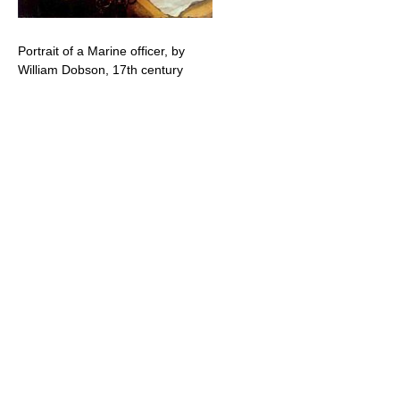
Portrait of a Marine officer, by
William Dobson, 17th century