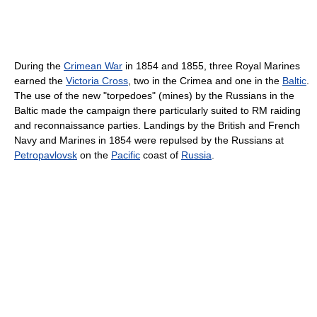
During the
Crimean War
in 1854 and 1855, three Royal Marines
earned the
Victoria Cross
, two in the Crimea and one in the
Baltic
.
The use of the new "torpedoes" (mines) by the Russians in the
Baltic made the campaign there particularly suited to RM raiding
and reconnaissance parties. Landings by the British and French
Navy and Marines in 1854 were repulsed by the Russians at
Petropavlovsk
on the
Pacific
coast of
Russia
.