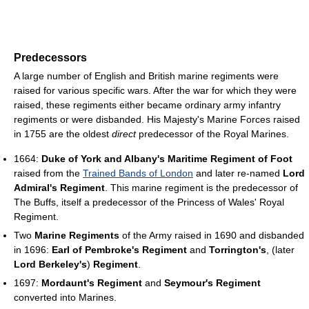
Predecessors
A large number of English and British marine regiments were
raised for various specific wars. After the war for which they were
raised, these regiments either became ordinary army infantry
regiments or were disbanded. His Majesty's Marine Forces raised
in 1755 are the oldest
direct
predecessor of the Royal Marines.
1664:
Duke of York and Albany's Maritime Regiment of Foot
raised from the
Trained Bands of London
and later re-named
Lord
Admiral's Regiment
. This marine regiment is the predecessor of
The Buffs, itself a predecessor of the Princess of Wales' Royal
Regiment.
Two
Marine Regiments
of the Army raised in 1690 and disbanded
in 1696:
Earl of Pembroke's Regiment
and
Torrington's
, (later
Lord Berkeley's
)
Regiment
.
1697:
Mordaunt's Regiment
and
Seymour's Regiment
converted into Marines.