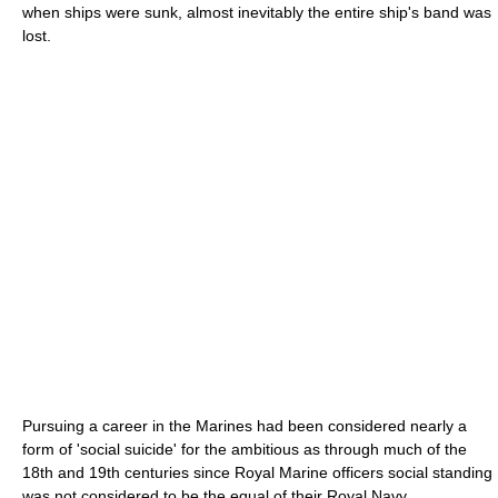
when ships were sunk, almost inevitably the entire ship's band was
lost.
Pursuing a career in the Marines had been considered nearly a
form of 'social suicide' for the ambitious as through much of the
18th and 19th centuries since Royal Marine officers social standing
was not considered to be the equal of their Royal Navy