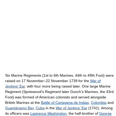
Six Marine Regiments (1st to 6th Marines, 44th to 49th Foot) were
raised on 17 November–22 November 1739 for the
War of
Jenkins' Ear
, with four more being raised later. One large Marine
Regiment (Spotswood's Regiment later Gooch's Marines, the 43rd
Foot) was formed of American colonists and served alongside
British Marines at the
Battle of Cartagena de Indias
,
Colombia
and
Guantánamo Bay
,
Cuba
in the
War of Jenkins' Ear
(1741). Among
its officers was
Lawrence Washington
, the half-brother of
George