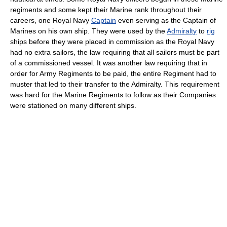
regiments and some kept their Marine rank throughout their
careers, one Royal Navy
Captain
even serving as the Captain of
Marines on his own ship. They were used by the
Admiralty
to
rig
ships before they were placed in commission as the Royal Navy
had no extra sailors, the law requiring that all sailors must be part
of a commissioned vessel. It was another law requiring that in
order for Army Regiments to be paid, the entire Regiment had to
muster that led to their transfer to the Admiralty. This requirement
was hard for the Marine Regiments to follow as their Companies
were stationed on many different ships.