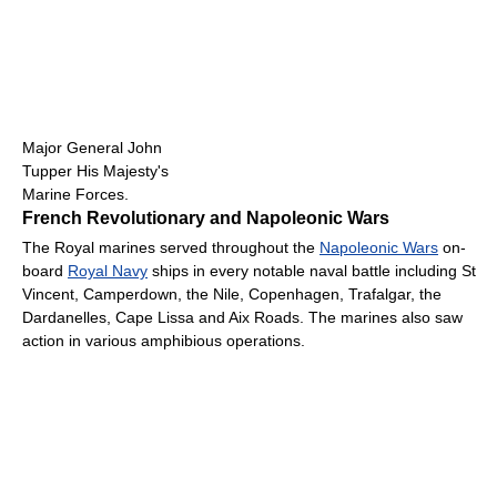
Major General John
Tupper His Majesty's
Marine Forces.
French Revolutionary and Napoleonic Wars
The Royal marines served throughout the
Napoleonic Wars
on-
board
Royal Navy
ships in every notable naval battle including St
Vincent, Camperdown, the Nile, Copenhagen, Trafalgar, the
Dardanelles, Cape Lissa and Aix Roads. The marines also saw
action in various amphibious operations.