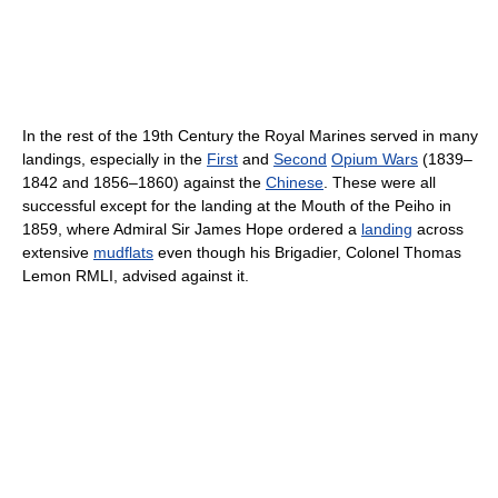
In the rest of the 19th Century the Royal Marines served in many
landings, especially in the
First
and
Second
Opium Wars
(1839–
1842 and 1856–1860) against the
Chinese
. These were all
successful except for the landing at the Mouth of the Peiho in
1859, where Admiral Sir James Hope ordered a
landing
across
extensive
mudflats
even though his Brigadier, Colonel Thomas
Lemon RMLI, advised against it.