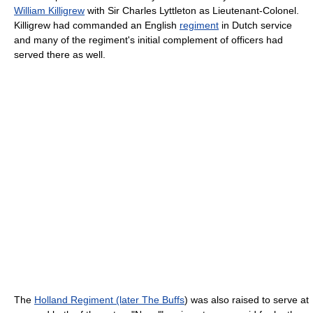
William Killigrew
with Sir Charles Lyttleton as Lieutenant-Colonel.
Killigrew had commanded an English
regiment
in Dutch service
and many of the regiment's initial complement of officers had
served there as well.
The
Holland Regiment (later The Buffs
) was also raised to serve at