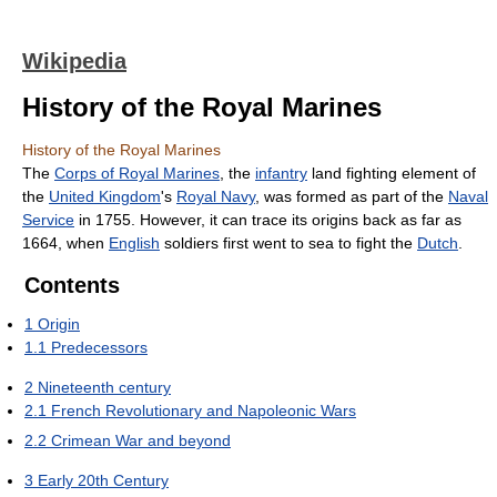
Wikipedia
History of the Royal Marines
History of the Royal Marines
The
Corps of Royal Marines
, the
infantry
land fighting element of
the
United Kingdom
's
Royal Navy
, was formed as part of the
Naval
Service
in 1755. However, it can trace its origins back as far as
1664, when
English
soldiers first went to sea to fight the
Dutch
.
Contents
1
Origin
1.1
Predecessors
2
Nineteenth century
2.1
French Revolutionary and Napoleonic Wars
2.2
Crimean War and beyond
3
Early 20th Century