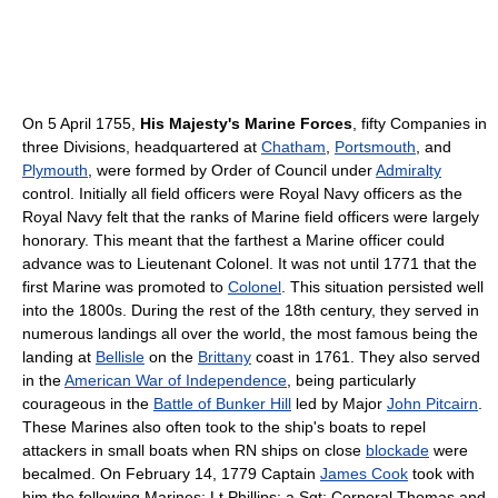
On 5 April 1755,
His Majesty's Marine Forces
, fifty Companies in
three Divisions, headquartered at
Chatham
,
Portsmouth
, and
Plymouth
, were formed by Order of Council under
Admiralty
control. Initially all field officers were Royal Navy officers as the
Royal Navy felt that the ranks of Marine field officers were largely
honorary. This meant that the farthest a Marine officer could
advance was to Lieutenant Colonel. It was not until 1771 that the
first Marine was promoted to
Colonel
. This situation persisted well
into the 1800s. During the rest of the 18th century, they served in
numerous landings all over the world, the most famous being the
landing at
Bellisle
on the
Brittany
coast in 1761. They also served
in the
American War of Independence
, being particularly
courageous in the
Battle of Bunker Hill
led by Major
John Pitcairn
.
These Marines also often took to the ship's boats to repel
attackers in small boats when RN ships on close
blockade
were
becalmed. On February 14, 1779 Captain
James Cook
took with
him the following Marines: Lt.Phillips; a Sgt; Corporal Thomas and