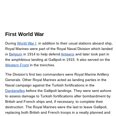
First World War
During
World War I
, in addition to their usual stations aboard ship,
Royal Marines were part of the Royal Naval Division which landed
in
Belgium
in 1914 to help defend
Antwerp
and later took part in
the amphibious landing at Gallipoli in 1915. It also served on the
Western Front
in the trenches.
The Division's first two commanders were Royal Marine Artillery
Generals. Other Royal Marines acted as landing parties in the
Naval campaign against the Turkish fortifications in the
Dardanelles
before the Gallipoli landings. They were sent ashore
to assess damage to Turkish fortifications after bombardment by
British and French ships and, if necessary, to complete their
destruction. The Royal Marines were the last to leave Gallipoli,
replacing both British and French troops in a neatly planned and