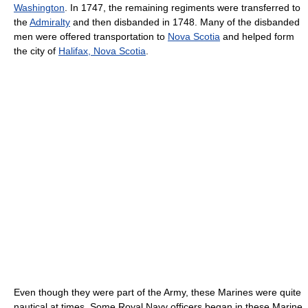
Washington
. In 1747, the remaining regiments were transferred to
the
Admiralty
and then disbanded in 1748. Many of the disbanded
men were offered transportation to
Nova Scotia
and helped form
the city of
Halifax, Nova Scotia
.
Even though they were part of the Army, these Marines were quite
nautical at times. Some Royal Navy officers began in these Marine