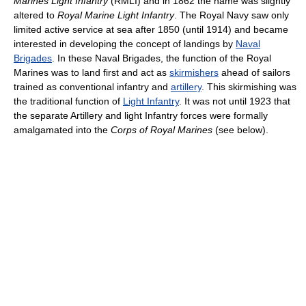
Marines Light Infantry
(RMLI) and in 1862 the name was slightly
altered to
Royal Marine Light Infantry
. The Royal Navy saw only
limited active service at sea after 1850 (until 1914) and became
interested in developing the concept of landings by
Naval
Brigades
. In these Naval Brigades, the function of the Royal
Marines was to land first and act as
skirmishers
ahead of sailors
trained as conventional infantry and
artillery
. This skirmishing was
the traditional function of
Light Infantry
. It was not until 1923 that
the separate Artillery and light Infantry forces were formally
amalgamated into the
Corps of Royal Marines
(see below).