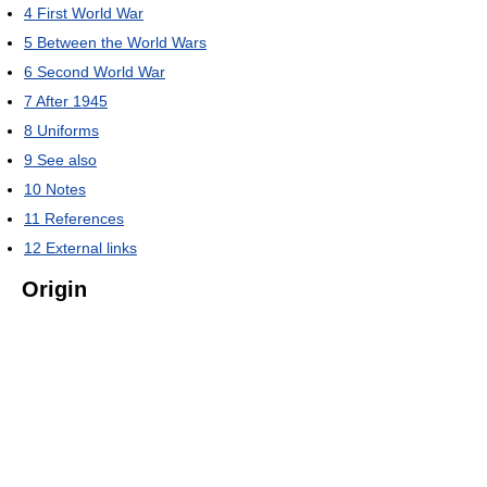
4
First World War
5
Between the World Wars
6
Second World War
7
After 1945
8
Uniforms
9
See also
10
Notes
11
References
12
External links
Origin