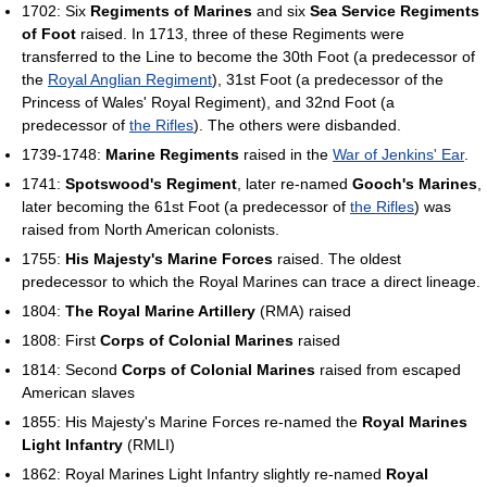
1702: Six
Regiments of Marines
and six
Sea Service Regiments
of Foot
raised. In 1713, three of these Regiments were
transferred to the Line to become the 30th Foot (a predecessor of
the
Royal Anglian Regiment
), 31st Foot (a predecessor of the
Princess of Wales' Royal Regiment), and 32nd Foot (a
predecessor of
the Rifles
). The others were disbanded.
1739-1748:
Marine Regiments
raised in the
War of Jenkins' Ear
.
1741:
Spotswood's Regiment
, later re-named
Gooch's Marines
,
later becoming the 61st Foot (a predecessor of
the Rifles
) was
raised from North American colonists.
1755:
His Majesty's Marine Forces
raised. The oldest
predecessor to which the Royal Marines can trace a direct lineage.
1804:
The Royal Marine Artillery
(RMA) raised
1808: First
Corps of Colonial Marines
raised
1814: Second
Corps of Colonial Marines
raised from escaped
American slaves
1855: His Majesty's Marine Forces re-named the
Royal Marines
Light Infantry
(RMLI)
1862: Royal Marines Light Infantry slightly re-named
Royal