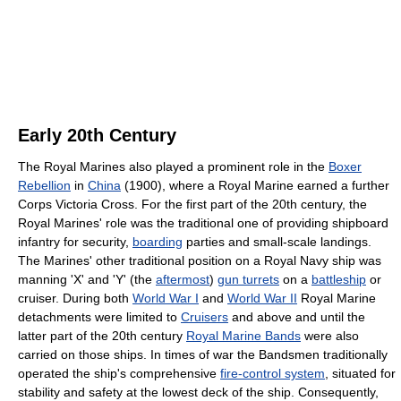
Early 20th Century
The Royal Marines also played a prominent role in the
Boxer
Rebellion
in
China
(1900), where a Royal Marine earned a further
Corps Victoria Cross. For the first part of the 20th century, the
Royal Marines' role was the traditional one of providing shipboard
infantry for security,
boarding
parties and small-scale landings.
The Marines' other traditional position on a Royal Navy ship was
manning 'X' and 'Y' (the
aftermost
)
gun turrets
on a
battleship
or
cruiser. During both
World War I
and
World War II
Royal Marine
detachments were limited to
Cruisers
and above and until the
latter part of the 20th century
Royal Marine Bands
were also
carried on those ships. In times of war the Bandsmen traditionally
operated the ship's comprehensive
fire-control system
, situated for
stability and safety at the lowest deck of the ship. Consequently,