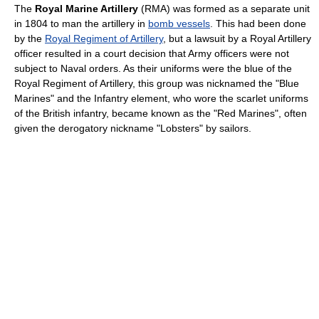
The
Royal Marine Artillery
(RMA) was formed as a separate unit
in 1804 to man the artillery in
bomb vessels
. This had been done
by the
Royal Regiment of Artillery
, but a lawsuit by a Royal Artillery
officer resulted in a court decision that Army officers were not
subject to Naval orders. As their uniforms were the blue of the
Royal Regiment of Artillery, this group was nicknamed the "Blue
Marines" and the Infantry element, who wore the scarlet uniforms
of the British infantry, became known as the "Red Marines", often
given the derogatory nickname "Lobsters" by sailors.