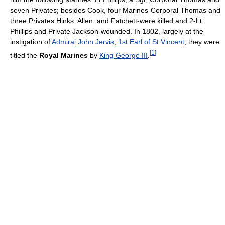
seven Privates; besides Cook, four Marines-Corporal Thomas and
three Privates Hinks; Allen, and Fatchett-were killed and 2-Lt
Phillips and Private Jackson-wounded. In 1802, largely at the
instigation of
Admiral
John Jervis, 1st Earl of St Vincent
, they were
[
1
]
titled the
Royal Marines
by
King George III
.