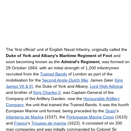
The 'first official' unit of English Naval Infantry, originally called the
Duke of York and Albany's Maritime Regiment of Foot
and
soon becoming known as the
Admiral's Regiment
, was formed on
28 October 1664, with an initial strength of 1,200 infantrymen
recruited from the
Trained Bands
of London as part of the
mobilisation for the
Second Anglo-Dutch War
. James (later
King
James VII & II)
, the Duke of York and Albany,
Lord High Admiral
and brother of
King Charles II
, was Captain-General of the
Company of the Artillery Garden, now the
Honourable Artillery
Company
, the unit that trained the Trained Bands. It was the fourth
European Marine unit formed, being preceded by the
Spain
's
Infantería de Marina
(1537), the
Portuguese Marine Corps
(1610)
and
France
's
Troupes de marine
(1622). It consisted of six 200
man companies and was initially commanded by Colonel Sir