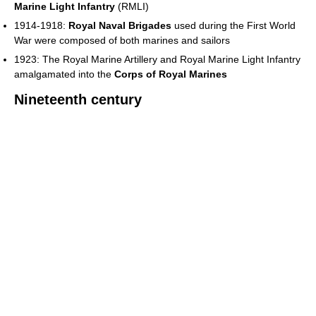
Marine Light Infantry
(RMLI)
1914-1918:
Royal Naval Brigades
used during the First World
War were composed of both marines and sailors
1923: The Royal Marine Artillery and Royal Marine Light Infantry
amalgamated into the
Corps of Royal Marines
Nineteenth century