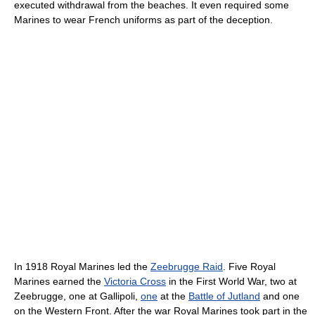
executed withdrawal from the beaches. It even required some
Marines to wear French uniforms as part of the deception.
In 1918 Royal Marines led the
Zeebrugge Raid
. Five Royal
Marines earned the
Victoria Cross
in the First World War, two at
Zeebrugge, one at Gallipoli,
one
at the
Battle of Jutland
and one
on the Western Front. After the war Royal Marines took part in the