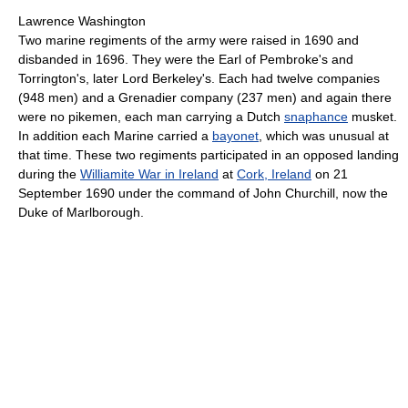
Lawrence Washington
Two marine regiments of the army were raised in 1690 and
disbanded in 1696. They were the Earl of Pembroke's and
Torrington's, later Lord Berkeley's. Each had twelve companies
(948 men) and a Grenadier company (237 men) and again there
were no pikemen, each man carrying a Dutch
snaphance
musket.
In addition each Marine carried a
bayonet
, which was unusual at
that time. These two regiments participated in an opposed landing
during the
Williamite War in Ireland
at
Cork, Ireland
on 21
September 1690 under the command of John Churchill, now the
Duke of Marlborough.