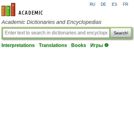
RU
DE
ES
FR
en-academic.com
Academic Dictionaries and Encyclopedias
Search!
Interpretations
Translations
Books
Игры ⚽