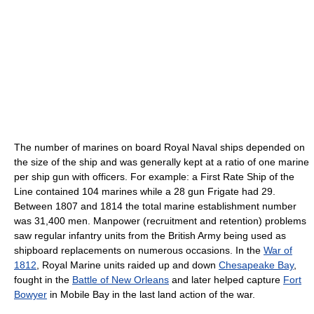
The number of marines on board Royal Naval ships depended on
the size of the ship and was generally kept at a ratio of one marine
per ship gun with officers. For example: a First Rate Ship of the
Line contained 104 marines while a 28 gun Frigate had 29.
Between 1807 and 1814 the total marine establishment number
was 31,400 men. Manpower (recruitment and retention) problems
saw regular infantry units from the British Army being used as
shipboard replacements on numerous occasions. In the
War of
1812
, Royal Marine units raided up and down
Chesapeake Bay
,
fought in the
Battle of New Orleans
and later helped capture
Fort
Bowyer
in Mobile Bay in the last land action of the war.