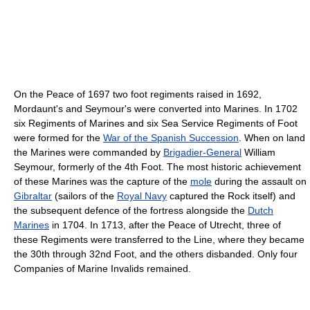
On the Peace of 1697 two foot regiments raised in 1692,
Mordaunt's and Seymour's were converted into Marines. In 1702
six Regiments of Marines and six Sea Service Regiments of Foot
were formed for the
War of the Spanish Succession
. When on land
the Marines were commanded by
Brigadier-General
William
Seymour, formerly of the 4th Foot. The most historic achievement
of these Marines was the capture of the
mole
during the assault on
Gibraltar
(sailors of the
Royal Navy
captured the Rock itself) and
the subsequent defence of the fortress alongside the
Dutch
Marines
in 1704. In 1713, after the Peace of Utrecht, three of
these Regiments were transferred to the Line, where they became
the 30th through 32nd Foot, and the others disbanded. Only four
Companies of Marine Invalids remained.