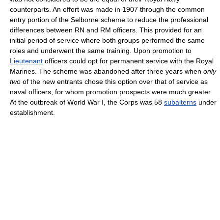
counterparts. An effort was made in 1907 through the common
entry portion of the Selborne scheme to reduce the professional
differences between RN and RM officers. This provided for an
initial period of service where both groups performed the same
roles and underwent the same training. Upon promotion to
Lieutenant
officers could opt for permanent service with the Royal
Marines. The scheme was abandoned after three years when
only
two
of the new entrants chose this option over that of service as
naval officers, for whom promotion prospects were much greater.
At the outbreak of World War I, the Corps was 58
subalterns
under
establishment.