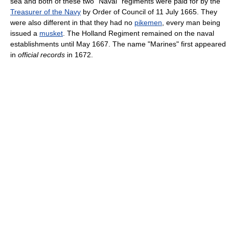
sea and both of these two "Naval" regiments were paid for by the
Treasurer of the Navy
by Order of Council of 11 July 1665. They
were also different in that they had no
pikemen
, every man being
issued a
musket
. The Holland Regiment remained on the naval
establishments until May 1667. The name "Marines" first appeared
in
official records
in 1672.