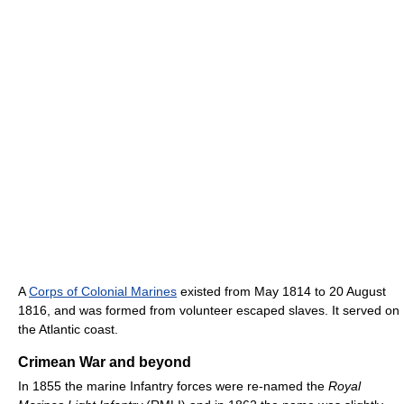
A
Corps of Colonial Marines
existed from May 1814 to 20 August
1816, and was formed from volunteer escaped slaves. It served on
the Atlantic coast.
Crimean War and beyond
In 1855 the marine Infantry forces were re-named the
Royal