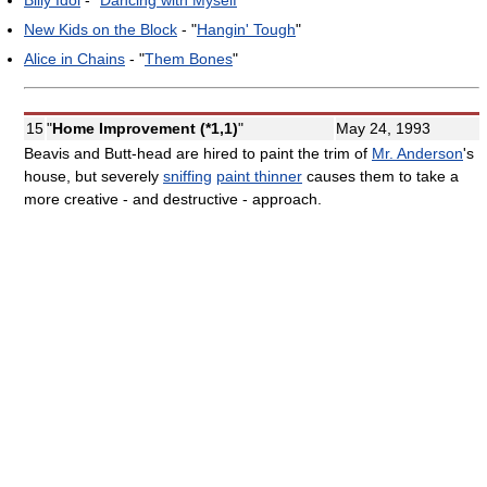
New Kids on the Block
- "
Hangin' Tough
"
Alice in Chains
- "
Them Bones
"
15
"
Home Improvement (*1,1)
"
May 24, 1993
Beavis and Butt-head are hired to paint the trim of
Mr. Anderson
's
house, but severely
sniffing
paint thinner
causes them to take a
more creative - and destructive - approach.