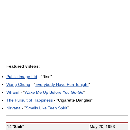
Featured videos
:
Public Image Ltd
- "Rise"
Wang Chung
- "
Everybody Have Fun Tonight
"
Wham!
- "
Wake Me Up Before You Go-Go
"
The Pursuit of Happiness
- "Cigarette Dangles"
Nirvana
- "
Smells Like Teen Spirit
"
14
"
Sick
"
May 20, 1993