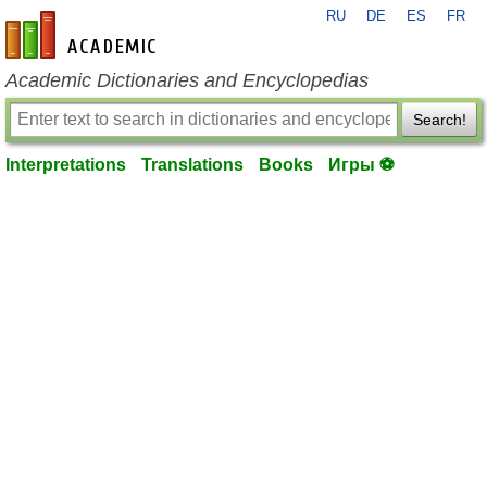
RU
DE
ES
FR
en-academic.com
Academic Dictionaries and Encyclopedias
Search!
Interpretations
Translations
Books
Игры ⚽