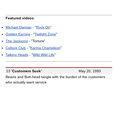
Featured videos
:
Michael Damian
- "
Rock On
"
Golden Earring
- "
Twilight Zone
"
The Jacksons
- "Torture"
Culture Club
- "
Karma Chameleon
"
Talking Heads
- "
Wild Wild Life
"
13
"
Customers Suck
"
May 20, 1993
Beavis and Butt-head tangle with the burden of the customers
who actually want service.