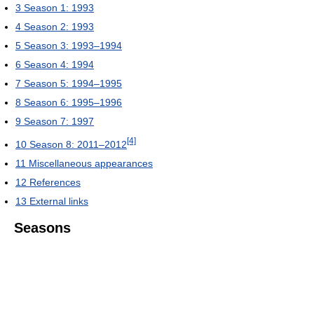
3
Season 1: 1993
4
Season 2: 1993
5
Season 3: 1993–1994
6
Season 4: 1994
7
Season 5: 1994–1995
8
Season 6: 1995–1996
9
Season 7: 1997
[4]
10
Season 8: 2011–2012
11
Miscellaneous appearances
12
References
13
External links
Seasons