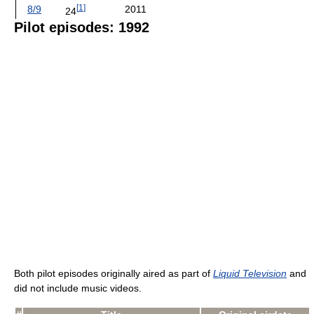
[
1
]
8/9
2011
24
Pilot episodes: 1992
Both pilot episodes originally aired as part of
Liquid Television
and
did not include music videos.