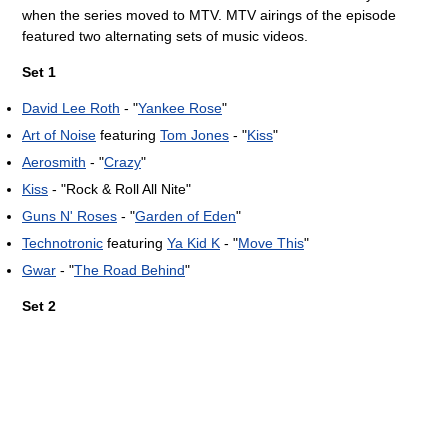
when the series moved to MTV. MTV airings of the episode
featured two alternating sets of music videos.
Set 1
David Lee Roth
- "
Yankee Rose
"
Art of Noise
featuring
Tom Jones
- "
Kiss
"
Aerosmith
- "
Crazy
"
Kiss
- "Rock & Roll All Nite"
Guns N' Roses
- "
Garden of Eden
"
Technotronic
featuring
Ya Kid K
- "
Move This
"
Gwar
- "
The Road Behind
"
Set 2