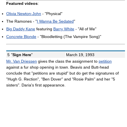
Featured videos
:
Olivia Newton-John
- "Physical"
The Ramones - "
I Wanna Be Sedated
"
Big Daddy Kane
featuring
Barry White
- "All of Me"
Concrete Blonde
- "Bloodletting (The Vampire Song)"
5
"
Sign Here
"
March 19, 1993
Mr. Van Driessen
gives the class the assignment to
petition
against a fur shop opening in town. Beavis and Butt-head
conclude that "petitions are stupid" but do get the signatures of
"Hugh G. Rection", "Ben Dover" and "Rosie Palm" and her "5
sisters". Daria's first appearance.