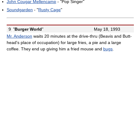
John Cougar Mellencamp
- "Pop Singer"
Soundgarden
- "
Rusty Cage
"
9
"
Burger World
"
May 18, 1993
Mr. Anderson
waits 20 minutes at the drive-thru (Beavis and Butt-
head's place of occupation) for large fries, a pie and a large
coffee. They end up giving him a fried mouse and
bugs
.