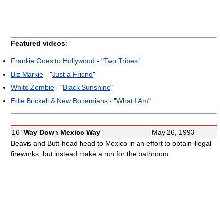
Featured videos
:
Frankie Goes to Hollywood
- "
Two Tribes
"
Biz Markie
- "
Just a Friend
"
White Zombie
- "
Black Sunshine
"
Edie Brickell & New Bohemians
- "
What I Am
"
16
"
Way Down Mexico Way
"
May 26, 1993
Beavis and Butt-head head to Mexico in an effort to obtain illegal
fireworks, but instead make a run for the bathroom.