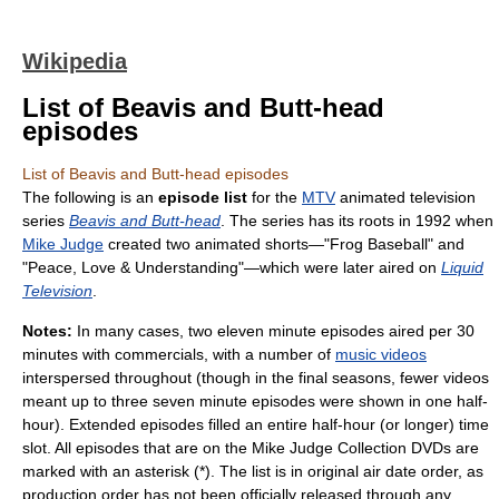
Wikipedia
List of Beavis and Butt-head
episodes
List of Beavis and Butt-head episodes
The following is an
episode list
for the
MTV
animated television
series
Beavis and Butt-head
. The series has its roots in 1992 when
Mike Judge
created two animated shorts—"Frog Baseball" and
"Peace, Love & Understanding"—which were later aired on
Liquid
Television
.
Notes:
In many cases, two eleven minute episodes aired per 30
minutes with commercials, with a number of
music videos
interspersed throughout (though in the final seasons, fewer videos
meant up to three seven minute episodes were shown in one half-
hour). Extended episodes filled an entire half-hour (or longer) time
slot. All episodes that are on the Mike Judge Collection DVDs are
marked with an asterisk (*). The list is in original air date order, as
production order has not been officially released through any