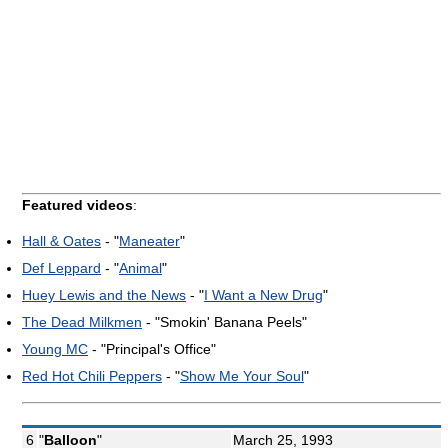
Featured videos
:
Hall & Oates
- "
Maneater
"
Def Leppard
- "
Animal
"
Huey Lewis and the News
- "
I Want a New Drug
"
The Dead Milkmen
- "Smokin' Banana Peels"
Young MC
- "Principal's Office"
Red Hot Chili Peppers
- "
Show Me Your Soul
"
6
"
Balloon
"
March 25, 1993