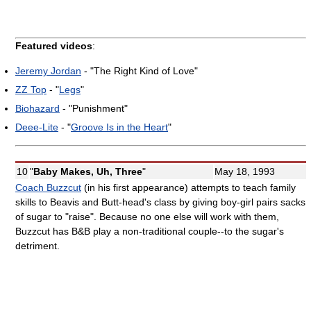
Featured videos
:
Jeremy Jordan
- "The Right Kind of Love"
ZZ Top
- "
Legs
"
Biohazard
- "Punishment"
Deee-Lite
- "
Groove Is in the Heart
"
10
"
Baby Makes, Uh, Three
"
May 18, 1993
Coach Buzzcut
(in his first appearance) attempts to teach family
skills to Beavis and Butt-head's class by giving boy-girl pairs sacks
of sugar to "raise". Because no one else will work with them,
Buzzcut has B&B play a non-traditional couple--to the sugar's
detriment.