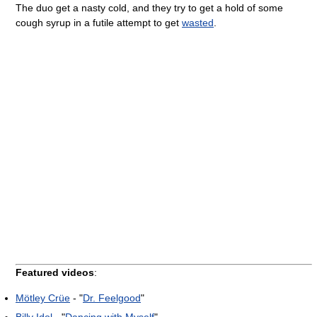
The duo get a nasty cold, and they try to get a hold of some
cough syrup in a futile attempt to get
wasted
.
Featured videos
:
Mötley Crüe
- "
Dr. Feelgood
"
Billy Idol
- "
Dancing with Myself
"