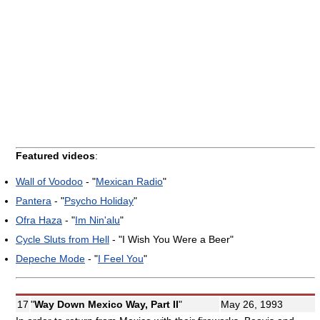
Featured videos
:
Wall of Voodoo
- "
Mexican Radio
"
Pantera
- "
Psycho Holiday
"
Ofra Haza
- "
Im Nin'alu
"
Cycle Sluts from Hell
- "I Wish You Were a Beer"
Depeche Mode
- "
I Feel You
"
17
"
Way Down Mexico Way, Part II
"
May 26, 1993