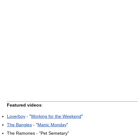
Featured videos
:
Loverboy
- "
Working for the Weekend
"
The Bangles
- "
Manic Monday
"
The Ramones - "Pet Semetary"