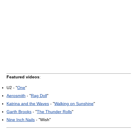
Featured videos
:
U2 - "
One
"
Aerosmith
- "
Rag Doll
"
Katrina and the Waves
- "
Walking on Sunshine
"
Garth Brooks
- "
The Thunder Rolls
"
Nine Inch Nails
- "Wish"