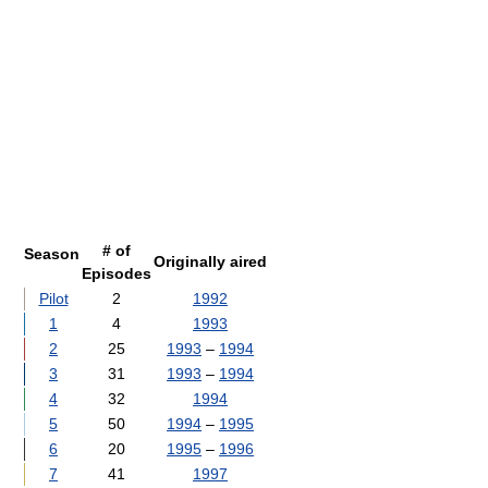
# of
Season
Originally aired
Episodes
Pilot
2
1992
1
4
1993
2
25
1993
–
1994
3
31
1993
–
1994
4
32
1994
5
50
1994
–
1995
6
20
1995
–
1996
7
41
1997