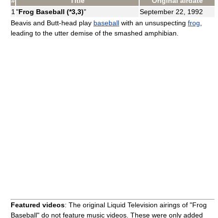
#
Title
Original airdate
1
"
Frog Baseball (*3,3)
"
September 22, 1992
Beavis and Butt-head play
baseball
with an unsuspecting
frog
,
leading to the utter demise of the smashed amphibian.
Featured videos
: The original Liquid Television airings of "Frog
Baseball" do not feature music videos. These were only added