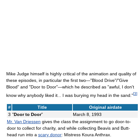
Mike Judge himself is highly critical of the animation and quality of
these episodes, in particular the first two—"Blood Drive"/"Give
Blood" and "Door to Door"—which he described as "awful, I don't
[
3
]
know why anybody liked it... I was burying my head in the sand."
#
Title
Original airdate
3
"
Door to Door
"
March 8, 1993
Mr. Van Driessen
gives the class the assignment to go door-to-
door to collect for charity, and while collecting Beavis and Butt-
head run into a
scary donor
: Mistress Koura Anthrax.