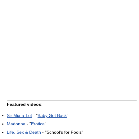
Featured videos
:
Sir Mix-a-Lot
- "
Baby Got Back
"
Madonna
- "
Erotica
"
Life, Sex & Death
- "School's for Fools"