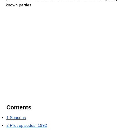
known parties.
Contents
1
Seasons
2
Pilot episodes: 1992