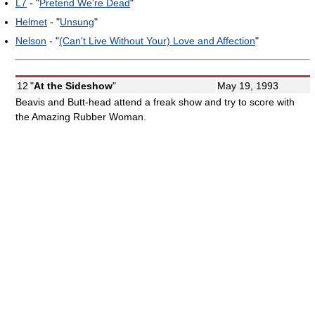
L7
- "
Pretend We're Dead
"
Helmet
- "
Unsung
"
Nelson
- "
(Can't Live Without Your) Love and Affection
"
12
"
At the Sideshow
"
May 19, 1993
Beavis and Butt-head attend a freak show and try to score with
the Amazing Rubber Woman.