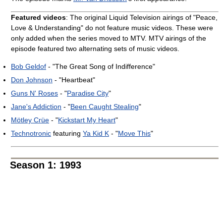
Featured videos
: The original Liquid Television airings of "Peace,
Love & Understanding" do not feature music videos. These were
only added when the series moved to MTV. MTV airings of the
episode featured two alternating sets of music videos.
Bob Geldof
- "The Great Song of Indifference"
Don Johnson
- "Heartbeat"
Guns N' Roses
- "
Paradise City
"
Jane's Addiction
- "
Been Caught Stealing
"
Mötley Crüe
- "
Kickstart My Heart
"
Technotronic
featuring
Ya Kid K
- "
Move This
"
Season 1: 1993