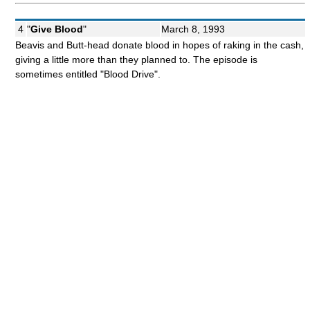
4
"
Give Blood
"
March 8, 1993
Beavis and Butt-head donate blood in hopes of raking in the cash,
giving a little more than they planned to. The episode is
sometimes entitled "Blood Drive".