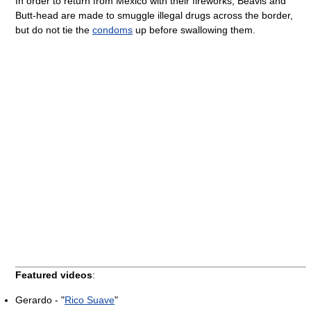
In order to return from Mexico with their fireworks, Beavis and
Butt-head are made to smuggle illegal drugs across the border,
but do not tie the
condoms
up before swallowing them.
Featured videos
:
Gerardo - "
Rico Suave
"