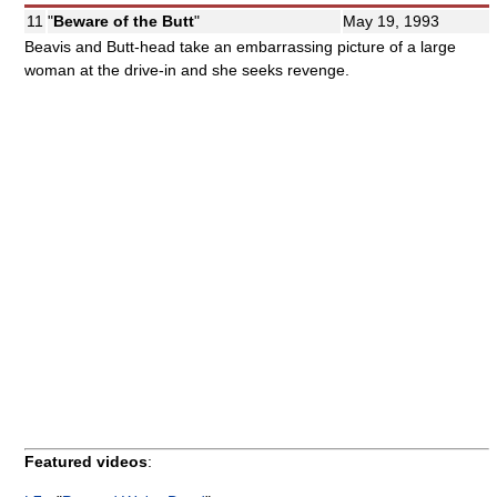
11
"
Beware of the Butt
"
May 19, 1993
Beavis and Butt-head take an embarrassing picture of a large
woman at the drive-in and she seeks revenge.
Featured videos
: