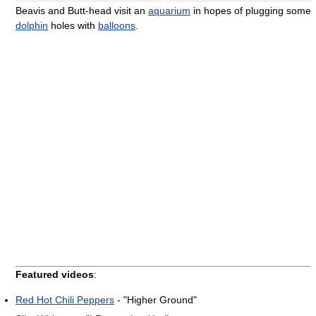
Beavis and Butt-head visit an
aquarium
in hopes of plugging some
dolphin
holes with
balloons
.
Featured videos
:
Red Hot Chili Peppers
- "Higher Ground"