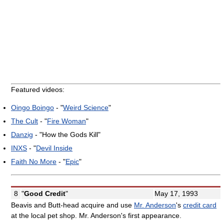
Featured videos:
Oingo Boingo
- "
Weird Science
"
The Cult
- "
Fire Woman
"
Danzig
- "How the Gods Kill"
INXS
- "
Devil Inside
Faith No More
- "
Epic
"
8
"
Good Credit
"
May 17, 1993
Beavis and Butt-head acquire and use
Mr. Anderson
's
credit card
at the local pet shop. Mr. Anderson's first appearance.