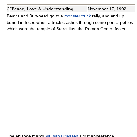
2
"
Peace, Love & Understanding
"
November 17, 1992
Beavis and Butt-head go to a
monster truck
rally, and end up
buried in feces when a truck crashes through some port-a-potties
which were the temple of Sterculius, the Roman God of feces.
The episode marks
Mr. Van Driessen
's first appearance.