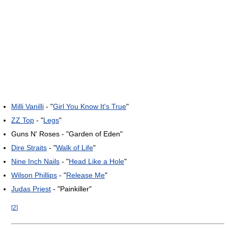
Milli Vanilli
- "
Girl You Know It's True
"
ZZ Top
- "
Legs
"
Guns N' Roses - "Garden of Eden"
Dire Straits
- "
Walk of Life
"
Nine Inch Nails
- "
Head Like a Hole
"
Wilson Phillips
- "
Release Me
"
Judas Priest
- "Painkiller"
[
2
]