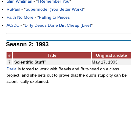
Slim Whitman
- "
I Remember You
"
RuPaul
- "
Supermodel (You Better Work)
"
Faith No More
- "
Falling to Pieces
"
AC/DC
- "
Dirty Deeds Done Dirt Cheap (Live)
"
Season 2: 1993
#
Title
Original airdate
7
"
Scientific Stuff
"
May 17, 1993
Daria
is forced to work with Beavis and Butt-head on a class
project, and she sets out to prove that the duo's stupidity can be
scientifically explained.