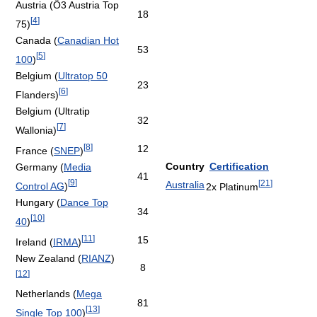
Austria (Ö3 Austria Top
18
[
4
]
75)
Canada (
Canadian Hot
53
[
5
]
100
)
Belgium (
Ultratop 50
23
[
6
]
Flanders)
Belgium (Ultratip
32
[
7
]
Wallonia)
[
8
]
12
France (
SNEP
)
Country
Certification
Germany (
Media
41
[
9
]
[
21
]
Australia
Control AG
)
2x Platinum
Hungary (
Dance Top
34
[
10
]
40
)
[
11
]
15
Ireland (
IRMA
)
New Zealand (
RIANZ
)
8
[
12
]
Netherlands (
Mega
81
[
13
]
Single Top 100
)