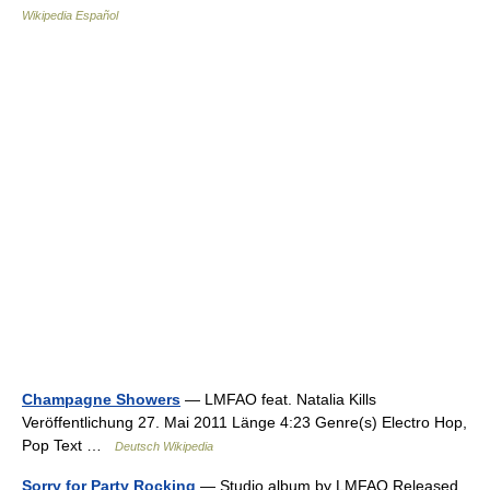
Wikipedia Español
Champagne Showers
— LMFAO feat. Natalia Kills
Veröffentlichung 27. Mai 2011 Länge 4:23 Genre(s) Electro Hop,
Pop Text …
Deutsch Wikipedia
Sorry for Party Rocking
— Studio album by LMFAO Released