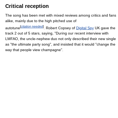
Critical reception
The song has been met with mixed reviews among critics and fans
alike, mainly due to the high pitched use of
[
citation needed
]
autotune
. Robert Copsey of
Digital Spy
UK gave the
track 2 out of 5 stars, saying, "During our recent interview with
LMFAO, the uncle-nephew duo not only described their new single
as "the ultimate party song", and insisted that it would "change the
way that people view champagne".