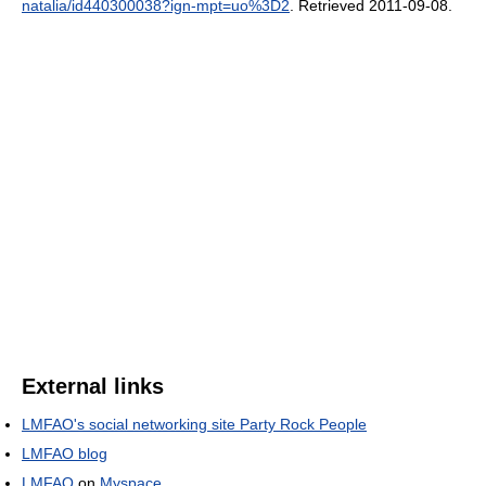
natalia/id440300038?ign-mpt=uo%3D2
. Retrieved 2011-09-08
.
External links
LMFAO's social networking site Party Rock People
LMFAO blog
LMFAO
on
Myspace