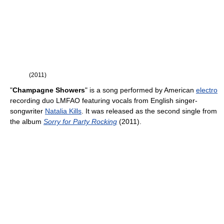
(2011)
"
Champagne Showers
" is a song performed by American
electro
recording duo LMFAO featuring vocals from English singer-
songwriter
Natalia Kills
. It was released as the second single from
the album
Sorry for Party Rocking
(2011).