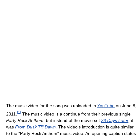
The music video for the song was uploaded to
YouTube
on June 8,
[
1
]
2011.
The music video is a continue from their previous single
Party Rock Anthem
, but instead of the movie set
28 Days Later
, it
was
From Dusk Till Dawn
.
The video's introduction is quite similar
to the "Party Rock Anthem" music video. An opening caption states