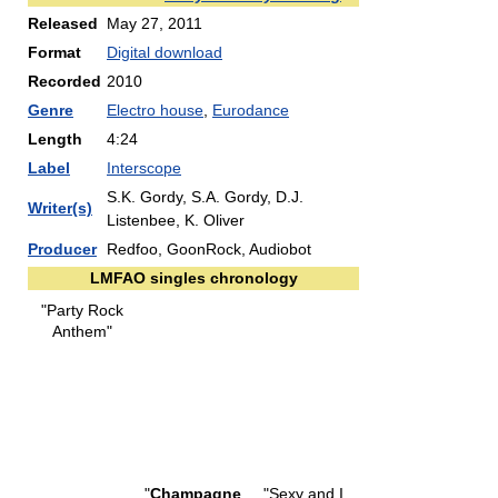
Released
May 27, 2011
Format
Digital download
Recorded
2010
Genre
Electro house
,
Eurodance
Length
4:24
Label
Interscope
S.K. Gordy, S.A. Gordy, D.J.
Writer(s)
Listenbee, K. Oliver
Producer
Redfoo, GoonRock, Audiobot
LMFAO singles chronology
"Party Rock
Anthem"
"
Champagne
"Sexy and I