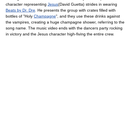
character representing
Jesus
(David Guetta) strides in wearing
Beats by Dr. Dre
. He presents the group with crates filled with
bottles of "Holy
Champagne
", and they use these drinks against
the vampires, creating a huge champagne shower, referring to the
song name. The music video ends with the dancers party rocking
in victory and the Jesus character high-fiving the entire crew.