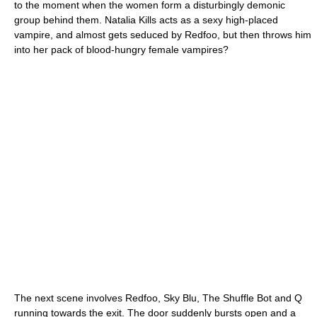
to the moment when the women form a disturbingly demonic
group behind them. Natalia Kills acts as a sexy high-placed
vampire, and almost gets seduced by Redfoo, but then throws him
into her pack of blood-hungry female vampires?
The next scene involves Redfoo, Sky Blu, The Shuffle Bot and Q
running towards the exit. The door suddenly bursts open and a