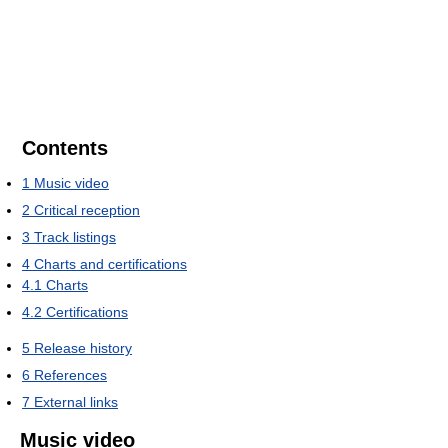
Contents
1
Music video
2
Critical reception
3
Track listings
4
Charts and certifications
4.1
Charts
4.2
Certifications
5
Release history
6
References
7
External links
Music video