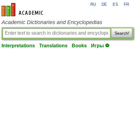
RU
DE
ES
FR
en-academic.com
Academic Dictionaries and Encyclopedias
Search!
Interpretations
Translations
Books
Игры ⚽