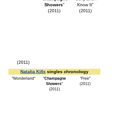
Showers
"
Know It"
(2011)
(2011)
(2011)
Natalia Kills
singles chronology
"Wonderland"
"
Champagne
"Free"
Showers
"
(2011)
(2011)