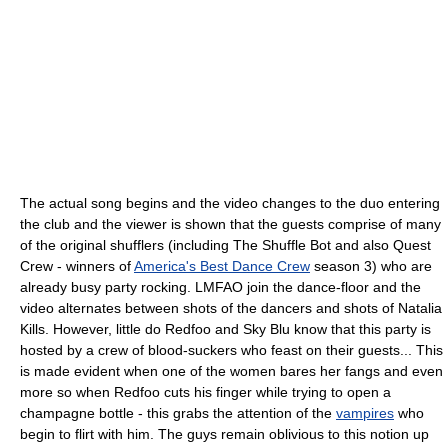
The actual song begins and the video changes to the duo entering
the club and the viewer is shown that the guests comprise of many
of the original shufflers (including The Shuffle Bot and also Quest
Crew - winners of
America's Best Dance Crew
season 3) who are
already busy party rocking. LMFAO join the dance-floor and the
video alternates between shots of the dancers and shots of Natalia
Kills. However, little do Redfoo and Sky Blu know that this party is
hosted by a crew of blood-suckers who feast on their guests... This
is made evident when one of the women bares her fangs and even
more so when Redfoo cuts his finger while trying to open a
champagne bottle - this grabs the attention of the
vampires
who
begin to flirt with him. The guys remain oblivious to this notion up