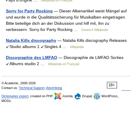
Wikipédia en Français
Sorry for Party Rocking
— Dieser Albenartikel weist Mängel auf
und wurde in die Qualitätssicherung für Musikalben eingetragen.
Bitte beteilige dich an der Diskussion und hilf mit, ihn zu
verbessern. Sorry for Party Rocking …
Deutsch Wikipedia
Natalia Kills discography
— Natalia Kills discography Releases
↙Studio albums 1 ↙Singles 4 …
Wikipedia
Discographie des LMFAO
— Discographie de LMFAO Sorties
↙Albums studio 2 …
Wikipédia en Français
© Academic, 2000-2026
18+
Contact us:
Technical Support
,
Advertising
Dictionaries export
, created on PHP,
Joomla,
Drupal,
WordPress,
MODx.