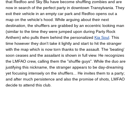
that Redfoo and Sky Blu have become shuffling zombies and are
now in search of the perfect party in downtown Transylvania. They
exit their vehicle in an empty car park and Redfoo opens out a
map on the vehicle's hood. While arguing about their next
destination, the shufflers are grabbed by an eccentric looking man
(similar to the time they were jumped upon during Party Rock
Anthem) who pulls them behind the personalized
Kia Soul
. This
time however they don't take it lightly and start to hit the stranger
with the map which is now torn thanks to the assault. The 'beating'
soon ceases and the assailant is shown in full view. He recognizes
the LMFAO crew, calling them the "shuffle guys". While the duo are
justifying this nickname, the stranger appears to be day-dreaming
yet focusing intensely on the shufflers... He invites them to a party;
and after much persistence and also the promise of shots, LMFAO
decide to attend this club.