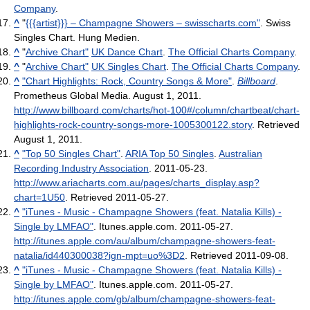
Company
.
^
"
{{{artist}}} – Champagne Showers – swisscharts.com"
. Swiss
Singles Chart. Hung Medien.
^
"
Archive Chart"
UK Dance Chart
.
The Official Charts Company
.
^
"
Archive Chart"
UK Singles Chart
.
The Official Charts Company
.
^
"Chart Highlights: Rock, Country Songs & More"
.
Billboard
.
Prometheus Global Media. August 1, 2011
.
http://www.billboard.com/charts/hot-100#/column/chartbeat/chart-
highlights-rock-country-songs-more-1005300122.story
. Retrieved
August 1, 2011
.
^
"Top 50 Singles Chart"
.
ARIA Top 50 Singles
.
Australian
Recording Industry Association
. 2011-05-23
.
http://www.ariacharts.com.au/pages/charts_display.asp?
chart=1U50
. Retrieved 2011-05-27
.
^
"iTunes - Music - Champagne Showers (feat. Natalia Kills) -
Single by LMFAO"
. Itunes.apple.com. 2011-05-27
.
http://itunes.apple.com/au/album/champagne-showers-feat-
natalia/id440300038?ign-mpt=uo%3D2
. Retrieved 2011-09-08
.
^
"iTunes - Music - Champagne Showers (feat. Natalia Kills) -
Single by LMFAO"
. Itunes.apple.com. 2011-05-27
.
http://itunes.apple.com/gb/album/champagne-showers-feat-