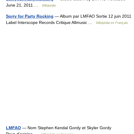
June 21, 2011 …
Wikipedia
Sorry for Party Rocking
— Album par LMFAO Sortie 12 juin 2011
Label Interscope Records Critique Allmusic …
Wikipédia en Français
LMFAO
— Nom Stephen Kendal Gordy et Skyler Gordy
Pays d’origine …