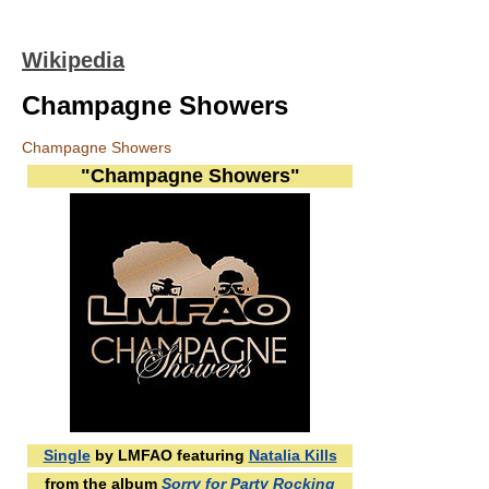
Wikipedia
Champagne Showers
Champagne Showers
"Champagne Showers"
Single
by LMFAO featuring
Natalia Kills
from the album
Sorry for Party Rocking