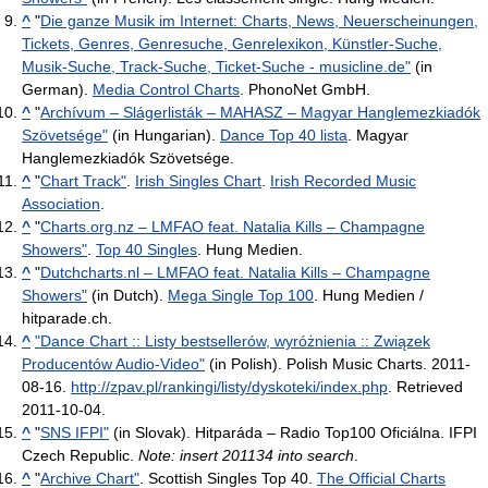
^
"
Die ganze Musik im Internet: Charts, News, Neuerscheinungen,
Tickets, Genres, Genresuche, Genrelexikon, Künstler-Suche,
Musik-Suche, Track-Suche, Ticket-Suche - musicline.de"
(in
German).
Media Control Charts
. PhonoNet GmbH.
^
"
Archívum – Slágerlisták – MAHASZ – Magyar Hanglemezkiadók
Szövetsége"
(in Hungarian).
Dance Top 40 lista
. Magyar
Hanglemezkiadók Szövetsége.
^
"
Chart Track"
.
Irish Singles Chart
.
Irish Recorded Music
Association
.
^
"
Charts.org.nz – LMFAO feat. Natalia Kills – Champagne
Showers"
.
Top 40 Singles
. Hung Medien.
^
"
Dutchcharts.nl – LMFAO feat. Natalia Kills – Champagne
Showers"
(in Dutch).
Mega Single Top 100
. Hung Medien /
hitparade.ch.
^
"Dance Chart :: Listy bestsellerów, wyróżnienia :: Związek
Producentów Audio-Video"
(in Polish). Polish Music Charts. 2011-
08-16
.
http://zpav.pl/rankingi/listy/dyskoteki/index.php
. Retrieved
2011-10-04
.
^
"
SNS IFPI"
(in Slovak). Hitparáda – Radio Top100 Oficiálna. IFPI
Czech Republic.
Note: insert 201134 into search
.
^
"
Archive Chart"
. Scottish Singles Top 40.
The Official Charts