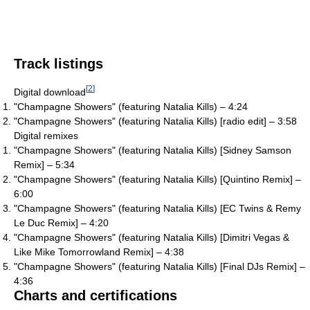
Track listings
[
2
]
Digital download
"Champagne Showers" (featuring Natalia Kills) – 4:24
"Champagne Showers" (featuring Natalia Kills) [radio edit] – 3:58
Digital remixes
"Champagne Showers" (featuring Natalia Kills) [Sidney Samson
Remix] – 5:34
"Champagne Showers" (featuring Natalia Kills) [Quintino Remix] –
6:00
"Champagne Showers" (featuring Natalia Kills) [EC Twins & Remy
Le Duc Remix] – 4:20
"Champagne Showers" (featuring Natalia Kills) [Dimitri Vegas &
Like Mike Tomorrowland Remix] – 4:38
"Champagne Showers" (featuring Natalia Kills) [Final DJs Remix] –
4:36
Charts and certifications