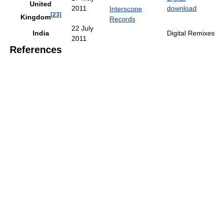
United
2011
download
Interscope
[
23
]
Kingdom
Records
22 July
India
Digital Remixes
2011
References