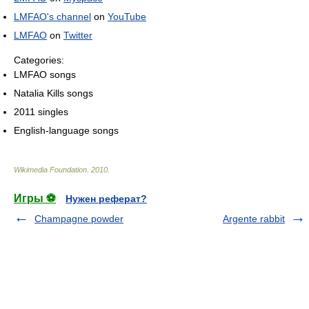
LMFAO's channel
on
YouTube
LMFAO
on
Twitter
Categories:
LMFAO songs
Natalia Kills songs
2011 singles
English-language songs
Wikimedia Foundation
.
2010
.
Игры ⚽
Нужен реферат?
Champagne powder
Argente rabbit