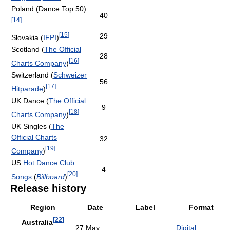
Poland (Dance Top 50)
40
[
14
]
[
15
]
29
Slovakia (
IFPI
)
Scotland (
The Official
28
[
16
]
Charts Company
)
Switzerland (
Schweizer
56
[
17
]
Hitparade
)
UK Dance (
The Official
9
[
18
]
Charts Company
)
UK Singles (
The
Official Charts
32
[
19
]
Company
)
US
Hot Dance Club
4
[
20
]
Songs
(
Billboard
)
Release history
Region
Date
Label
Format
[
22
]
Australia
27 May
Digital