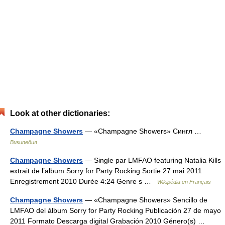
Look at other dictionaries:
Champagne Showers
— «Champagne Showers» Сингл …
Википедия
Champagne Showers
— Single par LMFAO featuring Natalia Kills
extrait de l’album Sorry for Party Rocking Sortie 27 mai 2011
Enregistrement 2010 Durée 4:24 Genre s …
Wikipédia en Français
Champagne Showers
— «Champagne Showers» Sencillo de
LMFAO del álbum Sorry for Party Rocking Publicación 27 de mayo
2011 Formato Descarga digital Grabación 2010 Género(s) …