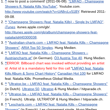
^
now to post a comment! (2011-06-08).
"LMFAO - Champagne
Showers ft. Natalia Kills YouTube"
. Youtube.com
.
http://www.youtube.com/watch?v=UA8rcLvS1BY
. Retrieved 2011-
09-08
.
^
"Champagne Showers (feat. Natalia Kills) - Single by LMFAO"
.
iTunes
. itunes.apple.com/gb/
.
http://itunes.apple.com/gb/album/champagne-showers-feat-
natalia/id440300038
.
^
"
Australian-charts.com – LMFAO feat. Natalia Kills – Champagne
Showers"
.
ARIA Top 50 Singles
. Hung Medien.
^
"
LMFAO feat. Natalia Kills – Champagne Showers –
Austriancharts.at"
(in German).
Ö3 Austria Top 40
. Hung Medien.
^
ERROR: Billboard chart was invoked without providing an artist
id. Artist id is a mandatory field for this call.
"
LMFAO feat. Natalia
Kills Album & Song Chart History"
Canadian Hot 100
for LMFAO
feat. Natalia Kills. Prometheus Global Media.
^
"
Ultratop.be – LMFAO feat. Natalia Kills – Champagne Showers"
(in Dutch).
Ultratop 50
.
Ultratop
& Hung Medien / hitparade.ch.
^
"
Ultratop.be – LMFAO feat. Natalia Kills – Champagne Showers"
(in French). Ultratip. ULTRATOP & Hung Medien / hitparade.ch.
^
"
Lescharts.com – LMFAO feat. Natalia Kills – Champagne
Showers"
(in French). Les classement single. Hung Medien.