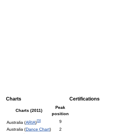
Charts
Certifications
Peak
Charts (2011)
position
[
3
]
9
Australia (
ARIA
)
Australia (
Dance Chart
)
2