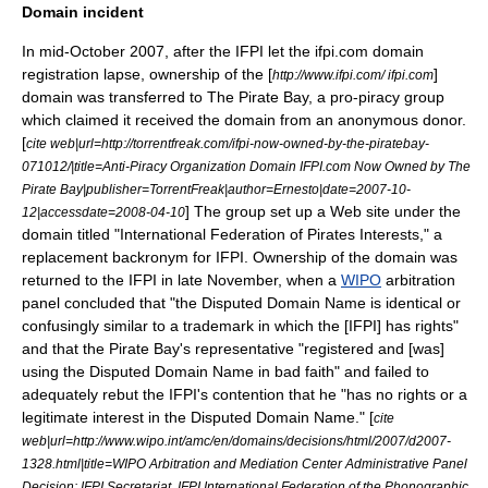
Domain incident
In mid-October 2007, after the IFPI let the ifpi.com domain
registration lapse, ownership of the [
]
http://www.ifpi.com/ ifpi.com
domain was transferred to
The Pirate Bay
, a pro-piracy group
which claimed it received the domain from an anonymous donor.
[
cite web|url=http://torrentfreak.com/ifpi-now-owned-by-the-piratebay-
071012/|title=Anti-Piracy Organization Domain IFPI.com Now Owned by The
Pirate Bay|publisher=TorrentFreak|author=Ernesto|date=2007-10-
] The group set up a Web site under the
12|accessdate=2008-04-10
domain titled "International Federation of Pirates Interests," a
replacement backronym for IFPI. Ownership of the domain was
returned to the IFPI in late November, when a
WIPO
arbitration
panel concluded that "the Disputed Domain Name is identical or
confusingly similar to a trademark in which the [IFPI] has rights"
and that the Pirate Bay's representative "registered and [was]
using the Disputed Domain Name in bad faith" and failed to
adequately rebut the IFPI's contention that he "has no rights or a
legitimate interest in the Disputed Domain Name." [
cite
web|url=http://www.wipo.int/amc/en/domains/decisions/html/2007/d2007-
1328.html|title=WIPO Arbitration and Mediation Center Administrative Panel
Decision: IFPI Secretariat, IFPI International Federation of the Phonographic