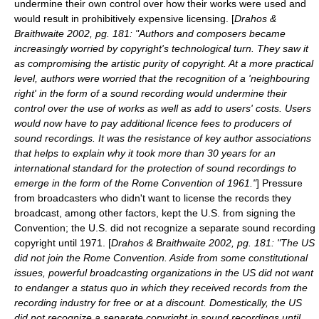
undermine their own control over how their works were used and
would result in prohibitively expensive licensing. [
Drahos &
Braithwaite 2002, pg. 181: "Authors and composers became
increasingly worried by copyright's technological turn. They saw it
as compromising the artistic purity of copyright. At a more practical
level, authors were worried that the recognition of a 'neighbouring
right' in the form of a sound recording would undermine their
control over the use of works as well as add to users' costs. Users
would now have to pay additional licence fees to producers of
sound recordings. It was the resistance of key author associations
that helps to explain why it took more than 30 years for an
international standard for the protection of sound recordings to
emerge in the form of the Rome Convention of 1961."
] Pressure
from broadcasters who didn't want to license the records they
broadcast, among other factors, kept the U.S. from signing the
Convention; the U.S. did not recognize a separate sound recording
copyright until 1971. [
Drahos & Braithwaite 2002, pg. 181: "The US
did not join the Rome Convention. Aside from some constitutional
issues, powerful broadcasting organizations in the US did not want
to endanger a status quo in which they received records from the
recording industry for free or at a discount. Domestically, the US
did not recognize a separate copyright in sound recordings until