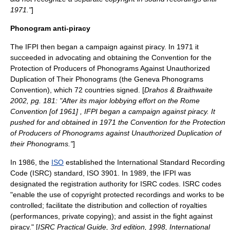
1971."
]
Phonogram anti-piracy
The IFPI then began a campaign against piracy. In 1971 it
succeeded in advocating and obtaining the
Convention for the
Protection of Producers of Phonograms Against Unauthorized
Duplication of Their Phonograms
(the Geneva Phonograms
Convention), which 72 countries signed. [
Drahos & Braithwaite
2002, pg. 181: "After its major lobbying effort on the Rome
Convention [of 1961] , IFPI began a campaign against piracy. It
pushed for and obtained in 1971 the Convention for the Protection
of Producers of Phonograms against Unauthorized Duplication of
their Phonograms."
]
In 1986, the
ISO
established the
International Standard Recording
Code
(ISRC) standard, ISO 3901. In 1989, the IFPI was
designated the registration authority for ISRC codes. ISRC codes
"enable the use of copyright protected recordings and works to be
controlled; facilitate the distribution and collection of royalties
(performances, private copying); and assist in the fight against
piracy." [
ISRC Practical Guide, 3rd edition, 1998, International