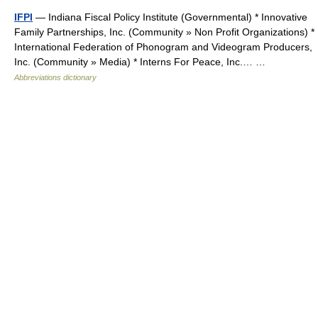
IFPI
— Indiana Fiscal Policy Institute (Governmental) * Innovative
Family Partnerships, Inc. (Community » Non Profit Organizations) *
International Federation of Phonogram and Videogram Producers,
Inc. (Community » Media) * Interns For Peace, Inc.… …
Abbreviations dictionary