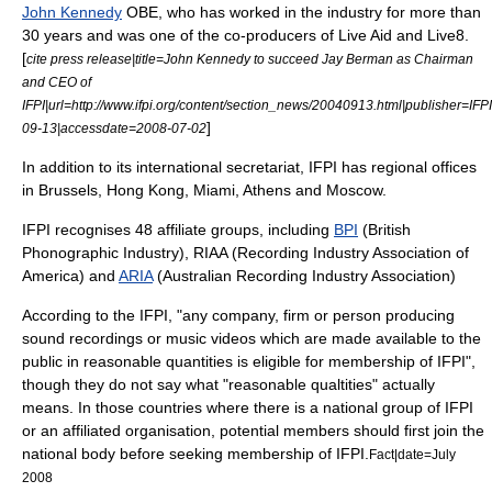
John Kennedy
OBE, who has worked in the industry for more than
30 years and was one of the co-producers of
Live Aid
and
Live8
.
[
cite press release|title=John Kennedy to succeed Jay Berman as Chairman
and CEO of
IFPI|url=http://www.ifpi.org/content/section_news/20040913.html|publisher=IFP
]
09-13|accessdate=2008-07-02
In addition to its international secretariat, IFPI has regional offices
in
Brussels
,
Hong Kong
,
Miami
,
Athens
and
Moscow
.
IFPI recognises 48 affiliate groups,
including
BPI
(British
Phonographic Industry),
RIAA
(Recording Industry Association of
America) and
ARIA
(Australian Recording Industry Association)
According to the IFPI, "any company, firm or person producing
sound recordings or music videos which are made available to the
public in reasonable quantities is eligible for membership of IFPI"
,
though they do not say what "reasonable qualtities" actually
means. In those countries where there is a national group of IFPI
or an affiliated organisation, potential members should first join the
national body before seeking membership of IFPI.
Fact|date=July
2008