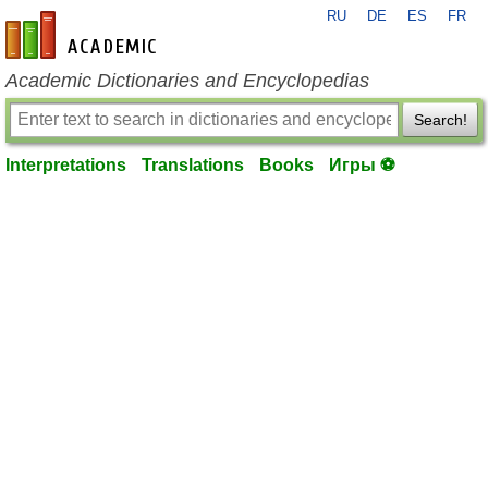
RU
DE
ES
FR
en-academic.com
Academic Dictionaries and Encyclopedias
Search!
Interpretations
Translations
Books
Игры ⚽