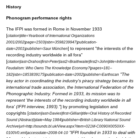
History
Phonogram performance rights
The IFPI was formed in
Rome
in November 1933
[
citation|title=Yearbook of International Organizations
2001/2002|page=1503|isbn=3598239947|publication-
] to represent "the interests of the
date=2001|publisher=Saur München
recording industry worldwide in all fora"
[
citation|last=Drahos|first=Peter|last2=Braithwaite|first2=John|title=Information
Feudalism: Who Owns The Knowledge Economy?|pages=181–
"The
182|isbn=1853839175|publication-date=2002|publisher=Earthscan
key actor in coordinating the industry's piracy strategy became its
international trade association, the International Federation of the
Phonographic Industry. Formed in 1933, its mission was to
represent 'the interests of the recording industry worldwide in all
fora' (IFPI interview, 1993)."
] by promoting legislation and
copyrights [
citation|last=Davies|first=Gillian|title=Oral History of Recorded
Sound (Abstract)|date=May 1984|publisher=British Library National Sound
Archive|url=http://sounds.bl.uk/View.aspx?item=021M-C0090X0050XX-
"IFPI founded in 1933 to deal with
0100V0.xml|accessdate=2008-04-10