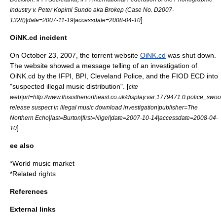
Industry v. Peter Kopimi Sunde aka Brokep (Case No. D2007-
]
1328)|date=2007-11-19|accessdate=2008-04-10
OiNK.cd incident
On October 23, 2007, the
torrent
website
OiNK.cd
was shut down.
The website showed a message telling of an investigation of
OiNK.cd by the IFPI, BPI, Cleveland Police, and the FIOD ECD into
"suspected illegal music distribution". [
cite
web|url=http://www.thisisthenortheast.co.uk/display.var.1779471.0.police_swo
release suspect in illegal music download investigation|publisher=The
Northern Echo|last=Burton|first=Nigel|date=2007-10-14|accessdate=2008-04-
]
10
ee also
*
World music market
*
Related rights
References
External links