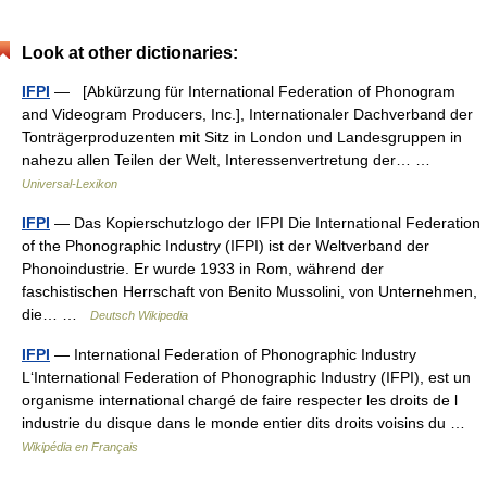
Look at other dictionaries:
IFPI
— [Abkürzung für International Federation of Phonogram
and Videogram Producers, Inc.], Internationaler Dachverband der
Tonträgerproduzenten mit Sitz in London und Landesgruppen in
nahezu allen Teilen der Welt, Interessenvertretung der… …
Universal-Lexikon
IFPI
— Das Kopierschutzlogo der IFPI Die International Federation
of the Phonographic Industry (IFPI) ist der Weltverband der
Phonoindustrie. Er wurde 1933 in Rom, während der
faschistischen Herrschaft von Benito Mussolini, von Unternehmen,
die… …
Deutsch Wikipedia
IFPI
— International Federation of Phonographic Industry
L‘International Federation of Phonographic Industry (IFPI), est un
organisme international chargé de faire respecter les droits de l
industrie du disque dans le monde entier dits droits voisins du …
Wikipédia en Français