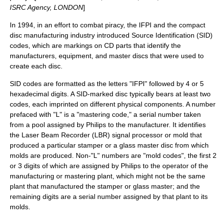
ISRC Agency, LONDON
]
In 1994, in an effort to combat piracy, the IFPI and the compact
disc manufacturing industry introduced Source Identification (SID)
codes, which are markings on CD parts that identify the
manufacturers, equipment, and master discs that were used to
create each disc.
SID codes are formatted as the letters "IFPI" followed by 4 or 5
hexadecimal digits. A SID-marked disc typically bears at least two
codes, each imprinted on different physical components. A number
prefaced with "L" is a "mastering code," a serial number taken
from a pool assigned by
Philips
to the manufacturer. It identifies
the Laser Beam Recorder (LBR) signal processor or mold that
produced a particular stamper or a glass master disc from which
molds are produced. Non-"L" numbers are "mold codes", the first 2
or 3 digits of which are assigned by Philips to the operator of the
manufacturing or mastering plant, which might not be the same
plant that manufactured the stamper or glass master; and the
remaining digits are a serial number assigned by that plant to its
molds.