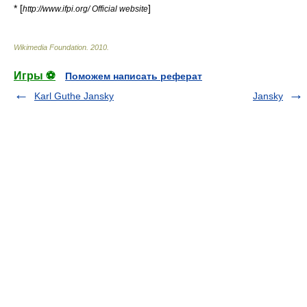
* [
]
http://www.ifpi.org/ Official website
Wikimedia Foundation
.
2010
.
Игры ⚽
Поможем написать реферат
Karl Guthe Jansky
Jansky