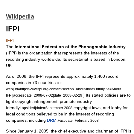
Wikipedia
IFPI
IFPI
The
International Federation of the Phonographic Industry
(
IFPI
) is the organization that represents the interests of the
recording industry
worldwide. Its
secretariat
is based in
London,
UK
.
As of 2008, the IFPI represents approximately 1,400 record
companies in 73 countries.
cite
web|url=http://www.ifpi.org/content/section_about/index.html|title=About
] Its stated policies are to
IFPI|accessdate=2008-07-02|date=2008-02-29
fight
copyright infringement
; promote industry-
friendly
copyright laws
; and lobby for
Lopsided|date=September 2008
legal conditions believed to be in the interest of recording
companies, including
DRM
.
Fact|date=February 2008
Since
January 1
,
2005
, the chief executive and chairman of IFPI is