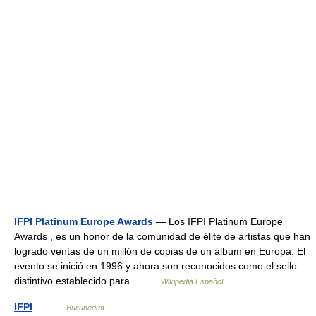
IFPI Platinum Europe Awards
— Los IFPI Platinum Europe
Awards , es un honor de la comunidad de élite de artistas que han
logrado ventas de un millón de copias de un álbum en Europa. El
evento se inició en 1996 y ahora son reconocidos como el sello
distintivo establecido para… …
Wikipedia Español
IFPI
— …
Википедия