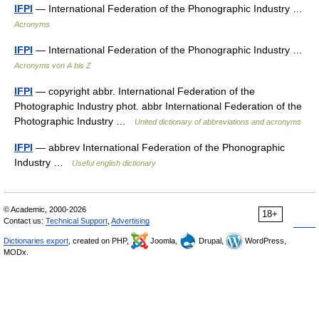
IFPI
— International Federation of the Phonographic Industry …
Acronyms
IFPI
— International Federation of the Phonographic Industry …
Acronyms von A bis Z
IFPI
— copyright abbr. International Federation of the
Photographic Industry phot. abbr International Federation of the
Photographic Industry …
United dictionary of abbreviations and acronyms
IFPI
— abbrev International Federation of the Phonographic
Industry …
Useful english dictionary
© Academic, 2000-2026
18+
Contact us:
Technical Support
,
Advertising
Dictionaries export
, created on PHP,
Joomla,
Drupal,
WordPress,
MODx.