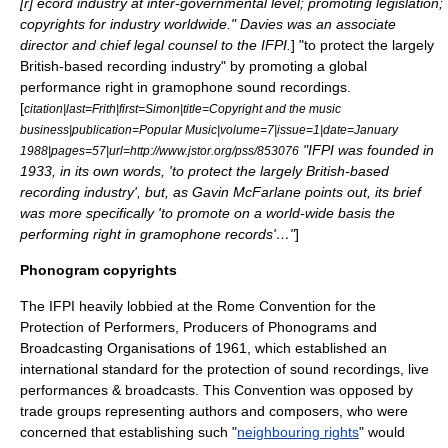
[r] ecord industry at inter-governmental level; promoting legislation;
copyrights for industry worldwide." Davies was an associate
director and chief legal counsel to the IFPI.
] "to protect the largely
British-based recording industry" by promoting a global
performance right in gramophone sound recordings.
[
citation|last=Frith|first=Simon|title=Copyright and the music
business|publication=Popular Music|volume=7|issue=1|date=January
"IFPI was founded in
1988|pages=57|url=http://www.jstor.org/pss/853076
1933, in its own words, 'to protect the largely British-based
recording industry', but, as Gavin McFarlane points out, its brief
was more specifically 'to promote on a world-wide basis the
performing right in gramophone records'…"
]
Phonogram copyrights
The IFPI heavily lobbied at the
Rome Convention for the
Protection of Performers, Producers of Phonograms and
Broadcasting Organisations
of 1961, which established an
international standard for the protection of sound recordings, live
performances & broadcasts. This Convention was opposed by
trade groups representing authors and composers, who were
concerned that establishing such "
neighbouring rights
" would