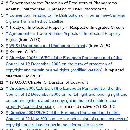
^
Convention for the Protection of Producers of Phonograms
Against Unauthorized Duplication of Their Phonograms
^
Convention Relating to the Distribution of Programme–Carrying
Signals Transmitted by Satellite
^
Treaty on Intellectual Property in Respect of Integrated Circuits
^
Agreement on Trade-Related Aspects of Intellectual Property
Rights
(from WTO)
^
WIPO Performers and Phonograms Treaty
(from WIPO)
^
Source: WIPO.
^
Directive 2006/116/EC of the European Parliament and of the
Council of 12 December 2006 on the term of protection of
copyright and certain related rights (codified version).
It replaced
directive 93/98/EEC.
^
17 U.S.C. Chapter 3: Duration of Copyright
^
Directive 2006/115/EC of the European Parliament and of the
Council of 12 December 2006 on rental right and lending right and
on certain rights related to copyright in the field of intellectual
property (codified version).
It replaced directive 92/100/EEC.
^
Directive 2001/29/EC of the European Parliament and of the
Council of 22 May 2001 on the harmonisation of certain aspects of
copyright and related rights in the information society