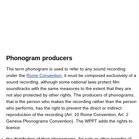
Phonogram producers
The term phonogram is used to refer to any sound recording:
under the
Rome Convention
, it must be composed exclusively of a
sound recording, although some national laws protect film
soundtracks with the same measures to the extent that they are
not also protected by other rights. The producers of phonograms,
that is the person who makes the recording rather than the person
who performs, has the right to prevent the direct or indirect
reproduction of the recording (Art. 10 Rome Convention, Art. 2
Geneva Phonograms Convention). The WPPT adds the rights to
licence:
the distribution of their phonograms, for sale or other transfer of