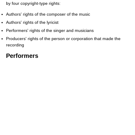
by four copyright-type rights:
Authors' rights of the composer of the music
Authors' rights of the lyricist
Performers' rights of the singer and musicians
Producers' rights of the person or corporation that made the
recording
Performers