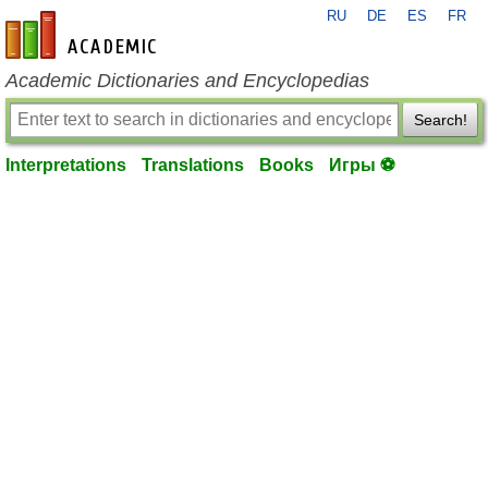
RU
DE
ES
FR
en-academic.com
Academic Dictionaries and Encyclopedias
Search!
Interpretations
Translations
Books
Игры ⚽