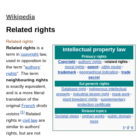
Wikipedia
Related rights
Related rights
Related rights
is a
Intellectual property law
term in
copyright
law,
Primary rights
used in opposition to
Copyright
·
authors' rights
·
related rights
·
the term "
authors'
moral rights
·
patent
·
utility model
·
trademark
·
geographical indication
·
trade
rights
". The term
secret
neighbouring rights
Sui generis
rights
is exactly equivalent,
Database right
·
indigenous intellectual
and is a more literal
property
·
industrial design right
·
mask work
·
translation of the
plant breeders' rights
·
supplementary
protection certificate
original
French
droits
Related topics
[1]
voisins
.
Related
Societal views
·
orphan works
·
public domain
·
rights in
civil law
are
more
similar to authors'
v
·
d
·
e
rights, but are not