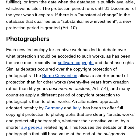
fulfilled), or from *the date when the database is publicly available,
whichever is later. The protection period runs until 31 December of
the year when it expires. If there is a "substantial change" in the
database that qualifies as a "substantial new investment", a new
protection period is granted (Art. 10).
Photographers
Each new technology for creative work has led to debate over
what protection should be accorded to such works, as has been
the case most recently for
software copyright
and database rights.
Similar debates occurred over the copyright protection of
photographs. The
Berne Convention
allows a shorter period of
protection than for other works (twenty-five years from creation
rather than fifty years
post mortem auctoris
, Art. 7.4), and many
countries apply a different period of copyright protection to
photographs than to other works. An alternative approach,
adopted notably by
Germany
and
Italy
, has been to offer full
copyright protection to photographs that are clearly "artistic works"
and protect all photographs, whatever their creative value, by a
shorter
sui generis
related right. This focuses the debate on those
photographs that still have value at the end of the
sui generis