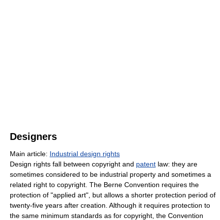
Designers
Main article:
Industrial design rights
Design rights fall between copyright and
patent
law: they are
sometimes considered to be industrial property and sometimes a
related right to copyright. The Berne Convention requires the
protection of "applied art", but allows a shorter protection period of
twenty-five years after creation. Although it requires protection to
the same minimum standards as for copyright, the Convention