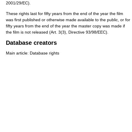
2001/29/EC).
These rights last for fifty years from the end of the year the film
was first published or otherwise made available to the public, or for
fifty years from the end of the year the master copy was made if
the film is not released (Art. 3(3), Directive 93/98/EEC).
Database creators
Main article: Database rights