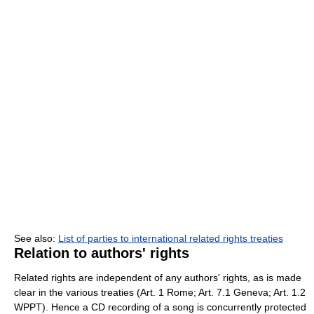
See also:
List of parties to international related rights treaties
Relation to authors' rights
Related rights are independent of any authors' rights, as is made
clear in the various treaties (Art. 1 Rome; Art. 7.1 Geneva; Art. 1.2
WPPT). Hence a CD recording of a song is concurrently protected