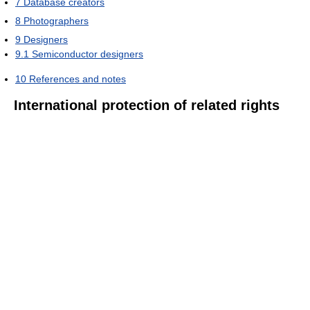
7
Database creators
8
Photographers
9
Designers
9.1
Semiconductor designers
10
References and notes
International protection of related rights