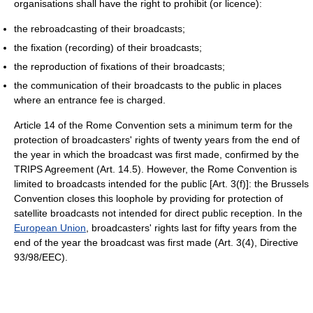
organisations shall have the right to prohibit (or licence):
the rebroadcasting of their broadcasts;
the fixation (recording) of their broadcasts;
the reproduction of fixations of their broadcasts;
the communication of their broadcasts to the public in places
where an entrance fee is charged.
Article 14 of the Rome Convention sets a minimum term for the
protection of broadcasters' rights of twenty years from the end of
the year in which the broadcast was first made, confirmed by the
TRIPS Agreement (Art. 14.5). However, the Rome Convention is
limited to broadcasts intended for the public [Art. 3(f)]: the Brussels
Convention closes this loophole by providing for protection of
satellite broadcasts not intended for direct public reception. In the
European Union
, broadcasters' rights last for fifty years from the
end of the year the broadcast was first made (Art. 3(4), Directive
93/98/EEC).