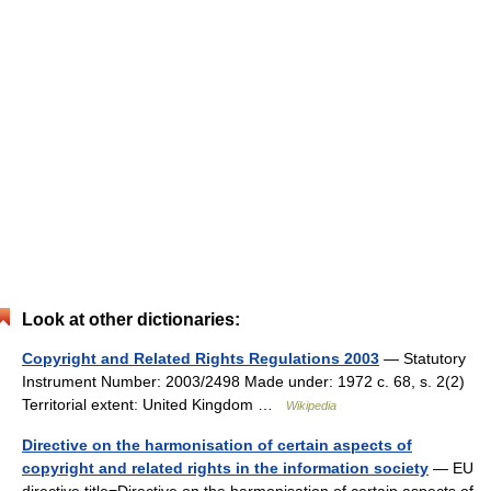
Look at other dictionaries:
Copyright and Related Rights Regulations 2003
— Statutory
Instrument Number: 2003/2498 Made under: 1972 c. 68, s. 2(2)
Territorial extent: United Kingdom …
Wikipedia
Directive on the harmonisation of certain aspects of
copyright and related rights in the information society
— EU
directive title=Directive on the harmonisation of certain aspects of