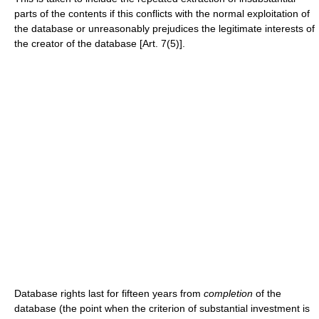
parts of the contents if this conflicts with the normal exploitation of
the database or unreasonably prejudices the legitimate interests of
the creator of the database [Art. 7(5)].
Database rights last for fifteen years from
completion
of the
database (the point when the criterion of substantial investment is