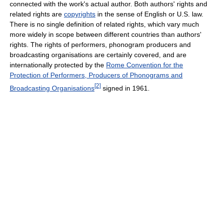
connected with the work's actual author. Both authors' rights and
related rights are
copyrights
in the sense of English or U.S. law.
There is no single definition of related rights, which vary much
more widely in scope between different countries than authors'
rights. The rights of performers, phonogram producers and
broadcasting organisations are certainly covered, and are
internationally protected by the
Rome Convention for the
Protection of Performers, Producers of Phonograms and
[2]
Broadcasting Organisations
signed in 1961.