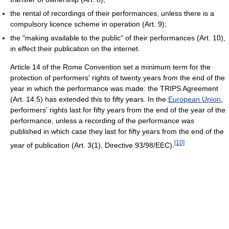
the rental of recordings of their performances, unless there is a
compulsory licence scheme in operation (Art. 9);
the "making available to the public" of their performances (Art. 10),
in effect their publication on the internet.
Article 14 of the Rome Convention set a minimum term for the
protection of performers' rights of twenty years from the end of the
year in which the performance was made: the TRIPS Agreement
(Art. 14.5) has extended this to fifty years. In the
European Union
,
performers' rights last for fifty years from the end of the year of the
performance, unless a recording of the performance was
published in which case they last for fifty years from the end of the
[10]
year of publication (Art. 3(1), Directive 93/98/EEC).