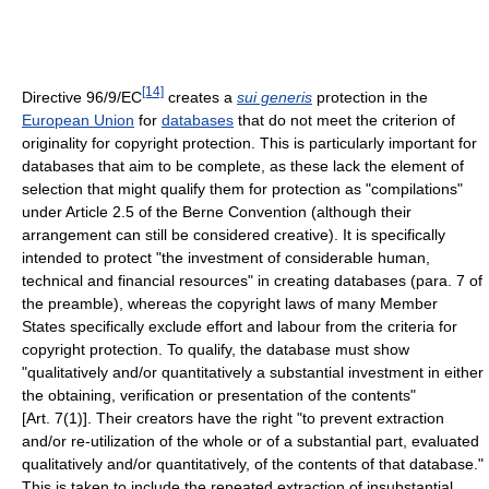
[14]
Directive 96/9/EC
creates a
sui generis
protection in the
European Union
for
databases
that do not meet the criterion of
originality for copyright protection. This is particularly important for
databases that aim to be complete, as these lack the element of
selection that might qualify them for protection as "compilations"
under Article 2.5 of the Berne Convention (although their
arrangement can still be considered creative). It is specifically
intended to protect "the investment of considerable human,
technical and financial resources" in creating databases (para. 7 of
the preamble), whereas the copyright laws of many Member
States specifically exclude effort and labour from the criteria for
copyright protection. To qualify, the database must show
"qualitatively and/or quantitatively a substantial investment in either
the obtaining, verification or presentation of the contents"
[Art. 7(1)]. Their creators have the right "to prevent extraction
and/or re-utilization of the whole or of a substantial part, evaluated
qualitatively and/or quantitatively, of the contents of that database."
This is taken to include the repeated extraction of insubstantial