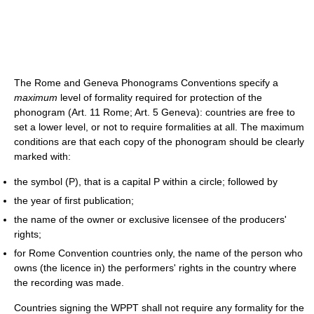
The Rome and Geneva Phonograms Conventions specify a
maximum
level of formality required for protection of the
phonogram (Art. 11 Rome; Art. 5 Geneva): countries are free to
set a lower level, or not to require formalities at all. The maximum
conditions are that each copy of the phonogram should be clearly
marked with:
the symbol (P), that is a capital P within a circle; followed by
the year of first publication;
the name of the owner or exclusive licensee of the producers'
rights;
for Rome Convention countries only, the name of the person who
owns (the licence in) the performers' rights in the country where
the recording was made.
Countries signing the WPPT shall not require any formality for the