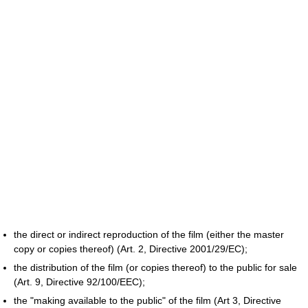
the direct or indirect reproduction of the film (either the master
copy or copies thereof) (Art. 2, Directive 2001/29/EC);
the distribution of the film (or copies thereof) to the public for sale
(Art. 9, Directive 92/100/EEC);
the "making available to the public" of the film (Art 3, Directive