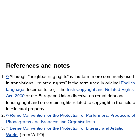
References and notes
^
Although "neighbouring rights" is the term more commonly used
in translations, "
related rights
" is the term used in original
English
language
documents: e.g., the
Irish
Copyright and Related Rights
Act, 2000
or the European Union directive on rental right and
lending right and on certain rights related to copyright in the field of
intellectual property.
^
Rome Convention for the Protection of Performers, Producers of
Phonograms and Broadcasting Organisations
^
Berne Convention for the Protection of Literary and Artistic
Works
(from WIPO)