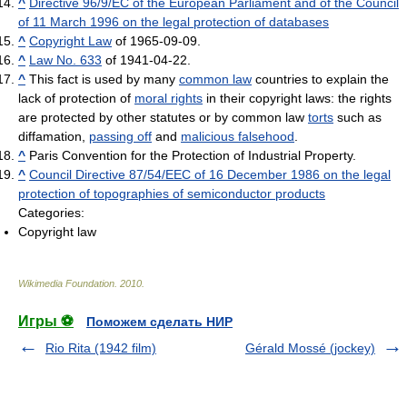
^
Directive 96/9/EC of the European Parliament and of the Council
of 11 March 1996 on the legal protection of databases
^
Copyright Law
of 1965-09-09.
^
Law No. 633
of 1941-04-22.
^
This fact is used by many
common law
countries to explain the
lack of protection of
moral rights
in their copyright laws: the rights
are protected by other statutes or by common law
torts
such as
diffamation,
passing off
and
malicious falsehood
.
^
Paris Convention for the Protection of Industrial Property.
^
Council Directive 87/54/EEC of 16 December 1986 on the legal
protection of topographies of semiconductor products
Categories:
Copyright law
Wikimedia Foundation
.
2010
.
Игры ⚽
Поможем сделать НИР
Rio Rita (1942 film)
Gérald Mossé (jockey)