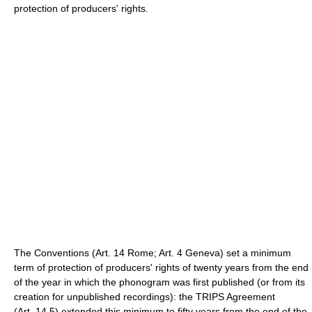
protection of producers' rights.
The Conventions (Art. 14 Rome; Art. 4 Geneva) set a minimum
term of protection of producers' rights of twenty years from the end
of the year in which the phonogram was first published (or from its
creation for unpublished recordings): the TRIPS Agreement
(Art. 14.5) extended this minimum to fifty years from the end of the