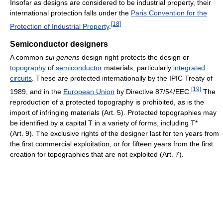
Insofar as designs are considered to be industrial property, their
international protection falls under the
Paris Convention for the
[18]
Protection of Industrial Property
.
Semiconductor designers
A common
sui generis
design right protects the design or
topography
of
semiconductor
materials, particularly
integrated
circuits
. These are protected internationally by the IPIC Treaty of
[19]
1989, and in the
European Union
by Directive 87/54/EEC.
The
reproduction of a protected topography is prohibited, as is the
import of infringing materials (Art. 5). Protected topographies may
be identified by a capital T in a variety of forms, including T*
(Art. 9). The exclusive rights of the designer last for ten years from
the first commercial exploitation, or for fifteen years from the first
creation for topographies that are not exploited (Art. 7).