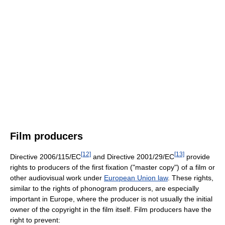
Film producers
[12]
[13]
Directive 2006/115/EC
and Directive 2001/29/EC
provide
rights to producers of the first fixation ("master copy") of a film or
other audiovisual work under
European Union law
. These rights,
similar to the rights of phonogram producers, are especially
important in Europe, where the producer is not usually the initial
owner of the copyright in the film itself. Film producers have the
right to prevent: