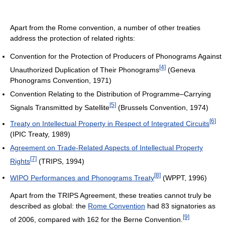
Apart from the Rome convention, a number of other treaties
address the protection of related rights:
Convention for the Protection of Producers of Phonograms Against
[4]
Unauthorized Duplication of Their Phonograms
(Geneva
Phonograms Convention, 1971)
Convention Relating to the Distribution of Programme–Carrying
[5]
Signals Transmitted by Satellite
(Brussels Convention, 1974)
[6]
Treaty on Intellectual Property in Respect of Integrated Circuits
(IPIC Treaty, 1989)
Agreement on Trade-Related Aspects of Intellectual Property
[7]
Rights
(TRIPS, 1994)
[8]
WIPO Performances and Phonograms Treaty
(WPPT, 1996)
Apart from the TRIPS Agreement, these treaties cannot truly be
described as global: the
Rome Convention
had 83 signatories as
[9]
of 2006, compared with 162 for the Berne Convention.