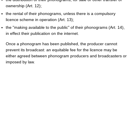
ownership (Art. 12);
the rental of their phonograms, unless there is a compulsory
licence scheme in operation (Art. 13);
the "making available to the public" of their phonograms (Art. 14),
in effect their publication on the internet.
Once a phonogram has been published, the producer cannot
prevent its broadcast: an equitable fee for the licence may be
either agreed between phonogram producers and broadcasters or
imposed by law.