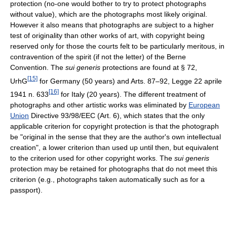
protection (no-one would bother to try to protect photographs
without value), which are the photographs most likely original.
However it also means that photographs are subject to a higher
test of originality than other works of art, with copyright being
reserved only for those the courts felt to be particularly meritous, in
contravention of the spirit (if not the letter) of the Berne
Convention. The
sui generis
protections are found at § 72,
[15]
UrhG
for Germany (50 years) and Arts. 87–92, Legge 22 aprile
[16]
1941 n. 633
for Italy (20 years). The different treatment of
photographs and other artistic works was eliminated by
European
Union
Directive 93/98/EEC (Art. 6), which states that the only
applicable criterion for copyright protection is that the photograph
be "original in the sense that they are the author's own intellectual
creation", a lower criterion than used up until then, but equivalent
to the criterion used for other copyright works. The
sui generis
protection may be retained for photographs that do not meet this
criterion (e.g., photographs taken automatically such as for a
passport).