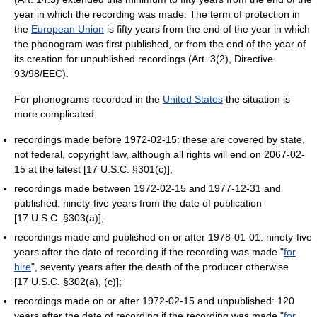
year in which the recording was made. The term of protection in
the
European Union
is fifty years from the end of the year in which
the phonogram was first published, or from the end of the year of
its creation for unpublished recordings (Art. 3(2), Directive
93/98/EEC).
For phonograms recorded in the
United States
the situation is
more complicated:
recordings made before 1972-02-15: these are covered by state,
not federal, copyright law, although all rights will end on 2067-02-
15 at the latest [17 U.S.C. §301(c)];
recordings made between 1972-02-15 and 1977-12-31 and
published: ninety-five years from the date of publication
[17 U.S.C. §303(a)];
recordings made and published on or after 1978-01-01: ninety-five
years after the date of recording if the recording was made "
for
hire
", seventy years after the death of the producer otherwise
[17 U.S.C. §302(a), (c)];
recordings made on or after 1972-02-15 and unpublished: 120
years after the date of recording if the recording was made "
for