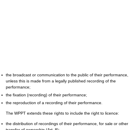
the broadcast or communication to the public of their performance,
unless this is made from a legally published recording of the
performance;
the fixation (recording) of their performance;
the reproduction of a recording of their performance.
The WPPT extends these rights to include the right to licence:
the distribution of recordings of their performance, for sale or other
transfer of ownership (Art. 8);