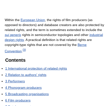
Within the
European Union
, the rights of film producers (as
opposed to directors) and database creators are also protected by
related rights, and the term is sometimes extended to include the
sui generis
rights in semiconductor topologies and other
industrial
design rights
. A practical definition is that related rights are
copyright-type rights that are not covered by the
Berne
[3]
Convention
.
Contents
1
International protection of related rights
2
Relation to authors' rights
3
Performers
4
Phonogram producers
5
Broadcasting organisations
6
Film producers