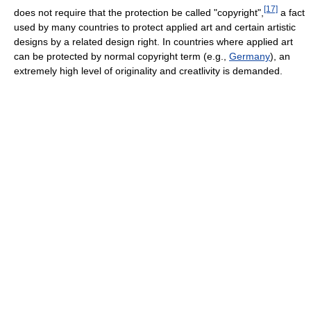
[17]
does not require that the protection be called "copyright",
a fact
used by many countries to protect applied art and certain artistic
designs by a related design right. In countries where applied art
can be protected by normal copyright term (e.g.,
Germany
), an
extremely high level of originality and creatlivity is demanded.