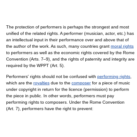
The protection of performers is perhaps the strongest and most
unified of the related rights. A performer (musician, actor, etc.) has
an intellectual input in their performance over and above that of
the author of the work. As such, many countries grant
moral rights
to performers as well as the economic rights covered by the Rome
Convention (Arts. 7–9), and the rights of paternity and integrity are
required by the WPPT (Art. 5).
Performers' rights should not be confused with
performing rights
,
which are the
royalties
due to the
composer
for a piece of music
under copyright in return for the licence (permission) to perform
the piece in public. In other words, performers must pay
performing rights to composers. Under the Rome Convention
(Art. 7), performers have the right to prevent: