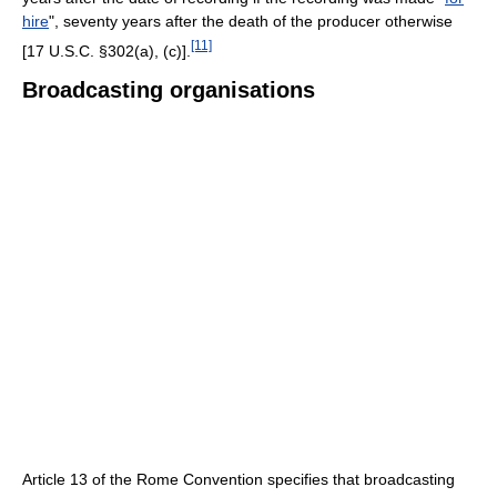
hire
", seventy years after the death of the producer otherwise
[11]
[17 U.S.C. §302(a), (c)].
Broadcasting organisations
Article 13 of the Rome Convention specifies that broadcasting