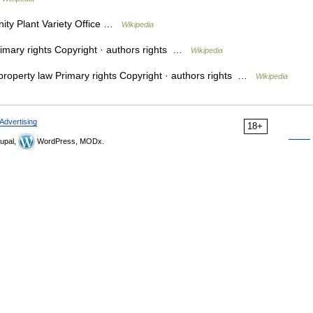
y Plant Variety Office …
Wikipedia
rimary rights Copyright · authors rights …
Wikipedia
 property law Primary rights Copyright · authors rights …
Wikipedia
Advertising
18+
upal,
WordPress, MODx.