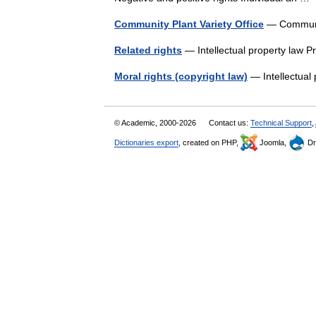
Community Plant Variety Office
— Communit
Related rights
— Intellectual property law P
Moral rights (copyright law)
— Intellectual
© Academic, 2000-2026
Contact us:
Technical Support
,
Dictionaries export
, created on PHP,
Joomla,
Dr