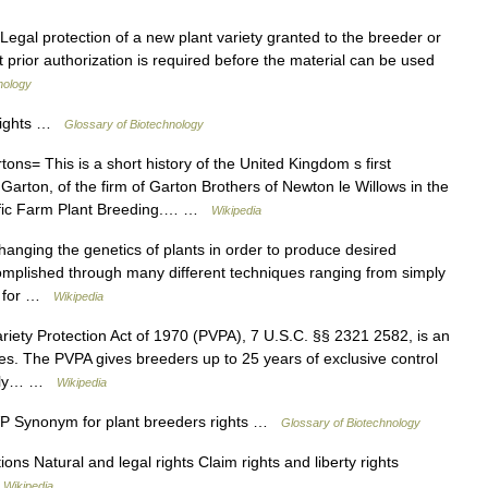
egal protection of a new plant variety granted to the breeder or
at prior authorization is required before the material can be used
nology
 rights …
Glossary of Biotechnology
ons= This is a short history of the United Kingdom s first
 Garton, of the firm of Garton Brothers of Newton le Willows in the
tific Farm Plant Breeding.… …
Wikipedia
hanging the genetics of plants in order to produce desired
complished through many different techniques ranging from simply
cs for …
Wikipedia
iety Protection Act of 1970 (PVPA), 7 U.S.C. §§ 2321 2582, is an
ates. The PVPA gives breeders up to 25 years of exclusive control
ually… …
Wikipedia
P Synonym for plant breeders rights …
Glossary of Biotechnology
ons Natural and legal rights Claim rights and liberty rights
…
Wikipedia