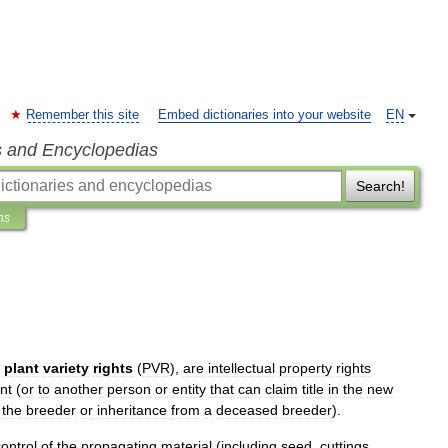
Remember this site
Embed dictionaries into your website
EN
s and Encyclopedias
Search!
ns
plant
variety
rights
(
PVR
),
are
intellectual
property
rights
nt
(
or
to
another
person
or
entity
that
can
claim
title
in
the
new
the
breeder
or
inheritance
from
a
deceased
breeder
).
control
of
the
propagating
material
(
including
seed
,
cuttings
,