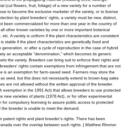
ial
(
cut
flowers
,
fruit
,
foliage
)
of
a
new
variety
for
a
number
of
ose
to
become
the
exclusive
marketer
of
the
variety
,
or
to
license
otection
by
plant
breeders
'
rights
,
a
variety
must
be
new
,
distinct
,
ot
been
commercialized
for
more
than
one
year
in
the
country
of
all
other
known
varieties
by
one
or
more
important
botanical
r
,
etc
.
A
variety
is
uniform
if
the
plant
characteristics
are
consistent
is
stable
if
the
plant
characteristics
are
genetically
fixed
and
o
generation
,
or
after
a
cycle
of
reproduction
in
the
case
of
hybrid
iety
an
acceptable
"
denomination
,"
which
becomes
its
generic
kets
the
variety
.
Breeders
can
bring
suit
to
enforce
their
rights
and
breeders
'
rights
contain
exemptions
from
infringement
that
are
not
re
is
an
exemption
for
farm
-
saved
seed
.
Farmers
may
store
the
as
seed
,
but
this
does
not
necessarily
extend
to
brown
-
bag
sales
ses
are
not
allowed
without
the
written
approval
of
the
breeder
.
h
exemption
in
the
1991
Act
)
that
allows
breeders
to
use
protected
te
new
varieties
of
plants
(
1978
Act
),
or
for
other
experimental
n
for
compulsory
licensing
to
assure
public
access
to
protected
d
the
breeder
is
unable
to
meet
the
demand
.
n
patent
rights
and
plant
breeder
'
s
rights
.
There
has
been
Canada
over
the
overlap
between
such
rights
. [
Matthew
Rimmer
.