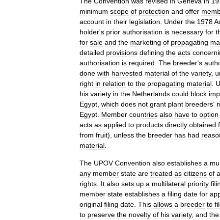
The
Convention
was
revised
in
Geneva
in
19
minimum
scope
of
protection
and
offer
memb
account
in
their
legislation
.
Under
the
1978
A
holder
'
s
prior
authorisation
is
necessary
for
t
for
sale
and
the
marketing
of
propagating
mat
detailed
provisions
defining
the
acts
concerni
authorisation
is
required
.
The
breeder
'
s
autho
done
with
harvested
material
of
the
variety
,
u
right
in
relation
to
the
propagating
material
.
U
his
variety
in
the
Netherlands
could
block
imp
Egypt
,
which
does
not
grant
plant
breeders
'
r
Egypt
.
Member
countries
also
have
to
option
acts
as
applied
to
products
directly
obtained
from
fruit
),
unless
the
breeder
has
had
reaso
material
.
The
UPOV
Convention
also
establishes
a
mul
any
member
state
are
treated
as
citizens
of
a
rights
.
It
also
sets
up
a
multilateral
priority
fil
member
state
establishes
a
filing
date
for
app
original
filing
date
.
This
allows
a
breeder
to
fi
to
preserve
the
novelty
of
his
variety
,
and
the