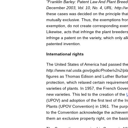
"
Franklin
Barley:
Patent
Law
And
Plant
Breed
December
2003
,
Vol
.
10
,
No
.
4
,
URL:
http:
//
w
these
cases
was
decided
on
the
principle
tha
mutually
exclusive
.
Thus
,
the
exemptions
fro
exemption
,
do
not
create
corresponding
exe
Likewise
,
acts
that
infringe
the
plant
breeder
infringe
a
patent
on
the
variety
,
which
only
al
patented
invention
.
International
rights
The
United
States
of
America
had
passed
th
http:
//
www
.
nal
.
usda
.
gov
/
pgdic
/
Probe
/
v2n2
/
pl
figures
as
Thomas
Edison
and
Luther
Burba
protection
,
which
relaxed
certain
requirement
varieties
of
plants
.
In
1957
,
the
French
Gove
new
varieties
.
This
led
to
the
creation
of
the
(
UPOV
)
and
adoption
of
the
first
text
of
the
I
Plants
(
UPOV
Convention
)
in
1961
.
The
purp
to
the
Convention
acknowledge
the
achievem
them
an
exclusive
property
right
,
on
the
basi