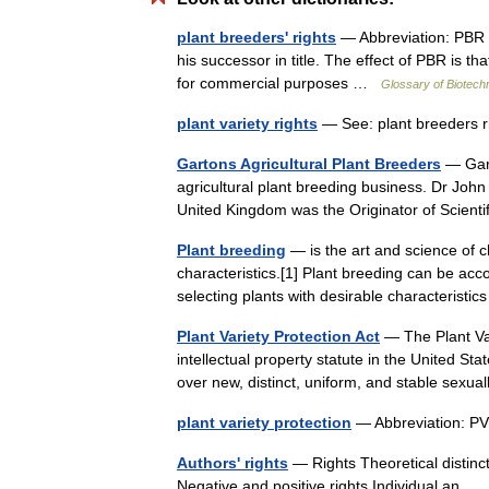
plant breeders' rights
— Abbreviation: PBR L
his successor in title. The effect of PBR is th
for commercial purposes …
Glossary of Biotech
plant variety rights
— See: plant breeders
Gartons Agricultural Plant Breeders
— Gart
agricultural plant breeding business. Dr John
United Kingdom was the Originator of Scien
Plant breeding
— is the art and science of c
characteristics.[1] Plant breeding can be ac
selecting plants with desirable characteristi
Plant Variety Protection Act
— The Plant Var
intellectual property statute in the United St
over new, distinct, uniform, and stable sex
plant variety protection
— Abbreviation: PV
Authors' rights
— Rights Theoretical distincti
Negative and positive rights Individual an 