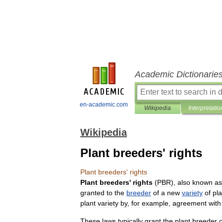
Academic Dictionarie
en-academic.com
Wikipedia
Interpretatio
Wikipedia
Plant breeders' rights
Plant
breeders
'
rights
Plant
breeders
'
rights
(
PBR
),
also
known
as
granted
to
the
breeder
of
a
new
variety
of
pla
plant
variety
by
,
for
example
,
agreement
with
These
law
s
typically
grant
the
plant
breeder