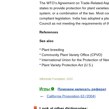
The
WTO
'
s
Agreement
on
Trade
-
Related
Asp
states
to
provide
protection
for
plant
varieties
system
,
or
a
combination
of
the
two
.
Most
co
compliant
legislation
.
India
has
adopted
a
pla
Council
as
not
meeting
the
requirements
of
t
References
See
also
*
Plant
breeding
*
Community
Plant
Variety
Office
(
CPVO
)
*
International
Union
for
the
Protection
of
Ne
*
Plant
Variety
Protection
Act
(
U
.
S
.)
Wikimedia
Foundation
.
2010
.
Игры ⚽
Поможем написать реферат
California Proposition 63 (2004)
Look at other dictionaries: