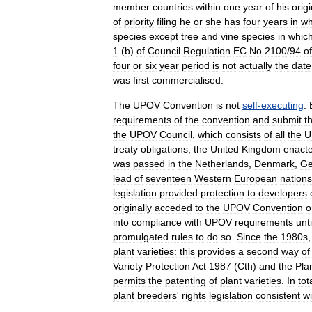
member
countries
within
one
year
of
his
origi
of
priority
filing
he
or
she
has
four
years
in
wh
species
except
tree
and
vine
species
in
whic
1
(
b
)
of
Council
Regulation
EC
No
2100
/
94
of
four
or
six
year
period
is
not
actually
the
date
was
first
commercialised
.
The
UPOV
Convention
is
not
self
-
executing
.
requirements
of
the
convention
and
submit
t
the
UPOV
Council
,
which
consists
of
all
the
U
treaty
obligations
,
the
United
Kingdom
enact
was
passed
in
the
Netherlands
,
Denmark
,
Ge
lead
of
seventeen
Western
European
nations
legislation
provided
protection
to
developers
originally
acceded
to
the
UPOV
Convention
o
into
compliance
with
UPOV
requirements
unti
promulgated
rules
to
do
so
.
Since
the
1980s
plant
varieties:
this
provides
a
second
way
of
Variety
Protection
Act
1987
(
Cth
)
and
the
Pla
permits
the
patenting
of
plant
varieties
.
In
tot
plant
breeders
'
rights
legislation
consistent
wi