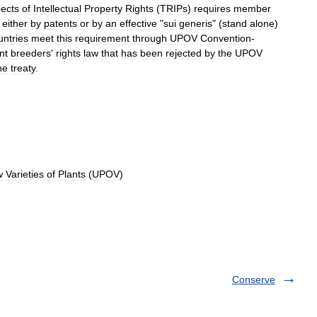
ects
of
Intellectual
Property
Rights
(
TRIPs
)
requires
member
either
by
patent
s
or
by
an
effective
"
sui
generis
" (
stand
alone
)
untries
meet
this
requirement
through
UPOV
Convention
-
nt
breeders
'
rights
law
that
has
been
rejected
by
the
UPOV
he
treaty
.
w
Varieties
of
Plants
(
UPOV
)
Conserve