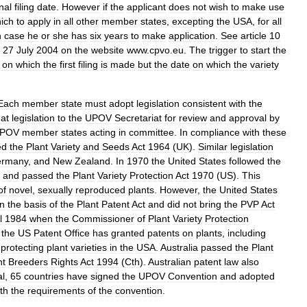
nal
filing
date
.
However
if
the
applicant
does
not
wish
to
make
use
ich
to
apply
in
all
other
member
states
,
excepting
the
USA
,
for
all
h
case
he
or
she
has
six
years
to
make
application
.
See
article
10
27
July
2004
on
the
website
www
.
cpvo
.
eu
.
The
trigger
to
start
the
on
which
the
first
filing
is
made
but
the
date
on
which
the
variety
Each
member
state
must
adopt
legislation
consistent
with
the
hat
legislation
to
the
UPOV
Secretariat
for
review
and
approval
by
POV
member
states
acting
in
committee
.
In
compliance
with
these
ed
the
Plant
Variety
and
Seeds
Act
1964
(
UK
).
Similar
legislation
rmany
,
and
New
Zealand
.
In
1970
the
United
States
followed
the
and
passed
the
Plant
Variety
Protection
Act
1970
(
US
).
This
of
novel
,
sexually
reproduced
plants
.
However
,
the
United
States
n
the
basis
of
the
Plant
Patent
Act
and
did
not
bring
the
PVP
Act
l
1984
when
the
Commissioner
of
Plant
Variety
Protection
,
the
US
Patent
Office
has
granted
patents
on
plants
,
including
protecting
plant
varieties
in
the
USA
.
Australia
passed
the
Plant
nt
Breeders
Rights
Act
1994
(
Cth
).
Australian
patent
law
also
al
,
65
countries
have
signed
the
UPOV
Convention
and
adopted
th
the
requirements
of
the
convention
.