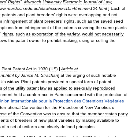
ers
'
Rights
",
Murdoch
University
Electronic
Journal
of
Law
,
ww
.
murdoch
.
edu
.
au
/
elaw
/
issues
/
v10n4
/
rimmer104
.
html
]
Each
of
t
patents
and
plant
breeders
'
rights
were
overlapping
and
not
m
infringement
of
plant
breeders
'
rights
,
such
as
the
saved
seed
mptions
from
infringement
of
the
patents
covering
the
same
plants
.
s
'
rights
,
such
as
exportation
of
the
variety
,
would
not
necessarily
lows
the
patent
owner
to
prohibit
making
,
using
or
selling
the
e
Plant
Patent
Act
in
1930
(
US
) [
Article
at
ant
.
html
by
Janice
M
.
Strachan
]
at
the
urging
of
such
notable
nk
'
s
widow
.
Plant
patents
provided
a
special
form
of
patent
s
of
the
utility
patent
law
as
applied
to
asexually
reproduced
rnment
held
a
conference
in
Paris
concerned
with
the
protection
of
Union
Internationale
pour
la
Protection
des
Obtentions
Végétales
nternational
Convention
for
the
Protection
of
New
Varieties
of
ose
of
the
Convention
was
to
ensure
that
the
member
states
party
ents
of
breeders
of
new
plant
varieties
by
making
available
to
s
of
a
set
of
uniform
and
clearly
defined
principles
.