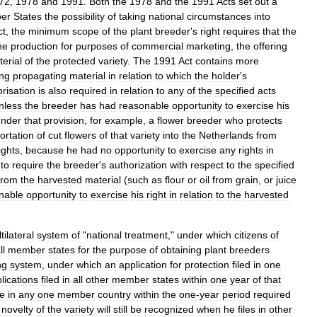
72
,
1978
and
1991
.
Both
the
1978
and
the
1991
Acts
set
out
a
er
States
the
possibility
of
taking
national
circumstances
into
ct
,
the
minimum
scope
of
the
plant
breeder
'
s
right
requires
that
the
he
production
for
purposes
of
commercial
marketing
,
the
offering
erial
of
the
protected
variety
.
The
1991
Act
contains
more
ng
propagating
material
in
relation
to
which
the
holder
'
s
risation
is
also
required
in
relation
to
any
of
the
specified
acts
nless
the
breeder
has
had
reasonable
opportunity
to
exercise
his
nder
that
provision
,
for
example
,
a
flower
breeder
who
protects
ortation
of
cut
flowers
of
that
variety
into
the
Netherlands
from
ights
,
because
he
had
no
opportunity
to
exercise
any
rights
in
to
require
the
breeder
'
s
authorization
with
respect
to
the
specified
from
the
harvested
material
(
such
as
flour
or
oil
from
grain
,
or
juice
nable
opportunity
to
exercise
his
right
in
relation
to
the
harvested
tilateral
system
of
"
national
treatment
,"
under
which
citizens
of
ll
member
states
for
the
purpose
of
obtaining
plant
breeders
ing
system
,
under
which
an
application
for
protection
filed
in
one
lications
filed
in
all
other
member
states
within
one
year
of
that
le
in
any
one
member
country
within
the
one
-
year
period
required
novelty
of
the
variety
will
still
be
recognized
when
he
files
in
other