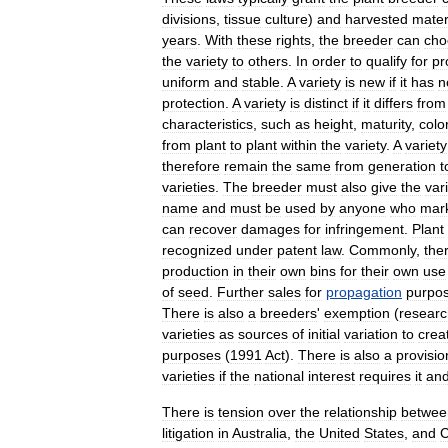
divisions
,
tissue
culture
)
and
harvested
mater
year
s
.
With
these
rights
,
the
breeder
can
cho
the
variety
to
others
.
In
order
to
qualify
for
pr
uniform
and
stable
.
A
variety
is
new
if
it
has
n
protection
.
A
variety
is
distinct
if
it
differs
from
characteristics
,
such
as
height
,
maturity
,
colo
from
plant
to
plant
within
the
variety
.
A
variety
therefore
remain
the
same
from
generation
t
varieties
.
The
breeder
must
also
give
the
var
name
and
must
be
used
by
anyone
who
mar
can
recover
damages
for
infringement
.
Plant
recognized
under
patent
law
.
Commonly
,
the
production
in
their
own
bins
for
their
own
use
of
seed
.
Further
sales
for
propagation
purpo
There
is
also
a
breeders
'
exemption
(
researc
varieties
as
sources
of
initial
variation
to
crea
purposes
(
1991
Act
).
There
is
also
a
provisio
varieties
if
the
national
interest
requires
it
an
There
is
tension
over
the
relationship
betwee
litigation
in
Australia
,
the
United
States
,
and