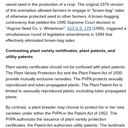
saved seed in the production of a crop. The original 1970 version
of this exemption allowed farmers to engage in "brown-bag" sales
of otherwise protected seed to other farmers. A brown-bagging
controversy that yielded the 1995
Supreme Court
decision in
"Asgrow Seed Co. v. Winterboer",
513 U.S. 179
(1995), triggered a
simultaneous round of legislative amendments in 1994 that
effectively eliminated brown-bag sales.
Contrasting plant variety certificates, plant patents, and
utility patents
Plant variety certificates should not be confused with plant patents.
The Plant Variety Protection Act and the
Plant Patent Act
of 1930
provide mutually exclusive remedies. The PVPA protects sexually
reproduced and
tuber
propagated plants. The Plant Patent Act is
limited to asexually reproduced plants, excluding tuber propagated
plants.
By contrast, a plant breeder may choose to protect his or her new
varieties under either the PVPA or the Patent Act of 1952. The
PVPA authorizes the issuance of plant variety protection
certificates; the Patent Act authorizes utility patents. The landmark