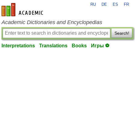
RU
DE
ES
FR
en-academic.com
Academic Dictionaries and Encyclopedias
Search!
Interpretations
Translations
Books
Игры ⚽