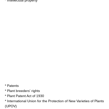
*
Intellectual property
*
Patents
*
Plant breeders' rights
*
Plant Patent Act of 1930
*
International Union for the Protection of New Varieties of Plants
(UPOV)