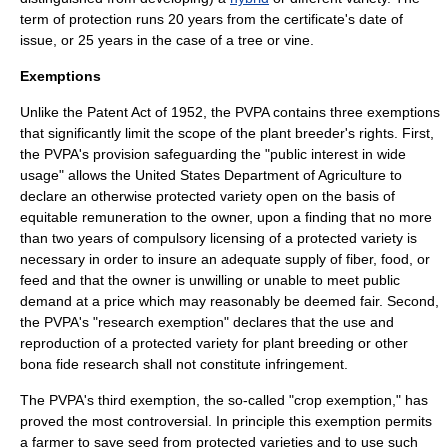
term of protection runs 20 years from the certificate's date of
issue, or 25 years in the case of a tree or vine.
Exemptions
Unlike the
Patent Act of 1952
, the PVPA contains three exemptions
that significantly limit the scope of the plant breeder's rights. First,
the PVPA's provision safeguarding the "public interest in wide
usage" allows the
United States Department of Agriculture
to
declare an otherwise protected variety open on the basis of
equitable remuneration to the owner, upon a finding that no more
than two years of
compulsory licensing
of a protected variety is
necessary in order to insure an adequate supply of fiber, food, or
feed and that the owner is unwilling or unable to meet public
demand at a price which may reasonably be deemed fair. Second,
the PVPA's "research exemption" declares that the use and
reproduction of a protected variety for plant breeding or other
bona fide research shall not constitute infringement.
The PVPA's third exemption, the so-called "crop exemption," has
proved the most controversial. In principle this exemption permits
a farmer to save seed from protected varieties and to use such