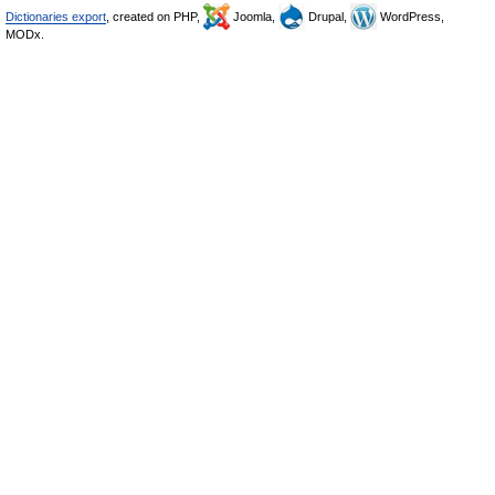
Dictionaries export
, created on PHP,
Joomla,
Drupal,
WordPress,
MODx.