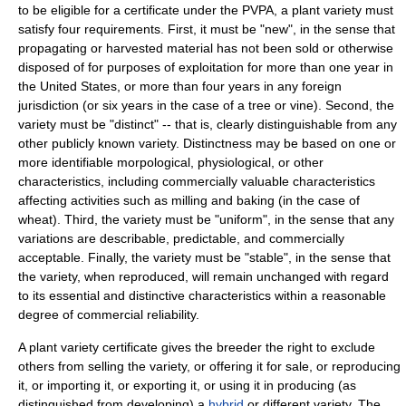
to be eligible for a certificate under the PVPA, a plant variety must
satisfy four requirements. First, it must be "new", in the sense that
propagating or harvested material has not been sold or otherwise
disposed of for purposes of exploitation for more than one year in
the United States, or more than four years in any foreign
jurisdiction (or six years in the case of a tree or vine). Second, the
variety must be "distinct" -- that is, clearly distinguishable from any
other publicly known variety. Distinctness may be based on one or
more identifiable morpological, physiological, or other
characteristics, including commercially valuable characteristics
affecting activities such as milling and baking (in the case of
wheat
). Third, the variety must be "uniform", in the sense that any
variations are describable, predictable, and commercially
acceptable. Finally, the variety must be "stable", in the sense that
the variety, when reproduced, will remain unchanged with regard
to its essential and distinctive characteristics within a reasonable
degree of commercial reliability.
A plant variety certificate gives the breeder the right to exclude
others from selling the variety, or offering it for sale, or reproducing
it, or importing it, or exporting it, or using it in producing (as
distinguished from developing) a
hybrid
or different variety. The