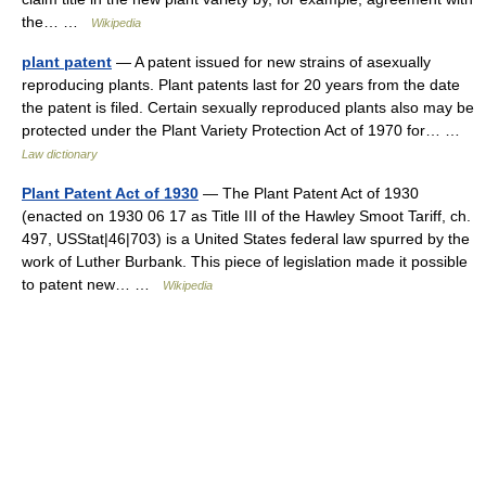
the… …
Wikipedia
plant patent
— A patent issued for new strains of asexually
reproducing plants. Plant patents last for 20 years from the date
the patent is filed. Certain sexually reproduced plants also may be
protected under the Plant Variety Protection Act of 1970 for… …
Law dictionary
Plant Patent Act of 1930
— The Plant Patent Act of 1930
(enacted on 1930 06 17 as Title III of the Hawley Smoot Tariff, ch.
497, USStat|46|703) is a United States federal law spurred by the
work of Luther Burbank. This piece of legislation made it possible
to patent new… …
Wikipedia