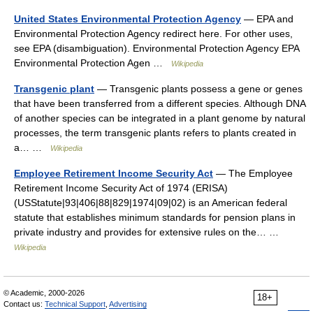
United States Environmental Protection Agency
— EPA and
Environmental Protection Agency redirect here. For other uses,
see EPA (disambiguation). Environmental Protection Agency EPA
Environmental Protection Agen …
Wikipedia
Transgenic plant
— Transgenic plants possess a gene or genes
that have been transferred from a different species. Although DNA
of another species can be integrated in a plant genome by natural
processes, the term transgenic plants refers to plants created in
a… …
Wikipedia
Employee Retirement Income Security Act
— The Employee
Retirement Income Security Act of 1974 (ERISA)
(USStatute|93|406|88|829|1974|09|02) is an American federal
statute that establishes minimum standards for pension plans in
private industry and provides for extensive rules on the… …
Wikipedia
© Academic, 2000-2026
18+
Contact us:
Technical Support
,
Advertising