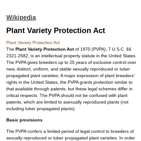
Wikipedia
Plant Variety Protection Act
Plant Variety Protection Act
The
Plant Variety Protection Act
of 1970 (PVPA), 7 U.S.C. §§
2321-2582, is an
intellectual property
statute in the
United States
.
The PVPA gives breeders up to 25 years of exclusive control over
new, distinct, uniform, and stable sexually reproduced or tuber
propagated plant varieties. A major expression of
plant breeders'
rights
in the United States, the PVPA grants protection similar to
that available through
patents
, but these legal schemes differ in
critical respects. The PVPA should not be confused with plant
patents, which are limited to asexually reproduced plants (not
including tuber propagated plants).
Basic provisions
The PVPA confers a limited period of legal control to breeders of
sexually reproduced or
tuber
propagated plant varieties. In order