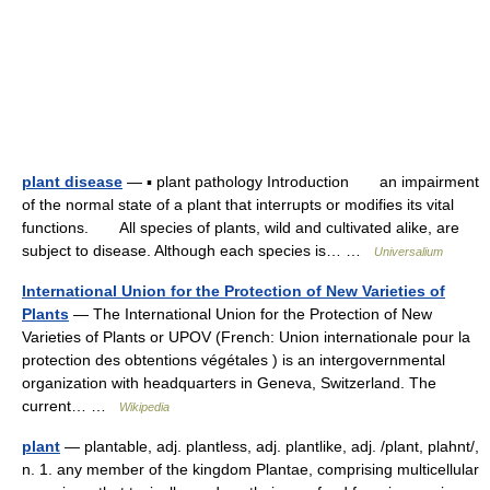
plant disease
— ▪ plant pathology Introduction an impairment
of the normal state of a plant that interrupts or modifies its vital
functions. All species of plants, wild and cultivated alike, are
subject to disease. Although each species is… …
Universalium
International Union for the Protection of New Varieties of
Plants
— The International Union for the Protection of New
Varieties of Plants or UPOV (French: Union internationale pour la
protection des obtentions végétales ) is an intergovernmental
organization with headquarters in Geneva, Switzerland. The
current… …
Wikipedia
plant
— plantable, adj. plantless, adj. plantlike, adj. /plant, plahnt/,
n. 1. any member of the kingdom Plantae, comprising multicellular