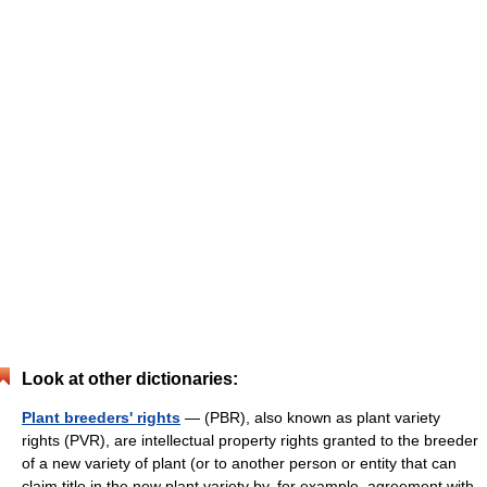
Look at other dictionaries:
Plant breeders' rights
— (PBR), also known as plant variety
rights (PVR), are intellectual property rights granted to the breeder
of a new variety of plant (or to another person or entity that can
claim title in the new plant variety by, for example, agreement with