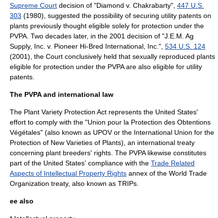
Supreme Court
decision of "
Diamond v. Chakrabarty
",
447 U.S.
303
(1980), suggested the possibility of securing utility patents on
plants previously thought eligible solely for protection under the
PVPA. Two decades later, in the 2001 decision of "J.E.M. Ag
Supply, Inc. v. Pioneer Hi-Bred International, Inc.",
534 U.S. 124
(2001), the Court conclusively held that sexually reproduced plants
eligible for protection under the PVPA are also eligible for utility
patents.
The PVPA and international law
The Plant Variety Protection Act represents the United States'
effort to comply with the "Union pour la Protection des Obtentions
Végétales" (also known as UPOV or the
International Union for the
Protection of New Varieties of Plants
), an international
treaty
concerning
plant breeders' rights
. The PVPA likewise constitutes
part of the United States' compliance with the
Trade Related
Aspects of Intellectual Property Rights
annex of the
World Trade
Organization
treaty, also known as TRIPs.
ee also