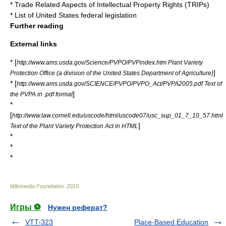
*
Trade Related Aspects of Intellectual Property Rights
(TRIPs)
*
List of United States federal legislation
Further reading
External links
* [
http://www.ams.usda.gov/Science/PVPO/PVPindex.htm Plant Variety
]
Protection Office (a division of the United States Department of Agriculture)
* [
http://www.ams.usda.gov/SCIENCE/PVPO/PVPO_Act/PVPA2005.pdf Text of
]
the PVPA in .pdf format
*
[
http://www.law.cornell.edu/uscode/html/uscode07/usc_sup_01_7_10_57.html
]
Text of the Plant Variety Protection Act in HTML
*
*
*
Wikimedia Foundation
.
2010
.
Игры ⚽
Нужен реферат?
VTT-323
Place-Based Education