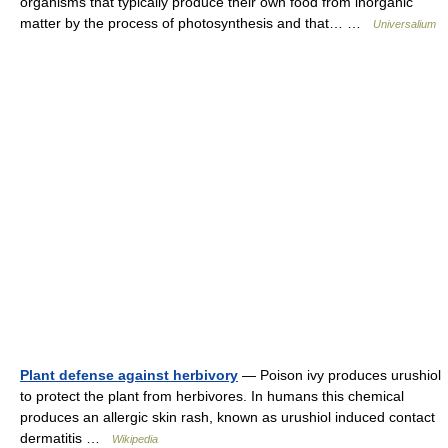
organisms that typically produce their own food from inorganic
matter by the process of photosynthesis and that… …
Universalium
Plant defense against herbivory
— Poison ivy produces urushiol
to protect the plant from herbivores. In humans this chemical
produces an allergic skin rash, known as urushiol induced contact
dermatitis …
Wikipedia