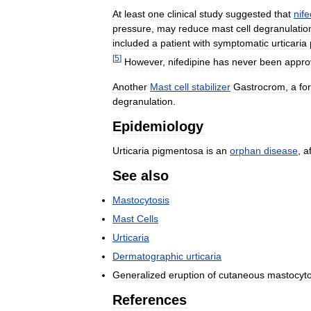
At
least
one
clinical
study
suggested
that
nife
pressure
,
may
reduce
mast
cell
degranulatio
included
a
patient
with
symptomatic
urticaria
[
5
]
However
,
nifedipine
has
never
been
appro
Another
Mast
cell
stabilizer
Gastrocrom
,
a
fo
degranulation
.
Epidemiology
Urticaria
pigmentosa
is
an
orphan
disease
,
a
See
also
Mastocytosis
Mast
Cells
Urticaria
Dermatographic
urticaria
Generalized
eruption
of
cutaneous
mastocyto
References