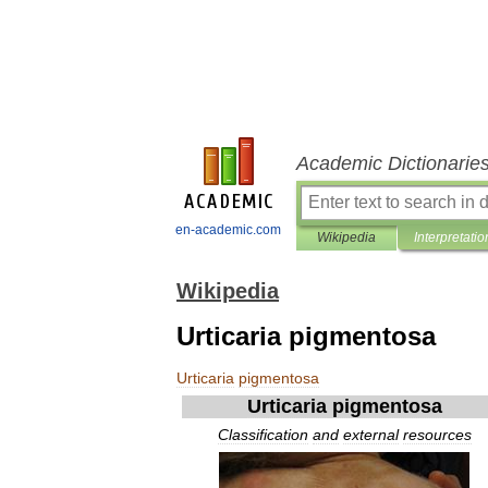
Academic Dictionarie
en-academic.com
Wikipedia
Interpretatio
Wikipedia
Urticaria pigmentosa
Urticaria
pigmentosa
Urticaria
pigmentosa
Classification
and
external
resources