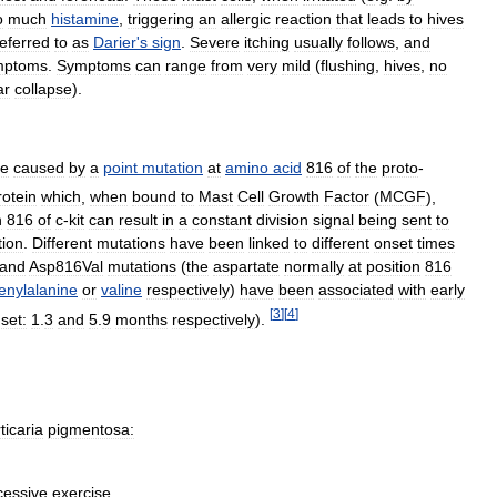
o
much
histamine
,
triggering
an
allergic
reaction
that
leads
to
hives
referred
to
as
Darier
'
s
sign
.
Severe
itching
usually
follows
,
and
mptoms
.
Symptoms
can
range
from
very
mild
(
flushing
,
hives
,
no
ar
collapse
).
re
caused
by
a
point
mutation
at
amino
acid
816
of
the
proto
-
rotein
which
,
when
bound
to
Mast
Cell
Growth
Factor
(
MCGF
),
n
816
of
c
-
kit
can
result
in
a
constant
division
signal
being
sent
to
tion
.
Different
mutations
have
been
linked
to
different
onset
times
and
Asp816Val
mutations
(
the
aspartate
normally
at
position
816
enylalanine
or
valine
respectively
)
have
been
associated
with
early
[
3
]
[
4
]
set:
1
.
3
and
5
.
9
months
respectively
).
ticaria
pigmentosa:
cessive
exercise