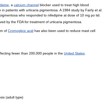
dipine
,
a
calcium
channel
blocker
used
to
treat
high
blood
n
in
patients
with
urticaria
pigmentosa
.
A
1984
study
by
Fairly
et
al
.
pigmentosa
who
responded
to
nifedipine
at
dose
of
10
mg
po
tid
.
ved
by
the
FDA
for
treatment
of
urticaria
pigmentosa
.
rm
of
Cromoglicic
acid
has
also
been
used
to
reduce
mast
cell
ffecting
fewer
than
200
,
000
people
in
the
United
States
.
sis
(
adult
type
)