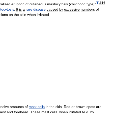
[
1
]
:616
alized
eruption
of
cutaneous
mastocytosis
(
childhood
type
)"
tocytosis
.
It
is
a
rare
disease
caused
by
excessive
numbers
of
sions
on
the
skin
when
irritated
.
essive
amounts
of
mast
cells
in
the
skin
.
Red
or
brown
spots
are
hest
and
forehead
.
These
mast
cells
,
when
irritated
(
e
.
g
.
by