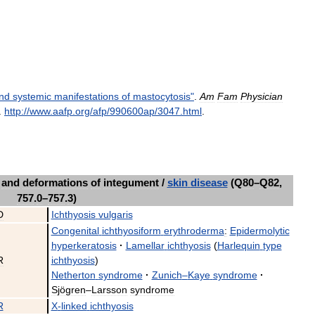
nd
systemic
manifestations
of
mastocytosis
"
.
Am
Fam
Physician
.
http:
//
www
.
aafp
.
org
/
afp
/
990600ap
/
3047
.
html
.
and
deformations
of
integument
/
skin
disease
(
Q80
–
Q82
,
757
.
0
–
757
.
3
)
D
Ichthyosis
vulgaris
Congenital
ichthyosiform
erythroderma
:
Epidermolytic
hyperkeratosis
·
Lamellar
ichthyosis
(
Harlequin
type
R
ichthyosis
)
Netherton
syndrome
·
Zunich
–
Kaye
syndrome
·
Sjögren
–
Larsson
syndrome
R
X
-
linked
ichthyosis