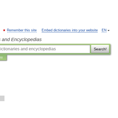
Remember this site
Embed dictionaries into your website
EN
s and Encyclopedias
Search!
ns