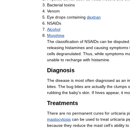
Bacterial
toxins
Venom
Eye
drops
containing
dextran
NSAIDs
Alcohol
Morphine
The
classification
of
NSAIDs
can
be
disputed
releasing
histamines
and
causing
symptoms
cells
degranulated
.
Thus
,
while
symptoms
m
unable
to
recharge
with
histamine
.
Diagnosis
The
disease
is
most
often
diagnosed
as
an
i
bites
.
The
bug
bites
are
actually
the
clumps
o
rubbing
the
baby
'
s
skin
.
If
hives
appear
,
it
mo
Treatments
There
are
no
permanent
cures
for
urticaria
p
mastocytosis
can
be
used
to
treat
urticaria
p
because
they
reduce
the
mast
cell
'
s
ability
to