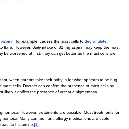
.
Aspirin
,
for
example
,
causes
the
mast
cells
to
degranulate
,
to
flare
.
However
,
daily
intake
of
81
mg
aspirin
may
keep
the
mast
ay
be
worsened
at
first
,
they
can
get
better
as
the
mast
cells
are
nfant
,
when
parents
take
their
baby
in
for
what
appears
to
be
bug
f
mast
cells
.
Doctors
can
confirm
the
presence
of
mast
cells
by
st
likely
signifies
the
presence
of
urticaria
pigmentosa
.
igmentosa
.
However
,
treatments
are
possible
.
Most
treatments
for
igmentosa
.
Many
common
anti
-
allergy
medications
are
useful
react
to
histamine
.
[
1
]