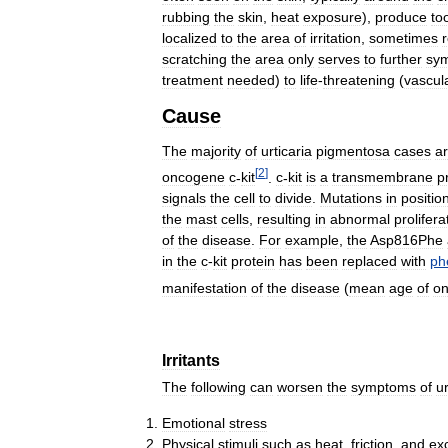
rubbing
the
skin
,
heat
exposure
),
produce
to
localized
to
the
area
of
irritation
,
sometimes
scratching
the
area
only
serves
to
further
sy
treatment
needed
)
to
life
-
threatening
(
vascul
Cause
The
majority
of
urticaria
pigmentosa
cases
a
[
2
]
oncogene
c
-
kit
.
c
-
kit
is
a
transmembrane
p
signals
the
cell
to
divide
.
Mutations
in
positio
the
mast
cells
,
resulting
in
abnormal
prolifera
of
the
disease
.
For
example
,
the
Asp816Phe
in
the
c
-
kit
protein
has
been
replaced
with
ph
manifestation
of
the
disease
(
mean
age
of
on
Irritants
The
following
can
worsen
the
symptoms
of
ur
Emotional
stress
Physical
stimuli
such
as
heat
,
friction
,
and
ex