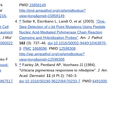
rk
PMID
15858149
.
al
http:
//
jmd
.
amjpathol
.
org
/
cgi
/
pmidlookup
?
216
-
view
=
long
&
pmid
=
15858149
.
^
Sotlar
K
,
Escribano
L
,
Landt
O
,
et
al
.
(
2003
).
"
One
-
t
Cell
Step
Detection
of
c
-
kit
Point
Mutations
Using
Peptide
eaumont
Nucleic
Acid
-
Mediated
Polymerase
Chain
Reaction
"
.
J
Mol
Clamping
and
Hybridization
Probes
"
.
Am
.
J
.
Pathol
.
.
060022
.
162
(
3
)
:
737
–
46
.
doi
:
10
.
1016
/
S0002
-
9440
(
10
)
63870
-
9
.
PMC
1868096
.
PMID
12598308
.
http:
//
ajp
.
amjpathol
.
org
/
cgi
/
pmidlookup
?
eko
F
view
=
long
&
pmid
=
12598308
.
hood
-
^
Fairley
JA
,
Pentland
AP
,
Voorhees
JJ
(
1984
).
e
"
Urticaria
pigmentosa
responsive
to
nifedipine
".
J
.
Am
.
Acad
.
Dermatol
.
11
(
4
Pt
2
)
:
740
–
3
.
1867517
.
doi
:
10
.
1016
/
S0190
-
9622
(
84
)
70233
-
7
.
PMID
6491000
.