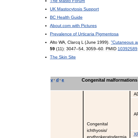
The
Masto
Forum
UK
Mastocytosis
Support
BC
Health
Guide
About
.
com
with
Pictures
Prevalence
of
Urticaria
Pigmentosa
Alto
WA
,
Clarcq
L
(
June
1999
).
"
Cutaneous
a
59
(
11
)
:
3047
–
54
,
3059
–
60
.
PMID
10392589
The
Skin
Site
v
·
d
·
e
Congenital
malformations
A
A
Congenital
ichthyosis
/
X
erythrokeratodermia