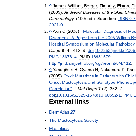
^
James
,
William
;
Berger
,
Timothy
;
Elston
,
Di
(
2005
).
Andrews
'
Diseases
of
the
Skin:
Clinic
Dermatology
. (
10th
ed
.).
Saunders
.
ISBN
0
-
7
2921
-
0
.
^
Akin
C
(
2006
).
"
Molecular
Diagnosis
of
Mas
Disorders
:
A
Paper
from
the
2005
William
B
Hospital
Symposium
on
Molecular
Pathology
Diagn
8
(
4
)
:
412
–
9
.
doi
:
10
.
2353
/
jmoldx
.
2006
PMC
1867614
.
PMID
16931579
.
http:
//
jmd
.
amjpathol
.
org
/
cgi
/
reprint
/
8
/
4
/
412
.
^
Yanagihori
H
,
Oyama
N
,
Nakamura
K
,
Kan
(
2005
).
"
c
-
kit
Mutations
in
Patients
with
Child
Onset
Mastocytosis
and
Genotype
-
Phenotyp
Correlation
"
.
J
Mol
Diagn
7
(
2
)
:
252
–
7
.
doi
:
10
.
1016
/
S1525
-
1578
(
10
)
60552
-
1
.
PMC
External
links
DermAtlas
27
The
Mastocytosis
Society
Mastokids