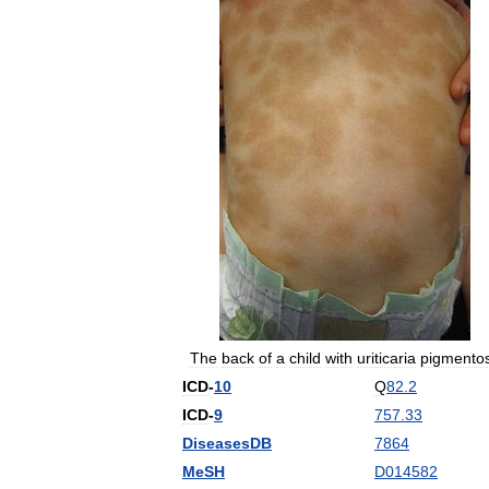
The
back
of
a
child
with
uriticaria
pigmento
ICD
-
10
Q
82
.
2
ICD
-
9
757
.
33
DiseasesDB
7864
MeSH
D014582