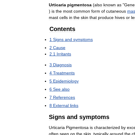
Urticaria
pigmentosa
(
also
known
as
"
Gener
)
is
the
most
common
form
of
cutaneous
mas
mast
cells
in
the
skin
that
produce
hives
or
le
Contents
1
Signs
and
symptoms
2
Cause
2
.
1
Irritants
3
Diagnosis
4
Treatments
5
Epidemiology
6
See
also
7
References
8
External
links
Signs
and
symptoms
Urticaria
Pigmentosa
is
characterized
by
exc
often
seen
on
the
skin
,
typically
around
the
c