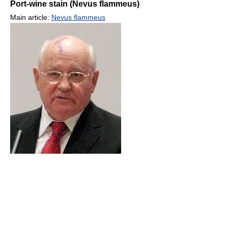
Port-wine stain (Nevus flammeus)
Main article:
Nevus flammeus