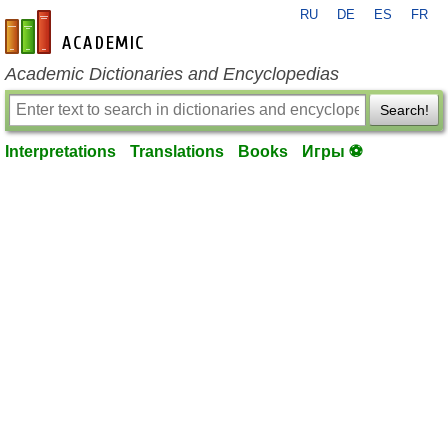
RU
DE
ES
FR
en-academic.com
Academic Dictionaries and Encyclopedias
Search!
Interpretations
Translations
Books
Игры ⚽