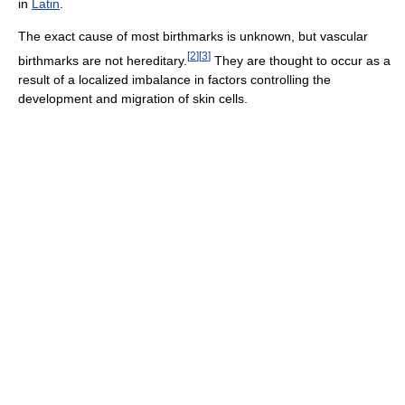
in
Latin
.
The exact cause of most birthmarks is unknown, but vascular
[
2
]
[
3
]
birthmarks are not hereditary.
They are thought to occur as a
result of a localized imbalance in factors controlling the
development and migration of skin cells.