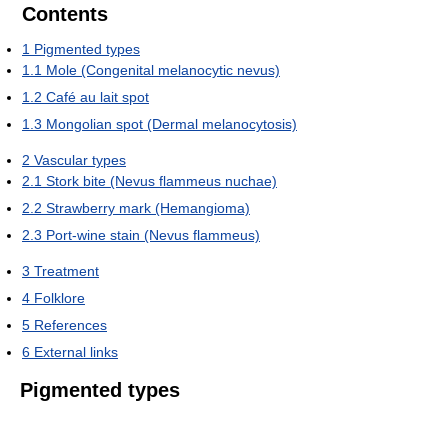
Contents
1
Pigmented types
1.1
Mole (Congenital melanocytic nevus)
1.2
Café au lait spot
1.3
Mongolian spot (Dermal melanocytosis)
2
Vascular types
2.1
Stork bite (Nevus flammeus nuchae)
2.2
Strawberry mark (Hemangioma)
2.3
Port-wine stain (Nevus flammeus)
3
Treatment
4
Folklore
5
References
6
External links
Pigmented types