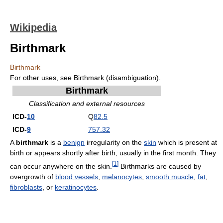
Wikipedia
Birthmark
Birthmark
For other uses, see Birthmark (disambiguation).
Birthmark
Classification and external resources
ICD-
10
Q
82.5
ICD-
9
757.32
A
birthmark
is a
benign
irregularity on the
skin
which is present at
birth or appears shortly after birth, usually in the first month. They
[
1
]
can occur anywhere on the skin.
Birthmarks are caused by
overgrowth of
blood vessels
,
melanocytes
,
smooth muscle
,
fat
,
fibroblasts
, or
keratinocytes
.