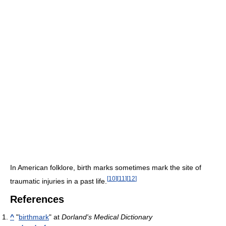
In American folklore, birth marks sometimes mark the site of
[
10
]
[
11
]
[
12
]
traumatic injuries in a past life.
References
^
"
birthmark
" at
Dorland's Medical Dictionary