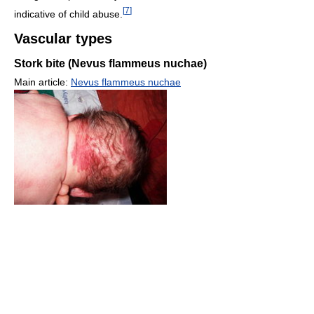
[
7
]
indicative of child abuse.
Vascular types
Stork bite (Nevus flammeus nuchae)
Main article:
Nevus flammeus nuchae