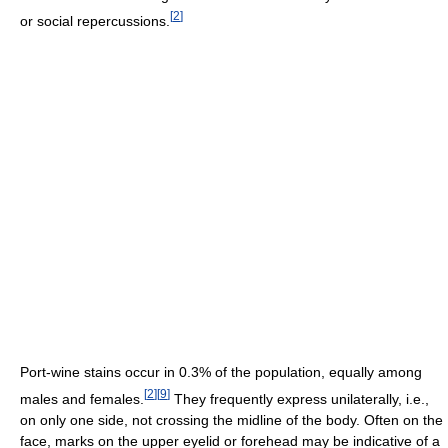
[
2
]
or social repercussions.
Port-wine stains occur in 0.3% of the population, equally among
[
2
]
[
9
]
males and females.
They frequently express unilaterally, i.e.,
on only one side, not crossing the midline of the body. Often on the
face, marks on the upper eyelid or forehead may be indicative of a