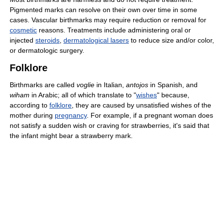
Pigmented marks can resolve on their own over time in some
cases. Vascular birthmarks may require reduction or removal for
cosmetic
reasons. Treatments include administering oral or
injected
steroids
,
dermatological lasers
to reduce size and/or color,
or dermatologic surgery.
Folklore
Birthmarks are called
voglie
in Italian,
antojos
in Spanish, and
wiham
in Arabic; all of which translate to "
wishes
" because,
according to
folklore
, they are caused by unsatisfied wishes of the
mother during
pregnancy
. For example, if a pregnant woman does
not satisfy a sudden wish or craving for strawberries, it's said that
the infant might bear a strawberry mark.