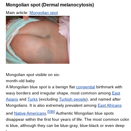
Mongolian spot (Dermal melanocytosis)
Main article:
Mongolian spot
Mongolian spot visible on six-
month-old baby
A Mongolian blue spot is a benign flat
congenital
birthmark with
wavy borders and irregular shape, most common among
East
Asians
and
Turks
(excluding
Turkish people
), and named after
Mongolians. It is also extremely prevalent among
East Africans
[
5
]
[
6
]
and
Native Americans
.
Authentic Mongolian blue spots
disappear within the first four years of life. The most common color
is blue, although they can be blue-gray, blue-black or even deep