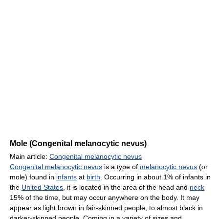
Mole (Congenital melanocytic nevus)
Main article:
Congenital melanocytic nevus
Congenital melanocytic nevus
is a type of
melanocytic nevus
(or
mole) found in
infants
at
birth
. Occurring in about 1% of infants in
the
United States
, it is located in the area of the head and
neck
15% of the time, but may occur anywhere on the body. It may
appear as light brown in fair-skinned people, to almost black in
darker-skinned people. Coming in a variety of sizes and