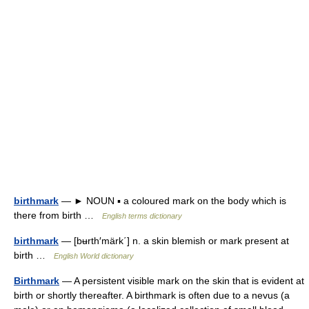
birthmark
— ► NOUN ▪ a coloured mark on the body which is
there from birth …
English terms dictionary
birthmark
— [bʉrth′märk΄] n. a skin blemish or mark present at
birth …
English World dictionary
Birthmark
— A persistent visible mark on the skin that is evident at
birth or shortly thereafter. A birthmark is often due to a nevus (a