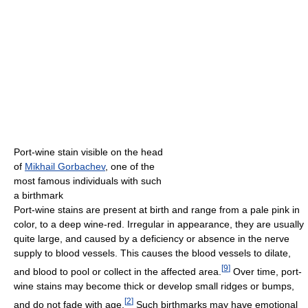
Port-wine stain visible on the head
of
Mikhail Gorbachev
, one of the
most famous individuals with such
a birthmark
Port-wine stains are present at birth and range from a pale pink in
color, to a deep wine-red. Irregular in appearance, they are usually
quite large, and caused by a deficiency or absence in the nerve
supply to blood vessels. This causes the blood vessels to dilate,
[
9
]
and blood to pool or collect in the affected area.
Over time, port-
wine stains may become thick or develop small ridges or bumps,
[
2
]
and do not fade with age.
Such birthmarks may have emotional