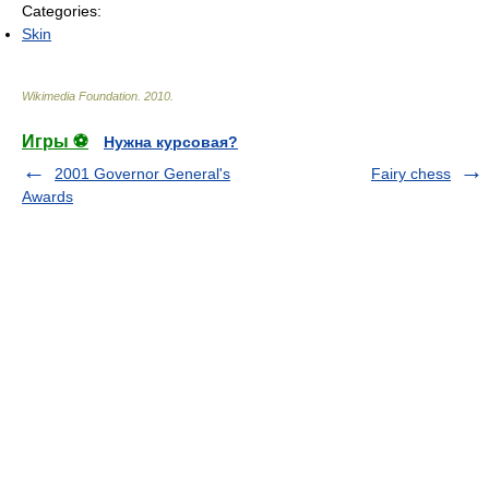
Categories:
Skin
Wikimedia Foundation
.
2010
.
Игры ⚽
Нужна курсовая?
2001 Governor General's
Fairy chess
Awards