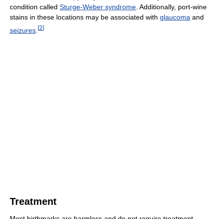
condition called
Sturge-Weber syndrome
. Additionally, port-wine
stains in these locations may be associated with
glaucoma
and
[
2
]
seizures
.
Treatment
Most birthmarks are harmless and do not require treatment.