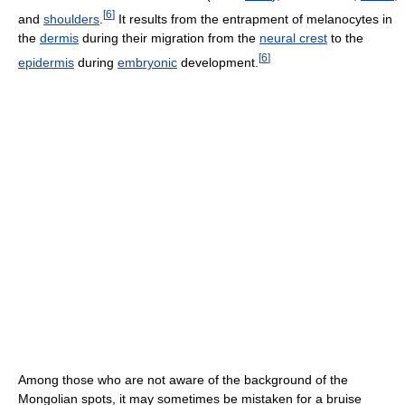
[
6
]
and
shoulders
.
It results from the entrapment of melanocytes in
the
dermis
during their migration from the
neural crest
to the
[
6
]
epidermis
during
embryonic
development.
Among those who are not aware of the background of the
Mongolian spots, it may sometimes be mistaken for a bruise