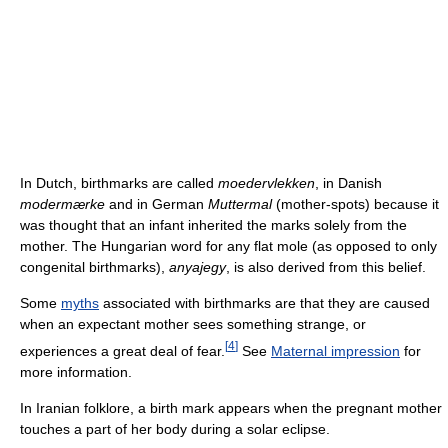
In Dutch, birthmarks are called
moedervlekken
, in Danish
modermærke
and in German
Muttermal
(mother-spots) because it
was thought that an infant inherited the marks solely from the
mother. The Hungarian word for any flat mole (as opposed to only
congenital birthmarks),
anyajegy
, is also derived from this belief.
Some
myths
associated with birthmarks are that they are caused
when an expectant mother sees something strange, or
[
4
]
experiences a great deal of fear.
See
Maternal impression
for
more information.
In Iranian folklore, a birth mark appears when the pregnant mother
touches a part of her body during a solar eclipse.