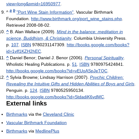
view=long&pmid=16950977
.
a
b
^
"Port Wine Stain Information"
. Vascular Birthmark
Foundation
.
http://www.birthmark.org/port_wine_stains.php
.
Retrieved 2008-08-02
.
^
B. Alan Wallace (2009).
Mind in the balance: meditation in
science, Buddhism, & Christianity
. Columbia University Press.
p.
107
.
ISBN
9780231147309
.
http://books.google.com/books?
id=1vlf1KZH2hEC
.
^
Daniel Benor; Daniel J. Benor (2006).
Personal Spirituality
.
Wholistic Healing Publications. p.
51
.
ISBN
9780975424841
.
http://books.google.com/books?id=vEUoASpJeTQC
.
^
Sylvia Browne; Lindsay Harrison (2007).
Psychic Children:
Revealing the Intuitive Gifts and Hidden Abilities of Boys and Girls
.
Penguin. p.
124
.
ISBN
9780525950134
.
http://books.google.com/books?id=StdadiK6vdMC
.
External links
Birthmarks
via the
Cleveland Clinic
Vascular Birthmark Foundation
Birthmarks
via
MedlinePlus