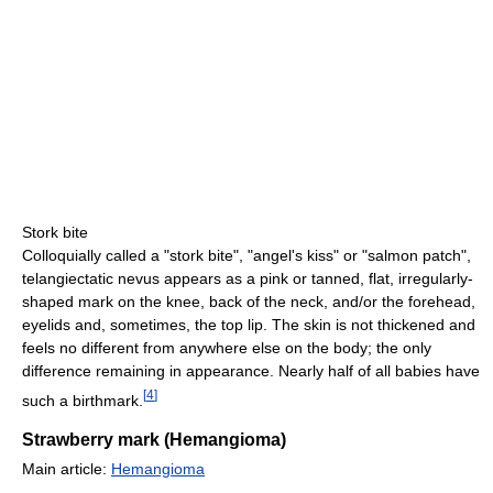
Stork bite
Colloquially called a "stork bite", "angel's kiss" or "salmon patch",
telangiectatic nevus appears as a pink or tanned, flat, irregularly-
shaped mark on the knee, back of the neck, and/or the forehead,
eyelids and, sometimes, the top lip. The skin is not thickened and
feels no different from anywhere else on the body; the only
difference remaining in appearance. Nearly half of all babies have
[
4
]
such a birthmark.
Strawberry mark (Hemangioma)
Main article:
Hemangioma