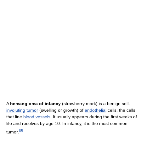
A
hemangioma of infancy
(strawberry mark) is a benign self-
involuting
tumor
(swelling or growth) of
endothelial
cells, the cells
that line
blood vessels
. It usually appears during the first weeks of
life and resolves by age 10. In infancy, it is the most common
[
8
]
tumor.