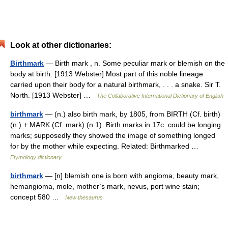
Look at other dictionaries:
Birthmark
— Birth mark , n. Some peculiar mark or blemish on the
body at birth. [1913 Webster] Most part of this noble lineage
carried upon their body for a natural birthmark, . . . a snake. Sir T.
North. [1913 Webster] …
The Collaborative International Dictionary of English
birthmark
— (n.) also birth mark, by 1805, from BIRTH (Cf. birth)
(n.) + MARK (Cf. mark) (n.1). Birth marks in 17c. could be longing
marks; supposedly they showed the image of something longed
for by the mother while expecting. Related: Birthmarked …
Etymology dictionary
birthmark
— [n] blemish one is born with angioma, beauty mark,
hemangioma, mole, mother’s mark, nevus, port wine stain;
concept 580 …
New thesaurus