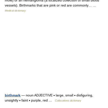
mole) or an hemangioma (a localized collection of small blood
vessels). Birthmarks that are pink or red are commonly… …
Medical dictionary
birthmark
— noun ADJECTIVE ▪ large, small ▪ disfiguring,
unsightly ▪ faint ▪ purple, red …
Collocations dictionary