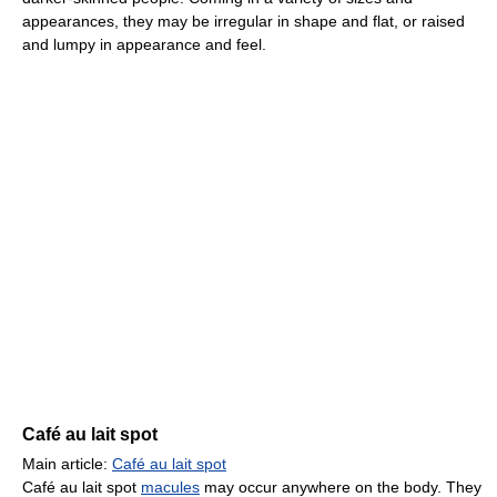
appearances, they may be irregular in shape and flat, or raised
and lumpy in appearance and feel.
Café au lait spot
Main article:
Café au lait spot
Café au lait spot
macules
may occur anywhere on the body. They