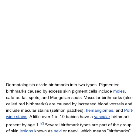
Dermatologists divide birthmarks into two types. Pigmented
birthmarks caused by excess skin pigment cells include
moles
,
café-au-lait spots, and Mongolian spots. Vascular birthmarks (also
called red birthmarks) are caused by increased blood vessels and
include macular stains (salmon patches),
hemangiomas
, and
Port-
wine stains
. A little over 1 in 10 babies have a
vascular
birthmark
[
2
]
present by age 1.
Several birthmark types are part of the group
of skin
lesions
known as
nevi
or naevi, which means "birthmarks"