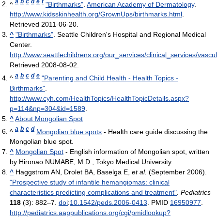
a
b
c
d
e
f
^
"Birthmarks"
.
American Academy of Dermatology
.
http://www.kidsskinhealth.org/GrownUps/birthmarks.html
.
Retrieved 2011-06-20
.
^
"Birthmarks"
. Seattle Children's Hospital and Regional Medical
Center
.
http://www.seattlechildrens.org/our_services/clinical_services/vasc
Retrieved 2008-08-02
.
a
b
c
d
e
^
"Parenting and Child Health - Health Topics -
Birthmarks"
.
http://www.cyh.com/HealthTopics/HealthTopicDetails.aspx?
p=114&np=304&id=1589
.
^
About Mongolian Spot
a
b
c
d
^
Mongolian blue spots
- Health care guide discussing the
Mongolian blue spot.
^
Mongolian Spot
- English information of Mongolian spot, written
by Hironao NUMABE, M.D., Tokyo Medical University.
^
Haggstrom AN, Drolet BA, Baselga E,
et al.
(September 2006).
"Prospective study of infantile hemangiomas: clinical
characteristics predicting complications and treatment"
.
Pediatrics
118
(3): 882–7.
doi
:
10.1542/peds.2006-0413
. PMID
16950977
.
http://pediatrics.aappublications.org/cgi/pmidlookup?