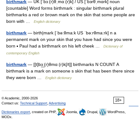
birthmark
— UK [ˈbɜː(r)θˌmɑː(r)k] / US [ˈbɜrθˌmɑrk] noun
[countable] Word forms birthmark : singular birthmark plural
birthmarks a red or brown mark on the skin that some people are
born with …
English dictionary
birthmark
— birth|mark [ˈbə:θma:k US ˈbə:rθma:rk] n a
permanent mark on your skin that you have had since you were
born ▪ Paul had a birthmark on his left cheek …
Dictionary of
contemporary English
birthmark
— [[t]bɜ͟ː(r)θmɑː(r)k[/t]] birthmarks N COUNT A
birthmark is a mark on someone s skin that has been there since
they were born …
English dictionary
© Academic, 2000-2026
18+
Contact us:
Technical Support
,
Advertising
Dictionaries export
, created on PHP,
Joomla,
Drupal,
WordPress,
MODx.