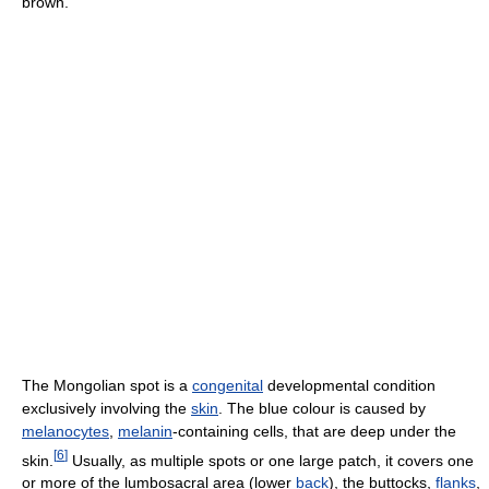
brown.
The Mongolian spot is a
congenital
developmental condition
exclusively involving the
skin
. The blue colour is caused by
melanocytes
,
melanin
-containing cells, that are deep under the
[
6
]
skin.
Usually, as multiple spots or one large patch, it covers one
or more of the lumbosacral area (lower
back
), the buttocks,
flanks
,