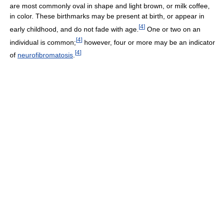
are most commonly oval in shape and light brown, or milk coffee,
in color. These birthmarks may be present at birth, or appear in
[
4
]
early childhood, and do not fade with age.
One or two on an
[
4
]
individual is common;
however, four or more may be an indicator
[
4
]
of
neurofibromatosis
.