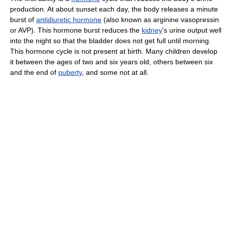
production. At about sunset each day, the body releases a minute
burst of
antidiuretic hormone
(also known as arginine vasopressin
or AVP). This hormone burst reduces the
kidney
's urine output well
into the night so that the bladder does not get full until morning.
This hormone cycle is not present at birth. Many children develop
it between the ages of two and six years old, others between six
and the end of
puberty
, and some not at all.