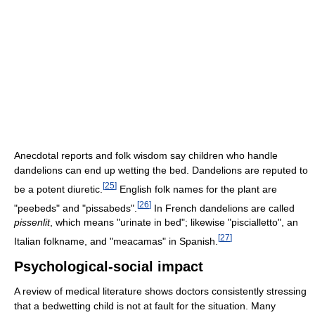
Anecdotal reports and folk wisdom say children who handle
dandelions can end up wetting the bed. Dandelions are reputed to
[
25
]
be a potent diuretic.
English folk names for the plant are
[
26
]
"peebeds" and "pissabeds".
In French dandelions are called
pissenlit
, which means "urinate in bed"; likewise "piscialletto", an
[
27
]
Italian folkname, and "meacamas" in Spanish.
Psychological-social impact
A review of medical literature shows doctors consistently stressing
that a bedwetting child is not at fault for the situation. Many