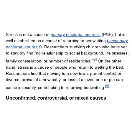
Stress is not a cause of
primary
nocturnal enuresis
(PNE), but is
well established as a cause of returning to bedwetting (
secondary
nocturnal enuresis
). Researchers studying children who have yet
to stay dry find "no relationship to social background, life stresses,
[
8
]
family constellation, or number of residencies."
On the other
hand, stress is a cause of people who return to wetting the bed.
Researchers find that moving to a new town, parent conflict or
divorce, arrival of a new baby, or loss of a loved one or pet can
[
9
]
cause insecurity, contributing to returning bedwetting.
Unconfirmed, controversial, or mixed causes