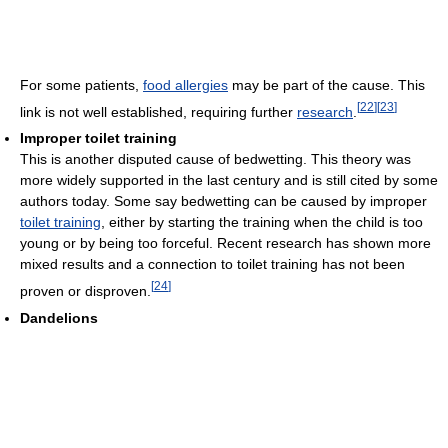
For some patients,
food allergies
may be part of the cause. This
[
22
]
[
23
]
link is not well established, requiring further
research
.
Improper toilet training
This is another disputed cause of bedwetting. This theory was
more widely supported in the last century and is still cited by some
authors today. Some say bedwetting can be caused by improper
toilet training
, either by starting the training when the child is too
young or by being too forceful. Recent research has shown more
mixed results and a connection to toilet training has not been
[
24
]
proven or disproven.
Dandelions