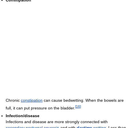
Constipation
Chronic
constipation
can cause bedwetting. When the bowels are
[
16
]
full, it can put pressure on the bladder.
Infection/disease
Infections and disease are more strongly connected with
secondary
nocturnal enuresis
and with
daytime
wetting
. Less than