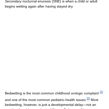
Secondary
nocturnal enuresis (SNE) is when a child or adult
begins wetting again after having stayed dry.
[
1
]
Bedwetting is the most common childhood urologic complaint
[
2
]
and one of the most common pediatric-health issues.
Most
bedwetting, however, is just a developmental delay—not an