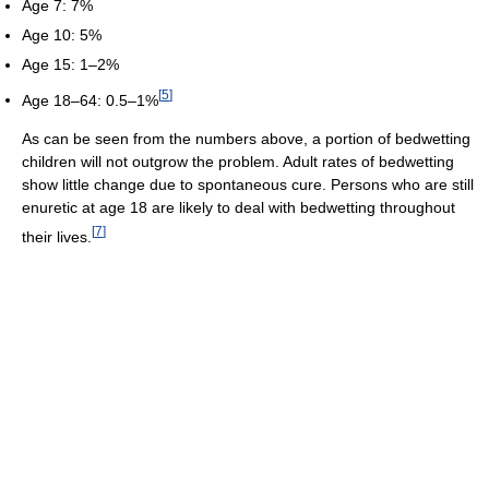
Age 7: 7%
Age 10: 5%
Age 15: 1–2%
[
5
]
Age 18–64: 0.5–1%
As can be seen from the numbers above, a portion of bedwetting
children will not outgrow the problem. Adult rates of bedwetting
show little change due to spontaneous cure. Persons who are still
enuretic at age 18 are likely to deal with bedwetting throughout
[
7
]
their lives.