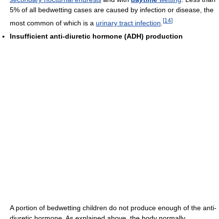
5% of all bedwetting cases are caused by infection or disease, the
[
14
]
most common of which is a
urinary tract infection
.
Insufficient anti-diuretic hormone (ADH) production
A portion of bedwetting children do not produce enough of the anti-
diuretic hormone. As explained above, the body normally