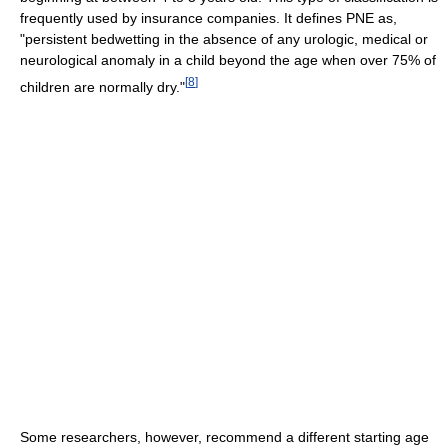
frequently used by insurance companies. It defines PNE as,
"persistent bedwetting in the absence of any urologic, medical or
neurological anomaly in a child beyond the age when over 75% of
[
8
]
children are normally dry."
Some researchers, however, recommend a different starting age