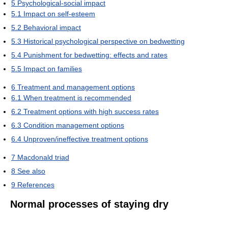
5
Psychological-social impact
5.1
Impact on self-esteem
5.2
Behavioral impact
5.3
Historical psychological perspective on bedwetting
5.4
Punishment for bedwetting: effects and rates
5.5
Impact on families
6
Treatment and management options
6.1
When treatment is recommended
6.2
Treatment options with high success rates
6.3
Condition management options
6.4
Unproven/ineffective treatment options
7
Macdonald triad
8
See also
9
References
Normal processes of staying dry