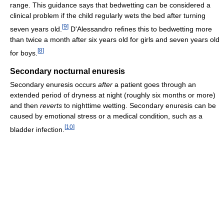
range. This guidance says that bedwetting can be considered a
clinical problem if the child regularly wets the bed after turning
[
9
]
seven years old.
D'Alessandro refines this to bedwetting more
than twice a month after six years old for girls and seven years old
[
8
]
for boys.
Secondary nocturnal enuresis
Secondary enuresis occurs
after
a patient goes through an
extended period of dryness at night (roughly six months or more)
and then
reverts
to nighttime wetting. Secondary enuresis can be
caused by emotional stress or a medical condition, such as a
[
10
]
bladder infection.