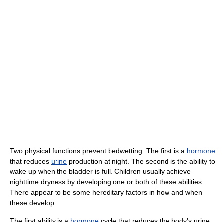
Two physical functions prevent bedwetting. The first is a
hormone
that reduces
urine
production at night. The second is the ability to
wake up when the bladder is full. Children usually achieve
nighttime dryness by developing one or both of these abilities.
There appear to be some hereditary factors in how and when
these develop.
The first ability is a
hormone
cycle that reduces the body's urine