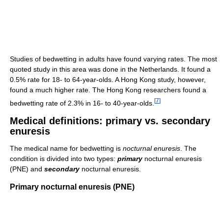
Studies of bedwetting in adults have found varying rates. The most
quoted study in this area was done in the Netherlands. It found a
0.5% rate for 18- to 64-year-olds. A Hong Kong study, however,
found a much higher rate. The Hong Kong researchers found a
[
7
]
bedwetting rate of 2.3% in 16- to 40-year-olds.
Medical definitions: primary vs. secondary
enuresis
The medical name for bedwetting is
nocturnal enuresis
. The
condition is divided into two types:
primary
nocturnal enuresis
(PNE) and
secondary
nocturnal enuresis.
Primary nocturnal enuresis (PNE)