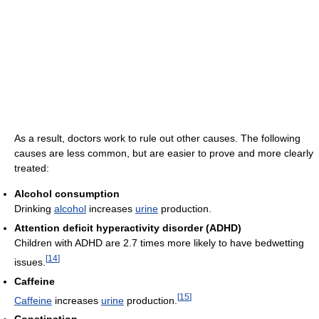
As a result, doctors work to rule out other causes. The following
causes are less common, but are easier to prove and more clearly
treated:
Alcohol consumption
Drinking
alcohol
increases
urine
production.
Attention deficit hyperactivity disorder (ADHD)
Children with ADHD are 2.7 times more likely to have bedwetting
[
14
]
issues.
Caffeine
[
15
]
Caffeine
increases
urine
production.