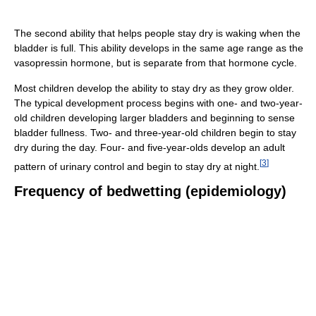
The second ability that helps people stay dry is waking when the
bladder is full. This ability develops in the same age range as the
vasopressin hormone, but is separate from that hormone cycle.
Most children develop the ability to stay dry as they grow older.
The typical development process begins with one- and two-year-
old children developing larger bladders and beginning to sense
bladder fullness. Two- and three-year-old children begin to stay
dry during the day. Four- and five-year-olds develop an adult
[
3
]
pattern of urinary control and begin to stay dry at night.
Frequency of bedwetting (epidemiology)