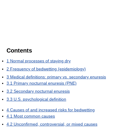
Contents
1
Normal processes of staying dry
2
Frequency of bedwetting (epidemiology)
3
Medical definitions: primary vs. secondary enuresis
3.1
Primary nocturnal enuresis (PNE)
3.2
Secondary nocturnal enuresis
3.3
U.S. psychological definition
4
Causes of and increased risks for bedwetting
4.1
Most common causes
4.2
Unconfirmed, controversial, or mixed causes