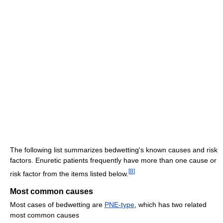
The following list summarizes bedwetting's known causes and risk
factors. Enuretic patients frequently have more than one cause or
[
8
]
risk factor from the items listed below.
Most common causes
Most cases of bedwetting are
PNE-type
, which has two related
most common causes