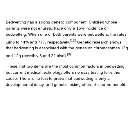
Bedwetting has a strong genetic component. Children whose
parents were not enuretic have only a 15% incidence of
bedwetting. When one or both parents were bedwetters, the rates
[
13
]
jump to 44% and 77% respectively.
Genetic research shows
that bedwetting is associated with the genes on chromosomes 13q
[
8
]
and 12q (possibly 5 and 22 also).
These first two items are the most common factors in bedwetting,
but current medical technology offers no easy testing for either
cause. There is no test to prove that bedwetting is only a
developmental delay, and genetic testing offers little or no benefit.