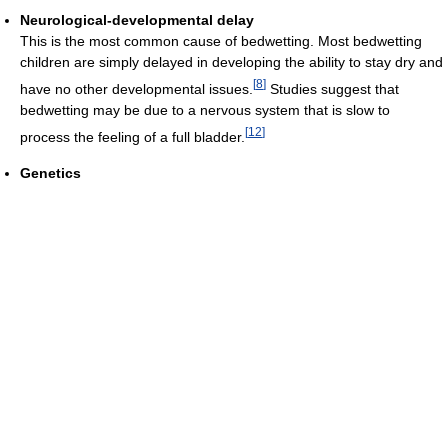
Neurological-developmental delay
This is the most common cause of bedwetting. Most bedwetting
children are simply delayed in developing the ability to stay dry and
[
8
]
have no other developmental issues.
Studies suggest that
bedwetting may be due to a nervous system that is slow to
[
12
]
process the feeling of a full bladder.
Genetics