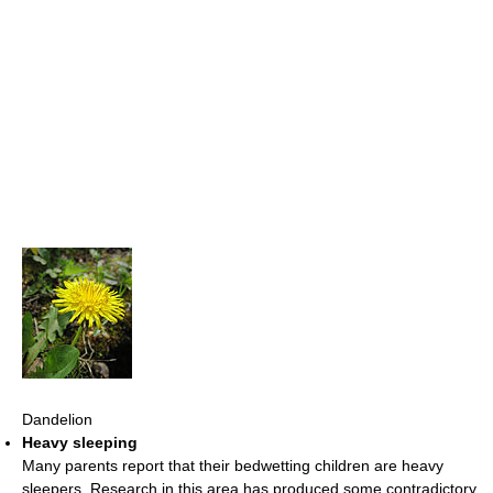
Dandelion
Heavy sleeping
Many parents report that their bedwetting children are heavy
sleepers. Research in this area has produced some contradictory