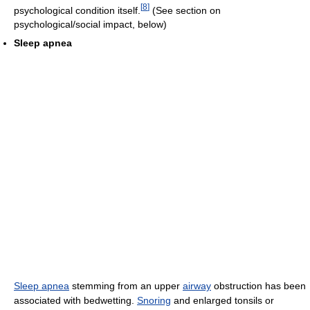
[
8
]
psychological condition itself.
(See section on
psychological/social impact, below)
Sleep apnea
Sleep apnea
stemming from an upper
airway
obstruction has been
associated with bedwetting.
Snoring
and enlarged tonsils or