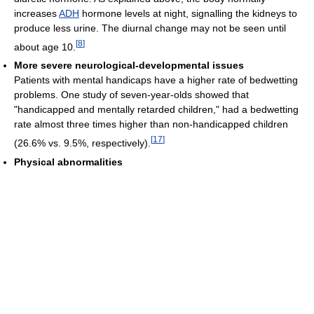
increases
ADH
hormone levels at night, signalling the kidneys to
produce less urine. The diurnal change may not be seen until
[
8
]
about age 10.
More severe neurological-developmental issues
Patients with mental handicaps have a higher rate of bedwetting
problems. One study of seven-year-olds showed that
"handicapped and mentally retarded children," had a bedwetting
rate almost three times higher than non-handicapped children
[
17
]
(26.6% vs. 9.5%, respectively).
Physical abnormalities