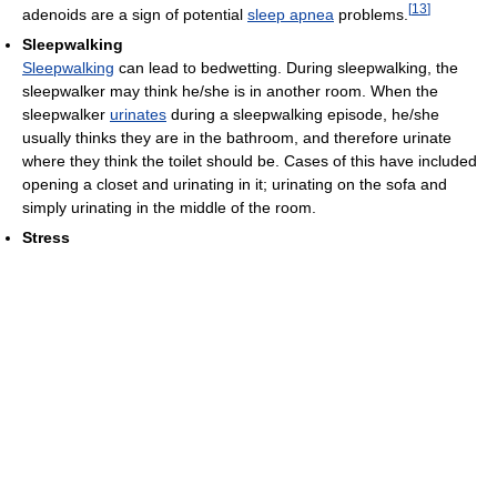
[
13
]
adenoids are a sign of potential
sleep apnea
problems.
Sleepwalking
Sleepwalking
can lead to bedwetting. During sleepwalking, the
sleepwalker may think he/she is in another room. When the
sleepwalker
urinates
during a sleepwalking episode, he/she
usually thinks they are in the bathroom, and therefore urinate
where they think the toilet should be. Cases of this have included
opening a closet and urinating in it; urinating on the sofa and
simply urinating in the middle of the room.
Stress