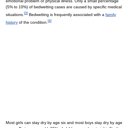
emotional problem or physical illness. Only a small percentage
(5% to 10%) of bedwetting cases are caused by specific medical
[
3
]
situations.
Bedwetting is frequently associated with a
family
[
4
]
history
of the condition.
Most girls can stay dry by age six and most boys stay dry by age