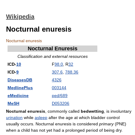
Wikipedia
Nocturnal enuresis
Nocturnal enuresis
Nocturnal Enuresis
Classification and external resources
ICD-
10
F
98.0
, R
32
ICD-
9
307.6
,
788.36
DiseasesDB
4326
MedlinePlus
003144
eMedicine
ped/689
MeSH
D053206
Nocturnal enuresis
, commonly called
bedwetting
, is involuntary
urination
while
asleep
after the age at which bladder control
usually occurs. Nocturnal enuresis is considered
primary
(PNE)
when a child has not yet had a prolonged period of being dry.