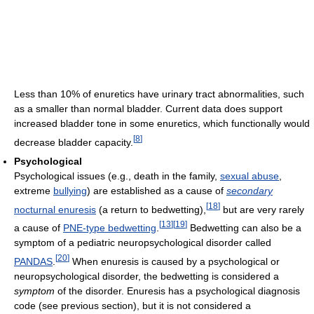
Less than 10% of enuretics have urinary tract abnormalities, such
as a smaller than normal bladder. Current data does support
increased bladder tone in some enuretics, which functionally would
[
8
]
decrease bladder capacity.
Psychological
Psychological issues (e.g., death in the family,
sexual abuse
,
extreme
bullying
) are established as a cause of
secondary
[
18
]
nocturnal enuresis
(a return to bedwetting),
but are very rarely
[
13
]
[
19
]
a cause of
PNE-type bedwetting
.
Bedwetting can also be a
symptom of a pediatric neuropsychological disorder called
[
20
]
PANDAS
.
When enuresis is caused by a psychological or
neuropsychological disorder, the bedwetting is considered a
symptom
of the disorder. Enuresis has a psychological diagnosis
code (see previous section), but it is not considered a