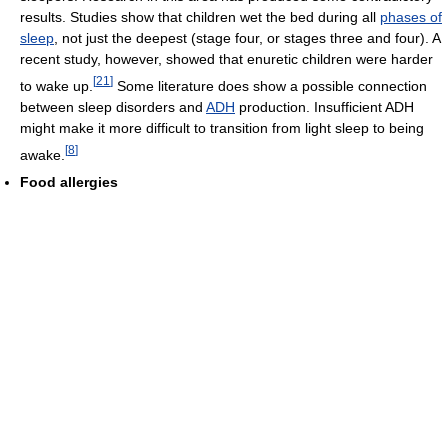
results. Studies show that children wet the bed during all
phases of
sleep
, not just the deepest (stage four, or stages three and four). A
recent study, however, showed that enuretic children were harder
[
21
]
to wake up.
Some literature does show a possible connection
between sleep disorders and
ADH
production. Insufficient ADH
might make it more difficult to transition from light sleep to being
[
8
]
awake.
Food allergies