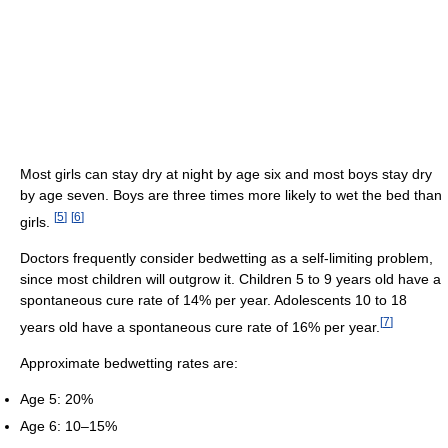
Most girls can stay dry at night by age six and most boys stay dry
by age seven. Boys are three times more likely to wet the bed than
[
5
]
[
6
]
girls.
Doctors frequently consider bedwetting as a self-limiting problem,
since most children will outgrow it. Children 5 to 9 years old have a
spontaneous cure rate of 14% per year. Adolescents 10 to 18
[
7
]
years old have a spontaneous cure rate of 16% per year.
Approximate bedwetting rates are:
Age 5: 20%
Age 6: 10–15%