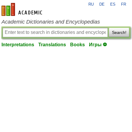
RU
DE
ES
FR
en-academic.com
Academic Dictionaries and Encyclopedias
Search!
Interpretations
Translations
Books
Игры ⚽