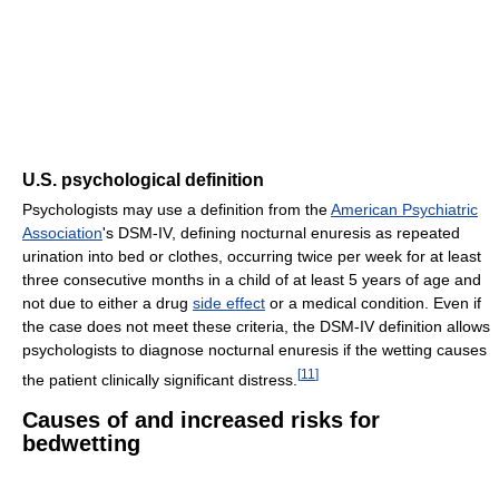
U.S. psychological definition
Psychologists may use a definition from the
American Psychiatric
Association
's DSM-IV, defining nocturnal enuresis as repeated
urination into bed or clothes, occurring twice per week for at least
three consecutive months in a child of at least 5 years of age and
not due to either a drug
side effect
or a medical condition. Even if
the case does not meet these criteria, the DSM-IV definition allows
psychologists to diagnose nocturnal enuresis if the wetting causes
[
11
]
the patient clinically significant distress.
Causes of and increased risks for
bedwetting