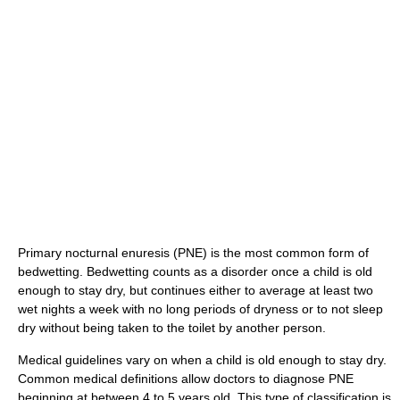
Primary nocturnal enuresis (PNE) is the most common form of
bedwetting. Bedwetting counts as a disorder once a child is old
enough to stay dry, but continues either to average at least two
wet nights a week with no long periods of dryness or to not sleep
dry without being taken to the toilet by another person.
Medical guidelines vary on when a child is old enough to stay dry.
Common medical definitions allow doctors to diagnose PNE
beginning at between 4 to 5 years old. This type of classification is