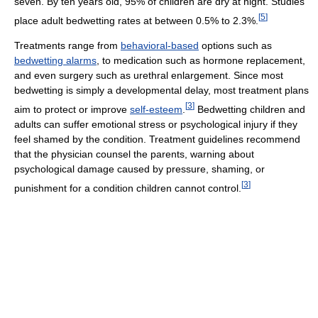
seven. By ten years old, 95% of children are dry at night. Studies
[
5
]
place adult bedwetting rates at between 0.5% to 2.3%.
Treatments range from
behavioral-based
options such as
bedwetting alarms
, to medication such as hormone replacement,
and even surgery such as urethral enlargement. Since most
bedwetting is simply a developmental delay, most treatment plans
[
3
]
aim to protect or improve
self-esteem
.
Bedwetting children and
adults can suffer emotional stress or psychological injury if they
feel shamed by the condition. Treatment guidelines recommend
that the physician counsel the parents, warning about
psychological damage caused by pressure, shaming, or
[
3
]
punishment for a condition children cannot control.