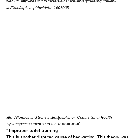
web|url=http://healthinfo.cedars-sinai.edu/library/healthguide/en-
us/Cam/topic.asp?hwid=hn-1006005
title=Allergies and Sensitivities|publisher=Cedars-Sinai Health
]
System|accessdate=2008-02-02|last=|first=
*
Improper toilet training
This is another disputed cause of bedwetting. This theory was