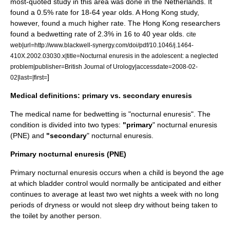
most-quoted study in this area was done in the Netherlands. It
found a 0.5% rate for 18-64 year olds. A Hong Kong study,
however, found a much higher rate. The Hong Kong researchers
found a bedwetting rate of 2.3% in 16 to 40 year olds.
cite
web|url=http://www.blackwell-synergy.com/doi/pdf/10.1046/j.1464-
410X.2002.03030.x|title=Nocturnal enuresis in the adolescent: a neglected
problem|publisher=British Journal of Urology|accessdate=2008-02-
]
02|last=|first=
Medical definitions: primary vs. secondary enuresis
The medical name for bedwetting is "nocturnal enuresis". The
condition is divided into two types:
"primary
" nocturnal enuresis
(PNE) and
"secondary
" nocturnal enuresis.
Primary nocturnal enuresis (PNE)
Primary nocturnal enuresis occurs when a child is beyond the age
at which bladder control would normally be anticipated and either
continues to average at least two wet nights a week with no long
periods of dryness or would not sleep dry without being taken to
the toilet by another person.