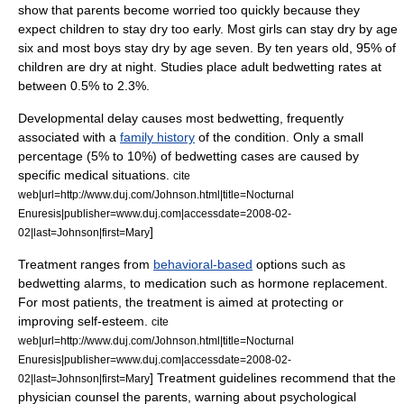
show that parents become worried too quickly because they
expect children to stay dry too early. Most girls can stay dry by age
six and most boys stay dry by age seven. By ten years old, 95% of
children are dry at night. Studies place adult bedwetting rates at
between 0.5% to 2.3%.
Developmental delay causes most bedwetting, frequently
associated with a
family history
of the condition. Only a small
percentage (5% to 10%) of bedwetting cases are caused by
specific medical situations.
cite
web|url=http://www.duj.com/Johnson.html|title=Nocturnal
Enuresis|publisher=www.duj.com|accessdate=2008-02-
]
02|last=Johnson|first=Mary
Treatment ranges from
behavioral-based
options such as
bedwetting alarms
, to medication such as hormone replacement.
For most patients, the treatment is aimed at protecting or
improving
self-esteem
.
cite
web|url=http://www.duj.com/Johnson.html|title=Nocturnal
Enuresis|publisher=www.duj.com|accessdate=2008-02-
] Treatment guidelines recommend that the
02|last=Johnson|first=Mary
physician counsel the parents, warning about psychological