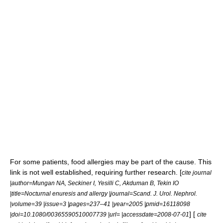
For some patients,
food allergies
may be part of the cause. This
link is not well established, requiring further
research
. [
cite journal
|author=Mungan NA, Seckiner I, Yesilli C, Akduman B, Tekin IO
|title=Nocturnal enuresis and allergy |journal=Scand. J. Urol. Nephrol.
|volume=39 |issue=3 |pages=237–41 |year=2005 |pmid=16118098
] [
|doi=10.1080/00365590510007739 |url= |accessdate=2008-07-01
cite