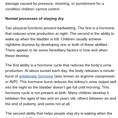
damage caused by pressure, shaming, or punishment for a
condition children cannot control.
Normal processes of staying dry
Two physical functions prevent bedwetting. The first is a
hormone
that reduces
urine
production at night. The second is the ability to
wake up when the
bladder
is full. Children usually achieve
nighttime dryness by developing one or both of these abilities.
There appear to be some
hereditary
factors in how and when
these develop.
The first ability is a
hormone
cycle that reduces the body's urine
production. At about sunset each day, the body releases a minute
burst of
antidiuretic hormone
(also known as arginine vasopressin
or AVP). This hormone burst reduces the
kidney
's urine output well
into the night so the bladder doesn't get full until morning. This
hormone cycle is not present at birth. Many children develop it
between the ages of two and six years old, others between six and
the end of
puberty
, and some not at all.
The second ability that helps people stay dry is waking when the