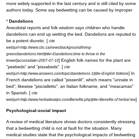
more widely supported in the last century and is still cited by some
authors today. Some say bedwetting can be caused by improper
*
Dandelions
Anecdotal reports and folk wisdom says children who handle
dandelions can end up wetting the bed.
Dandelion
s are reputed to
be a potent diuretic. [
cite
web|url=http://www.cbc.ca/news/background/living-
green/dandelions.html|title=Dandelions:time to throw in the
] English folk names for the plant are
trowel|accessdate=2007-07-10
"peebeds" and "pissabeds". [
cite
] In
web|url=http://www.answers.com/topic/dandelions-1|title=English folklore
French dandelions are called "pissenlit", which means "urinate in
bed"; likewise "piscialletto", an Italian folkname, and "meacamas"
in Spanish. [
cite
]
web|url=http://www.herbalteatips.com/Benefits.php|title=Benefits of herbal tea
Psychological-social impact
A review of medical literature shows doctors consistently stressing
that a bedwetting child is not at fault for the situation. Many
medical studies state that the psychological impacts of bedwetting