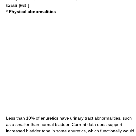
]
02|last=|first=
*
Physical abnormalities
Less than 10% of enuretics have
urinary tract
abnormalities, such
as a smaller than normal
bladder
. Current data does support
increased bladder tone in some enuretics, which functionally would