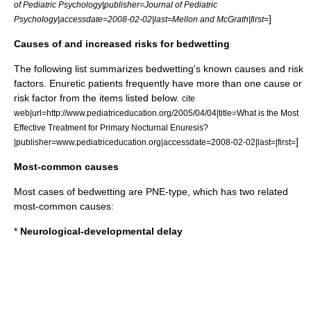
of Pediatric Psychology|publisher=Journal of Pediatric
]
Psychology|accessdate=2008-02-02|last=Mellon and McGrath|first=
Causes of and increased risks for bedwetting
The following list summarizes bedwetting's known causes and risk
factors. Enuretic patients frequently have more than one cause or
risk factor from the items listed below.
cite
web|url=http://www.pediatriceducation.org/2005/04/04|title=What is the Most
Effective Treatment for Primary Nocturnal Enuresis?
]
|publisher=www.pediatriceducation.org|accessdate=2008-02-02|last=|first=
Most-common causes
Most cases of bedwetting are PNE-type, which has two related
most-common causes:
*
Neurological-developmental delay