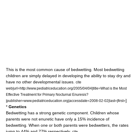
This is the most common cause of bedwetting. Most bedwetting
children are simply delayed in developing the ability to stay dry and
have no other developmental issues.
cite
web|url=http://www.pediatriceducation.org/2005/04/04|title=What is the Most
Effective Treatment for Primary Nocturnal Enuresis?
]
|publisher=www.pediatriceducation.org|accessdate=2008-02-02|last=|first=
*
Genetics
Bedwetting has a strong genetic component. Children whose
parents were not enuretic have only a 15% incidence of
bedwetting. When one or both parents were bedwetters, the rates
jump to 44% and 77% respectively.
cite