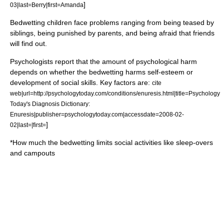
]
03|last=Berry|first=Amanda
Bedwetting children face problems ranging from being teased by
siblings, being punished by parents, and being afraid that friends
will find out.
Psychologists report that the amount of psychological harm
depends on whether the bedwetting harms self-esteem or
development of social skills. Key factors are:
cite
web|url=http://psychologytoday.com/conditions/enuresis.html|title=Psychology
Today's Diagnosis Dictionary:
Enuresis|publisher=psychologytoday.com|accessdate=2008-02-
]
02|last=|first=
*How much the bedwetting limits social activities like sleep-overs
and campouts