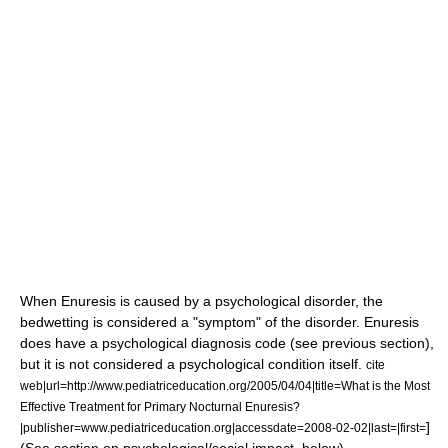
When Enuresis is caused by a psychological disorder, the
bedwetting is considered a "symptom" of the disorder. Enuresis
does have a psychological diagnosis code (see previous section),
but it is not considered a psychological condition itself.
cite
web|url=http://www.pediatriceducation.org/2005/04/04|title=What is the Most
Effective Treatment for Primary Nocturnal Enuresis?
]
|publisher=www.pediatriceducation.org|accessdate=2008-02-02|last=|first=