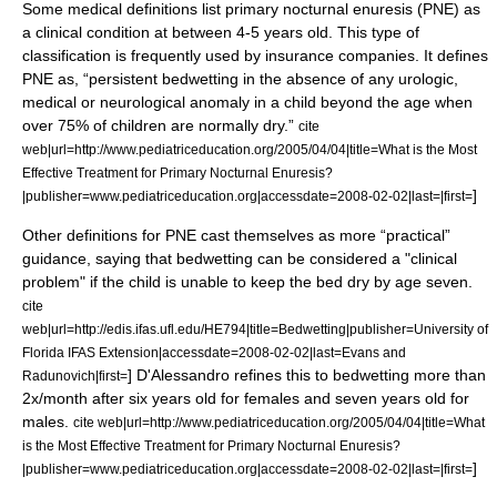
Some medical definitions list primary nocturnal enuresis (PNE) as
a clinical condition at between 4-5 years old. This type of
classification is frequently used by insurance companies. It defines
PNE as, “persistent bedwetting in the absence of any urologic,
medical or neurological anomaly in a child beyond the age when
over 75% of children are normally dry.”
cite
web|url=http://www.pediatriceducation.org/2005/04/04|title=What is the Most
Effective Treatment for Primary Nocturnal Enuresis?
]
|publisher=www.pediatriceducation.org|accessdate=2008-02-02|last=|first=
Other definitions for PNE cast themselves as more “practical”
guidance, saying that bedwetting can be considered a "clinical
problem" if the child is unable to keep the bed dry by age seven.
cite
web|url=http://edis.ifas.ufl.edu/HE794|title=Bedwetting|publisher=University of
Florida IFAS Extension|accessdate=2008-02-02|last=Evans and
] D'Alessandro refines this to bedwetting more than
Radunovich|first=
2x/month after six years old for females and seven years old for
males.
cite web|url=http://www.pediatriceducation.org/2005/04/04|title=What
is the Most Effective Treatment for Primary Nocturnal Enuresis?
]
|publisher=www.pediatriceducation.org|accessdate=2008-02-02|last=|first=