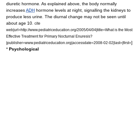
diuretic hormone
. As explained above, the body normally
increases
ADH
hormone levels at night, signalling the kidneys to
produce less urine. The diurnal change may not be seen until
about age 10.
cite
web|url=http://www.pediatriceducation.org/2005/04/04|title=What is the Most
Effective Treatment for Primary Nocturnal Enuresis?
]
|publisher=www.pediatriceducation.org|accessdate=2008-02-02|last=|first=
*
Psychological