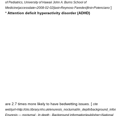
of Pediatrics, University of Hawaii John A. Burns School of
]
Medicine|accessdate=2008-02-02|last=Reynoso Paredes|first=Potenciano
*
Attention deficit hyperactivity disorder (ADHD)
are 2.7 times more likely to have bedwetting issues. [
cite
web|url=http://cks.library.nhs.uk/enuresis_nocturnal/in_depth/background_infor
Enuresis — nocturnal - In depth - Background information|publisher=National