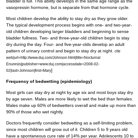
bladder is full. This ability develops in the same age range as the
vasopressin hormone, but is separate from that hormone cycle.
Most children develop the ability to stay dry as they grow older.
The typical development process begins with one- and two-year-
old children developing larger bladders and beginning to sense
bladder fullness. Two- and three-year-old children begin to stay
dry during the day. Four- and five-year-olds develop an adult
pattern of urinary control and begin to stay dry at night.
cite
web|url=http://www.duj.com/Johnson.html|title=Nocturnal
Enuresis|publisher=www.duj.com|accessdate=2008-02-
]
02|last=Johnson|first=Mary
Frequency of bedwetting (epidemiology)
Most girls can stay dry at night by age six and most boys stay dry
by age seven. Males are more likely to wet the bed than females.
Males make up 60% of bedwetters overall and make up more than
90% of those who wet nightly.
Doctors frequently consider bedwetting as a self-limiting problem,
since most children will grow out of it. Children 5 to 9 years old
have a spontaneous cure rate of 14% per year. Adolescents 10 to