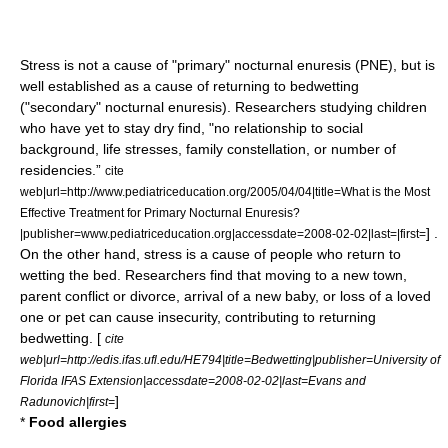
Stress is not a cause of "primary" nocturnal enuresis (PNE), but is
well established as a cause of returning to bedwetting
("secondary" nocturnal enuresis). Researchers studying children
who have yet to stay dry find, "no relationship to social
background, life stresses, family constellation, or number of
residencies.”
cite
web|url=http://www.pediatriceducation.org/2005/04/04|title=What is the Most
Effective Treatment for Primary Nocturnal Enuresis?
] .
|publisher=www.pediatriceducation.org|accessdate=2008-02-02|last=|first=
On the other hand, stress is a cause of people who return to
wetting the bed. Researchers find that moving to a new town,
parent conflict or divorce, arrival of a new baby, or loss of a loved
one or pet can cause insecurity, contributing to returning
bedwetting. [
cite
web|url=http://edis.ifas.ufl.edu/HE794|title=Bedwetting|publisher=University of
Florida IFAS Extension|accessdate=2008-02-02|last=Evans and
]
Radunovich|first=
*
Food allergies