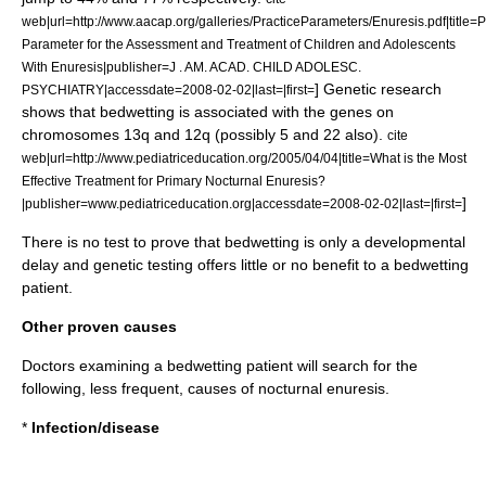
web|url=http://www.aacap.org/galleries/PracticeParameters/Enuresis.pdf|title=P
Parameter for the Assessment and Treatment of Children and Adolescents
With Enuresis|publisher=J . AM. ACAD. CHILD ADOLESC.
] Genetic research
PSYCHIATRY|accessdate=2008-02-02|last=|first=
shows that bedwetting is associated with the genes on
chromosomes 13q and 12q (possibly 5 and 22 also).
cite
web|url=http://www.pediatriceducation.org/2005/04/04|title=What is the Most
Effective Treatment for Primary Nocturnal Enuresis?
]
|publisher=www.pediatriceducation.org|accessdate=2008-02-02|last=|first=
There is no test to prove that bedwetting is only a developmental
delay and genetic testing offers little or no benefit to a bedwetting
patient.
Other proven causes
Doctors examining a bedwetting patient will search for the
following, less frequent, causes of nocturnal enuresis.
*
Infection/disease