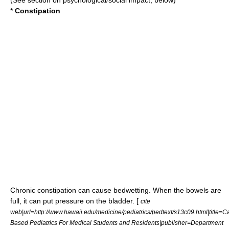
(See section on psychological/social impact, below)
*
Constipation
Chronic
constipation
can cause bedwetting. When the
bowels
are
full, it can put pressure on the
bladder
. [
cite
web|url=http://www.hawaii.edu/medicine/pediatrics/pedtext/s13c09.html|title=C
Based Pediatrics For Medical Students and Residents|publisher=Department