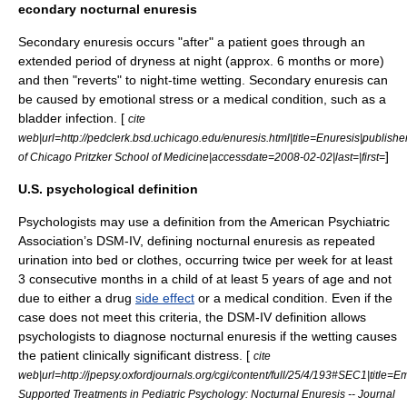
econdary nocturnal enuresis
Secondary enuresis occurs "after" a patient goes through an
extended period of dryness at night (approx. 6 months or more)
and then "reverts" to night-time wetting. Secondary enuresis can
be caused by emotional stress or a medical condition, such as a
bladder infection. [
cite
web|url=http://pedclerk.bsd.uchicago.edu/enuresis.html|title=Enuresis|publishe
]
of Chicago Pritzker School of Medicine|accessdate=2008-02-02|last=|first=
U.S. psychological definition
Psychologists may use a definition from the
American Psychiatric
Association
’s
DSM-IV
, defining nocturnal enuresis as repeated
urination into bed or clothes, occurring twice per week for at least
3 consecutive months in a child of at least 5 years of age and not
due to either a drug
side effect
or a
medical condition
. Even if the
case does not meet this criteria, the
DSM-IV
definition allows
psychologists to diagnose nocturnal enuresis if the wetting causes
the patient clinically significant distress. [
cite
web|url=http://jpepsy.oxfordjournals.org/cgi/content/full/25/4/193#SEC1|title=Em
Supported Treatments in Pediatric Psychology: Nocturnal Enuresis -- Journal