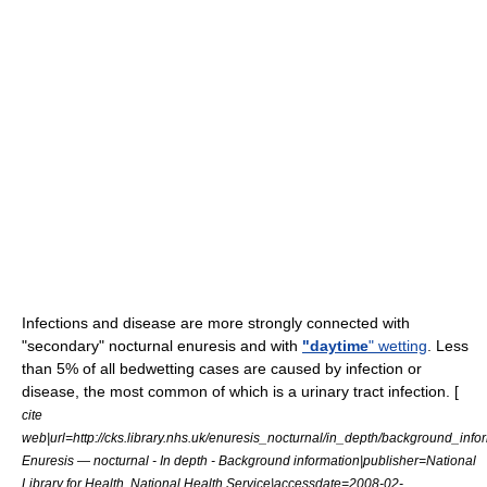
Infections and disease are more strongly connected with
"secondary" nocturnal enuresis and with
"daytime
" wetting
. Less
than 5% of all bedwetting cases are caused by infection or
disease, the most common of which is a
urinary tract infection
. [
cite
web|url=http://cks.library.nhs.uk/enuresis_nocturnal/in_depth/background_infor
Enuresis — nocturnal - In depth - Background information|publisher=National
Library for Health, National Health Service|accessdate=2008-02-