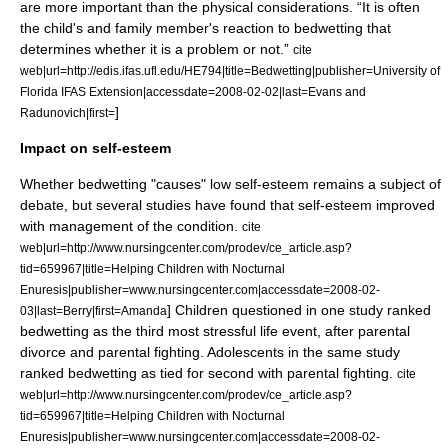
are more important than the physical considerations. “It is often
the child's and family member's reaction to bedwetting that
determines whether it is a problem or not.”
cite
web|url=http://edis.ifas.ufl.edu/HE794|title=Bedwetting|publisher=University of
Florida IFAS Extension|accessdate=2008-02-02|last=Evans and
]
Radunovich|first=
Impact on self-esteem
Whether bedwetting "causes" low self-esteem remains a subject of
debate, but several studies have found that self-esteem improved
with management of the condition.
cite
web|url=http://www.nursingcenter.com/prodev/ce_article.asp?
tid=659967|title=Helping Children with Nocturnal
Enuresis|publisher=www.nursingcenter.com|accessdate=2008-02-
] Children questioned in one study ranked
03|last=Berry|first=Amanda
bedwetting as the third most stressful life event, after parental
divorce and parental fighting. Adolescents in the same study
ranked bedwetting as tied for second with parental fighting.
cite
web|url=http://www.nursingcenter.com/prodev/ce_article.asp?
tid=659967|title=Helping Children with Nocturnal
Enuresis|publisher=www.nursingcenter.com|accessdate=2008-02-