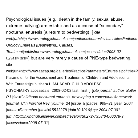
Psychological issues (e.g., death in the family,
sexual abuse
,
extreme
bullying
) are established as a cause of "secondary"
nocturnal enuresis (a return to bedwetting), [
cite
web|url=http://www.urologychannel.com/pediatric/enuresis.shtml|title=Pediatric
Urology Enuresis (Bedwetting), Causes,
Treatment|publisher=www.urologychannel.com|accessdate=2008-02-
] but are very rarely a cause of PNE-type bedwetting.
02|last=|first=
cite
web|url=http://www.aacap.org/galleries/PracticeParameters/Enuresis.pdf|title=P
Parameter for the Assessment and Treatment of Children and Adolescents
With Enuresis|publisher=J . AM. ACAD. CHILD ADOLESC.
] [
PSYCHIATRY|accessdate=2008-02-02|last=|first=
cite journal |author=Butler
RJ |title=Childhood nocturnal enuresis: developing a conceptual framework
|journal=Clin Psychol Rev |volume=24 |issue=8 |pages=909–31 |year=2004
|month=December |pmid=15533278 |doi=10.1016/j.cpr.2004.07.001
|url=http://linkinghub.elsevier.com/retrieve/pii/S0272-7358(04)00078-9
]
|accessdate=2008-07-01