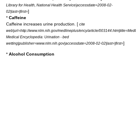
Library for Health, National Health Service|accessdate=2008-02-
]
02|last=|first=
*
Caffeine
Caffeine
increases
urine
production. [
cite
web|url=http://www.nlm.nih.gov/medlineplus/ency/article/003144.htm|title=Med
Medical Encyclopedia: Urination - bed
]
wetting|publisher=www.nlm.nih.gov|accessdate=2008-02-02|last=|first=
*
Alcohol Consumption