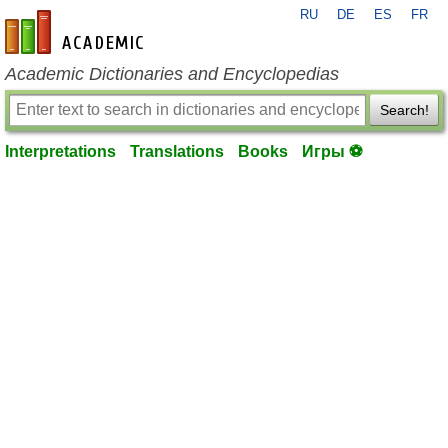
RU
DE
ES
FR
en-academic.com
Academic Dictionaries and Encyclopedias
Search!
Interpretations
Translations
Books
Игры ⚽