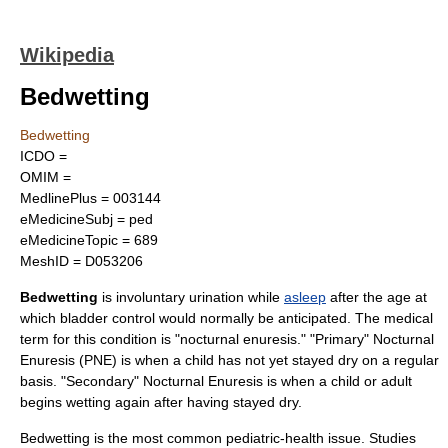
Wikipedia
Bedwetting
Bedwetting
ICDO =
OMIM =
MedlinePlus = 003144
eMedicineSubj = ped
eMedicineTopic = 689
MeshID = D053206
Bedwetting
is involuntary
urination
while
asleep
after the age at
which bladder control would normally be anticipated. The medical
term for this condition is "nocturnal enuresis." "Primary" Nocturnal
Enuresis (PNE) is when a child has not yet stayed dry on a regular
basis. "Secondary" Nocturnal Enuresis is when a child or adult
begins wetting again after having stayed dry.
Bedwetting is the most common pediatric-health issue. Studies