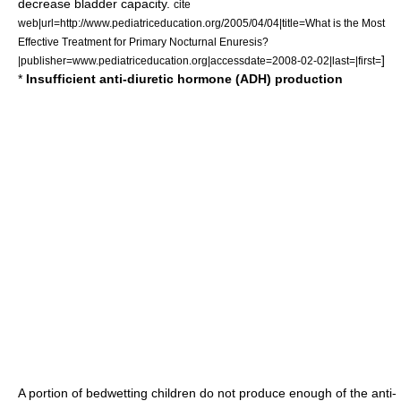
decrease bladder capacity.
cite
web|url=http://www.pediatriceducation.org/2005/04/04|title=What is the Most
Effective Treatment for Primary Nocturnal Enuresis?
]
|publisher=www.pediatriceducation.org|accessdate=2008-02-02|last=|first=
*
Insufficient anti-diuretic hormone (ADH) production
A portion of bedwetting children do not produce enough of the
anti-