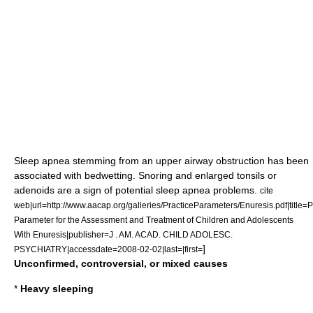
Sleep apnea
stemming from an upper
airway
obstruction has been
associated with bedwetting.
Snoring
and enlarged
tonsils
or
adenoids
are a sign of potential
sleep apnea
problems.
cite
web|url=http://www.aacap.org/galleries/PracticeParameters/Enuresis.pdf|title=P
Parameter for the Assessment and Treatment of Children and Adolescents
With Enuresis|publisher=J . AM. ACAD. CHILD ADOLESC.
]
PSYCHIATRY|accessdate=2008-02-02|last=|first=
Unconfirmed, controversial, or mixed causes
*
Heavy sleeping