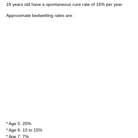
18 years old have a spontaneous cure rate of 16% per year.
Approximate bedwetting rates are :
* Age 5: 20%
* Age 6: 10 to 15%
* Age 7: 7%