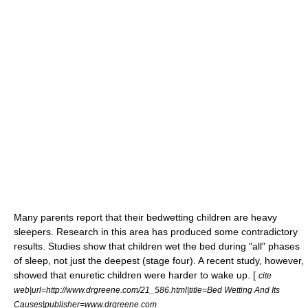
Many parents report that their bedwetting children are heavy
sleepers. Research in this area has produced some contradictory
results. Studies show that children wet the bed during "all" phases
of sleep, not just the deepest (stage four). A recent study, however,
showed that enuretic children were harder to wake up. [
cite
web|url=http://www.drgreene.com/21_586.html|title=Bed Wetting And Its
Causes|publisher=www.drgreene.com