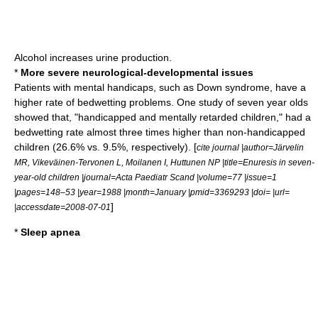
Alcohol
increases
urine
production.
*
More severe neurological-developmental issues
Patients with mental handicaps, such as
Down syndrome
, have a
higher rate of bedwetting problems. One study of seven year olds
showed that, "handicapped and
mentally retarded
children," had a
bedwetting rate almost three times higher than non-handicapped
children (26.6% vs. 9.5%, respectively). [
cite journal |author=Järvelin
MR, Vikeväinen-Tervonen L, Moilanen I, Huttunen NP |title=Enuresis in seven-
year-old children |journal=Acta Paediatr Scand |volume=77 |issue=1
|pages=148–53 |year=1988 |month=January |pmid=3369293 |doi= |url=
]
|accessdate=2008-07-01
*
Sleep apnea