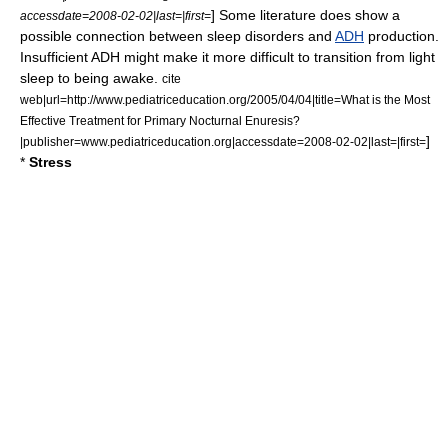
] Some literature does show a
accessdate=2008-02-02|last=|first=
possible connection between sleep disorders and
ADH
production.
Insufficient ADH might make it more difficult to transition from light
sleep to being awake.
cite
web|url=http://www.pediatriceducation.org/2005/04/04|title=What is the Most
Effective Treatment for Primary Nocturnal Enuresis?
]
|publisher=www.pediatriceducation.org|accessdate=2008-02-02|last=|first=
*
Stress