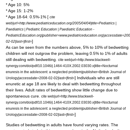
* Age 10: 5%
* Age 15: 1-2%
* Age 18-64: 0.5%-1% [
cite
web|url=http://www.pediatriceducation.org/2005/04/04|title=Pediatrics |
Paediatrics | Pediatric Education | Paediatric Education -
PediatricEducation.org|publisher=www.pediatriceducation.org|accessdate=20
]
02-02|last=|first=
As can be seen from the numbers above, 5% to 10% of bedwetting
children will not outgrow the problem, leaving 0.5% to 1% of adults
still dealing with bedwetting.
cite web|url=http://www.blackwell-
synergy.com/doi/pdf/10.1046/j.1464-410X.2002.03030.x|title=Nocturnal
enuresis in the adolescent: a neglected problem|publisher=British Journal of
] Individuals who are still
Urology|accessdate=2008-02-02|last=|first=
enuretic at age 18 are likely to deal with bedwetting throughout
their lives. Adult rates of bedwetting show little change due to
spontaneous cure.
cite web|url=http://www.blackwell-
synergy.com/doi/pdf/10.1046/j.1464-410X.2002.03030.x|title=Nocturnal
enuresis in the adolescent: a neglected problem|publisher=British Journal of
]
Urology|accessdate=2008-02-02|last=|first=
Studies of bedwetting in adults have found varying rates. The