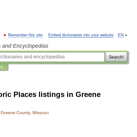
Remember this site
Embed dictionaries into your website
EN
s and Encyclopedias
Search!
ns
oric Places listings in Greene
Greene
County
,
Missouri