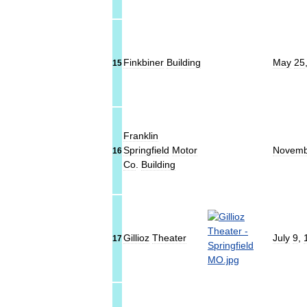
Finkbiner
Building
May
25
15
Franklin
Springfield
Motor
Novemb
16
Co
.
Building
Gillioz
Theater
July
9
,
17