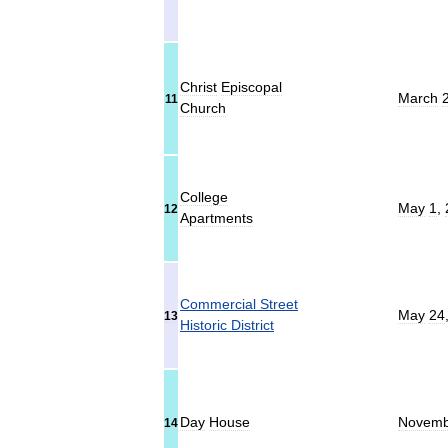
Christ
Episcopal
March
11
Church
College
May
1
,
12
Apartments
Commercial
Street
May
24
13
Historic
District
Day
House
Novemb
14