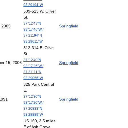
93
.
29194
°
W
509
-
513
W
.
Oliver
St
.
37
°
12
′
43
″
N
,
2005
Springfield
93
°
17
′
46
″
W
/
37
.
21194
°
N
93
.
29611
°
W
312
-
314
E
.
Olive
St
.
37
°
12
′
40
″
N
er
15
,
2006
Springfield
93
°
17
′
26
″
W
/
37
.
21111
°
N
93
.
29056
°
W
325
Park
Central
E
.
37
°
12
′
30
″
N
1991
Springfield
93
°
17
′
20
″
W
/
37
.
20833
°
N
93
.
28889
°
W
US
160
,
3
.
5
miles
E
of
Ash
Grove