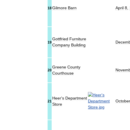
Gilmore
Barn
April
8
,
18
Gottfried
Furniture
Decemb
19
Company
Building
Greene
County
Novemb
20
Courthouse
Heer
'
s
Department
Octobe
21
Store