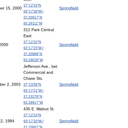
37
°
12
′
33
″
N
er
15
,
2000
Springfield
93
°
17
′
28
″
W
/
37
.
20917
°
N
93
.
29111
°
W
312
Park
Central
East
37
°
12
′
32
″
N
2000
Springfield
93
°
17
′
25
″
W
/
37
.
20889
°
N
93
.
29028
°
W
Jefferson
Ave
.,
bet
.
Commercial
and
Chase
Sts
.
ber
2
,
2003
Springfield
37
°
13
′
58
″
N
93
°
17
′
21
″
W
/
37
.
23278
°
N
93
.
28917
°
W
435
E
.
Walnut
St
.
37
°
12
′
24
″
N
22
,
1984
Springfield
93
°
17
′
20
″
W
/
37
.
20667
°
N