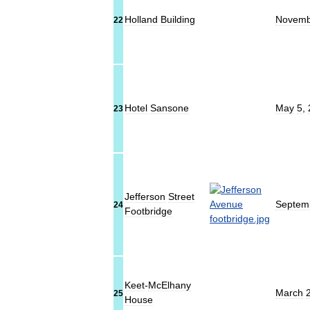
Holland
Building
Novemb
22
Hotel
Sansone
May
5
,
23
Jefferson
Street
Septem
24
Footbridge
Keet
-
McElhany
March
25
House