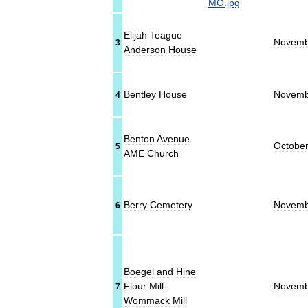
Elijah
Teague
Novemb
3
Anderson
House
Bentley
House
Novemb
4
Benton
Avenue
Octobe
5
AME
Church
Berry
Cemetery
Novemb
6
Boegel
and
Hine
Flour
Mill
-
Novemb
7
Wommack
Mill