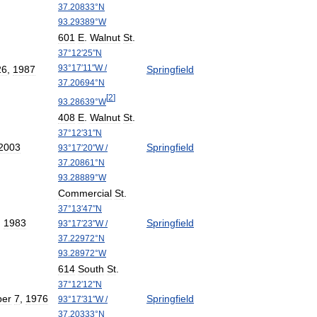
37
.
20833
°
N
93
.
29389
°
W
601
E
.
Walnut
St
.
37
°
12
′
25
″
N
93
°
17
′
11
″
W
/
26
,
1987
Springfield
37
.
20694
°
N
[
2
]
93
.
28639
°
W
408
E
.
Walnut
St
.
37
°
12
′
31
″
N
2003
Springfield
93
°
17
′
20
″
W
/
37
.
20861
°
N
93
.
28889
°
W
Commercial
St
.
37
°
13
′
47
″
N
,
1983
Springfield
93
°
17
′
23
″
W
/
37
.
22972
°
N
93
.
28972
°
W
614
South
St
.
37
°
12
′
12
″
N
er
7
,
1976
Springfield
93
°
17
′
31
″
W
/
37
.
20333
°
N