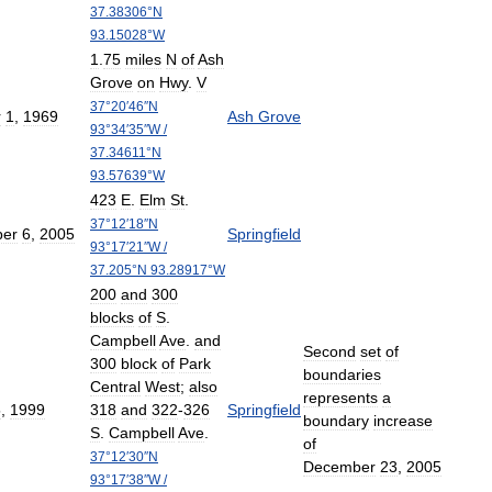
37
.
38306
°
N
93
.
15028
°
W
1
.
75
miles
N
of
Ash
Grove
on
Hwy
.
V
37
°
20
′
46
″
N
r
1
,
1969
Ash
Grove
93
°
34
′
35
″
W
/
37
.
34611
°
N
93
.
57639
°
W
423
E
.
Elm
St
.
37
°
12
′
18
″
N
er
6
,
2005
Springfield
93
°
17
′
21
″
W
/
37
.
205
°
N
93
.
28917
°
W
200
and
300
blocks
of
S
.
Campbell
Ave
.
and
Second
set
of
300
block
of
Park
boundaries
Central
West
;
also
represents
a
5
,
1999
318
and
322
-
326
Springfield
boundary
increase
S
.
Campbell
Ave
.
of
37
°
12
′
30
″
N
December
23
,
2005
93
°
17
′
38
″
W
/