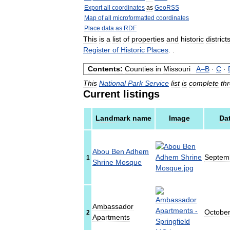
Export
all
coordinates
as
GeoRSS
Map
of
all
microformatted
coordinates
Place
data
as
RDF
This
is
a
list
of
properties
and
historic
district
Register
of
Historic
Places
. .
Contents:
Counties
in
Missouri
A
–
B
·
C
·
This
National
Park
Service
list
is
complete
th
Current
listings
Landmark
name
Image
Da
Abou
Ben
Adhem
Septem
1
Shrine
Mosque
Ambassador
Octobe
2
Apartments