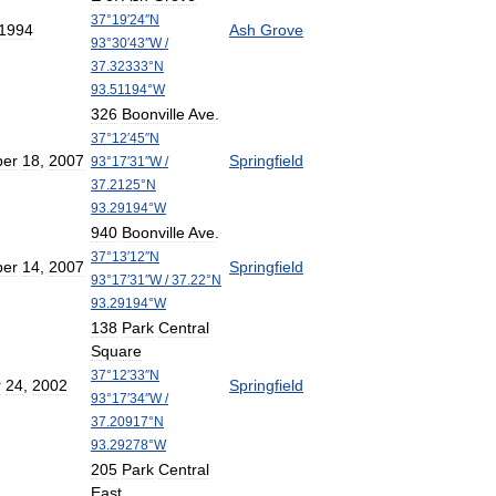
37
°
19
′
24
″
N
1994
Ash
Grove
93
°
30
′
43
″
W
/
37
.
32333
°
N
93
.
51194
°
W
326
Boonville
Ave
.
37
°
12
′
45
″
N
er
18
,
2007
Springfield
93
°
17
′
31
″
W
/
37
.
2125
°
N
93
.
29194
°
W
940
Boonville
Ave
.
37
°
13
′
12
″
N
er
14
,
2007
Springfield
93
°
17
′
31
″
W
/
37
.
22
°
N
93
.
29194
°
W
138
Park
Central
Square
37
°
12
′
33
″
N
r
24
,
2002
Springfield
93
°
17
′
34
″
W
/
37
.
20917
°
N
93
.
29278
°
W
205
Park
Central
East