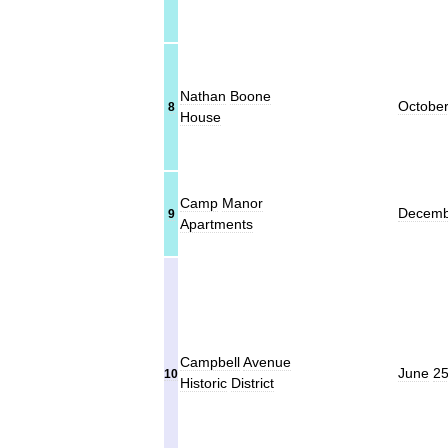
Nathan
Boone
Octobe
8
House
Camp
Manor
Decemb
9
Apartments
Campbell
Avenue
June
2
10
Historic
District