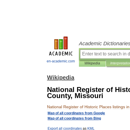
Academic Dictionarie
en-academic.com
Wikipedia
Interpretatio
Wikipedia
National Register of Hist
County, Missouri
National
Register
of
Historic
Places
listings
in
Map
of
all
coordinates
from
Google
Map
of
all
coordinates
from
Bing
Export
all
coordinates
as
KML