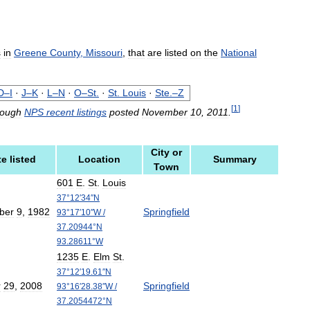
s
in
Greene
County
,
Missouri
,
that
are
listed
on
the
National
D
–
I
·
J
–
K
·
L
–
N
·
O
–
St
.
·
St
.
Louis
·
Ste
.–
Z
[
1
]
rough
NPS
recent
listings
posted
November
10
,
2011
.
City
or
te
listed
Location
Summary
Town
601
E
.
St
.
Louis
37
°
12
′
34
″
N
ber
9
,
1982
Springfield
93
°
17
′
10
″
W
/
37
.
20944
°
N
93
.
28611
°
W
1235
E
.
Elm
St
.
37
°
12
′
19
.
61
″
N
r
29
,
2008
Springfield
93
°
16
′
28
.
38
″
W
/
37
.
2054472
°
N