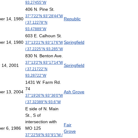
93
.
27455
°
W
406
N
.
Pine
St
.
37
°
7
′
22
″
N
93
°
28
′
44
″
W
er
14
,
1980
Republic
/
37
.
12278
°
N
93
.
47889
°
W
603
E
.
Calhoun
St
.
er
14
,
1980
Springfield
37
°
13
′
21
″
N
93
°
17
′
6
″
W
/
37
.
2225
°
N
93
.
285
°
W
830
N
.
Benton
Ave
.
37
°
13
′
2
″
N
93
°
17
′
14
″
W
r
14
,
2001
Springfield
/
37
.
21722
°
N
93
.
28722
°
W
1431
W
.
Farm
Rd
.
74
er
13
,
2004
Ash
Grove
37
°
19
′
26
″
N
93
°
36
′
0
″
W
/
37
.
32389
°
N
93
.
6
°
W
E
side
of
N
.
Main
St
.,
S
of
intersection
with
Fair
er
6
,
1986
MO
125
Grove
37
°
22
′
59
″
N
93
°
9
′
1
″
W
/