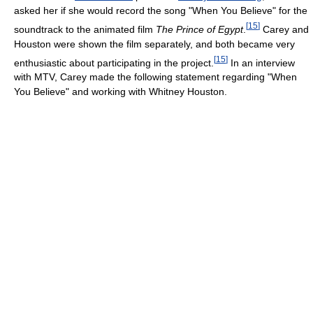
asked her if she would record the song "When You Believe" for the
[
15
]
soundtrack to the animated film
The Prince of Egypt
.
Carey and
Houston were shown the film separately, and both became very
[
15
]
enthusiastic about participating in the project.
In an interview
with MTV, Carey made the following statement regarding "When
You Believe" and working with Whitney Houston.