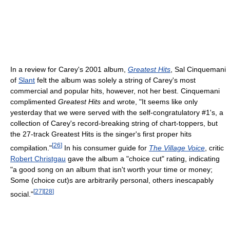
In a review for Carey's 2001 album,
Greatest Hits
, Sal Cinquemani
of
Slant
felt the album was solely a string of Carey's most
commercial and popular hits, however, not her best. Cinquemani
complimented
Greatest Hits
and wrote, "It seems like only
yesterday that we were served with the self-congratulatory #1's, a
collection of Carey's record-breaking string of chart-toppers, but
the 27-track Greatest Hits is the singer's first proper hits
[
26
]
compilation."
In his consumer guide for
The Village Voice
, critic
Robert Christgau
gave the album a "choice cut" rating, indicating
"a good song on an album that isn't worth your time or money;
Some (choice cut)s are arbitrarily personal, others inescapably
[
27
]
[
28
]
social."