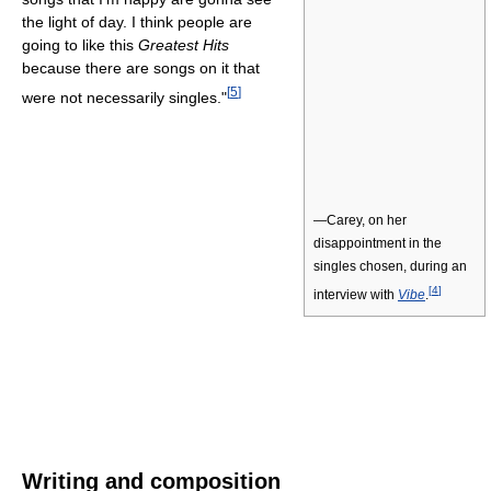
the light of day. I think people are
going to like this
Greatest Hits
because there are songs on it that
[
5
]
were not necessarily singles."
—Carey, on her
disappointment in the
singles chosen, during an
[
4
]
interview with
Vibe
.
Writing and composition