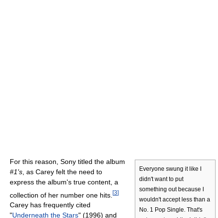
For this reason, Sony titled the album
Everyone swung it like I
#1's
, as Carey felt the need to
didn't want to put
express the album's true content, a
something out because I
[
3
]
collection of her number one hits.
wouldn't accept less than a
Carey has frequently cited
No. 1 Pop Single. That's
"
Underneath the Stars
" (1996) and