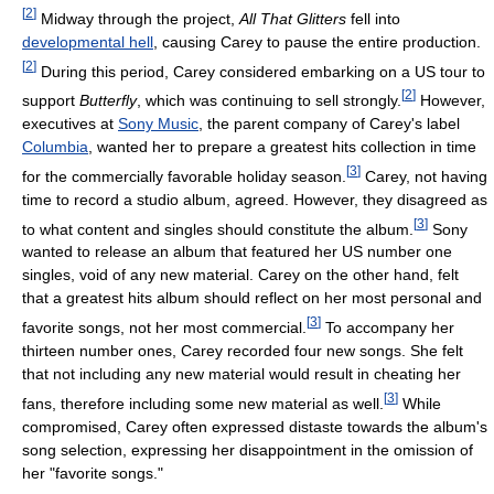
[
2
]
Midway through the project,
All That Glitters
fell into
developmental hell
, causing Carey to pause the entire production.
[
2
]
During this period, Carey considered embarking on a US tour to
[
2
]
support
Butterfly
, which was continuing to sell strongly.
However,
executives at
Sony Music
, the parent company of Carey's label
Columbia
, wanted her to prepare a greatest hits collection in time
[
3
]
for the commercially favorable holiday season.
Carey, not having
time to record a studio album, agreed. However, they disagreed as
[
3
]
to what content and singles should constitute the album.
Sony
wanted to release an album that featured her US number one
singles, void of any new material. Carey on the other hand, felt
that a greatest hits album should reflect on her most personal and
[
3
]
favorite songs, not her most commercial.
To accompany her
thirteen number ones, Carey recorded four new songs. She felt
that not including any new material would result in cheating her
[
3
]
fans, therefore including some new material as well.
While
compromised, Carey often expressed distaste towards the album's
song selection, expressing her disappointment in the omission of
her "favorite songs."