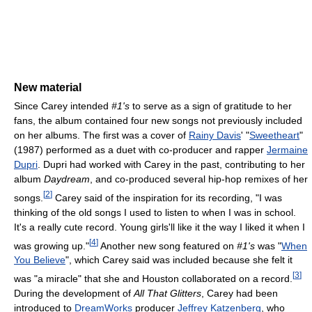
New material
Since Carey intended
#1's
to serve as a sign of gratitude to her
fans, the album contained four new songs not previously included
on her albums. The first was a cover of
Rainy Davis
' "
Sweetheart
"
(1987) performed as a duet with co-producer and rapper
Jermaine
Dupri
. Dupri had worked with Carey in the past, contributing to her
album
Daydream
, and co-produced several hip-hop remixes of her
[
2
]
songs.
Carey said of the inspiration for its recording, "I was
thinking of the old songs I used to listen to when I was in school.
It's a really cute record. Young girls'll like it the way I liked it when I
[
4
]
was growing up."
Another new song featured on
#1's
was "
When
You Believe
", which Carey said was included because she felt it
[
3
]
was "a miracle" that she and Houston collaborated on a record.
During the development of
All That Glitters
, Carey had been
introduced to
DreamWorks
producer
Jeffrey Katzenberg
, who