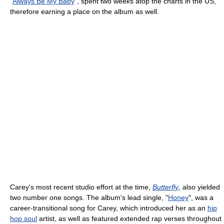
"
Always Be My Baby
", spent two weeks atop the charts in the US,
therefore earning a place on the album as well.
Carey's most recent studio effort at the time,
Butterfly
, also yielded
two number one songs. The album's lead single, "
Honey
", was a
career-transitional song for Carey, which introduced her as an
hip
hop soul
artist, as well as featured extended rap verses throughout