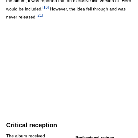
the album, it was reported that an exclusive live version of "Hero"
[
16
]
would be included.
However, the idea fell through and was
[
21
]
never released.
Critical reception
The album received
Professional ratings