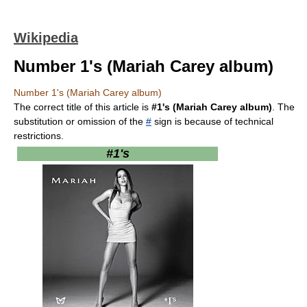
Wikipedia
Number 1's (Mariah Carey album)
Number 1's (Mariah Carey album)
The correct title of this article is
#1's (Mariah Carey album)
. The
substitution or omission of the
#
sign is because of technical
restrictions.
#1's