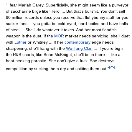
"I fear Mariah Carey. Superficially, she might seem like a purveyor
of saccharine bilge like 'Hero' ... But that's bullshit. You don't sell
90 million records unless you reserve that fluffybunny stuff for your
sucker fans ... you gotta be cold-eyed, hard-boiled and have balls
of steel ... She'll do whatever it takes. And her most fiendish
weapon is the duet. If the
MOR
market needs servicing, she'll duet
with
Luther
or Whitney ... If her
contemporary
edge needs
sharpening, she'll hang with the
Wu-Tang Clan
... If you're big in
the R&B charts, like Brian McKnight, she'll be in there ... like a
heat-seeking parasite. She don't give a fuck. She destroys
[
25
]
competition by sucking them dry and spitting them out."