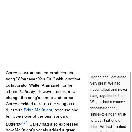
Carey co-wrote and co-produced the
Mariah and I got along
song "Whenever You Call" with longtime
very great. We had
collaborator Walter Afanasieff for her
never talked and never
album,
Butterfly
. However, in order to
sang together before.
change the song's tempo and format,
We just had a chance
Carey decided to re-do the song as a
for camaraderie,
duet with
Brian McKnight
, because she
singer-to-singer, artist-
felt it was one of the best songs on
to-artist, that kind of
[
14
]
Butterfly
.
Carey had also expressed
thing. We just laughed
how McKnight's vocals added a great