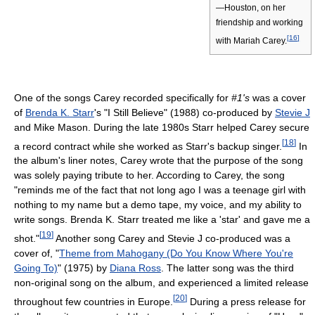
—Houston, on her
friendship and working
[
16
]
with Mariah Carey.
One of the songs Carey recorded specifically for
#1's
was a cover
of
Brenda K. Starr
's "I Still Believe" (1988) co-produced by
Stevie J
and Mike Mason. During the late 1980s Starr helped Carey secure
[
18
]
a record contract while she worked as Starr's backup singer.
In
the album's liner notes, Carey wrote that the purpose of the song
was solely paying tribute to her. According to Carey, the song
"reminds me of the fact that not long ago I was a teenage girl with
nothing to my name but a demo tape, my voice, and my ability to
write songs. Brenda K. Starr treated me like a 'star' and gave me a
[
19
]
shot."
Another song Carey and Stevie J co-produced was a
cover of, "
Theme from Mahogany (Do You Know Where You're
Going To)
" (1975) by
Diana Ross
. The latter song was the third
non-original song on the album, and experienced a limited release
[
20
]
throughout few countries in Europe.
During a press release for