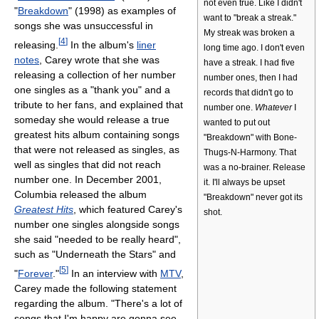
not even true. Like I didn't
"
Breakdown
" (1998) as examples of
want to "break a streak."
songs she was unsuccessful in
My streak was broken a
[
4
]
releasing.
In the album's
liner
long time ago. I don't even
notes
, Carey wrote that she was
have a streak. I had five
releasing a collection of her number
number ones, then I had
one singles as a "thank you" and a
records that didn't go to
tribute to her fans, and explained that
number one.
Whatever
I
someday she would release a true
wanted to put out
greatest hits album containing songs
"Breakdown" with Bone-
that were not released as singles, as
Thugs-N-Harmony. That
well as singles that did not reach
was a no-brainer. Release
number one. In December 2001,
it. I'll always be upset
Columbia released the album
"Breakdown" never got its
Greatest Hits
, which featured Carey's
shot.
number one singles alongside songs
she said "needed to be really heard",
such as "Underneath the Stars" and
[
5
]
"
Forever
."
In an interview with
MTV
,
Carey made the following statement
regarding the album. "There's a lot of
songs that I'm happy are gonna see