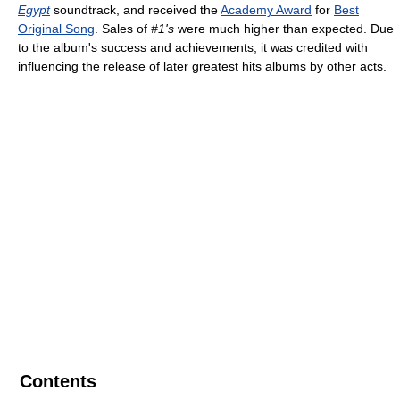
Egypt
soundtrack, and received the
Academy Award
for
Best
Original Song
. Sales of
#1's
were much higher than expected. Due
to the album's success and achievements, it was credited with
influencing the release of later greatest hits albums by other acts.
Contents