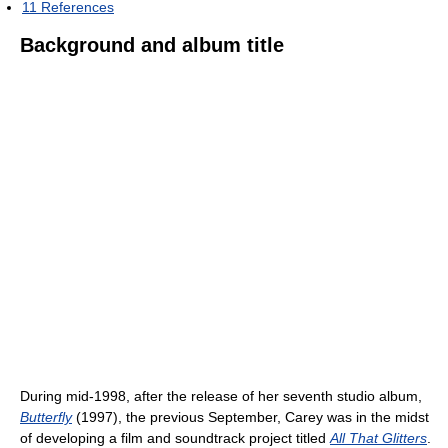
11
References
Background and album title
During mid-1998, after the release of her seventh studio album,
Butterfly
(1997), the previous September, Carey was in the midst
of developing a film and soundtrack project titled
All That Glitters
.