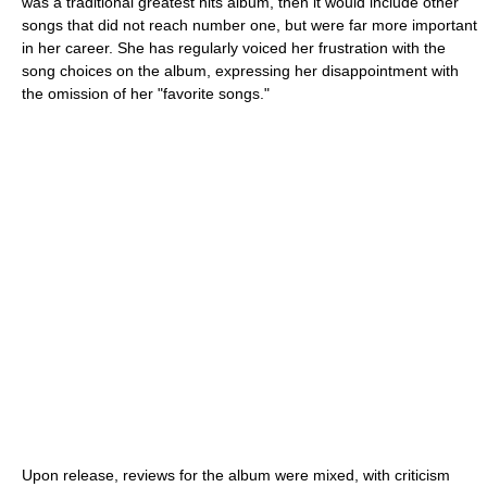
was a traditional greatest hits album, then it would include other
songs that did not reach number one, but were far more important
in her career. She has regularly voiced her frustration with the
song choices on the album, expressing her disappointment with
the omission of her "favorite songs."
Upon release, reviews for the album were mixed, with criticism