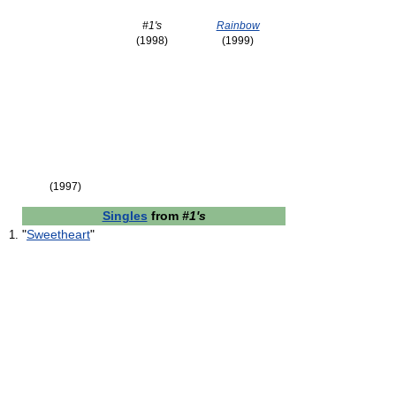
#1's
Rainbow
(1998)
(1999)
(1997)
Singles
from
#1's
"
Sweetheart
"