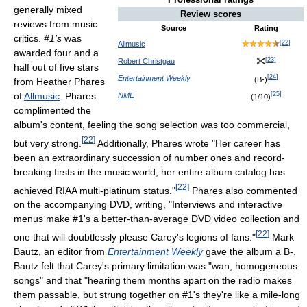
generally mixed
Review scores
reviews from music
Source
Rating
critics.
#1's
was
[
22
]
Allmusic
awarded four and a
[
23
]
Robert Christgau
half out of five stars
[
24
]
Entertainment Weekly
(B-)
from Heather Phares
[
25
]
of
Allmusic
. Phares
NME
(1/10)
complimented the
album's content, feeling the song selection was too commercial,
[
22
]
but very strong.
Additionally, Phares wrote "Her career has
been an extraordinary succession of number ones and record-
breaking firsts in the music world, her entire album catalog has
[
22
]
achieved RIAA multi-platinum status."
Phares also commented
on the accompanying DVD, writing, "Interviews and interactive
menus make #1's a better-than-average DVD video collection and
[
22
]
one that will doubtlessly please Carey's legions of fans."
Mark
Bautz, an editor from
Entertainment Weekly
gave the album a B-.
Bautz felt that Carey's primary limitation was "wan, homogeneous
songs" and that "hearing them months apart on the radio makes
them passable, but strung together on #1's they're like a mile-long