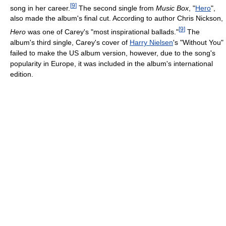
[
9
]
song in her career.
The second single from
Music Box
, "
Hero
",
also made the album's final cut. According to author Chris Nickson,
[
9
]
Hero
was one of Carey's "most inspirational ballads."
The
album's third single, Carey's cover of
Harry Nielsen
's "Without You"
failed to make the US album version, however, due to the song's
popularity in Europe, it was included in the album's international
edition.