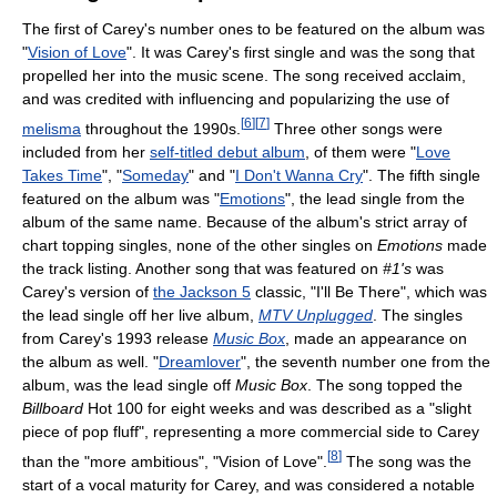
The first of Carey's number ones to be featured on the album was
"
Vision of Love
". It was Carey's first single and was the song that
propelled her into the music scene. The song received acclaim,
and was credited with influencing and popularizing the use of
[
6
]
[
7
]
melisma
throughout the 1990s.
Three other songs were
included from her
self-titled debut album
, of them were "
Love
Takes Time
", "
Someday
" and "
I Don't Wanna Cry
". The fifth single
featured on the album was "
Emotions
", the lead single from the
album of the same name. Because of the album's strict array of
chart topping singles, none of the other singles on
Emotions
made
the track listing. Another song that was featured on
#1's
was
Carey's version of
the Jackson 5
classic, "I'll Be There", which was
the lead single off her live album,
MTV Unplugged
. The singles
from Carey's 1993 release
Music Box
, made an appearance on
the album as well. "
Dreamlover
", the seventh number one from the
album, was the lead single off
Music Box
. The song topped the
Billboard
Hot 100 for eight weeks and was described as a "slight
piece of pop fluff", representing a more commercial side to Carey
[
8
]
than the "more ambitious", "Vision of Love".
The song was the
start of a vocal maturity for Carey, and was considered a notable