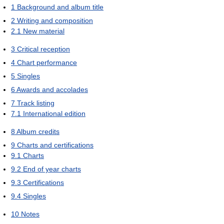
1
Background and album title
2
Writing and composition
2.1
New material
3
Critical reception
4
Chart performance
5
Singles
6
Awards and accolades
7
Track listing
7.1
International edition
8
Album credits
9
Charts and certifications
9.1
Charts
9.2
End of year charts
9.3
Certifications
9.4
Singles
10
Notes