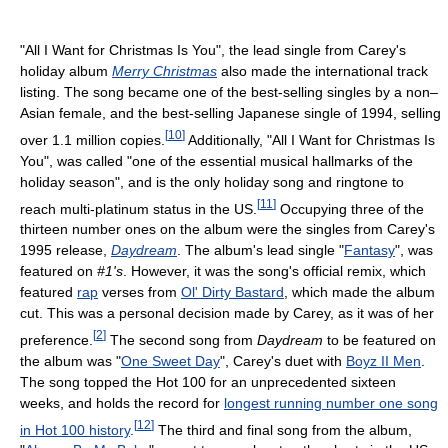
"All I Want for Christmas Is You", the lead single from Carey's
holiday album
Merry Christmas
also made the international track
listing. The song became one of the best-selling singles by a non–
Asian female, and the best-selling Japanese single of 1994, selling
[
10
]
over 1.1 million copies.
Additionally, "All I Want for Christmas Is
You", was called "one of the essential musical hallmarks of the
holiday season", and is the only holiday song and ringtone to
[
11
]
reach multi-platinum status in the US.
Occupying three of the
thirteen number ones on the album were the singles from Carey's
1995 release,
Daydream
. The album's lead single "
Fantasy
", was
featured on
#1's
. However, it was the song's official remix, which
featured
rap
verses from
Ol' Dirty Bastard
, which made the album
cut. This was a personal decision made by Carey, as it was of her
[
2
]
preference.
The second song from
Daydream
to be featured on
the album was "
One Sweet Day
", Carey's duet with
Boyz II Men
.
The song topped the Hot 100 for an unprecedented sixteen
weeks, and holds the record for
longest running number one song
[
12
]
in Hot 100 history
.
The third and final song from the album,