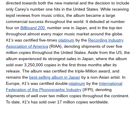
directed towards both the new material and the decision to include
only Carey's number one hits in the United States. While receiving
tepid reviews from music critics, the album became a large
commercial success throughout the world. It debuted at number
four on
Billboard
200
, number one in Japan, and in the top-ten
throughout almost every major music market around the globe.
#1's
was certified five-times
platinum
by the
Recording Industry
Association of America
(RIAA), denoting shipments of over five
million copies throughout the United States. Aside from the US, the
album experienced its strongest sales in Japan, where the album
sold over 3,250,000 copies in the first three months after its
release. The album was certified the triple-Million award, and
remains the
best-selling album in Japan
by a non-Asian artist. In
Europe,
#1's
was certified double-
platinum
by the
International
Federation of the Phonographic Industry
(IFPI), denoting
shipments of well over two million copies throughout the continent.
To date,
#1's
has sold over 17 million copies worldwide.