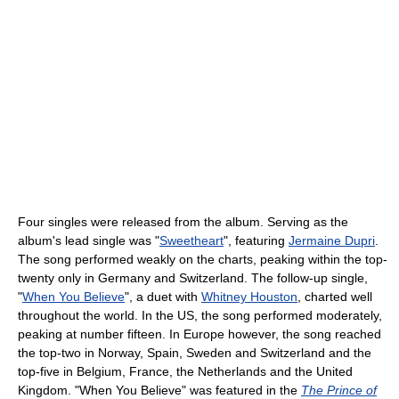
Four singles were released from the album. Serving as the
album's lead single was "
Sweetheart
", featuring
Jermaine Dupri
.
The song performed weakly on the charts, peaking within the top-
twenty only in Germany and Switzerland. The follow-up single,
"
When You Believe
", a duet with
Whitney Houston
, charted well
throughout the world. In the US, the song performed moderately,
peaking at number fifteen. In Europe however, the song reached
the top-two in Norway, Spain, Sweden and Switzerland and the
top-five in Belgium, France, the Netherlands and the United
Kingdom. "When You Believe" was featured in the
The Prince of