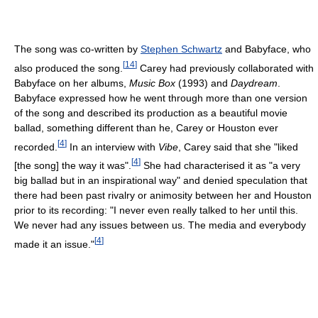
The song was co-written by
Stephen Schwartz
and Babyface, who
[
14
]
also produced the song.
Carey had previously collaborated with
Babyface on her albums,
Music Box
(1993) and
Daydream
.
Babyface expressed how he went through more than one version
of the song and described its production as a beautiful movie
ballad, something different than he, Carey or Houston ever
[
4
]
recorded.
In an interview with
Vibe
, Carey said that she "liked
[
4
]
[the song] the way it was".
She had characterised it as "a very
big ballad but in an inspirational way" and denied speculation that
there had been past rivalry or animosity between her and Houston
prior to its recording: "I never even really talked to her until this.
We never had any issues between us. The media and everybody
[
4
]
made it an issue."