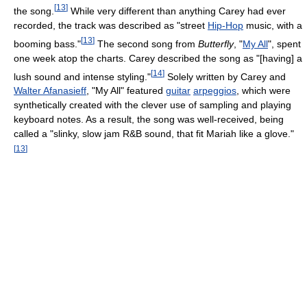
[
13
]
the song.
While very different than anything Carey had ever
recorded, the track was described as "street
Hip-Hop
music, with a
[
13
]
booming bass."
The second song from
Butterfly
, "
My All
", spent
one week atop the charts. Carey described the song as "[having] a
[
14
]
lush sound and intense styling."
Solely written by Carey and
Walter Afanasieff
, "My All" featured
guitar
arpeggios
, which were
synthetically created with the clever use of sampling and playing
keyboard notes. As a result, the song was well-received, being
called a "slinky, slow jam R&B sound, that fit Mariah like a glove."
[
13
]