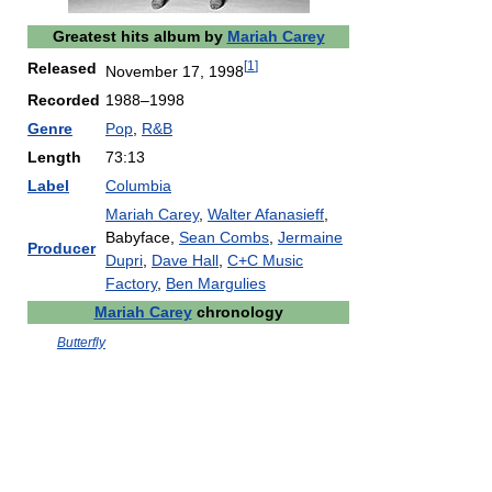
Greatest hits album by
Mariah Carey
[
1
]
Released
November 17, 1998
Recorded
1988–1998
Genre
Pop
,
R&B
Length
73:13
Label
Columbia
Mariah Carey
,
Walter Afanasieff
,
Babyface,
Sean Combs
,
Jermaine
Producer
Dupri
,
Dave Hall
,
C+C Music
Factory
,
Ben Margulies
Mariah Carey
chronology
Butterfly