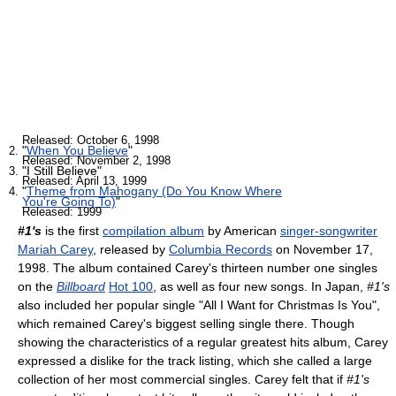
Released: October 6, 1998
"
When You Believe
"
Released: November 2, 1998
"I Still Believe"
Released: April 13, 1999
"
Theme from Mahogany (Do You Know Where
You're Going To)
"
Released: 1999
#1's
is the first
compilation album
by American
singer-songwriter
Mariah Carey
, released by
Columbia Records
on November 17,
1998. The album contained Carey's thirteen number one singles
on the
Billboard
Hot 100
, as well as four new songs. In Japan,
#1's
also included her popular single "All I Want for Christmas Is You",
which remained Carey's biggest selling single there. Though
showing the characteristics of a regular greatest hits album, Carey
expressed a dislike for the track listing, which she called a large
collection of her most commercial singles. Carey felt that if
#1's