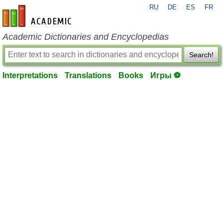
RU
DE
ES
FR
en-academic.com
Academic Dictionaries and Encyclopedias
Search!
Interpretations
Translations
Books
Игры ⚽