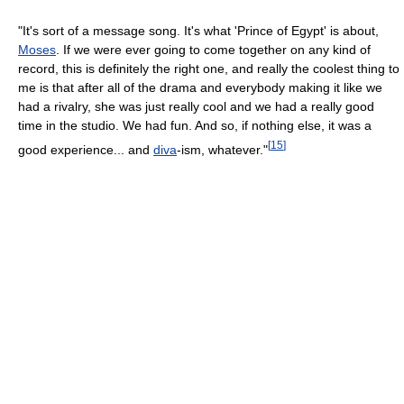
"It's sort of a message song. It's what 'Prince of Egypt' is about,
Moses
. If we were ever going to come together on any kind of
record, this is definitely the right one, and really the coolest thing to
me is that after all of the drama and everybody making it like we
had a rivalry, she was just really cool and we had a really good
time in the studio. We had fun. And so, if nothing else, it was a
[
15
]
good experience... and
diva
-ism, whatever."