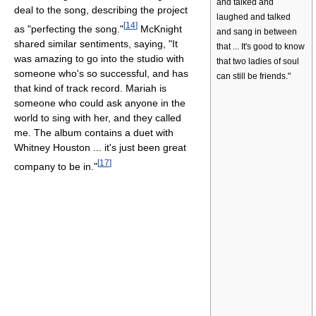
and talked and
deal to the song, describing the project
laughed and talked
[
14
]
as "perfecting the song."
McKnight
and sang in between
shared similar sentiments, saying, "It
that ... It's good to know
was amazing to go into the studio with
that two ladies of soul
someone who's so successful, and has
can still be friends."
that kind of track record. Mariah is
someone who could ask anyone in the
world to sing with her, and they called
me. The album contains a duet with
Whitney Houston ... it's just been great
[
17
]
company to be in."