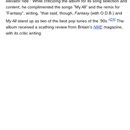
elevator ride." While criticizing the album for its song selection and
content, he complimented the songs "My All" and the remix for
"Fantasy", writing, "that said, though,
Fantasy
(with O.D.B.) and
[
24
]
My All
stand up as two of the best pop tunes of the '90s."
The
album received a scathing review from Britain's
NME
magazine,
with its critic writing: