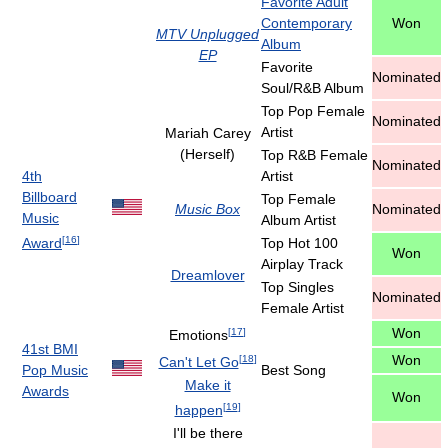
Favorite Adult
Contemporary
Won
MTV Unplugged
Album
EP
Favorite
Nominated
Soul/R&B Album
Top Pop Female
Nominated
Artist
Mariah Carey
(Herself)
Top R&B Female
Nominated
4th
Artist
Billboard
Top Female
Music Box
Nominated
Music
Album Artist
[
16
]
Award
Top Hot 100
Won
Airplay Track
Dreamlover
Top Singles
Nominated
Female Artist
Won
[
17
]
Emotions
41st BMI
Won
[
18
]
Can't Let Go
Pop Music
Best Song
Make it
Awards
Won
[
19
]
happen
I'll be there