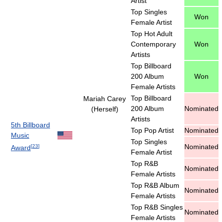
Artist
Top Singles
Won
Female Artist
Top Hot Adult
Contemporary
Won
Artists
Top Billboard
200 Album
Won
Female Artists
Top Billboard
Mariah Carey
200 Album
Nominated
(Herself)
Artists
5th Billboard
Top Pop Artist
Nominated
Music
Top Singles
Nominated
[
23
]
Award
Female Artist
Top R&B
Nominated
Female Artists
Top R&B Album
Nominated
Female Artists
Top R&B Singles
Nominated
Female Artists