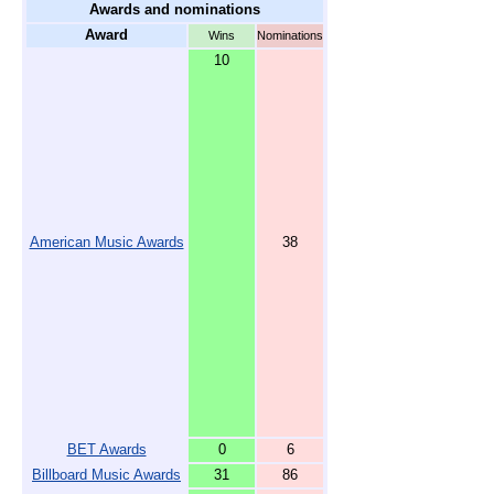
Awards and nominations
Award
Wins
Nominations
10
American Music Awards
38
BET Awards
0
6
Billboard Music Awards
31
86