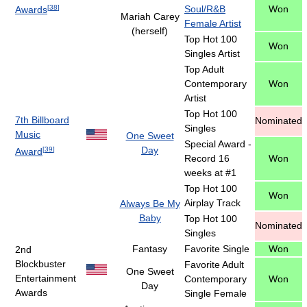
[
38
]
Soul/R&B
Won
Awards
Mariah Carey
Female Artist
(herself)
Top Hot 100
Won
Singles Artist
Top Adult
Contemporary
Won
Artist
Top Hot 100
7th Billboard
Nominated
Singles
Music
One Sweet
Special Award -
Day
[
39
]
Award
Record 16
Won
weeks at #1
Top Hot 100
Won
Airplay Track
Always Be My
Baby
Top Hot 100
Nominated
Singles
Fantasy
Favorite Single
Won
2nd
Blockbuster
Favorite Adult
One Sweet
Entertainment
Contemporary
Won
Day
Awards
Single Female