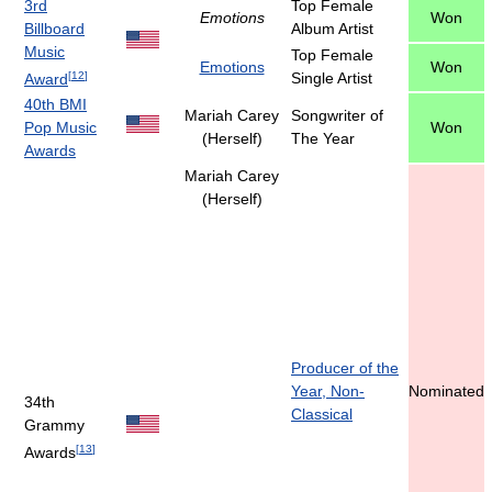
3rd
Top Female
Emotions
Won
Billboard
Album Artist
Music
Top Female
Emotions
Won
[
12
]
Single Artist
Award
40th BMI
Mariah Carey
Songwriter of
Pop Music
Won
(Herself)
The Year
Awards
Mariah Carey
(Herself)
Producer of the
Year, Non-
Nominated
34th
Classical
Grammy
[
13
]
Awards