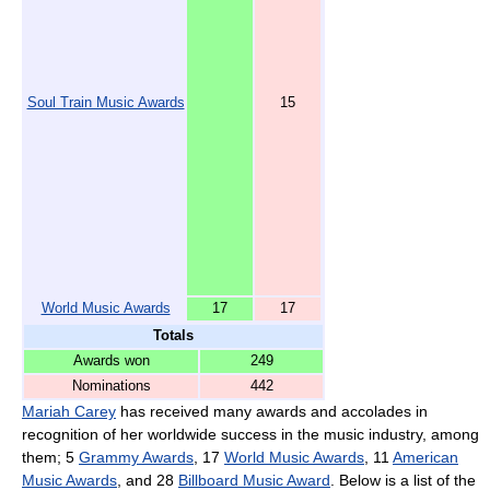
Soul Train Music Awards
15
World Music Awards
17
17
Totals
Awards won
249
Nominations
442
Mariah Carey
has received many awards and accolades in
recognition of her worldwide success in the music industry, among
them; 5
Grammy Awards
, 17
World Music Awards
, 11
American
Music Awards
, and 28
Billboard Music Award
. Below is a list of the