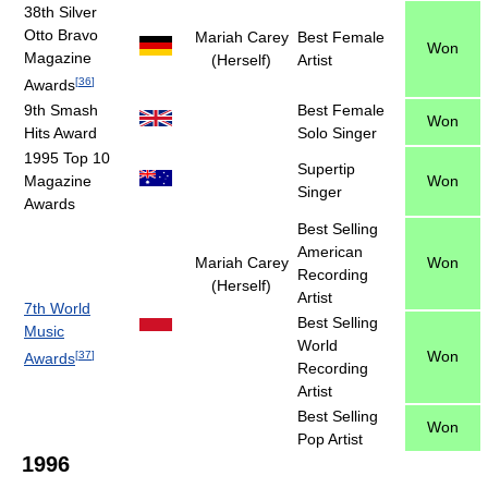
38th Silver
Otto Bravo
Mariah Carey
Best Female
Won
Magazine
(Herself)
Artist
[
36
]
Awards
9th Smash
Best Female
Won
Hits Award
Solo Singer
1995 Top 10
Supertip
Magazine
Won
Singer
Awards
Best Selling
American
Mariah Carey
Won
Recording
(Herself)
Artist
7th World
Best Selling
Music
World
Won
[
37
]
Awards
Recording
Artist
Best Selling
Won
Pop Artist
1996