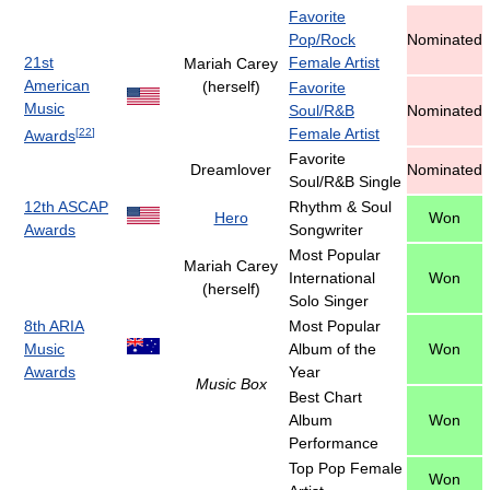
Favorite
Pop/Rock
Nominated
21st
Female Artist
Mariah Carey
American
(herself)
Favorite
Music
Soul/R&B
Nominated
Female Artist
[
22
]
Awards
Favorite
Dreamlover
Nominated
Soul/R&B Single
12th ASCAP
Rhythm & Soul
Hero
Won
Awards
Songwriter
Most Popular
Mariah Carey
International
Won
(herself)
Solo Singer
8th ARIA
Most Popular
Music
Album of the
Won
Awards
Year
Music Box
Best Chart
Album
Won
Performance
Top Pop Female
Won