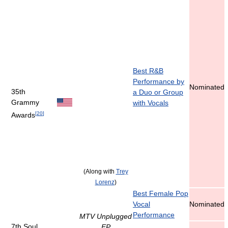
Best R&B
Performance by
Nominated
35th
a Duo or Group
Grammy
with Vocals
[
20
]
Awards
(Along with
Trey
Lorenz
)
Best Female Pop
Vocal
Nominated
Performance
MTV Unplugged
7th Soul
EP