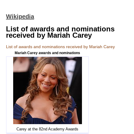
Wikipedia
List of awards and nominations
received by Mariah Carey
List of awards and nominations received by Mariah Carey
Mariah Carey awards and nominations
Carey at the 82nd Academy Awards