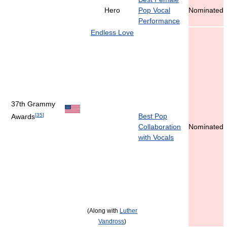
Hero
Pop Vocal
Nominated
Performance
Endless Love
37th Grammy
[
35
]
Best Pop
Awards
Collaboration
Nominated
with Vocals
(Along with
Luther
Vandross
)