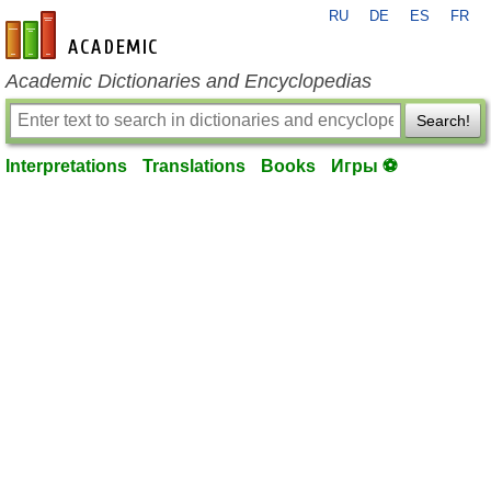
RU
DE
ES
FR
en-academic.com
Academic Dictionaries and Encyclopedias
Search!
Interpretations
Translations
Books
Игры ⚽