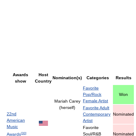
Awards
Host
Nomination(s)
Categories
Results
show
Country
Favorite
Pop/Rock
Won
Female Artist
Mariah Carey
(herself)
Favorite Adult
22nd
Contemporary
Nominated
American
Artist
Music
Favorite
[
30
]
Soul/R&B
Nominated
Awards