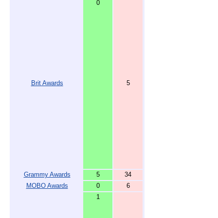
0
Brit Awards
5
Grammy Awards
5
34
MOBO Awards
0
6
1