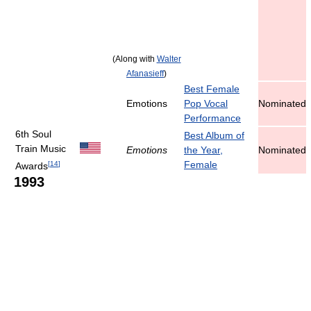
(Along with
Walter
Afanasieff
)
Best Female
Emotions
Pop Vocal
Nominated
Performance
6th Soul
Best Album of
Train Music
Emotions
the Year,
Nominated
Female
[
14
]
Awards
1993