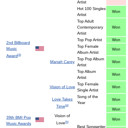
Artist
Hot 100 Singles
Won
Artist
Top Adult
Contemporary
Won
Artist
Top Pop Artist
Won
2nd Billboard
Top Female
Music
Won
Album Artist
[
3
]
Award
Top Pop Album
Mariah Carey
Won
Artist
Top Album
Won
Artist
Top Female
Vision of Love
Won
Single Artist
Song of the
Love Takes
Won
Year
[
4
]
Time
Won
Vision of
39th BMI Pop
Won
[
5
]
Love
Music Awards
Best Songwriter