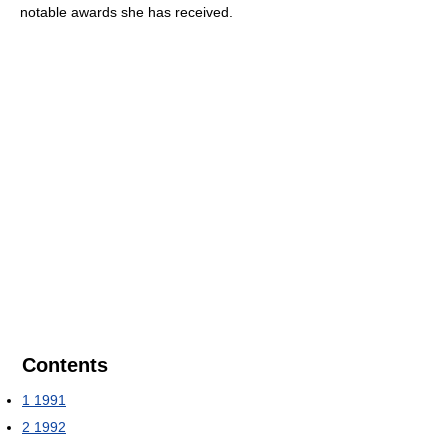
notable awards she has received.
Contents
1
1991
2
1992