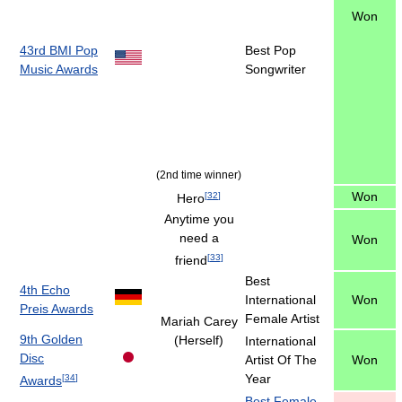
Won
43rd BMI Pop
Best Pop
Music Awards
Songwriter
(2nd time winner)
Won
[
32
]
Hero
Anytime you
need a
Won
[
33
]
friend
Best
4th Echo
International
Won
Preis Awards
Female Artist
Mariah Carey
9th Golden
(Herself)
International
Disc
Artist Of The
Won
Year
[
34
]
Awards
Best Female