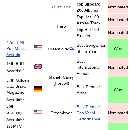
Top Billboard
Music Box
Nominated
200 Albums
Top Hot 100
Nominated
Airplay Track
Hero
Top Hot 100
Nominated
Singles
42nd BMI
Best Songwriter
Pop Music
Won
[
24
]
Dreamlover
of the Year
Awards
Best
14th BRIT
International
Nominated
[
25
]
Awards
Female
Mariah Carey
37th Golden
(Herself)
Otto Bravo
Best Female
Won
Magazine
Artist
[
26
]
Awards
36th
Best Female
Grammy
Dreamlover
Pop Vocal
Nominated
Performance
[
27
]
Awards
1st MTV