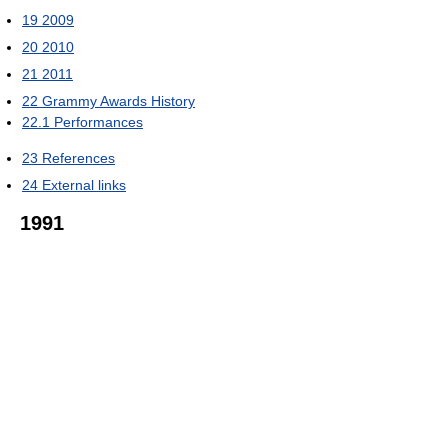
19
2009
20
2010
21
2011
22
Grammy Awards History
22.1
Performances
23
References
24
External links
1991