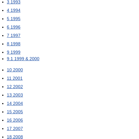
3
1993
4
1994
5
1995
6
1996
7
1997
8
1998
9
1999
9.1
1999 & 2000
10
2000
11
2001
12
2002
13
2003
14
2004
15
2005
16
2006
17
2007
18
2008