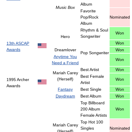
Album
Music Box
Favorite
Pop/Rock
Nominated
Album
Rhythm & Soul
Won
Songwriter
Hero
Won
13th ASCAP
Awards
Dreamlover
Won
Pop Songwriter
Anytime You
Won
Need a Friend
Best Artist
Won
Mariah Carey
Best Female
(Herself)
Won
1995 Archer
Artist
Awards
Fantasy
Best Single
Won
Daydream
Best Album
Won
Top Billboard
200 Album
Won
Female Artists
Top Hot 100
Mariah Carey
Singles
Nominated
(Herself)