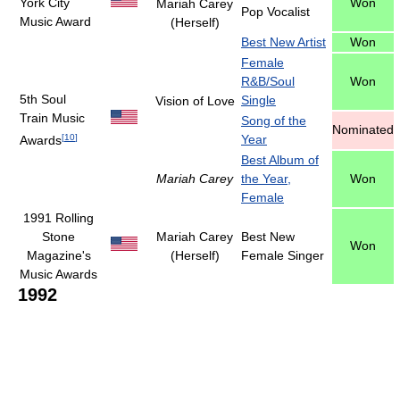
York City
Won
Mariah Carey
Pop Vocalist
Music Award
(Herself)
Best New Artist
Won
Female
R&B/Soul
Won
5th Soul
Single
Vision of Love
Train Music
Song of the
Nominated
[
10
]
Year
Awards
Best Album of
Mariah Carey
the Year,
Won
Female
1991 Rolling
Stone
Mariah Carey
Best New
Won
Magazine's
(Herself)
Female Singer
Music Awards
1992