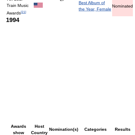
Best Album of
Train Music
Nominated
the Year, Female
[
21
]
Awards
1994
Awards
Host
Nomination(s)
Categories
Results
show
Country