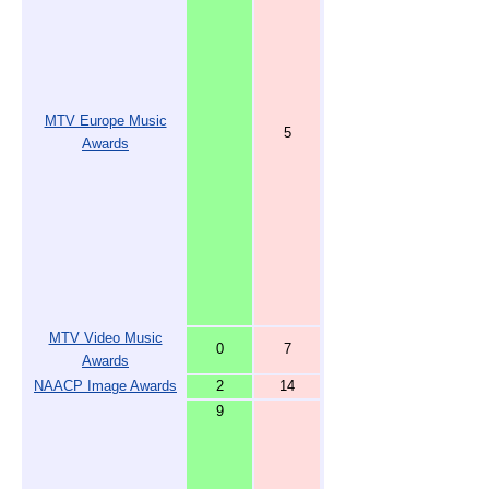
MTV Europe Music
5
Awards
MTV Video Music
0
7
Awards
NAACP Image Awards
2
14
9