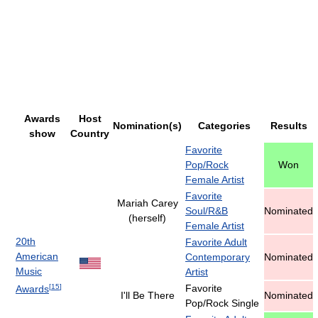
Awards
Host
Nomination(s)
Categories
Results
show
Country
Favorite
Pop/Rock
Won
Female Artist
Favorite
Mariah Carey
Soul/R&B
Nominated
(herself)
Female Artist
20th
Favorite Adult
American
Contemporary
Nominated
Music
Artist
[
15
]
Favorite
Awards
I'll Be There
Nominated
Pop/Rock Single