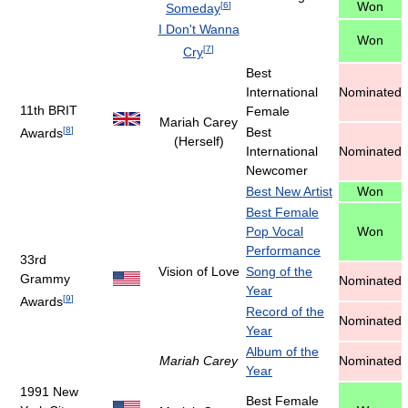
Won
[
6
]
Someday
I Don't Wanna
Won
[
7
]
Cry
Best
International
Nominated
11th BRIT
Female
Mariah Carey
[
8
]
Best
Awards
(Herself)
International
Nominated
Newcomer
Best New Artist
Won
Best Female
Pop Vocal
Won
Performance
33rd
Vision of Love
Song of the
Grammy
Nominated
Year
[
9
]
Awards
Record of the
Nominated
Year
Album of the
Mariah Carey
Nominated
Year
1991 New
Best Female