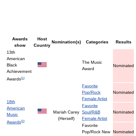
Awards
Host
Nomination(s)
Categories
Results
show
Country
13th
American
The Music
Black
Nominated
Award
Achievement
[
1
]
Awards
Favorite
Pop/Rock
Nominated
Female Artist
18th
Favorite
American
Mariah Carey
Soul/R&B
Nominated
Music
(Herself)
Female Artist
[
2
]
Awards
Favorite
Pop/Rock New
Nominated