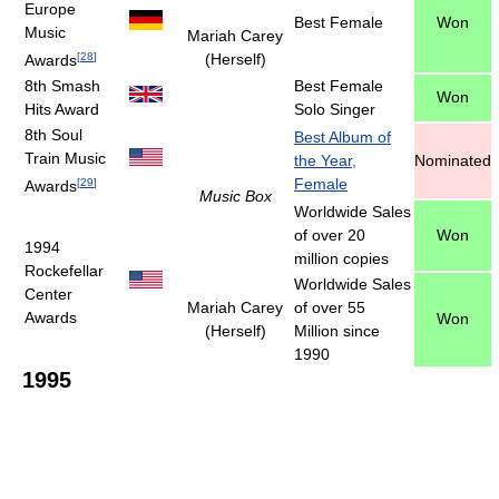
Europe
Best Female
Won
Music
Mariah Carey
[
28
]
(Herself)
Awards
8th Smash
Best Female
Won
Hits Award
Solo Singer
8th Soul
Best Album of
Train Music
the Year,
Nominated
Female
[
29
]
Awards
Music Box
Worldwide Sales
of over 20
Won
1994
million copies
Rockefellar
Worldwide Sales
Center
Mariah Carey
of over 55
Awards
Won
(Herself)
Million since
1990
1995