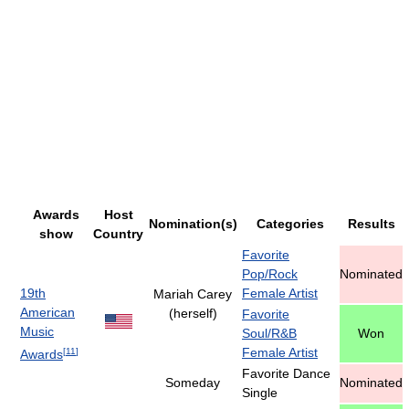
Awards
Host
Nomination(s)
Categories
Results
show
Country
Favorite
Pop/Rock
Nominated
19th
Female Artist
Mariah Carey
American
(herself)
Favorite
Music
Soul/R&B
Won
Female Artist
[
11
]
Awards
Favorite Dance
Someday
Nominated
Single