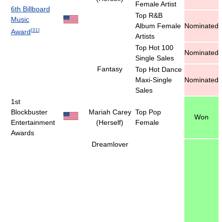
Female Artist
6th Billboard
Top R&B
Music
Album Female
Nominated
[
31
]
Award
Artists
Top Hot 100
Nominated
Single Sales
Fantasy
Top Hot Dance
Maxi-Single
Nominated
Sales
1st
Blockbuster
Mariah Carey
Top Pop
Won
Entertainment
(Herself)
Female
Awards
Dreamlover