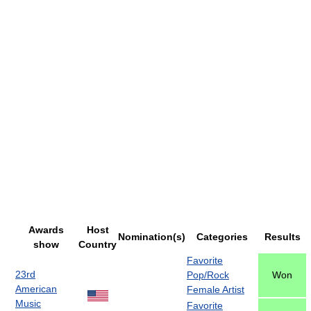
Awards
Host
Nomination(s)
Categories
Results
show
Country
Favorite
23rd
Pop/Rock
Won
American
Female Artist
Music
Favorite