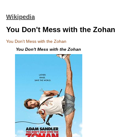
Wikipedia
You Don't Mess with the Zohan
You Don't Mess with the Zohan
You Don't Mess with the Zohan