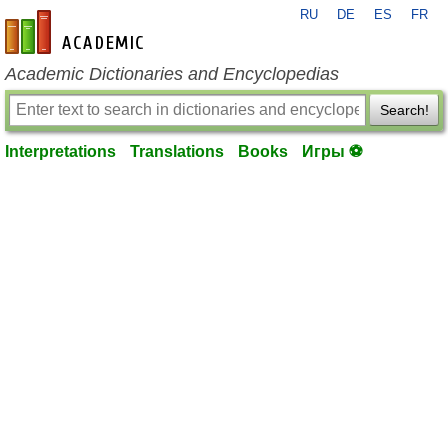
RU
DE
ES
FR
en-academic.com
Academic Dictionaries and Encyclopedias
Search!
Interpretations
Translations
Books
Игры ⚽