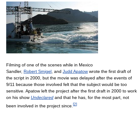
Filming of one of the scenes while in Mexico
Sandler,
Robert Smigel
, and
Judd Apatow
wrote the first draft of
the script in 2000, but the movie was delayed after the events of
9/11 because those involved felt that the subject would be too
sensitive. Apatow left the project after the first draft in 2000 to work
on his show
Undeclared
and that he has, for the most part, not
[
2
]
been involved in the project since.