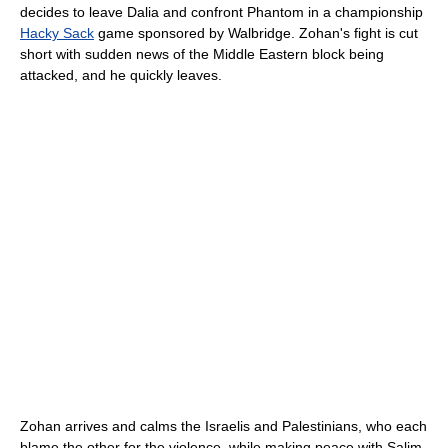
decides to leave Dalia and confront Phantom in a championship
Hacky Sack
game sponsored by Walbridge. Zohan's fight is cut
short with sudden news of the Middle Eastern block being
attacked, and he quickly leaves.
Zohan arrives and calms the Israelis and Palestinians, who each
blame the other for the violence, while making peace with Salim.