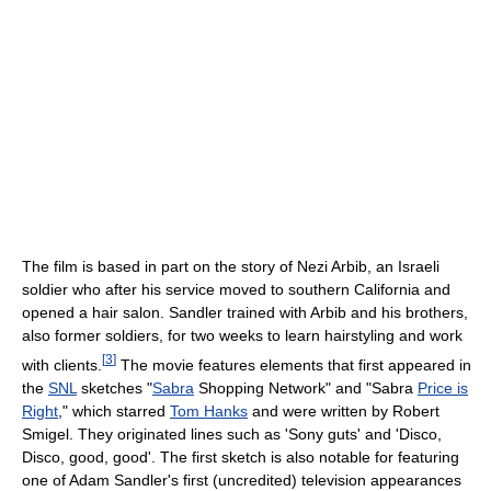
The film is based in part on the story of Nezi Arbib, an Israeli
soldier who after his service moved to southern California and
opened a hair salon. Sandler trained with Arbib and his brothers,
also former soldiers, for two weeks to learn hairstyling and work
[
3
]
with clients.
The movie features elements that first appeared in
the
SNL
sketches "
Sabra
Shopping Network" and "Sabra
Price is
Right
," which starred
Tom Hanks
and were written by Robert
Smigel. They originated lines such as 'Sony guts' and 'Disco,
Disco, good, good'. The first sketch is also notable for featuring
one of Adam Sandler's first (uncredited) television appearances