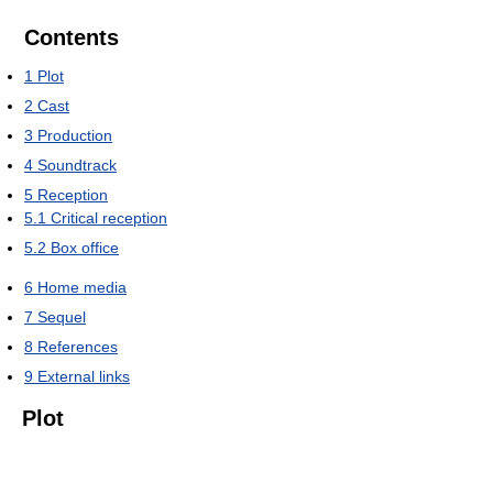
Contents
1
Plot
2
Cast
3
Production
4
Soundtrack
5
Reception
5.1
Critical reception
5.2
Box office
6
Home media
7
Sequel
8
References
9
External links
Plot