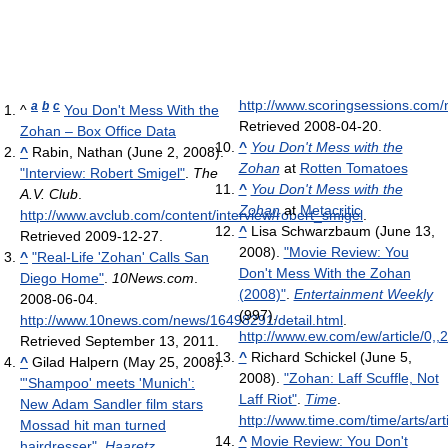
http://www.scoringsessions.com
a
b
c
^
You Don't Mess With the
Retrieved 2008-04-20
.
Zohan – Box Office Data
^
You Don't Mess with the
^
Rabin, Nathan (June 2, 2008).
Zohan
at
Rotten Tomatoes
"Interview: Robert Smigel"
.
The
^
You Don't Mess with the
A.V. Club
.
Zohan
at
Metacritic
http://www.avclub.com/content/interview/robert_smigel
.
^
Lisa Schwarzbaum (June 13,
Retrieved 2009-12-27
.
2008).
"Movie Review: You
^
"Real-Life 'Zohan' Calls San
Don't Mess With the Zohan
Diego Home"
.
10News.com
.
(2008)"
.
Entertainment Weekly
2008-06-04
.
(997)
.
http://www.10news.com/news/16498291/detail.html
.
http://www.ew.com/ew/article/0,
Retrieved September 13, 2011
.
^
Richard Schickel (June 5,
^
Gilad Halpern (May 25, 2008).
2008).
"Zohan: Laff Scuffle, Not
"'Shampoo' meets 'Munich':
Laff Riot"
.
Time
.
New Adam Sandler film stars
http://www.time.com/time/arts/ar
Mossad hit man turned
^
Movie Review: You Don't
hairdresser"
.
Haaretz
.