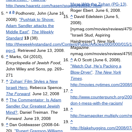
Mess With the Zohan (PG-13)
.
http://www.haaretz.com/hasen/spages/986847.html
.
Roger Ebert. June 6, 2008.
a
b
^
Podhoretz, John (June 16,
^
David Edelstein (June 5,
2008).
"Pushtak to Shove:
2008).
Adam Sandler attacks the
[nymag.com/movies/reviews/475
Middle East"
.
The Weekly
"Israeli Stud, Aspiring
Standard
13
(38)
.
Hairdresser"].
New York
http://theweeklystandard.com/Content/Public/Articles/000/000/015/
Magazine
.
pg=1
. Retrieved June 13, 2008
.
nymag.com/movies/reviews/4755
^
Marks, Gil (2010),
^
A.O Scott (June 6, 2008).
Encyclopedia of Jewish Food
,
"Watch Out, He’s Packing a
John Wiley and Sons, pp. 269–
Blow-Dryer"
.
The New York
271
Times
.
^
‘Zohan’ Film Styles a New
http://movies.nytimes.com/2008
Israeli Hero
, Rebecca Spence.
^
The Forward
. June 12, 2008
http://www.counterpunch.org/200
^
The Commentator: Is Adam
don-t-mess-with-the-racism/
Sandler Our Greatest Jewish
^
Mind?
, Daniel Treiman.
The
http://mamapoker.multiply.com/r
Forward
. June 19, 2008
^
^
Dan Goldwasser (2008-04-
http://blakehuggins.com/2008/07
20).
"Rupert Gregson-Williams