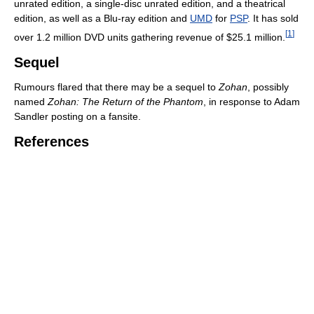
unrated edition, a single-disc unrated edition, and a theatrical
edition, as well as a Blu-ray edition and
UMD
for
PSP
. It has sold
[
1
]
over 1.2 million DVD units gathering revenue of $25.1 million.
Sequel
Rumours flared that there may be a sequel to
Zohan
, possibly
named
Zohan: The Return of the Phantom
, in response to Adam
Sandler posting on a fansite.
References