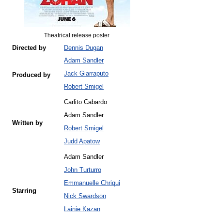
Theatrical release poster
Directed by
Dennis Dugan
Adam Sandler
Jack Giarraputo
Produced by
Robert Smigel
Carlito Cabardo
Adam Sandler
Written by
Robert Smigel
Judd Apatow
Adam Sandler
John Turturro
Emmanuelle Chriqui
Starring
Nick Swardson
Lainie Kazan