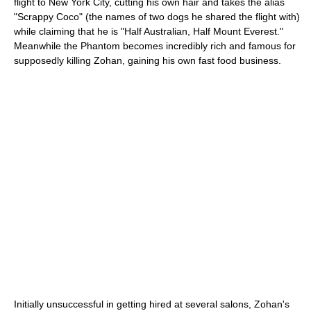
flight to New York City, cutting his own hair and takes the alias
"Scrappy Coco" (the names of two dogs he shared the flight with)
while claiming that he is "Half Australian, Half Mount Everest."
Meanwhile the Phantom becomes incredibly rich and famous for
supposedly killing Zohan, gaining his own fast food business.
Initially unsuccessful in getting hired at several salons, Zohan's