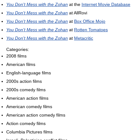
You Don't Mess with the Zohan
at the
Internet Movie Database
You Don't Mess with the Zohan
at AllRovi
You Don't Mess with the Zohan
at
Box Office Mojo
You Don't Mess with the Zohan
at
Rotten Tomatoes
You Don't Mess with the Zohan
at
Metacritic
Categories:
2008 films
American films
English-language films
2000s action films
2000s comedy films
American action films
American comedy films
American action comedy films
Action comedy films
Columbia Pictures films