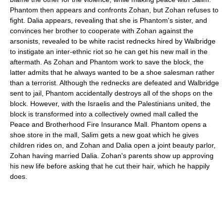
Phantom then appears and confronts Zohan, but Zohan refuses to
fight. Dalia appears, revealing that she is Phantom's sister, and
convinces her brother to cooperate with Zohan against the
arsonists, revealed to be white racist rednecks hired by Walbridge
to instigate an inter-ethnic riot so he can get his new mall in the
aftermath. As Zohan and Phantom work to save the block, the
latter admits that he always wanted to be a shoe salesman rather
than a terrorist. Although the rednecks are defeated and Walbridge
sent to jail, Phantom accidentally destroys all of the shops on the
block. However, with the Israelis and the Palestinians united, the
block is transformed into a collectively owned mall called the
Peace and Brotherhood Fire Insurance Mall. Phantom opens a
shoe store in the mall, Salim gets a new goat which he gives
children rides on, and Zohan and Dalia open a joint beauty parlor,
Zohan having married Dalia. Zohan's parents show up approving
his new life before asking that he cut their hair, which he happily
does.