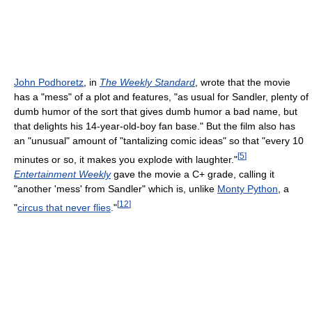
John Podhoretz
, in
The Weekly Standard
, wrote that the movie
has a "mess" of a plot and features, "as usual for Sandler, plenty of
dumb humor of the sort that gives dumb humor a bad name, but
that delights his 14-year-old-boy fan base." But the film also has
an "unusual" amount of "tantalizing comic ideas" so that "every 10
[
5
]
minutes or so, it makes you explode with laughter."
Entertainment Weekly
gave the movie a C+ grade, calling it
"another 'mess' from Sandler" which is, unlike
Monty Python
, a
[
12
]
"
circus that never flies
."