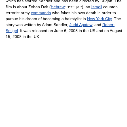
which has starred Sandler and has been directed by Dugan. The
film is about Zohan Dvir (
Hebrew
:
זוהן דביר
‎), an
Israeli
counter-
terrorist army
commando
who fakes his own death in order to
pursue his dream of becoming a hairstylist in
New York City
. The
story was written by Adam Sandler,
Judd Apatow
, and
Robert
Smigel
. It was released on June 6, 2008 in the US and on August
15, 2008 in the UK.