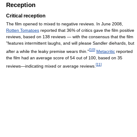
Reception
Critical reception
The film opened to mixed to negative reviews. In June 2008,
Rotten Tomatoes
reported that 36% of critics gave the film positive
reviews, based on 138 reviews — with the consensus that the film
"features intermittent laughs, and will please Sandler diehards, but
[
10
]
after a while the leaky premise wears thin."
Metacritic
reported
the film had an average score of 54 out of 100, based on 35
[
11
]
reviews—indicating mixed or average reviews.