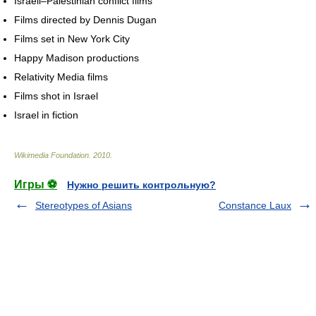
Israeli–Palestinian conflict films
Films directed by Dennis Dugan
Films set in New York City
Happy Madison productions
Relativity Media films
Films shot in Israel
Israel in fiction
Wikimedia Foundation
.
2010
.
Игры ⚽
Нужно решить контрольную?
Stereotypes of Asians
Constance Laux