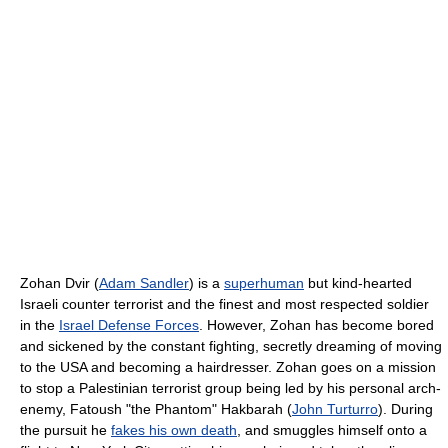
Zohan Dvir (
Adam Sandler
) is a
superhuman
but kind-hearted
Israeli counter terrorist and the finest and most respected soldier
in the
Israel Defense Forces
. However, Zohan has become bored
and sickened by the constant fighting, secretly dreaming of moving
to the USA and becoming a hairdresser. Zohan goes on a mission
to stop a Palestinian terrorist group being led by his personal arch-
enemy, Fatoush "the Phantom" Hakbarah (
John Turturro
). During
the pursuit he
fakes his own death
, and smuggles himself onto a