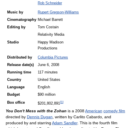
Rob Schneider
Music by
Rupert Gregson-Williams
Cinematography
Michael Barrett
Editing by
Tom Costain
Relativity Media
Studio
Happy Madison
Productions
Distributed by
Columbia Pictures
Release
date(s)
June 6, 2008
Running time
117 minutes
Country
United States
Language
English
Budget
$90 million
[
1
]
Box office
$201,802,891
You Don't Mess with the Zohan
is a 2008
American
comedy film
directed by
Dennis Dugan
, written by Carlito Cabardo, and
produced by and starring
Adam Sandler
. This is the fourth film