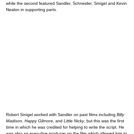
while the second featured Sandler, Schneider, Smigel and Kevin
Nealon in supporting parts.
Robert Smigel worked with Sandler on past films including
Billy
Madison
,
Happy Gilmore
, and
Little Nicky
, but this was the first
time in which he was credited for helping to write the script. He
was also an executive producer on the film which allowed him to