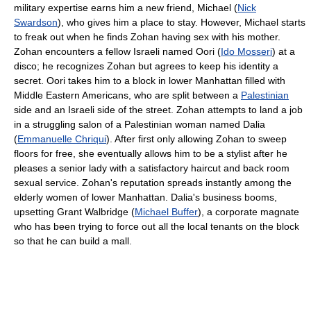
military expertise earns him a new friend, Michael (
Nick
Swardson
), who gives him a place to stay. However, Michael starts
to freak out when he finds Zohan having sex with his mother.
Zohan encounters a fellow Israeli named Oori (
Ido Mosseri
) at a
disco; he recognizes Zohan but agrees to keep his identity a
secret. Oori takes him to a block in lower Manhattan filled with
Middle Eastern Americans, who are split between a
Palestinian
side and an Israeli side of the street. Zohan attempts to land a job
in a struggling salon of a Palestinian woman named Dalia
(
Emmanuelle Chriqui
). After first only allowing Zohan to sweep
floors for free, she eventually allows him to be a stylist after he
pleases a senior lady with a satisfactory haircut and back room
sexual service. Zohan's reputation spreads instantly among the
elderly women of lower Manhattan. Dalia's business booms,
upsetting Grant Walbridge (
Michael Buffer
), a corporate magnate
who has been trying to force out all the local tenants on the block
so that he can build a mall.