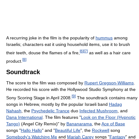
A recurring joke in the film is the popularity of
hummus
among
Israelis; characters eat it using household items, use it to brush
[
6
]
[
7
]
their teeth, douse the flames of a fire,
as well as a hair care
[
8
]
product.
Soundtrack
The score to the film was composed by
Rupert Gregson-Williams
.
He recorded his score with the Hollywood Studio Symphony at the
[
9
]
Sony Scoring Stage in April 2008.
The soundtrack contains many
songs in Hebrew, mostly by the popular Israeli band
Hadag
Nahash
, the
Psychedelic Trance
duo
Infected Mushroom
, and
Dana International
. The film features "
Look on the Floor (Hypnotic
Tango)
(Angel City Remix)" by
Bananarama
, the
Ace of Base
songs "
Hallo Hallo
" and "
Beautiful Life
", the
Rockwell
song
Somebody's Watching Me
and
Mariah Carey
songs "
Fantasy
" and