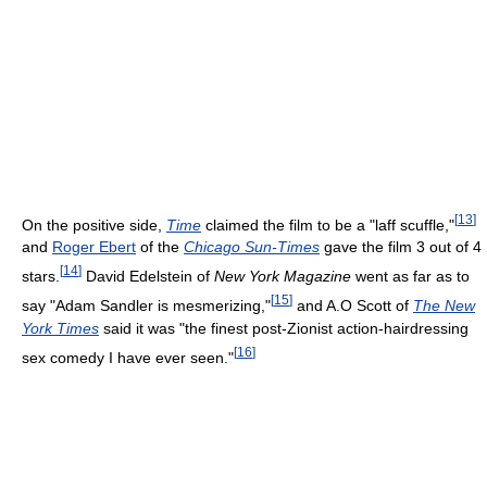
[
13
]
On the positive side,
Time
claimed the film to be a "laff scuffle,"
and
Roger Ebert
of the
Chicago Sun-Times
gave the film 3 out of 4
[
14
]
stars.
David Edelstein of
New York Magazine
went as far as to
[
15
]
say "Adam Sandler is mesmerizing,"
and A.O Scott of
The New
York Times
said it was "the finest post-Zionist action-hairdressing
[
16
]
sex comedy I have ever seen."