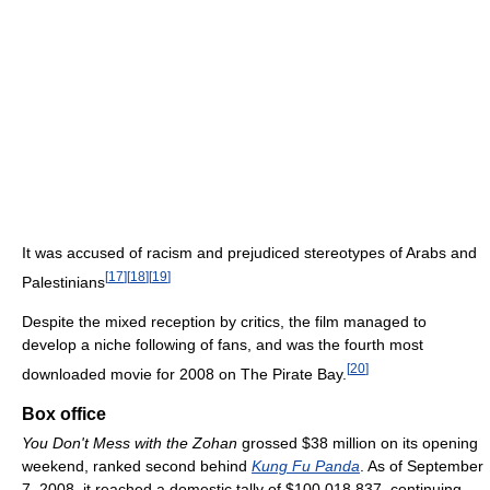
It was accused of racism and prejudiced stereotypes of Arabs and
[
17
]
[
18
]
[
19
]
Palestinians
Despite the mixed reception by critics, the film managed to
develop a niche following of fans, and was the fourth most
[
20
]
downloaded movie for 2008 on The Pirate Bay.
Box office
You Don't Mess with the Zohan
grossed $38 million on its opening
weekend, ranked second behind
Kung Fu Panda
. As of September
7, 2008
, it reached a domestic tally of $100,018,837, continuing