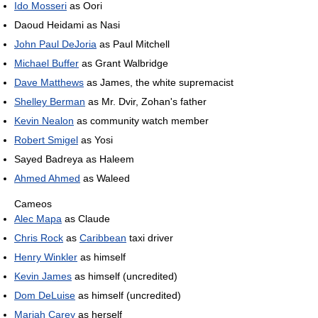
Ido Mosseri
as Oori
Daoud Heidami as Nasi
John Paul DeJoria
as Paul Mitchell
Michael Buffer
as Grant Walbridge
Dave Matthews
as James, the white supremacist
Shelley Berman
as Mr. Dvir, Zohan's father
Kevin Nealon
as community watch member
Robert Smigel
as Yosi
Sayed Badreya as Haleem
Ahmed Ahmed
as Waleed
Cameos
Alec Mapa
as Claude
Chris Rock
as
Caribbean
taxi driver
Henry Winkler
as himself
Kevin James
as himself (uncredited)
Dom DeLuise
as himself (uncredited)
Mariah Carey
as herself