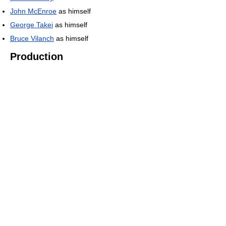
John McEnroe
as himself
George Takei
as himself
Bruce Vilanch
as himself
Production