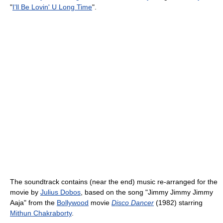
"
I'll Be Lovin' U Long Time
".
The soundtrack contains (near the end) music re-arranged for the
movie by
Julius Dobos
, based on the song "Jimmy Jimmy Jimmy
Aaja" from the
Bollywood
movie
Disco Dancer
(1982) starring
Mithun Chakraborty
.