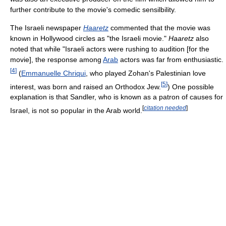
further contribute to the movie's comedic sensilbility.
The Israeli newspaper
Haaretz
commented that the movie was
known in Hollywood circles as "the Israeli movie."
Haaretz
also
noted that while "Israeli actors were rushing to audition [for the
movie], the response among
Arab
actors was far from enthusiastic.
[
4
]
(
Emmanuelle Chriqui
, who played Zohan's Palestinian love
[
5
]
interest, was born and raised an Orthodox Jew.
) One possible
explanation is that Sandler, who is known as a patron of causes for
[
citation needed
]
Israel, is not so popular in the Arab world.