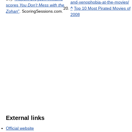
and-xenophobia-at-the-movies/
scores
You Don't Mess with the
^
Top 10 Most Pirated Movies of
Zohan
"
. ScoringSessions.com
.
2008
External links
Official website