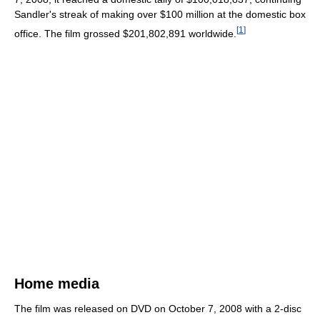
Sandler's streak of making over $100 million at the domestic box
[
1
]
office. The film grossed $201,802,891 worldwide.
Home media
The film was released on DVD on October 7, 2008 with a 2-disc