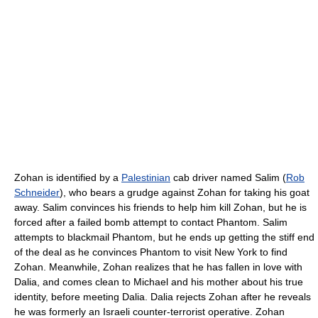
Zohan is identified by a
Palestinian
cab driver named Salim (
Rob
Schneider
), who bears a grudge against Zohan for taking his goat
away. Salim convinces his friends to help him kill Zohan, but he is
forced after a failed bomb attempt to contact Phantom. Salim
attempts to blackmail Phantom, but he ends up getting the stiff end
of the deal as he convinces Phantom to visit New York to find
Zohan. Meanwhile, Zohan realizes that he has fallen in love with
Dalia, and comes clean to Michael and his mother about his true
identity, before meeting Dalia. Dalia rejects Zohan after he reveals
he was formerly an Israeli counter-terrorist operative. Zohan