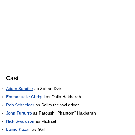
Cast
Adam Sandler
as Zohan Dvir
Emmanuelle Chriqui
as Dalia Hakbarah
Rob Schneider
as Salim the taxi driver
John Turturro
as Fatoush "Phantom" Hakbarah
Nick Swardson
as Michael
Lainie Kazan
as Gail