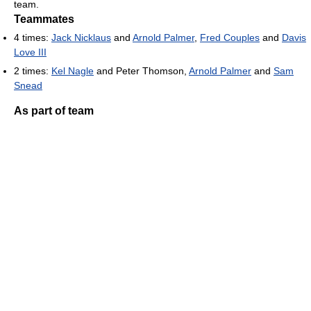
team.
Teammates
4 times:
Jack Nicklaus
and
Arnold Palmer
,
Fred Couples
and
Davis
Love III
2 times:
Kel Nagle
and Peter Thomson,
Arnold Palmer
and
Sam
Snead
As part of team