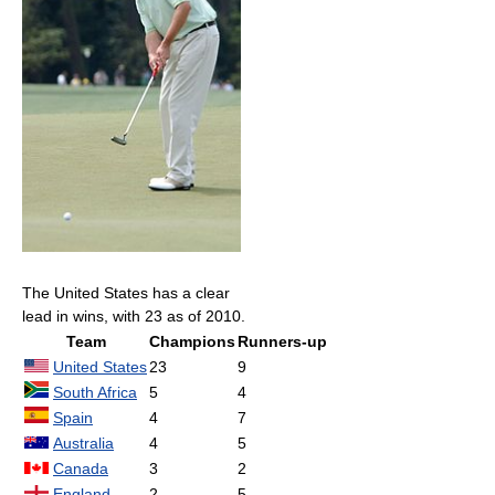
The United States has a clear
lead in wins, with 23 as of 2010.
Team
Champions
Runners-up
United States
23
9
South Africa
5
4
Spain
4
7
Australia
4
5
Canada
3
2
England
2
5