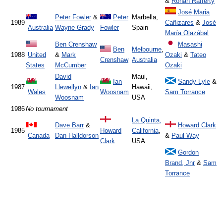
&
Ronan Rafferty
José Maria
Peter Fowler
&
Peter
Marbella,
1989
Cañizares
&
José
Australia
Wayne Grady
Fowler
Spain
María Olazábal
Ben Crenshaw
Masashi
Ben
Melbourne
,
1988
United
&
Mark
Ozaki
&
Tateo
Crenshaw
Australia
States
McCumber
Ozaki
David
Maui,
Ian
Sandy Lyle
&
1987
Llewellyn
&
Ian
Hawaii,
Wales
Woosnam
Sam Torrance
Woosnam
USA
1986
No tournament
La Quinta,
Dave Barr
&
Howard Clark
1985
Howard
California
,
Canada
Dan Halldorson
&
Paul Way
Clark
USA
Gordon
Brand, Jnr
&
Sam
Torrance