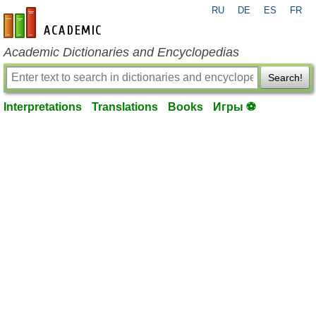
RU
DE
ES
FR
en-academic.com
Academic Dictionaries and Encyclopedias
Search!
Interpretations
Translations
Books
Игры ⚽