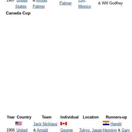
1967
United
&
Arnold
City
,
Palmer
& Will Godfrey
States
Palmer
Mexico
Canada Cup
Year
Country
Team
Individual
Location
Runners-up
Jack Nicklaus
Harold
1966
United
&
Arnold
George
Tokyo
,
Japan
Henning
&
Gary