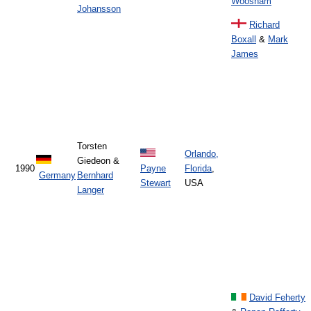
Woosnam
Johansson
Richard
Boxall
&
Mark
James
Torsten
Orlando,
Giedeon &
1990
Payne
Florida
,
Germany
Bernhard
Stewart
USA
Langer
David Feherty