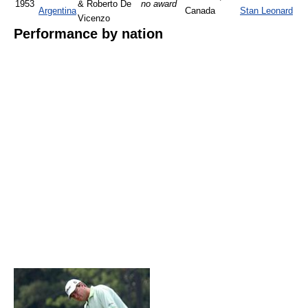
1953
& Roberto De
no award
Argentina
Canada
Stan Leonard
Vicenzo
Performance by nation