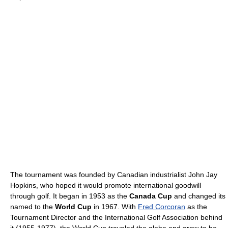
The tournament was founded by Canadian industrialist John Jay
Hopkins, who hoped it would promote international goodwill
through golf. It began in 1953 as the
Canada Cup
and changed its
named to the
World Cup
in 1967. With
Fred Corcoran
as the
Tournament Director and the International Golf Association behind