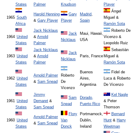
States
Palmer
Knudson
Player
Ángel
Harold Henning
Gary
Madrid
,
1965
South
Miguel &
&
Gary Player
Player
Spain
Africa
Ramón Sota
Jack Nicklaus
Roberto De
Jack
Maui, Hawaii,
1964
United
&
Arnold
Vicenzo &
Nicklaus
USA
States
Palmer
Leopoldo Ruiz
Jack Nicklaus
Sebastián
Jack
1963
United
&
Arnold
Paris, France
Miguel &
Nicklaus
States
Palmer
Ramón Sota
Buenos
Fidel de
Arnold Palmer
Roberto
1962
United
Aires,
Luca & Roberto
&
Sam Snead
De
States
Argentina
De Vicenzo
Vicenzo
Jimmy
Kel Nagle
Sam
Dorado,
1961
United
Demaret
&
& Peter
Snead
Puerto Rico
States
Sam Snead
Thomson
Flory
Portmarnock,
Bernard
Arnold Palmer
1960
United
Van
Dublin,
Hunt
&
Harry
&
Sam Snead
States
Donck
Ireland
Weetman