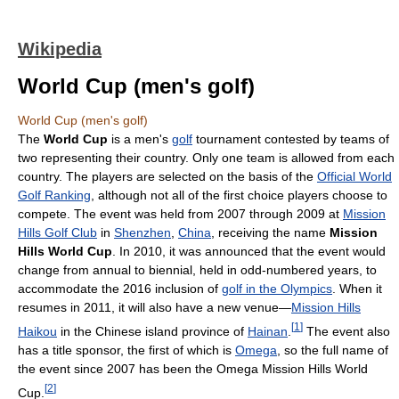
Wikipedia
World Cup (men's golf)
World Cup (men's golf)
The
World Cup
is a men's
golf
tournament contested by teams of
two representing their country. Only one team is allowed from each
country. The players are selected on the basis of the
Official World
Golf Ranking
, although not all of the first choice players choose to
compete. The event was held from 2007 through 2009 at
Mission
Hills Golf Club
in
Shenzhen
,
China
, receiving the name
Mission
Hills World Cup
. In 2010, it was announced that the event would
change from annual to biennial, held in odd-numbered years, to
accommodate the 2016 inclusion of
golf in the Olympics
. When it
resumes in 2011, it will also have a new venue—
Mission Hills
[
1
]
Haikou
in the Chinese island province of
Hainan
.
The event also
has a title sponsor, the first of which is
Omega
, so the full name of
the event since 2007 has been the Omega Mission Hills World
[
2
]
Cup.