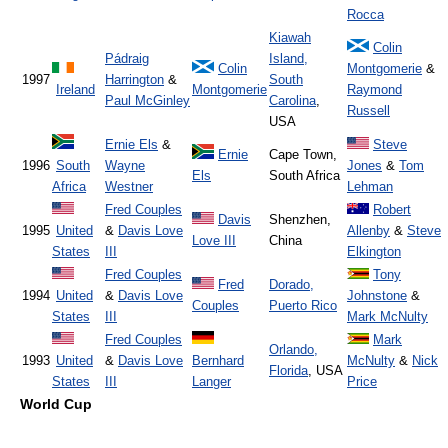
Rocca
Kiawah
Colin
Pádraig
Island,
Colin
Montgomerie
&
1997
Harrington
&
South
Ireland
Montgomerie
Raymond
Paul McGinley
Carolina
,
Russell
USA
Ernie Els
&
Steve
Ernie
Cape Town,
1996
South
Wayne
Jones
&
Tom
Els
South Africa
Africa
Westner
Lehman
Fred Couples
Robert
Davis
Shenzhen,
1995
United
&
Davis Love
Allenby
&
Steve
Love III
China
States
III
Elkington
Fred Couples
Tony
Fred
Dorado,
1994
United
&
Davis Love
Johnstone
&
Couples
Puerto Rico
States
III
Mark McNulty
Fred Couples
Mark
Orlando,
1993
United
&
Davis Love
Bernhard
McNulty
&
Nick
Florida
, USA
States
III
Langer
Price
World Cup