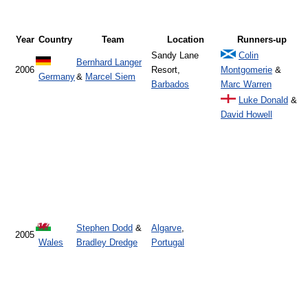
Year
Country
Team
Location
Runners-up
Sandy Lane
Colin
Bernhard Langer
2006
Resort,
Montgomerie
&
Germany
&
Marcel Siem
Barbados
Marc Warren
Luke Donald
&
David Howell
Stephen Dodd
&
Algarve
,
2005
Wales
Bradley Dredge
Portugal