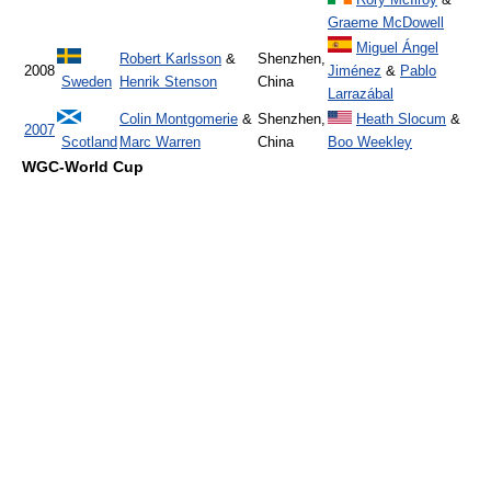
Graeme McDowell
Miguel Ángel
Robert Karlsson
&
Shenzhen,
2008
Jiménez
&
Pablo
Sweden
Henrik Stenson
China
Larrazábal
Colin Montgomerie
&
Shenzhen,
Heath Slocum
&
2007
Scotland
Marc Warren
China
Boo Weekley
WGC-World Cup