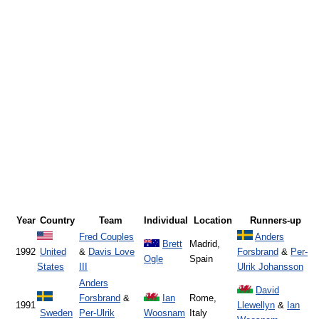
Year
Country
Team
Individual
Location
Runners-up
Fred Couples
Anders
Brett
Madrid,
1992
United
&
Davis Love
Forsbrand
&
Per-
Ogle
Spain
States
III
Ulrik Johansson
Anders
David
Forsbrand
&
Ian
Rome,
1991
Llewellyn
&
Ian
Sweden
Per-Ulrik
Woosnam
Italy