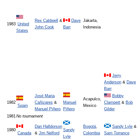
Rex Caldwell
&
Dave
Jakarta,
1983
United
John Cook
Barr
Indonesia
States
Jerry
Anderson
&
Dave
Barr
José Maria
Bobby
Acapulco,
1982
Cañizares
&
Manuel
Clampett
&
Bob
Spain
Mexico
Manuel Piñero
Piñero
Gilder
1981
No tournament
Dan Halldorson
Bogotá
,
Sandy Lyle
&
1980
Sandy
Canada
&
Jim Nelford
Colombia
Sam Torrance
Lyle