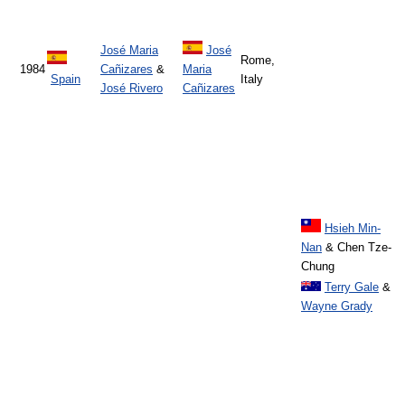
José Maria
José
Rome,
1984
Cañizares
&
Maria
Spain
Italy
José Rivero
Cañizares
Hsieh Min-
Nan
& Chen Tze-
Chung
Terry Gale
&
Wayne Grady