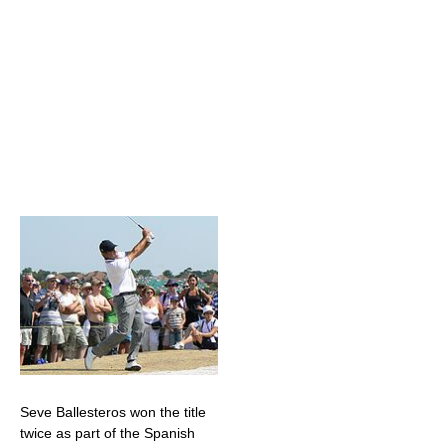
Seve Ballesteros won the title
twice as part of the Spanish