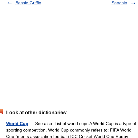
Bessie Griffin
Sanchin
Look at other dictionaries:
World Cup
— See also: List of world cups A World Cup is a type of
sporting competition. World Cup commonly refers to: FIFA World
Cup (men s association football) ICC Cricket World Cup Rugby