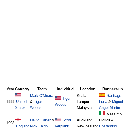
Year
Country
Team
Individual
Location
Runners-up
Mark O'Meara
Kuala
Santiago
Tiger
1999
United
&
Tiger
Lumpur,
Luna
&
Miguel
Woods
States
Woods
Malaysia
Angel Martin
Massimo
David Carter
&
Scott
Auckland,
Florioli &
1998
England
Nick Faldo
Verplank
New Zealand
Costantino