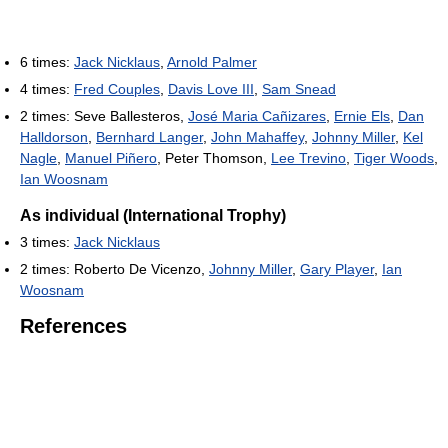
6 times:
Jack Nicklaus
,
Arnold Palmer
4 times:
Fred Couples
,
Davis Love III
,
Sam Snead
2 times: Seve Ballesteros,
José Maria Cañizares
,
Ernie Els
,
Dan
Halldorson
,
Bernhard Langer
,
John Mahaffey
,
Johnny Miller
,
Kel
Nagle
,
Manuel Piñero
, Peter Thomson,
Lee Trevino
,
Tiger Woods
,
Ian Woosnam
As individual (International Trophy)
3 times:
Jack Nicklaus
2 times: Roberto De Vicenzo,
Johnny Miller
,
Gary Player
,
Ian
Woosnam
References