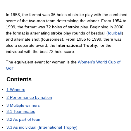
In 1953, the format was 36 holes of stroke play with the combined
score of the two-man team determining the winner. From 1954 to
1999, the format was 72 holes of stroke play. Beginning in 2000,
the format is alternating stroke play rounds of bestball (
fourball
)
and alternate shot (foursomes). From 1955 to 1999, there was
also a separate award, the
International Trophy
, for the
individual with the best 72 hole score.
The equivalent event for women is the
Women's World Cup of
Golf
.
Contents
1
Winners
2
Performance by nation
3
Multiple winners
3.1
Teammates
3.2
As part of team
3.3
As individual (International Trophy)