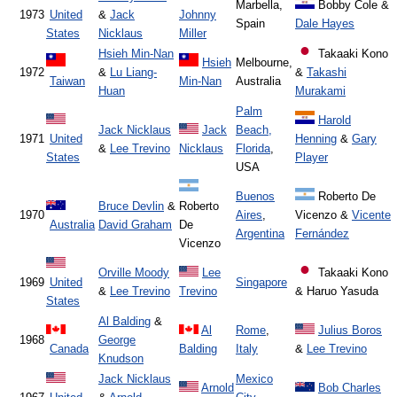
Marbella,
Bobby Cole &
1973
United
&
Jack
Johnny
Spain
Dale Hayes
States
Nicklaus
Miller
Hsieh Min-Nan
Takaaki Kono
Hsieh
Melbourne,
1972
&
Lu Liang-
&
Takashi
Taiwan
Min-Nan
Australia
Huan
Murakami
Palm
Harold
Jack Nicklaus
Jack
Beach,
1971
United
Henning
&
Gary
&
Lee Trevino
Nicklaus
Florida
,
States
Player
USA
Buenos
Roberto De
Bruce Devlin
&
Roberto
1970
Aires
,
Vicenzo &
Vicente
Australia
David Graham
De
Argentina
Fernández
Vicenzo
Orville Moody
Lee
Takaaki Kono
1969
United
Singapore
&
Lee Trevino
Trevino
& Haruo Yasuda
States
Al Balding
&
Al
Rome
,
Julius Boros
1968
George
Canada
Balding
Italy
&
Lee Trevino
Knudson
Jack Nicklaus
Mexico
Arnold
Bob Charles