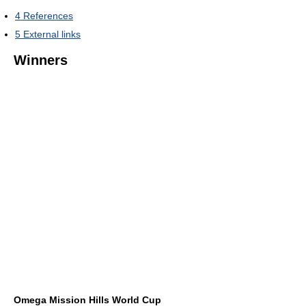
4
References
5
External links
Winners
Omega Mission Hills World Cup