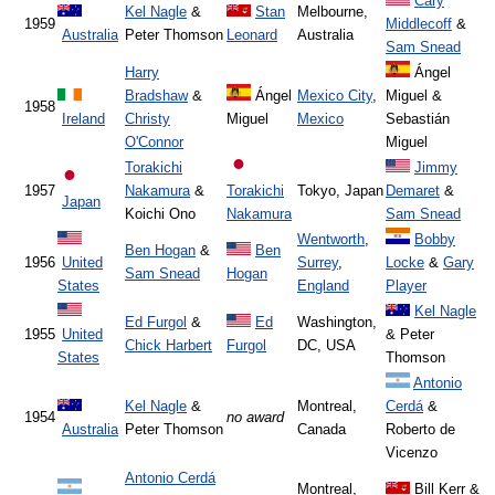
Cary
Kel Nagle
&
Stan
Melbourne,
1959
Middlecoff
&
Australia
Peter Thomson
Leonard
Australia
Sam Snead
Harry
Ángel
Bradshaw
&
Ángel
Mexico City
,
Miguel &
1958
Ireland
Christy
Miguel
Mexico
Sebastián
O'Connor
Miguel
Torakichi
Jimmy
1957
Nakamura
&
Torakichi
Tokyo, Japan
Demaret
&
Japan
Koichi Ono
Nakamura
Sam Snead
Wentworth
,
Bobby
Ben Hogan
&
Ben
1956
United
Surrey
,
Locke
&
Gary
Sam Snead
Hogan
States
England
Player
Kel Nagle
Ed Furgol
&
Ed
Washington,
1955
United
& Peter
Chick Harbert
Furgol
DC, USA
States
Thomson
Antonio
Kel Nagle
&
Montreal,
Cerdá
&
1954
no award
Australia
Peter Thomson
Canada
Roberto de
Vicenzo
Antonio Cerdá
Montreal,
Bill Kerr &