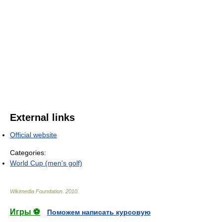
External links
Official website
Categories:
World Cup (men's golf)
Wikimedia Foundation
.
2010
.
Игры ⚽
Поможем написать курсовую