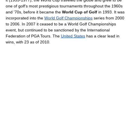
it (1955-1977), the World Cup traveled the globe and grew to be
one of golf's most prestigious tournaments throughout the 1960s
and '70s, before it became the
World Cup of Golf
in 1993. It was
incorporated into the
World Golf Championships
series from 2000
to 2006. In 2007 it ceased to be a World Golf Championships
event, but continued to be sanctioned by the International
Federation of PGA Tours. The
United States
has a clear lead in
wins, with 23 as of 2010.