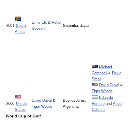
Ernie Els
&
Retief
2001
South
Gotemba, Japan
Goosen
Africa
Michael
Campbell
&
David
Smail
David Duval
&
Tiger Woods
Eduardo
David Duval
&
Buenos Aires,
2000
United
Romero
and
Ángel
Tiger Woods
Argentina
States
Cabrera
World Cup of Golf