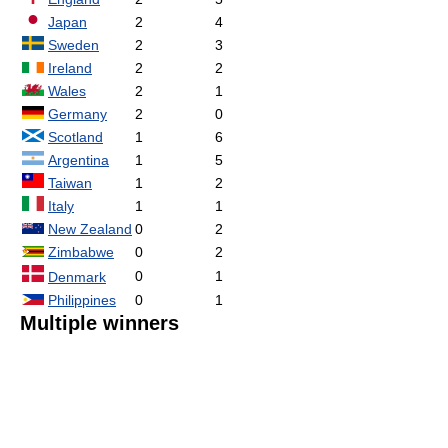
Japan
2
4
Sweden
2
3
Ireland
2
2
Wales
2
1
Germany
2
0
Scotland
1
6
Argentina
1
5
Taiwan
1
2
Italy
1
1
New Zealand
0
2
Zimbabwe
0
2
0
1
Denmark
Philippines
0
1
Multiple winners