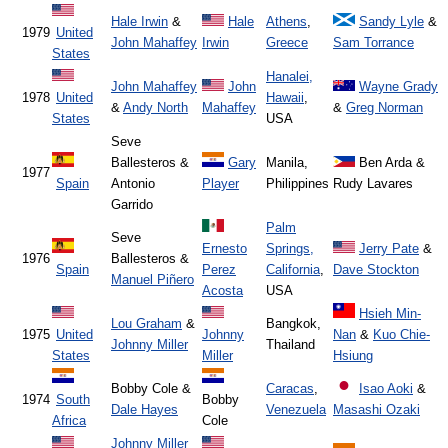
Hale Irwin
&
Hale
Athens
,
Sandy Lyle
&
1979
United
John Mahaffey
Irwin
Greece
Sam Torrance
States
Hanalei,
John Mahaffey
John
Wayne Grady
1978
United
Hawaii
,
&
Andy North
Mahaffey
&
Greg Norman
States
USA
Seve
Ballesteros &
Gary
Manila,
Ben Arda &
1977
Spain
Antonio
Player
Philippines
Rudy Lavares
Garrido
Palm
Seve
Ernesto
Springs,
Jerry Pate
&
1976
Ballesteros &
Spain
Perez
California
,
Dave Stockton
Manuel Piñero
Acosta
USA
Hsieh Min-
Lou Graham
&
Bangkok,
1975
United
Johnny
Nan
&
Kuo Chie-
Johnny Miller
Thailand
States
Miller
Hsiung
Bobby Cole &
Caracas
,
Isao Aoki
&
1974
South
Bobby
Dale Hayes
Venezuela
Masashi Ozaki
Africa
Cole
Johnny Miller