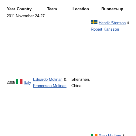
Year
Country
Team
Location
Runners-up
2011
November 24-27
Henrik Stenson
&
Robert Karlsson
Edoardo Molinari
&
Shenzhen,
2009
Italy
Francesco Molinari
China
Rory McIlroy
&