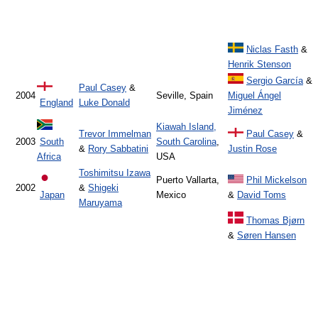
Niclas Fasth
&
Henrik Stenson
Sergio García
&
Paul Casey
&
2004
Seville, Spain
Miguel Ángel
England
Luke Donald
Jiménez
Kiawah Island,
Trevor Immelman
Paul Casey
&
2003
South
South Carolina
,
&
Rory Sabbatini
Justin Rose
Africa
USA
Toshimitsu Izawa
Puerto Vallarta,
Phil Mickelson
2002
&
Shigeki
Japan
Mexico
&
David Toms
Maruyama
Thomas Bjørn
&
Søren Hansen