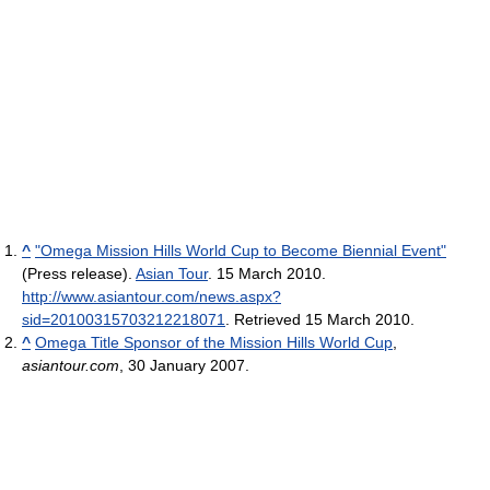
^
"Omega Mission Hills World Cup to Become Biennial Event"
(Press release).
Asian Tour
. 15 March 2010
.
http://www.asiantour.com/news.aspx?
sid=20100315703212218071
. Retrieved 15 March 2010
.
^
Omega Title Sponsor of the Mission Hills World Cup
,
asiantour.com
, 30 January 2007.