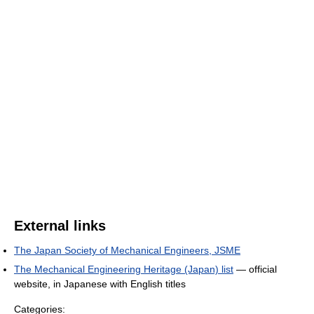
External links
The Japan Society of Mechanical Engineers, JSME
The Mechanical Engineering Heritage (Japan) list
— official
website, in Japanese with English titles
Categories: