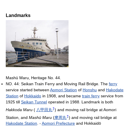
Landmarks
Mashū Maru, Heritage No. 44.
NO. 44: Seikan Train Ferry and Moving Rail Bridge. The
ferry
service started between
Aomori Station
of
Honshu
and
Hakodate
Station
of
Hokkaido
in 1908, and became
train ferry
service from
1925 till
Seikan Tunnel
operated in 1988. Landmark is both
?
Hakkoda Maru
(
八甲田丸
)
and moving rail bridge at Aomori
?
Station, and
Mashū Maru
(
摩周丸
)
and moving rail bridge at
Hakodate Station
. -
Aomori Prefecture
and Hokkaidō