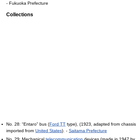
- Fukuoka Prefecture
Collections
No. 28: “Entaro” bus (
Ford TT
type), (1923, adapted from chassis
imported from
United States
). -
Saitama Prefecture
No. 29: Mechanical
telecommunication
devices (made in 1947 by