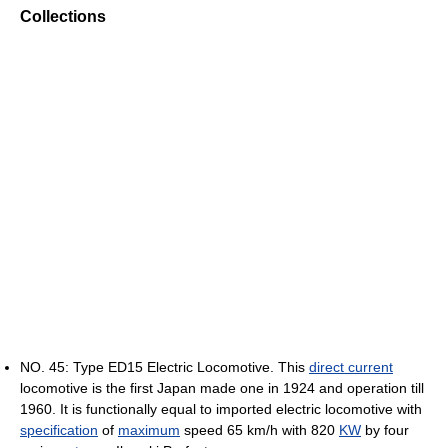
Collections
NO. 45: Type ED15 Electric Locomotive. This
direct current
locomotive is the first Japan made one in 1924 and operation till
1960. It is functionally equal to imported electric locomotive with
specification
of
maximum
speed 65 km/h with 820
KW
by four