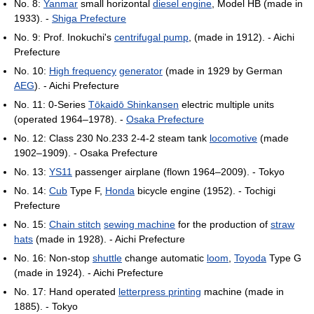
No. 8:
Yanmar
small horizontal
diesel engine
, Model HB (made in
1933). -
Shiga Prefecture
No. 9: Prof. Inokuchi's
centrifugal pump
, (made in 1912). - Aichi
Prefecture
No. 10:
High frequency
generator
(made in 1929 by German
AEG
). - Aichi Prefecture
No. 11: 0-Series
Tōkaidō Shinkansen
electric multiple units
(operated 1964–1978). -
Osaka Prefecture
No. 12: Class 230 No.233 2-4-2 steam tank
locomotive
(made
1902–1909). - Osaka Prefecture
No. 13:
YS11
passenger airplane (flown 1964–2009). - Tokyo
No. 14:
Cub
Type F,
Honda
bicycle engine (1952). - Tochigi
Prefecture
No. 15:
Chain stitch
sewing machine
for the production of
straw
hats
(made in 1928). - Aichi Prefecture
No. 16: Non-stop
shuttle
change automatic
loom
,
Toyoda
Type G
(made in 1924). - Aichi Prefecture
No. 17: Hand operated
letterpress printing
machine (made in
1885). - Tokyo