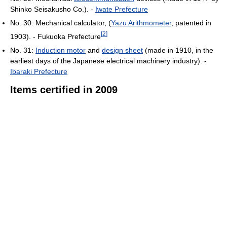
Shinko Seisakusho Co.). -
Iwate Prefecture
No. 30: Mechanical calculator, (
Yazu Arithmometer
, patented in
[
2
]
1903). - Fukuoka Prefecture
No. 31:
Induction motor
and
design sheet
(made in 1910, in the
earliest days of the Japanese electrical machinery industry). -
Ibaraki Prefecture
Items certified in 2009