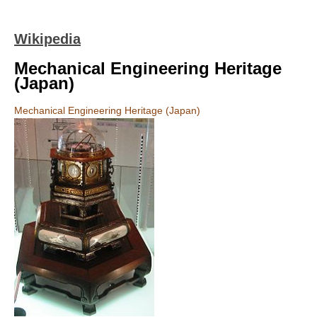
Wikipedia
Mechanical Engineering Heritage
(Japan)
Mechanical Engineering Heritage (Japan)