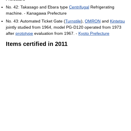
No. 42: Takasago and Ebara type
Centrifugal
Refrigerating
machine. - Kanagawa Prefecture
No. 43: Automated Ticket Gate (
Turnstile
),
OMRON
and
Kintetsu
jointly studied from 1964, model PG-D120 operated from 1973
after
prototype
evaluation from 1967. -
Kyoto Prefecture
Items certified in 2011