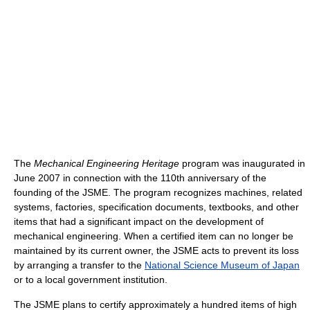
The
Mechanical Engineering Heritage
program was inaugurated in
June 2007 in connection with the 110th anniversary of the
founding of the JSME. The program recognizes machines, related
systems, factories, specification documents, textbooks, and other
items that had a significant impact on the development of
mechanical engineering. When a certified item can no longer be
maintained by its current owner, the JSME acts to prevent its loss
by arranging a transfer to the
National Science Museum of Japan
or to a local government institution.
The JSME plans to certify approximately a hundred items of high