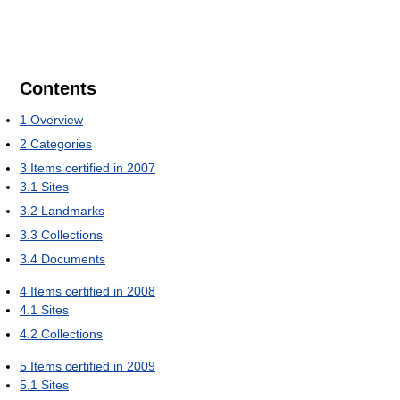
Contents
1
Overview
2
Categories
3
Items certified in 2007
3.1
Sites
3.2
Landmarks
3.3
Collections
3.4
Documents
4
Items certified in 2008
4.1
Sites
4.2
Collections
5
Items certified in 2009
5.1
Sites