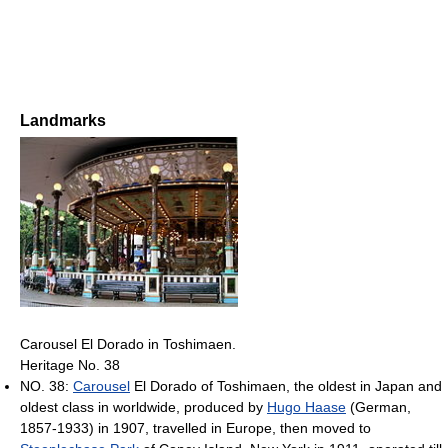
Landmarks
Carousel El Dorado in Toshimaen.
Heritage No. 38
NO. 38:
Carousel
El Dorado of Toshimaen, the oldest in Japan and
oldest class in worldwide, produced by
Hugo Haase
(German,
1857-1933) in 1907, travelled in Europe, then moved to