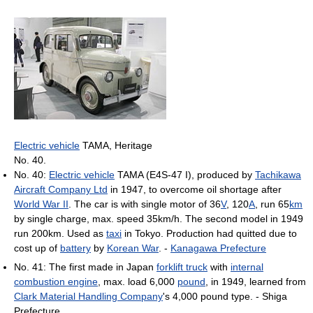
Electric vehicle
TAMA, Heritage
No. 40.
No. 40:
Electric vehicle
TAMA (E4S-47 I), produced by
Tachikawa
Aircraft Company Ltd
in 1947, to overcome oil shortage after
World War II
. The car is with single motor of 36
V
, 120
A
, run 65
km
by single charge, max. speed 35km/h. The second model in 1949
run 200km. Used as
taxi
in Tokyo. Production had quitted due to
cost up of
battery
by
Korean War
. -
Kanagawa Prefecture
No. 41: The first made in Japan
forklift truck
with
internal
combustion engine
, max. load 6,000
pound
, in 1949, learned from
Clark Material Handling Company
's 4,000 pound type. - Shiga
Prefecture