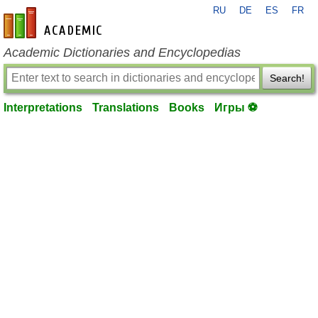
RU
DE
ES
FR
en-academic.com
Academic Dictionaries and Encyclopedias
Search!
Interpretations
Translations
Books
Игры ⚽