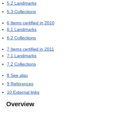
5.2
Landmarks
5.3
Collections
6
Items certified in 2010
6.1
Landmarks
6.2
Collections
7
Items certified in 2011
7.1
Landmarks
7.2
Collections
8
See also
9
References
10
External links
Overview