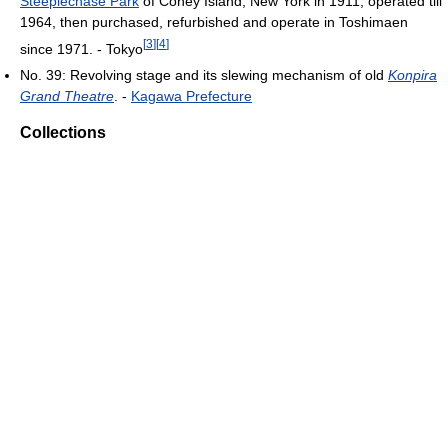
Steeplechase Park
of Coney Island, New York in 1911, operated till
1964, then purchased, refurbished and operate in Toshimaen
[
3
]
[
4
]
since 1971. - Tokyo
No. 39: Revolving stage and its slewing mechanism of old
Konpira
Grand Theatre
. -
Kagawa Prefecture
Collections