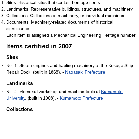
Sites: Historical sites that contain heritage items.
Landmarks: Representative buildings, structures, and machinery.
Collections: Collections of machinery, or individual machines.
Documents: Machinery-related documents of historical
significance.
Each item is assigned a Mechanical Engineering Heritage number.
Items certified in 2007
Sites
No. 1: Steam engines and hauling machinery at the Kosuge Ship
Repair Dock, (built in 1868). -
Nagasaki Prefecture
Landmarks
No. 2: Memorial workshop and machine tools at
Kumamoto
University
, (built in 1908). -
Kumamoto Prefecture
Collections