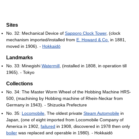
Sites
No. 32: Mechanical Device of
Sapporo Clock Tower
, (clock
mechanism imported/installed from
E. Howard & Co.
in 1881,
moved in 1906). -
Hokkaidō
Landmarks
No. 33: Minegishi
Watermill
, (installed in 1808, in operation till
1965). - Tokyo
Collections
No. 34: The Master Worm Wheel of the Hobbing Machine HRS-
500, (machining by Hobbing machine of Rhein-Neckar from
Germany in 1943). - Shizuoka Prefecture
No. 35:
Locomobile
, The oldest private
Steam Automobile
in
Japan, (one of eight imported from Locomobile Company of
America in 1902,
failured
in 1908, discovered in 1978 then only
boiler
was replaced and operable in 1980). - Hokkaidō