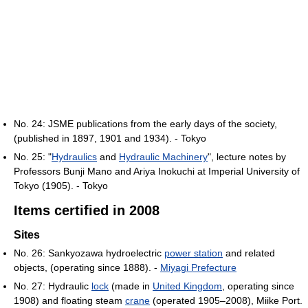
No. 24: JSME publications from the early days of the society,
(published in 1897, 1901 and 1934). - Tokyo
No. 25: "
Hydraulics
and
Hydraulic Machinery
", lecture notes by
Professors Bunji Mano and Ariya Inokuchi at Imperial University of
Tokyo (1905). - Tokyo
Items certified in 2008
Sites
No. 26: Sankyozawa hydroelectric
power station
and related
objects, (operating since 1888). -
Miyagi Prefecture
No. 27: Hydraulic
lock
(made in
United Kingdom
, operating since
1908) and floating steam
crane
(operated 1905–2008), Miike Port.