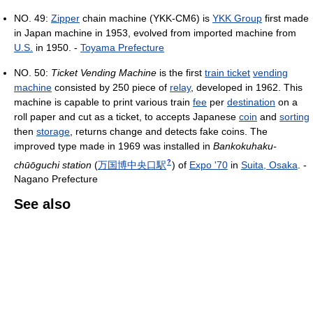
NO. 49:
Zipper
chain machine (YKK-CM6) is
YKK Group
first made
in Japan machine in 1953, evolved from imported machine from
U.S.
in 1950. -
Toyama Prefecture
NO. 50:
Ticket Vending Machine
is the first
train ticket
vending
machine
consisted by 250 piece of
relay
, developed in 1962. This
machine is capable to print various train
fee
per
destination
on a
roll paper and cut as a ticket, to accepts Japanese
coin
and
sorting
then
storage
, returns change and detects fake coins. The
improved type made in 1969 was installed in
Bankokuhaku-
?
chūōguchi station
(
万国博中央口駅
)
of
Expo '70
in
Suita, Osaka
. -
Nagano Prefecture
See also