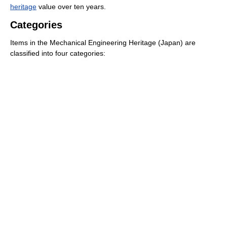
heritage
value over ten years.
Categories
Items in the Mechanical Engineering Heritage (Japan) are
classified into four categories: