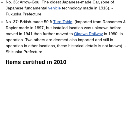
No. 36: Arrow-Gou, The oldest Japanese-made Car, (one of
Japanese fundamental
vehicle
technology made in 1916). -
Fukuoka Prefecture
No. 37: British-made 50 ft
Turn Table
, (imported from Ransomes &
Rapier made in 1897, but installed location was unknown before
moved in 1941 then further moved to
Ōigawa Railway
in 1980, in
operation. Two others are deemed also imported and still in
operation in other locations, these historical details is not known). -
Shizuoka Prefecture
Items certified in 2010