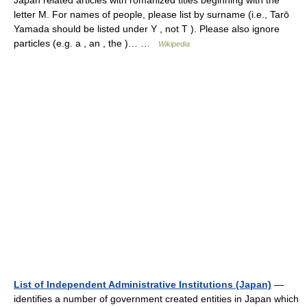
Japan related articles with romanized titles beginning with the
letter M. For names of people, please list by surname (i.e., Tarō
Yamada should be listed under Y , not T ). Please also ignore
particles (e.g. a , an , the )… …
Wikipedia
List of Independent Administrative Institutions (Japan)
—
identifies a number of government created entities in Japan which