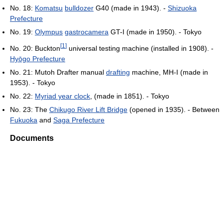
No. 18:
Komatsu
bulldozer
G40 (made in 1943). -
Shizuoka
Prefecture
No. 19:
Olympus
gastrocamera
GT-I (made in 1950). - Tokyo
[
1
]
No. 20: Buckton
universal testing machine (installed in 1908). -
Hyōgo Prefecture
No. 21: Mutoh Drafter manual
drafting
machine, MH-I (made in
1953). - Tokyo
No. 22:
Myriad year clock
, (made in 1851). - Tokyo
No. 23: The
Chikugo River Lift Bridge
(opened in 1935). - Between
Fukuoka
and
Saga Prefecture
Documents