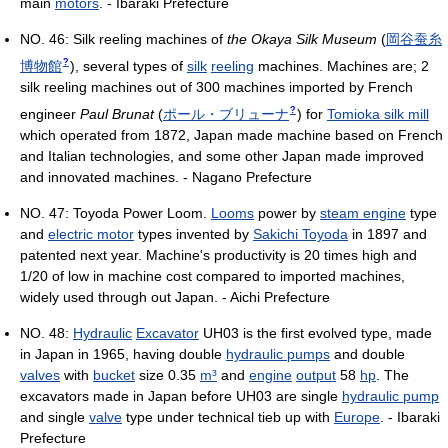
main
motors
. - Ibaraki Prefecture
NO. 46: Silk reeling machines of
the Okaya Silk Museum
(
岡谷蚕糸
?
博物館
)
, several types of
silk
reeling
machines. Machines are; 2
silk reeling machines out of 300 machines imported by French
?
engineer
Paul Brunat
(
ポール・ブリューナ
)
for
Tomioka silk mill
which operated from 1872, Japan made machine based on French
and Italian technologies, and some other Japan made improved
and innovated machines. - Nagano Prefecture
NO. 47: Toyoda Power Loom.
Looms
power by
steam engine
type
and
electric motor
types invented by
Sakichi Toyoda
in 1897 and
patented next year. Machine's productivity is 20 times high and
1/20 of low in machine cost compared to imported machines,
widely used through out Japan. - Aichi Prefecture
NO. 48:
Hydraulic
Excavator
UH03 is the first evolved type, made
in Japan in 1965, having double
hydraulic pumps
and double
valves
with
bucket
size 0.35
m³
and
engine
output
58
hp
. The
excavators made in Japan before UH03 are single
hydraulic pump
and single
valve
type under technical tieb up with
Europe
. - Ibaraki
Prefecture