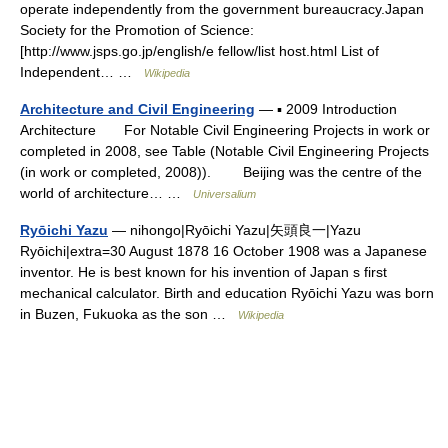
operate independently from the government bureaucracy.Japan
Society for the Promotion of Science:
[http://www.jsps.go.jp/english/e fellow/list host.html List of
Independent… …
Wikipedia
Architecture and Civil Engineering
— ▪ 2009 Introduction
Architecture For Notable Civil Engineering Projects in work or
completed in 2008, see Table (Notable Civil Engineering Projects
(in work or completed, 2008)). Beijing was the centre of the
world of architecture… …
Universalium
Ryōichi Yazu
— nihongo|Ryōichi Yazu|矢頭良一|Yazu
Ryōichi|extra=30 August 1878 16 October 1908 was a Japanese
inventor. He is best known for his invention of Japan s first
mechanical calculator. Birth and education Ryōichi Yazu was born
in Buzen, Fukuoka as the son …
Wikipedia