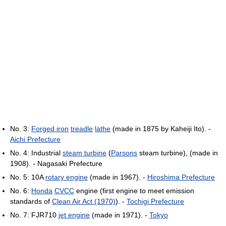
No. 3:
Forged iron
treadle
lathe
(made in 1875 by Kaheiji Ito). -
Aichi Prefecture
No. 4: Industrial
steam turbine
(
Parsons
steam turbine), (made in
1908). - Nagasaki Prefecture
No. 5: 10A
rotary engine
(made in 1967). -
Hiroshima Prefecture
No. 6:
Honda
CVCC
engine (first engine to meet emission
standards of
Clean Air Act (1970)
). -
Tochigi Prefecture
No. 7: FJR710
jet engine
(made in 1971). -
Tokyo