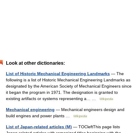
Look at other dictionaries:
List of Historic Mechanical Engineering Landmarks
— The
following is a list of Historic Mechanical Engineering Landmarks as
designated by the American Society of Mechanical Engineers since
it began the program in 1971. The designation is granted to
existing artifacts or systems representing a… …
Wikipedia
Mechanical engineering
— Mechanical engineers design and
build engines and power plants …
Wikipedia
List of Japan-related articles (M)
— TOCleftThis page lists