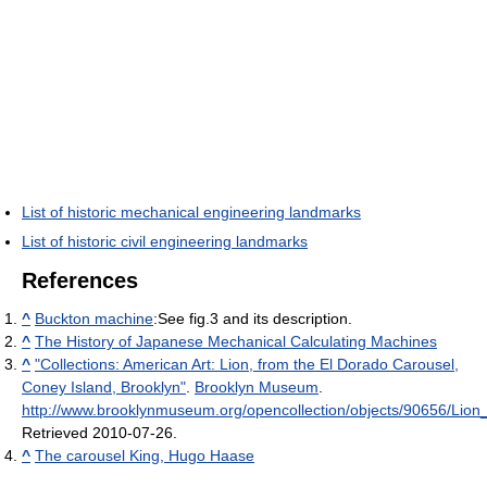
List of historic mechanical engineering landmarks
List of historic civil engineering landmarks
References
^
Buckton machine
:See fig.3 and its description.
^
The History of Japanese Mechanical Calculating Machines
^
"Collections: American Art: Lion, from the El Dorado Carousel,
Coney Island, Brooklyn"
.
Brooklyn Museum
.
http://www.brooklynmuseum.org/opencollection/objects/90656/Li
Retrieved 2010-07-26
.
^
The carousel King, Hugo Haase