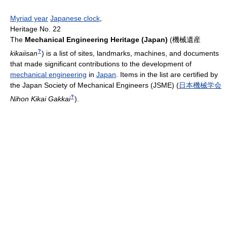
Myriad year
Japanese clock
,
Heritage No. 22
The
Mechanical Engineering Heritage (Japan)
(
機械遺産
?
kikaiisan
)
is a list of sites, landmarks, machines, and documents
that made significant contributions to the development of
mechanical engineering
in
Japan
. Items in the list are certified by
the Japan Society of Mechanical Engineers (JSME)
(
日本機械学会
?
Nihon Kikai Gakkai
)
.