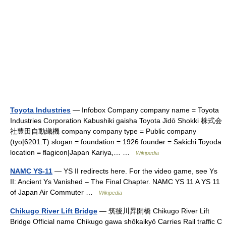
Toyota Industries
— Infobox Company company name = Toyota
Industries Corporation Kabushiki gaisha Toyota Jidō Shokki 株式会
社豊田自動織機 company company type = Public company
(tyo|6201.T) slogan = foundation = 1926 founder = Sakichi Toyoda
location = flagicon|Japan Kariya,… …
Wikipedia
NAMC YS-11
— YS II redirects here. For the video game, see Ys
II: Ancient Ys Vanished – The Final Chapter. NAMC YS 11 A YS 11
of Japan Air Commuter …
Wikipedia
Chikugo River Lift Bridge
— 筑後川昇開橋 Chikugo River Lift
Bridge Official name Chikugo gawa shōkaikyō Carries Rail traffic C