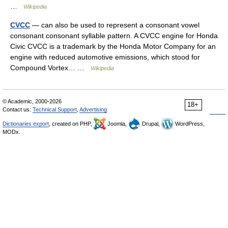
…
Wikipedia
CVCC
— can also be used to represent a consonant vowel
consonant consonant syllable pattern. A CVCC engine for Honda
Civic CVCC is a trademark by the Honda Motor Company for an
engine with reduced automotive emissions, which stood for
Compound Vortex… …
Wikipedia
© Academic, 2000-2026
18+
Contact us:
Technical Support
,
Advertising
Dictionaries export
, created on PHP,
Joomla,
Drupal,
WordPress,
MODx.