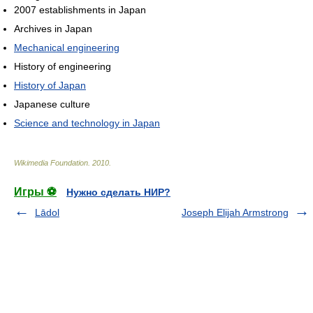
2007 establishments in Japan
Archives in Japan
Mechanical engineering
History of engineering
History of Japan
Japanese culture
Science and technology in Japan
Wikimedia Foundation
.
2010
.
Игры ⚽
Нужно сделать НИР?
Lādol
Joseph Elijah Armstrong