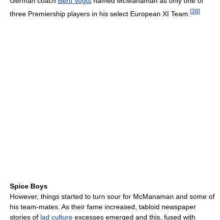
German coach
Berti Vogts
named McManaman as only one of
[
38
]
three Premiership players in his select European XI Team.
Spice Boys
However, things started to turn sour for McManaman and some of
his team-mates. As their fame increased, tabloid newspaper
stories of
lad culture
excesses emerged and this, fused with