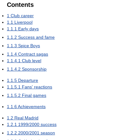
Contents
1
Club career
1.1
Liverpool
1.1.1
Early days
1.1.2
Success and fame
1.1.3
Spice Boys
1.1.4
Contract sagas
1.1.4.1
Club level
1.1.4.2
Sponsorship
1.1.5
Departure
1.1.5.1
Fans' reactions
1.1.5.2
Final games
1.1.6
Achievements
1.2
Real Madrid
1.2.1
1999/2000 success
1.2.2
2000/2001 season