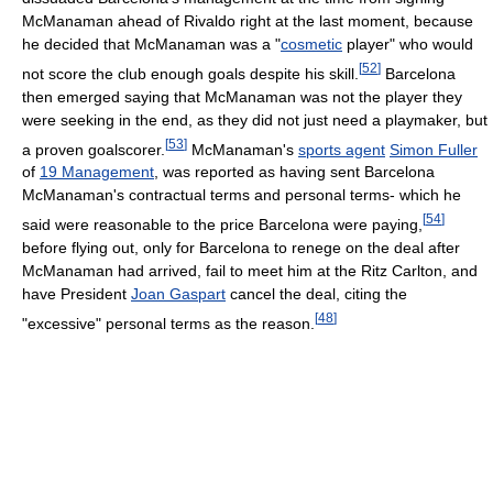
McManaman ahead of Rivaldo right at the last moment, because
he decided that McManaman was a "
cosmetic
player" who would
[
52
]
not score the club enough goals despite his skill.
Barcelona
then emerged saying that McManaman was not the player they
were seeking in the end, as they did not just need a playmaker, but
[
53
]
a proven goalscorer.
McManaman's
sports agent
Simon Fuller
of
19 Management
, was reported as having sent Barcelona
McManaman's contractual terms and personal terms- which he
[
54
]
said were reasonable to the price Barcelona were paying,
before flying out, only for Barcelona to renege on the deal after
McManaman had arrived, fail to meet him at the Ritz Carlton, and
have President
Joan Gaspart
cancel the deal, citing the
[
48
]
"excessive" personal terms as the reason.