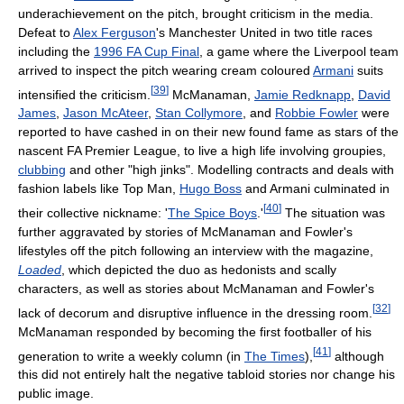
underachievement on the pitch, brought criticism in the media.
Defeat to
Alex Ferguson
's Manchester United in two title races
including the
1996 FA Cup Final
, a game where the Liverpool team
arrived to inspect the pitch wearing cream coloured
Armani
suits
[
39
]
intensified the criticism.
McManaman,
Jamie Redknapp
,
David
James
,
Jason McAteer
,
Stan Collymore
, and
Robbie Fowler
were
reported to have cashed in on their new found fame as stars of the
nascent FA Premier League, to live a high life involving groupies,
clubbing
and other "high jinks". Modelling contracts and deals with
fashion labels like Top Man,
Hugo Boss
and Armani culminated in
[
40
]
their collective nickname: '
The Spice Boys
.'
The situation was
further aggravated by stories of McManaman and Fowler's
lifestyles off the pitch following an interview with the magazine,
Loaded
, which depicted the duo as hedonists and scally
characters, as well as stories about McManaman and Fowler's
[
32
]
lack of decorum and disruptive influence in the dressing room.
McManaman responded by becoming the first footballer of his
[
41
]
generation to write a weekly column (in
The Times
),
although
this did not entirely halt the negative tabloid stories nor change his
public image.