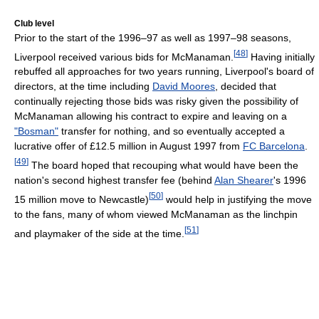
Club level
Prior to the start of the 1996–97 as well as 1997–98 seasons,
[
48
]
Liverpool received various bids for McManaman.
Having initially
rebuffed all approaches for two years running, Liverpool's board of
directors, at the time including
David Moores
, decided that
continually rejecting those bids was risky given the possibility of
McManaman allowing his contract to expire and leaving on a
"Bosman"
transfer for nothing, and so eventually accepted a
lucrative offer of £12.5 million in August 1997 from
FC Barcelona
.
[
49
]
The board hoped that recouping what would have been the
nation's second highest transfer fee (behind
Alan Shearer
's 1996
[
50
]
15 million move to Newcastle)
would help in justifying the move
to the fans, many of whom viewed McManaman as the linchpin
[
51
]
and playmaker of the side at the time.