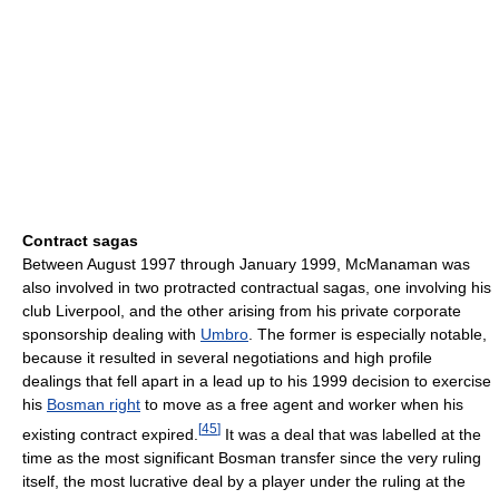
Contract sagas
Between August 1997 through January 1999, McManaman was
also involved in two protracted contractual sagas, one involving his
club Liverpool, and the other arising from his private corporate
sponsorship dealing with
Umbro
. The former is especially notable,
because it resulted in several negotiations and high profile
dealings that fell apart in a lead up to his 1999 decision to exercise
his
Bosman right
to move as a free agent and worker when his
[
45
]
existing contract expired.
It was a deal that was labelled at the
time as the most significant Bosman transfer since the very ruling
itself, the most lucrative deal by a player under the ruling at the