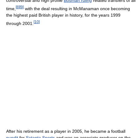
controversial and high profile
Bosman ruling
related transfers of all
[
8
]
[
9
]
time,
with the deal resulting in McManaman once becoming
the highest paid British player in history, for the years 1999
[
10
]
through 2001.
After his retirement as a player in 2005, he became a football
pundit
for
Setanta Sports
and was an associate producer on the