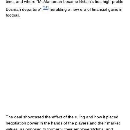
time, and where "McManaman became Britain's first high-profile
[
46
]
Bosman departure",
heralding a new era of financial gains in
football.
The deal showcased the effect of the ruling and how it placed
negotiation power in the hands of the players and their market
values, as opposed to formerly, their employers/clubs, and