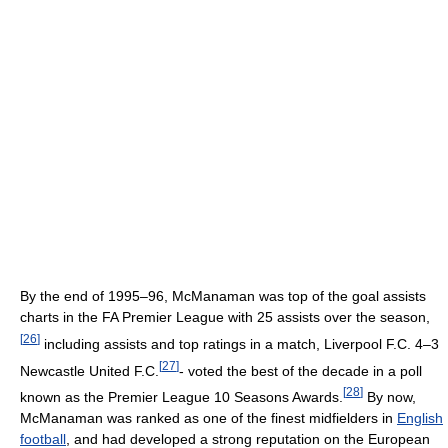
By the end of 1995–96, McManaman was top of the goal assists
charts in the FA Premier League with 25 assists over the season,
[
26
]
including assists and top ratings in a match, Liverpool F.C. 4–3
[
27
]
Newcastle United F.C.
- voted the best of the decade in a poll
[
28
]
known as the Premier League 10 Seasons Awards.
By now,
McManaman was ranked as one of the finest midfielders in
English
football
, and had developed a strong reputation on the European