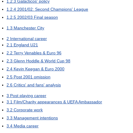
1.2.3
Galácticos' policy
1.2.4
2001/02: Second Champions' League
1.2.5
2002/03 Final season
1.3
Manchester City
2
International career
2.1
England U21
2.2
Terry Venables & Euro 96
2.3
Glenn Hoddle & World Cup 98
2.4
Kevin Keegan & Euro 2000
2.5
Post 2001 omission
2.6
Critics' and fans' analysis
3
Post playing career
3.1
Film/Charity appearances & UEFA Ambassador
3.2
Corporate work
3.3
Management intentions
3.4
Media career