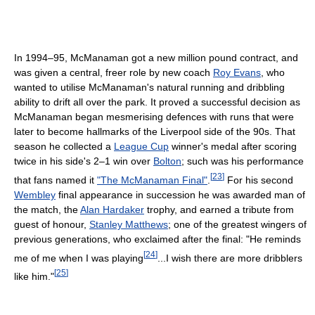
In 1994–95, McManaman got a new million pound contract, and
was given a central, freer role by new coach
Roy Evans
, who
wanted to utilise McManaman's natural running and dribbling
ability to drift all over the park. It proved a successful decision as
McManaman began mesmerising defences with runs that were
later to become hallmarks of the Liverpool side of the 90s. That
season he collected a
League Cup
winner's medal after scoring
twice in his side's 2–1 win over
Bolton
; such was his performance
[
23
]
that fans named it
"The McManaman Final"
.
For his second
Wembley
final appearance in succession he was awarded man of
the match, the
Alan Hardaker
trophy, and earned a tribute from
guest of honour,
Stanley Matthews
; one of the greatest wingers of
previous generations, who exclaimed after the final: "He reminds
[
24
]
me of me when I was playing
...I wish there are more dribblers
[
25
]
like him."