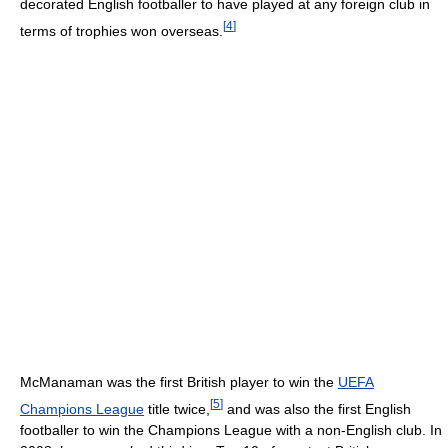
decorated English footballer to have played at any foreign club in
[
4
]
terms of trophies won overseas.
McManaman was the first British player to win the
UEFA
[
5
]
Champions League
title twice,
and was also the first English
footballer to win the Champions League with a non-English club. In