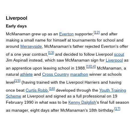
Liverpool
Early days
[
12
]
McManaman grew up as an
Everton
supporter,
and after
making a small name for himself at tournaments for school and
around
Merseyside
, McManaman's father rejected Everton's offer
[
13
]
of a one year contract,
and decided to follow Liverpool
scout
Jim Aspinall instead, which saw McManaman sign for
Liverpool
as
[
1
]
[
14
]
an apprentice upon leaving school in 1988.
McManaman, a
natural
athlete
and
Cross Country
marathon
winner at schools
[
15
]
level
(having trained with the Liverpool Harriers and having
[
16
]
once beat
Curtis Robb
,
developed through the
Youth Training
Scheme
at Liverpool and signed as a full professional on 19
February 1990 in what was to be
Kenny Dalglish
's final full season
[
17
]
as manager, eight days after McManaman's 18th birthday.