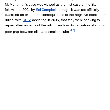
McManaman's case was viewed as the first case of the like,
followed in 2001 by
Sol Campbell
, though, it was not officially
classified as one of the consequences of the negative effect of the
ruling, with
UEFA
declaring in 2005, that they were seeking to
repair other aspects of the ruling, such as its causation of a rich-
[
47
]
poor gap between elite and smaller clubs.