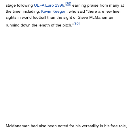
[
29
]
stage following
UEFA Euro 1996
,
earning praise from many at
the time, including,
Kevin Keegan
, who said "there are few finer
sights in world football than the sight of Steve McManaman
[
30
]
running down the length of the pitch."
McManaman had also been noted for his versatility in his free role,