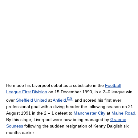
He made his Liverpool debut as a substitute in the
Football
League First Division
on 15 December 1990, in a 2–0 league win
[
18
]
over
Sheffield United
at
Anfield
,
and scored his first ever
professional goal with a diving header the following season on 21
August 1991 in the 2 – 1 defeat to
Manchester City
at
Maine Road
.
By this stage, Liverpool were now being managed by
Graeme
Souness
following the sudden resignation of Kenny Dalglish six
months earlier.