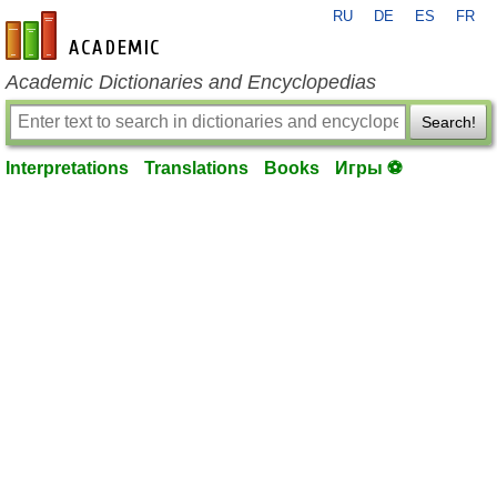
RU
DE
ES
FR
en-academic.com
Academic Dictionaries and Encyclopedias
Search!
Interpretations
Translations
Books
Игры ⚽