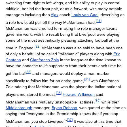
switching from right to left wings, and his ability to play in central
midfield, behind the front pair, or as a forward, with many notable
managers including then
Ajax
coach
Louis van Gaal
, describing as
[
31
]
a role few could pull off the way McManaman had.
McManaman was credited for making the role manager Evans
gave him work, with the result being that Liverpool were playing
some of the most aesthetically pleasing attacking football at the
[
32
]
time in England.
McManaman was also said to have been one
of only a handful of so called "talismanic" players along with
Eric
Cantona
and
Gianfranco Zola
in the league at the time known to
have the panache to lift supporters from their seats each time he
[
33
]
got the ball
and managers would deploy a man-marker
[
34
]
specifically to follow him for an entire game,
with Gianfranco
Zola adding that McManaman was the player the Italian national
[
35
]
players monitored the most.
Howard Wilkinson
said
[
36
]
McManaman was "virtually unstoppable" at times,
while then
Middlesbrough
manager,
Bryan Robson
, was quoted at the time as
saying that "everyone in the Premiership knows that if you stop
[
37
]
McManaman, you stop Liverpool."
It was also at this time that