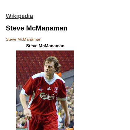
Wikipedia
Steve McManaman
Steve McManaman
Steve McManaman