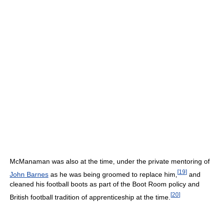
McManaman was also at the time, under the private mentoring of
[
19
]
John Barnes
as he was being groomed to replace him,
and
cleaned his football boots as part of the Boot Room policy and
[
20
]
British football tradition of apprenticeship at the time.