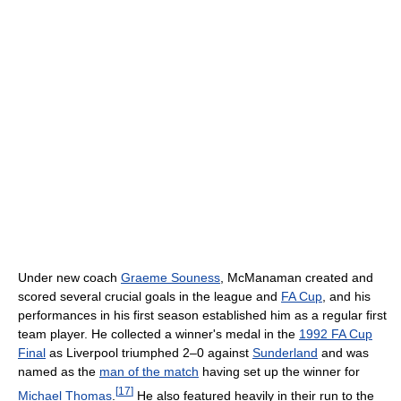
Under new coach
Graeme Souness
, McManaman created and
scored several crucial goals in the league and
FA Cup
, and his
performances in his first season established him as a regular first
team player. He collected a winner's medal in the
1992 FA Cup
Final
as Liverpool triumphed 2–0 against
Sunderland
and was
named as the
man of the match
having set up the winner for
[
17
]
Michael Thomas
.
He also featured heavily in their run to the