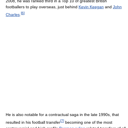
2008, he was ranked third in a Top 10 of greatest British
footballers to play overseas, just behind
Kevin Keegan
and
John
[
6
]
Charles
.
He is also notable for a contractual saga in the late 1990s, that
[
7
]
resulted in his football transfer
becoming one of the most