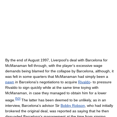
By the end of August 1997, Liverpool's deal with Barcelona for
McManaman fell through, with the player's excessive wage
demands being blamed for the collapse by Barcelona, although, it
was felt in some quarters that McManaman had simply been a
pawn
in Barcelona's negotiations to acquire
Rivaldo
- to pressure
Rivaldo to sign quickly while at the same time toying with
McManaman, in case they managed to obtain him for a lower
[
50
]
wage.
The latter has been deemed to be unlikely, as in an
interview, Barcelona's advisor Sir
Bobby Robson
, who had initially
brokered the original deal, was reported as saying that he then
dissuaded Barcelona's management at the time from signing