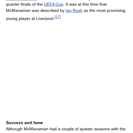
quarter-finals of the
UEFA Cup
. It was at this time that
McManaman was described by
Ian Rush
as the most promising
[
17
]
young player at Liverpool.
Success and fame
Although McManaman had a couple of quieter seasons with the