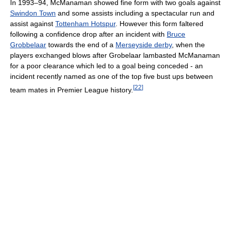
In 1993–94, McManaman showed fine form with two goals against
Swindon Town
and some assists including a spectacular run and
assist against
Tottenham Hotspur
. However this form faltered
following a confidence drop after an incident with
Bruce
Grobbelaar
towards the end of a
Merseyside derby
, when the
players exchanged blows after Grobelaar lambasted McManaman
for a poor clearance which led to a goal being conceded - an
incident recently named as one of the top five bust ups between
[
22
]
team mates in Premier League history.