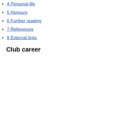
4
Personal life
5
Honours
6
Further reading
7
References
8
External links
Club career