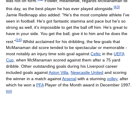
was not on form.
Fowler, meanwhile, regards McManaman till
[
43
]
this day, as the best player he has ever played alongside.
Jamie Redknapp also added: "He's the most complete athlete I've
seen in football. He's got fantastic stamina and pace but he's so
strong as well, it's impossible to get the ball off him. He's great to
have in your side. You get the ball, give it to him and he does the
[
16
]
rest."
Whilst acclaimed for his dribbling, the few goals that
McManaman did score tended to be spectacular or memorable -
most notably an injury time solo goal against
Celtic
in the
UEFA
Cup
, when McManaman scored against them after a 75 yard
dribble. Other outstanding goals during his Liverpool career
included goals against
Aston Villa
,
Newcastle United
and scoring
the winner in a match against
Arsenal
with a stunning
volley
, after
which he won a
PFA
Player of the Month award in December 1997.
[
44
]