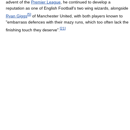
advent of the
Premier League
, he continued to develop a
reputation as one of English Football's two wing wizards, alongside
[
5
]
Ryan Giggs
of Manchester United, with both players known to
"embarrass defences with their mazy runs, which too often lack the
[
21
]
finishing touch they deserve".