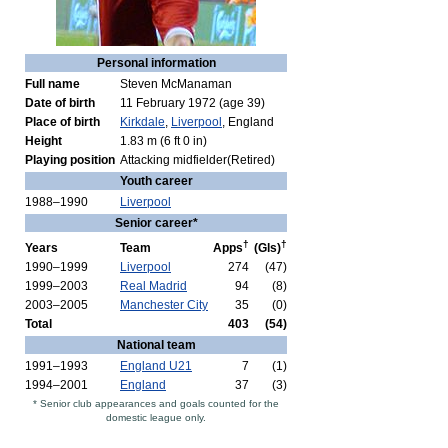
Personal information
Full name
Steven McManaman
Date of birth
11 February 1972
(age 39)
Place of birth
Kirkdale
,
Liverpool
, England
Height
1.83 m (6 ft 0 in)
Playing position
Attacking midfielder(Retired)
Youth career
1988–1990
Liverpool
Senior career*
†
†
Years
Team
Apps
(Gls)
1990–1999
Liverpool
274
(47)
1999–2003
Real Madrid
94
(8)
2003–2005
Manchester City
35
(0)
Total
403
(54)
National team
1991–1993
England U21
7
(1)
1994–2001
England
37
(3)
* Senior club appearances and goals counted for the
domestic league only.