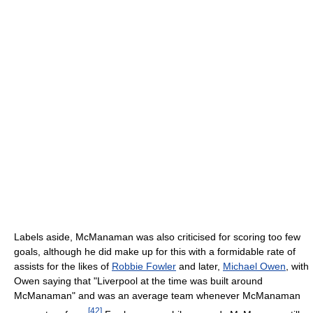
Labels aside, McManaman was also criticised for scoring too few
goals, although he did make up for this with a formidable rate of
assists for the likes of
Robbie Fowler
and later,
Michael Owen
, with
Owen saying that "Liverpool at the time was built around
McManaman" and was an average team whenever McManaman
[
42
]