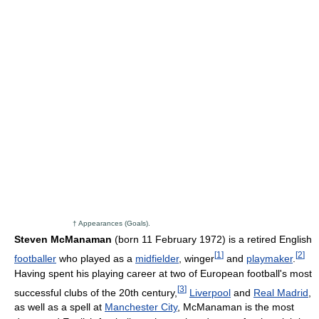
† Appearances (Goals).
Steven McManaman
(born 11 February 1972) is a retired English
[
1
]
[
2
]
footballer
who played as a
midfielder
, winger
and
playmaker
.
Having spent his playing career at two of European football's most
[
3
]
successful clubs of the 20th century,
Liverpool
and
Real Madrid
,
as well as a spell at
Manchester City
, McManaman is the most