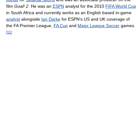
film
Goal! 2
. He was an
ESPN
analyst for the 2010
FIFA World Cup
in South Africa and currently works as an English based in-game
analyst
alongside
Ian Darke
for ESPN's US and UK coverage of
the FA Premier League,
FA Cup
and
Major League Soccer
games.
[
11
]