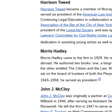
Harrison
Tweed
Harrison
Tweed
became
a
member
of
Murra
served
as
president
of
the
American
Law
Inst
Continuing
Legal
Education
in
collaboration
w
Association
of
the
Bar
of
the
City
of
New
York
president
of
the
Legal
Aid
Society
,
and
was
a
Lawyers
'
Committee
for
Civil
Rights
Under
L
dedication
in
assisting
young
artists
as
well
a
Morris
Hadley
Morris
Hadley
came
to
the
firm
in
1929
.
He
r
abroad
.
He
authored
two
books:
one
,
a
biog
the
other
entitled
The
Citizen
and
the
Law
.
M
sat
on
the
board
of
trustees
of
both
the
Pierp
[
3
]
1943
–
1958
,
he
served
as
president
.
John
J
.
McCloy
John
J
.
McCloy
was
originally
a
partner
at
Cr
Milbank
in
1946
,
after
serving
as
Assistant
Se
Roosevelt
.
He
left
the
firm
in
1947
to
serve
a
Harry
S
.
Truman
as
High
Commissioner
of
G