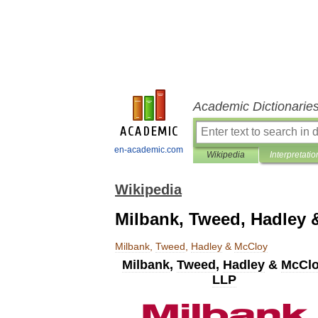
Academic Dictionarie
en-academic.com
Wikipedia
Interpretatio
Wikipedia
Milbank, Tweed, Hadley 
Milbank
,
Tweed
,
Hadley
&
McCloy
Milbank
,
Tweed
,
Hadley
&
McCl
LLP