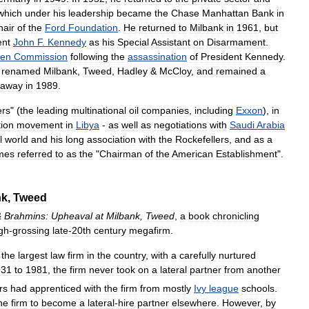
which
under
his
leadership
became
the
Chase
Manhattan
Bank
in
hair
of
the
Ford
Foundation
.
He
returned
to
Milbank
in
1961
,
but
ent
John
F
.
Kennedy
as
his
Special
Assistant
on
Disarmament
.
ren
Commission
following
the
assassination
of
President
Kennedy
.
renamed
Milbank
,
Tweed
,
Hadley
&
McCloy
,
and
remained
a
away
in
1989
.
ers
" (
the
leading
multinational
oil
companies
,
including
Exxon
),
in
tion
movement
in
Libya
-
as
well
as
negotiations
with
Saudi
Arabia
l
world
and
his
long
association
with
the
Rockefellers
,
and
as
a
mes
referred
to
as
the
"
Chairman
of
the
American
Establishment
".
nk
,
Tweed
&
Brahmins:
Upheaval
at
Milbank
,
Tweed
,
a
book
chronicling
gh
-
grossing
late
-
20th
century
megafirm
.
the
largest
law
firm
in
the
country
,
with
a
carefully
nurtured
931
to
1981
,
the
firm
never
took
on
a
lateral
partner
from
another
rs
had
apprenticed
with
the
firm
from
mostly
Ivy
league
schools
.
he
firm
to
become
a
lateral
-
hire
partner
elsewhere
.
However
,
by