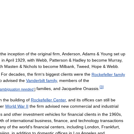
the
inception
of
the
original
firm
,
Anderson
,
Adams
&
Young
set
up
d
in
April
1929
,
with
Webb
,
Patterson
&
Hadley
to
become
Murray
,
th
Masten
&
Nichols
to
become
Milbank
,
Tweed
,
Hope
&
Webb
.
For
decades
,
the
firm
'
s
biggest
clients
were
the
Rockefeller
family
o
advised
the
Vanderbilt
family
,
members
of
the
[
3
]
families
,
and
Jacqueline
Onassis
.
sambiguation
needed
]
n
the
building
of
Rockefeller
Center
,
and
its
offices
can
still
be
ter
World
War
II
the
firm
advised
new
commercial
and
industrial
ds
and
other
investment
vehicles
for
financial
clients
in
the
1960s
,
th
of
international
business
,
finance
,
and
technology
transactions
any
of
the
world
'
s
financial
centers
,
including
London
,
Frankfurt
,
eijing
,
in
addition
to
domestic
offices
in
Los
Angeles
and