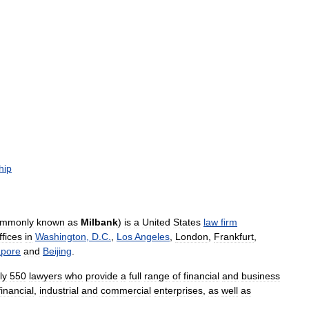
hip
ommonly
known
as
Milbank
)
is
a
United
States
law
firm
ffices
in
Washington
,
D
.
C
.
,
Los
Angeles
,
London
,
Frankfurt
,
apore
and
Beijing
.
ly
550
lawyers
who
provide
a
full
range
of
financial
and
business
financial
,
industrial
and
commercial
enterprises
,
as
well
as