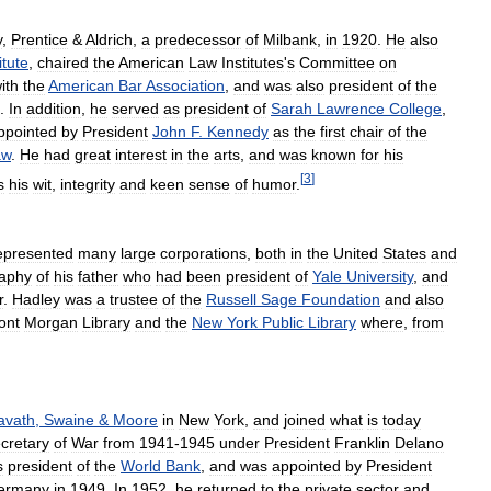
y
,
Prentice
&
Aldrich
,
a
predecessor
of
Milbank
,
in
1920
.
He
also
itute
,
chaired
the
American
Law
Institutes
'
s
Committee
on
ith
the
American
Bar
Association
,
and
was
also
president
of
the
.
In
addition
,
he
served
as
president
of
Sarah
Lawrence
College
,
ppointed
by
President
John
F
.
Kennedy
as
the
first
chair
of
the
aw
.
He
had
great
interest
in
the
arts
,
and
was
known
for
his
[
3
]
s
his
wit
,
integrity
and
keen
sense
of
humor
.
epresented
many
large
corporations
,
both
in
the
United
States
and
raphy
of
his
father
who
had
been
president
of
Yale
University
,
and
r
.
Hadley
was
a
trustee
of
the
Russell
Sage
Foundation
and
also
ont
Morgan
Library
and
the
New
York
Public
Library
where
,
from
avath
,
Swaine
&
Moore
in
New
York
,
and
joined
what
is
today
cretary
of
War
from
1941
-
1945
under
President
Franklin
Delano
s
president
of
the
World
Bank
,
and
was
appointed
by
President
ermany
in
1949
.
In
1952
,
he
returned
to
the
private
sector
and