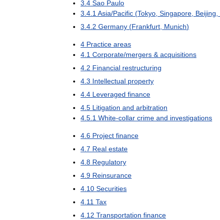
3
.
4
Sao
Paulo
3
.
4
.
1
Asia
/
Pacific
(
Tokyo
,
Singapore
,
Beijing
,
3
.
4
.
2
Germany
(
Frankfurt
,
Munich
)
4
Practice
areas
4
.
1
Corporate
/
mergers
&
acquisitions
4
.
2
Financial
restructuring
4
.
3
Intellectual
property
4
.
4
Leveraged
finance
4
.
5
Litigation
and
arbitration
4
.
5
.
1
White
-
collar
crime
and
investigations
4
.
6
Project
finance
4
.
7
Real
estate
4
.
8
Regulatory
4
.
9
Reinsurance
4
.
10
Securities
4
.
11
Tax
4
.
12
Transportation
finance