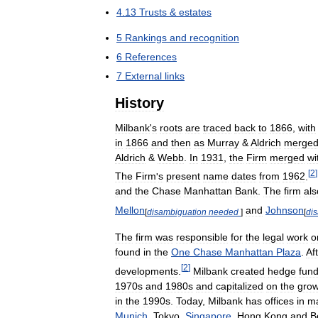
4
.
13
Trusts
&
estates
5
Rankings
and
recognition
6
References
7
External
links
History
Milbank
'
s
roots
are
traced
back
to
1866
,
with
in
1866
and
then
as
Murray
&
Aldrich
merge
Aldrich
&
Webb
.
In
1931
,
the
Firm
merged
wi
[
2
]
The
Firm
'
s
present
name
dates
from
1962
.
and
the
Chase
Manhattan
Bank
.
The
firm
als
Mellon
and
Johnson
[
disambiguation
needed
]
[
di
The
firm
was
responsible
for
the
legal
work
o
found
in
the
One
Chase
Manhattan
Plaza
.
Af
[
2
]
developments
.
Milbank
created
hedge
fun
1970s
and
1980s
and
capitalized
on
the
grow
in
the
1990s
.
Today
,
Milbank
has
offices
in
m
Munich
,
Tokyo
,
Singapore
,
Hong
Kong
and
B