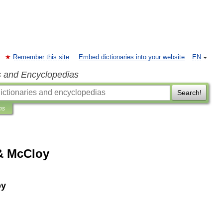
Remember this site
Embed dictionaries into your website
EN
s and Encyclopedias
Search!
ns
& McCloy
oy