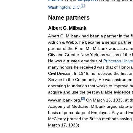
[
2
]
Washington
,
D
.
C
.
Name
partners
Albert
G
.
Milbank
Albert
G
.
Milbank
had
been
a
partner
in
the
f
Aldrich
&
Webb
,
he
became
a
senior
partner
partner
of
the
Firm
,
Mr
.
Milbank
was
also
a
m
City
and
Greater
New
York
,
as
well
as
of
the
He
was
a
trustee
emeritus
of
Princeton
Unive
many
honors
he
received
was
that
of
Honora
Civil
Division
.
In
1946
,
he
received
the
first
a
Service
to
the
Community
.
He
was
instrument
operating
foundation
that
works
to
improve
h
acquire
and
use
the
best
available
evidence
[
3
]
www
.
milbank
.
org
.
On
March
16
,
1933
,
at
t
Academy
of
Medicine
,
Milbank
urged
state
-
w
basis
of
percentage
of
Employes
'
Pay
and
Em
McCleary
praised
the
British
methods
saying
March
17
,
1933
)