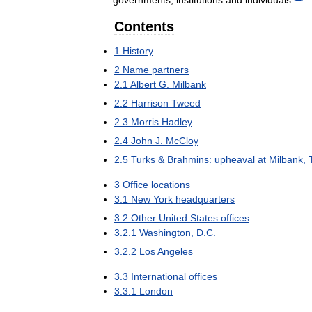
Contents
1
History
2
Name
partners
2
.
1
Albert
G
.
Milbank
2
.
2
Harrison
Tweed
2
.
3
Morris
Hadley
2
.
4
John
J
.
McCloy
2
.
5
Turks
&
Brahmins:
upheaval
at
Milbank
,
3
Office
locations
3
.
1
New
York
headquarters
3
.
2
Other
United
States
offices
3
.
2
.
1
Washington
,
D
.
C
.
3
.
2
.
2
Los
Angeles
3
.
3
International
offices
3
.
3
.
1
London