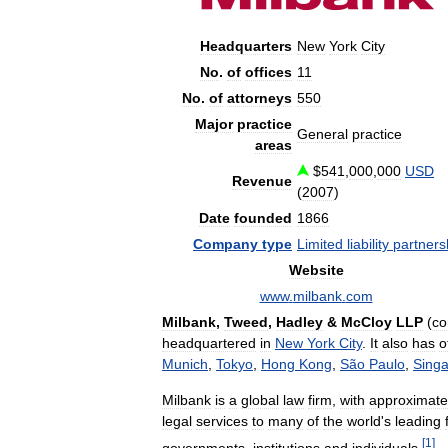
Headquarters
New
York
City
No
.
of
offices
11
No
.
of
attorneys
550
Major
practice
General
practice
areas
$
541
,
000
,
000
USD
Revenue
(
2007
)
Date
founded
1866
Company
type
Limited
liability
partners
Website
www
.
milbank
.
com
Milbank
,
Tweed
,
Hadley
&
McCloy
LLP
(
c
headquartered
in
New
York
City
.
It
also
has
o
Munich
,
Tokyo
,
Hong
Kong
,
São
Paulo
,
Sing
Milbank
is
a
global
law
firm
,
with
approximate
legal
services
to
many
of
the
world
'
s
leading
[
1
]
governments
,
institutions
and
individuals
.