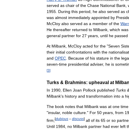
served
as
chair
of
the
Chase
National
Bank
,
1955
.
During
this
period
,
he
also
served
as
c
was
almost
immediately
appointed
by
Presid
McCloy
also
served
as
a
member
of
the
War
He
thereafter
returned
to
Milbank
,
which
was
general
partner
for
27
years
,
until
he
passed
At
Milbank
,
McCloy
acted
for
the
"
Seven
Sist
their
initial
confrontations
with
the
nationalisa
and
OPEC
.
Because
of
his
stature
in
the
lega
seven
-
time
presidential
adviser
,
he
is
someti
[
3
]
Turks
&
Brahmins:
upheaval
at
Milba
In
1990
,
Ellen
Joan
Pollock
published
Turks
Milbank
'
s
history
and
transformation
into
a
hi
The
book
notes
that
Milbank
was
at
one
time
"
insular
,
noble
culture
."
For
50
years
,
from
1
[
dubious
–
discuss
]
firm
;
all
of
its
65
or
so
partne
Until
1984
,
no
Milbank
partner
had
ever
left
t