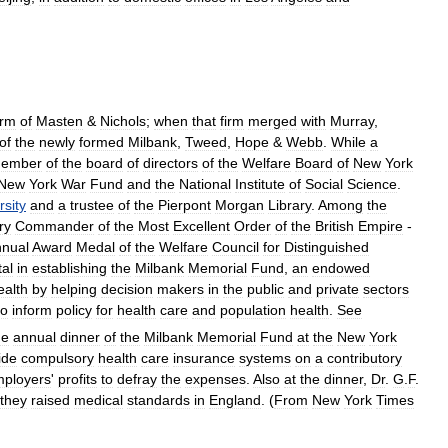
irm
of
Masten
&
Nichols
;
when
that
firm
merged
with
Murray
,
of
the
newly
formed
Milbank
,
Tweed
,
Hope
&
Webb
.
While
a
ember
of
the
board
of
directors
of
the
Welfare
Board
of
New
York
New
York
War
Fund
and
the
National
Institute
of
Social
Science
.
rsity
and
a
trustee
of
the
Pierpont
Morgan
Library
.
Among
the
ry
Commander
of
the
Most
Excellent
Order
of
the
British
Empire
-
nnual
Award
Medal
of
the
Welfare
Council
for
Distinguished
al
in
establishing
the
Milbank
Memorial
Fund
,
an
endowed
ealth
by
helping
decision
makers
in
the
public
and
private
sectors
to
inform
policy
for
health
care
and
population
health
.
See
he
annual
dinner
of
the
Milbank
Memorial
Fund
at
the
New
York
ide
compulsory
health
care
insurance
systems
on
a
contributory
ployers
'
profits
to
defray
the
expenses
.
Also
at
the
dinner
,
Dr
.
G
.
F
.
they
raised
medical
standards
in
England
. (
From
New
York
Times