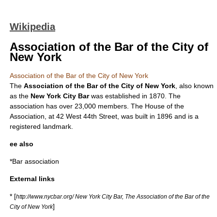
Wikipedia
Association of the Bar of the City of
New York
Association of the Bar of the City of New York
The
Association of the Bar of the City of New York
, also known
as the
New York City Bar
was established in 1870. The
association has over 23,000 members. The House of the
Association, at 42 West 44th Street, was built in 1896 and is a
registered landmark.
ee also
*
Bar association
External links
* [
http://www.nycbar.org/ New York City Bar, The Association of the Bar of the
]
City of New York