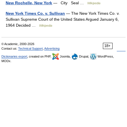
New Rochelle, New York
— City Seal …
Wikipedia
New York Times Co. v. Sullivan
— The New York Times Co. v.
Sullivan Supreme Court of the United States Argued January 6,
1964 Decided …
Wikipedia
© Academic, 2000-2026
18+
Contact us:
Technical Support
,
Advertising
Dictionaries export
, created on PHP,
Joomla,
Drupal,
WordPress,
MODx.