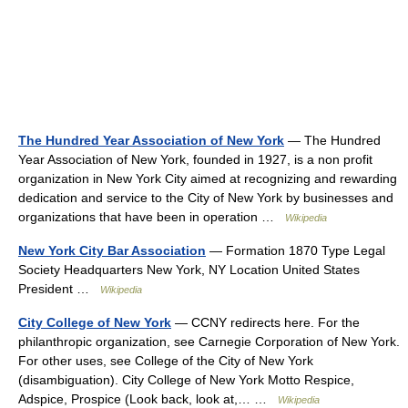
The Hundred Year Association of New York
— The Hundred
Year Association of New York, founded in 1927, is a non profit
organization in New York City aimed at recognizing and rewarding
dedication and service to the City of New York by businesses and
organizations that have been in operation …
Wikipedia
New York City Bar Association
— Formation 1870 Type Legal
Society Headquarters New York, NY Location United States
President …
Wikipedia
City College of New York
— CCNY redirects here. For the
philanthropic organization, see Carnegie Corporation of New York.
For other uses, see College of the City of New York
(disambiguation). City College of New York Motto Respice,
Adspice, Prospice (Look back, look at,… …
Wikipedia