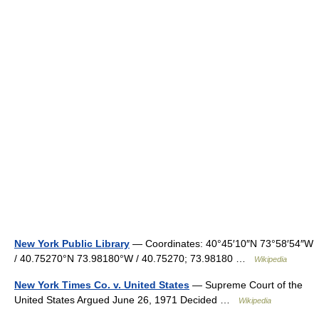
New York Public Library
— Coordinates: 40°45′10″N 73°58′54″W
/ 40.75270°N 73.98180°W / 40.75270; 73.98180 …
Wikipedia
New York Times Co. v. United States
— Supreme Court of the
United States Argued June 26, 1971 Decided …
Wikipedia