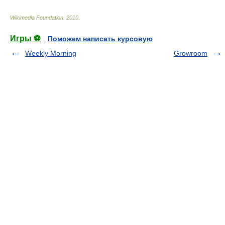
Wikimedia Foundation
.
2010
.
Игры ⚽
Поможем написать курсовую
Weekly Morning
Growroom