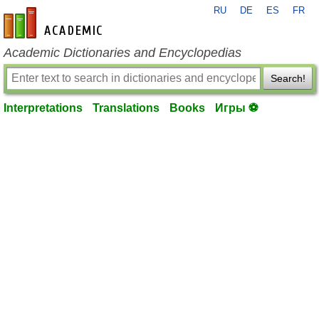
RU
DE
ES
FR
en-academic.com
Academic Dictionaries and Encyclopedias
Search!
Interpretations
Translations
Books
Игры ⚽