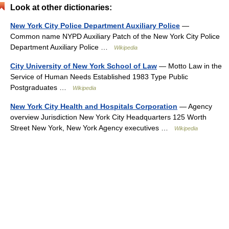
Look at other dictionaries:
New York City Police Department Auxiliary Police
—
Common name NYPD Auxiliary Patch of the New York City Police
Department Auxiliary Police …
Wikipedia
City University of New York School of Law
— Motto Law in the
Service of Human Needs Established 1983 Type Public
Postgraduates …
Wikipedia
New York City Health and Hospitals Corporation
— Agency
overview Jurisdiction New York City Headquarters 125 Worth
Street New York, New York Agency executives …
Wikipedia