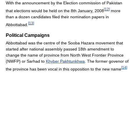
With the announcement by the Election commission of Pakistan
[
12
]
that elections would be held on the 8th January, 2008
more
than a dozen candidates filed their nomination papers in
[
13
]
Abbottabad.
Political Campaigns
Abbottabad was the centre of the Sooba Hazara movement that
started after national assembly passed 18th amendment to
change the name of province from North West Frontier Province
(NWFP) or Sarhad to
Khyber Pakhtunkhwa
. The former govenor of
[
14
]
the province has been vocal in this opposition to the new name