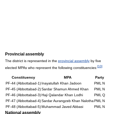
Provincial assembly
The district is represented in the
provincial assembly
by five
[
10
]
elected MPAs who represent the following constituencies:
Constituency
MPA
Party
PF-44 (Abbottabad-1)
Inayatullah Khan Jadoon
PML N
PF-45 (Abbottabad-2)
Sardar Shamun Ahmed Khan
PML N
PF-46 (Abbottabad-3)
Haji Qalandar Khan Lodhi
PML Q
PF-47 (Abbottabad-4)
Sardar Aurangzeb Khan Nalotha
PML N
PF-48 (Abbottabad-5)
Muhammad Javed Abbasi
PML N
National assembly