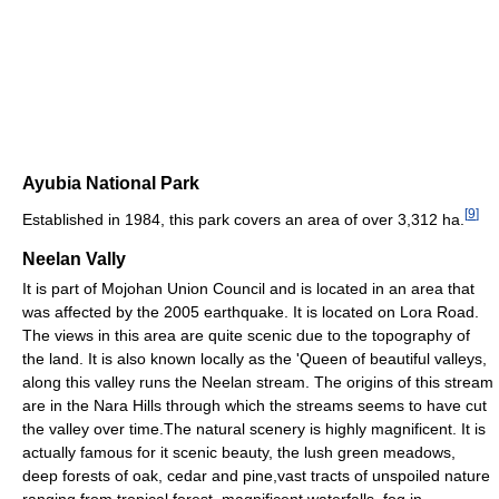
Ayubia National Park
[
9
]
Established in 1984, this park covers an area of over 3,312 ha.
Neelan Vally
It is part of Mojohan Union Council and is located in an area that
was affected by the 2005 earthquake. It is located on Lora Road.
The views in this area are quite scenic due to the topography of
the land. It is also known locally as the 'Queen of beautiful valleys,
along this valley runs the Neelan stream. The origins of this stream
are in the Nara Hills through which the streams seems to have cut
the valley over time.The natural scenery is highly magnificent. It is
actually famous for it scenic beauty, the lush green meadows,
deep forests of oak, cedar and pine,vast tracts of unspoiled nature