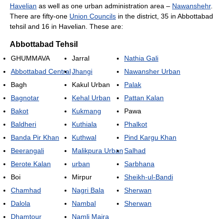
Havelian
as well as one urban administration area –
Nawanshehr
.
There are fifty-one
Union Councils
in the district, 35 in Abbottabad
tehsil and 16 in Havelian. These are:
Abbottabad Tehsil
GHUMMAVA
Jarral
Nathia Gali
Abbottabad Central
Jhangi
Nawansher Urban
Bagh
Kakul Urban
Palak
Bagnotar
Kehal Urban
Pattan Kalan
Bakot
Kukmang
Pawa
Baldheri
Kuthiala
Phalkot
Banda Pir Khan
Kuthwal
Pind Kargu Khan
Beerangali
Malikpura Urban
Salhad
Berote Kalan
urban
Sarbhana
Boi
Mirpur
Sheikh-ul-Bandi
Chamhad
Nagri Bala
Sherwan
Dalola
Nambal
Sherwan
Dhamtour
Namli Maira