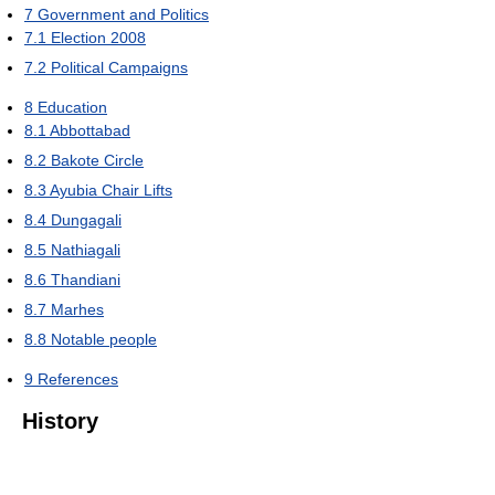
7
Government and Politics
7.1
Election 2008
7.2
Political Campaigns
8
Education
8.1
Abbottabad
8.2
Bakote Circle
8.3
Ayubia Chair Lifts
8.4
Dungagali
8.5
Nathiagali
8.6
Thandiani
8.7
Marhes
8.8
Notable people
9
References
History