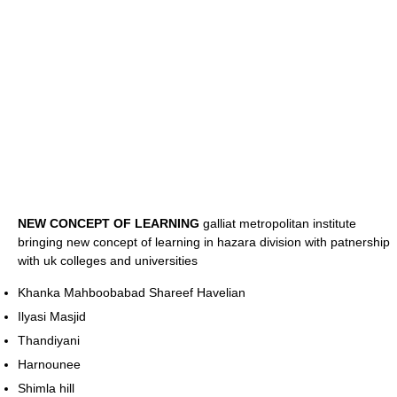
NEW CONCEPT OF LEARNING
galliat metropolitan institute
bringing new concept of learning in hazara division with patnership
with uk colleges and universities
Khanka Mahboobabad Shareef Havelian
Ilyasi Masjid
Thandiyani
Harnounee
Shimla hill