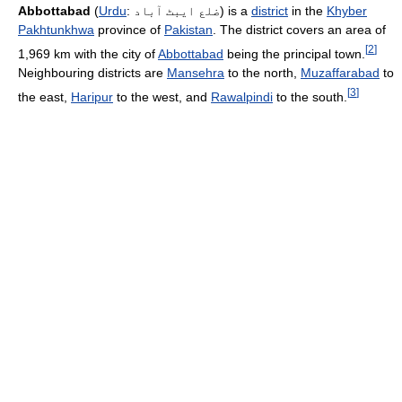
Abbottabad
(
Urdu
:
ضلع ایبٹ آباد
) is a
district
in the
Khyber
Pakhtunkhwa
province of
Pakistan
. The district covers an area of
[
2
]
1,969 km with the city of
Abbottabad
being the principal town.
Neighbouring districts are
Mansehra
to the north,
Muzaffarabad
to
[
3
]
the east,
Haripur
to the west, and
Rawalpindi
to the south.