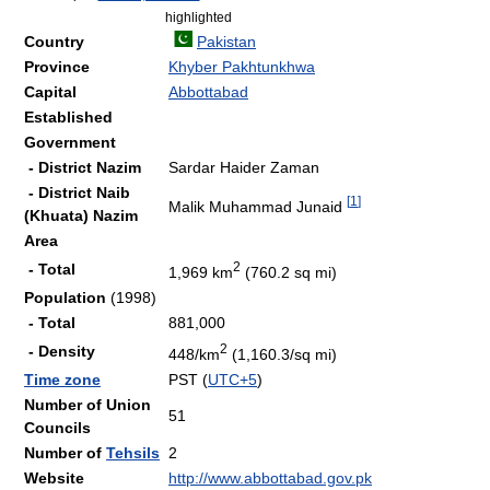
highlighted
Country
Pakistan
Province
Khyber Pakhtunkhwa
Capital
Abbottabad
Established
Government
- District Nazim
Sardar Haider Zaman
- District Naib
[
1
]
Malik Muhammad Junaid
(Khuata) Nazim
Area
2
- Total
1,969 km
(760.2 sq mi)
Population
(1998)
- Total
881,000
2
- Density
448/km
(1,160.3/sq mi)
Time zone
PST (
UTC+5
)
Number of Union
51
Councils
Number of
Tehsils
2
Website
http://www.abbottabad.gov.pk