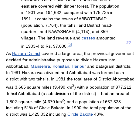
east are covered with timber forest. The population
in 1901 was 194,632, compared with 175,735 in
1891. It contains the towns of ABBOTTABAD
(population, 7,764), the tahsil and District head-
quarters, and NAWASHAHR (4,114); and 359
villages. The land revenue and
cesses
amounted
”
[
5
]
in 1903-4 to Rs. 97,000.
As
Hazara District
covered a large area, the provincial government
decided for administrative purposes to divide Hazara into
Abbottabad,
Mansehra
,
Kohistan
,
Haripur
and Batagram districts.
In 1981 Hazara was divided and Abbottabad was formed as a
district with two tehsils. In 1981 the total area of District Abbottabad
2
was 3,665 square miles (9,490 km
) with a population of 977,212.
Tehsil Abbottabad (a sub division of the district) – had an area of
2
1,802-square-mile (4,670 km
) and a population of 667,328
including 51% of Circle Bakote. In 1990 the total population of the
district was 1,425,032 including
Circle Bakote
43%.