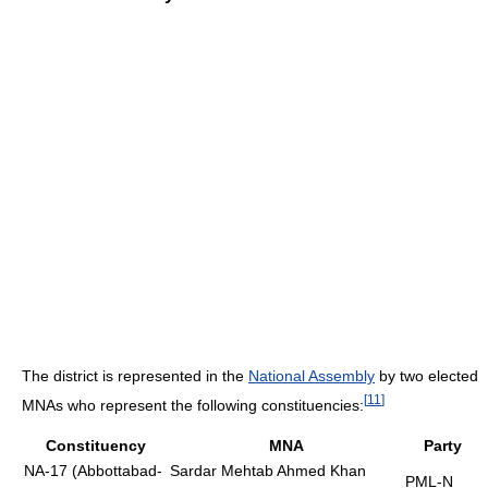
The district is represented in the
National Assembly
by two elected
[
11
]
MNAs who represent the following constituencies:
Constituency
MNA
Party
NA-17 (Abbottabad-
Sardar Mehtab Ahmed Khan
PML-N