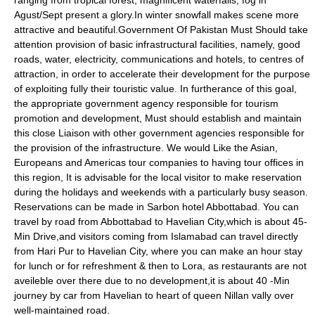
ranging from tropical forest, magnificent waterfalls, fog in
Agust/Sept present a glory.In winter snowfall makes scene more
attractive and beautiful.Government Of Pakistan Must Should take
attention provision of basic infrastructural facilities, namely, good
roads, water, electricity, communications and hotels, to centres of
attraction, in order to accelerate their development for the purpose
of exploiting fully their touristic value. In furtherance of this goal,
the appropriate government agency responsible for tourism
promotion and development, Must should establish and maintain
this close Liaison with other government agencies responsible for
the provision of the infrastructure. We would Like the Asian,
Europeans and Americas tour companies to having tour offices in
this region, It is advisable for the local visitor to make reservation
during the holidays and weekends with a particularly busy season.
Reservations can be made in Sarbon hotel Abbottabad. You can
travel by road from Abbottabad to Havelian City,which is about 45-
Min Drive,and visitors coming from Islamabad can travel directly
from Hari Pur to Havelian City, where you can make an hour stay
for lunch or for refreshment & then to Lora, as restaurants are not
aveileble over there due to no development,it is about 40 -Min
journey by car from Havelian to heart of queen Nillan vally over
well-maintained road.