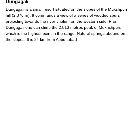
Dungagali
Dungagali is a small resort situated on the slopes of the Mukshpuri
hill (2,376 m). It commands a view of a series of wooded spurs
projecting towards the river Jhelum on the western side. From
Dungagali one can climb the 2,813 metres peak of Mukhshpuri,
which is the highest point in the range. Natural springs abound on
the slopes. It is 34 km from Abbottabad.