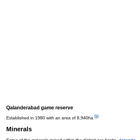
Qalanderabad game reserve
[
9
]
Established in 1980 with an area of 8,940ha.
Minerals