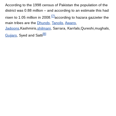
According to the 1998 census of Pakistan the population of the
district was 0.88 million – and according to an estimate this had
[
7
]
risen to 1.05 million in 2008.
according to hazara gazzeter the
main tribes are the
Dhunds
,
Tanolis
,
Awans
,
Jadoons
,Kashmiris,
shilmani
, Sarrara, Karrlals,Qureshi,mughals,
[
8
]
Gujjars
, Syed and Satti