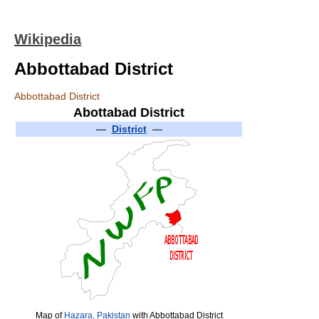
Wikipedia
Abbottabad District
Abbottabad District
Abottabad District
—
District
—
Map of
Hazara, Pakistan
with Abbottabad District