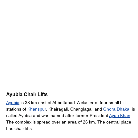
Ayubia Chair Lifts
Ayubia
is 38 km east of Abbottabad. A cluster of four small hill
stations of
Khanspur
, Khairagali, Changlagali and
Ghora Dhaka
, is
called Ayubia and was named after former President
Ayub Khan
.
The complex is spread over an area of 26 km. The central place
has chair lifts.