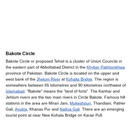
Bakote Circle
Bakote Circle or proposed Tehsil is a cluster of Union Councils in
the eastern part of Abbottabad District in the
Khyber Pakhtunkhwa
province of Pakistan. Bakote Circle is located on the upper and
west bank of the
Jhelum River
at
Kohalla Bridge
. The region is
somewhere between 65 kilometres and 90 kilometres northwest of
Islamabad
. "Bakote" means the "land of forts". The Kanhar and
Jehlum rivers are the two main rivers in Circle Bakote. Famous hill
stations in the area are Miran Jani,
Mukeshpuri
, Thandiani, Pather
Gali,
Ayubia
, Khanas Pur and
Nathia Gali
. There are an emerging
tourist point at near New Kohala Bridge on Karair Pull.