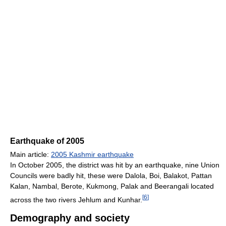
Earthquake of 2005
Main article:
2005 Kashmir earthquake
In October 2005, the district was hit by an earthquake, nine Union
Councils were badly hit, these were Dalola, Boi, Balakot, Pattan
Kalan, Nambal, Berote, Kukmong, Palak and Beerangali located
[
6
]
across the two rivers Jehlum and Kunhar.
Demography and society