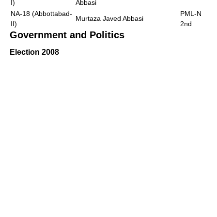
I)
Abbasi
NA-18 (Abbottabad-
PML-N
Murtaza Javed Abbasi
II)
2nd
Government and Politics
Election 2008