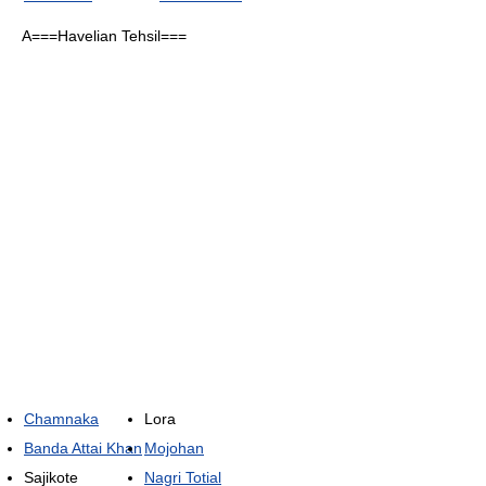
A===Havelian Tehsil===
Chamnaka
Lora
Banda Attai Khan
Mojohan
Sajikote
Nagri Totial