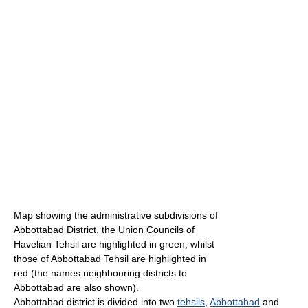
Map showing the administrative subdivisions of
Abbottabad District, the Union Councils of
Havelian Tehsil are highlighted in green, whilst
those of Abbottabad Tehsil are highlighted in
red (the names neighbouring districts to
Abbottabad are also shown).
Abbottabad district is divided into two
tehsils
,
Abbottabad
and