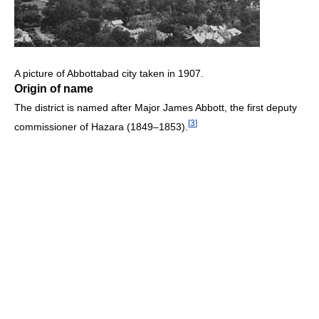
A picture of Abbottabad city taken in 1907.
Origin of name
The district is named after Major James Abbott, the first deputy
[
3
]
commissioner of Hazara (1849–1853).