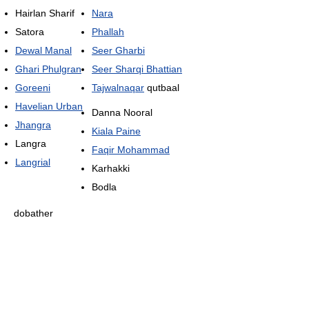
Hairlan Sharif
Nara
Satora
Phallah
Dewal Manal
Seer Gharbi
Ghari Phulgran
Seer Sharqi Bhattian
Goreeni
Tajwalnaqar
qutbaal
Havelian Urban
Danna Nooral
Jhangra
Kiala Paine
Langra
Faqir Mohammad
Langrial
Karhakki
Bodla
dobather