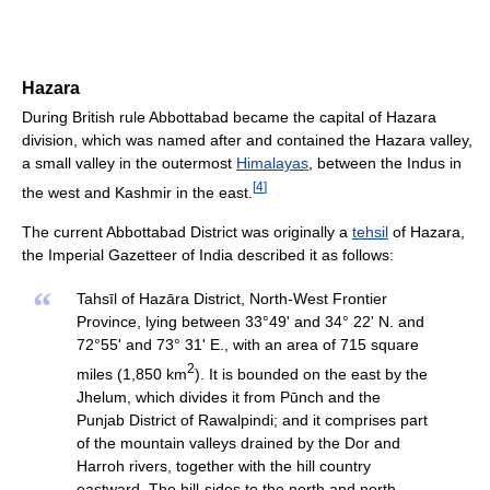
Hazara
During British rule Abbottabad became the capital of Hazara
division, which was named after and contained the Hazara valley,
a small valley in the outermost
Himalayas
, between the Indus in
[
4
]
the west and Kashmir in the east.
The current Abbottabad District was originally a
tehsil
of Hazara,
the Imperial Gazetteer of India described it as follows:
“
Tahsīl of Hazāra District, North-West Frontier
Province, lying between 33°49' and 34° 22' N. and
72°55' and 73° 31' E., with an area of 715 square
2
miles (1,850 km
). It is bounded on the east by the
Jhelum, which divides it from Pūnch and the
Punjab District of Rawalpindi; and it comprises part
of the mountain valleys drained by the Dor and
Harroh rivers, together with the hill country
eastward. The hill-sides to the north and north-