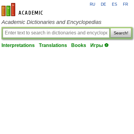
RU
DE
ES
FR
en-academic.com
Academic Dictionaries and Encyclopedias
Search!
Interpretations
Translations
Books
Игры ⚽