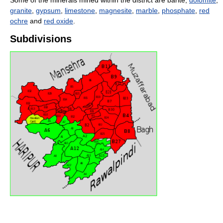
Some of the minerals mined within the district are barite,
dolomite
,
granite
,
gypsum
,
limestone
,
magnesite
,
marble
,
phosphate
,
red
ochre
and
red oxide
.
Subdivisions