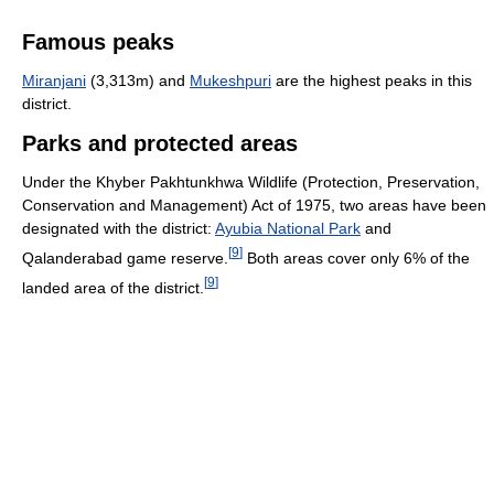
Famous peaks
Miranjani
(3,313m) and
Mukeshpuri
are the highest peaks in this
district.
Parks and protected areas
Under the Khyber Pakhtunkhwa Wildlife (Protection, Preservation,
Conservation and Management) Act of 1975, two areas have been
designated with the district:
Ayubia National Park
and
[
9
]
Qalanderabad game reserve.
Both areas cover only 6% of the
[
9
]
landed area of the district.