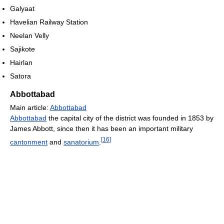
Galyaat
Havelian Railway Station
Neelan Velly
Sajikote
Hairlan
Satora
Abbottabad
Main article:
Abbottabad
Abbottabad
the capital city of the district was founded in 1853 by
James Abbott, since then it has been an important military
[
16
]
cantonment
and
sanatorium
.