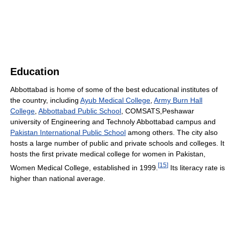
Education
Abbottabad is home of some of the best educational institutes of
the country, including
Ayub Medical College
,
Army Burn Hall
College
,
Abbottabad Public School
, COMSATS,Peshawar
university of Engineering and Technoly Abbottabad campus and
Pakistan International Public School
among others. The city also
hosts a large number of public and private schools and colleges. It
hosts the first private medical college for women in Pakistan,
[
15
]
Women Medical College, established in 1999.
Its literacy rate is
higher than national average.