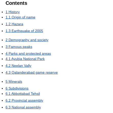
Contents
1
History
1.1
Origin of name
1.2
Hazara
1.3
Earthquake of 2005
2
Demography and society
3
Famous peaks
4
Parks and protected areas
4.1
Ayubia National Park
4.2
Neelan Vally
4.3
Qalanderabad game reserve
5
Minerals
6
Subdivisions
6.1
Abbottabad Tehsil
6.2
Provincial assembly
6.3
National assembly