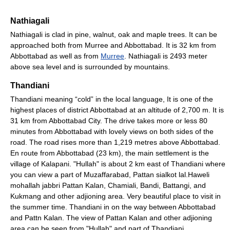
Nathiagali
Nathiagali is clad in pine, walnut, oak and maple trees. It can be
approached both from Murree and Abbottabad. It is 32 km from
Abbottabad as well as from
Murree
. Nathiagali is 2493 meter
above sea level and is surrounded by mountains.
Thandiani
Thandiani meaning “cold” in the local language, It is one of the
highest places of district Abbottabad at an altitude of 2,700 m. It is
31 km from Abbottabad City. The drive takes more or less 80
minutes from Abbottabad with lovely views on both sides of the
road. The road rises more than 1,219 metres above Abbottabad.
En route from Abbottabad (23 km), the main settlement is the
village of Kalapani. "Hullah" is about 2 km east of Thandiani where
you can view a part of Muzaffarabad, Pattan sialkot lal.Haweli
mohallah jabbri Pattan Kalan, Chamiali, Bandi, Battangi, and
Kukmang and other adjioning area. Very beautiful place to visit in
the summer time. Thandiani in on the way between Abbottabad
and Pattn Kalan. The view of Pattan Kalan and other adjioning
area can be seen from "Hullah" and part of Thandiani.