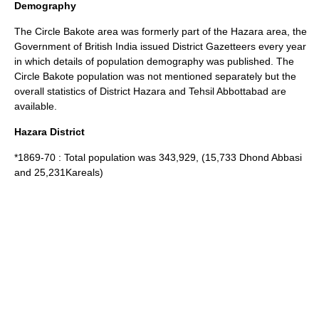
Demography
The Circle Bakote area was formerly part of the Hazara area, the
Government of
British India
issued District Gazetteers every year
in which details of population demography was published. The
Circle Bakote population was not mentioned separately but the
overall statistics of District Hazara and Tehsil Abbottabad are
available.
Hazara District
*1869-70 : Total population was 343,929, (15,733 Dhond Abbasi
and 25,231Kareals)