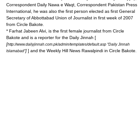
Correspondent Daily Nawa e Waqt, Correspondent Pakistan Press
International, he was also the first person elected as first General
Secretary of Abbottabad Union of Journalist in first week of 2007
from Circle Bakote.
* Farhat Jabeen Alvi, is the first female journalist from Circle
Bakote and is a reporter for the Daily Jinnah [
[
http://www.dailyjinnah.com.pk/admin/templates/default.asp "Daily Jinnah
]
] and the Weekly Hill News Rawalpindi in Circle Bakote.
Islamabad"