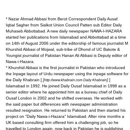
* Nazar Ahmad Abbasi from Berot Correspondent Daily Ausaf.
Iqbal Sagher from Sialkot Union Council Patten sub Editor Daily
Muhaseb Abbottabad. A new daily newspaper NAWA-I-HAZARA
started her publications from Islamabad and Abbottabad at a time
on 14th of August 2006 under the editorship of famous journalist M
Khurshid Abbasi of Mojwal, sub-tribe of Dhond of UC Bakote &
Youngist journalist of Pakistan Hanan Ali Abbasi is Deputy editor of
Nawa-i-Hazara.
* Khurshid Abbasi is the first journalist in Pakistan who introduced
the
Inpage
layout of Urdu newspaper using the inpage software for
the Daily Khabrain [
[
]
]
http://www.khabrain.com Daily Khabrain
Islamabad in 1992. He joined Daily Ousaf Islamabad in 1998 as a
senior editor where he appointed him as a bureau chief of Daily
Ousaf London in 2002 and he shifted overseas. He worked with
the said paper but differences with newspaper administration
resulted resignation. He returned to Pakistan and then started his
project on "Daily Nawa-i-Hazara" Islamabad. After nine months a
UK based consulting firm offered him a challenging job, so he
travelled to London again, now back in Pakistan he is publishing