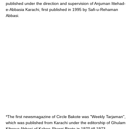
published under the direction and supervision of Anjuman Ittehad-
e-Abbasia Karachi, first published in 1995 by Safi-u-Rehaman
Abbasi.
*The first newsmagazine of Circle Bakote was "Weekly Tarjaman",
which was published from Karachi under the editorship of Ghulam
Kibreya Abbasi of Kahoo-Sharqi Birote in 1970 till 1973.