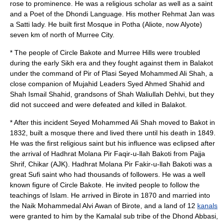
rose to prominence. He was a religious scholar as well as a saint
and a Poet of the Dhondi Language. His mother Rehmat Jan was
a
Satti
lady. He built first Mosque in Potha (Aliote, now Alyote)
seven km of north of
Murree
City.
* The people of Circle Bakote and Murree Hills were troubled
during the early Sikh era and they fought against them in Balakot
under the command of Pir of Plasi Seyed Mohammed Ali Shah, a
close companion of Mujahid Leaders Syed Ahmed Shahid and
Shah Ismail Shahid, grandsons of Shah Waliullah Dehlvi, but they
did not succeed and were defeated and killed in Balakot.
* After this incident Seyed Mohammed Ali Shah moved to Bakot in
1832, built a mosque there and lived there until his death in 1849.
He was the first religious saint but his influence was eclipsed after
the arrival of
Hadhrat Molana Pir Faqir-u-llah Bakoti
from Pajja
Shrif, Chikar (AJK). Hadhrat Molana Pir Fakir-u-llah Bakoti was a
great
Sufi
saint who had thousands of followers. He was a well
known figure of Circle Bakote. He invited people to follow the
teachings of Islam. He arrived in Birote in 1870 and married into
the Naik Mohammedal
Alvi Awan of Birote
, and a land of 12
kanals
were granted to him by the Kamalal sub tribe of the Dhond Abbasi,