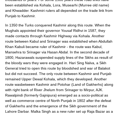
been established via
Kohala
, Lora, Musearhi (
Murree
old name)
and Khwadder. Kashmiri rulers all depended on the trade link from
Punjab to Kashmir.
In 1350 the Turks conquered Kashmir along this route. When the
Mughals appointed their governor Yousaf Ridhvi in 1587, they
made contacts through Kashmir Highway via Kohala. Another
route between Kabul and Srinager was established when Abdullah
Khan Kabuli became ruler of Kashmir - the route was Kabul,
Mansehra to Srinager via Hasan Abdal. In the second decade of
1800, Hazarawals suspended supply lines of the Sikhs as result of
the bloody wars they were engaged in. Hari Sing Nalva, a Sikh
General tried to open this route by bloodshed and war of Balakot
but did not succeed. The only route between Kashmir and Punjab
remained Upper Dewal Kohala, which they developed. Another
route wasbetween Kashmir and Potohar (Land of Gakherhs) along
with right bank of River Jhelum from Srinager to Mirpur, AJK.
Rawalpindi (formerly Gajnipura) emerged as a socio-political as
well as commerce centre of North Punjab in 1802 after the defeat
of Gakherhs and the emergence of the Sikh government of the
Lahore Darbar. Malka Singh as a new ruler set up Raja Bazar as a