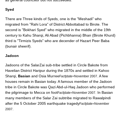
as general councillor but not succeeded.
Syed
There are Three kinds of
Syeds
, one is the "Meshadi" who
migrated from "Rahi Lora" of District Abbottabad to Birote. The
second is "Bokhari Syed" who migrated in the middle of the 19th
century to Kahu Sharqi, Ali Abad (Pichbhanna) Bhan (Birote Khurd)
third is "Tirmizis Syeds" who are decender of Hazart Peer Baba
(bunair sheerif).
Jadoon
Jadoons of the SalarZai sub-tribe settled in Circle Bakote from
Havelian District Haripur during the 1870s and settled in Kahoo
Sharqi,
Basian
and Osia Murree
. A few
Fact|date=November 2007
houses remain in Basian today. A famous member of the Jadoon
tribe in Circle Bakote was Qazi Abd-ul-Haq Jadoon who performed
the pilgrimage to
Mecca
on foot
. In Basian
Fact|date=November 2007
many members of the Salar Zai subtribe migrated to Rawalpindi
after the 5 October 2005 earthquake tragedy
Fact|date=November
.
2007