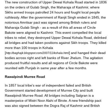
The new construction of Upper Dewal Kohala Road started in 1836
on the orders of Gulab Singh, the Maharaja of Kashmir, where
Sikhs armed troops patrolled 24 hours and fought local people
ruthlessly. After the government of Ranjit Singh ended in 1845, the
notorious Amritsar pact was signed among British rulers and
Maharaja Gulab Singh - as a result of this all areas of Circle
Bakote were aligned to Kashmir. This event compelled the local
tribes to rebel, they destroyed Upper Dewal Kohala Road, delinked
all bridges and had taken positions against Sikh troops. They killed
more than 100 troops in Kohala
[
] and hanged their dead
http://baghajk.blogspot.com/2007/11/kohala.html
bodies across right and left banks of River Jhelum. The agitation
produced fruitful results and all regions of Circle Bakote were
reunited with Punjab in same year after a few months.
Rawalpindi Murree Road
In 1857 local tribe's war of independent failed and British
Government started development of Murree City and built
Rawalpindi Murree Road. All bridges including Salgran is a
masterpeice of Mistri Noor Alahi of Birote. A new friendship pact
was also signed between the Dogra Raj of Kashmir and British