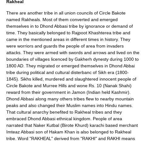
Rakheal
There are another tribe in all union councils of Circle Bakote
named Rakheals. Most of them converted and emerged
themselves in to Dhond Abbasi tribe by ignorance or demand of
time. They basically belonged to Rajpoot Khashterea tribe and
came in the mentioned areas in different times in history. They
were worriors and guards the people of area from invaders
attacks. They were armed with swords and arrows and lived on the
boundaries of villages licenced by Gakherh dynesty during 1000 to
1800 AD. They migrated or emerged themselves in Dhond Abbai
tribe during political and cultural disterbanc of Sikh era (1800-
1845). Sikhs killed, murdered and slaughtered innocent people of
Circle Bakote and Murree Hills and wone Rs. 10 (Nanak Shahi)
reward from their government in Jamon (Indian held Kashmir).
Dhond Abbasi along many others tribes flew to nearby mountain
peaks and also changed their Muslim names into Hindu names.
That cultural anarchy benefited to Rakheal tribes and they
embraced Dhond Abbasi ethnical kingdom. People of area
narrated that Naker Kutbal (Birote Khurd) karachi based merchant
Imteaz Abbasi son of Hakam Khan is also belonged to Rakheal
tribe. Word "RAKHEAL" derived from "RAKHI" and RAKHI means