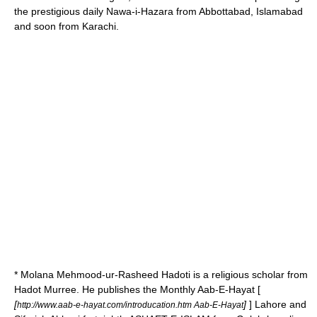
the prestigious daily Nawa-i-Hazara from Abbottabad, Islamabad
and soon from Karachi.
* Molana Mehmood-ur-Rasheed Hadoti is a religious scholar from
Hadot Murree. He publishes the Monthly Aab-E-Hayat [
[
]
] Lahore and
http://www.aab-e-hayat.com/introducation.htm Aab-E-Hayat