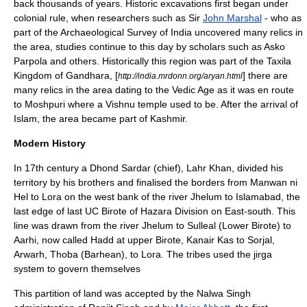
back thousands of years. Historic excavations first began under
colonial rule, when researchers such as Sir
John Marshal
- who as
part of the Archaeological Survey of India uncovered many relics in
the area, studies continue to this day by scholars such as
Asko
Parpola
and others. Historically this region was part of the
Taxila
Kingdom of
Gandhara
, [
] there are
http://india.mrdonn.org/aryan.html
many relics in the area dating to the Vedic Age as it was en route
to Moshpuri where a
Vishnu
temple used to be. After the arrival of
Islam, the area became part of
Kashmir
.
Modern History
In 17th century a Dhond Sardar (chief), Lahr Khan, divided his
territory by his brothers and finalised the borders from Manwan ni
Hel to Lora on the west bank of the river Jhelum to Islamabad, the
last edge of last UC
Birote
of
Hazara Division
on East-south. This
line was drawn from the river Jhelum to Sulleal (Lower Birote) to
Aarhi, now called Hadd at upper Birote, Kanair Kas to Sorjal,
Arwarh, Thoba (Barhean), to Lora. The tribes used the
jirga
system to govern themselves
This partition of land was accepted by the
Nalwa Singh