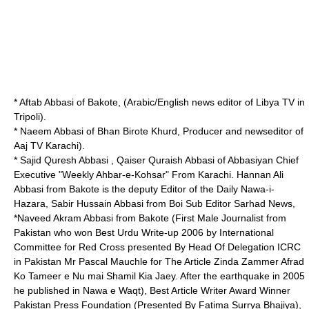
* Aftab Abbasi of Bakote, (Arabic/English news editor of Libya TV in
Tripoli).
* Naeem Abbasi of Bhan Birote Khurd, Producer and newseditor of
Aaj TV Karachi).
* Sajid Quresh Abbasi , Qaiser Quraish Abbasi of Abbasiyan Chief
Executive "Weekly Ahbar-e-Kohsar" From Karachi. Hannan Ali
Abbasi from Bakote is the deputy Editor of the Daily Nawa-i-
Hazara, Sabir Hussain Abbasi from Boi Sub Editor Sarhad News,
*Naveed Akram Abbasi from Bakote (First Male Journalist from
Pakistan who won Best Urdu Write-up 2006 by International
Committee for Red Cross presented By Head Of Delegation ICRC
in Pakistan Mr Pascal Mauchle for The Article Zinda Zammer Afrad
Ko Tameer e Nu mai Shamil Kia Jaey. After the earthquake in 2005
he published in Nawa e Waqt), Best Article Writer Award Winner
Pakistan Press Foundation (Presented By Fatima Surrya Bhajiya),