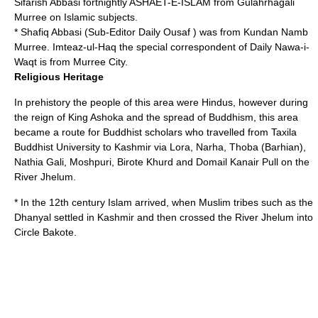
Sifarish Abbasi fortnightly ASHAET-E-ISLAM from Gulahrhagali
Murree on Islamic subjects.
* Shafiq Abbasi (Sub-Editor Daily Ousaf ) was from Kundan Namb
Murree. Imteaz-ul-Haq the special correspondent of Daily Nawa-i-
Waqt is from Murree City.
Religious Heritage
In prehistory the people of this area were Hindus, however during
the reign of King
Ashoka
and the spread of Buddhism, this area
became a route for Buddhist scholars who travelled from Taxila
Buddhist University to Kashmir via Lora, Narha, Thoba (Barhian),
Nathia Gali, Moshpuri, Birote Khurd and Domail Kanair Pull on the
River Jhelum.
* In the 12th century Islam arrived, when Muslim tribes such as the
Dhanyal settled in Kashmir and then crossed the River Jhelum into
Circle Bakote.