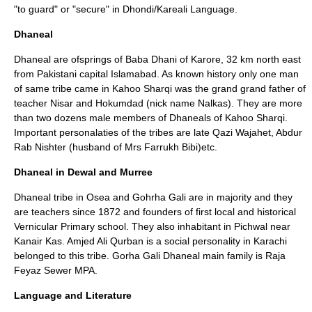
"to guard" or "secure" in Dhondi/Kareali Language.
Dhaneal
Dhaneal are ofsprings of Baba Dhani of Karore, 32 km north east
from Pakistani capital Islamabad. As known history only one man
of same tribe came in Kahoo Sharqi was the grand grand father of
teacher Nisar and Hokumdad (nick name Nalkas). They are more
than two dozens male members of Dhaneals of Kahoo Sharqi.
Important personalaties of the tribes are late Qazi Wajahet, Abdur
Rab Nishter (husband of Mrs Farrukh Bibi)etc.
Dhaneal in Dewal and Murree
Dhaneal tribe in Osea and Gohrha Gali are in majority and they
are teachers since 1872 and founders of first local and historical
Vernicular Primary school. They also inhabitant in Pichwal near
Kanair Kas. Amjed Ali Qurban is a social personality in Karachi
belonged to this tribe. Gorha Gali Dhaneal main family is Raja
Feyaz Sewer MPA.
Language and Literature