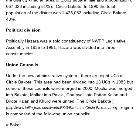
the district) - had an area of 1,802 square mile and a population of
667,328 including 51% of Circle Bakote. In 1990 the total
population of the district was 1,425,032 including Circle Bakote
43%.
Political division
Politically Hazara was a solo constituency of NWFP Legislative
Assembly in 1935 to 1951, Hazara was divided into three
constituencies.
Union Councils
Under the new administrative system - there are eight UCs of
Circle Bakote. This area had been divided into 13 UCs in 1983 but
some of these councils were merged in 2000,
Moolia
was merged
into Bakote,
Malkot
into Palak ,
Chamyali
into Pattan Kalan and
Birote Kalan and Khurd were united. The Circle Bakote [
[
]
] region
http://www.fallingrain.com/world/PK/3/Birot.html Circle Bakote area
is composed of the following union councils:
#
Bakot