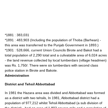
*1881 : 383,031
*1891 : 483,903 (Including the population of Thoba (Barhean) -
this area was transferred to the Punjab Government in 1893.)
*1901 : 528,666, current Union Councils Birote and
Bakot
had a
total population of 2,290 total and a culivatable area of 6,024 acres
- the land revenue collected by local lumberdars (village headmen)
was Rs. 1,750/. There were six lumberdars with second class
police station in Birote and Bakote.
Administration
District and Tehsil Abbottabad
In 1981 the Hazara area was divided and Abbottabad was formed
as a district with two
tehsil
s, In 1981, Abbottabad district had a
population of 977,212 whilst Tehsil Abbottabad (a sub division of