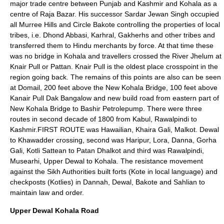
major trade centre between Punjab and Kashmir and Kohala as a
centre of Raja Bazar. His successor Sardar Jewan Singh occupied
all Murree Hills and Circle Bakote controlling the properties of local
tribes, i.e. Dhond Abbasi, Karhral, Gakherhs and other tribes and
transferred them to Hindu merchants by force. At that time these
was no bridge in Kohala and travellers crossed the River Jhelum at
Knair Pull or Pattan. Knair Pull is the oldest place crosspoint in the
region going back. The remains of this points are also can be seen
at Domail, 200 feet above the New Kohala Bridge, 100 feet above
Kanair Pull Dak Bangalow and new build road from eastern part of
New Kohala Bridge to Bashir Petrolepump. There were three
routes in second decade of 1800 from Kabul, Rawalpindi to
Kashmir.FIRST ROUTE was Hawailian, Khaira Gali, Malkot. Dewal
to Khawadder crossing, second was Haripur, Lora, Danna, Gorha
Gali, Kotli Sattean to Patan Dhalkot and third was Rawalpindi,
Musearhi, Upper Dewal to Kohala. The resistance movement
against the Sikh Authorities built forts (Kote in local language) and
checkposts (Kotlies) in Dannah, Dewal, Bakote and Sahlian to
maintain law and order.
Upper Dewal Kohala Road