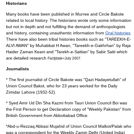
Historians
Many books have been published in Murree and Circle Bakote
related to local history. The historians wrote only some information
but not in depth and not fulfilling the demand of anthropologists
and history, containing unauthentic information from
Oral histories
.
There have also been tribal histories books such as "TAREEKH-E-
ALVI AWAN" by Muhabbat H Awan, "Tareekh-e-Gakhrhan" by Raja
Haider Zaman Keani and "Tarekh-e-Sattian" by Sabir Satti which
are detailed research
.
Fact|date=July 2007
Journalists
* The first journalist of Circle Bakote was "Qazi Hadayetullah" of
Union Council
Bakot
, who for 23 years worked for the Daily
Zimidar Lahore (1932-52).
* Syed Amir Ud Din Sha Kazmi from Tauri Union Council Boi was
the First Person to get Declaration copy of "Weekly Pakistan" from
British Government from Abbottabad Office.
*Abd-u-Rezzaq Abbasi Mujahid of Union Council
Malkot
/
Palak
who
was a correspondent for the Weekly Zamin Delhi (United India)