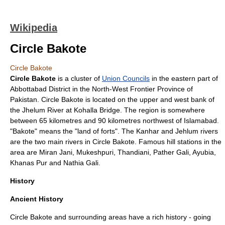
Wikipedia
Circle Bakote
Circle Bakote
Circle Bakote
is a cluster of
Union Councils
in the eastern part of
Abbottabad District
in the
North-West Frontier Province
of
Pakistan
. Circle Bakote is located on the upper and west bank of
the
Jhelum River
at
Kohalla Bridge
. The region is somewhere
between 65 kilometres and 90 kilometres northwest of
Islamabad
.
"Bakote" means the "land of forts". The Kanhar and Jehlum rivers
are the two main rivers in Circle Bakote. Famous hill stations in the
area are Miran Jani,
Mukeshpuri
,
Thandiani
, Pather Gali,
Ayubia
,
Khanas Pur and
Nathia Gali
.
History
Ancient History
Circle Bakote and surrounding areas have a rich history - going