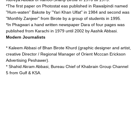
*The first paper on Photostat eas published in Rawalpindi named
"Hum-waten" Bakote by "Yari Khan Ulfat" in 1984 and second was
"Monthly Zanjeer" from Birote by a group of students in 1995.
*In
Phagwari
a hand written newspaper Dara of four pages was
published from Karachi in 1979 until 2002 by Aashik Abbasi.
Modern Journalists
* Kaleem Abbasi of Bhan
Birote Khurd
(graphic designer and artist,
creative Director / Regional Manager of Orient Mcccan Erickson
Advertising Peshawer).
* Shahid Akram Abbasi, Bureau Chief of Khabrain Group Channel
5 from Gulf & KSA.