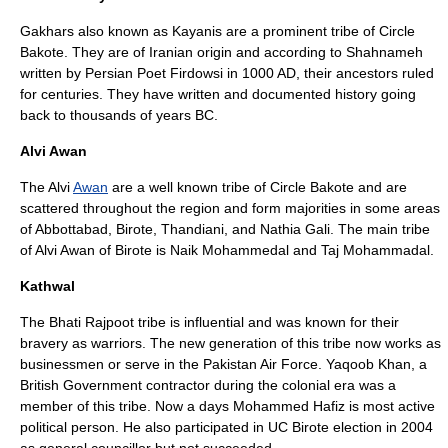
Gakhars
also known as Kayanis are a prominent tribe of Circle
Bakote. They are of Iranian origin and according to
Shahnameh
written by Persian Poet
Firdowsi
in 1000 AD, their ancestors ruled
for centuries. They have written and documented history going
back to thousands of years BC.
Alvi Awan
The Alvi
Awan
are a well known tribe of Circle Bakote and are
scattered throughout the region and form majorities in some areas
of
Abbottabad
,
Birote
,
Thandiani
, and
Nathia Gali
. The main tribe
of
Alvi Awan of Birote
is Naik Mohammedal and Taj Mohammadal.
Kathwal
The
Bhati
Rajpoot tribe is influential and was known for their
bravery as warriors. The new generation of this tribe now works as
businessmen or serve in the
Pakistan Air Force
. Yaqoob Khan, a
British Government contractor during the colonial era was a
member of this tribe. Now a days Mohammed Hafiz is most active
political person. He also participated in UC Birote election in 2004