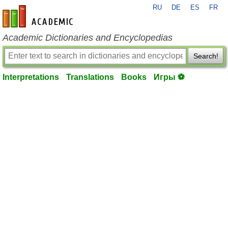
RU
DE
ES
FR
en-academic.com
Academic Dictionaries and Encyclopedias
Search!
Interpretations
Translations
Books
Игры ⚽