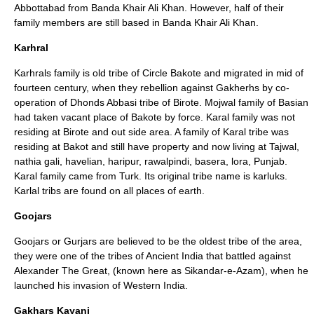
Abbottabad from Banda Khair Ali Khan. However, half of their
family members are still based in Banda Khair Ali Khan.
Karhral
Karhrals family is old tribe of Circle Bakote and migrated in mid of
fourteen century, when they rebellion against Gakherhs by co-
operation of Dhonds Abbasi tribe of Birote. Mojwal family of Basian
had taken vacant place of Bakote by force. Karal family was not
residing at Birote and out side area. A family of Karal tribe was
residing at
Bakot
and still have property and now living at Tajwal,
nathia gali, havelian, haripur, rawalpindi, basera, lora, Punjab.
Karal family came from Turk. Its original tribe name is karluks.
Karlal tribs are found on all places of earth.
Goojars
Goojars or
Gurjar
s are believed to be the oldest tribe of the area,
they were one of the tribes of Ancient India that battled against
Alexander The Great, (known here as
Sikandar-e-Azam
), when he
launched his invasion of Western India.
Gakhars Kayani