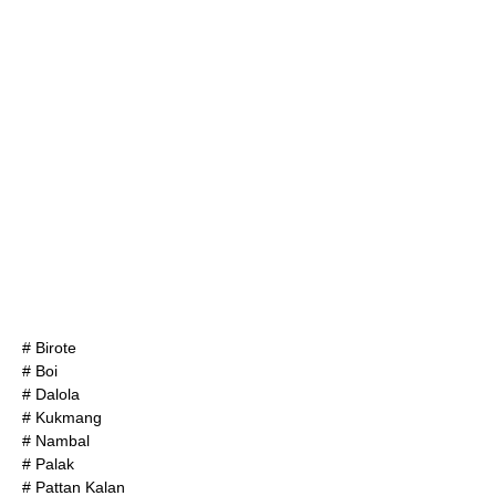
#
Birote
# Boi
#
Dalola
#
Kukmang
# Nambal
#
Palak
#
Pattan Kalan