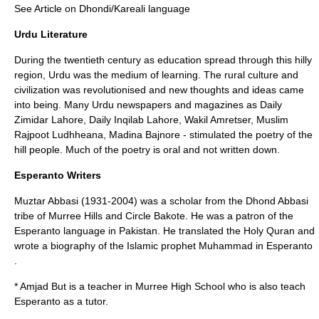
See Article on
Dhondi/Kareali language
Urdu Literature
During the twentieth century as education spread through this hilly
region, Urdu was the medium of learning. The rural culture and
civilization was revolutionised and new thoughts and ideas came
into being. Many Urdu newspapers and magazines as Daily
Zimidar Lahore, Daily Inqilab Lahore, Wakil Amretser, Muslim
Rajpoot Ludhheana, Madina Bajnore - stimulated the poetry of the
hill people. Much of the poetry is oral and not written down.
Esperanto Writers
Muztar Abbasi (1931-2004) was a scholar from the
Dhond Abbasi
tribe of Murree Hills and Circle Bakote. He was a patron of the
Esperanto
language in Pakistan. He translated the Holy
Quran
and
wrote a biography of the Islamic prophet
Muhammad
in Esperanto
.
* Amjad But is a teacher in Murree High School who is also teach
Esperanto as a tutor.