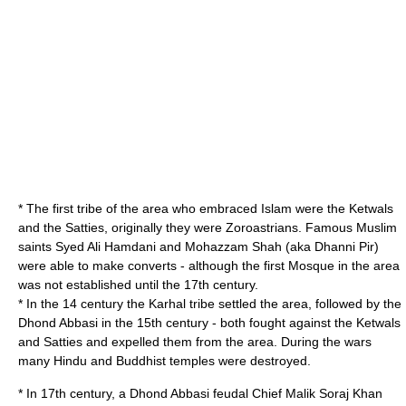
* The first tribe of the area who embraced Islam were the Ketwals
and the Satties, originally they were
Zoroastrian
s. Famous Muslim
saints Syed Ali Hamdani and Mohazzam Shah (aka Dhanni Pir)
were able to make converts - although the first Mosque in the area
was not established until the 17th century.
* In the 14 century the Karhal tribe settled the area, followed by the
Dhond Abbasi in the 15th century - both fought against the Ketwals
and Satties and expelled them from the area. During the wars
many Hindu and Buddhist temples were destroyed.
* In 17th century, a Dhond Abbasi feudal Chief Malik Soraj Khan