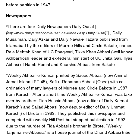
before partition in 1947.
Newspapers
*There are four Daily Newspapers Daily Ousaf [
[
]
] , Daily
http://www.dailyausaf.com/ausaf_new/index.asp Daily Ousaf
Musalman, Daily Azkar and Daily Nawa-i-Hazara published from
Islamabad by the editors of Murree Hills and Circle Bakote, named
Raja Mehtab Khan of UC
Phagwari
, Tikka Khan Abbasi (well known
Akhbarfrosh leader and ex-federal minister) of UC Jhika Gali, Ilyas
Abbasi of Namb Romal and Khurshid Abbasi from Bakote.
*Weekly Akhbar-e-Kohsar printed by Saeed Abbasi (now Amir of
Jamat Islaami PF-45), Safi-u-Rehaman Abbasi (Osea) with co-
ordination of many lawyers of Murree and Circle Bakote in 1987
from Karachi. After a short time Weekly Akhbar-e-Kohsar was take
over by brothers Fida Husain Abbasi (now editor of Daily Kaenat
Karachi) and Sajjad Abbasi (now deputy editor of Daily Ummat
Karachi) of Birote in 1989. They published this newspaper and
competed with weekly Hill Post but stopped publication in 1992
due to the murder of Fida Abbasi's brother in Birote. "Weekly
Tarjuman-e-Abbasia" is a house journal of the
Dhond Abbasi
tribe