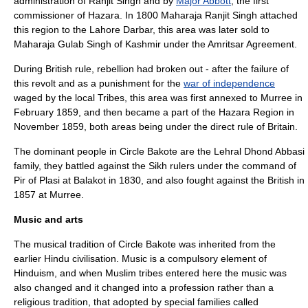
administration of
Ranjit Singh
and by
Major Abbott
, the first
commissioner of Hazara. In 1800 Maharaja Ranjit Singh attached
this region to the Lahore Darbar, this area was later sold to
Maharaja Gulab Singh of Kashmir under the Amritsar Agreement.
During British rule, rebellion had broken out - after the failure of
this revolt and as a punishment for the
war of independence
waged by the local Tribes, this area was first annexed to Murree in
February 1859, and then became a part of the Hazara Region in
November 1859, both areas being under the direct rule of Britain.
The dominant people in Circle Bakote are the Lehral Dhond Abbasi
family, they battled against the Sikh rulers under the command of
Pir of Plasi at
Balakot
in 1830, and also fought against the British in
1857 at Murree.
Music and arts
The musical tradition of Circle Bakote was inherited from the
earlier
Hindu
civilisation. Music is a compulsory element of
Hinduism
, and when Muslim tribes entered here the music was
also changed and it changed into a profession rather than a
religious tradition, that adopted by special families called