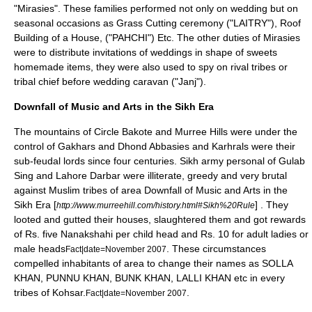
"Mirasies". These families performed not only on wedding but on
seasonal occasions as Grass Cutting ceremony ("LAITRY"), Roof
Building of a House, ("PAHCHI") Etc. The other duties of Mirasies
were to distribute invitations of weddings in shape of sweets
homemade items, they were also used to spy on rival tribes or
tribal chief before wedding caravan ("Janj").
Downfall of Music and Arts in the Sikh Era
The mountains of Circle Bakote and Murree Hills were under the
control of
Gakhars
and Dhond Abbasies and Karhrals were their
sub-feudal lords since four centuries. Sikh army personal of Gulab
Sing and Lahore Darbar were illiterate, greedy and very brutal
against Muslim tribes of area Downfall of Music and Arts in the
Sikh Era [
] . They
http://www.murreehill.com/history.html#Sikh%20Rule
looted and gutted their houses, slaughtered them and got rewards
of Rs. five Nanakshahi per child head and Rs. 10 for adult ladies or
male heads
. These circumstances
Fact|date=November 2007
compelled inhabitants of area to change their names as SOLLA
KHAN, PUNNU KHAN, BUNK KHAN, LALLI KHAN etc in every
tribes of Kohsar.
.
Fact|date=November 2007