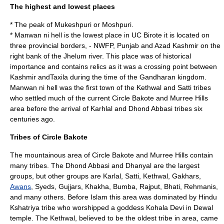
The highest and lowest places
* The peak of
Mukeshpuri
or Moshpuri.
*
Manwan ni hell
is the lowest place in UC Birote it is located on
three provincial borders, - NWFP, Punjab and Azad Kashmir on the
right bank of the Jhelum river. This place was of historical
importance and contains relics as it was a crossing point between
Kashmir and
Taxila
during the time of the
Gandhara
n kingdom.
Manwan ni hell was the first town of the
Kethwal
and
Satti
tribes
who settled much of the current Circle Bakote and Murree Hills
area before the arrival of Karhlal and Dhond Abbasi tribes six
centuries ago.
Tribes of Circle Bakote
The mountainous area of Circle Bakote and Murree Hills contain
many tribes. The Dhond
Abbasi
and
Dhanyal
are the largest
groups, but other groups are
Karlal
,
Satti
,
Kethwal
,
Gakhars
,
Awans
,
Syed
s,
Gujjar
s,
Khakha
,
Bumba
,
Rajput
,
Bhati
, Rehmanis,
and many others. Before Islam this area was dominated by Hindu
Kshatriya
tribe who worshipped a goddess Kohala Devi in Dewal
temple. The Kethwal, believed to be the oldest tribe in area, came