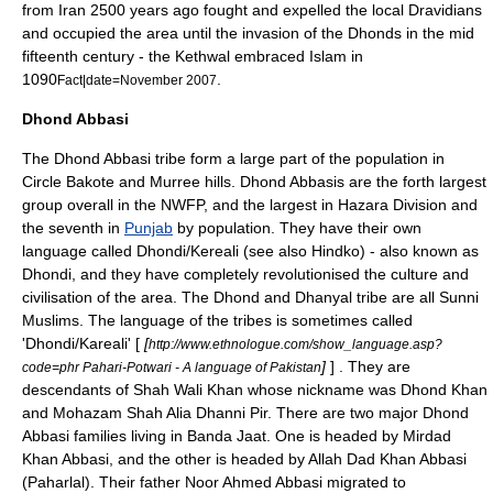
from Iran 2500 years ago fought and expelled the local
Dravidian
s
and occupied the area until the invasion of the Dhonds in the mid
fifteenth century - the Kethwal embraced Islam in
1090
.
Fact|date=November 2007
Dhond Abbasi
The Dhond
Abbasi
tribe form a large part of the population in
Circle Bakote and Murree hills. Dhond Abbasis are the forth largest
group overall in the
NWFP
, and the largest in
Hazara Division
and
the seventh in
Punjab
by population. They have their own
language called
Dhondi/Kereali
(see also
Hindko
) - also known as
Dhondi, and they have completely revolutionised the culture and
civilisation of the area. The Dhond and Dhanyal tribe are all
Sunni
Muslims. The language of the tribes is sometimes called
'Dhondi/Kareali' [
[
http://www.ethnologue.com/show_language.asp?
]
] . They are
code=phr Pahari-Potwari - A language of Pakistan
descendants of Shah Wali Khan whose nickname was Dhond Khan
and Mohazam Shah Alia Dhanni Pir. There are two major Dhond
Abbasi families living in Banda Jaat. One is headed by Mirdad
Khan Abbasi, and the other is headed by Allah Dad Khan Abbasi
(Paharlal). Their father Noor Ahmed Abbasi migrated to