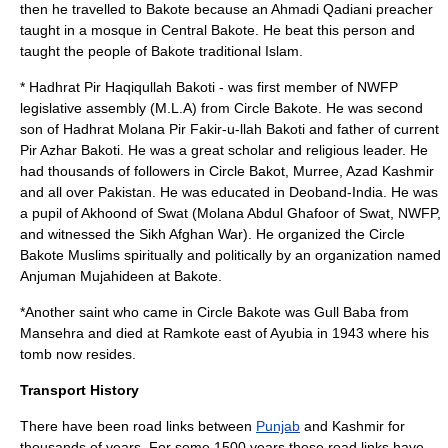
then he travelled to Bakote because an Ahmadi Qadiani preacher
taught in a mosque in Central Bakote. He beat this person and
taught the people of Bakote traditional Islam.
*
Hadhrat Pir Haqiqullah Bakoti
- was first member of NWFP
legislative assembly (M.L.A) from Circle Bakote. He was second
son of Hadhrat Molana Pir Fakir-u-llah Bakoti and father of current
Pir Azhar Bakoti. He was a great scholar and religious leader. He
had thousands of followers in Circle Bakot, Murree, Azad Kashmir
and all over Pakistan. He was educated in Deoband-India. He was
a pupil of
Akhoond
of
Swat
(Molana Abdul Ghafoor of Swat, NWFP,
and witnessed the Sikh Afghan War). He organized the Circle
Bakote Muslims spiritually and politically by an organization named
Anjuman Mujahideen at Bakote.
*Another saint who came in Circle Bakote was Gull Baba from
Mansehra and died at Ramkote east of Ayubia in 1943 where his
tomb now resides.
Transport History
There have been road links between
Punjab
and
Kashmir
for
thousands of years. For some 1500 years these road links have