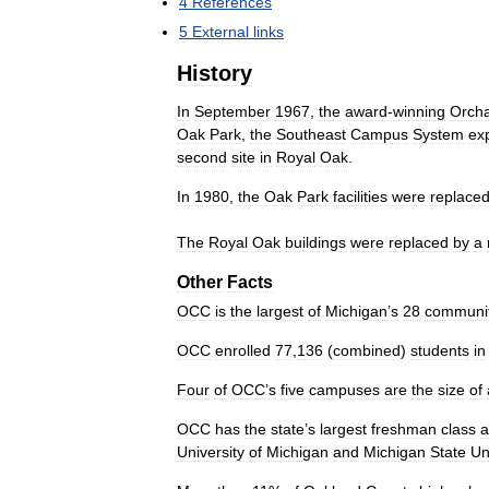
4
References
5
External
links
History
In
September
1967
,
the
award
-
winning
Orch
Oak
Park
,
the
Southeast
Campus
System
ex
second
site
in
Royal
Oak
.
In
1980
,
the
Oak
Park
facilities
were
replace
The
Royal
Oak
buildings
were
replaced
by
a
Other
Facts
OCC
is
the
largest
of
Michigan
’
s
28
communi
OCC
enrolled
77
,
136
(
combined
)
students
in
Four
of
OCC
’
s
five
campuses
are
the
size
of
OCC
has
the
state
’
s
largest
freshman
class
a
University
of
Michigan
and
Michigan
State
Un