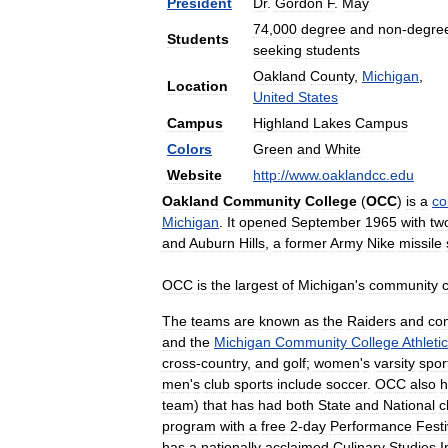
President
Dr
.
Gordon
F
.
May
74
,
000
degree
and
non
-
degre
Students
seeking
students
Oakland
County
,
Michigan
,
Location
United
States
Campus
Highland
Lakes
Campus
Colors
Green
and
White
Website
http:
//
www
.
oaklandcc
.
edu
Oakland
Community
College
(
OCC
)
is
a
co
Michigan
.
It
opened
September
1965
with
tw
and
Auburn
Hills
,
a
former
Army
Nike
missile
OCC
is
the
largest
of
Michigan
'
s
community
The
teams
are
known
as
the
Raiders
and
co
and
the
Michigan
Community
College
Athletic
cross
-
country
,
and
golf
;
women
'
s
varsity
spor
men
'
s
club
sports
include
soccer
.
OCC
also
h
team
)
that
has
had
both
State
and
National
c
program
with
a
free
2
-
day
Performance
Festi
has
a
nationally
acclaimed
Culinary
Studies
I