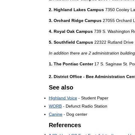
2
.
Highland
Lakes
Campus
7350
Cooley
L
3
.
Orchard
Ridge
Campus
27055
Orchard
4
.
Royal
Oak
Campus
739
S
.
Washington
R
5
.
Southfield
Campus
22322
Rutland
Drive
In
addition
there
are
2
administration
buildin
1
.
The
Pontiac
Center
17
S
.
Saginaw
St
.
Po
2
.
District
Office
-
Bee
Administration
Cen
See
also
Highland
Voice
-
Student
Paper
WORB
-
Defunct
Radio
Station
Canine
-
Dog
center
References