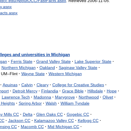
ndcc
.
edu
/
AboutOCC
/
FastFacts
.
aspx
.
Retrieved
2006
-
11
-
05
.
y
.
aspx
acts
.
aspx
lleges
and
universities
in
Michigan
igan
·
Ferris
State
·
Grand
Valley
State
·
Lake
Superior
State
·
·
Northern
Michigan
·
Oakland
·
Saginaw
Valley
State
·
UM
–
Flint
·
Wayne
State
·
Western
Michigan
·
Aquinas
·
Calvin
·
Cleary
·
College
for
Creative
Studies
·
nport
·
Detroit
Mercy
·
Finlandia
·
Grace
Bible
·
Hillsdale
·
Hope
·
·
Lawrence
Tech
·
Madonna
·
Marygrove
·
Northwood
·
Olivet
·
Heights
·
Spring
Arbor
·
Walsh
·
William
Tyndale
ay
Mills
CC
·
Delta
·
Glen
Oaks
CC
·
Gogebic
CC
·
CC
·
Jackson
CC
·
Kalamazoo
Valley
CC
·
Kellogg
CC
·
nsing
CC
·
Macomb
CC
·
Mid
Michigan
CC
·