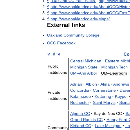
^
"
Oakland
CC
Fast
Facts
"
.
http:
//
www
.
oakla
^
http:
//
www
.
oaklandcc
.
edu
/
AboutOCC
/
Histor
^
http:
//
www
.
oaklandcc
.
edu
/
AboutOCC
/
FastF
^
http:
//
www
.
oaklandcc
.
edu
/
Maps
/
External
links
Oakland
Community
College
OCC
Facebook
v
·
d
·
e
Co
Central
Michigan
·
Eastern
Mich
Public
Michigan
State
·
Michigan
Tech
institutions
UM
–
Ann
Arbor
·
UM
–
Dearborn
·
Adrian
·
Albion
·
Alma
·
Andrews
Concordia
·
Cornerstone
·
Dave
Private
Kalamazoo
·
Kettering
·
Kuyper
institutions
Rochester
·
Saint
Mary
'
s
·
Siena
Alpena
CC
·
Bay
de
Noc
CC
·
B
Grand
Rapids
CC
·
Henry
Ford
Kirtland
CC
·
Lake
Michigan
·
La
Community