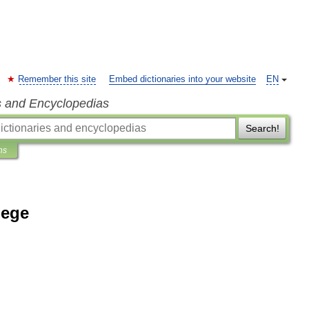
Remember this site
Embed dictionaries into your website
EN
s and Encyclopedias
Search!
ns
lege