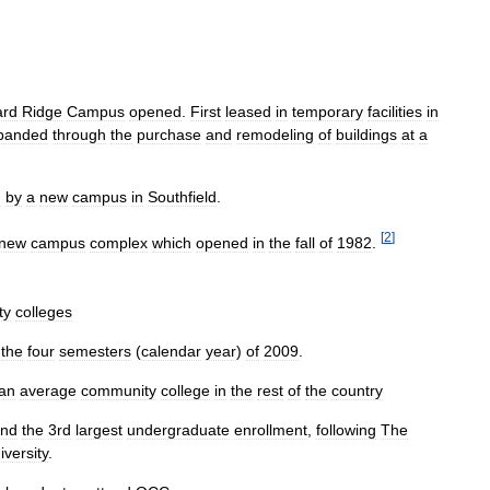
ard
Ridge
Campus
opened
.
First
leased
in
temporary
facilities
in
panded
through
the
purchase
and
remodeling
of
buildings
at
a
d
by
a
new
campus
in
Southfield
.
[
2
]
new
campus
complex
which
opened
in
the
fall
of
1982
.
ty
colleges
the
four
semesters
(
calendar
year
)
of
2009
.
an
average
community
college
in
the
rest
of
the
country
nd
the
3rd
largest
undergraduate
enrollment
,
following
The
iversity
.