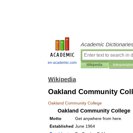
Academic Dictionarie
en-academic.com
Wikipedia
Interpretatio
Wikipedia
Oakland Community Col
Oakland
Community
College
Oakland
Community
College
Motto
Get
anywhere
from
here
.
Established
June
1964