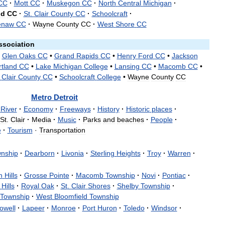
CC
·
Mott
CC
·
Muskegon
CC
·
North
Central
Michigan
·
nd
CC
·
St
.
Clair
County
CC
·
Schoolcraft
·
enaw
CC
·
Wayne
County
CC
·
West
Shore
CC
ssociation
•
Glen
Oaks
CC
•
Grand
Rapids
CC
•
Henry
Ford
CC
•
Jackson
rtland
CC
•
Lake
Michigan
College
•
Lansing
CC
•
Macomb
CC
•
.
Clair
County
CC
•
Schoolcraft
College
•
Wayne
County
CC
Metro
Detroit
River
·
Economy
·
Freeways
·
History
·
Historic
places
·
St
.
Clair
·
Media
·
Music
·
Parks
and
beaches
·
People
·
e
·
Tourism
·
Transportation
nship
·
Dearborn
·
Livonia
·
Sterling
Heights
·
Troy
·
Warren
·
n
Hills
·
Grosse
Pointe
·
Macomb
Township
·
Novi
·
Pontiac
·
Hills
·
Royal
Oak
·
St
.
Clair
Shores
·
Shelby
Township
·
Township
·
West
Bloomfield
Township
owell
·
Lapeer
·
Monroe
·
Port
Huron
·
Toledo
·
Windsor
·