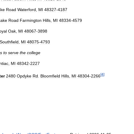
ake
Road
Waterford
,
MI
48327
-
4187
Lake
Road
Farmington
Hills
,
MI
48334
-
4579
oyal
Oak
,
MI
48067
-
3898
Southfield
,
MI
48075
-
4793
gs
to
serve
the
college
ntiac
,
MI
48342
-
2227
[
4
]
ter
2480
Opdyke
Rd
.
Bloomfield
Hills
,
MI
48304
-
2266