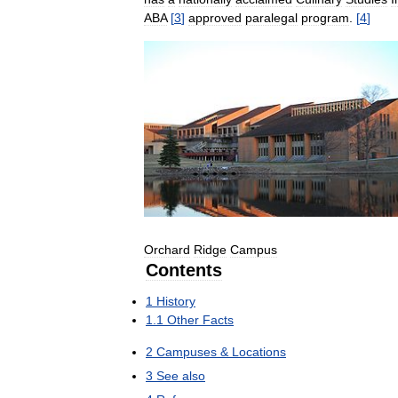
ABA
[
3
]
approved
paralegal
program
.
[
4
]
Orchard
Ridge
Campus
Contents
1
History
1
.
1
Other
Facts
2
Campuses
&
Locations
3
See
also