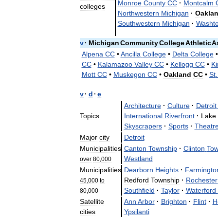
Monroe
County
CC
·
Montcalm
colleges
Northwestern
Michigan
·
Oakla
Southwestern
Michigan
·
Washt
v
·
Michigan
Community
College
Athletic
A
Alpena
CC
•
Ancilla
College
•
Delta
College
CC
•
Kalamazoo
Valley
CC
•
Kellogg
CC
•
Ki
Mott
CC
•
Muskegon
CC
•
Oakland
CC
•
St
v
·
d
·
e
Architecture
·
Culture
·
Detroit
Topics
International
Riverfront
·
Lake
Skyscrapers
·
Sports
·
Theatr
Major
city
Detroit
Municipalities
Canton
Township
·
Clinton
Tow
Westland
over
80
,
000
Municipalities
Dearborn
Heights
·
Farmingto
Redford
Township
·
Rochester
45
,
000
to
Southfield
·
Taylor
·
Waterford
80
,
000
Satellite
Ann
Arbor
·
Brighton
·
Flint
·
H
cities
Ypsilanti