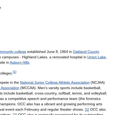
e
mmunity
college
established
June
8
,
1964
in
Oakland
County
,
o
campuses
-
Highland
Lakes
,
a
renovated
hospital
in
Union
Lake
,
site
in
Auburn
Hills
.
[
1
]
colleges
.
mpete
in
the
National
Junior
College
Athletic
Association
(
NCJAA
)
Association
(
MCCAA
).
Men
'
s
varsity
sports
include
basketball
,
ts
include
basketball
,
cross
-
country
,
softball
,
tennis
,
and
volleyball
;
as
a
competitive
speech
and
performance
team
(
the
forensics
hampions
.
OCC
also
has
a
vibrant
and
growing
performing
arts
val
event
each
February
and
regular
theater
shows
.
[
1
]
OCC
also
nstitute
.
[
2
]
OCC
also
is
regionally
recognized
for
its
outstanding