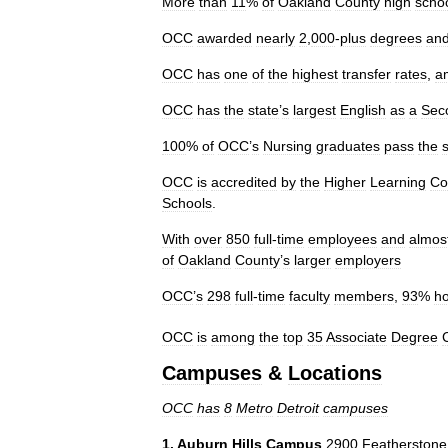
More
than
11
%
of
Oakland
County
high
scho
OCC
awarded
nearly
2
,
000
-
plus
degrees
an
OCC
has
one
of
the
highest
transfer
rates
,
a
OCC
has
the
state
’
s
largest
English
as
a
Sec
100
%
of
OCC
’
s
Nursing
graduates
pass
the
OCC
is
accredited
by
the
Higher
Learning
Co
Schools
.
With
over
850
full
-
time
employees
and
almos
of
Oakland
County
’
s
larger
employers
OCC
’
s
298
full
-
time
faculty
members
,
93
%
ho
OCC
is
among
the
top
35
Associate
Degree
Campuses
&
Locations
OCC
has
8
Metro
Detroit
campuses
1
.
Auburn
Hills
Campus
2900
Featherstone