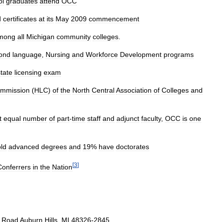
ol
graduates
attend
OCC
d
certificates
at
its
May
2009
commencement
mong
all
Michigan
community
colleges
.
ond
language
,
Nursing
and
Workforce
Development
programs
state
licensing
exam
mmission
(
HLC
)
of
the
North
Central
Association
of
Colleges
and
t
equal
number
of
part
-
time
staff
and
adjunct
faculty
,
OCC
is
one
ld
advanced
degrees
and
19
%
have
doctorates
[
3
]
Conferrers
in
the
Nation
Road
Auburn
Hills
,
MI
48326
-
2845