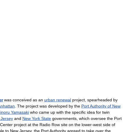
er
was
conceived
as
an
urban
renewal
project
,
spearheaded
by
nhattan
.
The
project
was
developed
by
the
Port
Authority
of
New
inoru
Yamasaki
who
came
up
with
the
specific
idea
for
twin
Jersey
and
New
York
State
governments
,
which
oversee
the
Port
Center
project
at
the
Radio
Row
site
on
the
lower
-
west
side
of
ble
to
New
Jersey
,
the
Port
Authority
agreed
to
take
over
the