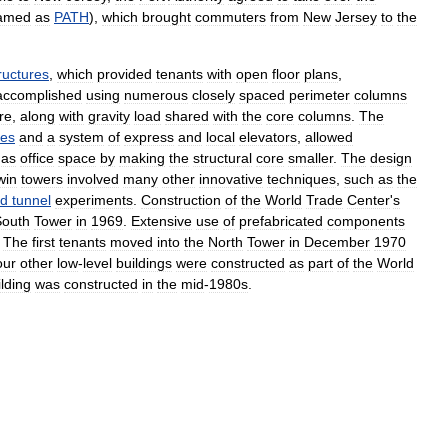
amed
as
PATH
),
which
brought
commuters
from
New
Jersey
to
the
ructures
,
which
provided
tenants
with
open
floor
plans
,
accomplished
using
numerous
closely
spaced
perimeter
columns
re
,
along
with
gravity
load
shared
with
the
core
columns
.
The
ies
and
a
system
of
express
and
local
elevators
,
allowed
as
office
space
by
making
the
structural
core
smaller
.
The
design
win
towers
involved
many
other
innovative
techniques
,
such
as
the
nd
tunnel
experiments
.
Construction
of
the
World
Trade
Center
'
s
South
Tower
in
1969
.
Extensive
use
of
prefabricated
components
.
The
first
tenants
moved
into
the
North
Tower
in
December
1970
our
other
low
-
level
buildings
were
constructed
as
part
of
the
World
ilding
was
constructed
in
the
mid
-
1980s
.