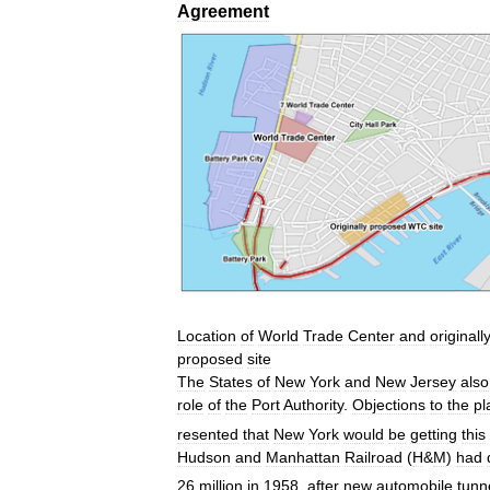
Agreement
Location
of
World
Trade
Center
and
originall
proposed
site
The
States
of
New
York
and
New
Jersey
also
role
of
the
Port
Authority
.
Objections
to
the
pl
resented
that
New
York
would
be
getting
this
Hudson
and
Manhattan
Railroad
(
H
&
M
)
had
26
million
in
1958
,
after
new
automobile
tunn