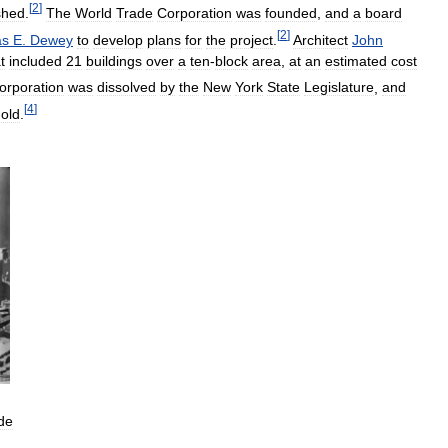
[
2
]
shed
.
The
World
Trade
Corporation
was
founded
,
and
a
board
[
2
]
as
E
.
Dewey
to
develop
plans
for
the
project
.
Architect
John
t
included
21
buildings
over
a
ten
-
block
area
,
at
an
estimated
cost
orporation
was
dissolved
by
the
New
York
State
Legislature
,
and
[
4
]
old
.
de