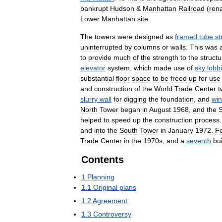
bankrupt
Hudson
&
Manhattan
Railroad
(
ren
Lower
Manhattan
site
.
The
towers
were
designed
as
framed
tube
st
uninterrupted
by
columns
or
walls
.
This
was
to
provide
much
of
the
strength
to
the
structu
elevator
system
,
which
made
use
of
sky
lobb
substantial
floor
space
to
be
freed
up
for
use
and
construction
of
the
World
Trade
Center
t
slurry
wall
for
digging
the
foundation
,
and
wi
North
Tower
began
in
August
1968
,
and
the
helped
to
speed
up
the
construction
process
and
into
the
South
Tower
in
January
1972
.
F
Trade
Center
in
the
1970s
,
and
a
seventh
bu
Contents
1
Planning
1
.
1
Original
plans
1
.
2
Agreement
1
.
3
Controversy