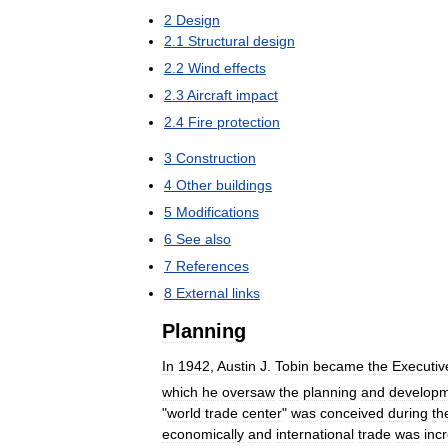
2
Design
2
.
1
Structural
design
2
.
2
Wind
effects
2
.
3
Aircraft
impact
2
.
4
Fire
protection
3
Construction
4
Other
buildings
5
Modifications
6
See
also
7
References
8
External
links
Planning
In
1942
,
Austin
J
.
Tobin
became
the
Executiv
which
he
oversaw
the
planning
and
develop
"
world
trade
center
"
was
conceived
during
th
economically
and
international
trade
was
inc