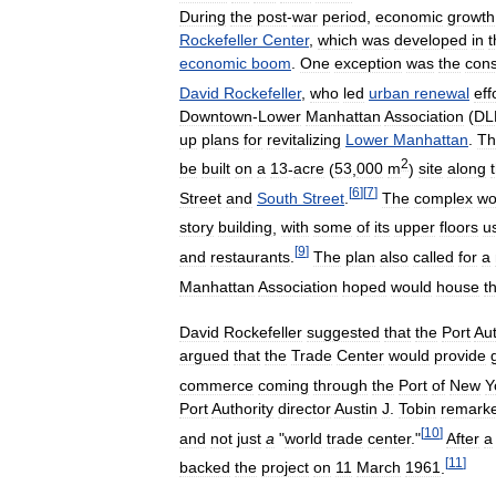
During
the
post
-
war
period
,
economic
growth
Rockefeller
Center
,
which
was
developed
in
t
economic
boom
.
One
exception
was
the
cons
David
Rockefeller
,
who
led
urban
renewal
eff
Downtown
-
Lower
Manhattan
Association
(
DL
up
plans
for
revitalizing
Lower
Manhattan
.
Th
2
be
built
on
a
13
-
acre
(
53
,
000
m
)
site
along
[
6
]
[
7
]
Street
and
South
Street
.
The
complex
wo
story
building
,
with
some
of
its
upper
floors
u
[
9
]
and
restaurants
.
The
plan
also
called
for
a
Manhattan
Association
hoped
would
house
t
David
Rockefeller
suggested
that
the
Port
Aut
argued
that
the
Trade
Center
would
provide
commerce
coming
through
the
Port
of
New
Y
Port
Authority
director
Austin
J
.
Tobin
remark
[
10
]
and
not
just
a
"
world
trade
center
."
After
a
[
11
]
backed
the
project
on
11
March
1961
.