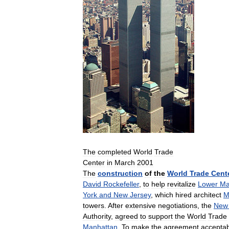
The
completed
World
Trade
Center
in
March
2001
The
construction
of
the
World
Trade
Cent
David
Rockefeller
,
to
help
revitalize
Lower
Ma
York
and
New
Jersey
,
which
hired
architect
M
towers
.
After
extensive
negotiations
,
the
New
Authority
,
agreed
to
support
the
World
Trade
Manhattan
.
To
make
the
agreement
accepta