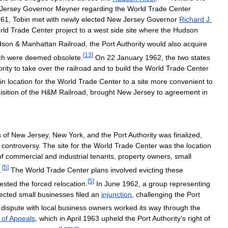
Jersey
Governor
Meyner
regarding
the
World
Trade
Center
961
,
Tobin
met
with
newly
elected
New
Jersey
Governor
Richard
J
.
rld
Trade
Center
project
to
a
west
side
site
where
the
Hudson
dson
&
Manhattan
Railroad
,
the
Port
Authority
would
also
acquire
[
13
]
ch
were
deemed
obsolete
.
On
22
January
1962
,
the
two
states
rity
to
take
over
the
railroad
and
to
build
the
World
Trade
Center
in
location
for
the
World
Trade
Center
to
a
site
more
convenient
to
isition
of
the
H
&
M
Railroad
,
brought
New
Jersey
to
agreement
in
s
of
New
Jersey
,
New
York
,
and
the
Port
Authority
was
finalized
,
controversy
.
The
site
for
the
World
Trade
Center
was
the
location
of
commercial
and
industrial
tenants
,
property
owners
,
small
[
5
]
.
The
World
Trade
Center
plans
involved
evicting
these
[
5
]
tested
the
forced
relocation
.
In
June
1962
,
a
group
representing
fected
small
businesses
filed
an
injunction
,
challenging
the
Port
dispute
with
local
business
owners
worked
its
way
through
the
of
Appeals
,
which
in
April
1963
upheld
the
Port
Authority
'
s
right
of