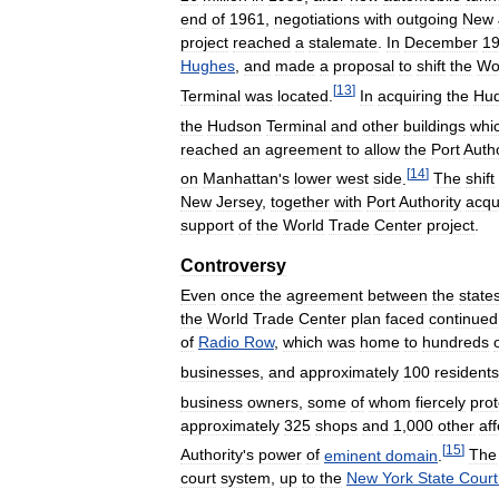
end
of
1961
,
negotiations
with
outgoing
New
project
reached
a
stalemate
.
In
December
1
Hughes
,
and
made
a
proposal
to
shift
the
Wo
[
13
]
Terminal
was
located
.
In
acquiring
the
Hu
the
Hudson
Terminal
and
other
buildings
whi
reached
an
agreement
to
allow
the
Port
Autho
[
14
]
on
Manhattan
'
s
lower
west
side
.
The
shift
New
Jersey
,
together
with
Port
Authority
acqu
support
of
the
World
Trade
Center
project
.
Controversy
Even
once
the
agreement
between
the
state
the
World
Trade
Center
plan
faced
continued
of
Radio
Row
,
which
was
home
to
hundreds
businesses
,
and
approximately
100
residents
business
owners
,
some
of
whom
fiercely
pro
approximately
325
shops
and
1
,
000
other
af
[
15
]
Authority
'
s
power
of
eminent
domain
.
The
court
system
,
up
to
the
New
York
State
Court