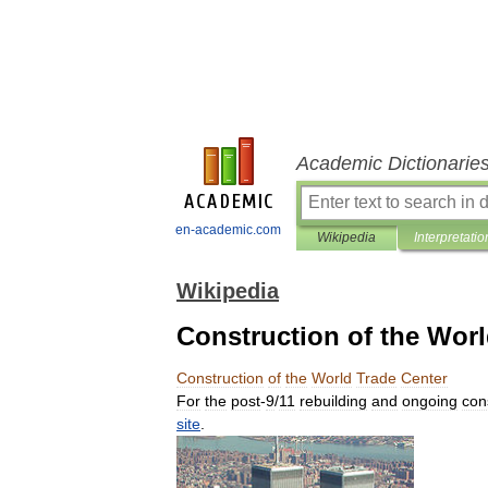
Academic Dictionarie
en-academic.com
Wikipedia
Interpretatio
Wikipedia
Construction of the Worl
Construction
of
the
World
Trade
Center
For
the
post
-
9
/
11
rebuilding
and
ongoing
con
site
.