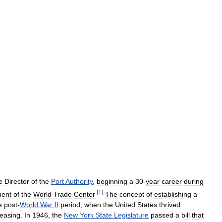
e
Director
of
the
Port
Authority
,
beginning
a
30
-
year
career
during
[
1
]
ment
of
the
World
Trade
Center
.
The
concept
of
establishing
a
e
post
-
World
War
II
period
,
when
the
United
States
thrived
reasing
.
In
1946
,
the
New
York
State
Legislature
passed
a
bill
that