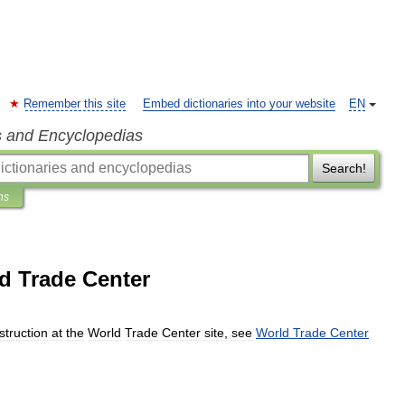
Remember this site
Embed dictionaries into your website
EN
s and Encyclopedias
Search!
ns
d Trade Center
struction
at
the
World
Trade
Center
site
,
see
World
Trade
Center