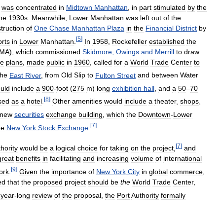
was
concentrated
in
Midtown
Manhattan
,
in
part
stimulated
by
the
he
1930s
.
Meanwhile
,
Lower
Manhattan
was
left
out
of
the
truction
of
One
Chase
Manhattan
Plaza
in
the
Financial
District
by
[
5
]
orts
in
Lower
Manhattan
.
In
1958
,
Rockefeller
established
the
MA
),
which
commissioned
Skidmore
,
Owings
and
Merrill
to
draw
e
plans
,
made
public
in
1960
,
called
for
a
World
Trade
Center
to
the
East
River
,
from
Old
Slip
to
Fulton
Street
and
between
Water
uld
include
a
900
-
foot
(
275
m
)
long
exhibition
hall
,
and
a
50
–
70
[
8
]
sed
as
a
hotel
.
Other
amenities
would
include
a
theater
,
shops
,
new
securities
exchange
building
,
which
the
Downtown
-
Lower
[
7
]
he
New
York
Stock
Exchange
.
[
7
]
hority
would
be
a
logical
choice
for
taking
on
the
project
,
and
great
benefits
in
facilitating
and
increasing
volume
of
international
[
9
]
ork
.
Given
the
importance
of
New
York
City
in
global
commerce
,
ed
that
the
proposed
project
should
be
the
World
Trade
Center
,
year
-
long
review
of
the
proposal
,
the
Port
Authority
formally