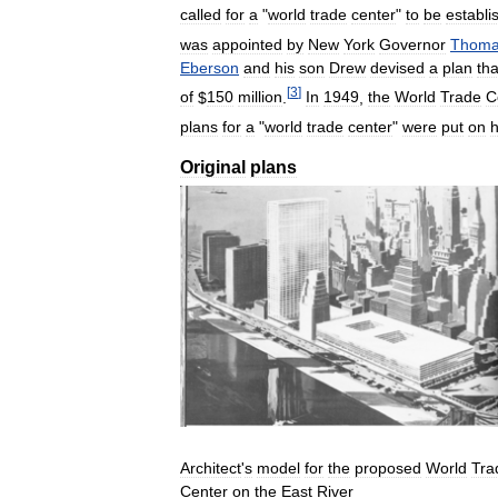
called
for
a
"
world
trade
center
"
to
be
establi
was
appointed
by
New
York
Governor
Thom
Eberson
and
his
son
Drew
devised
a
plan
tha
[
3
]
of
$
150
million
.
In
1949
,
the
World
Trade
C
plans
for
a
"
world
trade
center
"
were
put
on
h
Original
plans
Architect
'
s
model
for
the
proposed
World
Tra
Center
on
the
East
River