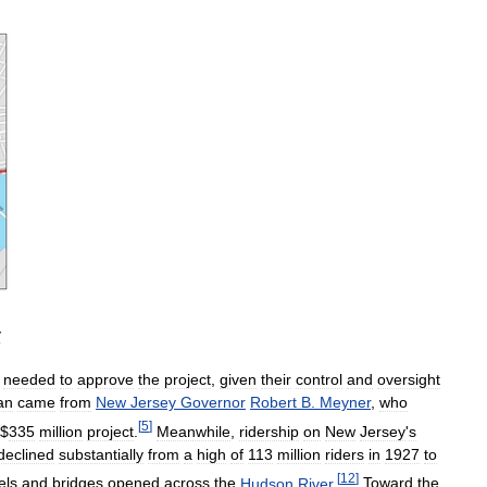
y
needed
to
approve
the
project
,
given
their
control
and
oversight
an
came
from
New
Jersey
Governor
Robert
B
.
Meyner
,
who
[
5
]
$
335
million
project
.
Meanwhile
,
ridership
on
New
Jersey
'
s
declined
substantially
from
a
high
of
113
million
riders
in
1927
to
[
12
]
els
and
bridges
opened
across
the
Hudson
River
.
Toward
the