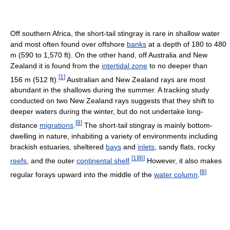
Off southern Africa, the short-tail stingray is rare in shallow water
and most often found over offshore
banks
at a depth of 180 to 480
m (590 to 1,570 ft). On the other hand, off Australia and New
Zealand it is found from the
intertidal zone
to no deeper than
[
1
]
156 m (512 ft).
Australian and New Zealand rays are most
abundant in the shallows during the summer. A tracking study
conducted on two New Zealand rays suggests that they shift to
deeper waters during the winter, but do not undertake long-
[
8
]
distance
migrations
.
The short-tail stingray is mainly bottom-
dwelling in nature, inhabiting a variety of environments including
brackish estuaries, sheltered
bays
and
inlets
, sandy flats, rocky
[
1
]
[
6
]
reefs
, and the outer
continental shelf
.
However, it also makes
[
8
]
regular forays upward into the middle of the
water column
.