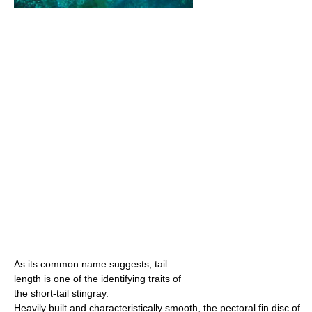
As its common name suggests, tail
length is one of the identifying traits of
the short-tail stingray.
Heavily built and characteristically smooth, the pectoral fin disc of