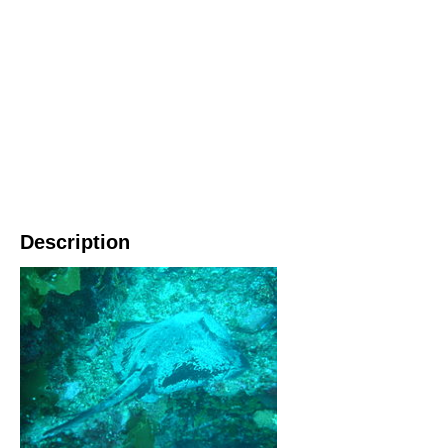
Description