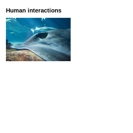
Human interactions