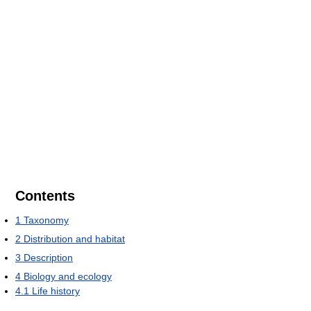
Contents
1
Taxonomy
2
Distribution and habitat
3
Description
4
Biology and ecology
4.1
Life history