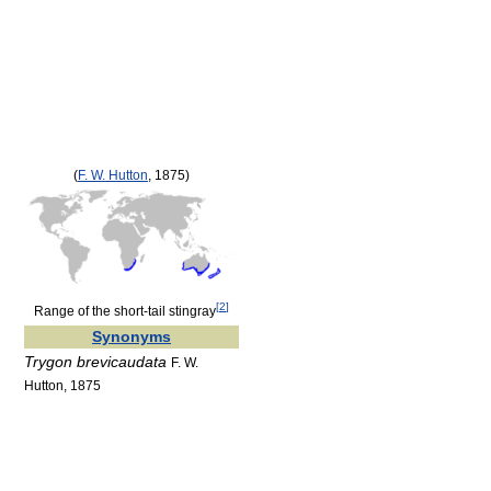
(
F. W. Hutton
, 1875)
[
2
]
Range of the short-tail stingray
Synonyms
Trygon brevicaudata
F. W.
Hutton, 1875