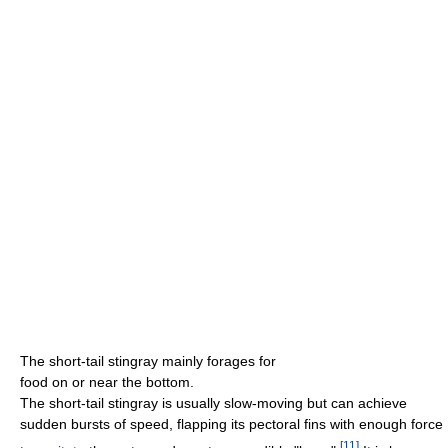
The short-tail stingray mainly forages for
food on or near the bottom.
The short-tail stingray is usually slow-moving but can achieve
sudden bursts of speed, flapping its pectoral fins with enough force
[
11
]