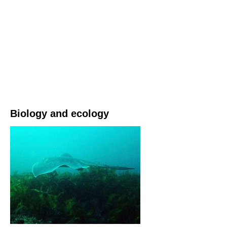
Biology and ecology