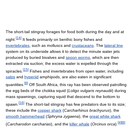
The short-tail stingray forages for food both during the day and at
[
14
]
night.
It feeds primarily on benthic bony fishes and
invertebrates
, such as molluscs and
crustaceans
. The
lateral line
system on its underside allows it to detect the minute water jets
produced by buried bivalves and
spoon worms
, which are then
extracted via suction; the excess water is expelled through the
[
15
]
spiracles.
Fishes and invertebrates from open water, including
salps
and
hyperiid
amphipods, are also eaten in significant
[
8
]
quantities.
Off South Africa, this ray has been observed patrolling
the egg beds of the chokka squid (
Loligo vulgaris reynaudii
) during
mass spawnings, capturing squid that descend to the bottom to
[
16
]
spawn.
The short-tail stingray has few predators due to its size;
these include the
copper shark
(
Carcharhinus brachyurus
), the
smooth hammerhead
(
Sphryna zygaena
), the
great white shark
[
4
]
[
8
]
(
Carcharodon carcharias
), and the
killer whale
(
Orcinus orca
).