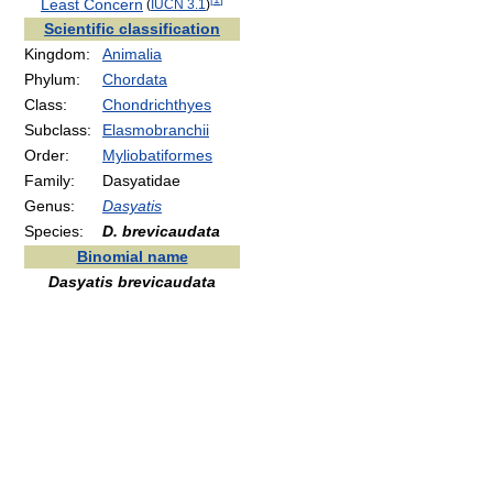
[
1
]
Least Concern
(
IUCN 3.1
)
Scientific classification
Kingdom:
Animalia
Phylum:
Chordata
Class:
Chondrichthyes
Subclass:
Elasmobranchii
Order:
Myliobatiformes
Family:
Dasyatidae
Genus:
Dasyatis
Species:
D. brevicaudata
Binomial name
Dasyatis brevicaudata