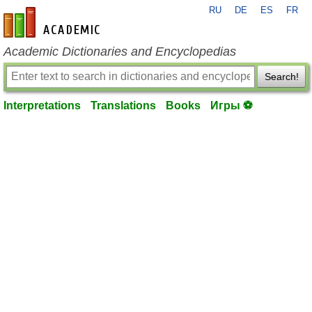
RU
DE
ES
FR
en-academic.com
Academic Dictionaries and Encyclopedias
Search!
Interpretations
Translations
Books
Игры ⚽