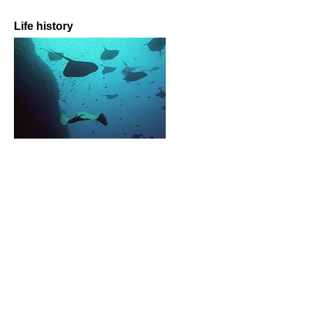
Life history