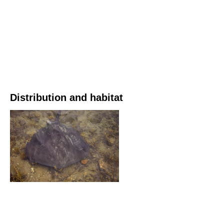
Distribution and habitat