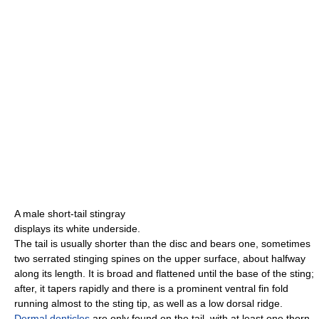
A male short-tail stingray
displays its white underside.
The tail is usually shorter than the disc and bears one, sometimes
two serrated stinging spines on the upper surface, about halfway
along its length. It is broad and flattened until the base of the sting;
after, it tapers rapidly and there is a prominent ventral fin fold
running almost to the sting tip, as well as a low dorsal ridge.
Dermal denticles
are only found on the tail, with at least one thorn