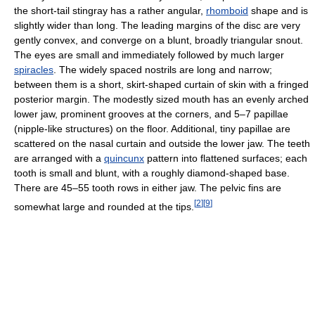
the short-tail stingray has a rather angular,
rhomboid
shape and is
slightly wider than long. The leading margins of the disc are very
gently convex, and converge on a blunt, broadly triangular snout.
The eyes are small and immediately followed by much larger
spiracles
. The widely spaced nostrils are long and narrow;
between them is a short, skirt-shaped curtain of skin with a fringed
posterior margin. The modestly sized mouth has an evenly arched
lower jaw, prominent grooves at the corners, and 5–7 papillae
(nipple-like structures) on the floor. Additional, tiny papillae are
scattered on the nasal curtain and outside the lower jaw. The teeth
are arranged with a
quincunx
pattern into flattened surfaces; each
tooth is small and blunt, with a roughly diamond-shaped base.
There are 45–55 tooth rows in either jaw. The pelvic fins are
[
2
]
[
9
]
somewhat large and rounded at the tips.