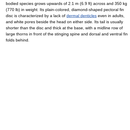
bodied species grows upwards of 2.1 m (6.9 ft) across and 350 kg
(770 lb) in weight. Its plain-colored, diamond-shaped pectoral fin
disc is characterized by a lack of
dermal denticles
even in adults,
and white pores beside the head on either side. Its tail is usually
shorter than the disc and thick at the base, with a midline row of
large thorns in front of the stinging spine and dorsal and ventral fin
folds behind.