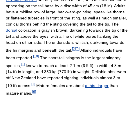
appearing on the tail base by a disc width of 45 cm (18 in). Adults
have a midline row of large, backward-pointing, spear-like thorns
or flattened tubercles in front of the sting, as well as much smaller,
conical thorns behind the sting covering the tail to the tip. The
dorsal
coloration is grayish brown, darkening towards the tip of the
tail and above the eyes, with a line of white pores flanking the
head on either side. The underside is whitish, darkening towards
[
2
]
[
9
]
the fin margins and beneath the tail.
Albino individuals have
[
10
]
been reported.
The short-tail stingray is the largest stingray
[
1
]
species,
known to reach at least 2.1 m (6.9 ft) in width, 4.3 m
(14 ft) in length, and 350 kg (770 lb) in weight. Reliable observers
off New Zealand have reported sighting individuals almost 3 m
[
1
]
(10 ft) across.
Mature females are about
a third larger
than
[
6
]
mature males.