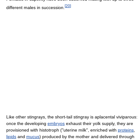
[
20
]
different males in succession.
Like other stingrays, the short-tail stingray is aplacental viviparous:
once the developing
embryos
exhaust their yolk supply, they are
provisioned with histotroph ("uterine milk", enriched with
proteins
,
lipids
and
mucus
) produced by the mother and delivered through