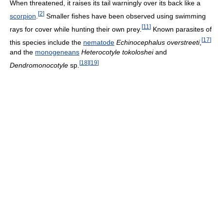
When threatened, it raises its tail warningly over its back like a
[
2
]
scorpion
.
Smaller fishes have been observed using swimming
[
11
]
rays for cover while hunting their own prey.
Known parasites of
[
17
]
this species include the
nematode
Echinocephalus overstreeti
,
and the
monogeneans
Heterocotyle tokoloshei
and
[
18
]
[
19
]
Dendromonocotyle
sp.