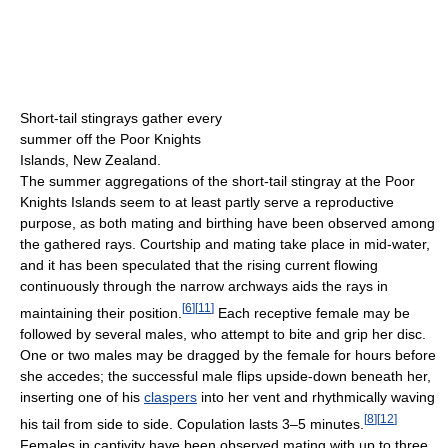
Short-tail stingrays gather every
summer off the Poor Knights
Islands, New Zealand.
The summer aggregations of the short-tail stingray at the Poor
Knights Islands seem to at least partly serve a reproductive
purpose, as both mating and birthing have been observed among
the gathered rays. Courtship and mating take place in mid-water,
and it has been speculated that the rising current flowing
continuously through the narrow archways aids the rays in
[
6
]
[
11
]
maintaining their position.
Each receptive female may be
followed by several males, who attempt to bite and grip her disc.
One or two males may be dragged by the female for hours before
she accedes; the successful male flips upside-down beneath her,
inserting one of his
claspers
into her vent and rhythmically waving
[
8
]
[
12
]
his tail from side to side. Copulation lasts 3–5 minutes.
Females in captivity have been observed mating with up to three