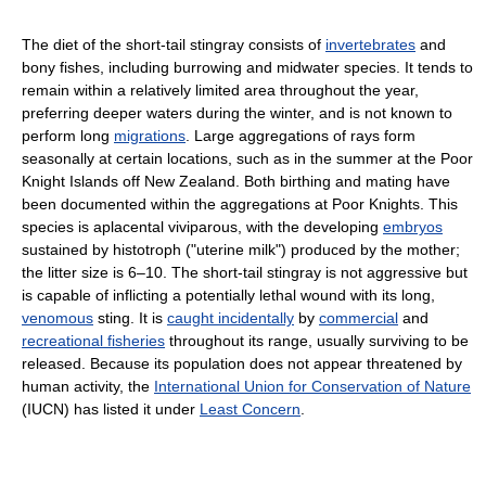
The diet of the short-tail stingray consists of
invertebrates
and
bony fishes, including burrowing and midwater species. It tends to
remain within a relatively limited area throughout the year,
preferring deeper waters during the winter, and is not known to
perform long
migrations
. Large aggregations of rays form
seasonally at certain locations, such as in the summer at the Poor
Knight Islands off New Zealand. Both birthing and mating have
been documented within the aggregations at Poor Knights. This
species is aplacental viviparous, with the developing
embryos
sustained by histotroph ("uterine milk") produced by the mother;
the litter size is 6–10. The short-tail stingray is not aggressive but
is capable of inflicting a potentially lethal wound with its long,
venomous
sting. It is
caught incidentally
by
commercial
and
recreational fisheries
throughout its range, usually surviving to be
released. Because its population does not appear threatened by
human activity, the
International Union for Conservation of Nature
(IUCN) has listed it under
Least Concern
.