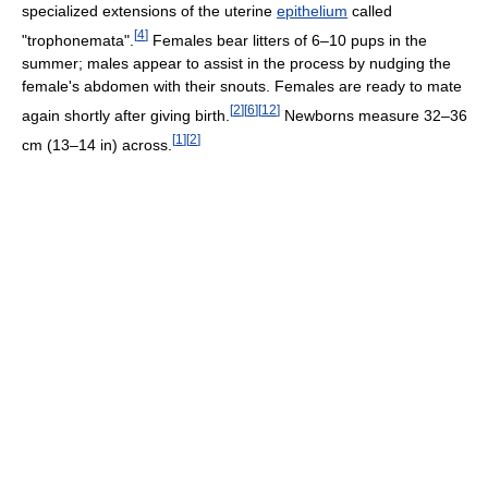
specialized extensions of the uterine
epithelium
called
[
4
]
"trophonemata".
Females bear litters of 6–10 pups in the
summer; males appear to assist in the process by nudging the
female's abdomen with their snouts. Females are ready to mate
[
2
]
[
6
]
[
12
]
again shortly after giving birth.
Newborns measure 32–36
[
1
]
[
2
]
cm (13–14 in) across.