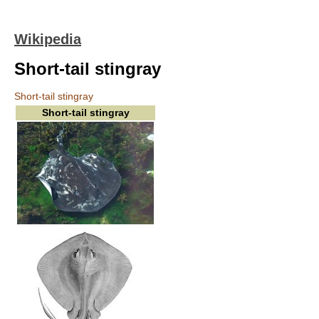
Wikipedia
Short-tail stingray
Short-tail stingray
Short-tail stingray