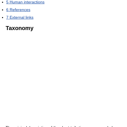
5
Human interactions
6
References
7
External links
Taxonomy