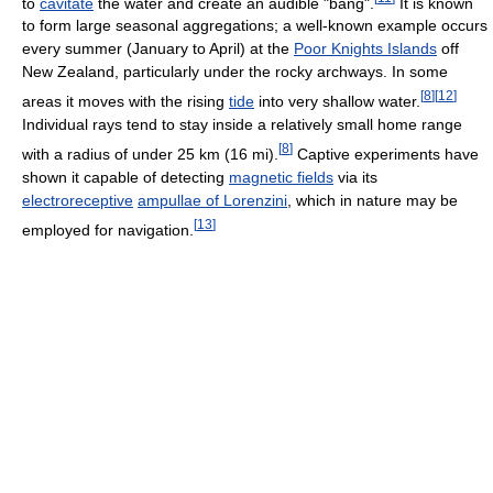
to
cavitate
the water and create an audible "bang".
It is known
to form large seasonal aggregations; a well-known example occurs
every summer (January to April) at the
Poor Knights Islands
off
New Zealand, particularly under the rocky archways. In some
[
8
]
[
12
]
areas it moves with the rising
tide
into very shallow water.
Individual rays tend to stay inside a relatively small home range
[
8
]
with a radius of under 25 km (16 mi).
Captive experiments have
shown it capable of detecting
magnetic fields
via its
electroreceptive
ampullae of Lorenzini
, which in nature may be
[
13
]
employed for navigation.