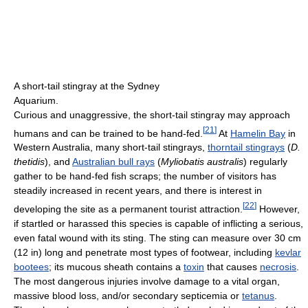
A short-tail stingray at the Sydney
Aquarium.
Curious and unaggressive, the short-tail stingray may approach
[
21
]
humans and can be trained to be hand-fed.
At
Hamelin Bay
in
Western Australia, many short-tail stingrays,
thorntail stingrays
(
D.
thetidis
), and
Australian bull rays
(
Myliobatis australis
) regularly
gather to be hand-fed fish scraps; the number of visitors has
steadily increased in recent years, and there is interest in
[
22
]
developing the site as a permanent tourist attraction.
However,
if startled or harassed this species is capable of inflicting a serious,
even fatal wound with its sting. The sting can measure over 30 cm
(12 in) long and penetrate most types of footwear, including
kevlar
bootees
; its mucous sheath contains a
toxin
that causes
necrosis
.
The most dangerous injuries involve damage to a vital organ,
massive blood loss, and/or secondary septicemia or
tetanus
.