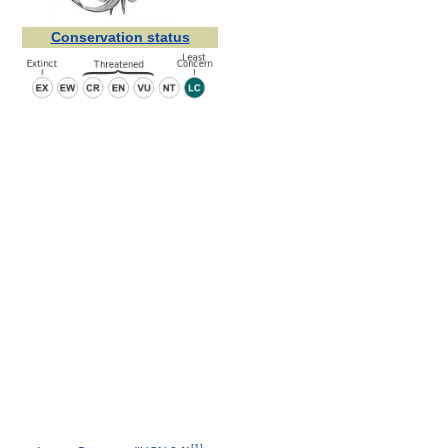
Conservation status