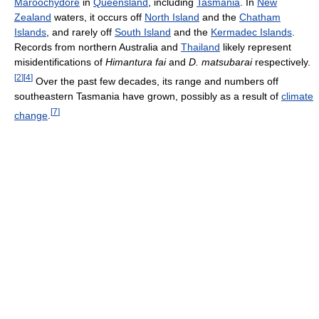
Maroochydore
in
Queensland
, including
Tasmania
. In
New
Zealand
waters, it occurs off
North Island
and the
Chatham
Islands
, and rarely off
South Island
and the
Kermadec Islands
.
Records from northern Australia and
Thailand
likely represent
misidentifications of
Himantura fai
and
D. matsubarai
respectively.
[
2
]
[
4
]
Over the past few decades, its range and numbers off
southeastern Tasmania have grown, possibly as a result of
climate
[
7
]
change
.