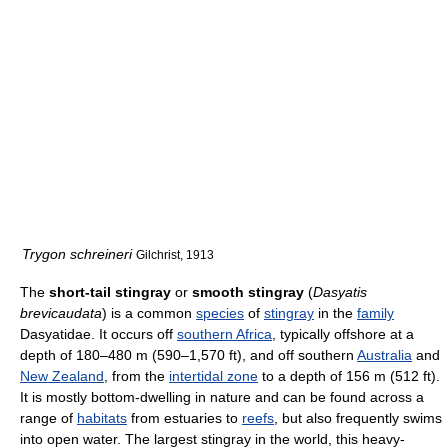
Trygon schreineri
Gilchrist, 1913
The
short-tail stingray
or
smooth stingray
(
Dasyatis
brevicaudata
) is a common
species
of
stingray
in the
family
Dasyatidae. It occurs off
southern Africa
, typically offshore at a
depth of 180–480 m (590–1,570 ft), and off southern
Australia
and
New Zealand
, from the
intertidal zone
to a depth of 156 m (512 ft).
It is mostly bottom-dwelling in nature and can be found across a
range of
habitats
from estuaries to
reefs
, but also frequently swims
into open water. The largest stingray in the world, this heavy-