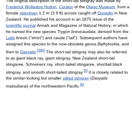
The original description of the short-tail stingray was made by
Frederick Wollaston Hutton
,
Curator
of the
Otago Museum
, from a
female
specimen
1.2 m (3.9 ft) across caught off
Dunedin
in New
Zealand. He published his account in an 1875 issue of the
scientific journal
Annals and Magazine of Natural History
, in which
he named the new species
Trygon brevicaudata
, derived from the
Latin
brevis
("short") and
cauda
("tail"). Subsequent authors have
assigned this species to the now-obsolete genus
Bathytoshia
, and
[
3
]
[
4
]
then to
Dasyatis
.
The short-tail stingray may also be referred
to as giant black ray, giant stingray, New Zealand short-tail
stingaree, Schreiners ray, short-tailed stingaree, shorttail black
[
5
]
stingray, and smooth short-tailed stingray.
It is closely related to
the similar-looking but smaller
pitted stingray
(
Dasyatis
[
6
]
matsubarai
) of the northwestern Pacific.