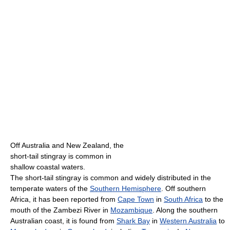
Off Australia and New Zealand, the
short-tail stingray is common in
shallow coastal waters.
The short-tail stingray is common and widely distributed in the
temperate waters of the
Southern Hemisphere
. Off southern
Africa, it has been reported from
Cape Town
in
South Africa
to the
mouth of the Zambezi River in
Mozambique
. Along the southern
Australian coast, it is found from
Shark Bay
in
Western Australia
to