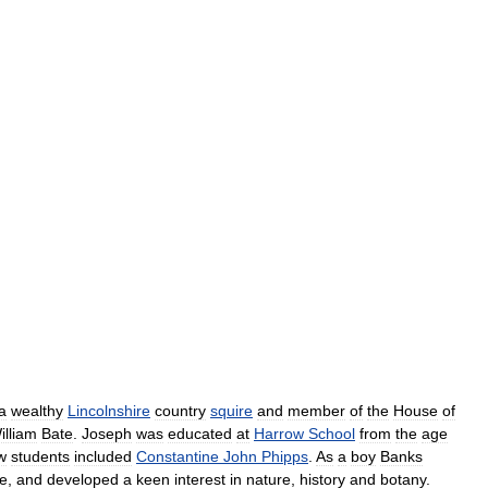
a
wealthy
Lincolnshire
country
squire
and
member
of
the
House
of
illiam
Bate
.
Joseph
was
educated
at
Harrow
School
from
the
age
w
students
included
Constantine
John
Phipps
.
As
a
boy
Banks
de
,
and
developed
a
keen
interest
in
nature
,
history
and
botany
.