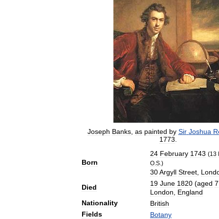
Joseph
Banks
,
as
painted
by
Sir
Joshua
R
1773
.
24
February
1743
(
13
Born
O
.
S
.)
30
Argyll
Street
,
Lond
19
June
1820
(
aged
7
Died
London
,
England
Nationality
British
Fields
Botany