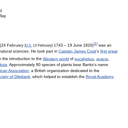
d
Bay
[
1
]
(
24
February
1743
–
19
June
1820
)
was
an
[
O
.
S
.
13
February
]
natural
sciences
.
He
took
part
in
Captain
James
Cook
'
s
first
great
h
the
introduction
to
the
Western
world
of
eucalyptus
,
acacia
,
ksia
.
Approximately
80
species
of
plants
bear
Banks
'
s
name
.
rican
Association
,
a
British
organization
dedicated
to
the
ciety
of
Dilettanti
,
which
helped
to
establish
the
Royal
Academy
.