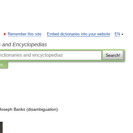
Remember this site
Embed dictionaries into your website
EN
s and Encyclopedias
Search!
ns
Joseph
Banks
(
disambiguation
).