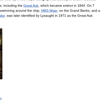
s
,
including
the
Great
Auk
,
which
became
extinct
in
1844
.
On
7
swimming
around
the
ship
,
HMS
Niger
,
on
the
Grand
Banks
,
and
a
dor
,
was
later
identified
by
Lysaught
in
1971
as
the
Great
Auk
.
r
.