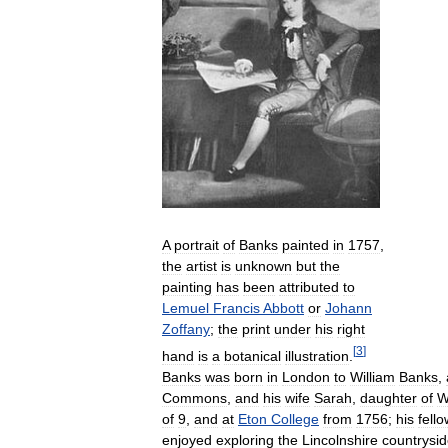
A
portrait
of
Banks
painted
in
1757
,
the
artist
is
unknown
but
the
painting
has
been
attributed
to
Lemuel
Francis
Abbott
or
Johann
Zoffany
;
the
print
under
his
right
[
3
]
hand
is
a
botanical
illustration
.
Banks
was
born
in
London
to
William
Banks
,
Commons
,
and
his
wife
Sarah
,
daughter
of
W
of
9
,
and
at
Eton
College
from
1756
;
his
fello
enjoyed
exploring
the
Lincolnshire
countrysi