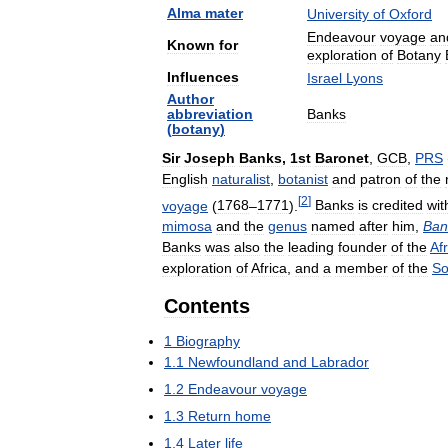
Alma
mater
University
of
Oxford
Endeavour
voyage
an
Known
for
exploration
of
Botany
Influences
Israel
Lyons
Author
abbreviation
Banks
(
botany
)
Sir
Joseph
Banks
,
1st
Baronet
,
GCB
,
PRS
English
naturalist
,
botanist
and
patron
of
the
[
2
]
voyage
(
1768
–
1771
).
Banks
is
credited
wit
mimosa
and
the
genus
named
after
him
,
Ban
Banks
was
also
the
leading
founder
of
the
Af
exploration
of
Africa
,
and
a
member
of
the
So
Contents
1
Biography
1
.
1
Newfoundland
and
Labrador
1
.
2
Endeavour
voyage
1
.
3
Return
home
1
.
4
Later
life