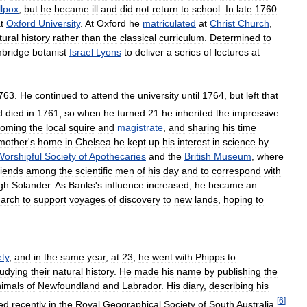
lpox
,
but
he
became
ill
and
did
not
return
to
school
.
In
late
1760
t
Oxford
University
.
At
Oxford
he
matriculated
at
Christ
Church
,
tural
history
rather
than
the
classical
curriculum
.
Determined
to
bridge
botanist
Israel
Lyons
to
deliver
a
series
of
lectures
at
763
.
He
continued
to
attend
the
university
until
1764
,
but
left
that
d
died
in
1761
,
so
when
he
turned
21
he
inherited
the
impressive
coming
the
local
squire
and
magistrate
,
and
sharing
his
time
mother
'
s
home
in
Chelsea
he
kept
up
his
interest
in
science
by
Worshipful
Society
of
Apothecaries
and
the
British
Museum
,
where
riends
among
the
scientific
men
of
his
day
and
to
correspond
with
gh
Solander
.
As
Banks
'
s
influence
increased
,
he
became
an
arch
to
support
voyages
of
discovery
to
new
lands
,
hoping
to
ety
,
and
in
the
same
year
,
at
23
,
he
went
with
Phipps
to
tudying
their
natural
history
.
He
made
his
name
by
publishing
the
imals
of
Newfoundland
and
Labrador
.
His
diary
,
describing
his
[
6
]
ed
recently
in
the
Royal
Geographical
Society
of
South
Australia
.