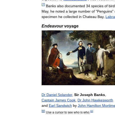
[
7
]
Banks
also
documented
34
species
of
bird
May
,
he
noted
a
large
number
of
"
Penguins
"
specimen
he
collected
in
Chateau
Bay
,
Labra
Endeavour
voyage
Dr
Daniel
Solander
,
Sir
Joseph
Banks
,
Captain
James
Cook
,
Dr
John
Hawkesworth
and
Earl
Sandwich
by
John
Hamilton
Mortime
[
8
]
[
9
]
Use
a
cursor
to
see
who
is
who
.