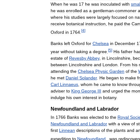
When
he
was
17
he
was
inoculated
with
smal
he
was
enrolled
as
a
gentleman
-
commoner
a
where
his
studies
were
largely
focused
on
na
receive
botanical
instruction
,
he
paid
the
Cam
[
4
]
Oxford
in
1764
.
Banks
left
Oxford
for
Chelsea
in
December
1
[
5
]
year
without
taking
a
degree
.
His
father
ha
estate
of
Revesby
Abbey
,
in
Lincolnshire
,
be
between
Lincolnshire
and
London
.
From
his
attending
the
Chelsea
Physic
Garden
of
the
he
met
Daniel
Solander
.
He
began
to
make
f
Carl
Linnaeus
,
whom
he
came
to
know
throu
adviser
to
King
George
III
and
urged
the
mon
indulge
his
own
interest
in
botany
.
Newfoundland
and
Labrador
In
1766
Banks
was
elected
to
the
Royal
Soci
Newfoundland
and
Labrador
with
a
view
of
s
first
Linnean
descriptions
of
the
plants
and
an
expedition
to
Newfoundland
,
was
rediscover