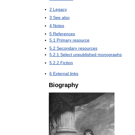
2
Legacy
3
See
also
4
Notes
5
References
5
.
1
Primary
resource
5
.
2
Secondary
resources
5
.
2
.
1
Select
unpublished
monographs
5
.
2
.
2
Fiction
6
External
links
Biography