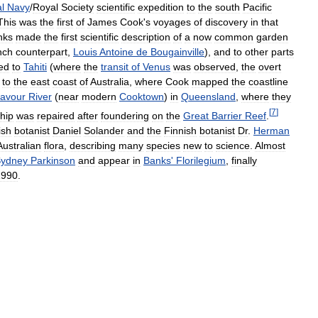
l
Navy
/
Royal
Society
scientific
expedition
to
the
south
Pacific
This
was
the
first
of
James
Cook
'
s
voyages
of
discovery
in
that
nks
made
the
first
scientific
description
of
a
now
common
garden
nch
counterpart
,
Louis
Antoine
de
Bougainville
),
and
to
other
parts
ed
to
Tahiti
(
where
the
transit
of
Venus
was
observed
,
the
overt
to
the
east
coast
of
Australia
,
where
Cook
mapped
the
coastline
avour
River
(
near
modern
Cooktown
)
in
Queensland
,
where
they
[
7
]
hip
was
repaired
after
foundering
on
the
Great
Barrier
Reef
.
ish
botanist
Daniel
Solander
and
the
Finnish
botanist
Dr
.
Herman
Australian
flora
,
describing
many
species
new
to
science
.
Almost
ydney
Parkinson
and
appear
in
Banks
'
Florilegium
,
finally
1990
.