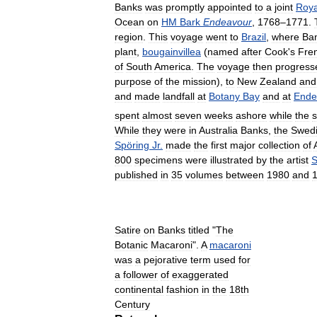
Banks
was
promptly
appointed
to
a
joint
Roya
Ocean
on
HM
Bark
Endeavour
,
1768
–
1771
.
region
.
This
voyage
went
to
Brazil
,
where
Ba
plant
,
bougainvillea
(
named
after
Cook
'
s
Fre
of
South
America
.
The
voyage
then
progress
purpose
of
the
mission
),
to
New
Zealand
and
and
made
landfall
at
Botany
Bay
and
at
Ende
spent
almost
seven
weeks
ashore
while
the
s
While
they
were
in
Australia
Banks
,
the
Swed
Spöring
Jr
.
made
the
first
major
collection
of
800
specimens
were
illustrated
by
the
artist
S
published
in
35
volumes
between
1980
and
Satire
on
Banks
titled
"
The
Botanic
Macaroni
".
A
macaroni
was
a
pejorative
term
used
for
a
follower
of
exaggerated
continental
fashion
in
the
18th
Century