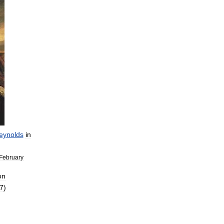
eynolds
in
February
on
7
)