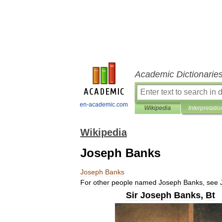
Academic Dictionarie
en-academic.com
Wikipedia
Interpretatio
Wikipedia
Joseph Banks
Joseph
Banks
For
other
people
named
Joseph
Banks
,
see
Sir
Joseph
Banks
,
Bt