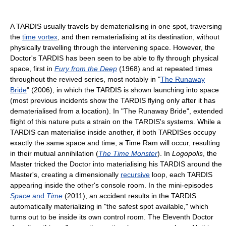
A TARDIS usually travels by dematerialising in one spot, traversing
the
time vortex
, and then rematerialising at its destination, without
physically travelling through the intervening space. However, the
Doctor's TARDIS has been seen to be able to fly through physical
space, first in
Fury from the Deep
(1968) and at repeated times
throughout the revived series, most notably in "
The Runaway
Bride
" (2006), in which the TARDIS is shown launching into space
(most previous incidents show the TARDIS flying only after it has
dematerialised from a location). In "The Runaway Bride", extended
flight of this nature puts a strain on the TARDIS's systems. While a
TARDIS can materialise inside another, if both TARDISes occupy
exactly the same space and time, a Time Ram will occur, resulting
in their mutual annihilation (
The Time Monster
). In
Logopolis
, the
Master tricked the Doctor into materialising his TARDIS around the
Master's, creating a dimensionally
recursive
loop, each TARDIS
appearing inside the other's console room. In the mini-episodes
Space
and
Time
(2011), an accident results in the TARDIS
automatically materializing in "the safest spot available," which
turns out to be inside its own control room. The Eleventh Doctor