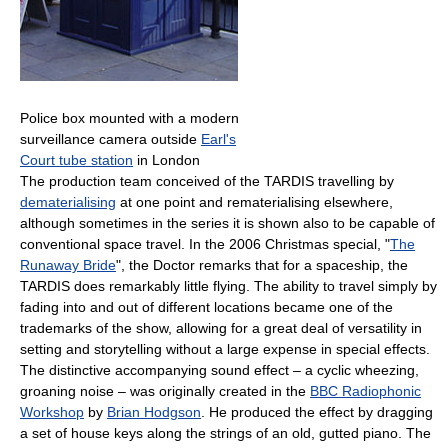
Police box mounted with a modern
surveillance camera outside
Earl's
Court tube station
in London
The production team conceived of the TARDIS travelling by
dematerialising
at one point and rematerialising elsewhere,
although sometimes in the series it is shown also to be capable of
conventional space travel. In the 2006 Christmas special, "
The
Runaway Bride
", the Doctor remarks that for a spaceship, the
TARDIS does remarkably little flying. The ability to travel simply by
fading into and out of different locations became one of the
trademarks of the show, allowing for a great deal of versatility in
setting and storytelling without a large expense in special effects.
The distinctive accompanying sound effect – a cyclic wheezing,
groaning noise – was originally created in the
BBC Radiophonic
Workshop
by
Brian Hodgson
. He produced the effect by dragging
a set of house keys along the strings of an old, gutted piano. The