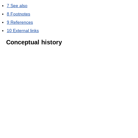
7
See also
8
Footnotes
9
References
10
External links
Conceptual history