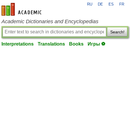
RU
DE
ES
FR
en-academic.com
Academic Dictionaries and Encyclopedias
Search!
Interpretations
Translations
Books
Игры ⚽