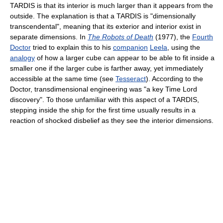
TARDIS is that its interior is much larger than it appears from the
outside. The explanation is that a TARDIS is "dimensionally
transcendental", meaning that its exterior and interior exist in
separate dimensions. In
The Robots of Death
(1977), the
Fourth
Doctor
tried to explain this to his
companion
Leela
, using the
analogy
of how a larger cube can appear to be able to fit inside a
smaller one if the larger cube is farther away, yet immediately
accessible at the same time (see
Tesseract
). According to the
Doctor, transdimensional engineering was "a key Time Lord
discovery". To those unfamiliar with this aspect of a TARDIS,
stepping inside the ship for the first time usually results in a
reaction of shocked disbelief as they see the interior dimensions.