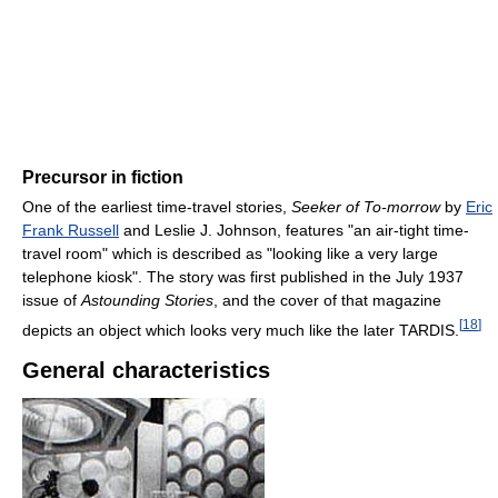
Precursor in fiction
One of the earliest time-travel stories,
Seeker of To-morrow
by
Eric
Frank Russell
and Leslie J. Johnson, features "an air-tight time-
travel room" which is described as "looking like a very large
telephone kiosk". The story was first published in the July 1937
issue of
Astounding Stories
, and the cover of that magazine
[
18
]
depicts an object which looks very much like the later TARDIS.
General characteristics