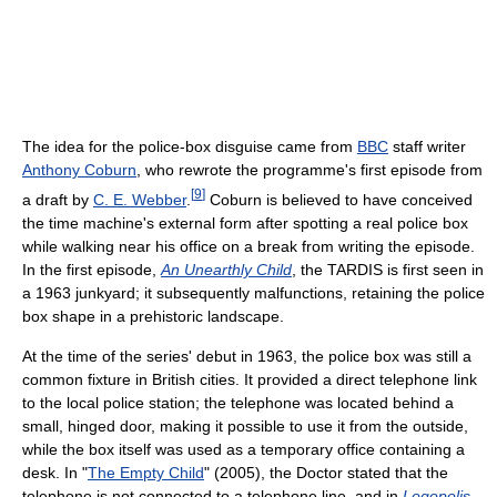
The idea for the police-box disguise came from
BBC
staff writer
Anthony Coburn
, who rewrote the programme's first episode from
[
9
]
a draft by
C. E. Webber
.
Coburn is believed to have conceived
the time machine's external form after spotting a real police box
while walking near his office on a break from writing the episode.
In the first episode,
An Unearthly Child
, the TARDIS is first seen in
a 1963 junkyard; it subsequently malfunctions, retaining the police
box shape in a prehistoric landscape.
At the time of the series' debut in 1963, the police box was still a
common fixture in British cities. It provided a direct telephone link
to the local police station; the telephone was located behind a
small, hinged door, making it possible to use it from the outside,
while the box itself was used as a temporary office containing a
desk. In "
The Empty Child
" (2005), the Doctor stated that the
telephone is not connected to a telephone line, and in
Logopolis