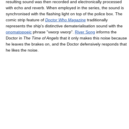
resulting sound was then recorded and electronically processed
with echo and reverb. When employed in the series, the sound is
synchronised with the flashing light on top of the police box. The
comic strip feature of
Doctor Who Magazine
traditionally
represents the ship's distinctive dematerialisation sound with the
onomatopoeic
phrase "vworp vworp".
River Song
informs the
Doctor in
The Time of Angels
that it only makes this noise because
he leaves the brakes on, and the Doctor defensively responds that
he likes the noise.