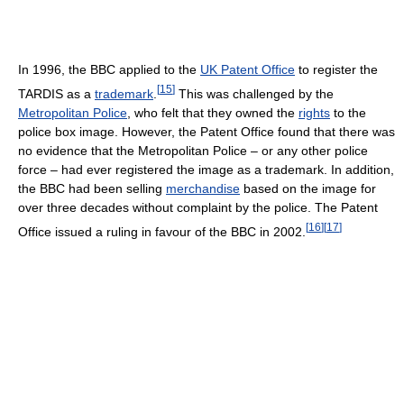
In 1996, the BBC applied to the
UK Patent Office
to register the
[
15
]
TARDIS as a
trademark
.
This was challenged by the
Metropolitan Police
, who felt that they owned the
rights
to the
police box image. However, the Patent Office found that there was
no evidence that the Metropolitan Police – or any other police
force – had ever registered the image as a trademark. In addition,
the BBC had been selling
merchandise
based on the image for
over three decades without complaint by the police. The Patent
[
16
]
[
17
]
Office issued a ruling in favour of the BBC in 2002.