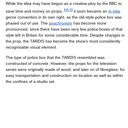
While the idea may have begun as a creative ploy by the BBC to
[
nb 4
]
save time and money on props,
it soon became an
in-joke
genre convention in its own right, as the old-style police box was
phased out of use. The
anachronism
has become more
pronounced, since there have been very few police boxes of that
style left in Britain for some considerable time. Despite changes in
the prop, the TARDIS has become the show's most consistently
recognisable visual element.
The type of police box that the TARDIS resembled was
constructed of concrete. However, the props for the television
series were originally made of wood, and later on of fibreglass, for
easy transportation and construction on location as well as within
the confines of a studio set.