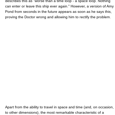
describes this as "worse than a time loop - a space loop. Nothing
can enter or leave this ship ever again." However, a version of Amy
Pond from seconds in the future appears as soon as he says this,
proving the Doctor wrong and allowing him to rectify the problem.
Apart from the ability to travel in space and time (and, on occasion,
to other dimensions), the most remarkable characteristic of a