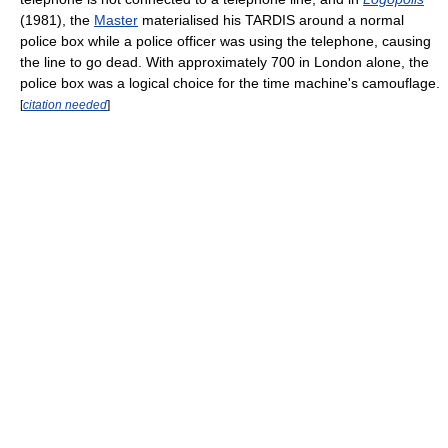
(1981), the
Master
materialised his TARDIS around a normal
police box while a police officer was using the telephone, causing
the line to go dead. With approximately 700 in London alone, the
police box was a logical choice for the time machine's camouflage.
[
citation needed
]