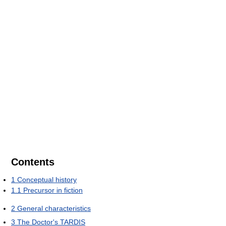
Contents
1
Conceptual history
1.1
Precursor in fiction
2
General characteristics
3
The Doctor's TARDIS