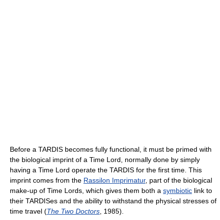
Before a TARDIS becomes fully functional, it must be primed with
the biological imprint of a Time Lord, normally done by simply
having a Time Lord operate the TARDIS for the first time. This
imprint comes from the
Rassilon Imprimatur
, part of the biological
make-up of Time Lords, which gives them both a
symbiotic
link to
their TARDISes and the ability to withstand the physical stresses of
time travel (
The Two Doctors
, 1985).