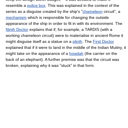
resemble a
police box
. This was explained in the context of the
series as a disguise created by the ship's "
chameleon
circuit", a
mechanism
which is responsible for changing the outside
appearance of the ship in order to fit in with its environment. The
Ninth Doctor
explains that if, for example, a TARDIS (with a
working chameleon circuit) were to materialise in ancient Rome it
might disguise itself as a statue on a
plinth
. The
First Doctor
explained that if it were to land in the middle of the Indian Mutiny, it
might take on the appearance of a
howdah
(the carrier on the
back of an elephant). A further premise was that the circuit was
broken, explaining why it was "stuck" in that form.