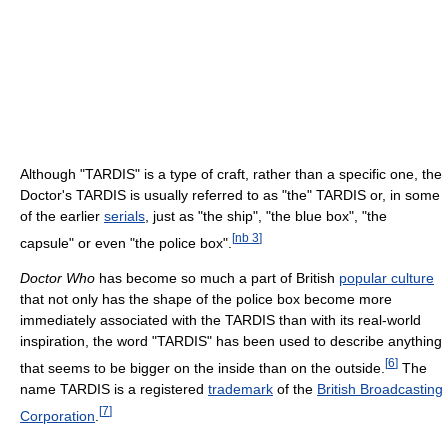
Although "TARDIS" is a type of craft, rather than a specific one, the
Doctor's TARDIS is usually referred to as "the" TARDIS or, in some
of the earlier
serials
, just as "the ship", "the blue box", "the
[
nb 3
]
capsule" or even "the police box".
Doctor Who
has become so much a part of British
popular culture
that not only has the shape of the police box become more
immediately associated with the TARDIS than with its real-world
inspiration, the word "TARDIS" has been used to describe anything
[
6
]
that seems to be bigger on the inside than on the outside.
The
name TARDIS is a registered
trademark
of the
British Broadcasting
[
7
]
Corporation
.