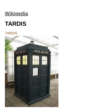
Wikipedia
TARDIS
TARDIS