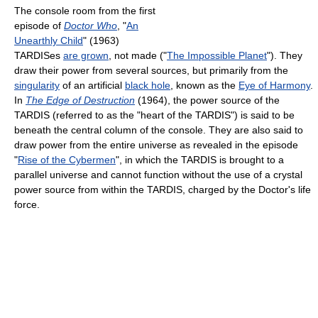
The console room from the first
episode of
Doctor Who
, "
An
Unearthly Child
" (1963)
TARDISes
are grown
, not made ("
The Impossible Planet
"). They
draw their power from several sources, but primarily from the
singularity
of an artificial
black hole
, known as the
Eye of Harmony
.
In
The Edge of Destruction
(1964), the power source of the
TARDIS (referred to as the "heart of the TARDIS") is said to be
beneath the central column of the console. They are also said to
draw power from the entire universe as revealed in the episode
"
Rise of the Cybermen
", in which the TARDIS is brought to a
parallel universe and cannot function without the use of a crystal
power source from within the TARDIS, charged by the Doctor's life
force.