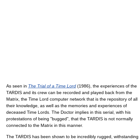
As seen in
The Trial of a Time Lord
(1986), the experiences of the
TARDIS and its crew can be recorded and played back from the
Matrix, the Time Lord computer network that is the repository of all
their knowledge, as well as the memories and experiences of
deceased Time Lords. The Doctor implies in this serial, with his
protestations of being "bugged", that the TARDIS is not normally
connected to the Matrix in this manner.
The TARDIS has been shown to be incredibly rugged, withstanding