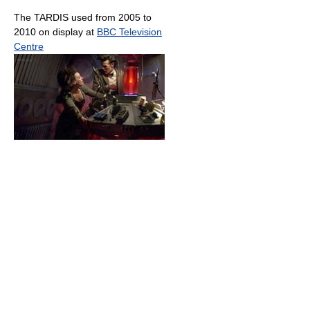
The TARDIS used from 2005 to
2010 on display at
BBC Television
Centre