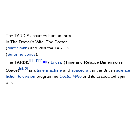
The TARDIS assumes human form
in The Doctor's Wife. The Doctor
(
Matt Smith
) and Idris the TARDIS
(
Suranne Jones
).
[
nb 1
]
[
1
]
i
The
TARDIS
/
ˈ
t
ɑː
d
ɪ
s
/
(
T
ime
a
nd
R
elative
D
imension
i
n
[
nb 2
]
S
pace)
is a
time machine
and
spacecraft
in the British
science
fiction television
programme
Doctor Who
and its associated spin-
offs.