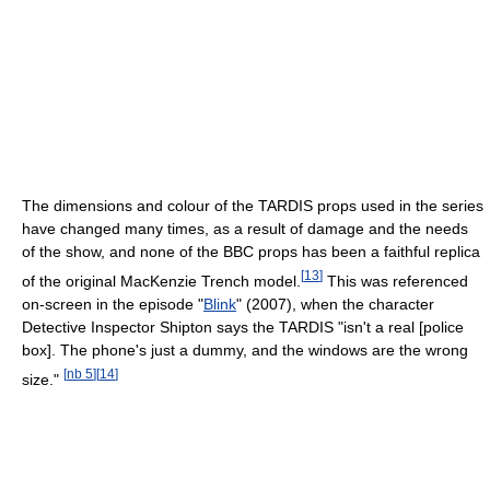
The dimensions and colour of the TARDIS props used in the series
have changed many times, as a result of damage and the needs
of the show, and none of the BBC props has been a faithful replica
[
13
]
of the original MacKenzie Trench model.
This was referenced
on-screen in the episode "
Blink
" (2007), when the character
Detective Inspector Shipton says the TARDIS "isn't a real [police
box]. The phone's just a dummy, and the windows are the wrong
[
nb 5
]
[
14
]
size."