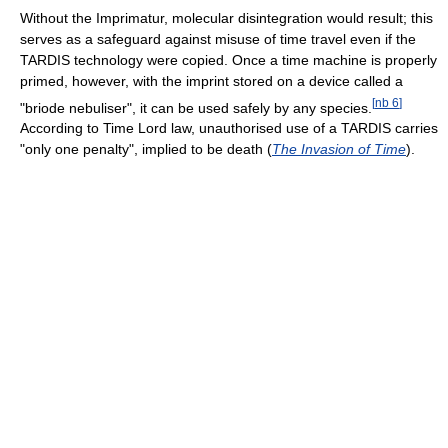
Without the Imprimatur, molecular disintegration would result; this
serves as a safeguard against misuse of time travel even if the
TARDIS technology were copied. Once a time machine is properly
primed, however, with the imprint stored on a device called a
[
nb 6
]
"briode nebuliser", it can be used safely by any species.
According to Time Lord law, unauthorised use of a TARDIS carries
"only one penalty", implied to be death (
The Invasion of Time
).