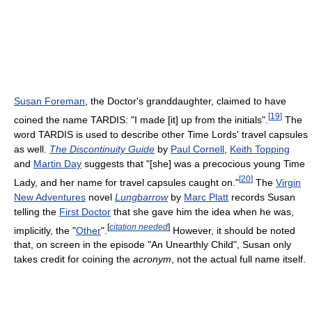
Susan Foreman
, the Doctor's granddaughter, claimed to have
[
19
]
coined the name TARDIS: "I made [it] up from the initials".
The
word TARDIS is used to describe other Time Lords' travel capsules
as well.
The Discontinuity Guide
by
Paul Cornell
,
Keith Topping
and
Martin Day
suggests that "[she] was a precocious young Time
[
20
]
Lady, and her name for travel capsules caught on."
The
Virgin
New Adventures
novel
Lungbarrow
by
Marc Platt
records Susan
telling the
First Doctor
that she gave him the idea when he was,
[
citation needed
]
implicitly, the "
Other
".
However, it should be noted
that, on screen in the episode "An Unearthly Child", Susan only
takes credit for coining the
acronym
, not the actual full name itself.