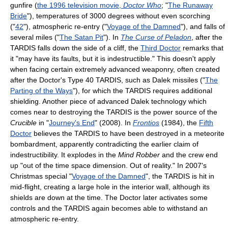
gunfire (
the 1996 television movie,
Doctor Who
; "
The Runaway
Bride
"), temperatures of 3000 degrees without even scorching
("
42
"), atmospheric re-entry ("
Voyage of the Damned
"), and falls of
several miles ("
The Satan Pit
"). In
The Curse of Peladon
, after the
TARDIS falls down the side of a cliff, the
Third Doctor
remarks that
it "may have its faults, but it is indestructible." This doesn't apply
when facing certain extremely advanced weaponry, often created
after the Doctor's Type 40 TARDIS, such as Dalek missiles ("
The
Parting of the Ways
"), for which the TARDIS requires additional
shielding. Another piece of advanced Dalek technology which
comes near to destroying the TARDIS is the power source of the
Crucible
in "
Journey's End
" (2008). In
Frontios
(1984), the
Fifth
Doctor
believes the TARDIS to have been destroyed in a meteorite
bombardment, apparently contradicting the earlier claim of
indestructibility. It explodes in the
Mind Robber
and the crew end
up "out of the time space dimension. Out of reality." In 2007's
Christmas special "
Voyage of the Damned
", the TARDIS is hit in
mid-flight, creating a large hole in the interior wall, although its
shields are down at the time. The Doctor later activates some
controls and the TARDIS again becomes able to withstand an
atmospheric re-entry.