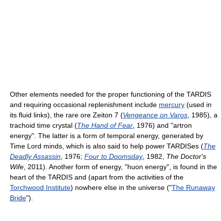
Other elements needed for the proper functioning of the TARDIS
and requiring occasional replenishment include
mercury
(used in
its fluid links), the rare ore Zeiton 7 (
Vengeance on Varos
, 1985), a
trachoid time crystal (
The Hand of Fear
, 1976) and "artron
energy". The latter is a form of temporal energy, generated by
Time Lord minds, which is also said to help power TARDISes (
The
Deadly Assassin
, 1976;
Four to Doomsday
, 1982,
The Doctor's
Wife
, 2011). Another form of energy, "huon energy", is found in the
heart of the TARDIS and (apart from the activities of the
Torchwood Institute
) nowhere else in the universe ("
The Runaway
Bride
").