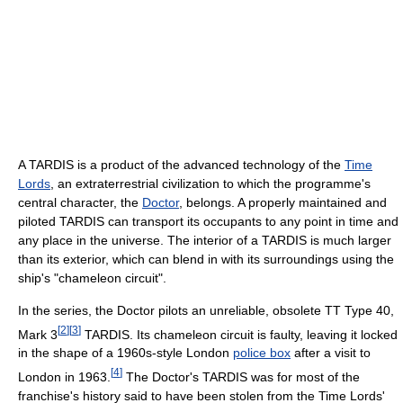
A TARDIS is a product of the advanced technology of the
Time
Lords
, an extraterrestrial civilization to which the programme's
central character, the
Doctor
, belongs. A properly maintained and
piloted TARDIS can transport its occupants to any point in time and
any place in the universe. The interior of a TARDIS is much larger
than its exterior, which can blend in with its surroundings using the
ship's "chameleon circuit".
In the series, the Doctor pilots an unreliable, obsolete TT Type 40,
[
2
]
[
3
]
Mark 3
TARDIS. Its chameleon circuit is faulty, leaving it locked
in the shape of a 1960s-style London
police box
after a visit to
[
4
]
London in 1963.
The Doctor's TARDIS was for most of the
franchise's history said to have been stolen from the Time Lords'