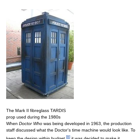
The Mark II fibreglass TARDIS
prop used during the 1980s
When
Doctor Who
was being developed in 1963, the production
staff discussed what the Doctor's time machine would look like. To
[
8
]
keep the design within budget,
it was decided to make it