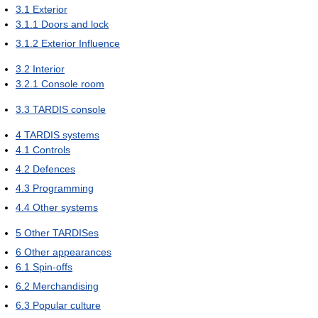
3.1
Exterior
3.1.1
Doors and lock
3.1.2
Exterior Influence
3.2
Interior
3.2.1
Console room
3.3
TARDIS console
4
TARDIS systems
4.1
Controls
4.2
Defences
4.3
Programming
4.4
Other systems
5
Other TARDISes
6
Other appearances
6.1
Spin-offs
6.2
Merchandising
6.3
Popular culture