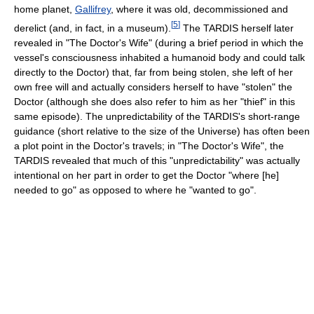
home planet,
Gallifrey
, where it was old, decommissioned and
[
5
]
derelict (and, in fact, in a museum).
The TARDIS herself later
revealed in "The Doctor's Wife" (during a brief period in which the
vessel's consciousness inhabited a humanoid body and could talk
directly to the Doctor) that, far from being stolen, she left of her
own free will and actually considers herself to have "stolen" the
Doctor (although she does also refer to him as her "thief" in this
same episode). The unpredictability of the TARDIS's short-range
guidance (short relative to the size of the Universe) has often been
a plot point in the Doctor's travels; in "The Doctor's Wife", the
TARDIS revealed that much of this "unpredictability" was actually
intentional on her part in order to get the Doctor "where [he]
needed to go" as opposed to where he "wanted to go".