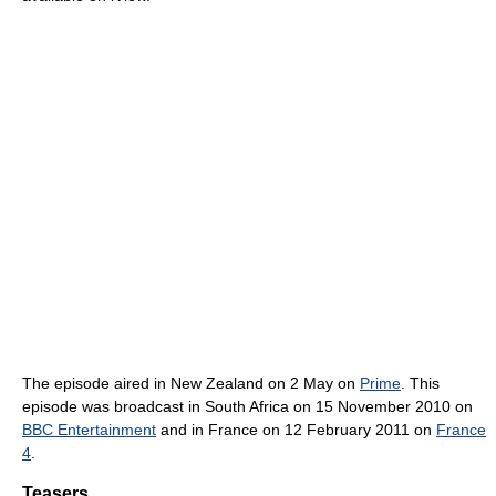
The episode aired in New Zealand on 2 May on
Prime
. This
episode was broadcast in South Africa on 15 November 2010 on
BBC Entertainment
and in France on 12 February 2011 on
France
4
.
Teasers