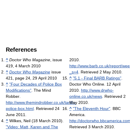
References
^
Doctor Who Magazine
, issue
2010
.
419, 4 March 2010
http://www.barb.co.uk/report/w
^
Doctor Who Magazine
issue
_s=4
. Retrieved 2 May 2010
.
421, page 24, 29 April 2010
^
"5.1 - Final BARB Ratings"
.
^
"Four Decades of Police Box
Doctor Who Online. 12 April
Modifications"
. The Mind
2010
.
http://www.drwho-
Robber
.
online.co.uk/news
. Retrieved 2
http://www.themindrobber.co.uk/tardis-
May 2010
.
police-box.html
. Retrieved 24
^
"The Eleventh Hour"
. BBC
June 2011
.
America
.
^
Wilkes, Neil (18 March 2010).
http://doctorwho.bbcamerica.co
"Video: Matt, Karen and The
Retrieved 3 March 2010
.