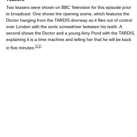
Two teasers were shown on BBC Television for this episode prior
to broadcast. One shows the opening scene, which features the
Doctor hanging from the TARDIS doorway as it flies out of control
over London with the sonic screwdriver between his teeth. A
second shows the Doctor and a young Amy Pond with the TARDIS,
explaining it is a time machine and telling her that he will be back
[
21
]
in five minutes.