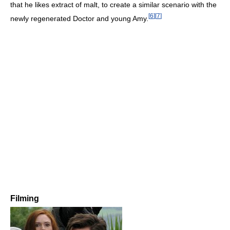
that he likes extract of malt, to create a similar scenario with the
[
6
]
[
7
]
newly regenerated Doctor and young Amy.
Filming