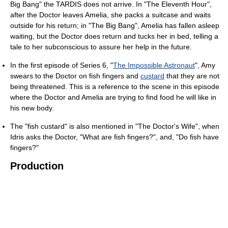
Big Bang" the TARDIS does not arrive. In "The Eleventh Hour",
after the Doctor leaves Amelia, she packs a suitcase and waits
outside for his return; in "The Big Bang", Amelia has fallen asleep
waiting, but the Doctor does return and tucks her in bed, telling a
tale to her subconscious to assure her help in the future.
In the first episode of Series 6, "
The Impossible Astronaut
", Amy
swears to the Doctor on fish fingers and
custard
that they are not
being threatened. This is a reference to the scene in this episode
where the Doctor and Amelia are trying to find food he will like in
his new body.
The "fish custard" is also mentioned in "The Doctor's Wife", when
Idris asks the Doctor, "What are fish fingers?", and, "Do fish have
fingers?"
Production