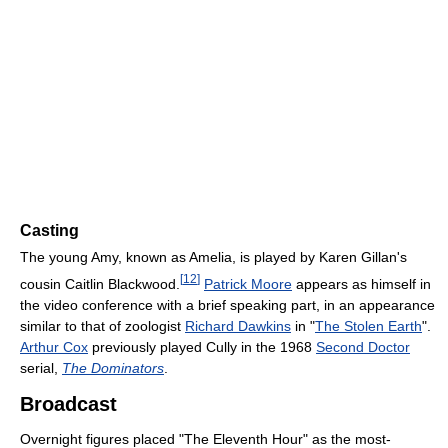
Casting
The young Amy, known as Amelia, is played by Karen Gillan's
[
12
]
cousin Caitlin Blackwood.
Patrick Moore
appears as himself in
the video conference with a brief speaking part, in an appearance
similar to that of zoologist
Richard Dawkins
in "
The Stolen Earth
".
Arthur Cox
previously played Cully in the 1968
Second Doctor
serial,
The Dominators
.
Broadcast
Overnight figures placed "The Eleventh Hour" as the most-