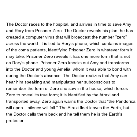
The Doctor races to the hospital, and arrives in time to save Amy
and Rory from Prisoner Zero. The Doctor reveals his plan: he has
created a computer virus that will broadcast the number "zero"
across the world. It is tied to Rory's phone, which contains images
of the coma patients, identifying Prisoner Zero in whatever form it
may take. Prisoner Zero reveals it has one more form that is not
on Rory's phone. Prisoner Zero knocks out Amy and transforms
into the Doctor and young Amelia, whom it was able to bond with
during the Doctor's absence. The Doctor realizes that Amy can
hear him speaking and manipulates her subconscious to
remember the form of Zero she saw in the house, which forces
Zero to reveal its true form; it is identified by the Atraxi and
transported away. Zero again warns the Doctor that "the Pandorica
will open... silence will fall." The Atraxi fleet leaves the Earth, but
the Doctor calls them back and he tell them he is the Earth's
protector.