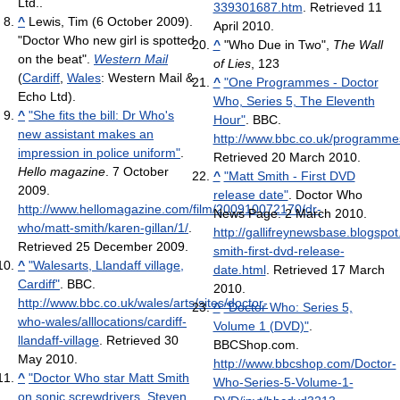
Ltd..
339301687.htm
. Retrieved 11
^
Lewis, Tim (6 October 2009).
April 2010
.
"Doctor Who new girl is spotted
^
"Who Due in Two",
The Wall
on the beat".
Western Mail
of Lies
, 123
(
Cardiff
,
Wales
: Western Mail &
^
"One Programmes - Doctor
Echo Ltd).
Who, Series 5, The Eleventh
^
"She fits the bill: Dr Who's
Hour"
. BBC
.
new assistant makes an
http://www.bbc.co.uk/programme
impression in police uniform"
.
Retrieved 20 March 2010
.
Hello magazine
. 7 October
^
"Matt Smith - First DVD
2009
.
release date"
. Doctor Who
http://www.hellomagazine.com/film/200910072170/dr-
News Page. 2 March 2010
.
who/matt-smith/karen-gillan/1/
.
http://gallifreynewsbase.blogspo
Retrieved 25 December 2009
.
smith-first-dvd-release-
^
"Walesarts, Llandaff village,
date.html
. Retrieved 17 March
Cardiff"
. BBC
.
2010
.
http://www.bbc.co.uk/wales/arts/sites/doctor-
^
"Doctor Who: Series 5,
who-wales/alllocations/cardiff-
Volume 1 (DVD)"
.
llandaff-village
. Retrieved 30
BBCShop.com
.
May 2010
.
http://www.bbcshop.com/Doctor-
^
"Doctor Who star Matt Smith
Who-Series-5-Volume-1-
on sonic screwdrivers, Steven