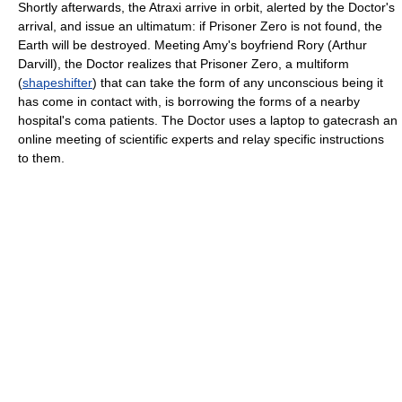
Shortly afterwards, the Atraxi arrive in orbit, alerted by the Doctor's
arrival, and issue an ultimatum: if Prisoner Zero is not found, the
Earth will be destroyed. Meeting Amy's boyfriend Rory (Arthur
Darvill), the Doctor realizes that Prisoner Zero, a multiform
(
shapeshifter
) that can take the form of any unconscious being it
has come in contact with, is borrowing the forms of a nearby
hospital's coma patients. The Doctor uses a laptop to gatecrash an
online meeting of scientific experts and relay specific instructions
to them.