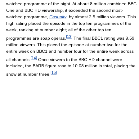
watched programme of the night. At about 8 million combined BBC
One and BBC HD viewership, it exceeded the second most-
watched programme,
Casualty
, by almost 2.5 million viewers. This
high rating placed the episode in the top ten programmes of the
week, ranking at number eight; all of the other top ten
[
13
]
programmes are soap operas.
The final BBC1 rating was 9.59
million viewers. This placed the episode at number two for the
entire week on BBC1 and number four for the entire week across
[
14
]
all channels.
Once viewers to the BBC HD channel were
included, the BARB figure rose to 10.08 million in total, placing the
[
15
]
show at number three.