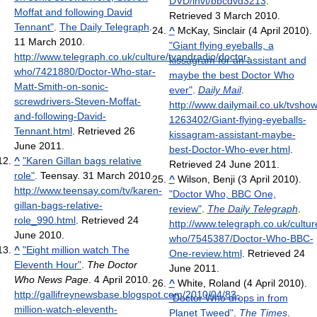
DVD/invt/bbcdvd3213
.
Moffat and following David
Retrieved 3 March 2010
.
Tennant"
.
The Daily Telegraph
.
^
McKay, Sinclair (4 April 2010).
11 March 2010
.
"Giant flying eyeballs, a
http://www.telegraph.co.uk/culture/tvandradio/doctor-
kissagram for an assistant and
who/7421880/Doctor-Who-star-
maybe the best Doctor Who
Matt-Smith-on-sonic-
ever"
.
Daily Mail
.
screwdrivers-Steven-Moffat-
http://www.dailymail.co.uk/tvshow
and-following-David-
1263402/Giant-flying-eyeballs-
Tennant.html
. Retrieved 26
kissagram-assistant-maybe-
June 2011
.
best-Doctor-Who-ever.html
.
^
"Karen Gillan bags relative
Retrieved 24 June 2011
.
role"
. Teensay. 31 March 2010
.
^
Wilson, Benji (3 April 2010).
http://www.teensay.com/tv/karen-
"Doctor Who, BBC One,
gillan-bags-relative-
review"
.
The Daily Telegraph
.
role_990.html
. Retrieved 24
http://www.telegraph.co.uk/cultur
June 2010
.
who/7545387/Doctor-Who-BBC-
^
"Eight million watch The
One-review.html
. Retrieved 24
Eleventh Hour"
.
The Doctor
June 2011
.
Who News Page
. 4 April 2010
.
^
White, Roland (4 April 2010).
http://gallifreynewsbase.blogspot.com/2010/04/83-
"Doctor Who drops in from
million-watch-eleventh-
Planet Tweed"
.
The Times
.