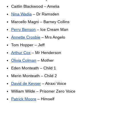
Caitlin Blackwood – Amelia
Nina Wadia
– Dr Ramsden
Marcello Magni – Barney Collins
Perry Benson
– Ice Cream Man
Annette Crosbie
– Mrs Angelo
Tom Hopper – Jeff
Arthur Cox
– Mr Henderson
Olivia Colman
– Mother
Eden Monteath – Child 1
Merin Monteath – Child 2
David de Keyser
– Atraxi Voice
William Wilde – Prisoner Zero Voice
Patrick Moore
– Himself