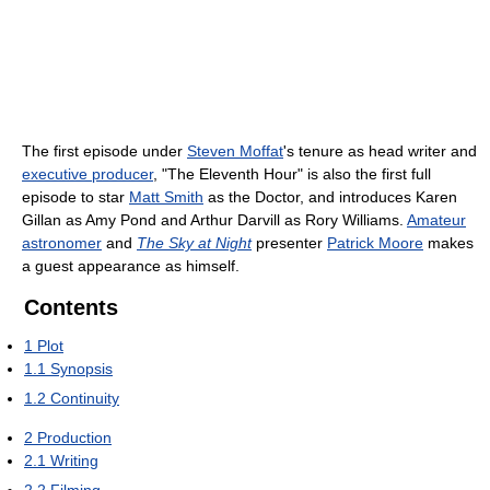
The first episode under
Steven Moffat
's tenure as head writer and
executive producer
, "The Eleventh Hour" is also the first full
episode to star
Matt Smith
as the Doctor, and introduces Karen
Gillan as Amy Pond and Arthur Darvill as Rory Williams.
Amateur
astronomer
and
The Sky at Night
presenter
Patrick Moore
makes
a guest appearance as himself.
Contents
1
Plot
1.1
Synopsis
1.2
Continuity
2
Production
2.1
Writing