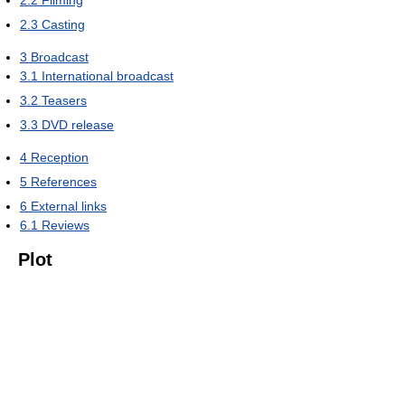
2.2
Filming
2.3
Casting
3
Broadcast
3.1
International broadcast
3.2
Teasers
3.3
DVD release
4
Reception
5
References
6
External links
6.1
Reviews
Plot