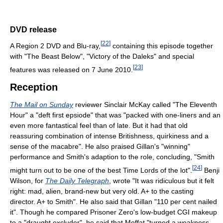
DVD release
[
22
]
A Region 2 DVD and Blu-ray,
containing this episode together
with "The Beast Below", "Victory of the Daleks" and special
[
23
]
features was released on 7 June 2010.
Reception
The Mail on Sunday
reviewer Sinclair McKay called "The Eleventh
Hour" a "deft first epsiode" that was "packed with one-liners and an
even more fantastical feel than of late. But it had that old
reassuring combination of intense Britishness, quirkiness and a
sense of the macabre". He also praised Gillan's "winning"
performance and Smith's adaption to the role, concluding, "Smith
[
24
]
might turn out to be one of the best Time Lords of the lot".
Benji
Wilson, for
The Daily Telegraph
, wrote "It was ridiculous but it felt
right: mad, alien, brand-new but very old. A+ to the casting
director. A+ to Smith". He also said that Gillan "110 per cent nailed
it". Though he compared Prisoner Zero's low-budget CGI makeup
to a "draught excluder", he said that Moffat "turned a weakness