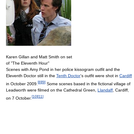
Karen Gillan and Matt Smith on set
of "The Eleventh Hour"
Scenes with Amy Pond in her police kissogram outfit and the
Eleventh Doctor still in the
Tenth Doctor
's outfit were shot in
Cardiff
[
8
]
[
9
]
in October 2009.
Some scenes based in the fictional village of
Leadworth were filmed on the Cathedral Green,
Llandaff
, Cardiff,
[
10
]
[
11
]
on 7 October.