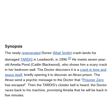
Synopsis
The newly
regenerated
Doctor (
Matt Smith
) crash-lands his
[
2
]
damaged
TARDIS
in Leadworth, in 1996.
He meets seven-year-
old Amelia Pond (Caitlin Blackwood), who shows him a scary crack
in her bedroom wall. The Doctor discovers it is a
crack in time and
space itself
, briefly opening it to discover an Atraxi prison. The
Atraxi send a psychic message to the Doctor that "
Prisoner Zero
has escaped". Then the TARDIS's cloister bell is heard; the Doctor
races back to his machine, promising Amelia that he will be back in
five minutes.