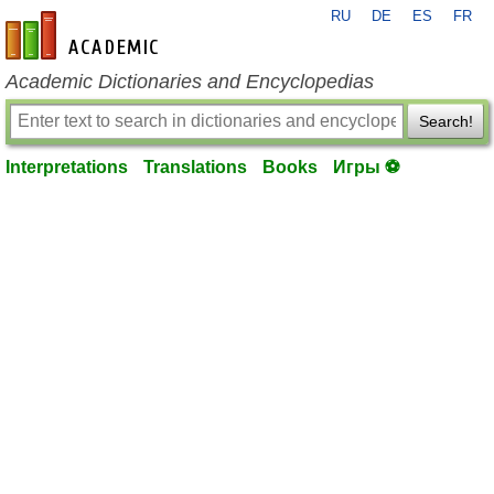
RU
DE
ES
FR
en-academic.com
Academic Dictionaries and Encyclopedias
Search!
Interpretations
Translations
Books
Игры ⚽