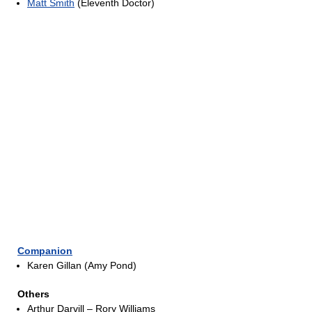
Matt Smith
(Eleventh Doctor)
Companion
Karen Gillan (Amy Pond)
Others
Arthur Darvill – Rory Williams