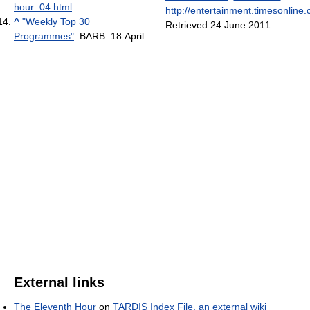
hour_04.html
.
http://entertainment.timesonline
^
"Weekly Top 30
Retrieved 24 June 2011
.
Programmes"
. BARB. 18 April
External links
The Eleventh Hour
on
TARDIS Index File, an external wiki