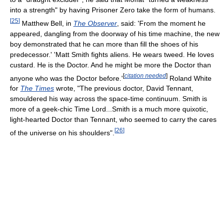
into a strength" by having Prisoner Zero take the form of humans.
[
25
]
Matthew Bell, in
The Observer
, said: 'From the moment he
appeared, dangling from the doorway of his time machine, the new
boy demonstrated that he can more than fill the shoes of his
predecessor.' 'Matt Smith fights aliens. He wears tweed. He loves
custard. He is the Doctor. And he might be more the Doctor than
[
citation needed
]
anyone who was the Doctor before.'
Roland White
for
The Times
wrote, "The previous doctor, David Tennant,
smouldered his way across the space-time continuum. Smith is
more of a geek-chic Time Lord...Smith is a much more quixotic,
light-hearted Doctor than Tennant, who seemed to carry the cares
[
26
]
of the universe on his shoulders".