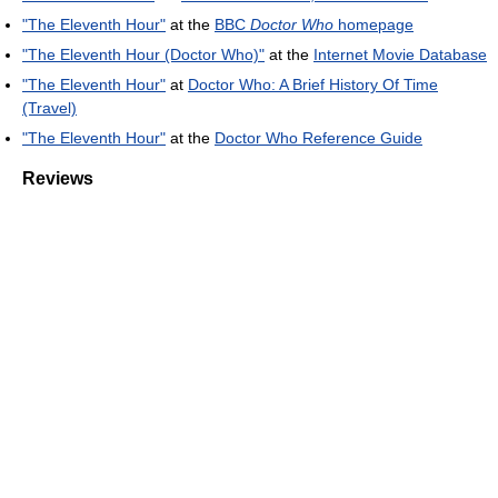
"The Eleventh Hour"
at the
BBC
Doctor Who
homepage
"The Eleventh Hour (Doctor Who)"
at the
Internet Movie Database
"The Eleventh Hour"
at
Doctor Who: A Brief History Of Time
(Travel)
"The Eleventh Hour"
at the
Doctor Who Reference Guide
Reviews