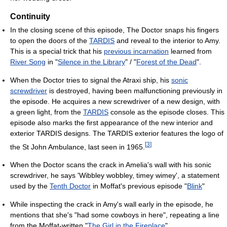
Continuity
In the closing scene of this episode, The Doctor snaps his fingers
to open the doors of the
TARDIS
and reveal to the interior to Amy.
This is a special trick that his
previous incarnation
learned from
River Song
in "
Silence in the Library
" / "
Forest of the Dead
".
When the Doctor tries to signal the Atraxi ship, his
sonic
screwdriver
is destroyed, having been malfunctioning previously in
the episode. He acquires a new screwdriver of a new design, with
a green light, from the
TARDIS
console as the episode closes. This
episode also marks the first appearance of the new interior and
exterior TARDIS designs. The TARDIS exterior features the logo of
[
3
]
the St John Ambulance, last seen in 1965.
When the Doctor scans the crack in Amelia's wall with his sonic
screwdriver, he says 'Wibbley wobbley, timey wimey', a statement
used by the
Tenth Doctor
in Moffat's previous episode "
Blink
"
While inspecting the crack in Amy's wall early in the episode, he
mentions that she's "had some cowboys in here", repeating a line
from the Moffat-written "
The Girl in the Fireplace
".