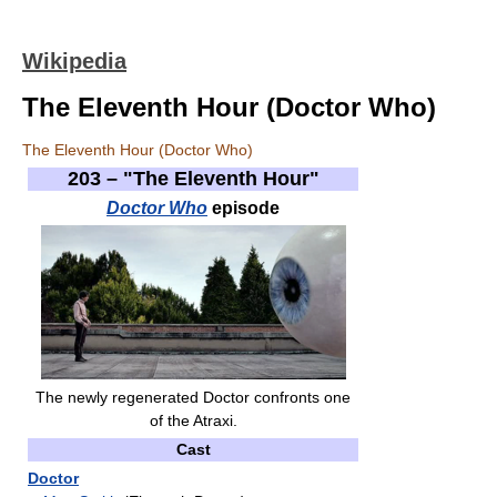
Wikipedia
The Eleventh Hour (Doctor Who)
The Eleventh Hour (Doctor Who)
203 – "The Eleventh Hour"
Doctor Who
episode
The newly regenerated Doctor confronts one
of the Atraxi.
Cast
Doctor