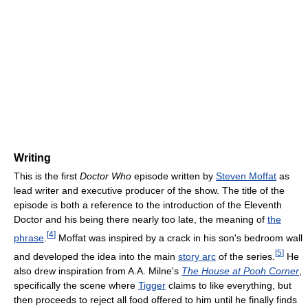
Writing
This is the first
Doctor Who
episode written by
Steven Moffat
as
lead writer and executive producer of the show. The title of the
episode is both a reference to the introduction of the Eleventh
Doctor and his being there nearly too late, the meaning of
the
[
4
]
phrase
.
Moffat was inspired by a crack in his son's bedroom wall
[
5
]
and developed the idea into the main
story arc
of the series.
He
also drew inspiration from A.A. Milne's
The House at Pooh Corner
,
specifically the scene where
Tigger
claims to like everything, but
then proceeds to reject all food offered to him until he finally finds