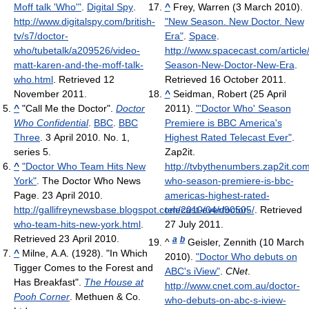
Moff talk 'Who'"
.
Digital Spy
.
^
Frey, Warren (3 March 2010).
http://www.digitalspy.com/british-
"New Season. New Doctor. New
tv/s7/doctor-
Era"
.
Space
.
who/tubetalk/a209526/video-
http://www.spacecast.com/articl
matt-karen-and-the-moff-talk-
Season-New-Doctor-New-Era
.
who.html
. Retrieved 12
Retrieved 16 October 2011
.
November 2011
.
^
Seidman, Robert (25 April
^
"Call Me the Doctor".
Doctor
2011).
"'Doctor Who' Season
Who Confidential
.
BBC
.
BBC
Premiere is BBC America's
Three
. 3 April 2010. No. 1,
Highest Rated Telecast Ever"
.
series 5.
Zap2it
.
^
"Doctor Who Team Hits New
http://tvbythenumbers.zap2it.co
York"
. The Doctor Who News
who-season-premiere-is-bbc-
Page. 23 April 2010
.
americas-highest-rated-
http://gallifreynewsbase.blogspot.com/2010/04/doctor-
telecast-ever/90505/
. Retrieved
who-team-hits-new-york.html
.
27 July 2011
.
Retrieved 23 April 2010
.
a
b
^
Geisler, Zennith (10 March
^
Milne, A.A. (1928). "In Which
2010).
"Doctor Who debuts on
Tigger Comes to the Forest and
ABC's iView"
.
CNet
.
Has Breakfast".
The House at
http://www.cnet.com.au/doctor-
Pooh Corner
. Methuen & Co.
who-debuts-on-abc-s-iview-