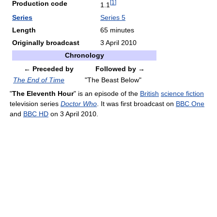
[
1
]
Production code
1.1
Series
Series 5
Length
65 minutes
Originally broadcast
3 April 2010
Chronology
← Preceded by
Followed by →
The End of Time
"The Beast Below"
"
The Eleventh Hour
" is an episode of the
British
science fiction
television series
Doctor Who
. It was first broadcast on
BBC One
and
BBC HD
on 3 April 2010.