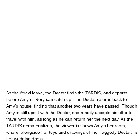
As the Atraxi leave, the Doctor finds the TARDIS, and departs
before Amy or Rory can catch up. The Doctor returns back to
Amy's house, finding that another two years have passed. Though
Amy is still upset with the Doctor, she readily accepts his offer to
travel with him, as long as he can return her the next day. As the
TARDIS dematerializes, the viewer is shown Amy's bedroom,
where, alongside her toys and drawings of the "raggedy Doctor," is
her wedding dress.