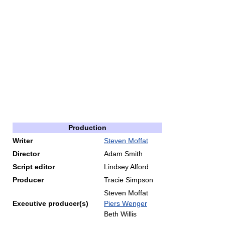
Production
Writer
Steven Moffat
Director
Adam Smith
Script editor
Lindsey Alford
Producer
Tracie Simpson
Steven Moffat
Executive producer(s)
Piers Wenger
Beth Willis