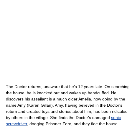
The Doctor returns, unaware that he's 12 years late. On searching
the house, he is knocked out and wakes up handcuffed. He
discovers his assailant is a much older Amelia, now going by the
name Amy (Karen Gillan). Amy, having believed in the Doctor's
return and created toys and stories about him, has been ridiculed
by others in the village. She finds the Doctor's damaged
sonic
screwdriver
, dodging Prisoner Zero, and they flee the house.