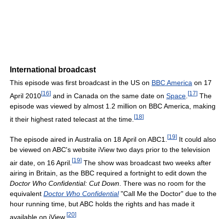
International broadcast
This episode was first broadcast in the US on
BBC America
on 17
[
16
]
[
17
]
April 2010
and in Canada on the same date on
Space
.
The
episode was viewed by almost 1.2 million on BBC America, making
[
18
]
it their highest rated telecast at the time.
[
19
]
The episode aired in Australia on 18 April on ABC1.
It could also
be viewed on ABC's website iView two days prior to the television
[
19
]
air date, on 16 April.
The show was broadcast two weeks after
airing in Britain, as the BBC required a fortnight to edit down the
Doctor Who Confidential: Cut Down
. There was no room for the
equivalent
Doctor Who Confidential
"Call Me the Doctor" due to the
hour running time, but ABC holds the rights and has made it
[
20
]
available on iView.