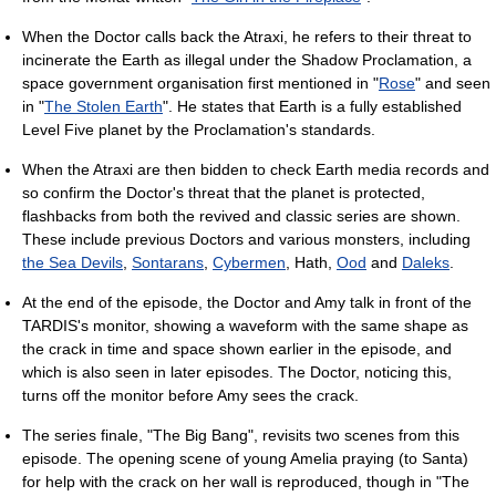
When the Doctor calls back the Atraxi, he refers to their threat to
incinerate the Earth as illegal under the Shadow Proclamation, a
space government organisation first mentioned in "
Rose
" and seen
in "
The Stolen Earth
". He states that Earth is a fully established
Level Five planet by the Proclamation's standards.
When the Atraxi are then bidden to check Earth media records and
so confirm the Doctor's threat that the planet is protected,
flashbacks from both the revived and classic series are shown.
These include previous Doctors and various monsters, including
the Sea Devils
,
Sontarans
,
Cybermen
, Hath,
Ood
and
Daleks
.
At the end of the episode, the Doctor and Amy talk in front of the
TARDIS's monitor, showing a waveform with the same shape as
the crack in time and space shown earlier in the episode, and
which is also seen in later episodes. The Doctor, noticing this,
turns off the monitor before Amy sees the crack.
The series finale, "The Big Bang", revisits two scenes from this
episode. The opening scene of young Amelia praying (to Santa)
for help with the crack on her wall is reproduced, though in "The