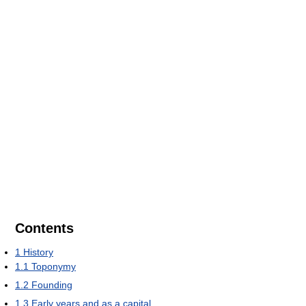
Contents
1
History
1.1
Toponymy
1.2
Founding
1.3
Early years and as a capital