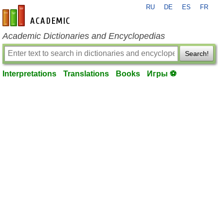
RU
DE
ES
FR
en-academic.com
Academic Dictionaries and Encyclopedias
Search!
Interpretations
Translations
Books
Игры ⚽