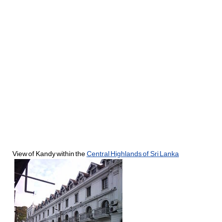
View of Kandy within the
Central Highlands of Sri Lanka