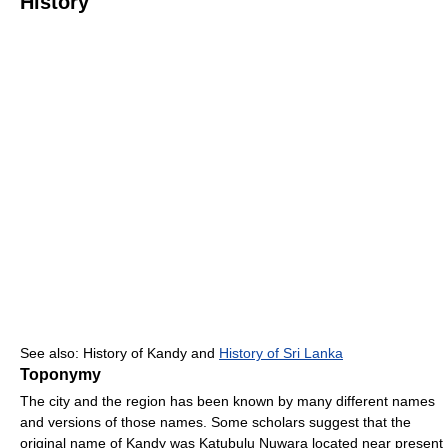
History
See also: History of Kandy and
History of Sri Lanka
Toponymy
The city and the region has been known by many different names
and versions of those names. Some scholars suggest that the
original name of Kandy was Katubulu Nuwara located near present