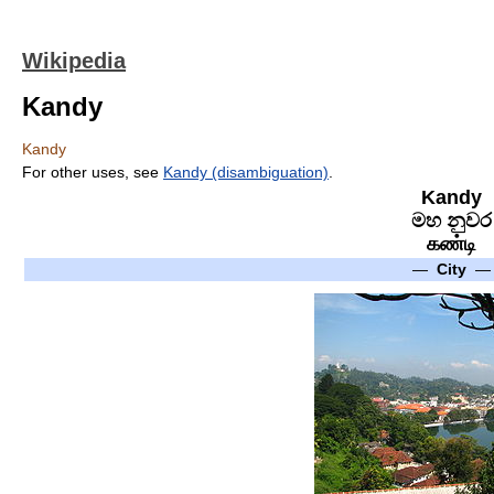
Wikipedia
Kandy
Kandy
For other uses, see
Kandy (disambiguation)
.
Kandy
මහ නුවර
கண்டி
—
City
—