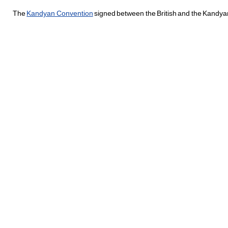
The
Kandyan Convention
signed between the British and the Kandyan