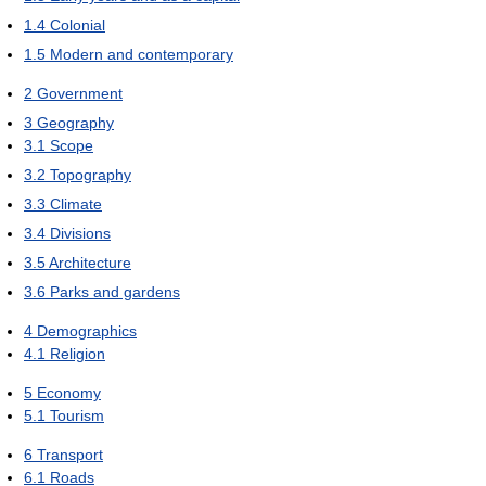
1.4
Colonial
1.5
Modern and contemporary
2
Government
3
Geography
3.1
Scope
3.2
Topography
3.3
Climate
3.4
Divisions
3.5
Architecture
3.6
Parks and gardens
4
Demographics
4.1
Religion
5
Economy
5.1
Tourism
6
Transport
6.1
Roads