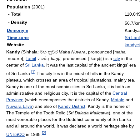
Population
(2001)
- Total
110,04
- Density
56.7/k
Demonym
Kandya
Time zone
Sri Lan
Website
kandyci
Kandy
(Sinhala:
මහ නුවර
Maha Nuvara
, pronounced
[maha
ˈnuʋərə]
;
Tamil
:
கண்டி
kaṇṭi
, pronounced
[ˈkaɳɖi]
) is a
city
in the
center of
Sri Lanka
. It was the last capital of the ancient kings' era
[
1
]
of Sri Lanka.
The city lies in the midst of hills in the Kandy
plateau, which crosses an area of tropical plantations, mainly tea.
Kandy is one of the most scenic cities in Sri Lanka; it is both an
administrative and religious city. It is the capital of the
Central
Province
(which encompasses the districts of Kandy,
Matale
and
Nuwara Eliya
) and also of
Kandy District
. Kandy is the home of
The Temple of the Tooth Relic (
Sri Dalada Maligawa
), one of the
most venerable places for the Buddhist community of Sri Lanka
and all around the world. It was declared a world heritage site by
[
2
]
UNESCO
in 1988.