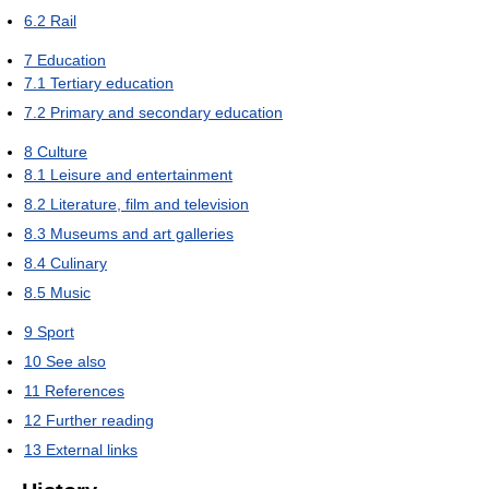
6.2
Rail
7
Education
7.1
Tertiary education
7.2
Primary and secondary education
8
Culture
8.1
Leisure and entertainment
8.2
Literature, film and television
8.3
Museums and art galleries
8.4
Culinary
8.5
Music
9
Sport
10
See also
11
References
12
Further reading
13
External links