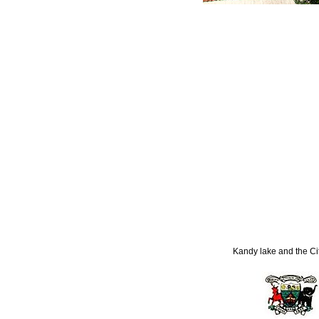
Kandy lake and the Ci