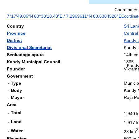
Coordinates
7°17′49.06″N
80°38′18.43″E
/
7.2969611°N 80.6384528°E
Coordinat
Country
Sri Lan
Province
Central
District
Kandy D
Divisional Secretariat
Kandy D
Senkadagalapura
14th ce
Kandy Municipal Council
1865
Kand
Founder
Vikrama
Government
- Type
Municip
- Body
Kandy M
- Mayor
Raja P
Area
- Total
1,940 
- Land
1,917 
2
- Water
23 km
Elevation
500 m (