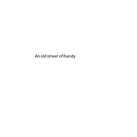
An old street of Kandy