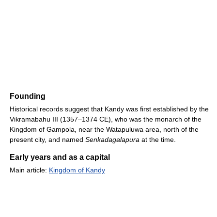
Founding
Historical records suggest that Kandy was first established by the
Vikramabahu III (1357–1374 CE), who was the monarch of the
Kingdom of Gampola, near the Watapuluwa area, north of the
present city, and named
Senkadagalapura
at the time.
Early years and as a capital
Main article:
Kingdom of Kandy