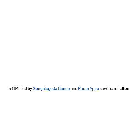
In 1848 led by
Gongalegoda Banda
and
Puran Appu
saw the rebellio