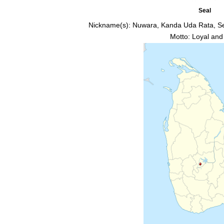
Seal
Nickname(s):
Nuwara, Kanda Uda Rata, S
Motto: Loyal and