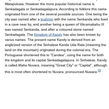
Watapuluwa. However the more popular historical name is
Senkadagala or Senkadagalapura. According to folklore this name
originated from one of the several possible sources. One being the
city was named after a
brahmin
with the name Senkanda who lived
in a cave near by, and another being a queen of Vikramabahu III
was named Senkanda, and after a coloured stone named
Senkadagala. The
Kingdom of Kandy
has also been known by
varius names. The present name Kandy is derived from an
anglicized version of the Sinhalese Kanda Uda Rata (meaning the
land on the mountain) originated during the colonial era. The
Portuguese shortened this to "Candea", using the name for both
the kingdom and its capital Senkadagalapura. In Sinhalese, Kandy
is called
Maha Nuvara
, meaning "Great City" or "Capital", although
[
3
]
this is most often shortened to
Nuvara
, pronounced
Nuwara
.