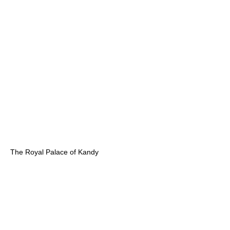
The Royal Palace of Kandy