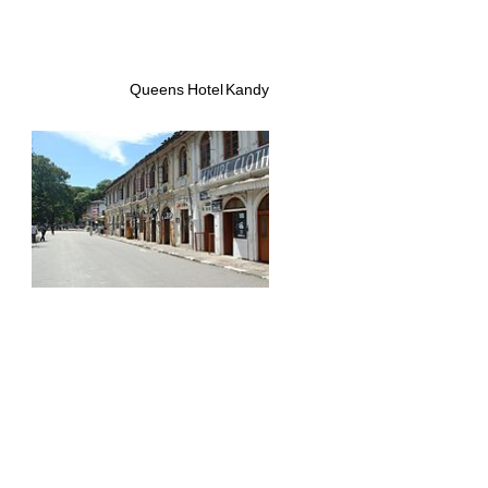
Queens Hotel Kandy