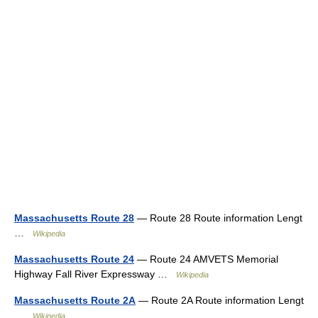
Massachusetts Route 28
— Route 28 Route information Lengt
…
Wikipedia
Massachusetts Route 24
— Route 24 AMVETS Memorial
Highway Fall River Expressway …
Wikipedia
Massachusetts Route 2A
— Route 2A Route information Lengt
…
Wikipedia