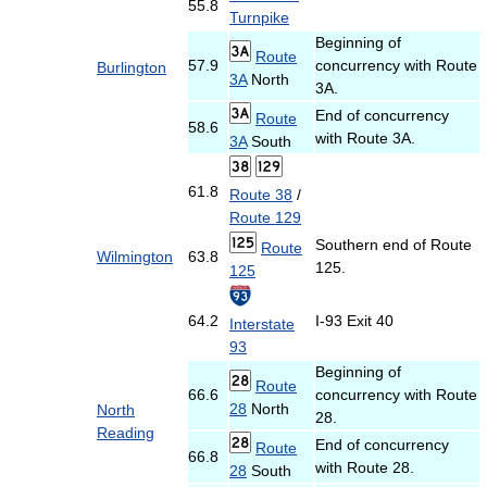
55.8
Turnpike
Beginning of
Route
57.9
concurrency with Route
Burlington
3A
North
3A.
End of concurrency
Route
58.6
with Route 3A.
3A
South
61.8
Route 38
/
Route 129
Southern end of Route
Route
Wilmington
63.8
125.
125
64.2
I-93 Exit 40
Interstate
93
Beginning of
Route
66.6
concurrency with Route
28
North
North
28.
Reading
End of concurrency
Route
66.8
with Route 28.
28
South