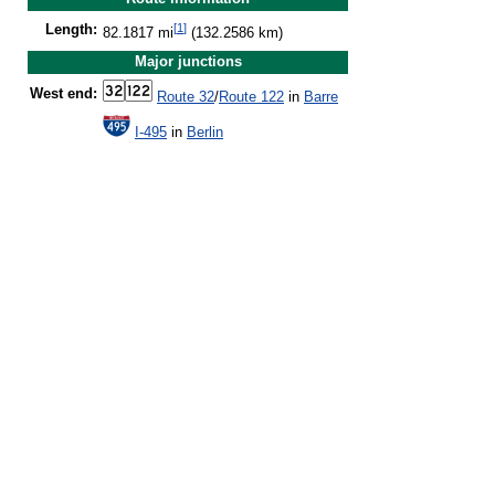
[
1
]
Length:
82.1817 mi
(132.2586 km)
Major junctions
West end:
Route 32
/
Route 122
in
Barre
I-495
in
Berlin