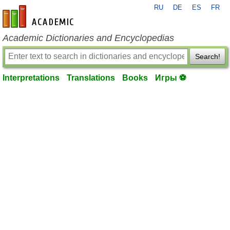
RU
DE
ES
FR
en-academic.com
Academic Dictionaries and Encyclopedias
Search!
Interpretations
Translations
Books
Игры ⚽