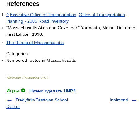
References
^
Executive Office of Transportation
,
Office of Transportation
Planning - 2005 Road Inventory
"Massachusetts Atlas and Gazetteer." Yarmouth, Maine: DeLorme.
First Edition, 1998.
The Roads of Massachusetts
Categories:
Numbered routes in Massachusetts
Wikimedia Foundation
.
2010
.
Игры ⚽
Нужно сделать НИР?
Tredyffrin/Easttown School
Innimond
District