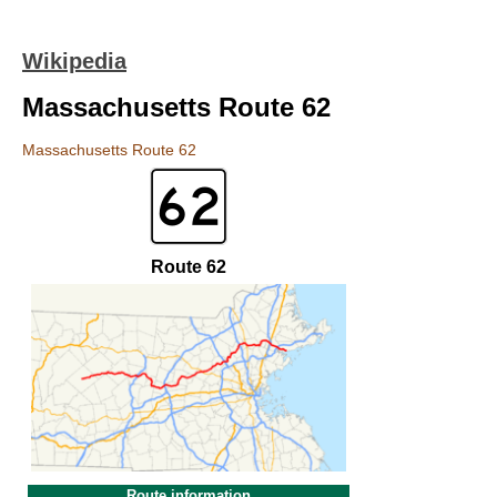
Wikipedia
Massachusetts Route 62
Massachusetts Route 62
Route 62
Route information