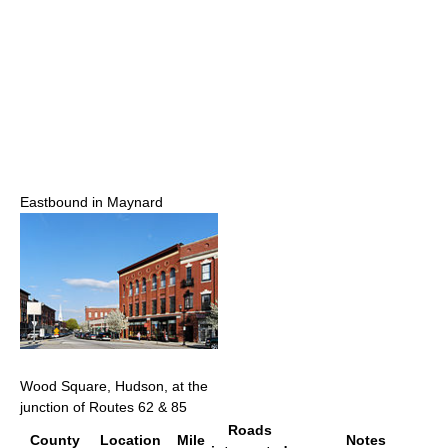
Eastbound in Maynard
Wood Square, Hudson, at the
junction of Routes 62 & 85
Roads
County
Location
Mile
Notes