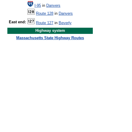
I-95
in
Danvers
Route 128
in
Danvers
East end:
Route 127
in
Beverly
Highway system
Massachusetts State Highway Routes