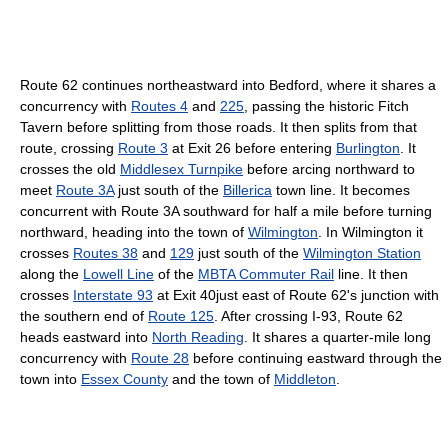
Route 62 continues northeastward into Bedford, where it shares a
concurrency with
Routes 4
and
225
, passing the historic Fitch
Tavern before splitting from those roads. It then splits from that
route, crossing
Route 3
at Exit 26 before entering
Burlington
. It
crosses the old
Middlesex Turnpike
before arcing northward to
meet
Route 3A
just south of the
Billerica
town line. It becomes
concurrent with Route 3A southward for half a mile before turning
northward, heading into the town of
Wilmington
. In Wilmington it
crosses
Routes 38
and
129
just south of the
Wilmington Station
along the
Lowell Line
of the
MBTA Commuter Rail
line. It then
crosses
Interstate 93
at Exit 40just east of Route 62's junction with
the southern end of
Route 125
. After crossing I-93, Route 62
heads eastward into
North Reading
. It shares a quarter-mile long
concurrency with
Route 28
before continuing eastward through the
town into
Essex County
and the town of
Middleton
.