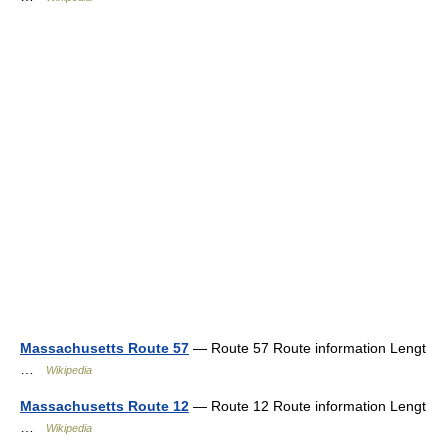
Massachusetts Route 57
— Route 57 Route information Lengt
…
Wikipedia
Massachusetts Route 12
— Route 12 Route information Lengt
…
Wikipedia