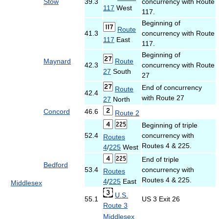
Stow
39.3
concurrency with Route
117
West
117.
Beginning of
Route
41.3
concurrency with Route
117
East
117.
Beginning of
Maynard
Route
42.3
concurrency with Route
27
South
27
End of concurrency
Route
42.4
with Route 27
27
North
Concord
46.6
Route 2
Beginning of triple
52.4
concurrency with
Routes
Routes 4 & 225.
4
/
225
West
End of triple
Bedford
53.4
concurrency with
Routes
Routes 4 & 225.
4
/
225
East
Middlesex
U.S.
55.1
US 3 Exit 26
Route 3
Middlesex