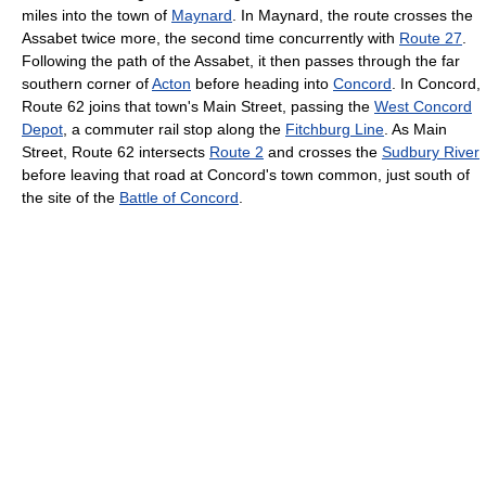
miles into the town of
Maynard
. In Maynard, the route crosses the
Assabet twice more, the second time concurrently with
Route 27
.
Following the path of the Assabet, it then passes through the far
southern corner of
Acton
before heading into
Concord
. In Concord,
Route 62 joins that town's Main Street, passing the
West Concord
Depot
, a commuter rail stop along the
Fitchburg Line
. As Main
Street, Route 62 intersects
Route 2
and crosses the
Sudbury River
before leaving that road at Concord's town common, just south of
the site of the
Battle of Concord
.