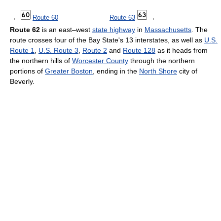
←
Route 60
Route 63
→
Route 62
is an east–west
state highway
in
Massachusetts
. The
route crosses four of the Bay State's 13 interstates, as well as
U.S.
Route 1
,
U.S. Route 3
,
Route 2
and
Route 128
as it heads from
the northern hills of
Worcester County
through the northern
portions of
Greater Boston
, ending in the
North Shore
city of
Beverly.