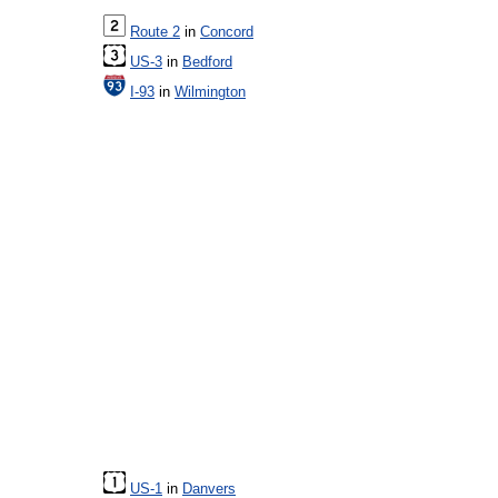
Route 2
in
Concord
US-3
in
Bedford
I-93
in
Wilmington
US-1
in
Danvers