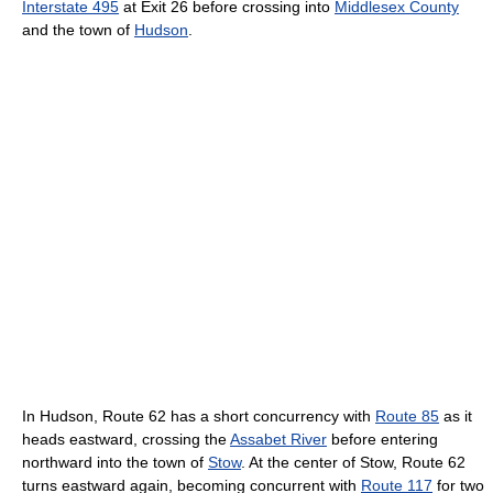
Interstate 495
at Exit 26 before crossing into
Middlesex County
and the town of
Hudson
.
In Hudson, Route 62 has a short concurrency with
Route 85
as it
heads eastward, crossing the
Assabet River
before entering
northward into the town of
Stow
. At the center of Stow, Route 62
turns eastward again, becoming concurrent with
Route 117
for two