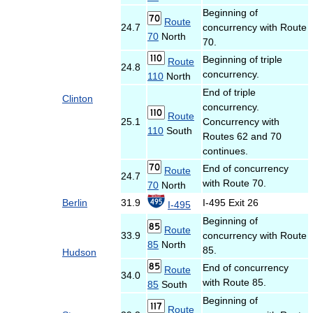
Beginning of
Route
24.7
concurrency with Route
70
North
70.
Beginning of triple
Route
24.8
concurrency.
110
North
End of triple
Clinton
concurrency.
Route
25.1
Concurrency with
110
South
Routes 62 and 70
continues.
End of concurrency
Route
24.7
with Route 70.
70
North
Berlin
31.9
I-495 Exit 26
I-495
Beginning of
Route
33.9
concurrency with Route
85
North
85.
Hudson
End of concurrency
Route
34.0
with Route 85.
85
South
Beginning of
Route