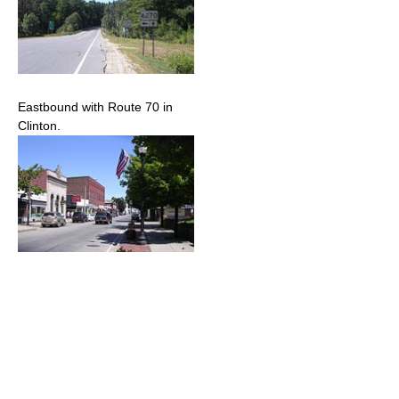
Eastbound with Route 70 in
Clinton.