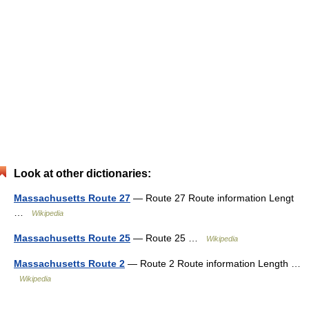
Look at other dictionaries:
Massachusetts Route 27
— Route 27 Route information Lengt
…
Wikipedia
Massachusetts Route 25
— Route 25 …
Wikipedia
Massachusetts Route 2
— Route 2 Route information Length …
Wikipedia