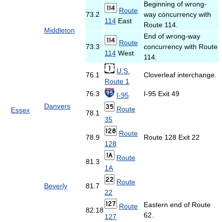
Beginning of wrong-
Route
73.2
way concurrency with
114
East
Route 114.
Middleton
End of wrong-way
Route
73.3
concurrency with Route
114
West
114.
U.S.
76.1
Cloverleaf interchange.
Route 1
76.3
I-95 Exit 49
I-95
Danvers
Route
Essex
78.1
35
Route
78.9
Route 128 Exit 22
128
Route
81.3
1A
Route
Beverly
81.7
22
Eastern end of Route
Route
82.18
62.
127