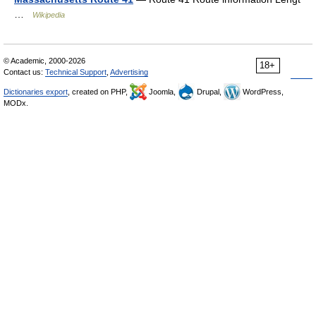
…
Wikipedia
© Academic, 2000-2026
18+
Contact us:
Technical Support
,
Advertising
Dictionaries export
, created on PHP,
Joomla,
Drupal,
WordPress,
MODx.