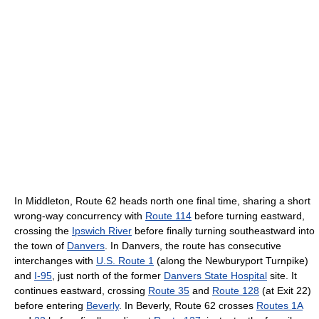
In Middleton, Route 62 heads north one final time, sharing a short
wrong-way concurrency with
Route 114
before turning eastward,
crossing the
Ipswich River
before finally turning southeastward into
the town of
Danvers
. In Danvers, the route has consecutive
interchanges with
U.S. Route 1
(along the Newburyport Turnpike)
and
I-95
, just north of the former
Danvers State Hospital
site. It
continues eastward, crossing
Route 35
and
Route 128
(at Exit 22)
before entering
Beverly
. In Beverly, Route 62 crosses
Routes 1A