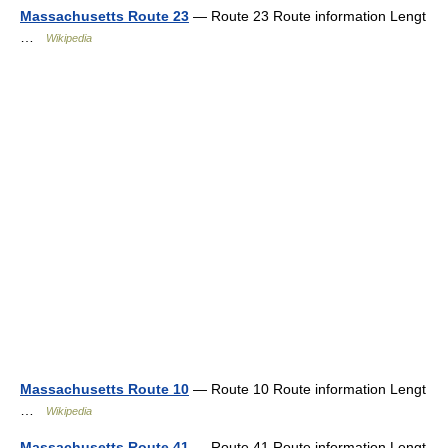
Massachusetts Route 23
— Route 23 Route information Lengt
…
Wikipedia
Massachusetts Route 10
— Route 10 Route information Lengt
…
Wikipedia
Massachusetts Route 41
— Route 41 Route information Lengt