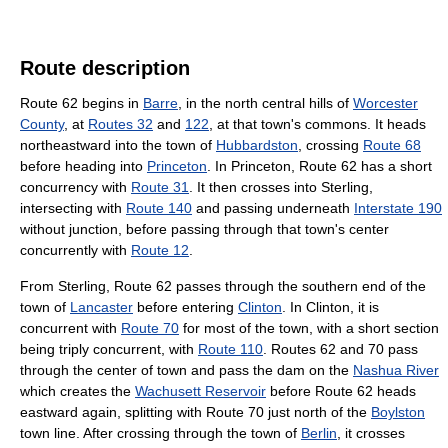
Route description
Route 62 begins in
Barre
, in the north central hills of
Worcester
County
, at
Routes 32
and
122
, at that town's commons. It heads
northeastward into the town of
Hubbardston
, crossing
Route 68
before heading into
Princeton
. In Princeton, Route 62 has a short
concurrency with
Route 31
. It then crosses into Sterling,
intersecting with
Route 140
and passing underneath
Interstate 190
without junction, before passing through that town's center
concurrently with
Route 12
.
From Sterling, Route 62 passes through the southern end of the
town of
Lancaster
before entering
Clinton
. In Clinton, it is
concurrent with
Route 70
for most of the town, with a short section
being triply concurrent, with
Route 110
. Routes 62 and 70 pass
through the center of town and pass the dam on the
Nashua River
which creates the
Wachusett Reservoir
before Route 62 heads
eastward again, splitting with Route 70 just north of the
Boylston
town line. After crossing through the town of
Berlin
, it crosses