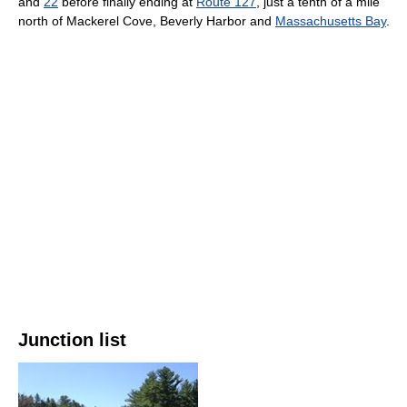
and
22
before finally ending at
Route 127
, just a tenth of a mile
north of Mackerel Cove, Beverly Harbor and
Massachusetts Bay
.
Junction list