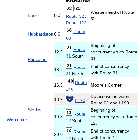
intersected
Western end of Route
Barre
0.0
Route 32
/
62.
Route 122
Route
Hubbardston
6.6
68
Beginning of
Route
12.9
concurrency with Route
31
South
31.
Princeton
End of concurrency
Route
13.2
with Route 31.
31
North
Route
16.9
Moore’s Corner.
140
No access between
18.9
I-190
Route 62 and I-190.
Sterling
Beginning of
Route
19.8
concurrency with Route
Worcester
12
South
12.
End of concurrency
Route
20.0
with Route 12.
12
North