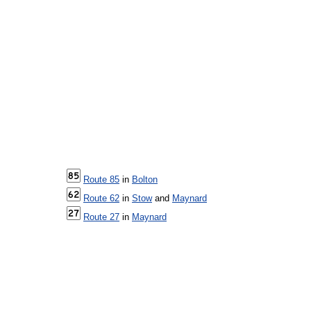
Route 85
in
Bolton
Route 62
in
Stow
and
Maynard
Route 27
in
Maynard