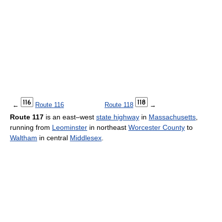
←
Route 116
Route 118
→
Route 117
is an east–west
state highway
in
Massachusetts
,
running from
Leominster
in northeast
Worcester County
to
Waltham
in central
Middlesex
.