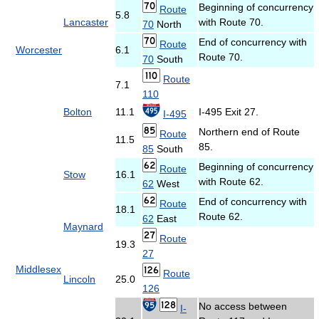
Beginning of concurrency
Route
5.8
Lancaster
with Route 70.
70
North
End of concurrency with
Route
Worcester
6.1
Route 70.
70
South
Route
7.1
110
Bolton
11.1
I-495 Exit 27.
I-495
Northern end of Route
Route
11.5
85.
85
South
Beginning of concurrency
Route
Stow
16.1
with Route 62.
62
West
End of concurrency with
Route
18.1
Route 62.
62
East
Maynard
Route
19.3
27
Middlesex
Route
Lincoln
25.0
126
No access between
I-