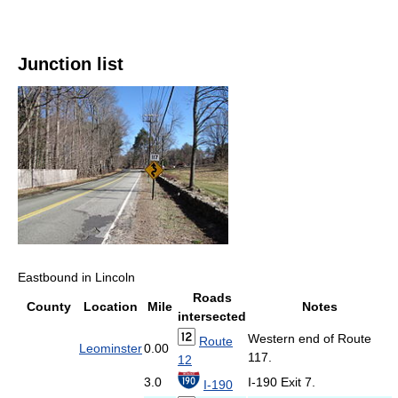
Junction list
Eastbound in Lincoln
Roads
County
Location
Mile
Notes
intersected
Western end of Route
Route
Leominster
0.00
117.
12
3.0
I-190 Exit 7.
I-190