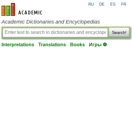
RU
DE
ES
FR
en-academic.com
Academic Dictionaries and Encyclopedias
Search!
Interpretations
Translations
Books
Игры ⚽