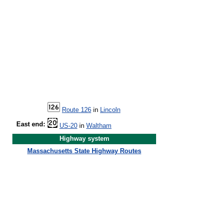
Route 126
in
Lincoln
East end:
US-20
in
Waltham
Highway system
Massachusetts State Highway Routes