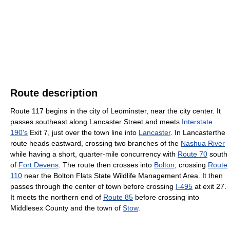
Route description
Route 117 begins in the city of Leominster, near the city center. It
passes southeast along Lancaster Street and meets
Interstate
190's
Exit 7, just over the town line into
Lancaster
. In Lancasterthe
route heads eastward, crossing two branches of the
Nashua River
while having a short, quarter-mile concurrency with
Route 70
south
of
Fort Devens
. The route then crosses into
Bolton
, crossing
Route
110
near the Bolton Flats State Wildlife Management Area. It then
passes through the center of town before crossing
I-495
at exit 27.
It meets the northern end of
Route 85
before crossing into
Middlesex County and the town of
Stow
.