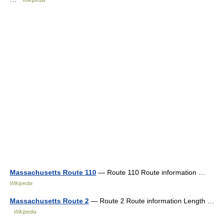
Massachusetts Route 110
— Route 110 Route information …
Wikipedia
Massachusetts Route 2
— Route 2 Route information Length …
Wikipedia