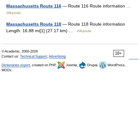
Massachusetts Route 116
— Route 116 Route information …
Wikipedia
Massachusetts Route 118
— Route 118 Route information
Length: 16.88 mi[1] (27.17 km) …
Wikipedia
© Academic, 2000-2026
18+
Contact us:
Technical Support
,
Advertising
Dictionaries export
, created on PHP,
Joomla,
Drupal,
WordPress,
MODx.