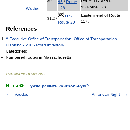
30.1
Route 117 and I-
95
/
Route
95/Route 128.
128
Waltham
Eastern end of Route
U.S.
31.07
117.
Route 20
References
^
Executive Office of Transportation
,
Office of Transportation
Planning - 2005 Road Inventory
Categories:
Numbered routes in Massachusetts
Wikimedia Foundation
.
2010
.
Игры ⚽
Нужно решить контрольную?
Vaudes
American Night