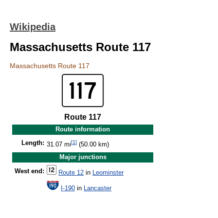
Wikipedia
Massachusetts Route 117
Massachusetts Route 117
Route 117
Route information
[
1
]
Length:
31.07 mi
(50.00 km)
Major junctions
West end:
Route 12
in
Leominster
I-190
in
Lancaster