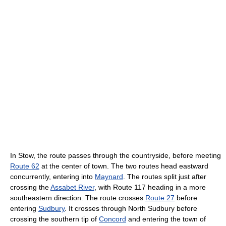
In Stow, the route passes through the countryside, before meeting
Route 62
at the center of town. The two routes head eastward
concurrently, entering into
Maynard
. The routes split just after
crossing the
Assabet River
, with Route 117 heading in a more
southeastern direction. The route crosses
Route 27
before
entering
Sudbury
. It crosses through North Sudbury before
crossing the southern tip of
Concord
and entering the town of