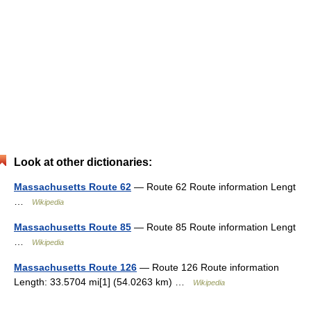
Look at other dictionaries:
Massachusetts Route 62
— Route 62 Route information Lengt
…
Wikipedia
Massachusetts Route 85
— Route 85 Route information Lengt
…
Wikipedia
Massachusetts Route 126
— Route 126 Route information
Length: 33.5704 mi[1] (54.0263 km) …
Wikipedia