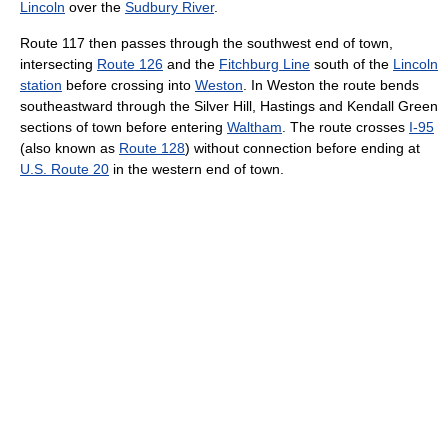
Lincoln
over the
Sudbury River
.
Route 117 then passes through the southwest end of town,
intersecting
Route 126
and the
Fitchburg Line
south of the
Lincoln
station
before crossing into
Weston
. In Weston the route bends
southeastward through the Silver Hill, Hastings and Kendall Green
sections of town before entering
Waltham
. The route crosses
I-95
(also known as
Route 128
) without connection before ending at
U.S. Route 20
in the western end of town.