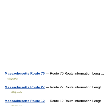
Massachusetts Route 70
— Route 70 Route information Leng …
Wikipedia
Massachusetts Route 27
— Route 27 Route information Lengt
…
Wikipedia
Massachusetts Route 12
— Route 12 Route information Lengt
…
Wikipedia