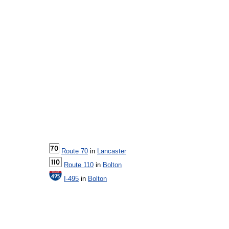
Route 70
in
Lancaster
Route 110
in
Bolton
I-495
in
Bolton