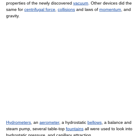
properties of the newly discovered
vacuum
. Other devices did the
same for
centrifugal force
,
collisions
and laws of
momentum
, and
gravity.
Hydrometers
, an
aerometer
, a hydrostatic
bellows
, a balance and
steam pump, several table-top
fountains
all were used to look into
hydrostatic pressure, and capillary attraction.