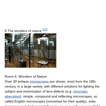
[
13
]
6 The wonders of nature
Room 6:
Wonders of Nature
Over 30 antique
microscopes
are shown, most from the 18th
century, in a large variety, with different solutions for lighting the
subject and minimization of lens defects (e.g.
chromatic
aberration
): simple, compound and reflecting microscopes, so
called English microscopes (renowned for their quality), solar