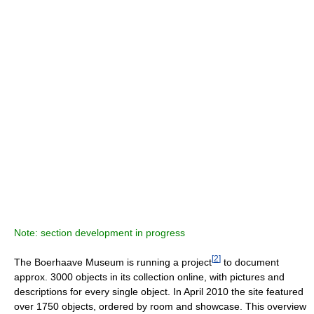
Note: section development in progress
[
2
]
The Boerhaave Museum is running a project
to document
approx. 3000 objects in its collection online, with pictures and
descriptions for every single object. In April 2010 the site featured
over 1750 objects, ordered by room and showcase. This overview