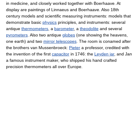
in medicine, and closely worked together with Boerhaave. At
display are paintings of Linnaeus and Boerhaave. Also 18th
century models and scientific measuring instruments: models that
demonstrate basic
physics
principles, and instruments: several
antique
thermometers
, a
barometer
, a
theodolite
and several
pyrometers
. Also two antique
globes
(one showing the heavens,
one earth) and two
mirror telescopes
. The room is conamed after
the brothers van Mussenbroeck:
Pieter
a professor, credited with
the invention of the first
capacitor
in 1746: the
Leyden jar
, and Jan
a famous instrument maker, who shipped his hand crafted
precision thermometers all over Europe.