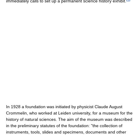
immediately calls to set up a permanent science history exhibit.
In 1928 a foundation was initiated by physicist Claude August
Crommelin, who worked at Leiden university, for a museum for the
history of natural sciences. The aim of the museum was described
in the preliminary statutes of the foundation: "the collection of
instruments, tools, slides and specimens, documents and other