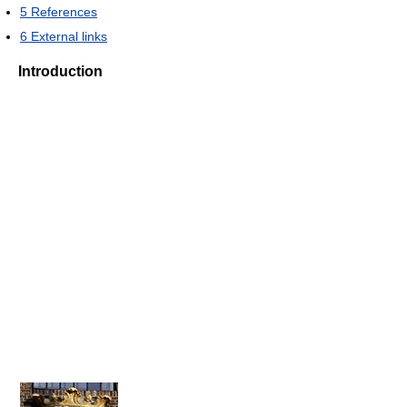
5
References
6
External links
Introduction