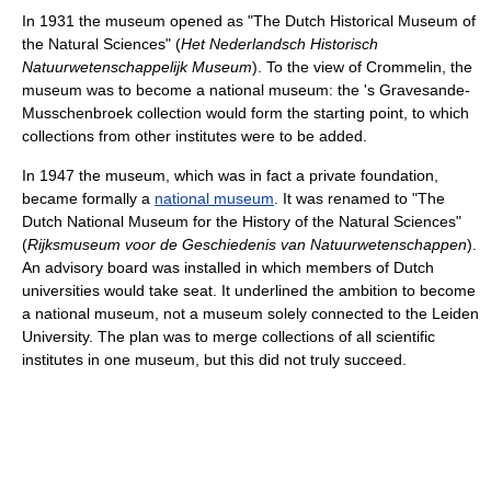
In 1931 the museum opened as "The Dutch Historical Museum of
the Natural Sciences" (
Het Nederlandsch Historisch
Natuurwetenschappelijk Museum
). To the view of Crommelin, the
museum was to become a national museum: the 's Gravesande-
Musschenbroek collection would form the starting point, to which
collections from other institutes were to be added.
In 1947 the museum, which was in fact a private foundation,
became formally a
national museum
. It was renamed to "The
Dutch National Museum for the History of the Natural Sciences"
(
Rijksmuseum voor de Geschiedenis van Natuurwetenschappen
).
An advisory board was installed in which members of Dutch
universities would take seat. It underlined the ambition to become
a national museum, not a museum solely connected to the Leiden
University. The plan was to merge collections of all scientific
institutes in one museum, but this did not truly succeed.