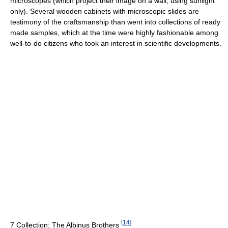
microscopes (which project their image on a wall, using sunlight
only). Several wooden cabinets with microscopic slides are
testimony of the craftsmanship than went into collections of ready
made samples, which at the time were highly fashionable among
well-to-do citizens who took an interest in scientific developments.
[
14
]
7 Collection: The Albinus Brothers