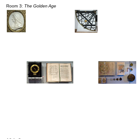
Room 3:
The Golden Age