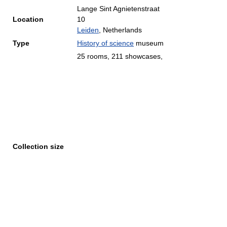
Lange Sint Agnietenstraat
Location
10
Leiden
, Netherlands
Type
History of science
museum
25 rooms, 211 showcases,
Collection size