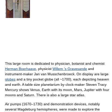
This large room is dedicated to physician, botanist and chemist
Herman Boerhaave
, physicist
Willem 's Gravesande
and
instrument-maker Jan van Musschenbroeck. On display are large
globes
and a tiny pocket globe (all ~1700), each depicting heaven
and earth. A table size planetarium by clock-maker Steven Tracy
Mercury shows Venus, Earth with its moon, Mars, Jupiter with four
moons and Saturn. There is also a large star atlas.
Air pumps (1670–1730) and demonstration devices, notably
several Magdeburg hemispheres, were made to explore the