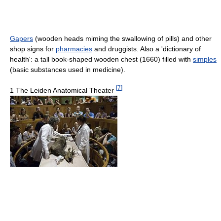
Gapers
(wooden heads miming the swallowing of pills) and other
shop signs for
pharmacies
and druggists. Also a 'dictionary of
health': a tall book-shaped wooden chest (1660) filled with
simples
(basic substances used in medicine).
[
7
]
1 The Leiden Anatomical Theater