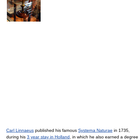
Carl Linnaeus
published his famous
Systema Naturae
in 1735,
during his
3 year stay in Holland
, in which he also earned a degree