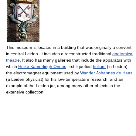
This museum is located in a building that was originally a convent
in central Leiden. It includes a reconstructed traditional
anatomical
theatre
. It also has many galleries that include the apparatus with
which
Heike Kamerlingh Onnes
first liquefied
helium
(in Leiden),
the electromagnet equipment used by
Wander Johannes de Haas
(a Leiden physicist) for his low-temperature research, and an
example of the Leiden jar, among many other objects in the
extensive collection.