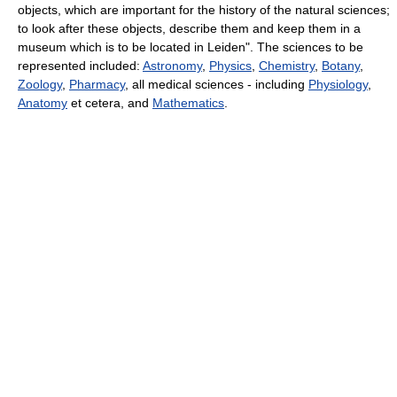
objects, which are important for the history of the natural sciences;
to look after these objects, describe them and keep them in a
museum which is to be located in Leiden". The sciences to be
represented included:
Astronomy
,
Physics
,
Chemistry
,
Botany
,
Zoology
,
Pharmacy
, all medical sciences - including
Physiology
,
Anatomy
et cetera, and
Mathematics
.