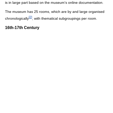
is in large part based on the museum's online documentation.
The museum has 25 rooms, which are by and large organised
[
2
]
chronologically
, with thematical subgroupings per room.
16th-17th Century