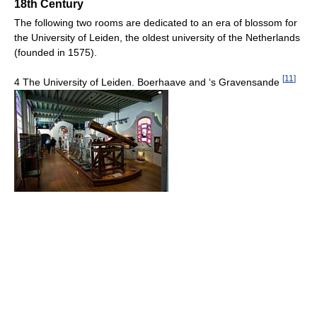
18th Century
The following two rooms are dedicated to an era of blossom for
the University of Leiden, the oldest university of the Netherlands
(founded in 1575).
[
11
]
4 The University of Leiden. Boerhaave and ‘s Gravensande