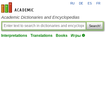
RU
DE
ES
FR
en-academic.com
Academic Dictionaries and Encyclopedias
Search!
Interpretations
Translations
Books
Игры ⚽