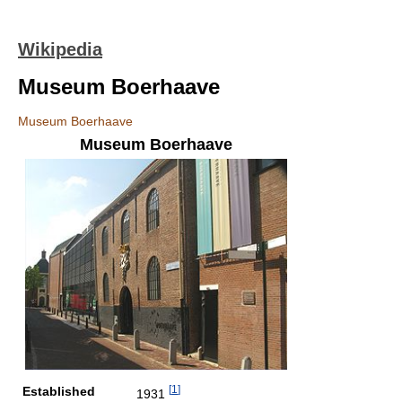
Wikipedia
Museum Boerhaave
Museum Boerhaave
Museum Boerhaave
[
1
]
Established
1931