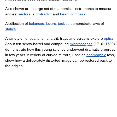
Also shown are a large set of mathemical instruments to measure
angles:
sectors
, a
protractor
and
beam compass
.
A collection of
balances
,
levers
,
tackles
demonstrate laws of
statics
.
A variety of
lenses
,
prisms
, a slit, trays and screens explore
optics
.
About ten screw-barrel and compound
miscroscopes
(1710–1780)
demonstrate how this young science underwent dramatic progress
in few years. A veriety of curved mirrors, used as
anamorphic
toys,
show how a deliberately distorted image can be restored back to
the original.