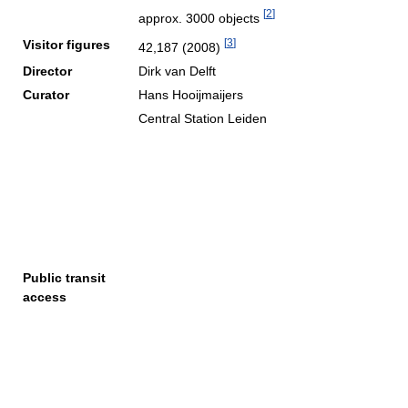
[
2
]
approx. 3000 objects
[
3
]
Visitor figures
42,187 (2008)
Director
Dirk van Delft
Curator
Hans Hooijmaijers
Central Station Leiden
Public transit
access