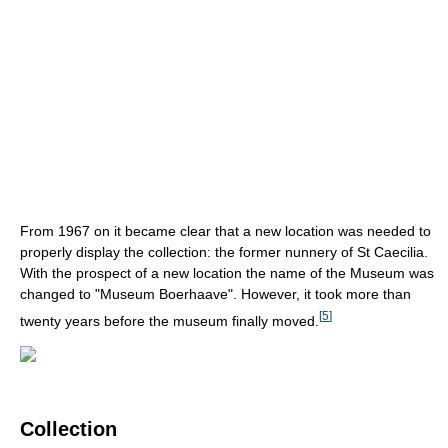
From 1967 on it became clear that a new location was needed to
properly display the collection: the former nunnery of St Caecilia.
With the prospect of a new location the name of the Museum was
changed to "Museum Boerhaave". However, it took more than
[
5
]
twenty years before the museum finally moved.
Collection