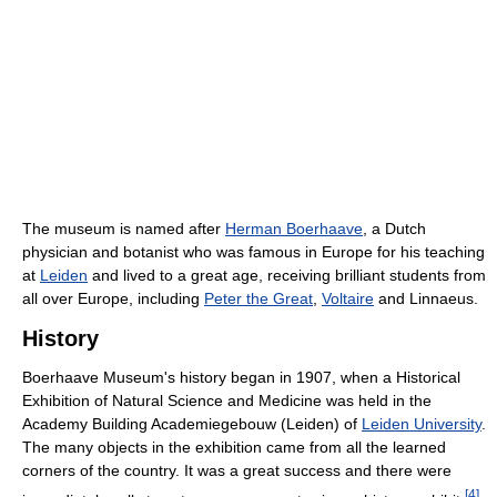
The museum is named after
Herman Boerhaave
, a Dutch
physician and botanist who was famous in Europe for his teaching
at
Leiden
and lived to a great age, receiving brilliant students from
all over Europe, including
Peter the Great
,
Voltaire
and Linnaeus.
History
Boerhaave Museum's history began in 1907, when a Historical
Exhibition of Natural Science and Medicine was held in the
Academy Building Academiegebouw (Leiden) of
Leiden University
.
The many objects in the exhibition came from all the learned
corners of the country. It was a great success and there were
[
4
]