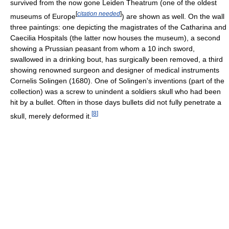
survived from the now gone Leiden Theatrum (one of the oldest
[
citation needed
]
museums of Europe
) are shown as well. On the wall
three paintings: one depicting the magistrates of the Catharina and
Caecilia Hospitals (the latter now houses the museum), a second
showing a Prussian peasant from whom a 10 inch sword,
swallowed in a drinking bout, has surgically been removed, a third
showing renowned surgeon and designer of medical instruments
Cornelis Solingen (1680). One of Solingen's inventions (part of the
collection) was a screw to unindent a soldiers skull who had been
hit by a bullet. Often in those days bullets did not fully penetrate a
[
8
]
skull, merely deformed it.