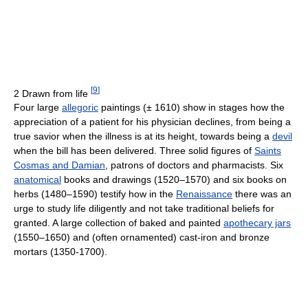
[
9
]
2 Drawn from life
Four large
allegoric
paintings (± 1610) show in stages how the
appreciation of a patient for his physician declines, from being a
true savior when the illness is at its height, towards being a
devil
when the bill has been delivered. Three solid figures of
Saints
Cosmas and Damian
, patrons of doctors and pharmacists. Six
anatomical
books and drawings (1520–1570) and six books on
herbs (1480–1590) testify how in the
Renaissance
there was an
urge to study life diligently and not take traditional beliefs for
granted. A large collection of baked and painted
apothecary jars
(1550–1650) and (often ornamented) cast-iron and bronze
mortars (1350-1700).