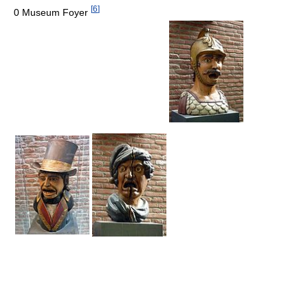
[
6
]
0 Museum Foyer