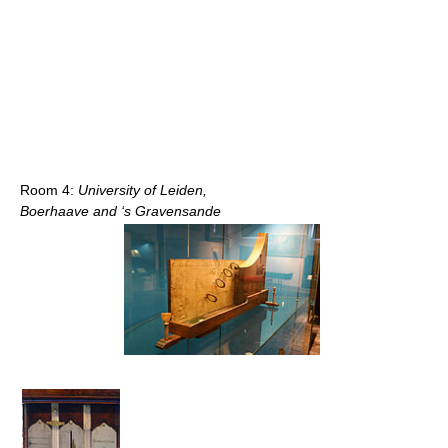
Room 4:
University of Leiden,
Boerhaave and ‘s Gravensande