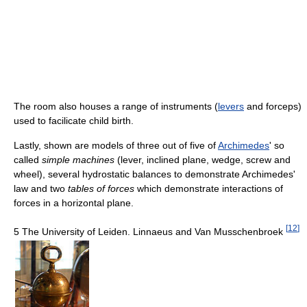
The room also houses a range of instruments (
levers
and forceps)
used to facilicate child birth.
Lastly, shown are models of three out of five of
Archimedes
' so
called
simple machines
(lever, inclined plane, wedge, screw and
wheel), several hydrostatic balances to demonstrate Archimedes'
law and two
tables of forces
which demonstrate interactions of
forces in a horizontal plane.
[
12
]
5 The University of Leiden. Linnaeus and Van Musschenbroek