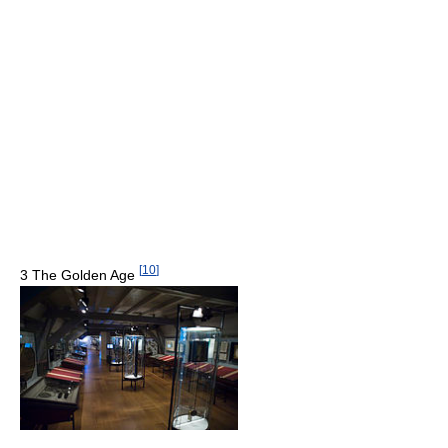
[
10
]
3 The Golden Age