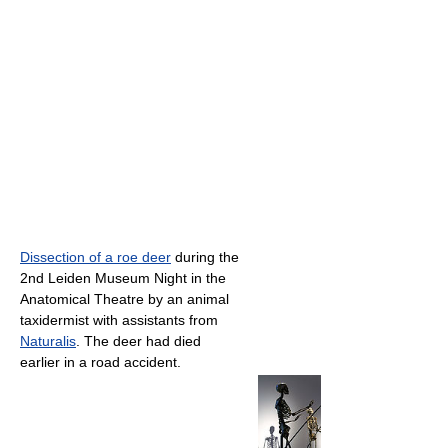
Dissection of a roe deer
during the
2nd Leiden Museum Night in the
Anatomical Theatre by an animal
taxidermist with assistants from
Naturalis
. The deer had died
earlier in a road accident.