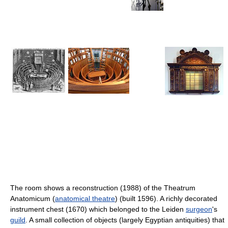
The room shows a reconstruction (1988) of the Theatrum
Anatomicum (
anatomical theatre
) (built 1596). A richly decorated
instrument chest (1670) which belonged to the Leiden
surgeon
's
guild
. A small collection of objects (largely Egyptian antiquities) that