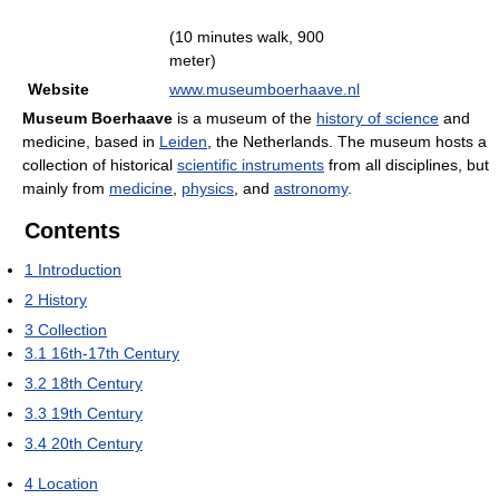
(10 minutes walk, 900
meter)
Website
www.museumboerhaave.nl
Museum Boerhaave
is a museum of the
history of science
and
medicine, based in
Leiden
, the Netherlands. The museum hosts a
collection of historical
scientific instruments
from all disciplines, but
mainly from
medicine
,
physics
, and
astronomy
.
Contents
1
Introduction
2
History
3
Collection
3.1
16th-17th Century
3.2
18th Century
3.3
19th Century
3.4
20th Century
4
Location