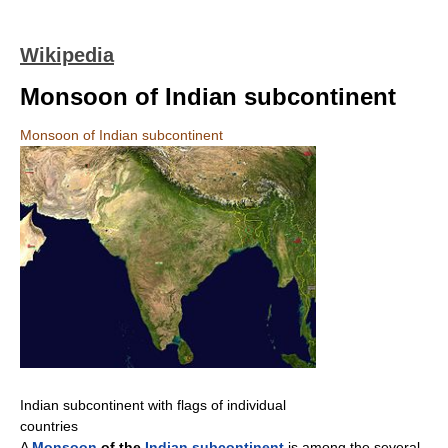
Wikipedia
Monsoon of Indian subcontinent
Monsoon of Indian subcontinent
Indian subcontinent with flags of individual
countries
A
Monsoon
of the
Indian subcontinent
is among the several