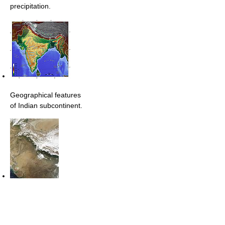
precipitation.
Geographical features
of Indian subcontinent.