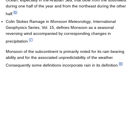
Ocean, especially in the Arabian Sea, that blow from the southwest
during one half of the year and from the northeast during the other
[
6
]
half.
Colin Stokes Ramage in
Monsoon Meteorology
, International
Geophysics Series, Vol. 15, defines Monsoon as a seasonal
reversing wind accompanied by corresponding changes in
[
7
]
precipitation.
Monsoon of the subcontinent is primarily noted for its rain bearing
ability and for the associated unpredictability of the weather.
[
8
]
Consequently some definitions incorporate rain in its definition.