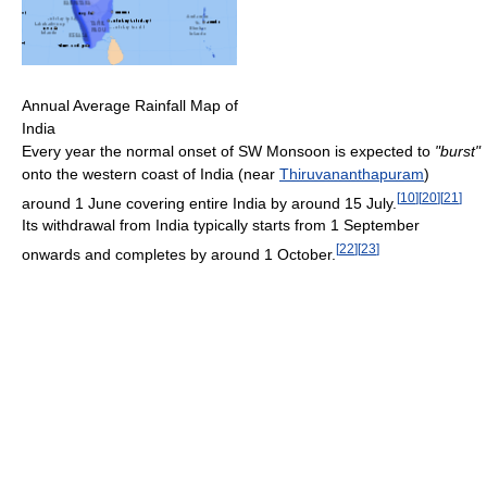
Annual Average Rainfall Map of
India
Every year the normal onset of SW Monsoon is expected to
"burst"
onto the western coast of India (near
Thiruvananthapuram
)
[
10
]
[
20
]
[
21
]
around 1 June covering entire India by around 15 July.
Its withdrawal from India typically starts from 1 September
[
22
]
[
23
]
onwards and completes by around 1 October.