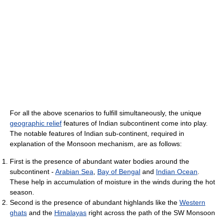
For all the above scenarios to fulfill simultaneously, the unique
geographic relief
features of Indian subcontinent come into play.
The notable features of Indian sub-continent, required in
explanation of the Monsoon mechanism, are as follows:
First is the presence of abundant water bodies around the
subcontinent -
Arabian Sea
,
Bay of Bengal
and
Indian Ocean
.
These help in accumulation of moisture in the winds during the hot
season.
Second is the presence of abundant highlands like the
Western
ghats
and the
Himalayas
right across the path of the SW Monsoon