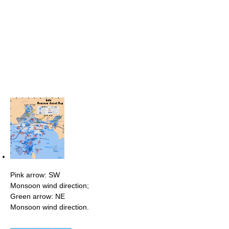
Pink arrow: SW
Monsoon wind direction;
Green arrow: NE
Monsoon wind direction.