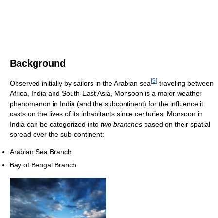
Background
[
9
]
Observed initially by sailors in the Arabian sea
traveling between
Africa, India and South-East Asia, Monsoon is a major weather
phenomenon in India (and the subcontinent) for the influence it
casts on the lives of its inhabitants since centuries. Monsoon in
India can be categorized into
two branches
based on their spatial
spread over the sub-continent:
Arabian Sea Branch
Bay of Bengal Branch