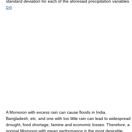
standard deviation
for each of the aforesaid precipitation variables.
[
24
]
A Monsoon with excess rain can cause floods in India,
Bangladesh, etc. and one with too little rain can lead to widespread
drought, food shortage, famine and economic losses. Therefore, a
normal Monsoon
with
mean performance
is the most desirable