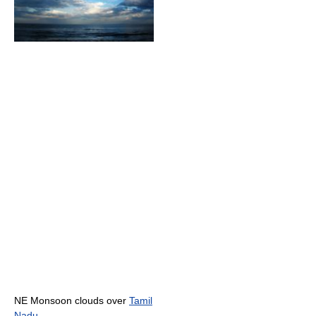
NE Monsoon clouds over
Tamil
Nadu