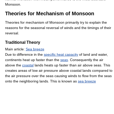
Monsoon.
Theories for Mechanism of Monsoon
Theories for mechanism of Monsoon primarily try to explain the
reasons for the seasonal reversal of winds and the timings of their
reversal.
Traditional Theory
Main article:
Sea breeze
Due to difference in the
specific heat capacity
of land and water,
continents heat up faster than the
seas
. Consequently the air
above the
coastal
lands heats up faster than air above seas. This
creates areas of low air pressure above coastal lands compared to
the air pressure over the seas causing winds to flow from the seas
onto the neighboring lands. This is known as
sea breeze