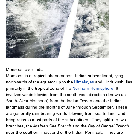
Monsoon over India
Monsoon is a tropical phenomenon. Indian subcontinent, lying
northwards of the equator up to the
Himalayas
and Hindukush, lies
primarily in the tropical zone of the
Northern Hemisphere
. It
involves winds blowing from the south-west direction (known as
South-West Monsoon) from the Indian Ocean onto the Indian
landmass during the months of June through September. These
are generally rain-bearing winds, blowing from sea to land, and
bring rains to most parts of the subcontinent. They split into two
branches, the
Arabian Sea Branch
and the
Bay of Bengal Branch
near the southern-most end of the Indian Peninsula. They are