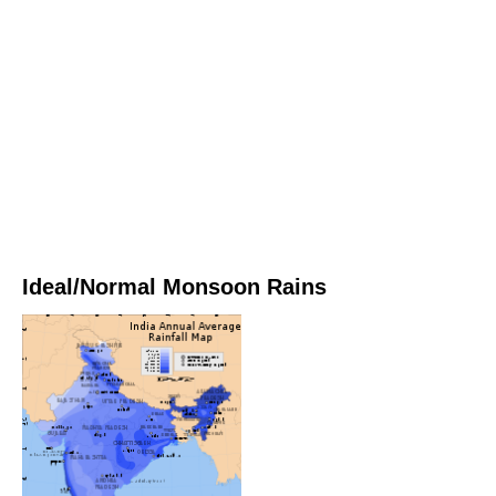
Ideal/Normal Monsoon Rains