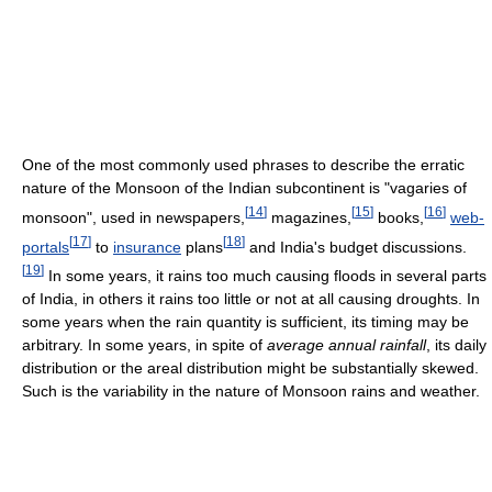
One of the most commonly used phrases to describe the erratic
nature of the Monsoon of the Indian subcontinent is "vagaries of
[
14
]
[
15
]
[
16
]
monsoon", used in newspapers,
magazines,
books,
web-
[
17
]
[
18
]
portals
to
insurance
plans
and India's budget discussions.
[
19
]
In some years, it rains too much causing floods in several parts
of India, in others it rains too little or not at all causing droughts. In
some years when the rain quantity is sufficient, its timing may be
arbitrary. In some years, in spite of
average annual rainfall
, its daily
distribution or the areal distribution might be substantially skewed.
Such is the variability in the nature of Monsoon rains and weather.