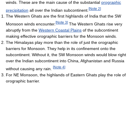
winds. These are the main cause of the substantial
orographic
[
Note 2
]
precipitation
all over the Indian subcontinent.
The Western Ghats are the first highlands of India that the SW
[
Note 3
]
Monsoon winds encounter.
The Western Ghats rise very
abruptly from the
Western Coastal Plains
of the subcontinent
making effective orographic barriers for the Monsoon winds.
The Himalayas play more than the role of just the orographic
barriers for Monsoon. They help in its confinement onto the
subcontinent. Without it, the SW Monsoon winds would blow right
over the Indian subcontinent into China, Afghanistan and Russia
[
Note 4
]
without causing any rain.
For NE Monsoon, the highlands of Eastern Ghats play the role of
orographic barrier.