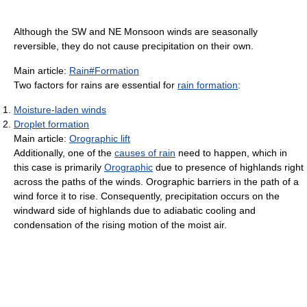
Although the SW and NE Monsoon winds are seasonally
reversible, they do not cause precipitation on their own.
Main article:
Rain#Formation
Two factors for rains are essential for
rain formation
:
Moisture-laden winds
Droplet formation
Main article:
Orographic lift
Additionally, one of the
causes of rain
need to happen, which in
this case is primarily
Orographic
due to presence of highlands right
across the paths of the winds. Orographic barriers in the path of a
wind force it to rise. Consequently, precipitation occurs on the
windward side of highlands due to adiabatic cooling and
condensation of the rising motion of the moist air.