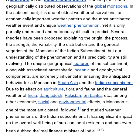
geographically distributed observations of the
global monsoons
. In
the subcontinent, it is one of oldest weather observations, an
economically important weather pattern and the most anticipated
weather event and unique
weather
phenomenon
. Yet it is only
partially understood and notoriously difficult to predict. Several
theories have been proposed explaining the origin, the process,
the strength, the variability, the distribution and the general
vagaries of the Monsoon of the Indian Subcontinent, but our
understanding of the phenomenon and its predictability are still
evolving. The unique geographical
features
of the subcontinent,
along with associated atmospheric,
oceanic
and geophysical
components, are extremely influential in ensuring the anticipated
behavior for a Monsoon in
South Asia
and the
Indian subcontinent
.
Due to its effect on
agriculture
, flora and fauna and the general
weather of
India
,
Bangladesh
,
Pakistan
,
Sri Lanka
, etc., among
other economic,
social
and
environmental
effects, a Monsoon is
[
1
]
one of the most anticipated, followed
and studied weather
phenomenons of the Indian subcontinent. It has significant impact
on the overall well-being of sub-continent residents and has even
[
2
]
[
3
]
been dubbed the"real finance minister of India".