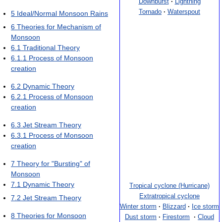
Downburst
·
Lightning
Tornado
·
Waterspout
5
Ideal/Normal Monsoon Rains
6
Theories for Mechanism of
Monsoon
6.1
Traditional Theory
6.1.1
Process of Monsoon
creation
6.2
Dynamic Theory
6.2.1
Process of Monsoon
creation
6.3
Jet Stream Theory
6.3.1
Process of Monsoon
creation
7
Theory for "Bursting" of
Monsoon
7.1
Dynamic Theory
Tropical cyclone (Hurricane)
Extratropical cyclone
7.2
Jet Stream Theory
Winter storm
·
Blizzard
·
Ice storm
8
Theories for Monsoon
Dust storm
·
Firestorm
·
Cloud