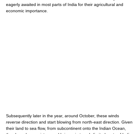
eagerly awaited in most parts of India for their agricultural and
economic importance.
Subsequently later in the year, around October, these winds
reverse
direction and start blowing from north-east direction. Given
their land to sea flow, from subcontinent onto the Indian Ocean,