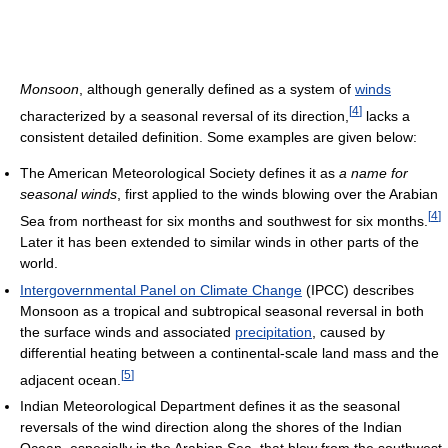
Monsoon
, although generally defined as a system of
winds
[
4
]
characterized by a seasonal reversal of its direction,
lacks a
consistent detailed definition. Some examples are given below:
The American Meteorological Society defines it as
a name for
seasonal winds
, first applied to the winds blowing over the Arabian
[
4
]
Sea from northeast for six months and southwest for six months.
Later it has been extended to similar winds in other parts of the
world.
Intergovernmental Panel on Climate Change
(IPCC) describes
Monsoon as a tropical and subtropical seasonal reversal in both
the surface winds and associated
precipitation
, caused by
differential heating between a continental-scale land mass and the
[
5
]
adjacent ocean.
Indian Meteorological Department defines it as the seasonal
reversals of the wind direction along the shores of the Indian