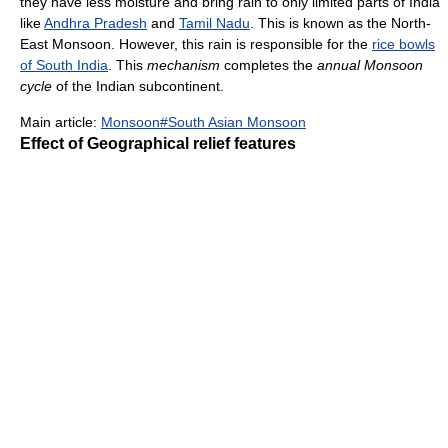
they have less moisture and bring rain to only limited parts of India
like
Andhra Pradesh
and
Tamil Nadu
. This is known as the North-
East Monsoon. However, this rain is responsible for the
rice bowls
of South India
. This
mechanism
completes the
annual Monsoon
cycle
of the Indian subcontinent.
Main article:
Monsoon#South Asian Monsoon
Effect of Geographical relief features