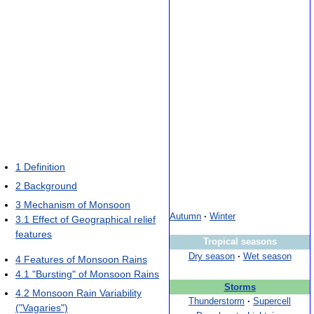
1
Definition
2
Background
3
Mechanism of Monsoon
Autumn
·
Winter
3.1
Effect of Geographical relief
features
Tropical seasons
Dry season
·
Wet season
4
Features of Monsoon Rains
4.1
"Bursting" of Monsoon Rains
Storms
4.2
Monsoon Rain Variability
Thunderstorm
·
Supercell
("Vagaries")