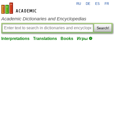
RU
DE
ES
FR
en-academic.com
Academic Dictionaries and Encyclopedias
Search!
Interpretations
Translations
Books
Игры ⚽