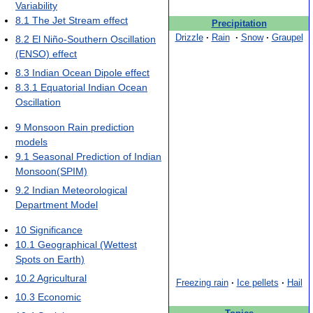
Variability
8.1
The Jet Stream effect
Precipitation
Drizzle
·
Rain
·
Snow
·
Graupel
8.2
El Niño-Southern Oscillation
(ENSO) effect
8.3
Indian Ocean Dipole effect
8.3.1
Equatorial Indian Ocean
Oscillation
9
Monsoon Rain prediction
models
9.1
Seasonal Prediction of Indian
Monsoon(SPIM)
9.2
Indian Meteorological
Department Model
10
Significance
10.1
Geographical (Wettest
Spots on Earth)
10.2
Agricultural
Freezing rain
·
Ice pellets
·
Hail
10.3
Economic