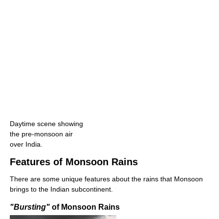
Daytime scene showing
the pre-monsoon air
over India.
Features of Monsoon Rains
There are some unique features about the rains that Monsoon
brings to the Indian subcontinent.
"Bursting"
of Monsoon Rains