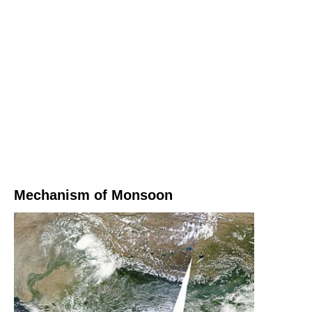
Mechanism of Monsoon