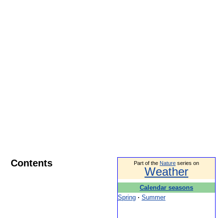
Contents
Part of the
Nature
series on
Weather
Calendar seasons
Spring
·
Summer