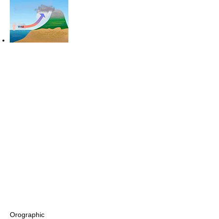
Orographic