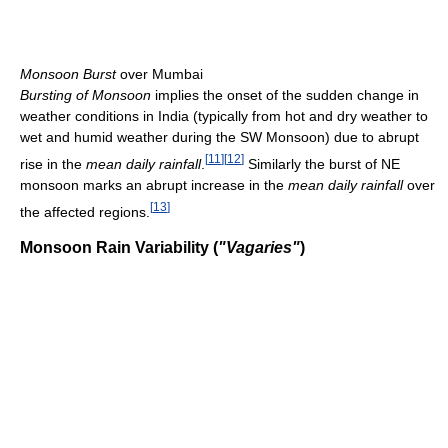
Monsoon Burst
over Mumbai
Bursting of Monsoon
implies the onset of the sudden change in
weather conditions in India (typically from hot and dry weather to
wet and humid weather during the SW Monsoon) due to abrupt
[
11
]
[
12
]
rise in the
mean daily rainfall
.
Similarly the burst of NE
monsoon marks an abrupt increase in the
mean daily rainfall
over
[
13
]
the affected regions.
Monsoon Rain Variability (
"Vagaries"
)