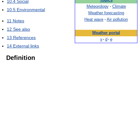
Topics
10.4
Social
Meteorology
·
Climate
10.5
Environmental
Weather forecasting
Heat wave
·
Air pollution
11
Notes
12
See also
Weather portal
13
References
v
·
d
·
e
14
External links
Definition