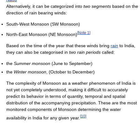
Alternatively, it can be categorized into
two segments
based on the
direction of rain bearing winds:
South-West Monsoon (SW Monsoon)
[
Note 1
]
North-East Monsoon (NE Monsoon)
Based on the time of the year that these winds bring
rain
to India,
they can also be categorised in
two rain periods
called:
the
Summer monsoon
(June to September)
the
Winter monsoon
, (October to December)
The complexity of Monsoon as a weather phenomenon of India is
not yet completely understood, making it difficult to accurately
predict its behavior in terms of quantity, temporal and spatial
distribution of the accompanying precipitation. These are the most
monitored components of Monsoon determining the water
[
10
]
availability in India for any given year.