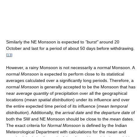
Similarly the NE Monsoon is expected to
"burst"
around 20
October and last for a period of about 50 days before withdrawing.
[
13
]
However, a rainy Monsoon is not necessarily a
normal
Monsoon. A
normal Monsoon
is expected to perform close to its statistical
averages calculated over a significantly long periods. Therefore, a
normal Monsoon
is generally accepted to be the Monsoon that has
near
average quantity
of precipitation over all the geographical
locations (
mean spatial distribution
) under its influence and over
the entire expected time period of its influence (
mean temporal
distribution
). Additionally, the
arrival date
and the
departure date
of
both the SW and NE Monsoon should be close to the
mean
dates.
The exact criteria for
Normal Monsoon
is defined by the Indian
Meteorological Department with calculations for the
mean
and