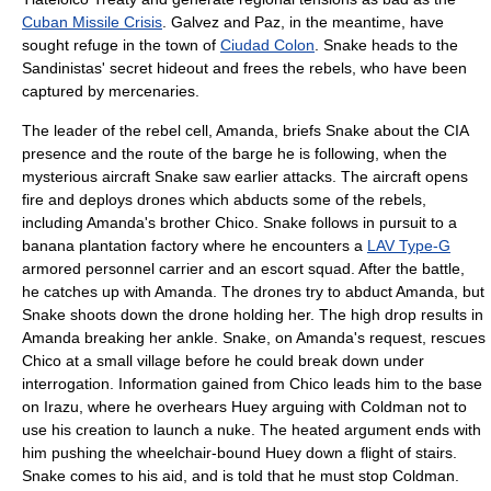
Cuban Missile Crisis
. Galvez and Paz, in the meantime, have
sought refuge in the town of
Ciudad Colon
. Snake heads to the
Sandinistas' secret hideout and frees the rebels, who have been
captured by mercenaries.
The leader of the rebel cell, Amanda, briefs Snake about the CIA
presence and the route of the barge he is following, when the
mysterious aircraft Snake saw earlier attacks. The aircraft opens
fire and deploys drones which abducts some of the rebels,
including Amanda's brother Chico. Snake follows in pursuit to a
banana plantation factory where he encounters a
LAV Type-G
armored personnel carrier and an escort squad. After the battle,
he catches up with Amanda. The drones try to abduct Amanda, but
Snake shoots down the drone holding her. The high drop results in
Amanda breaking her ankle. Snake, on Amanda's request, rescues
Chico at a small village before he could break down under
interrogation. Information gained from Chico leads him to the base
on Irazu, where he overhears Huey arguing with Coldman not to
use his creation to launch a nuke. The heated argument ends with
him pushing the wheelchair-bound Huey down a flight of stairs.
Snake comes to his aid, and is told that he must stop Coldman.