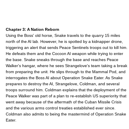
Chapter 3: A Nation Reborn
Using the Boss' old horse, Snake travels to the quarry 15 miles
north of the AI lab. However, he is spotted by a kidnapper drone,
triggering an alert that sends Peace Sentinels troops out to kill him.
He defeats them and the Cocoon AI weapon while trying to enter
the base. Snake sneaks through the base and reaches Peace
Walker's hangar, where he sees Strangelove's team taking a break
from preparing the unit. He slips through to the Mammal Pod, and
interrogates the Boss AI about Operation Snake Eater. As Snake
prepares to destroy the AI, Strangelove, Coldman, and several
troops surround him. Coldman explains that the deployment of the
Peace Walker was part of a plan to re-establish US superiority that
went away because of the aftermath of the Cuban Missile Crisis
and the various arms control treaties established ever since.
Coldman also admits to being the mastermind of Operation Snake
Eater.