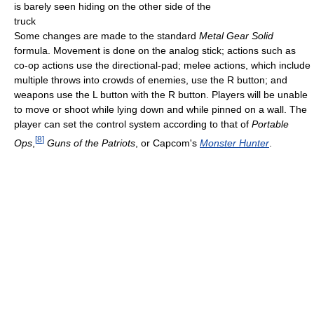
is barely seen hiding on the other side of the
truck
Some changes are made to the standard
Metal Gear Solid
formula. Movement is done on the analog stick; actions such as
co-op actions use the directional-pad; melee actions, which include
multiple throws into crowds of enemies, use the R button; and
weapons use the L button with the R button. Players will be unable
to move or shoot while lying down and while pinned on a wall. The
player can set the control system according to that of
Portable
[
8
]
Ops
,
Guns of the Patriots
, or Capcom's
Monster Hunter
.