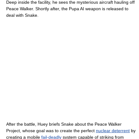
Deep inside the facility, he sees the mysterious aircraft hauling off
Peace Walker. Shortly after, the Pupa AI weapon is released to
deal with Snake.
After the battle, Huey briefs Snake about the Peace Walker
Project, whose goal was to create the perfect
nuclear deterrent
by
creating a mobile
fail-deadly
system capable of striking from