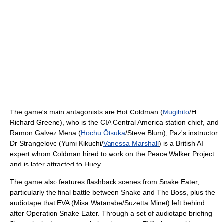
The game's main antagonists are Hot Coldman (
Mugihito
/H.
Richard Greene), who is the CIA Central America station chief, and
Ramon Galvez Mena (
Hōchū Ōtsuka
/Steve Blum), Paz's instructor.
Dr Strangelove (Yumi Kikuchi/
Vanessa Marshall
) is a British AI
expert whom Coldman hired to work on the Peace Walker Project
and is later attracted to Huey.
The game also features flashback scenes from Snake Eater,
particularly the final battle between Snake and The Boss, plus the
audiotape that EVA (Misa Watanabe/Suzetta Minet) left behind
after Operation Snake Eater. Through a set of audiotape briefing