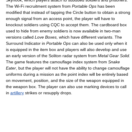
The Wi-Fi recruitment system from
Portable Ops
has been
modified that instead of tapping the Circle button to obtain a strong
enough signal from an access point, the player will have to
knockout soldiers using CQC to accept them. The cardboard box
used to hide from enemy soldiers is now available in two-man
versions called
Love Boxes,
which have different variants. The
Surround Indicator in
Portable Ops
can also be used only when it
is equipped in the item box and players will also develop and use
an early version of the Soliton radar system from
Metal Gear Solid.
The game features the camouflage index system from
Snake
Eater
, but the player will not have the ability to change camouflage
uniforms during a mission as the point index will be entirely based
on movement, position, and the size of the weapon equipped in
the weapon box. The player can also use marking devices to call
in
artillery
strikes or resupply drops.