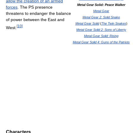
allow the creation of an armed
Metal Gear Solid: Peace Walker
forces
. The PS presence
Metal Gear
threatens to endanger the balance
Metal Gear 2: Solid Snake
of power between the East and
Metal Gear Solid
(
The Twin Snakes
)
[
10
]
West.
Metal Gear Solid 2: Sons of Liberty
Metal Gear Solid: Rising
Metal Gear Solid 4: Guns of the Patriots
Characters