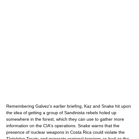
Remembering Galvez's earlier briefing, Kaz and Snake hit upon
the idea of getting a group of Sandinista rebels holed up
somewhere in the forest, which they can use to gather more
information on the CIA's operations. Snake warns that the
presence of nuclear weapons in Costa Rica could violate the
Tlatelolco Treaty and generate regional tensions as bad as the