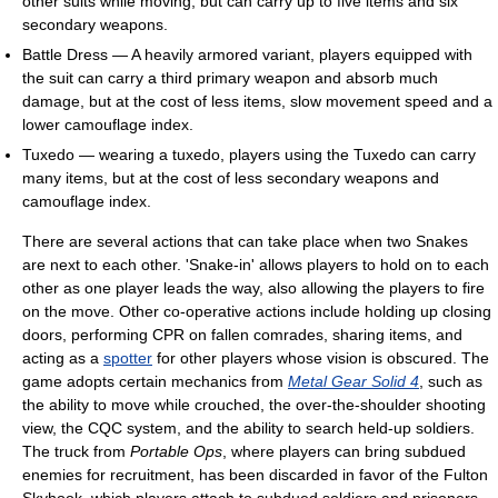
other suits while moving, but can carry up to five items and six
secondary weapons.
Battle Dress — A heavily armored variant, players equipped with
the suit can carry a third primary weapon and absorb much
damage, but at the cost of less items, slow movement speed and a
lower camouflage index.
Tuxedo — wearing a tuxedo, players using the Tuxedo can carry
many items, but at the cost of less secondary weapons and
camouflage index.
There are several actions that can take place when two Snakes
are next to each other. 'Snake-in' allows players to hold on to each
other as one player leads the way, also allowing the players to fire
on the move. Other co-operative actions include holding up closing
doors, performing CPR on fallen comrades, sharing items, and
acting as a
spotter
for other players whose vision is obscured. The
game adopts certain mechanics from
Metal Gear Solid 4
, such as
the ability to move while crouched, the over-the-shoulder shooting
view, the CQC system, and the ability to search held-up soldiers.
The truck from
Portable Ops
, where players can bring subdued
enemies for recruitment, has been discarded in favor of the Fulton
Skyhook, which players attach to subdued soldiers and prisoners.