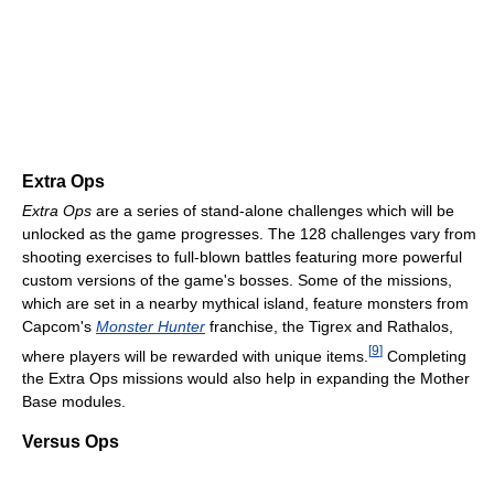
Extra Ops
Extra Ops
are a series of stand-alone challenges which will be
unlocked as the game progresses. The 128 challenges vary from
shooting exercises to full-blown battles featuring more powerful
custom versions of the game's bosses. Some of the missions,
which are set in a nearby mythical island, feature monsters from
Capcom's
Monster Hunter
franchise, the Tigrex and Rathalos,
[
9
]
where players will be rewarded with unique items.
Completing
the Extra Ops missions would also help in expanding the Mother
Base modules.
Versus Ops