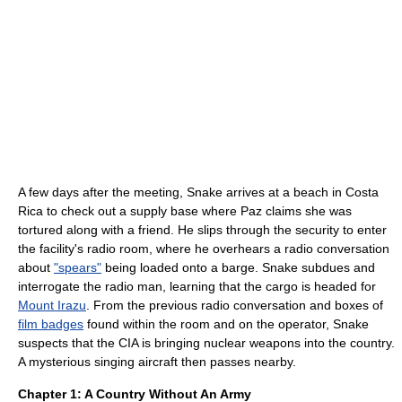
A few days after the meeting, Snake arrives at a beach in Costa
Rica to check out a supply base where Paz claims she was
tortured along with a friend. He slips through the security to enter
the facility's radio room, where he overhears a radio conversation
about
"spears"
being loaded onto a barge. Snake subdues and
interrogate the radio man, learning that the cargo is headed for
Mount Irazu
. From the previous radio conversation and boxes of
film badges
found within the room and on the operator, Snake
suspects that the CIA is bringing nuclear weapons into the country.
A mysterious singing aircraft then passes nearby.
Chapter 1: A Country Without An Army