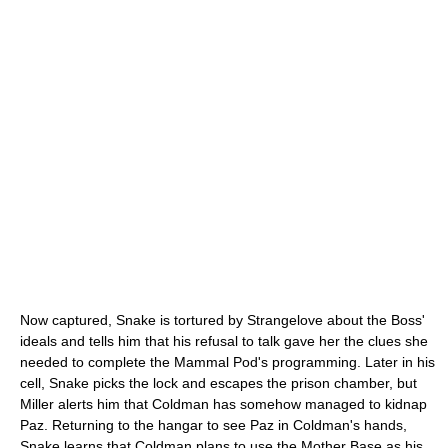
Now captured, Snake is tortured by Strangelove about the Boss'
ideals and tells him that his refusal to talk gave her the clues she
needed to complete the Mammal Pod's programming. Later in his
cell, Snake picks the lock and escapes the prison chamber, but
Miller alerts him that Coldman has somehow managed to kidnap
Paz. Returning to the hangar to see Paz in Coldman's hands,
Snake learns that Coldman plans to use the Mother Base as his