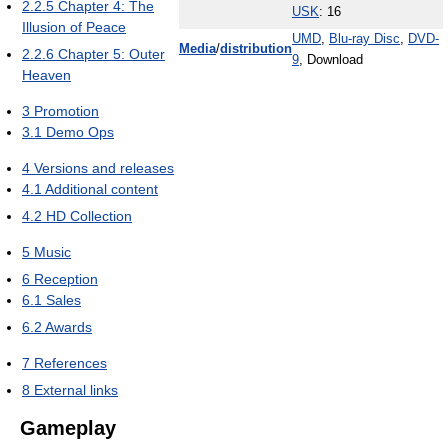
2.2.5
Chapter 4: The
USK
: 16
Illusion of Peace
UMD
,
Blu-ray Disc
,
DVD-
Media
/
distribution
2.2.6
Chapter 5: Outer
9
, Download
Heaven
3
Promotion
3.1
Demo Ops
4
Versions and releases
4.1
Additional content
4.2
HD Collection
5
Music
6
Reception
6.1
Sales
6.2
Awards
7
References
8
External links
Gameplay