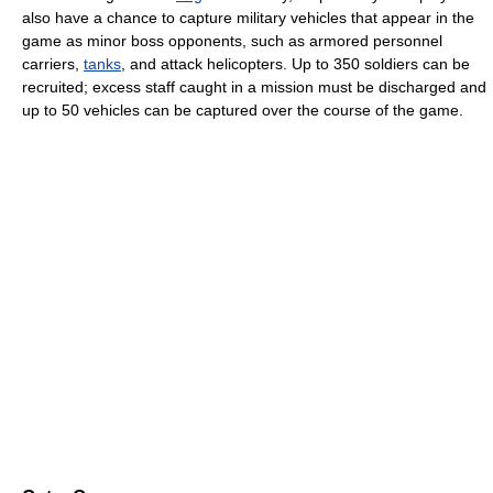
also have a chance to capture military vehicles that appear in the
game as minor boss opponents, such as armored personnel
carriers,
tanks
, and attack helicopters. Up to 350 soldiers can be
recruited; excess staff caught in a mission must be discharged and
up to 50 vehicles can be captured over the course of the game.