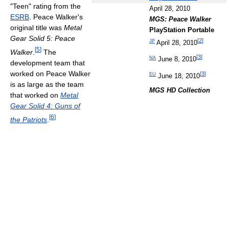
"Teen" rating from the
April 28, 2010
ESRB
. Peace Walker's
MGS: Peace Walker
original title was
Metal
PlayStation Portable
Gear Solid 5: Peace
[
2
]
JP
April 28, 2010
[
5
]
Walker
.
The
[
3
]
NA
June 8, 2010
development team that
worked on Peace Walker
[
3
]
EU
June 18, 2010
is as large as the team
MGS HD Collection
that worked on
Metal
Gear Solid 4: Guns of
[
6
]
the Patriots
.