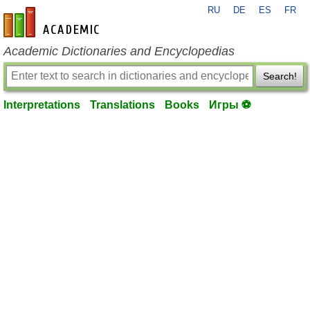
RU
DE
ES
FR
en-academic.com
Academic Dictionaries and Encyclopedias
Search!
Interpretations
Translations
Books
Игры ⚽