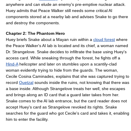
anywhere and can elude an enemy's pre-emptive nuclear attack.
Huey admits that Peace Walker still needs some critical AI
components stored at a nearby lab and advises Snake to go there
and destroy the components.
Chapter 2: The Phantom Hero
Huey briefs Snake about a Mayan ruin within a
cloud forest
where
the Peace Walker's AI lab is located and its chief, a woman named
Dr. Strangelove. Snake decides to infiltrate the base using Huey's
access card. While sneaking through the forest, he fights off a
Hind-A
helicopter and later on stumbles upon a scantily-clad
woman evidently trying to hide from the guards. The woman,
Cecile Cosina Caminades, explains that she was captured trying to
record
Quetzal
sounds inside the ruins, not knowing that there was
a base inside. Although Strangelove treats her well, she escapes
and brings along an ID card that a guard later takes from her.
Snake comes to the AI lab entrance, but the card reader does not
accept Huey's card as Strangelove revoked its rights. Snake
searches for the guard who got Cecile's card and takes it, enabling
him to enter the facility.