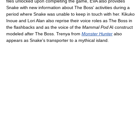
files unlocked upon completing the game, EVA also provides
Snake with new information about The Boss' activities during a
period where Snake was unable to keep in touch with her. Kikuko
Inoue and Lori Alan also reprise their voice roles as The Boss in
the flashbacks and as the voice of the
Mammal Pod
AI construct
modeled after The Boss. Trenya from
Monster Hunter
also
appears as Snake's transporter to a mythical island.