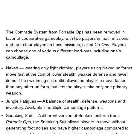
The Comrade System from Portable Ops has been removed in
favor of cooperative gameplay, with two players in main missions
and up to four players in boss missions, called
Co-Ops
. Players
can choose one of various different load-outs including one's
camouflage.
Naked — wearing only light clothing, players using Naked uniforms
move fast at the cost of lower stealth, weaker defense and fewer
items. The swimming suit outfit allows the player to move faster
than any other uniform, but lets the player take only one primary
weapon.
Jungle Fatigues — A balance of stealth, defense, weapons and
inventory. Available in multiple camouflage patterns.
Sneaking Suit — A different version of Snake's uniform from
Portable Ops
, the Sneaking Suit allows players to move without
generating foot noises and have higher camouflage compared to