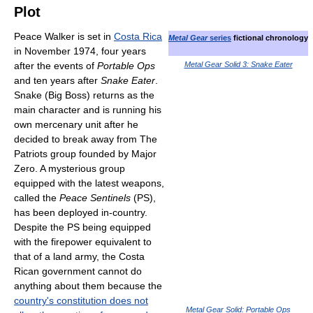
Plot
Peace Walker is set in
Costa Rica
Metal Gear
series
fictional chronology
in November 1974, four years
after the events of
Portable Ops
Metal Gear Solid 3: Snake Eater
and ten years after
Snake Eater
.
Snake (Big Boss) returns as the
main character and is running his
own mercenary unit after he
decided to break away from The
Patriots group founded by Major
Zero. A mysterious group
equipped with the latest weapons,
called the
Peace Sentinels
(PS),
has been deployed in-country.
Despite the PS being equipped
with the firepower equivalent to
that of a land army, the Costa
Rican government cannot do
anything about them because the
country's constitution does not
Metal Gear Solid: Portable Ops