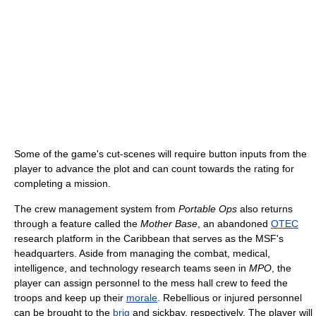
Some of the game's cut-scenes will require button inputs from the
player to advance the plot and can count towards the rating for
completing a mission.
The crew management system from
Portable Ops
also returns
through a feature called the
Mother Base
, an abandoned
OTEC
research platform in the Caribbean that serves as the MSF's
headquarters. Aside from managing the combat, medical,
intelligence, and technology research teams seen in
MPO
, the
player can assign personnel to the mess hall crew to feed the
troops and keep up their
morale
. Rebellious or injured personnel
can be brought to the
brig
and sickbay, respectively. The player will