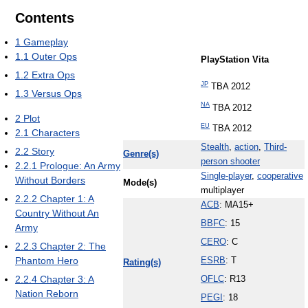
Contents
1
Gameplay
1.1
Outer Ops
PlayStation Vita
1.2
Extra Ops
JP
TBA 2012
1.3
Versus Ops
NA
TBA 2012
2
Plot
EU
TBA 2012
2.1
Characters
Stealth
,
action
,
Third-
2.2
Story
Genre(s)
person shooter
2.2.1
Prologue: An Army
Single-player
,
cooperative
Without Borders
Mode(s)
multiplayer
2.2.2
Chapter 1: A
ACB
: MA15+
Country Without An
BBFC
: 15
Army
CERO
: C
2.2.3
Chapter 2: The
Phantom Hero
ESRB
: T
Rating(s)
2.2.4
Chapter 3: A
OFLC
: R13
Nation Reborn
PEGI
: 18