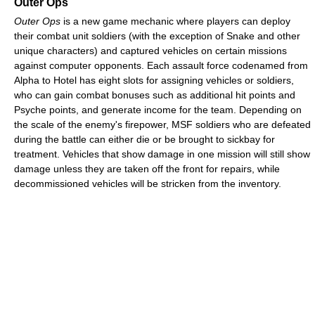
Outer Ops
Outer Ops
is a new game mechanic where players can deploy
their combat unit soldiers (with the exception of Snake and other
unique characters) and captured vehicles on certain missions
against computer opponents. Each assault force codenamed from
Alpha to Hotel has eight slots for assigning vehicles or soldiers,
who can gain combat bonuses such as additional hit points and
Psyche points, and generate income for the team. Depending on
the scale of the enemy's firepower, MSF soldiers who are defeated
during the battle can either die or be brought to sickbay for
treatment. Vehicles that show damage in one mission will still show
damage unless they are taken off the front for repairs, while
decommissioned vehicles will be stricken from the inventory.