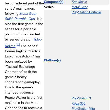
Composer(s)
See Music
be considered part of the
Series
Metal Gear
series' main canon,
PlayStation Portable
following
Metal Gear
Solid: Portable Ops
. It is
also the first game in the
series for a portable
platform to be directed
by series' creator
Hideo
[
1
]
Kojima
.
The series'
former tagline, "Tactical
Espionage Action," has
Platform(s)
been replaced by
"Tactical Espionage
Operations" to fit the
game's heavy
cooperation gameplay.
Due to the game's
intended audience,
Peace Walker is the first
PlayStation 3
major title in the Metal
Xbox 360
Gear series to receive a
PlayStation Vita