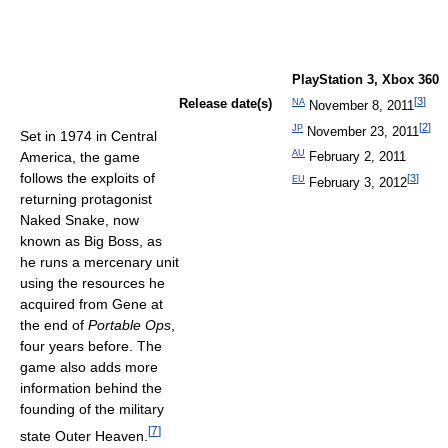
PlayStation 3, Xbox 360
[
3
]
NA
Release date(s)
November 8, 2011
[
2
]
JP
November 23, 2011
Set in 1974 in Central
AU
February 2, 2011
America, the game
follows the exploits of
[
3
]
EU
February 3, 2012
returning protagonist
Naked Snake, now
known as Big Boss, as
he runs a mercenary unit
using the resources he
acquired from Gene at
the end of
Portable Ops
,
four years before. The
game also adds more
information behind the
founding of the military
[
7
]
state Outer Heaven.