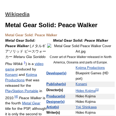
Wikipedia
Metal Gear Solid: Peace Walker
Metal Gear Solid: Peace Walker
Metal Gear Solid:
Metal Gear Solid: Peace Walker
Peace Walker
(
メタルギ
アソリッド ピースウォー
カー
Metaru Gia Soriddo
Cover art of
Peace Walker
released in North
America, Oceania and parts of Europe.
?
Pīsu Wōkā
)
is a
video
Kojima Productions
game
produced by
Developer(s)
Bluepoint Games (HD
Konami
and
Kojima
port)
Productions
that was
Publisher(s)
Konami
released for the
[
1
]
Director(s)
PlayStation Portable
in
Hideo Kojima
Producer(s)
Hideo Kojima
[
4
]
2010.
Peace Walker
is
Designer(s)
Hideo Kojima
the fourth
Metal Gear
Artist(s)
Yoji Shinkawa
title for the PSP, although
Writer(s)
Hideo Kojima
it is only the second to