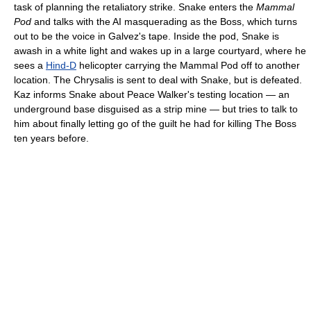
task of planning the retaliatory strike. Snake enters the
Mammal
Pod
and talks with the AI masquerading as the Boss, which turns
out to be the voice in Galvez's tape. Inside the pod, Snake is
awash in a white light and wakes up in a large courtyard, where he
sees a
Hind-D
helicopter carrying the Mammal Pod off to another
location. The Chrysalis is sent to deal with Snake, but is defeated.
Kaz informs Snake about Peace Walker's testing location — an
underground base disguised as a strip mine — but tries to talk to
him about finally letting go of the guilt he had for killing The Boss
ten years before.