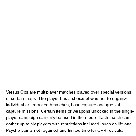
Versus Ops are multiplayer matches played over special versions
of certain maps. The player has a choice of whether to organize
individual or team deathmatches, base capture and quetzal
capture missions. Certain items or weapons unlocked in the single-
player campaign can only be used in the mode. Each match can
gather up to six players with restrictions included, such as life and
Psyche points not regained and limited time for CPR revivals.