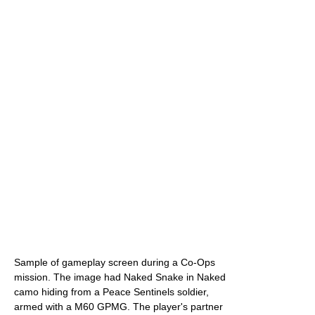
Sample of gameplay screen during a Co-Ops
mission. The image had Naked Snake in Naked
camo hiding from a Peace Sentinels soldier,
armed with a M60 GPMG. The player's partner