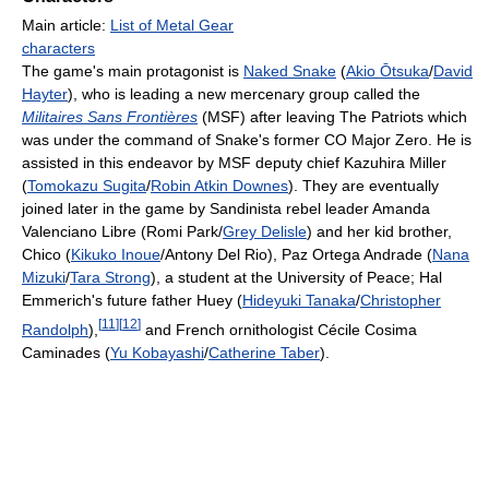
Main article:
List of Metal Gear
characters
The game's main protagonist is
Naked Snake
(
Akio Ōtsuka
/
David
Hayter
), who is leading a new mercenary group called the
Militaires Sans Frontières
(MSF) after leaving The Patriots which
was under the command of Snake's former CO Major Zero. He is
assisted in this endeavor by MSF deputy chief Kazuhira Miller
(
Tomokazu Sugita
/
Robin Atkin Downes
). They are eventually
joined later in the game by Sandinista rebel leader Amanda
Valenciano Libre (Romi Park/
Grey Delisle
) and her kid brother,
Chico (
Kikuko Inoue
/Antony Del Rio), Paz Ortega Andrade (
Nana
Mizuki
/
Tara Strong
), a student at the University of Peace; Hal
Emmerich's future father Huey (
Hideyuki Tanaka
/
Christopher
[
11
]
[
12
]
Randolph
),
and French ornithologist Cécile Cosima
Caminades (
Yu Kobayashi
/
Catherine Taber
).