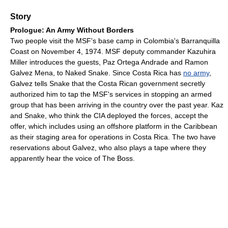
Story
Prologue: An Army Without Borders
Two people visit the MSF's base camp in Colombia's Barranquilla
Coast on November 4, 1974. MSF deputy commander Kazuhira
Miller introduces the guests, Paz Ortega Andrade and Ramon
Galvez Mena, to Naked Snake. Since Costa Rica has
no army
,
Galvez tells Snake that the Costa Rican government secretly
authorized him to tap the MSF's services in stopping an armed
group that has been arriving in the country over the past year. Kaz
and Snake, who think the CIA deployed the forces, accept the
offer, which includes using an offshore platform in the Caribbean
as their staging area for operations in Costa Rica. The two have
reservations about Galvez, who also plays a tape where they
apparently hear the voice of The Boss.