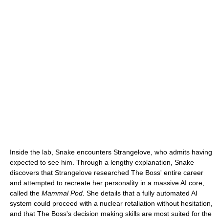
Inside the lab, Snake encounters Strangelove, who admits having
expected to see him. Through a lengthy explanation, Snake
discovers that Strangelove researched The Boss' entire career
and attempted to recreate her personality in a massive AI core,
called the
Mammal Pod
. She details that a fully automated AI
system could proceed with a nuclear retaliation without hesitation,
and that The Boss's decision making skills are most suited for the