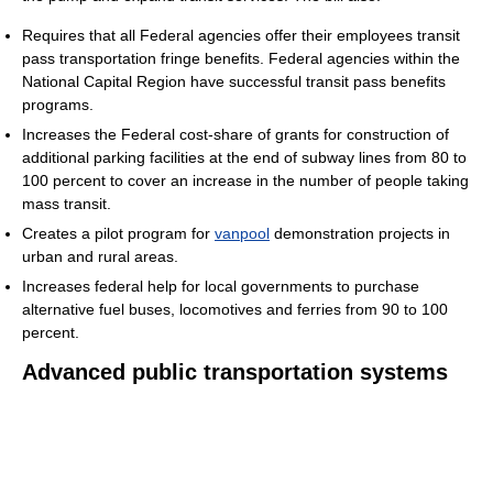
Requires that all Federal agencies offer their employees transit
pass transportation fringe benefits. Federal agencies within the
National Capital Region have successful transit pass benefits
programs.
Increases the Federal cost-share of grants for construction of
additional parking facilities at the end of subway lines from 80 to
100 percent to cover an increase in the number of people taking
mass transit.
Creates a pilot program for
vanpool
demonstration projects in
urban and rural areas.
Increases federal help for local governments to purchase
alternative fuel buses, locomotives and ferries from 90 to 100
percent.
Advanced public transportation systems