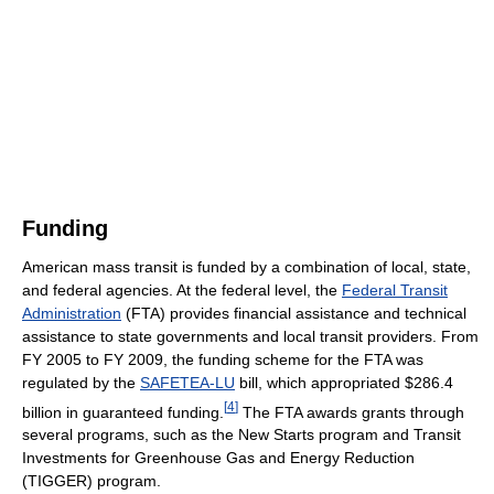
Funding
American mass transit is funded by a combination of local, state,
and federal agencies. At the federal level, the
Federal Transit
Administration
(FTA) provides financial assistance and technical
assistance to state governments and local transit providers. From
FY 2005 to FY 2009, the funding scheme for the FTA was
regulated by the
SAFETEA-LU
bill, which appropriated $286.4
[
4
]
billion in guaranteed funding.
The FTA awards grants through
several programs, such as the New Starts program and Transit
Investments for Greenhouse Gas and Energy Reduction
(TIGGER) program.