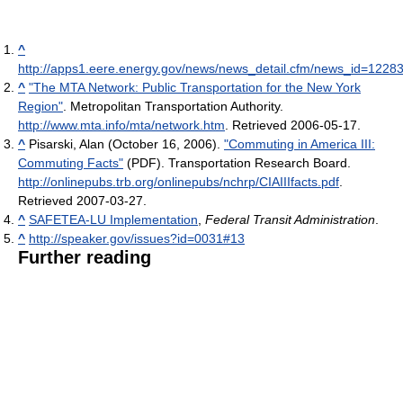
^
http://apps1.eere.energy.gov/news/news_detail.cfm/news_id=1228
^
"The MTA Network: Public Transportation for the New York
Region"
. Metropolitan Transportation Authority
.
http://www.mta.info/mta/network.htm
. Retrieved 2006-05-17
.
^
Pisarski, Alan (October 16, 2006).
"Commuting in America III:
Commuting Facts"
(PDF). Transportation Research Board
.
http://onlinepubs.trb.org/onlinepubs/nchrp/CIAIIIfacts.pdf
.
Retrieved 2007-03-27
.
^
SAFETEA-LU Implementation
,
Federal Transit Administration
.
^
http://speaker.gov/issues?id=0031#13
Further reading