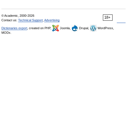
© Academic, 2000-2026
18+
Contact us:
Technical Support
,
Advertising
Dictionaries export
, created on PHP,
Joomla,
Drupal,
WordPress,
MODx.