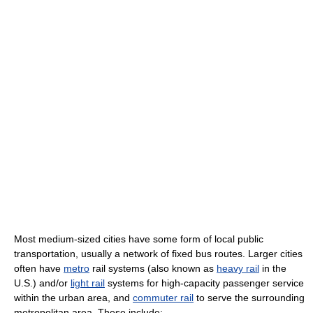
Most medium-sized cities have some form of local public
transportation, usually a network of fixed bus routes. Larger cities
often have
metro
rail systems (also known as
heavy rail
in the
U.S.) and/or
light rail
systems for high-capacity passenger service
within the urban area, and
commuter rail
to serve the surrounding
metropolitan area. These include: