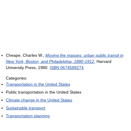
Cheape, Charles W.,
Moving the masses: urban public transit in
New York, Boston, and Philadelphia, 1880-1912
, Harvard
University Press, 1980.
ISBN 0674588274
Categories:
Transportation in the United States
Public transportation in the United States
Climate change in the United States
Sustainable transport
Transportation planning