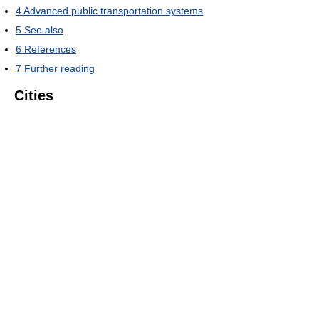
4
Advanced public transportation systems
5
See also
6
References
7
Further reading
Cities