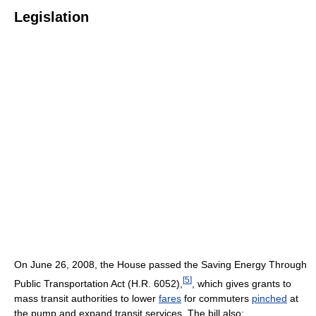
Legislation
On June 26, 2008, the House passed the Saving Energy Through
[
5
]
Public Transportation Act (H.R. 6052),
, which gives grants to
mass transit authorities to lower
fares
for commuters
pinched
at
the pump and expand transit services. The bill also: