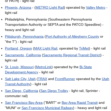
or PATH) - light rail
Phoenix, Arizona
- (
METRO Light Rail
) operated by
Valley Metro
-
light rail
Philadelphia, Pennsylvania (Southeastern Pennsylvania
Transportation Authority or SEPTA and the PATCO Speedline) -
heavy and light rail
Pittsburgh, Pennsylvania
(
Port Authority of Allegheny County
or
"the T") - light rail
Portland, Oregon
(
MAX Light Rail
, operated by
TriMet
) - light rail
Sacramento, California
(
Sacramento Regional Transit District
) -
light rail
St. Louis, Missouri
(
MetroLink
) operated by the
Bi-State
Development Agency
- light rail
Salt Lake City, Utah
(
TRAX
and
FrontRunner
operated by the
Utah
Transit Authority
) - light rail
San Diego, California
(
San Diego Trolley
- light rail, Sprinter -
commuter rail)
San Francisco Bay Area
("BART" or
Bay Area Rapid Transit
and
"MUNI" or
San Francisco Municipal Railway
) - heavy and light rail