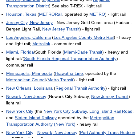
Transportation District
) See also T-REX - light rail
Houston, Texas
(
METRORail
, operated by
METRO
) - light rail
Jersey City, New Jersey
- New Jersey Gold Coast area (Hudson-
Bergen Light Rail,
New Jersey Transit
) - light rail
Los Angeles, California
(
Los Angeles County Metro Rail
) - heavy
and light rail;
Metrolink
- commuter rail
Miami, Florida
/South Florida (
Miami-Dade Transit
) - heavy and
light rail/(
South Florida Regional Transportation Authority
) -
commuter rail
Minneapolis, Minnesota
(
Hiawatha Line
, operated by the
Metropolitan Council
/
Metro Transit
) - light rail
New Orleans, Louisiana
(
Regional Transit Authority
) - light rail
Newark, New Jersey
(Newark City Subway,
New Jersey Transit
) -
light rail
New York City
(the
New York City Subway
,
Long Island Rail Road
,
and
Staten Island Railway
operated by the
Metropolitan
Transportation Authority (New York)
- heavy rail
New York City
-
Newark, New Jersey
(
Port Authority Trans-Hudson