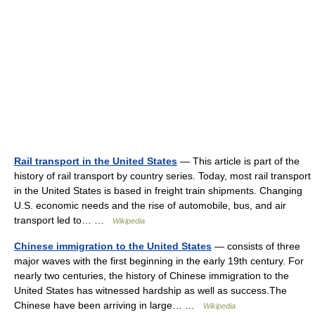
Rail transport in the United States
— This article is part of the
history of rail transport by country series. Today, most rail transport
in the United States is based in freight train shipments. Changing
U.S. economic needs and the rise of automobile, bus, and air
transport led to… …
Wikipedia
Chinese immigration to the United States
— consists of three
major waves with the first beginning in the early 19th century. For
nearly two centuries, the history of Chinese immigration to the
United States has witnessed hardship as well as success.The
Chinese have been arriving in large… …
Wikipedia