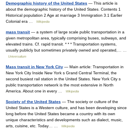
Demographic history of the United States
— This article is
about the demographic history of the United States. Contents 1
Historical population 2 Age at marriage 3 Immigration 3.1 Earlier
Colonial era …
Wikipedia
mass transit
— a system of large scale public transportation in a
given metropolitan area, typically comprising buses, subways, and
elevated trains. Cf. rapid transit. * * * Transportation systems,
usually publicly but sometimes privately owned and operated,… …
Universalium
Mass transit in New York City
— Main article: Transportation in
New York City Inside New York s Grand Central Terminal, the
second busiest rail station in the United States. New York City s
public transportation network is the most extensive in North
America. About one in every …
Wikipedia
Society of the United States
— The society or culture of the
United States is a Western culture, and has been developing since
long before the United States became a country with its own
unique characteristics and developments such as dialect, music,
arts, cuisine, etc. Today… …
Wikipedia