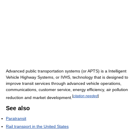
Advanced public transportation systems (or APTS) is a Intelligent
Vehicle Highway Systems, or IVHS, technology that is designed to
improve transit services through advanced vehicle operations,
communications, customer service, energy efficiency, air pollution
[
citation needed
]
reduction and market development.
See also
Paratransit
Rail transport in the United States