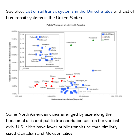
See also:
List of rail transit systems in the United States
and List of
bus transit systems in the United States
Some North American cities arranged by size along the
horizontal axis and public transportation use on the vertical
axis. U.S. cities have lower public transit use than similarly
sized Canadian and Mexican cities.