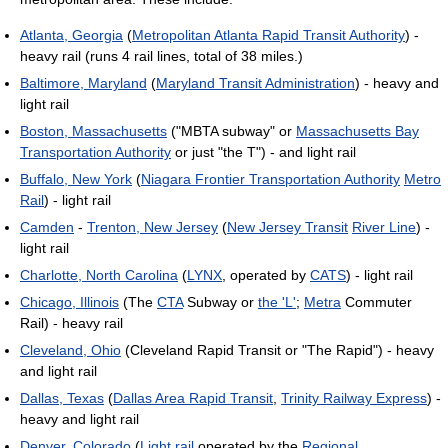
Atlanta, Georgia
(
Metropolitan Atlanta Rapid Transit Authority
) -
heavy rail (runs 4 rail lines, total of 38 miles.)
Baltimore, Maryland
(
Maryland Transit Administration
) - heavy and
light rail
Boston, Massachusetts
("MBTA subway" or
Massachusetts Bay
Transportation Authority
or just "the T") - and light rail
Buffalo, New York
(
Niagara Frontier Transportation Authority
Metro
Rail
) - light rail
Camden
-
Trenton, New Jersey
(
New Jersey Transit
River Line
) -
light rail
Charlotte, North Carolina
(
LYNX
, operated by
CATS
) - light rail
Chicago, Illinois
(The
CTA
Subway or
the 'L'
;
Metra
Commuter
Rail) - heavy rail
Cleveland, Ohio
(Cleveland Rapid Transit or "The Rapid") - heavy
and light rail
Dallas, Texas
(
Dallas Area Rapid Transit
,
Trinity Railway Express
) -
heavy and light rail
Denver, Colorado
(
Light rail
operated by the
Regional