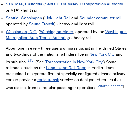
San Jose, California
(
Santa Clara Valley Transportation Authority
or VTA) - light rail
Seattle, Washington
(
Link Light Rail
and
Sounder commuter rail
operated by
Sound Transit
) - heavy and light rail
Washington, D.C.
(
Washington Metro
, operated by the
Washington
Metropolitan Area Transit Authority
) - heavy rail
About one in every three users of mass transit in the United States
and two-thirds of the nation's rail riders live in
New York City
and
[
2
]
[
3
]
its suburbs.
(See
Transportation in New York City
.) Some
railroads, such as the
Long Island Rail Road
in earlier times,
maintained a separate fleet of specially configured electric railway
cars to provide a
rapid transit
service on designated routes that
[
citation needed
]
was distinct from its regular passenger operations.