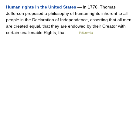
Human rights in the United States
— In 1776, Thomas
Jefferson proposed a philosophy of human rights inherent to all
people in the Declaration of Independence, asserting that all men
are created equal, that they are endowed by their Creator with
certain unalienable Rights, that… …
Wikipedia