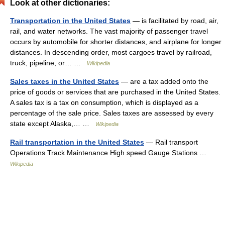
Look at other dictionaries:
Transportation in the United States
— is facilitated by road, air,
rail, and water networks. The vast majority of passenger travel
occurs by automobile for shorter distances, and airplane for longer
distances. In descending order, most cargoes travel by railroad,
truck, pipeline, or… …
Wikipedia
Sales taxes in the United States
— are a tax added onto the
price of goods or services that are purchased in the United States.
A sales tax is a tax on consumption, which is displayed as a
percentage of the sale price. Sales taxes are assessed by every
state except Alaska,… …
Wikipedia
Rail transportation in the United States
— Rail transport
Operations Track Maintenance High speed Gauge Stations …
Wikipedia