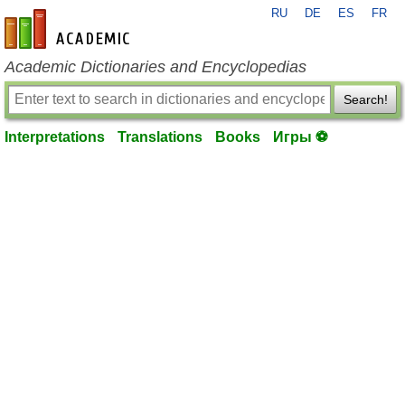
RU
DE
ES
FR
en-academic.com
Academic Dictionaries and Encyclopedias
Search!
Interpretations
Translations
Books
Игры ⚽