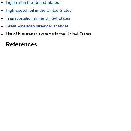
Light rail in the United States
High-speed rail in the United States
Transportation in the United States
Great American streetcar scandal
List of bus transit systems in the United States
References