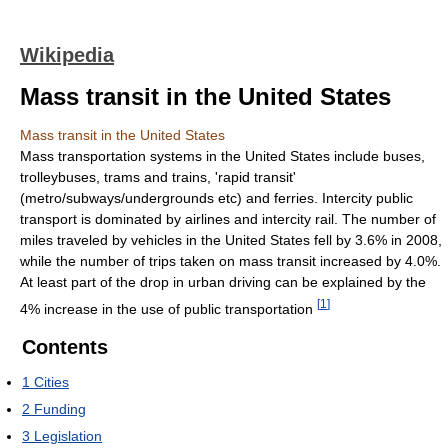
Wikipedia
Mass transit in the United States
Mass transit in the United States
Mass transportation systems in the United States include buses,
trolleybuses, trams and trains, 'rapid transit'
(metro/subways/undergrounds etc) and ferries. Intercity public
transport is dominated by airlines and intercity rail. The number of
miles traveled by vehicles in the United States fell by 3.6% in 2008,
while the number of trips taken on mass transit increased by 4.0%.
At least part of the drop in urban driving can be explained by the
[
1
]
4% increase in the use of public transportation
Contents
1
Cities
2
Funding
3
Legislation