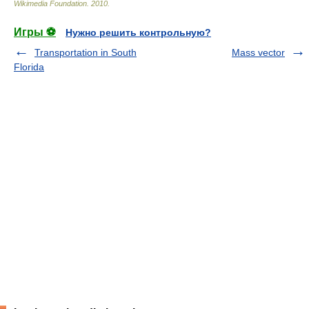
Wikimedia Foundation
.
2010
.
Игры ⚽
Нужно решить контрольную?
Transportation in South
Mass vector
Florida