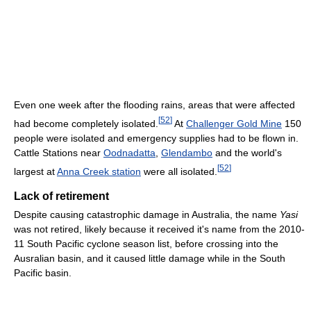
Even one week after the flooding rains, areas that were affected
[
52
]
had become completely isolated.
At
Challenger Gold Mine
150
people were isolated and emergency supplies had to be flown in.
Cattle Stations near
Oodnadatta
,
Glendambo
and the world's
[
52
]
largest at
Anna Creek station
were all isolated.
Lack of retirement
Despite causing catastrophic damage in Australia, the name
Yasi
was not retired, likely because it received it's name from the 2010-
11 South Pacific cyclone season list, before crossing into the
Ausralian basin, and it caused little damage while in the South
Pacific basin.