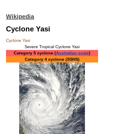
Wikipedia
Cyclone Yasi
Cyclone Yasi
Severe Tropical Cyclone Yasi
Category 5 cyclone (
Australian scale
)
Category 4 cyclone (SSHS)