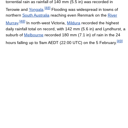
torrential rain as rainfall of 140 mm (5.5 in) was recorded in
[
48
]
Terowie and
Yongala
.
Flooding was widespread in towns of
northern
South Australia
reaching even Renmark on the
River
[
48
]
Murray
.
In north-west Victoria,
Mildura
recorded the highest
daily rainfall total on record, with 142 mm (5.6 in) and Lyndhurst, a
suburb of
Melbourne
recorded 180 mm (7.1 in) of rain in the 24
[
49
]
hours falling up to 9am AEDT (22:00 UTC) on the 5 February.