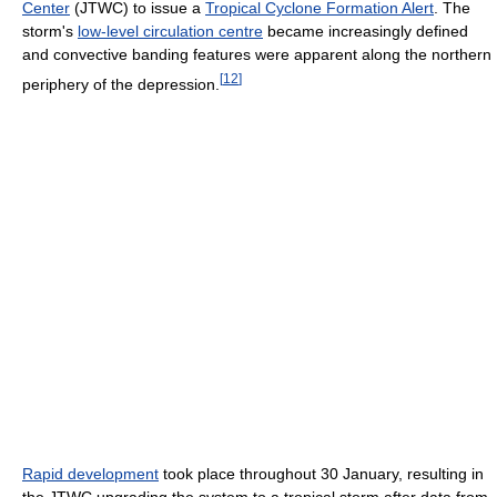
Center
(JTWC) to issue a
Tropical Cyclone Formation Alert
. The
storm's
low-level circulation centre
became increasingly defined
and convective banding features were apparent along the northern
[
12
]
periphery of the depression.
Rapid development
took place throughout 30 January, resulting in
the JTWC upgrading the system to a tropical storm after data from