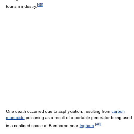
[
45
]
tourism industry.
One death occurred due to asphyxiation, resulting from
carbon
monoxide
poisoning as a result of a portable generator being used
[
46
]
in a confined space at Bambaroo near
Ingham
.