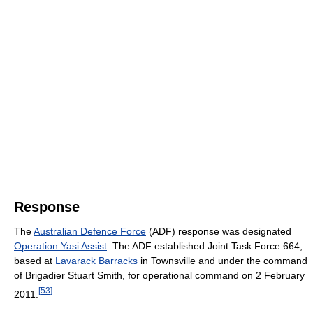
Response
The
Australian Defence Force
(ADF) response was designated
Operation Yasi Assist
. The ADF established Joint Task Force 664,
based at
Lavarack Barracks
in Townsville and under the command
of Brigadier Stuart Smith, for operational command on 2 February
[
53
]
2011.