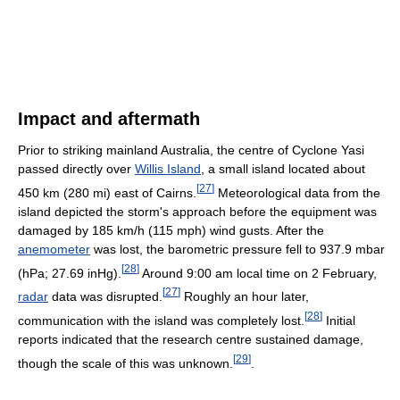
Impact and aftermath
Prior to striking mainland Australia, the centre of Cyclone Yasi
passed directly over
Willis Island
, a small island located about
[
27
]
450 km (280 mi) east of Cairns.
Meteorological data from the
island depicted the storm's approach before the equipment was
damaged by 185 km/h (115 mph) wind gusts. After the
anemometer
was lost, the barometric pressure fell to 937.9 mbar
[
28
]
(hPa; 27.69 inHg).
Around 9:00 am local time on 2 February,
[
27
]
radar
data was disrupted.
Roughly an hour later,
[
28
]
communication with the island was completely lost.
Initial
reports indicated that the research centre sustained damage,
[
29
]
though the scale of this was unknown.
.