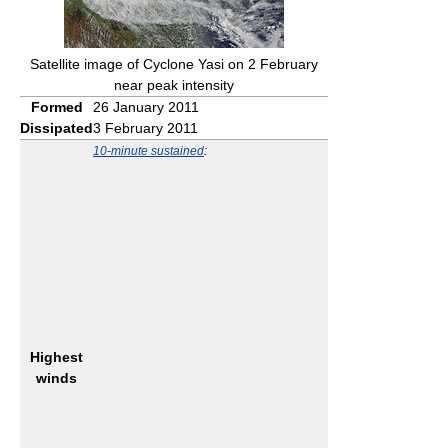
Satellite image of Cyclone Yasi on 2 February
near peak intensity
Formed
26 January 2011
Dissipated
3 February 2011
10-minute sustained
:
Highest
winds