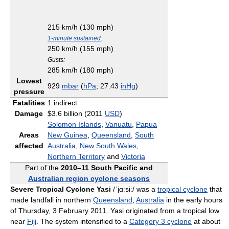
215 km/h (130 mph)
1-minute sustained
:
250 km/h (155 mph)
Gusts:
285 km/h (180 mph)
Lowest
929
mbar
(
hPa
; 27.43
inHg
)
pressure
Fatalities
1 indirect
Damage
$3.6 billion (2011
USD
)
Solomon Islands
,
Vanuatu
,
Papua
Areas
New Guinea
,
Queensland
,
South
affected
Australia
,
New South Wales
,
Northern Territory
and
Victoria
Part of the
2010–11 South Pacific and
Australian region cyclone seasons
Severe Tropical Cyclone Yasi
/ˈjɑːsiː/
was a
tropical cyclone
that
made landfall in northern
Queensland
,
Australia
in the early hours
of Thursday, 3 February 2011. Yasi originated from a tropical low
near
Fiji
. The system intensified to a
Category 3 cyclone
at about