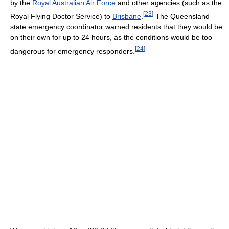
by the
Royal Australian Air Force
and other agencies (such as the
[
23
]
Royal Flying Doctor Service) to
Brisbane
.
The Queensland
state emergency coordinator warned residents that they would be
on their own for up to 24 hours, as the conditions would be too
[
24
]
dangerous for emergency responders.