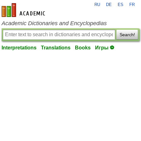
RU
DE
ES
FR
en-academic.com
Academic Dictionaries and Encyclopedias
Search!
Interpretations
Translations
Books
Игры ⚽