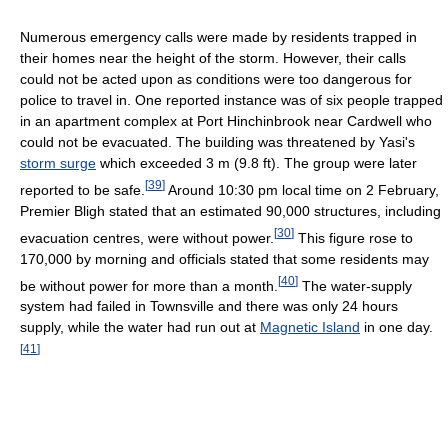
Numerous emergency calls were made by residents trapped in
their homes near the height of the storm. However, their calls
could not be acted upon as conditions were too dangerous for
police to travel in. One reported instance was of six people trapped
in an apartment complex at Port Hinchinbrook near Cardwell who
could not be evacuated. The building was threatened by Yasi's
storm surge
which exceeded 3 m (9.8 ft). The group were later
[
39
]
reported to be safe.
Around 10:30 pm local time on 2 February,
Premier Bligh stated that an estimated 90,000 structures, including
[
30
]
evacuation centres, were without power.
This figure rose to
170,000 by morning and officials stated that some residents may
[
40
]
be without power for more than a month.
The water-supply
system had failed in Townsville and there was only 24 hours
supply, while the water had run out at
Magnetic Island
in one day.
[
41
]