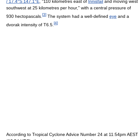
/
17.4°S 147.1°E
, "110 kilometres east of
Innisfail
and moving west
southwest at 25 kilometres per hour," with a central pressure of
[
3
]
930 hectopascals.
The system had a well-defined
eye
and a
[
4
]
dvorak intensity of T6.5.
According to Tropical Cyclone Advice Number 24 at 11:54pm AEST