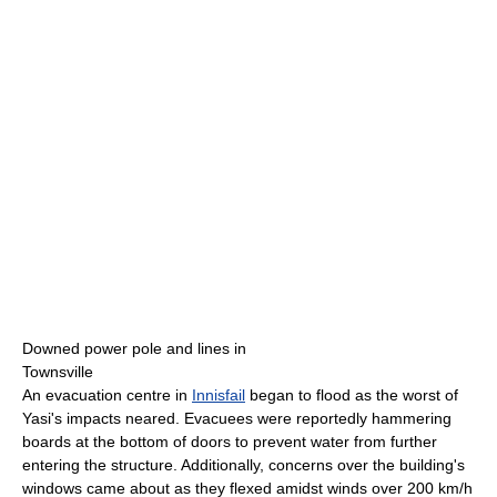
Downed power pole and lines in
Townsville
An evacuation centre in
Innisfail
began to flood as the worst of
Yasi's impacts neared. Evacuees were reportedly hammering
boards at the bottom of doors to prevent water from further
entering the structure. Additionally, concerns over the building's
windows came about as they flexed amidst winds over 200 km/h