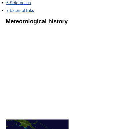
6
References
7
External links
Meteorological history