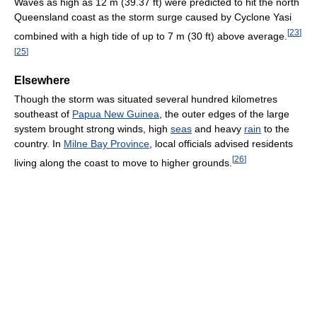
Waves as high as 12 m (39.37 ft) were predicted to hit the north
Queensland coast as the storm surge caused by Cyclone Yasi
[
23
]
combined with a high tide of up to 7 m (30 ft) above average.
[
25
]
Elsewhere
Though the storm was situated several hundred kilometres
southeast of
Papua New Guinea
, the outer edges of the large
system brought strong winds, high
seas
and heavy
rain
to the
country. In
Milne Bay Province
, local officials advised residents
[
26
]
living along the coast to move to higher grounds.