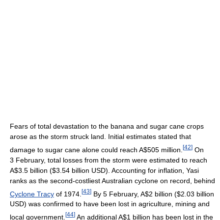
Fears of total devastation to the banana and sugar cane crops
arose as the storm struck land. Initial estimates stated that
[
42
]
damage to sugar cane alone could reach A$505 million.
On
3 February, total losses from the storm were estimated to reach
A$3.5 billion ($3.54 billion USD). Accounting for inflation, Yasi
ranks as the second-costliest Australian cyclone on record, behind
[
43
]
Cyclone Tracy
of 1974.
By 5 February, A$2 billion ($2.03 billion
USD) was confirmed to have been lost in agriculture, mining and
[
44
]
local government.
An additional A$1 billion has been lost in the