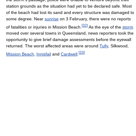
station grounds as the situation had yet to be declared safe. Most
of the beach had lost its sand and every structure was damaged to
some degree. Near
sunrise
on 3 February, there were no reports
[
32
]
of fatalities or injuries in Mission Beach.
As the eye of the
storm
moved over several towns in Queensland, news reporters took the
opportunity to give brief damage assessments before the eyewall
returned. The worst affected areas were around
Tully
, Silkwood,
[
33
]
Mission Beach
,
Innisfail
and
Cardwell
.