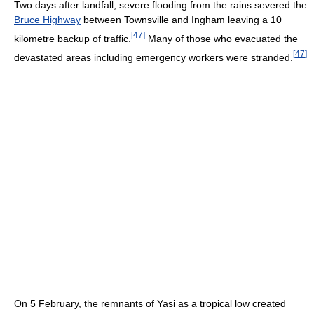
Two days after landfall, severe flooding from the rains severed the
Bruce Highway
between Townsville and Ingham leaving a 10
[
47
]
kilometre backup of traffic.
Many of those who evacuated the
[
47
]
devastated areas including emergency workers were stranded.
On 5 February, the remnants of Yasi as a tropical low created