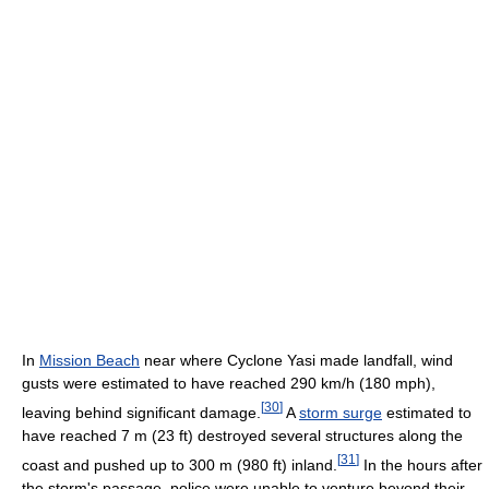
In
Mission Beach
near where Cyclone Yasi made landfall, wind
gusts were estimated to have reached 290 km/h (180 mph),
[
30
]
leaving behind significant damage.
A
storm surge
estimated to
have reached 7 m (23 ft) destroyed several structures along the
[
31
]
coast and pushed up to 300 m (980 ft) inland.
In the hours after
the storm's passage, police were unable to venture beyond their