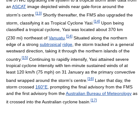
an
ASCAT
image depicted winds near gale-force around the
[
13
]
storm's centre.
Shortly thereafter, the FMS also upgraded the
[
14
]
storm, classifying it as Tropical Cyclone Yasi.
Upon being
classified a tropical cyclone, Yasi was located about 370 km
[
14
]
(230 mi) northeast of
Vanuatu
.
Situated along the northern
edge of a strong
subtropical
ridge
, the storm tracked in a general
westward direction, taking it through the northern islands of the
[
15
]
country.
Continuing to rapidly intensify, Yasi attained severe
tropical cyclone intensity with ten-minute sustained winds of at
least 120 km/h (75 mph) on 31 January as the primary convective
[
16
]
band wrapped around the storm's centre.
Later that day, the
storm crossed
160°E
, prompting the final advisory from the FMS
and the first advisory from the
Australian Bureau of Meteorology
as
[
17
]
it crossed into the Australian cyclone basin.