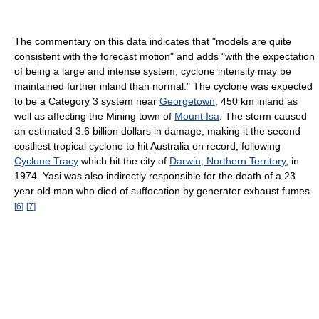
The commentary on this data indicates that "models are quite
consistent with the forecast motion" and adds "with the expectation
of being a large and intense system, cyclone intensity may be
maintained further inland than normal." The cyclone was expected
to be a Category 3 system near
Georgetown
, 450 km inland as
well as affecting the Mining town of
Mount Isa
. The storm caused
an estimated 3.6 billion dollars in damage, making it the second
costliest tropical cyclone to hit Australia on record, following
Cyclone Tracy
which hit the city of
Darwin, Northern Territory
, in
1974. Yasi was also indirectly responsible for the death of a 23
year old man who died of suffocation by generator exhaust fumes.
[
6
]
[
7
]