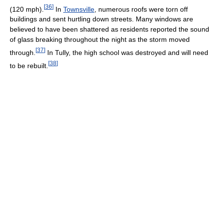
[
36
]
(120 mph).
In
Townsville
, numerous roofs were torn off
buildings and sent hurtling down streets. Many windows are
believed to have been shattered as residents reported the sound
of glass breaking throughout the night as the storm moved
[
37
]
through.
In Tully, the high school was destroyed and will need
[
38
]
to be rebuilt.