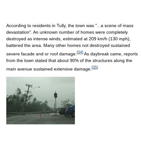
According to residents in Tully, the town was "...a scene of mass
devastation". An unknown number of homes were completely
destroyed as intense winds, estimated at 209 km/h (130 mph),
battered the area. Many other homes not destroyed sustained
[
34
]
severe facade and or roof damage.
As daybreak came, reports
from the town stated that about 90% of the structures along the
[
35
]
main avenue sustained extensive damage.