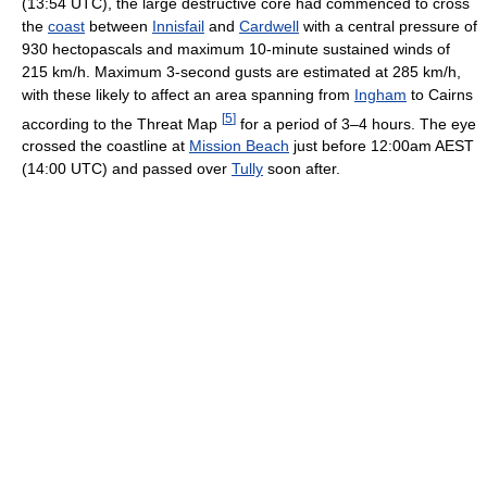
(13:54 UTC), the large destructive core had commenced to cross
the
coast
between
Innisfail
and
Cardwell
with a central pressure of
930 hectopascals and maximum 10-minute sustained winds of
215 km/h. Maximum 3-second gusts are estimated at 285 km/h,
with these likely to affect an area spanning from
Ingham
to Cairns
[
5
]
according to the Threat Map
for a period of 3–4 hours. The eye
crossed the coastline at
Mission Beach
just before 12:00am AEST
(14:00 UTC) and passed over
Tully
soon after.