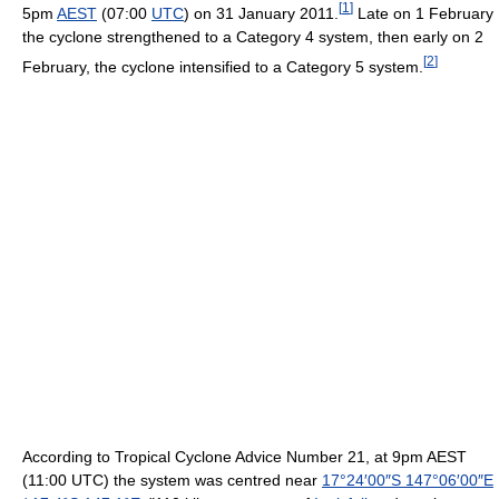
[
1
]
5pm
AEST
(07:00
UTC
) on 31 January 2011.
Late on 1 February
the cyclone strengthened to a Category 4 system, then early on 2
[
2
]
February, the cyclone intensified to a Category 5 system.
According to Tropical Cyclone Advice Number 21, at 9pm AEST
(11:00 UTC) the system was centred near
17°24′00″S
147°06′00″E