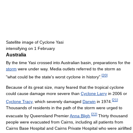
Satellite image of Cyclone Yasi
intensifying on 1 February
Australia
By the time Yasi crossed into Australian basin, preparations for the
storm
were under way. Media outlets referred to the storm as
[
20
]
"what could be the state's worst cyclone in history".
Because of its great size, many feared that the tropical cyclone
could cause damage more severe than
Cyclone Larry
in 2006 or
[
21
]
Cyclone Tracy
, which severely damaged
Darwin
in 1974.
Thousands of residents in the path of the storm were urged to
[
22
]
evacuate by Queensland Premier
Anna Bligh
.
Thirty thousand
people were evacuated from Cairns, including all patients from
Cairns Base Hospital and Cairns Private Hospital who were airlifted