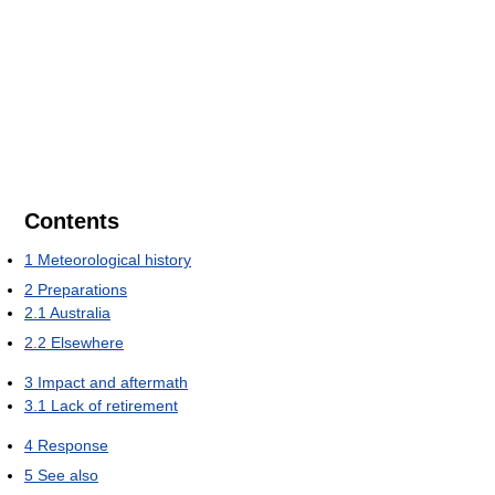
Contents
1
Meteorological history
2
Preparations
2.1
Australia
2.2
Elsewhere
3
Impact and aftermath
3.1
Lack of retirement
4
Response
5
See also