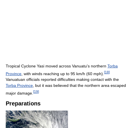
Tropical Cyclone Yasi moved across Vanuatu's northern
Torba
[
18
]
Province
, with winds reaching up to 95 km/h (60 mph).
Vanuatuan officials reported difficulties making contact with the
Torba Province
, but it was believed that the northern area escaped
[
19
]
major damage.
Preparations