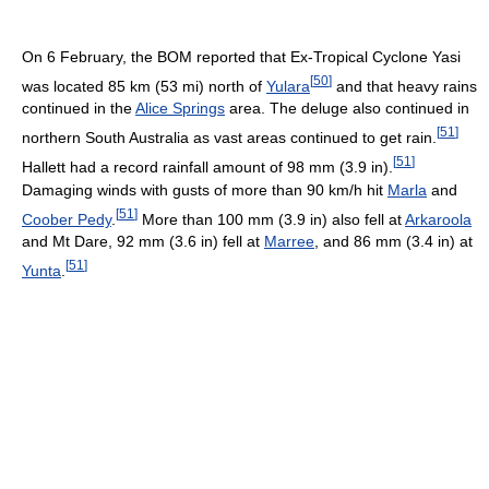
On 6 February, the BOM reported that Ex-Tropical Cyclone Yasi
[
50
]
was located 85 km (53 mi) north of
Yulara
and that heavy rains
continued in the
Alice Springs
area. The deluge also continued in
[
51
]
northern South Australia as vast areas continued to get rain.
[
51
]
Hallett had a record rainfall amount of 98 mm (3.9 in).
Damaging winds with gusts of more than 90 km/h hit
Marla
and
[
51
]
Coober Pedy
.
More than 100 mm (3.9 in) also fell at
Arkaroola
and Mt Dare, 92 mm (3.6 in) fell at
Marree
, and 86 mm (3.4 in) at
[
51
]
Yunta
.