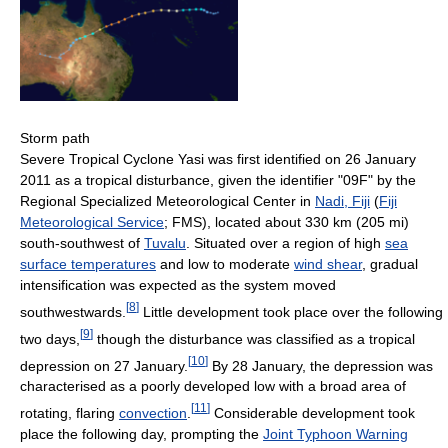
Storm path
Severe Tropical Cyclone Yasi was first identified on 26 January
2011 as a tropical disturbance, given the identifier "09F" by the
Regional Specialized Meteorological Center in
Nadi, Fiji
(
Fiji
Meteorological Service
; FMS), located about 330 km (205 mi)
south-southwest of
Tuvalu
. Situated over a region of high
sea
surface temperatures
and low to moderate
wind shear
, gradual
intensification was expected as the system moved
[
8
]
southwestwards.
Little development took place over the following
[
9
]
two days,
though the disturbance was classified as a tropical
[
10
]
depression on 27 January.
By 28 January, the depression was
characterised as a poorly developed low with a broad area of
[
11
]
rotating, flaring
convection
.
Considerable development took
place the following day, prompting the
Joint Typhoon Warning