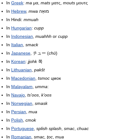
In
Greek
:
ma
μα,
mats
ματς,
mouts
μουτς
In
Hebrew
,
mwa
מוּאָה
In Hindi:
mmuah
In
Hungarian
:
cupp
In
Indonesian
,
muahhh
or
cupp
In
Italian
,
smack
In
Japanese
,
チュー
(
chū
)
In
Korean
:
jjohk
쪽
In
Lithuanian
,
pakšt
In
Macedonian
,
tsmoc
цмок
In
Malayalam
,
umma
:
In
Navajo
,
ts'oos
,
k'oos
In
Norwegian
,
smask
In
Persian
,
mua
In
Polish
,
cmok
In
Portuguese
,
splish splash
,
smac
,
chuac
In
Romanian
,
smac, ţoc
,
mua