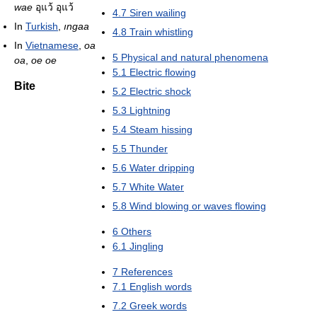
wae
อุแว้ อุแว้
4.7
Siren wailing
In
Turkish
,
ıngaa
4.8
Train whistling
In
Vietnamese
,
oa
5
Physical and natural phenomena
oa
,
oe oe
5.1
Electric flowing
Bite
5.2
Electric shock
5.3
Lightning
5.4
Steam hissing
5.5
Thunder
5.6
Water dripping
5.7
White Water
5.8
Wind blowing or waves flowing
6
Others
6.1
Jingling
7
References
7.1
English words
7.2
Greek words