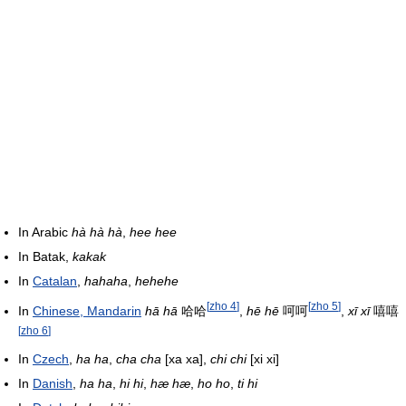
In Arabic
hà hà hà
,
hee hee
In Batak,
kakak
In
Catalan
,
hahaha
,
hehehe
[
zho 4
]
[
zho 5
]
In
Chinese, Mandarin
hā hā
哈哈
,
hē hē
呵呵
,
xī xī
嘻嘻
[
zho 6
]
In
Czech
,
ha ha
,
cha cha
[xa xa]
,
chi chi
[xi xi]
In
Danish
,
ha ha
,
hi hi
,
hæ hæ
,
ho ho
,
ti hi