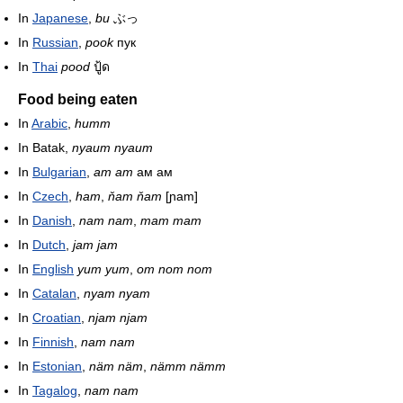
In
Japanese
,
bu
ぶっ
In
Russian
,
pook
пук
In
Thai
pood
ปู้ด
Food being eaten
In
Arabic
,
humm
In Batak,
nyaum nyaum
In
Bulgarian
,
am am
ам ам
In
Czech
,
ham
,
ňam ňam
[ɲam]
In
Danish
,
nam nam
,
mam mam
In
Dutch
,
jam jam
In
English
yum yum
,
om nom nom
In
Catalan
,
nyam nyam
In
Croatian
,
njam njam
In
Finnish
,
nam nam
In
Estonian
,
näm näm
,
nämm nämm
In
Tagalog
,
nam nam