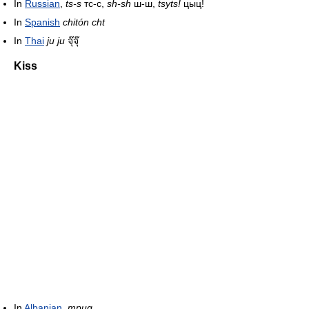
In
Russian
,
ts-s
тс-с,
sh-sh
ш-ш,
tsyts!
цыц!
In
Spanish
chitón
cht
In
Thai
ju ju
จุ๊จุ๊
Kiss
In
Albanian
,
mpuq