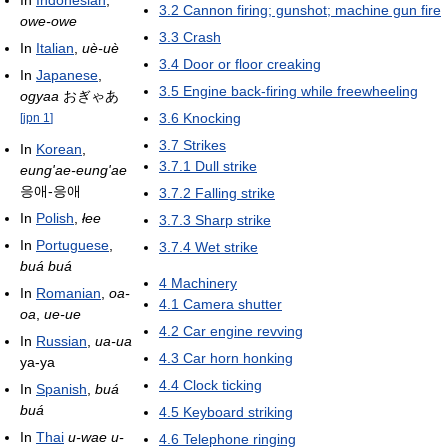
3.2
Cannon firing; gunshot; machine gun fire
owe-owe
3.3
Crash
In
Italian
,
uè-uè
3.4
Door or floor creaking
In
Japanese
,
3.5
Engine back-firing while freewheeling
ogyaa
おぎゃあ
3.6
Knocking
[
jpn 1
]
3.7
Strikes
In
Korean
,
3.7.1
Dull strike
eung'ae-eung'ae
응애-응애
3.7.2
Falling strike
In
Polish
,
łee
3.7.3
Sharp strike
In
Portuguese
,
3.7.4
Wet strike
buá buá
4
Machinery
In
Romanian
,
oa-
4.1
Camera shutter
oa
,
ue-ue
4.2
Car engine revving
In
Russian
,
ua-ua
4.3
Car horn honking
уа-уа
4.4
Clock ticking
In
Spanish
,
buá
buá
4.5
Keyboard striking
In
Thai
u-wae u-
4.6
Telephone ringing