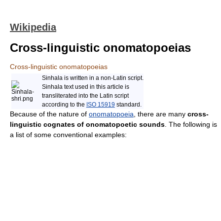
Wikipedia
Cross-linguistic onomatopoeias
Cross-linguistic onomatopoeias
Sinhala is written in a non-Latin script.
Sinhala text used in this article is
transliterated into the Latin script
according to the
ISO 15919
standard.
Because of the nature of
onomatopoeia
, there are many
cross-
linguistic cognates of onomatopoetic sounds
. The following is
a list of some conventional examples: