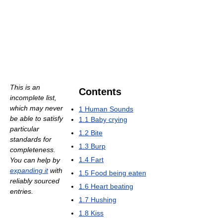
This is an
Contents
incomplete list,
which may never
1
Human Sounds
be able to satisfy
1.1
Baby crying
particular
1.2
Bite
standards for
1.3
Burp
completeness.
1.4
Fart
You can help by
expanding it
with
1.5
Food being eaten
reliably sourced
1.6
Heart beating
entries.
1.7
Hushing
1.8
Kiss