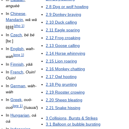
anguèè
2.8
Dog or wolf howling
In
Chinese,
2.9
Donkey braying
Mandarin
,
wā wā
2.10
Duck calling
[
zho 1
]
哇哇
2.11
Eagle soaring
In
Czech
,
bé bé
2.12
Frog croaking
[bɛː]
2.13
Goose calling
In
English
,
wah-
2.14
Horse whinnying
[
eng 1
]
wah
2.15
Lion roaring
In
Finnish
,
yää
2.16
Monkey chatting
In
French
,
Ouin!
2.17
Owl hooting
Ouin!
2.18
Pig grunting
In
German
,
wäh-
wäh
2.19
Rooster crowing
In
Greek
,
ουά-
2.20
Sheep bleating
[
gre 1
]
ουά
(/uaua/)
2.21
Snake hissing
In
Hungarian
,
oá
3
Collisions, Bursts & Strikes
oá
3.1
Balloon or bubble bursting
In
Indonesian
,