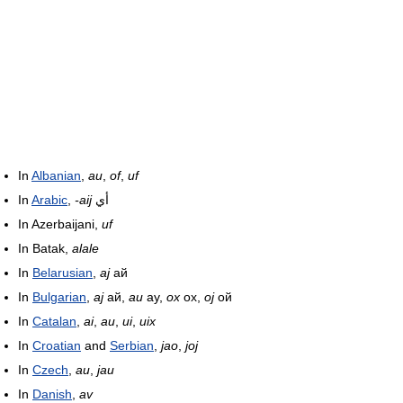
In
Albanian
,
au
,
of
,
uf
In
Arabic
,
-aij
أي
In Azerbaijani,
uf
In Batak,
alale
In
Belarusian
,
aj
ай
In
Bulgarian
,
aj
ай,
au
ау,
ox
ох,
oj
ой
In
Catalan
,
ai
,
au
,
ui
,
uix
In
Croatian
and
Serbian
,
jao
,
joj
In
Czech
,
au
,
jau
In
Danish
,
av