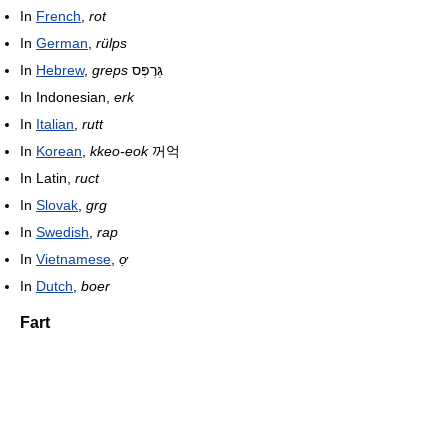
In
French
,
rot
In
German
,
rülps
In
Hebrew
,
greps
גְּרֶפְּס
In Indonesian,
erk
In
Italian
,
rutt
In
Korean
,
kkeo-eok
꺼억
In Latin,
ruct
In
Slovak
,
grg
In
Swedish
,
rap
In
Vietnamese
,
ợ
In
Dutch
,
boer
Fart