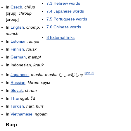
7.3
Hebrew words
In
Czech
,
chřup
7.4
Japanese words
[xr̝up]
,
chroup
7.5
Portuguese words
[xroup]
7.6
Chinese words
In
English
,
chomp
,
munch
8
External links
In
Estonian
,
amps
In
Finnish
,
rousk
In
German
,
mampf
In Indonesian,
krauk
[
jpn 2
]
In
Japanese
,
musha-musha
むしゃむしゃ
In
Russian
,
khrum
хрум
In
Slovak
,
chrum
In
Thai
ngab
งับ
In
Turkish
,
hart, hurt
In
Vietnamese
,
ngoạm
Burp