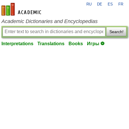
RU
DE
ES
FR
en-academic.com
Academic Dictionaries and Encyclopedias
Search!
Interpretations
Translations
Books
Игры ⚽