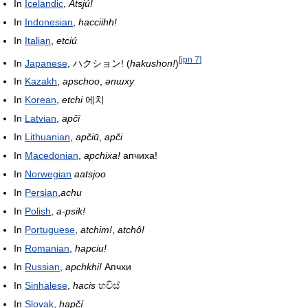
In
Icelandic
,
Atsjú!
In
Indonesian
,
hacciihh!
In
Italian
,
etciú
[
jpn 7
]
In
Japanese
,
ハクション!
(
hakushon!
)
In
Kazakh
,
apschoo
,
әпшху
In
Korean
,
etchi
에치
In
Latvian
,
apčī
In
Lithuanian
,
apčiū
,
apči
In
Macedonian
,
apchixa!
апчиха!
In
Norwegian
aatsjoo
In
Persian
,
achu
In
Polish
,
a-psik!
In
Portuguese
,
atchim!
,
atchô!
In
Romanian
,
hapciu!
In
Russian
,
apchkhi!
Апчхи
In
Sinhalese
,
hacis
හචිස්
In
Slovak
,
hapčí