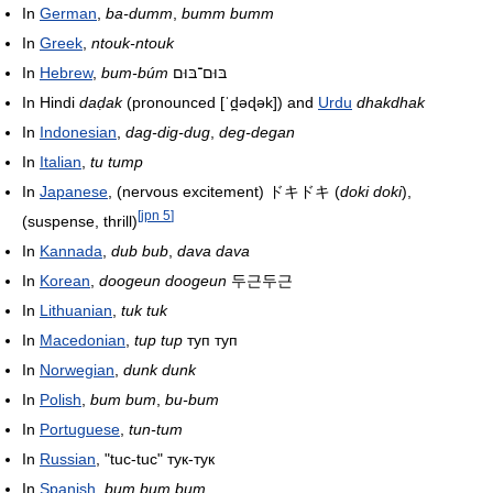
In
German
,
ba-dumm
,
bumm bumm
In
Greek
,
ntouk-ntouk
In
Hebrew
,
bum-búm
בּוּם־בּוּם
In Hindi
daḍak
(pronounced
[ˈd̪əɖək]
) and
Urdu
dhakdhak
In
Indonesian
,
dag-dig-dug
,
deg-degan
In
Italian
,
tu tump
In
Japanese
, (nervous excitement)
ドキドキ
(
doki doki
),
[
jpn 5
]
(suspense, thrill)
In
Kannada
,
dub bub
,
dava dava
In
Korean
,
doogeun doogeun
두근두근
In
Lithuanian
,
tuk tuk
In
Macedonian
,
tup tup
туп туп
In
Norwegian
,
dunk dunk
In
Polish
,
bum bum
,
bu-bum
In
Portuguese
,
tun-tum
In
Russian
, "tuc-tuc" тук-тук
In
Spanish
,
bum bum bum