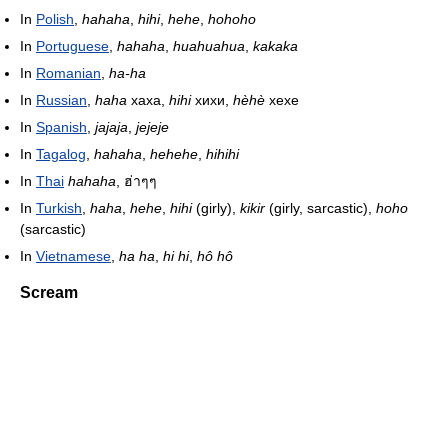
In
Polish
,
hahaha
,
hihi
,
hehe
,
hohoho
In
Portuguese
,
hahaha
,
huahuahua
,
kakaka
In
Romanian
,
ha-ha
In
Russian
,
haha
хаха,
hihi
хихи,
hèhè
хехе
In
Spanish
,
jajaja
,
jejeje
In
Tagalog
,
hahaha
,
hehehe
,
hihihi
In
Thai
hahaha
, ฮ่าๆๆ
In
Turkish
,
haha
,
hehe
,
hihi
(girly),
kikir
(girly, sarcastic),
hoho
(sarcastic)
In
Vietnamese
,
ha ha
,
hi hi
,
hô hô
Scream