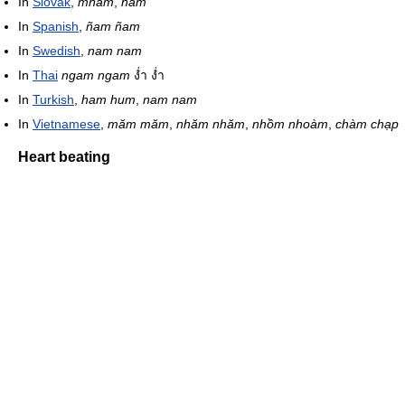
In
Slovak
,
mňam
,
ham
In
Spanish
,
ñam ñam
In
Swedish
,
nam nam
In
Thai
ngam ngam
ง่ำ ง่ำ
In
Turkish
,
ham hum
,
nam nam
In
Vietnamese
,
măm măm
,
nhăm nhăm
,
nhồm nhoàm
,
chàm chạp
Heart beating