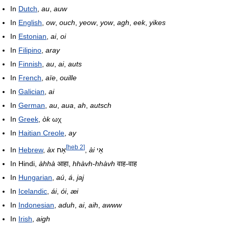
In
Dutch
,
au
,
auw
In
English
,
ow
,
ouch
,
yeow
,
yow
,
agh
,
eek
,
yikes
In
Estonian
,
ai
,
oi
In
Filipino
,
aray
In
Finnish
,
au
,
ai
,
auts
In
French
,
aïe
,
ouille
In
Galician
,
ai
In
German
,
au
,
aua
,
ah
,
autsch
In
Greek
,
òk
ωχ
In
Haitian Creole
,
ay
[
heb 2
]
In
Hebrew
,
àx
אָח
,
ài
אָי
In Hindi,
àhhà
आहा,
hhàvh-hhàvh
वाह-वाह
In
Hungarian
,
aú
,
á
,
jaj
In
Icelandic
,
ái
,
ói
,
æi
In
Indonesian
,
aduh
,
ai
,
aih
,
awww
In
Irish
,
aigh