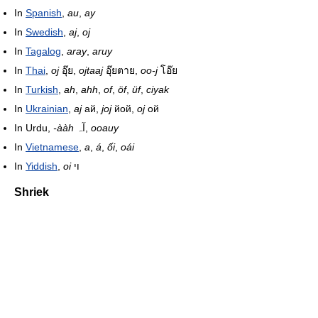
In
Spanish
,
au
,
ay
In
Swedish
,
aj
,
oj
In
Tagalog
,
aray
,
aruy
In
Thai
,
oj
อุ๊ย,
ojtaaj
อุ๊ยตาย,
oo-j
โอ๊ย
In
Turkish
,
ah
,
ahh
,
of
,
öf
,
üf
,
ciyak
In
Ukrainian
,
aj
ай,
joj
йой,
oj
ой
In Urdu,
-ààh
آہ,
ooauy
In
Vietnamese
,
a
,
á
,
ối
,
oái
In
Yiddish
,
oi
וי
Shriek