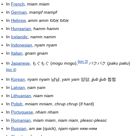
In
French
,
miam miam
In
German
,
mampf mampf
In
Hebrew
,
amm amm
אָממ אָממ
In
Hungarian
,
hamm hamm
In
Icelandic
,
namm namm
In
Indonesian
,
nyam nyam
In
Italian
,
gnam gnam
[
jpn 3
]
In
Japanese
,
もぐもぐ
(
mogu mogu
),
パクパク
(
paku paku
)
[
jpn 4
]
In
Korean
,
nyam nyam
냠냠,
yam yam
얌얌,
jjub jjub
쩝쩝
In
Latvian
,
ņam ņam
In
Lithuanian
,
niam niam
In
Polish
,
mniam mniam
,
chrup chrup
(if hard)
In
Portuguese
,
nham nham
In
Romanian
,
miam miam
,
niam niam
,
pleasc-pleasc
In
Russian
,
am
ам (quick),
njam-njam
ням-ням