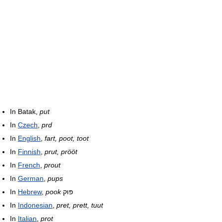
In Batak,
put
In
Czech
,
prd
In
English
,
fart, poot, toot
In
Finnish
,
prut, prööt
In
French
,
prout
In
German
,
pups
In
Hebrew
,
pook
פּוּק
In
Indonesian
,
pret, prett, tuut
In
Italian
,
prot