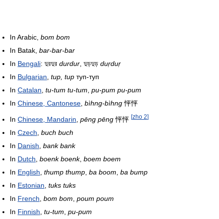
In Arabic,
bom bom
In Batak,
bar-bar-bar
In
Bengali
: দুরদুর
durdur
, দুড়দুড়
duṛduṛ
In
Bulgarian
,
tup, tup
туп-туп
In
Catalan
,
tu-tum tu-tum
,
pu-pum pu-pum
In
Chinese, Cantonese
,
bìhng-bìhng
怦怦
[
zho 2
]
In
Chinese, Mandarin
,
pēng pēng
怦怦
In
Czech
,
buch buch
In
Danish
,
bank bank
In
Dutch
,
boenk boenk
,
boem boem
In
English
,
thump thump
,
ba boom
,
ba bump
In
Estonian
,
tuks tuks
In
French
,
bom bom
,
poum poum
In
Finnish
,
tu-tum
,
pu-pum