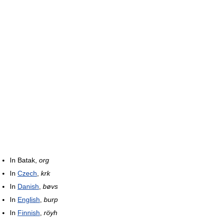
In Batak,
org
In
Czech
,
krk
In
Danish
,
bøvs
In
English
,
burp
In
Finnish
,
röyh