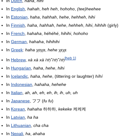
In
Dutch
,
haha
,
hihi
In
English
,
hahah
,
heh heh
,
hohoho
,
(tee)heehee
In
Estonian
,
haha
,
hahhah
,
hehe
,
hehheh
,
hihi
In
Finnish
,
haha
,
hahhah
,
hehe
,
hehheh
,
hihi
,
hihhih
(girly)
In
French
,
hahaha
,
héhéhé
,
hihihi
,
hohoho
In
German
,
hahaha
,
hihihihi
In
Greek
:
haha
χαχα,
hehe
χεχε
[
heb 1
]
In
Hebrew
,
xà xà xà
חָה־חָה־חָה
In
Hungarian
,
haha
,
hehe
,
hihi
In
Icelandic
,
haha
,
hehe
, (tittering or laughter)
híhí
In
Indonesian
,
hahaha
,
hehehe
In
Italian
,
ah, ah
,
eh, eh
,
ih, ih
,
uh, uh
In
Japanese
,
フフ
(
fu fu
)
In
Korean
,
hahaha
하하하,
kekeke
케케케
In
Latvian
,
ha ha
In
Lithuanian
,
cha cha
In
Nepali
,
ha
,
ahaha