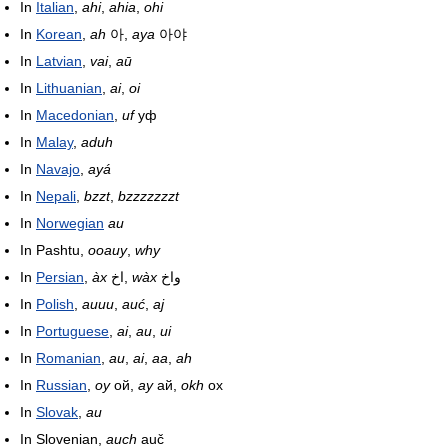
In
Italian
,
ahi
,
ahia
,
ohi
In
Korean
,
ah
아,
aya
아야
In
Latvian
,
vai
,
aū
In
Lithuanian
,
ai
,
oi
In
Macedonian
,
uf
уф
In
Malay
,
aduh
In
Navajo
,
ayá
In
Nepali
,
bzzt
,
bzzzzzzzt
In
Norwegian
au
In Pashtu,
ooauy
,
why
In
Persian
,
àx
اخ,
wàx
واخ
In
Polish
,
auuu
,
auć
,
aj
In
Portuguese
,
ai
,
au
,
ui
In
Romanian
,
au
,
ai
,
aa
,
ah
In
Russian
,
oy
ой,
ay
ай,
okh
ох
In
Slovak
,
au
In Slovenian,
auch
auč