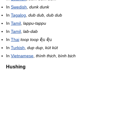
In
Swedish
,
dunk dunk
In
Tagalog
,
dub dub, dub dub
In
Tamil
,
lappu-tappu
In
Tamil
,
lab-dab
In
Thai
toop toop
ตุ้บ ตุ้บ
In
Turkish
,
dup dup
,
küt küt
In
Vietnamese
,
thình thịch
,
bình bịch
Hushing