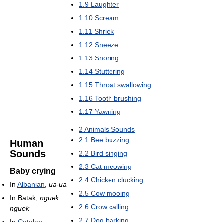
1.9
Laughter
1.10
Scream
1.11
Shriek
1.12
Sneeze
1.13
Snoring
1.14
Stuttering
1.15
Throat swallowing
1.16
Tooth brushing
1.17
Yawning
2
Animals Sounds
2.1
Bee buzzing
Human
Sounds
2.2
Bird singing
2.3
Cat meowing
Baby crying
2.4
Chicken clucking
In
Albanian
,
ua-ua
2.5
Cow mooing
In Batak,
nguek
2.6
Crow calling
nguek
2.7
Dog barking
In
Catalan
,