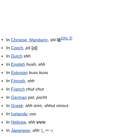
[
zho 3
]
In
Chinese, Mandarin
,
shī
嘘
In
Czech
,
pš
[pʃ]
In
Dutch
shh
In
English
hush, shh
In
Estonian
kuss kuss
In
Finnish
,
shh
In
French
chut chut
In
German
pst, pscht
In
Greek
:
shh
σσσ,
shhut
σσουτ
In
Icelandic
uss
In
Hebrew
,
shh
שְשש
In
Japanese
,
shh
しーっ