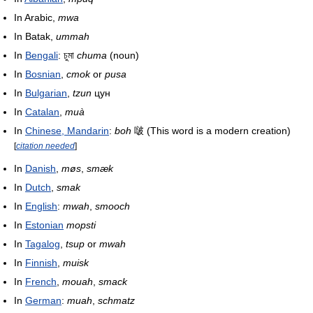
In Arabic,
mwa
In Batak,
ummah
In
Bengali
: চুমা
chuma
(noun)
In
Bosnian
,
cmok
or
pusa
In
Bulgarian
,
tzun
цун
In
Catalan
,
muà
In
Chinese, Mandarin
:
boh
啵 (This word is a modern creation)
[
citation needed
]
In
Danish
,
møs
,
smæk
In
Dutch
,
smak
In
English
:
mwah
,
smooch
In
Estonian
mopsti
In
Tagalog
,
tsup
or
mwah
In
Finnish
,
muisk
In
French
,
mouah
,
smack
In
German
:
muah
,
schmatz