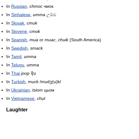
In
Russian
,
chmoc
чмок
In
Sinhalese
,
umma
උම්ම
In
Slovak
,
cmuk
In
Slovene
,
cmok
In
Spanish
,
mua
or
muac
,
chuik
(South America)
In
Swedish
,
smack
In
Tamil
,
umma
In
Telugu
,
umma
In
Thai
joop
จุ้บ
In
Turkish
,
muck
/mudʒ(u)k/
In
Ukrainian
,
tsiom
цьом
In
Vietnamese
,
chụt
Laughter