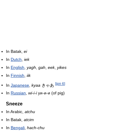
In Batak,
ei
In
Dutch
,
iek
In
English
,
yagh
,
gah
,
eek
,
yikes
In
Finnish
,
iik
[
jpn 6
]
In
Japanese
,
kyaa
きゃあ
In
Russian
,
wi-i-i
уи-и-и (of pig)
Sneeze
In Arabic,
atchu
In Batak,
atcim
In
Bengali
,
hach-chu