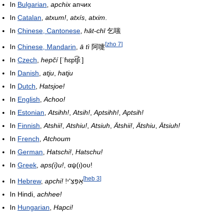
In
Bulgarian
,
apchix
апчих
In
Catalan
,
atxum!
,
atxís
,
atxim
.
In
Chinese, Cantonese
,
hāt-chī
乞嗤
[
zho 7
]
In
Chinese, Mandarin
,
ā tì
阿嚏
In
Czech
,
hepčí
[ˈɦɛpt͡ʃiː]
In
Danish
,
atju
,
hatju
In
Dutch
,
Hatsjoe!
In
English
,
Achoo!
In
Estonian
,
Atsihh!
,
Atsih!
,
Aptsihh!
,
Aptsih!
In
Finnish
,
Atshii!
,
Atshiu!
,
Atsiuh
,
Ätshii!
,
Ätshiu
,
Ätsiuh!
In
French
,
Atchoum
In
German
,
Hatschi!
,
Hatschu!
In
Greek
,
aps(i)u!
, αψ(ι)ου!
[
heb 3
]
In
Hebrew
,
apchi!
!אַפְּצִ'י
In Hindi,
achhee!
In
Hungarian
,
Hapci!