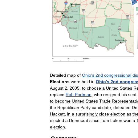
Detailed
map
of
Ohio
'
s
2nd
congressional
dis
Elections
were
held
in
Ohio
'
s
2nd
congres
August
2
,
2005
,
to
choose
a
United
States
Re
replace
Rob
Portman
,
who
resigned
his
seat
to
become
United
States
Trade
Representati
the
Republican
Party
candidate
,
defeated
De
Hackett
,
in
a
surprisingly
close
election
as
th
elected
a
Democrat
since
Tom
Luken
won
a
election
.