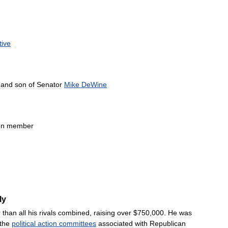
tive
and
son
of
Senator
Mike
DeWine
on
member
ly
r
than
all
his
rivals
combined
,
raising
over
$
750
,
000
.
He
was
the
political
action
committees
associated
with
Republican