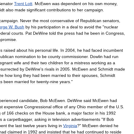
Senator
Trent
Lott
.
McEwen
was
dependent
on
his
own
money
,
idt
also
made
significant
contributions
to
her
campaign
.
campaign
.
Never
the
most
conservative
of
Republican
senators
,
orge
W
.
Bush
by
his
participation
in
a
deal
to
avoid
the
"
nuclear
ederal
courts
.
Pat
DeWine
told
the
press
had
he
been
in
Congress
,
promise
.
ns
raised
about
his
personal
life
.
In
2004
,
he
had
faced
incumbent
ublican
nomination
to
be
county
commissioner
.
Dowlin
had
run
egnant
wife
and
their
two
children
for
a
mistress
working
as
a
esurrected
by
DeWine
'
s
rivals
in
2005
.
McEwen
and
Schmidt
made
ze
how
long
they
had
been
married
to
their
spouses
,
Schmidt
as
been
married
for
twenty
-
nine
years
."
perienced
candidate
,
Bob
McEwen
.
DeWine
said
McEwen
had
st
expensive
Congressional
office
of
any
Ohio
member
of
the
U
.
S
.
g
of
166
checks
on
the
House
bank
,
a
major
factor
in
his
1992
s
a
carpetbagger
,
asking
in
television
advertisements
"
If
Bob
pent
the
last
twelve
years
living
in
Virginia
?"
McEwen
denied
he
had
claimed
in
1992
and
insisted
that
he
had
continued
to
reside