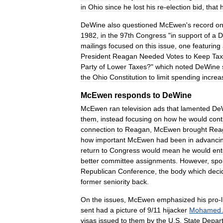
in
Ohio
since
he
lost
his
re
-
election
bid
,
that
DeWine
also
questioned
McEwen
'
s
record
o
1982
,
in
the
97th
Congress
"
in
support
of
a
D
mailings
focused
on
this
issue
,
one
featuring
President
Reagan
Needed
Votes
to
Keep
Ta
Party
of
Lower
Taxes
?"
which
noted
DeWine
the
Ohio
Constitution
to
limit
spending
increa
McEwen
responds
to
DeWine
McEwen
ran
television
ads
that
lamented
De
them
,
instead
focusing
on
how
he
would
cont
connection
to
Reagan
,
McEwen
brought
Rea
how
important
McEwen
had
been
in
advanci
return
to
Congress
would
mean
he
would
ent
better
committee
assignments
.
However
,
sp
Republican
Conference
,
the
body
which
deci
former
seniority
back
.
On
the
issues
,
McEwen
emphasized
his
pro
-
sent
had
a
picture
of
9
/
11
hijacker
Mohamed
visas
issued
to
them
by
the
U
.
S
.
State
Depar