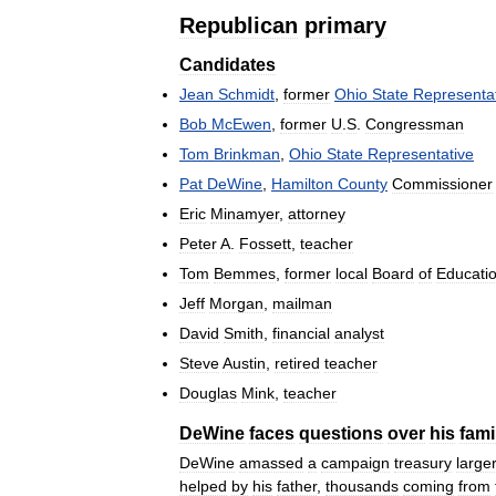
Republican
primary
Candidates
Jean
Schmidt
,
former
Ohio
State
Representa
Bob
McEwen
,
former
U
.
S
.
Congressman
Tom
Brinkman
,
Ohio
State
Representative
Pat
DeWine
,
Hamilton
County
Commissioner
Eric
Minamyer
,
attorney
Peter
A
.
Fossett
,
teacher
Tom
Bemmes
,
former
local
Board
of
Educati
Jeff
Morgan
,
mailman
David
Smith
,
financial
analyst
Steve
Austin
,
retired
teacher
Douglas
Mink
,
teacher
DeWine
faces
questions
over
his
fami
DeWine
amassed
a
campaign
treasury
large
helped
by
his
father
,
thousands
coming
from