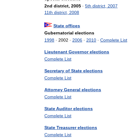
2nd
district
,
2005
·
5th
district
,
2007
11th
district
,
2008
State
offices
Gubernatorial
elections
1998
·
2002
·
2006
·
2010
·
Complete
List
Lieutenant
Governor
elections
Complete
List
Secretary
of
State
elections
Complete
List
Attorney
General
elections
Complete
List
State
Auditor
elections
Complete
List
State
Treasurer
elections
Complete
List