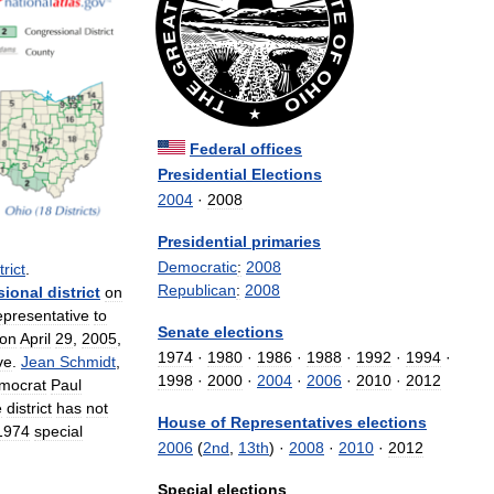
Federal
offices
Presidential
Elections
2004
·
2008
Presidential
primaries
Democratic
:
2008
trict
.
Republican
:
2008
sional
district
on
presentative
to
Senate
elections
on
April
29
,
2005
,
1974
·
1980
·
1986
·
1988
·
1992
·
1994
·
ve
.
Jean
Schmidt
,
1998
·
2000
·
2004
·
2006
·
2010
·
2012
mocrat
Paul
e
district
has
not
House
of
Representatives
elections
1974
special
2006
(
2nd
,
13th
) ·
2008
·
2010
·
2012
Special
elections