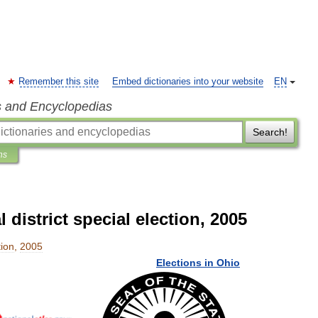
Remember this site
Embed dictionaries into your website
EN
s and Encyclopedias
Search!
ns
district special election, 2005
tion
,
2005
Elections
in
Ohio