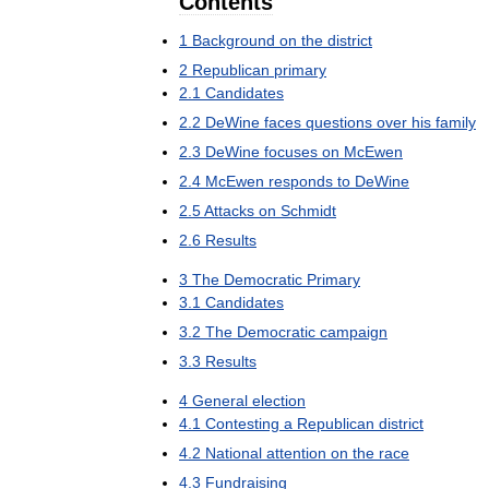
Contents
1
Background
on
the
district
2
Republican
primary
2
.
1
Candidates
2
.
2
DeWine
faces
questions
over
his
family
2
.
3
DeWine
focuses
on
McEwen
2
.
4
McEwen
responds
to
DeWine
2
.
5
Attacks
on
Schmidt
2
.
6
Results
3
The
Democratic
Primary
3
.
1
Candidates
3
.
2
The
Democratic
campaign
3
.
3
Results
4
General
election
4
.
1
Contesting
a
Republican
district
4
.
2
National
attention
on
the
race
4
.
3
Fundraising