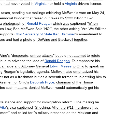
he
had
never
voted
in
Virginia
nor
held
a
Virginia
drivers
license
.
n
taxes
,
sending
out
mailings
criticizing
McEwen
'
s
vote
on
May
24
,
emocrat
budget
that
raised
out
taxes
by
$
233
billion
."
Two
a
photograph
of
Ronald
Reagan
which
was
captioned
"
When
xes
Low
,
Bob
McEwen
Said
'
NO
'",
the
other
asking
"
Are
We
Still
the
supports
Ohio
Secretary
of
State
Ken
Blackwell
'
s
amendment
to
ses
and
had
a
photo
of
DeWine
and
Blackwell
together
.
Wine
'
s
"
desperate
,
untrue
attacks
"
but
did
not
attempt
to
refute
inue
to
advance
the
idea
of
Ronald
Reagan
.
To
emphasize
his
gan
aide
and
Attorney
General
Edwin
Meese
to
Ohio
to
speak
on
ng
Reagan
'
s
legislative
agenda
.
McEwen
also
emphasized
his
er
not
as
a
freshman
but
as
a
seventh
termer
,
thus
entitling
him
to
okesmen
for
Ohio
'
s
Deborah
Pryce
,
chairman
of
the
House
des
such
matters
,
denied
McEwen
would
automatically
get
his
life
stance
and
support
for
immigration
reform
.
One
mailing
he
Atta
'
s
visa
captioned
"
Shocking:
All
of
the
9
/
11
murderers
had
tment
"
and
called
for
"
a
military
presence
on
the
Mexican
and