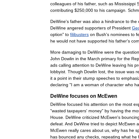
colleagues
of
his
father
,
such
as
Mississippi
contributing
$
250
,
000
to
his
campaign
.
Schm
DeWine
'
s
father
was
also
a
hindrance
to
the
DeWine
angered
supporters
of
President
Ge
option
"
to
filibusters
on
Bush
'
s
nominees
to
f
he
would
not
have
supported
his
father
'
s
com
More
damaging
to
DeWine
were
the
questio
John
Dowlin
in
the
March
primary
for
the
Rep
ads
calling
attention
to
DeWine
leaving
his
pr
lobbyist
.
Though
Dowlin
lost
,
the
issue
was
r
it
a
point
in
their
stump
speeches
to
emphasi
declaring
"
I
am
a
woman
of
character
who
h
DeWine
focuses
on
McEwen
DeWine
focused
his
attention
on
the
most
ex
"
wasted
taxpayers
'
money
"
by
having
the
mo
House
.
DeWine
criticized
McEwen
'
s
bouncin
defeat
.
And
DeWine
tried
to
depict
McEwen
a
McEwen
really
cares
about
us
,
why
has
he
s
has
bounced
any
checks
,
repeating
what
he