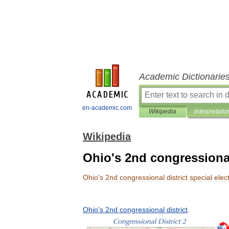
Academic Dictionarie
en-academic.com
Wikipedia
Interpretatio
Wikipedia
Ohio's 2nd congressional 
Ohio
'
s
2nd
congressional
district
special
elec
Ohio
'
s
2nd
congressional
district
.