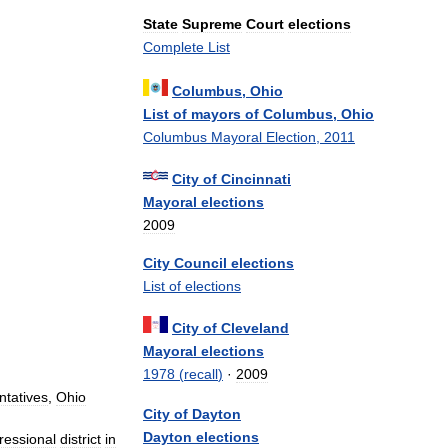
State
Supreme
Court
elections
Complete
List
Columbus
,
Ohio
List
of
mayors
of
Columbus
,
Ohio
Columbus
Mayoral
Election
,
2011
City
of
Cincinnati
Mayoral
elections
2009
City
Council
elections
List
of
elections
City
of
Cleveland
Mayoral
elections
1978
(
recall
)
·
2009
tatives
,
Ohio
City
of
Dayton
Dayton
elections
ressional
district
in