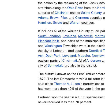
the
nation
by
the
reckoning
of
the
Cook
Politi
stretches
along
the
Ohio
River
from
the
Hami
suburbs
of
Cincinnati
east
to
Scioto
County
,
Adams
,
Brown
Pike
,
and
Clermont
counties
a
Hamilton
,
Scioto
and
Warren
counties
.
It
includes
all
of
the
Warren
County
municipali
South
Lebanon
,
Loveland
,
Maineville
,
Morro
Pleasant
Plain
,
and
parts
of
the
municipalitie
and
Washington
Townships
were
in
the
distric
the
city
of
Lebanon
,
and
southern
Deerfield
T
Ash
,
Deer
Park
,
Loveland
,
Madeira
,
Newtow
eastern
parts
of
Cincinnati
.
All
of
Anderson
a
city
of
Springdale
are
also
in
the
district
.
The
district
(
known
as
the
First
District
befor
1879
.
The
last
Democrat
to
win
a
full
term
in
seat
since
Thomas
A
.
Luken
'
s
narrow
loss
to
had
won
more
than
40
%
of
the
vote
in
the
ge
Portman
won
the
seat
in
a
1993
special
elect
never
received
less
than
70
percent
.