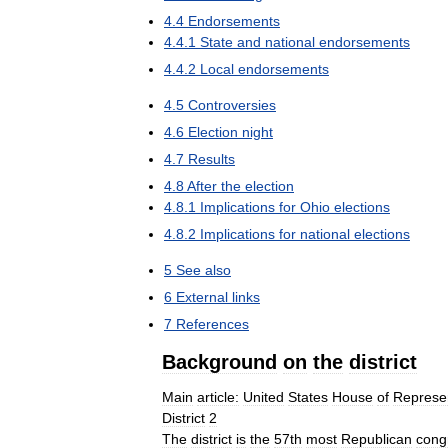
4
.
4
Endorsements
4
.
4
.
1
State
and
national
endorsements
4
.
4
.
2
Local
endorsements
4
.
5
Controversies
4
.
6
Election
night
4
.
7
Results
4
.
8
After
the
election
4
.
8
.
1
Implications
for
Ohio
elections
4
.
8
.
2
Implications
for
national
elections
5
See
also
6
External
links
7
References
Background
on
the
district
Main
article:
United
States
House
of
Represen
District
2
The
district
is
the
57th
most
Republican
cong