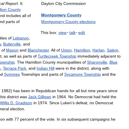
Dayton
City
Commission
cal
Report
.
It
lton
County
Montgomery
County
and
includes
all
of
Montgomery
County
elections
nd
parts
of
This
box:
view
·
talk
·
edit
ties
of
Lebanon
,
w
,
Butlerville
,
and
s
of
Mason
and
Blanchester
.
All
of
Union
,
Hamilton
,
Harlan
,
Salem
,
t
,
as
well
as
parts
of
Turtlecreek
Township
immediately
adjacent
to
ownship
.
The
Hamilton
County
municipalities
of
Sharonville
,
Blue
n
,
Terrace
Park
,
and
Indian
Hill
were
in
the
district
,
along
with
nd
Symmes
Townships
and
parts
of
Sycamore
Township
and
the
e
1982
)
has
been
in
Republican
hands
for
all
but
nine
years
since
this
district
was
Jack
Gilligan
in
1964
.
No
Democrat
had
held
the
Willis
D
.
Gradison
in
1974
.
Since
Luken
'
s
defeat
,
no
Democrat
neral
election
.
ion
with
77
percent
of
the
vote
.
In
six
subsequent
campaigns
he