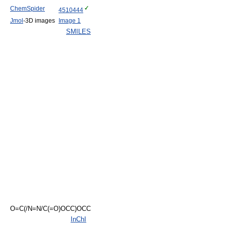
ChemSpider
4510444
Jmol
-3D images
Image 1
SMILES
O=C(/N=N/C(=O)OCC)OCC
InChI