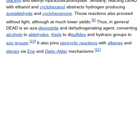
diacetyl
and diethyl hydrazodicarboxylate. Similarly, reacting DEAD
with ethanol and
cyclohexanol
abstracts hydrogen producing
acetaldehyde
and
cyclohexanone
. Those reactions also proceed
[
8
]
without light, although at much lower yields.
Thus, in general
DEAD is an aza-
dienophile
and dehydrogenating agent, converting
alcohols
to
aldehydes
,
thiols
to di
sulfides
and hydrazo groups to
[
10
]
azo groups
.
It also joins
pericyclic reactions
with
alkenes
and
[
11
]
dienes
via
Ene
and
Diels–Alder
mechanisms.