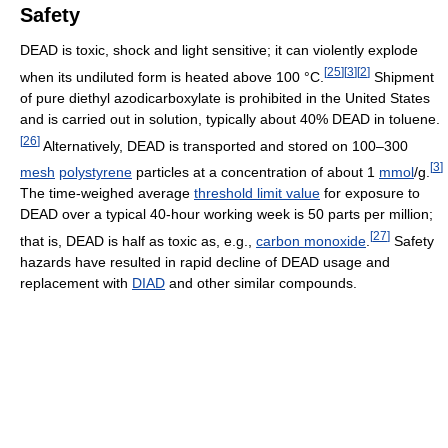
Safety
DEAD is toxic, shock and light sensitive; it can violently explode
[
25
]
[
3
]
[
2
]
when its undiluted form is heated above 100 °C.
Shipment
of pure diethyl azodicarboxylate is prohibited in the United States
and is carried out in solution, typically about 40% DEAD in toluene.
[
26
]
Alternatively, DEAD is transported and stored on 100–300
[
3
]
mesh
polystyrene
particles at a concentration of about 1
mmol
/g.
The time-weighed average
threshold limit value
for exposure to
DEAD over a typical 40-hour working week is 50 parts per million;
[
27
]
that is, DEAD is half as toxic as, e.g.,
carbon monoxide
.
Safety
hazards have resulted in rapid decline of DEAD usage and
replacement with
DIAD
and other similar compounds.