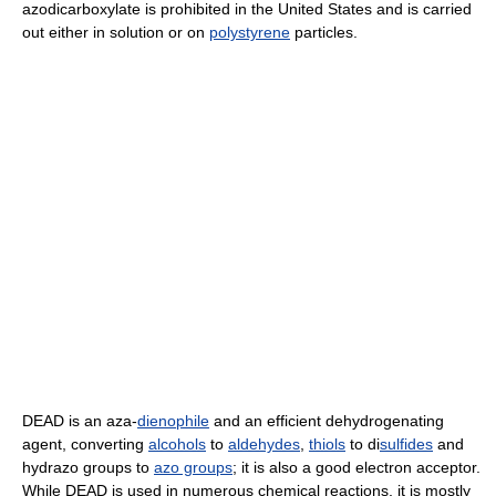
azodicarboxylate is prohibited in the United States and is carried
out either in solution or on
polystyrene
particles.
DEAD is an aza-
dienophile
and an efficient dehydrogenating
agent, converting
alcohols
to
aldehydes
,
thiols
to di
sulfides
and
hydrazo groups to
azo groups
; it is also a good electron acceptor.
While DEAD is used in numerous chemical reactions, it is mostly