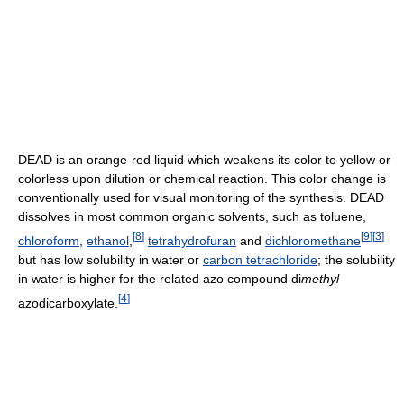
DEAD is an orange-red liquid which weakens its color to yellow or
colorless upon dilution or chemical reaction. This color change is
conventionally used for visual monitoring of the synthesis. DEAD
dissolves in most common organic solvents, such as toluene,
[
8
]
[
9
]
[
3
]
chloroform
,
ethanol
,
tetrahydrofuran
and
dichloromethane
but has low solubility in water or
carbon tetrachloride
; the solubility
in water is higher for the related azo compound di
methyl
[
4
]
azodicarboxylate.