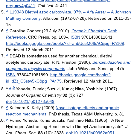
prep=cv4p0411
;
Coll. Vol.
4
: 411
^
L19348 Diethyl azodicarboxylate, 97% – Alfa Aesar – A Johnson
Matthey Company
. Alfa.com (1972-07-28). Retrieved on 2011-03-
15.
^
Caroline Cooper (23 July 2010).
Organic Chemist's Desk
Reference
. CRC Press. pp. 109–.
ISBN
9781439811641
.
http://books.google.com/books?id=ahbUc5M0I5AC&pg=PA109
.
Retrieved 12 March 2011
.
^
DEAD is sometimes used for another chemical, diethyl
acetylenedicarboxylate.
P. N. Preston (1980).
Benzimidazoles and
congeneric tricyclic compounds
. John Wiley and Sons. pp. 475–.
ISBN
9780471081890
.
http://books.google.com/books?
id=dZt_C5stw5kC&pg=PA475
. Retrieved 12 March 2011
.
a
b
^
Yoneda, Fumio; Suzuki, Kunio; Nitta, Yoshihiro (1967).
Journal of Organic Chemistry
32
(3): 727.
doi
:
10.1021/jo01278a049
.
^
Kelmara K. Kelly (2009)
Novel isotope effects and organic
reaction mechanisms
, PhD thesis, Texas A&M University, p. 81
^
Fumio Yoneda, Kunio Suzuki, Yoshihiro Nitta (1966). "A New
Hydrogen-Abstracting Reaction with Diethyl Azodicarboxylate".
J.
Am. Chem. Soc.
88
(10): 2328.
doi
:
10.1021/ja00962a051
.