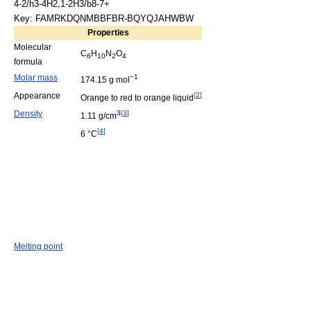
4-2/h3-4H2,1-2H3/b8-7+
Key: FAMRKDQNMBBFBR-BQYQJAHWBW
Properties
Molecular
C
H
N
O
6
10
2
4
formula
Molar mass
−1
174.15 g mol
Appearance
[
2
]
Orange to red to orange liquid
Density
3
[
3
]
1.11 g/cm
[
4
]
6 °C
Melting point