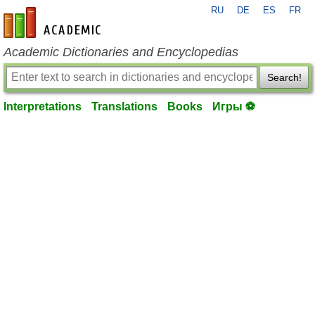
RU
DE
ES
FR
en-academic.com
Academic Dictionaries and Encyclopedias
Search!
Interpretations
Translations
Books
Игры ⚽