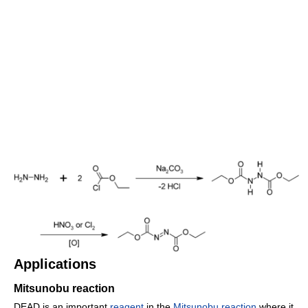
Applications
Mitsunobu reaction
DEAD is an important
reagent
in the
Mitsunobu reaction
where it