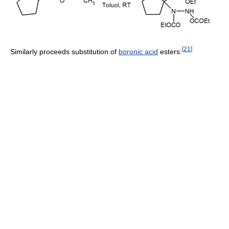
[
21
]
Similarly proceeds substitution of
boronic acid
esters: