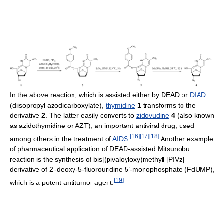
In the above reaction, which is assisted either by DEAD or
DIAD
(diisopropyl azodicarboxylate),
thymidine
1
transforms to the
derivative
2
. The latter easily converts to
zidovudine
4
(also known
as azidothymidine or AZT), an important antiviral drug, used
[
16
]
[
17
]
[
18
]
among others in the treatment of
AIDS
.
Another example
of pharmaceutical application of DEAD-assisted Mitsunobu
reaction is the synthesis of bis[(pivaloyloxy)methyll [PIVz]
derivative of 2’-deoxy-5-fluorouridine 5’-monophosphate (FdUMP),
[
19
]
which is a potent antitumor agent.