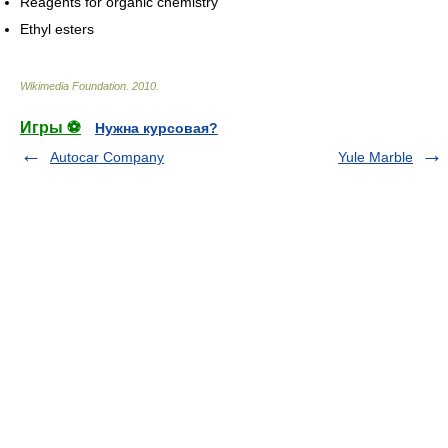
Reagents for organic chemistry
Ethyl esters
Wikimedia Foundation
.
2010
.
Игры ⚽
Нужна курсовая?
Autocar Company
Yule Marble