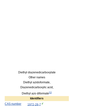
Diethyl diazenedicarboxylate
Other names
Diethyl azidoformate,
Diazenedicarboxylic acid,
[
1
]
Diethyl azo diformate
Identifiers
CAS number
1972-28-7