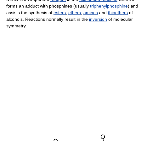
forms an adduct with phosphines (usually
triphenylphosphine
) and
assists the synthesis of
esters
,
ethers
,
amines
and
thioethers
of
alcohols. Reactions normally result in the
inversion
of molecular
symmetry.