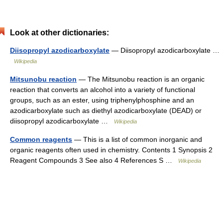
Look at other dictionaries:
Diisopropyl azodicarboxylate
— Diisopropyl azodicarboxylate …
Wikipedia
Mitsunobu reaction
— The Mitsunobu reaction is an organic
reaction that converts an alcohol into a variety of functional
groups, such as an ester, using triphenylphosphine and an
azodicarboxylate such as diethyl azodicarboxylate (DEAD) or
diisopropyl azodicarboxylate …
Wikipedia
Common reagents
— This is a list of common inorganic and
organic reagents often used in chemistry. Contents 1 Synopsis 2
Reagent Compounds 3 See also 4 References S …
Wikipedia