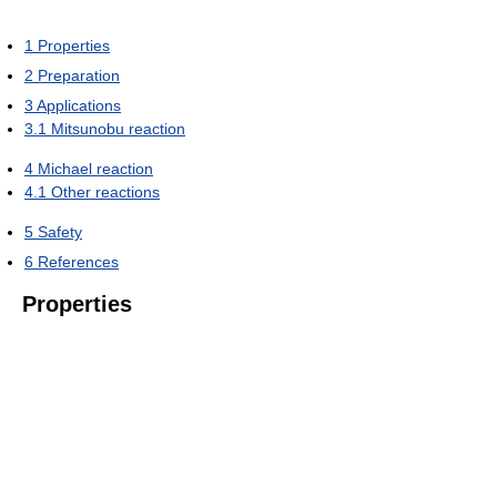
1
Properties
2
Preparation
3
Applications
3.1
Mitsunobu reaction
4
Michael reaction
4.1
Other reactions
5
Safety
6
References
Properties