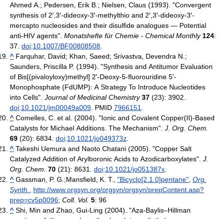
Ahmed A.; Pedersen, Erik B.; Nielsen, Claus (1993). "Convergent
synthesis of 2′,3′-dideoxy-3′-methylthio and 2′,3′-dideoxy-3′-
mercapto nucleosides and their disulfide analogues — Potential
anti-HIV agents".
Monatshefte für Chemie - Chemical Monthly
124
:
37.
doi
:
10.1007/BF00808508
.
^
Farquhar, David; Khan, Saeed; Srivastva, Devendra N.;
Saunders, Priscilla P. (1994). "Synthesis and Antitumor Evaluation
of Bis[(pivaloyloxy)methyl] 2'-Deoxy-5-fluorouridine 5'-
Monophosphate (FdUMP): A Strategy To Introduce Nucleotides
into Cells".
Journal of Medicinal Chemistry
37
(23): 3902.
doi
:
10.1021/jm00049a009
. PMID
7966151
.
^
Comelles, C. et al. (2004). "Ionic and Covalent Copper(II)-Based
Catalysts for Michael Additions. The Mechanism".
J. Org. Chem.
69
(20): 6834.
doi
:
10.1021/jo049373z
.
^
Takeshi Uemura and Naoto Chatani (2005). "Copper Salt
Catalyzed Addition of Arylboronic Acids to Azodicarboxylates".
J.
Org. Chem.
70
(21): 8631.
doi
:
10.1021/jo051387x
.
^
Gassman, P. G.;Mansfield, K. T.,
"Bicyclo[2.1.0]pentane"
,
Org.
Synth.
,
http://www.orgsyn.org/orgsyn/orgsyn/prepContent.asp?
prep=cv5p0096
;
Coll. Vol.
5
: 96
^
Shi, Min and Zhao, Gui-Ling (2004). "Aza-Baylis–Hillman