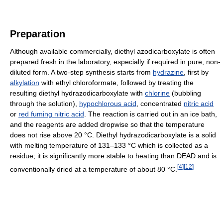
Preparation
Although available commercially, diethyl azodicarboxylate is often
prepared fresh in the laboratory, especially if required in pure, non-
diluted form. A two-step synthesis starts from
hydrazine
, first by
alkylation
with ethyl chloroformate, followed by treating the
resulting diethyl hydrazodicarboxylate with
chlorine
(bubbling
through the solution),
hypochlorous acid
, concentrated
nitric acid
or
red fuming nitric acid
. The reaction is carried out in an ice bath,
and the reagents are added dropwise so that the temperature
does not rise above 20 °C. Diethyl hydrazodicarboxylate is a solid
with melting temperature of 131–133 °C which is collected as a
residue; it is significantly more stable to heating than DEAD and is
[
4
]
[
12
]
conventionally dried at a temperature of about 80 °C.