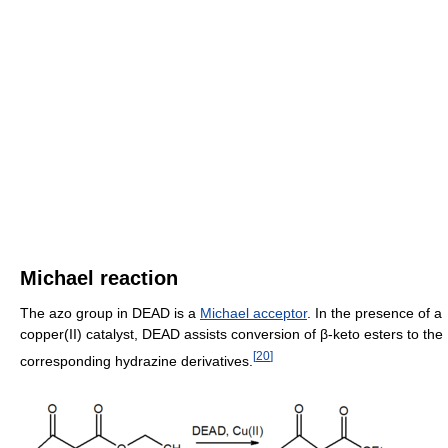
Michael reaction
The azo group in DEAD is a
Michael acceptor
. In the presence of a
copper(II) catalyst, DEAD assists conversion of β-keto esters to the
[
20
]
corresponding hydrazine derivatives.