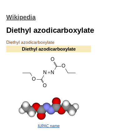
Wikipedia
Diethyl azodicarboxylate
Diethyl azodicarboxylate
Diethyl azodicarboxylate
IUPAC name