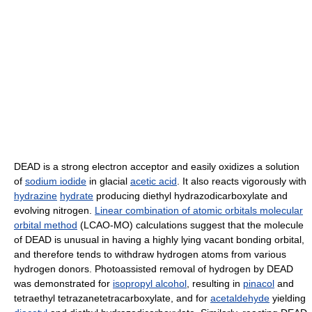
DEAD is a strong electron acceptor and easily oxidizes a solution
of
sodium iodide
in glacial
acetic acid
. It also reacts vigorously with
hydrazine
hydrate
producing diethyl hydrazodicarboxylate and
evolving nitrogen.
Linear combination of atomic orbitals molecular
orbital method
(LCAO-MO) calculations suggest that the molecule
of DEAD is unusual in having a highly lying vacant bonding orbital,
and therefore tends to withdraw hydrogen atoms from various
hydrogen donors. Photoassisted removal of hydrogen by DEAD
was demonstrated for
isopropyl alcohol
, resulting in
pinacol
and
tetraethyl tetrazanetetracarboxylate, and for
acetaldehyde
yielding