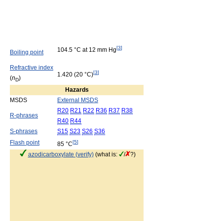
[
3
]
104.5 °C at 12 mm Hg
Boiling point
Refractive index
[
3
]
1.420 (20 °C)
(
n
)
D
Hazards
MSDS
External MSDS
R20
R21
R22
R36
R37
R38
R-phrases
R40
R44
S-phrases
S15
S23
S26
S36
Flash point
[
5
]
85 °C
azodicarboxylate (verify)
(what is:
/
?)