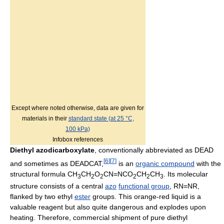
Except where noted otherwise, data are given for
materials in their
standard state (at 25 °C,
100 kPa)
Infobox references
Diethyl azodicarboxylate
, conventionally abbreviated as DEAD
[
6
]
[
7
]
and sometimes as DEADCAT,
is an
organic compound
with the
structural formula CH
CH
O
CN=NCO
CH
CH
. Its molecular
3
2
2
2
2
3
structure consists of a central
azo
functional group
, RN=NR,
flanked by two ethyl
ester
groups. This orange-red liquid is a
valuable reagent but also quite dangerous and explodes upon
heating. Therefore, commercial shipment of pure diethyl