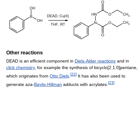
Other reactions
DEAD is an efficient component in
Diels-Alder reactions
and in
click chemistry
, for example the synthesis of bicyclo[2.1.0]pentane,
[
22
]
which originates from
Otto Diels
.
It has also been used to
[
23
]
generate aza-
Baylis-Hillman
adducts with acrylates.