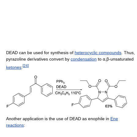
DEAD can be used for synthesis of
heterocyclic compounds
. Thus,
pyrazoline derivatives convert by
condensation
to α,β-unsaturated
[
24
]
ketones
:
Another application is the use of DEAD as enophile in
Ene
reactions
: