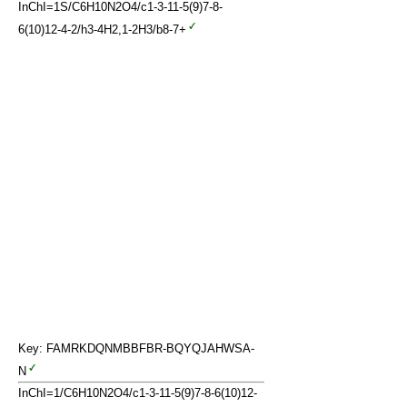
InChI=1S/C6H10N2O4/c1-3-11-5(9)7-8-
6(10)12-4-2/h3-4H2,1-2H3/b8-7+
Key: FAMRKDQNMBBFBR-BQYQJAHWSA-
N
InChI=1/C6H10N2O4/c1-3-11-5(9)7-8-6(10)12-