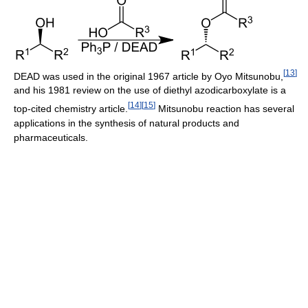
[
13
]
DEAD was used in the original 1967 article by Oyo Mitsunobu,
and his 1981 review on the use of diethyl azodicarboxylate is a
[
14
]
[
15
]
top-cited chemistry article.
Mitsunobu reaction has several
applications in the synthesis of natural products and
pharmaceuticals.