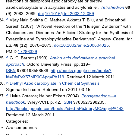
reactions of diisopropyl azodicarboxylate or diethyl
azodicarboxylate with acrylates and acrylonitrile".
Tetrahedron
60
(9): 2083–2089.
doi
:
10.1016/j.tet.2003.12.059
.
^
Vijay Nair, Smitha C. Mathew, Akkattu T. Biju, and Eringathodi
Suresh (2007). "A Novel Reaction of the “Huisgen Zwitterion” with
Chalcones and Dienones: An Efficient Strategy for the Synthesis of
Pyrazoline and Pyrazolopyridazine Derivatives".
Angew. Chem. Int.
Ed.
46
(12): 2070–2073.
doi
:
10.1002/anie.200604025
.
PMID
17286329
.
^
G. C. Barrett (1999).
Amino acid derivatives: a practical
approach
. Oxford University Press. pp. 119–.
ISBN
9780198558538
.
http://books.google.com/books?
id=DfyPvX57MP0C&pg=PA119
. Retrieved 12 March 2011
.
^
Diethyl Azodicarboxylate in Chemical Synthesis
.
Sigmaaldrich.com. Retrieved on 2011-03-15.
^
Livius Cotarca; Heiner Eckert (2004).
Phosgenations—a
handbook
. Wiley-VCH. p. 42.
ISBN
9783527298235
.
http://books.google.com/books?id=d-5PbJnbryMC&pg=PA443
.
Retrieved 12 March 2011
.
Categories:
Azo compounds