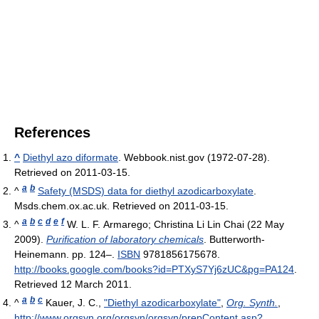
References
^
Diethyl azo diformate
. Webbook.nist.gov (1972-07-28).
Retrieved on 2011-03-15.
a
b
^
Safety (MSDS) data for diethyl azodicarboxylate
.
Msds.chem.ox.ac.uk. Retrieved on 2011-03-15.
a
b
c
d
e
f
^
W. L. F. Armarego; Christina Li Lin Chai (22 May
2009).
Purification of laboratory chemicals
. Butterworth-
Heinemann. pp. 124–.
ISBN
9781856175678
.
http://books.google.com/books?id=PTXyS7Yj6zUC&pg=PA124
.
Retrieved 12 March 2011
.
a
b
c
^
Kauer, J. C.,
"Diethyl azodicarboxylate"
,
Org. Synth.
,
http://www.orgsyn.org/orgsyn/orgsyn/prepContent.asp?