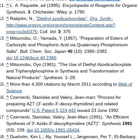
^
L. A. Paquette, ed (1995).
Encyclopedia of Reagents for Organic
Synthesis
.
3
. Chichester: Wiley. p. 1790.
^
Rabjohn, N.,
"Diethyl azodicarboxylate"
,
Org. Synth.
,
http://www.orgsyn.org/orgsyn/orgsyn/prepContent.asp?
prep=cv3p0375
;
Coll. Vol.
3
: 375
^
Mitsunobu, O.; Yamada, Y. (1967). "Preparation of Esters of
Carboxylic and Phosphoric Acid via Quaternary Phosphonium
Salts".
Bull. Chem. Soc. Japan
40
(10): 2380–2382.
doi
:
10.1246/bcsj.40.2380
.
^
Mitsunobu, Oyo (1981). "The Use of Diethyl Azodicarboxylate
and Triphenylphosphine in Synthesis and Transformation of
Natural Products".
Synthesis
: 1–28.
^
More than 4,300 citations by March 2011 according to
Web of
Science
^
Czernecki, Stanislas and Valery, Jean-marc "Process for
preparing AZT (3'-azido-3'-deoxy-thymidine) and related
compounds"
U.S. Patent 5,124,442
issued 23 June 1992
^
Czernecki, Stanislas; Valéry, Jean-Marc (1991). "An Efficient
Synthesis of 3′-Azido-3′-deoxythymidine (AZT)".
Synthesis
1991
(03): 239.
doi
:
10.1055/s-1991-26434
.
^
Dueholm, Kim L.; Aly, Youssef L.; Jørgensen, Per T.; El-Barbary,