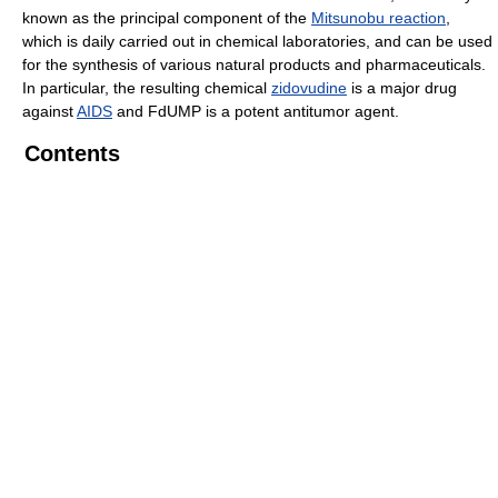
known as the principal component of the
Mitsunobu reaction
,
which is daily carried out in chemical laboratories, and can be used
for the synthesis of various natural products and pharmaceuticals.
In particular, the resulting chemical
zidovudine
is a major drug
against
AIDS
and FdUMP is a potent antitumor agent.
Contents