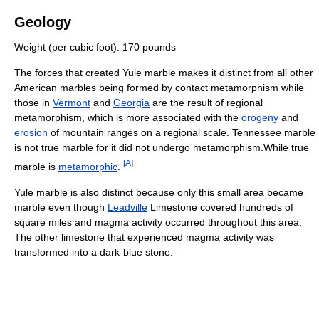
Geology
Weight (per cubic foot): 170 pounds
The forces that created Yule marble makes it distinct from all other
American marbles being formed by contact metamorphism while
those in
Vermont
and
Georgia
are the result of regional
metamorphism, which is more associated with the
orogeny
and
erosion
of mountain ranges on a regional scale. Tennessee marble
is not true marble for it did not undergo metamorphism.While true
[
A
]
marble is
metamorphic
.
Yule marble is also distinct because only this small area became
marble even though
Leadville
Limestone covered hundreds of
square miles and magma activity occurred throughout this area.
The other limestone that experienced magma activity was
transformed into a dark-blue stone.