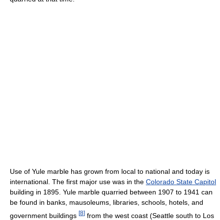
Use of Yule marble has grown from local to national and today is
international. The first major use was in the
Colorado State Capitol
building in 1895. Yule marble quarried between 1907 to 1941 can
be found in banks, mausoleums, libraries, schools, hotels, and
[
8
]
government buildings
from the west coast (Seattle south to Los