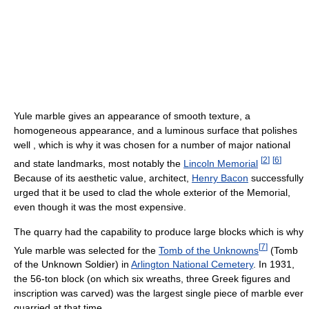
Yule marble gives an appearance of smooth texture, a
homogeneous appearance, and a luminous surface that polishes
well , which is why it was chosen for a number of major national
[
2
]
[
6
]
and state landmarks, most notably the
Lincoln Memorial
Because of its aesthetic value, architect,
Henry Bacon
successfully
urged that it be used to clad the whole exterior of the Memorial,
even though it was the most expensive.
The quarry had the capability to produce large blocks which is why
[
7
]
Yule marble was selected for the
Tomb of the Unknowns
(Tomb
of the Unknown Soldier) in
Arlington National Cemetery
. In 1931,
the 56-ton block (on which six wreaths, three Greek figures and
inscription was carved) was the largest single piece of marble ever
quarried at that time.