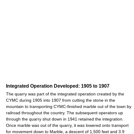
Integrated Operation Developed: 1905 to 1907
The quarry was part of the integrated operation created by the
CYMC during 1905 into 1907 from cutting the stone in the
mountain to transporting CYMC-finished marble out of the town by
railroad throughout the country. The subsequent operators up
through the quarry shut down in 1941 retained the integration.
Once marble was out of the quarry, it was lowered onto transport
for movement down to Marble, a descent of 1,500 feet and 3.9