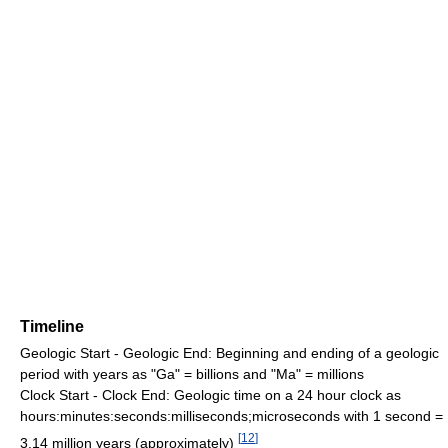
Timeline
Geologic Start - Geologic End: Beginning and ending of a geologic
period with years as "Ga" = billions and "Ma" = millions
Clock Start - Clock End: Geologic time on a 24 hour clock as
hours:minutes:seconds:milliseconds;microseconds with 1 second =
[
12
]
3.14 million years (approximately)