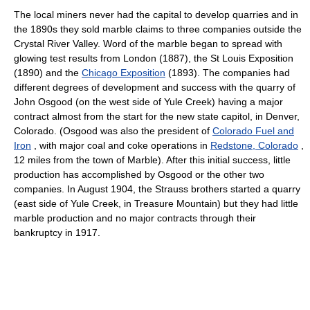
The local miners never had the capital to develop quarries and in
the 1890s they sold marble claims to three companies outside the
Crystal River Valley. Word of the marble began to spread with
glowing test results from London (1887), the St Louis Exposition
(1890) and the
Chicago Exposition
(1893). The companies had
different degrees of development and success with the quarry of
John Osgood (on the west side of Yule Creek) having a major
contract almost from the start for the new state capitol, in Denver,
Colorado. (Osgood was also the president of
Colorado Fuel and
Iron
, with major coal and coke operations in
Redstone, Colorado
,
12 miles from the town of Marble). After this initial success, little
production has accomplished by Osgood or the other two
companies. In August 1904, the Strauss brothers started a quarry
(east side of Yule Creek, in Treasure Mountain) but they had little
marble production and no major contracts through their
bankruptcy in 1917.