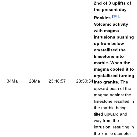
2nd of 3 uplifts of
the present day
[
18
]
Rockies
:
Volcanic activity
with magma
intrusions pushing
up from below
crystallized the
limsetone into
marble. When the
magma cooled it to
crystallized turning
34Ma
28Ma
23:48:57
23:50:54
into granite.
The
upward push of the
magma against the
limestone resulted in
the marble being
tilted upward and
way from the
intrusion, resulting in
the 7 mile diameter