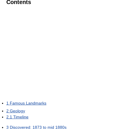
Contents
1
Famous Landmarks
2
Geology
2.1
Timeline
3
Discovered: 1873 to mid 1880s