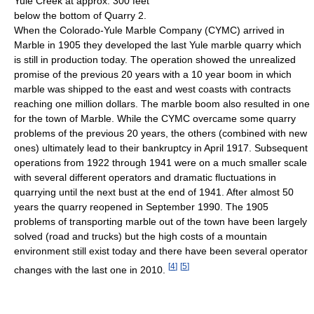
Yule Creek at approx. 300 feet
below the bottom of Quarry 2.
When the Colorado-Yule Marble Company (CYMC) arrived in
Marble in 1905 they developed the last Yule marble quarry which
is still in production today. The operation showed the unrealized
promise of the previous 20 years with a 10 year boom in which
marble was shipped to the east and west coasts with contracts
reaching one million dollars. The marble boom also resulted in one
for the town of Marble. While the CYMC overcame some quarry
problems of the previous 20 years, the others (combined with new
ones) ultimately lead to their bankruptcy in April 1917. Subsequent
operations from 1922 through 1941 were on a much smaller scale
with several different operators and dramatic fluctuations in
quarrying until the next bust at the end of 1941. After almost 50
years the quarry reopened in September 1990. The 1905
problems of transporting marble out of the town have been largely
solved (road and trucks) but the high costs of a mountain
environment still exist today and there have been several operator
[
4
]
[
5
]
changes with the last one in 2010.