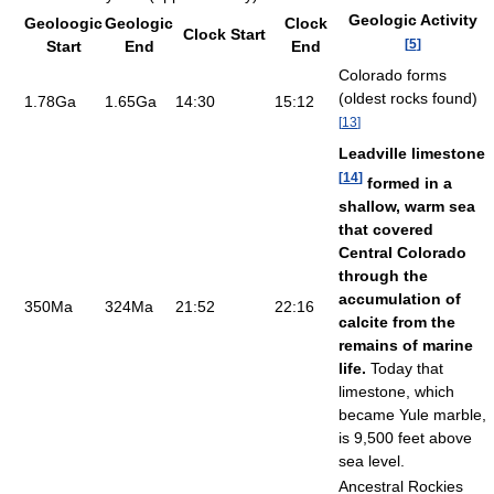
Geologic Activity
Geoloogic
Geologic
Clock
Clock Start
[
5
]
Start
End
End
Colorado forms
(oldest rocks found)
1.78Ga
1.65Ga
14:30
15:12
[
13
]
Leadville limestone
[
14
]
formed in a
shallow, warm sea
that covered
Central Colorado
through the
accumulation of
350Ma
324Ma
21:52
22:16
calcite from the
remains of marine
life.
Today that
limestone, which
became Yule marble,
is 9,500 feet above
sea level.
Ancestral Rockies