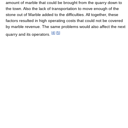
amount of marble that could be brought from the quarry down to
the town. Also the lack of transportation to move enough of the
stone out of Marble added to the difficulties. All together, these
factors resulted in high operating costs that could not be covered
by marble revenue. The same problems would also affect the next
[
4
]
[
5
]
quarry and its operators.