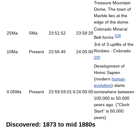
Treasure Mountain
Dome. The town of
Marble lies at the
edge of the dome.
Colorado Mineral
25Ma
5Ma
23:51:52
23:58:20
[
19
]
Belt forms
3rd of 3 uplifts of the
Rockies - Colorado
10Ma
Present
23:56:45
24:00:00
[
20
]
Development of
Homo Sapien
(modern
human
evolution
) starts
0.05Ma
Present
23:59:59:01:6
24:00:00
somewhere between
100,000 to 50,000
years ago. ("Clock
Start" is 50,000
years)
Discovered: 1873 to mid 1880s