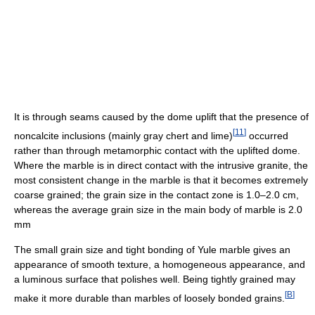
It is through seams caused by the dome uplift that the presence of
[
11
]
noncalcite inclusions (mainly gray chert and lime)
occurred
rather than through metamorphic contact with the uplifted dome.
Where the marble is in direct contact with the intrusive granite, the
most consistent change in the marble is that it becomes extremely
coarse grained; the grain size in the contact zone is 1.0–2.0 cm,
whereas the average grain size in the main body of marble is 2.0
mm
The small grain size and tight bonding of Yule marble gives an
appearance of smooth texture, a homogeneous appearance, and
a luminous surface that polishes well. Being tightly grained may
[
B
]
make it more durable than marbles of loosely bonded grains.