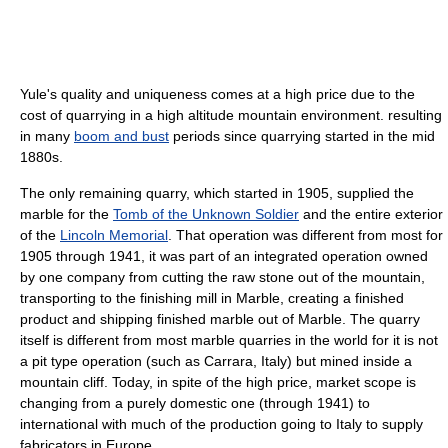
Yule's quality and uniqueness comes at a high price due to the
cost of quarrying in a high altitude mountain environment. resulting
in many
boom and bust
periods since quarrying started in the mid
1880s.
The only remaining quarry, which started in 1905, supplied the
marble for the
Tomb of the Unknown Soldier
and the entire exterior
of the
Lincoln Memorial
. That operation was different from most for
1905 through 1941, it was part of an integrated operation owned
by one company from cutting the raw stone out of the mountain,
transporting to the finishing mill in Marble, creating a finished
product and shipping finished marble out of Marble. The quarry
itself is different from most marble quarries in the world for it is not
a pit type operation (such as Carrara, Italy) but mined inside a
mountain cliff. Today, in spite of the high price, market scope is
changing from a purely domestic one (through 1941) to
international with much of the production going to Italy to supply
fabricators in Europe.