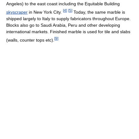
Angeles) to the east coast including the Equitable Building
[
4
]
[
5
]
skyscraper
in New York City.
Today, the same marble is
shipped largely to Italy to supply fabricators throughout Europe.
Blocks also go to Saudi Arabia, Peru and other developing
international markets. Finished marble is used for tile and slabs
[
9
]
(walls, counter tops etc).