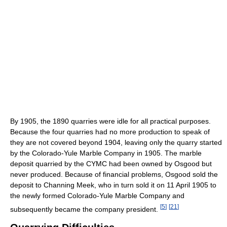
By 1905, the 1890 quarries were idle for all practical purposes.
Because the four quarries had no more production to speak of
they are not covered beyond 1904, leaving only the quarry started
by the Colorado-Yule Marble Company in 1905. The marble
deposit quarried by the CYMC had been owned by Osgood but
never produced. Because of financial problems, Osgood sold the
deposit to Channing Meek, who in turn sold it on 11 April 1905 to
the newly formed Colorado-Yule Marble Company and
[
5
]
[
21
]
subsequently became the company president.