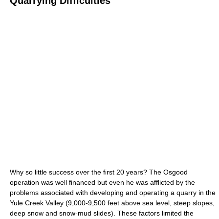
Quarrying Difficulties
Why so little success over the first 20 years? The Osgood
operation was well financed but even he was afflicted by the
problems associated with developing and operating a quarry in the
Yule Creek Valley (9,000-9,500 feet above sea level, steep slopes,
deep snow and snow-mud slides). These factors limited the