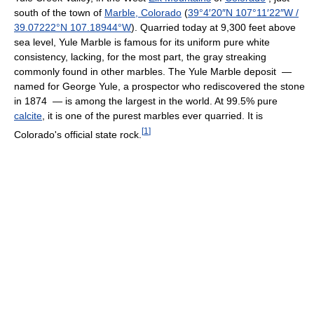
south of the town of
Marble, Colorado
(
39°4′20″N
107°11′22″W
/
39.07222°N 107.18944°W
). Quarried today at 9,300 feet above
sea level, Yule Marble is famous for its uniform pure white
consistency, lacking, for the most part, the gray streaking
commonly found in other marbles. The Yule Marble deposit —
named for George Yule, a prospector who rediscovered the stone
in 1874 — is among the largest in the world. At 99.5% pure
calcite
, it is one of the purest marbles ever quarried. It is
[
1
]
Colorado's official state rock.