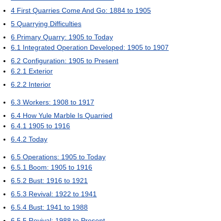
4
First Quarries Come And Go: 1884 to 1905
5
Quarrying Difficulties
6
Primary Quarry: 1905 to Today
6.1
Integrated Operation Developed: 1905 to 1907
6.2
Configuration: 1905 to Present
6.2.1
Exterior
6.2.2
Interior
6.3
Workers: 1908 to 1917
6.4
How Yule Marble Is Quarried
6.4.1
1905 to 1916
6.4.2
Today
6.5
Operations: 1905 to Today
6.5.1
Boom: 1905 to 1916
6.5.2
Bust: 1916 to 1921
6.5.3
Revival: 1922 to 1941
6.5.4
Bust: 1941 to 1988
6.5.5
Revival: 1988 to Present