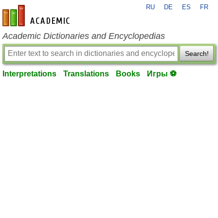
RU
DE
ES
FR
en-academic.com
Academic Dictionaries and Encyclopedias
Search!
Interpretations
Translations
Books
Игры ⚽