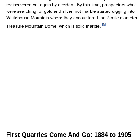
rediscovered yet again by accident. By this time, prospectors who
were searching for gold and silver, not marble started digging into
Whitehouse Mountain where they encountered the 7-mile diameter
[
5
]
Treasure Mountain Dome, which is solid marble.
First Quarries Come And Go: 1884 to 1905