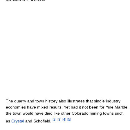
The quarry and town history also illustrates that single industry
economies have mixed results. Yet had it not been for Yule Marble,
the town would have died like other Colorado mining towns such
[
2
]
[
3
]
[
4
]
[
5
]
as
Crystal
and Schofield.