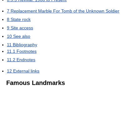
7
Replacement Marble For Tomb of the Unknown Soldier
8
State rock
9
Site access
10
See also
11
Bibliography
11.1
Footnotes
11.2
Endnotes
12
External links
Famous Landmarks