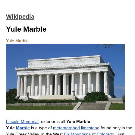
Wikipedia
Yule Marble
Yule Marble
Lincoln Memorial
: exterior is all
Yule Marble
.
Yule
Marble
is a type of
metamorphed
limestone
found only in the
Yule Creek Valley, in the West
Elk Mountains
of
Colorado
, just