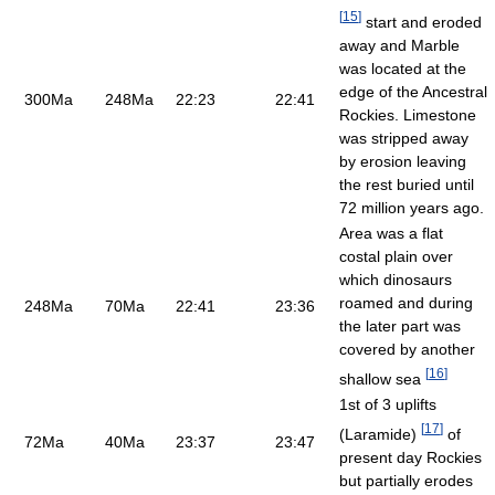
[
15
]
start and eroded
away and Marble
was located at the
edge of the Ancestral
300Ma
248Ma
22:23
22:41
Rockies. Limestone
was stripped away
by erosion leaving
the rest buried until
72 million years ago.
Area was a flat
costal plain over
which dinosaurs
roamed and during
248Ma
70Ma
22:41
23:36
the later part was
covered by another
[
16
]
shallow sea
1st of 3 uplifts
[
17
]
(Laramide)
of
72Ma
40Ma
23:37
23:47
present day Rockies
but partially erodes