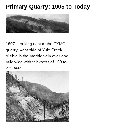
Primary Quarry: 1905 to Today
1907:
Looking east at the CYMC
quarry, west side of Yule Creek.
Visible is the marble vein over one
mile wide with thickness of 169 to
239 feet.