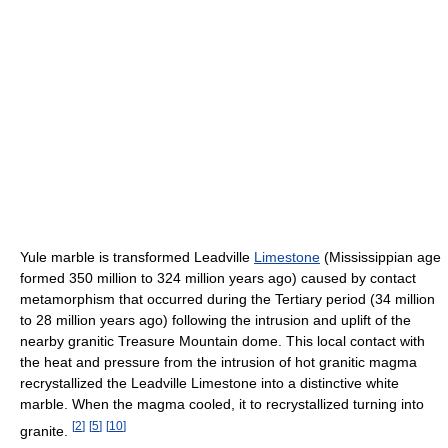
Yule marble is transformed Leadville
Limestone
(Mississippian age
formed 350 million to 324 million years ago) caused by contact
metamorphism that occurred during the Tertiary period (34 million
to 28 million years ago) following the intrusion and uplift of the
nearby granitic Treasure Mountain dome. This local contact with
the heat and pressure from the intrusion of hot granitic magma
recrystallized the Leadville Limestone into a distinctive white
marble. When the magma cooled, it to recrystallized turning into
[
2
]
[
5
]
[
10
]
granite.