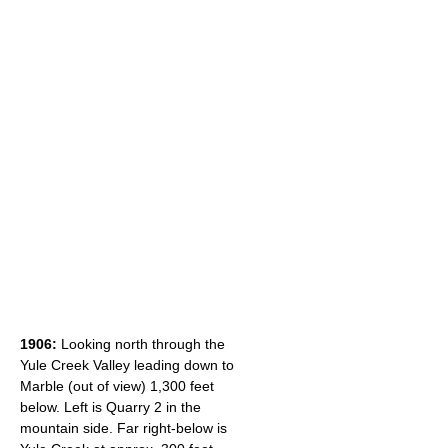
1906:
Looking north through the
Yule Creek Valley leading down to
Marble (out of view) 1,300 feet
below. Left is Quarry 2 in the
mountain side. Far right-below is