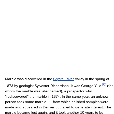
Marble was discovered in the
Crystal River
Valley in the spring of
[
C
]
1873 by geologist Sylvester Richardson. It was George Yule
(for
whom the marble was later named), a prospector who
"rediscovered" the marble in 1874. In the same year, an unknown
person took some marble — from which polished samples were
made and appeared in Denver but failed to generate interest. The
marble became lost again, and it took another 10 years to be