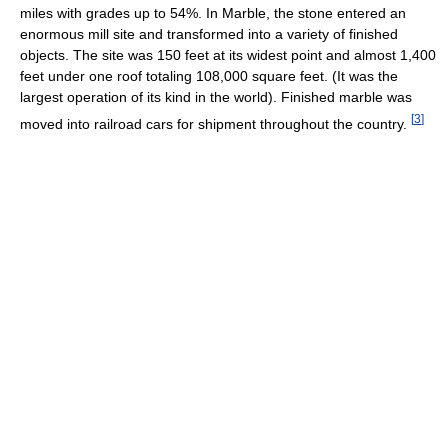
miles with grades up to 54%. In Marble, the stone entered an
enormous mill site and transformed into a variety of finished
objects. The site was 150 feet at its widest point and almost 1,400
feet under one roof totaling 108,000 square feet. (It was the
largest operation of its kind in the world). Finished marble was
[
3
]
moved into railroad cars for shipment throughout the country.