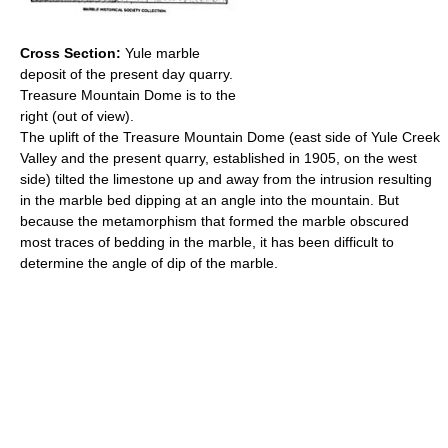
Cross Section:
Yule marble
deposit of the present day quarry.
Treasure Mountain Dome is to the
right (out of view).
The uplift of the Treasure Mountain Dome (east side of Yule Creek
Valley and the present quarry, established in 1905, on the west
side) tilted the limestone up and away from the intrusion resulting
in the marble bed dipping at an angle into the mountain. But
because the metamorphism that formed the marble obscured
most traces of bedding in the marble, it has been difficult to
determine the angle of dip of the marble.