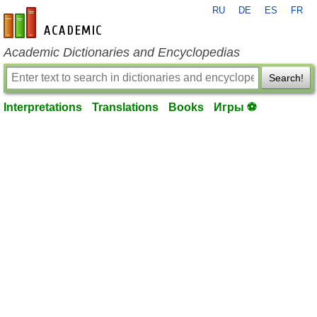
RU
DE
ES
FR
en-academic.com
Academic Dictionaries and Encyclopedias
Search!
Interpretations
Translations
Books
Игры ⚽