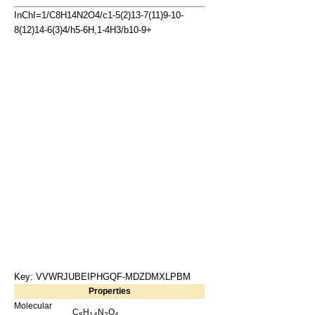
InChI=1/C8H14N2O4/c1-5(2)13-7(11)9-10-
8(12)14-6(3)4/h5-6H,1-4H3/b10-9+
Key: VVWRJUBEIPHGQF-MDZDMXLPBM
Properties
Molecular
C
H
N
O
8
14
2
4