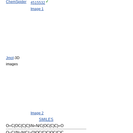
ChemSpider
4515532
Image 1
Jmol
-3D
images
Image 2
SMILES
O=C(OC(C)C)\N=N/C(OC(C)C)=O
O=C(/N=N/C(=O)OC(C)C)OC(C)C