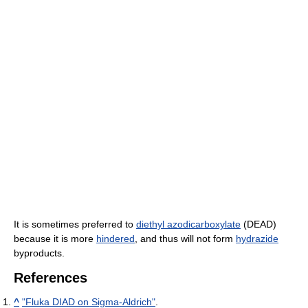
It is sometimes preferred to
diethyl azodicarboxylate
(DEAD)
because it is more
hindered
, and thus will not form
hydrazide
byproducts.
References
^
"Fluka DIAD on Sigma-Aldrich"
.