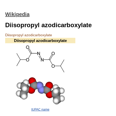
Wikipedia
Diisopropyl azodicarboxylate
Diisopropyl azodicarboxylate
Diisopropyl azodicarboxylate
IUPAC name