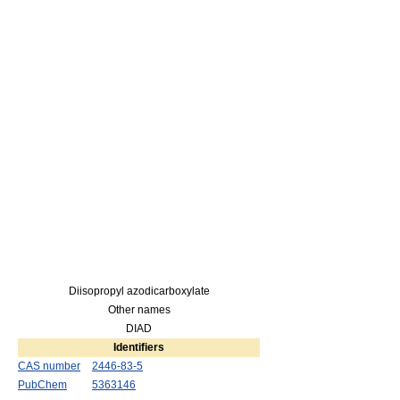
Diisopropyl azodicarboxylate
Other names
DIAD
Identifiers
CAS number
2446-83-5
PubChem
5363146