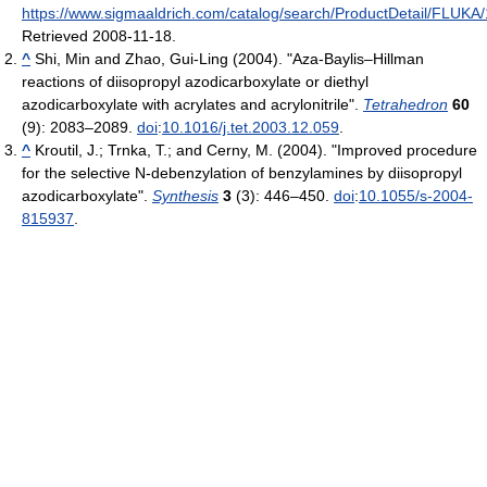
https://www.sigmaaldrich.com/catalog/search/ProductDetail/FLUKA
Retrieved 2008-11-18
.
^
Shi, Min and Zhao, Gui-Ling (2004). "Aza-Baylis–Hillman
reactions of diisopropyl azodicarboxylate or diethyl
azodicarboxylate with acrylates and acrylonitrile".
Tetrahedron
60
(9): 2083–2089.
doi
:
10.1016/j.tet.2003.12.059
.
^
Kroutil, J.; Trnka, T.; and Cerny, M. (2004). "Improved procedure
for the selective N-debenzylation of benzylamines by diisopropyl
azodicarboxylate".
Synthesis
3
(3): 446–450.
doi
:
10.1055/s-2004-
815937
.