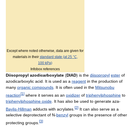
Except where noted otherwise, data are given for
materials in their
standard state (at 25 °C,
100 kPa)
Infobox references
Diisopropyl azodicarboxylate
(
DIAD
) is the
diisopropyl
ester
of
azodicarboxylic acid. It is used as a
reagent
in the production of
many
organic compounds
. It is often used in the
Mitsunobu
[
1
]
reaction
where it serves as an
oxidizer
of
triphenylphosphine
to
triphenylphosphine oxide
. It has also be used to generate aza-
[
2
]
Baylis-Hillman
adducts with acrylates.
It can also serve as a
selective deprotectant of N-
benzyl
groups in the presence of other
[
3
]
protecting groups.