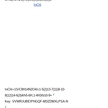
InChI
InChI=1S/C8H14N2O4/c1-5(2)13-7(11)9-10-
8(12)14-6(3)4/h5-6H,1-4H3/b10-9+
Key: VVWRJUBEIPHGQF-MDZDMXLPSA-N