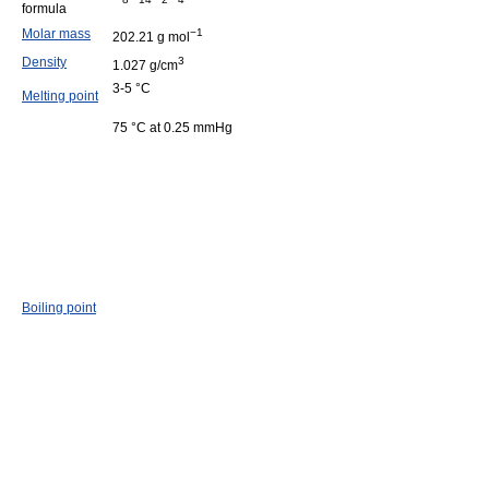
formula
Molar mass
−1
202.21 g mol
Density
3
1.027 g/cm
3-5 °C
Melting point
75 °C at 0.25 mmHg
Boiling point