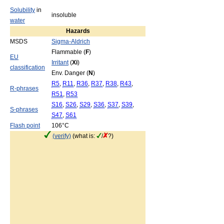
Solubility
in
insoluble
water
Hazards
MSDS
Sigma-Aldrich
Flammable (
F
)
EU
Irritant
(
Xi
)
classification
Env. Danger (
N
)
R5
,
R11
,
R36
,
R37
,
R38
,
R43
,
R-phrases
R51
,
R53
S16
,
S26
,
S29
,
S36
,
S37
,
S39
,
S-phrases
S47
,
S61
Flash point
106°C
(verify)
(what is:
/
?)