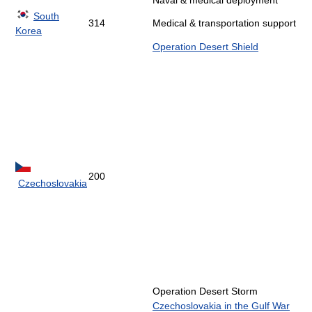
Naval & medical deployment
South
314
Medical & transportation support
Korea
Operation Desert Shield
200
Czechoslovakia
Operation Desert Storm
Czechoslovakia in the Gulf War