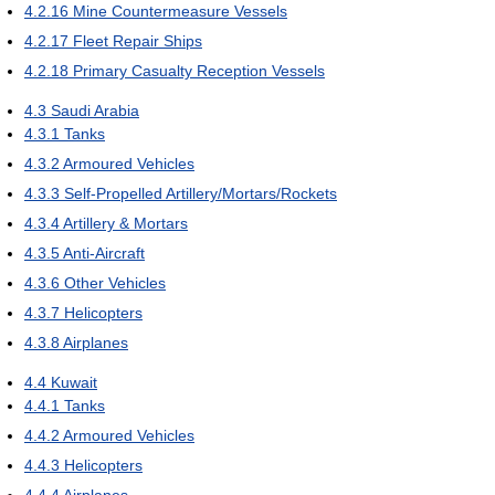
4.2.16
Mine Countermeasure Vessels
4.2.17
Fleet Repair Ships
4.2.18
Primary Casualty Reception Vessels
4.3
Saudi Arabia
4.3.1
Tanks
4.3.2
Armoured Vehicles
4.3.3
Self-Propelled Artillery/Mortars/Rockets
4.3.4
Artillery & Mortars
4.3.5
Anti-Aircraft
4.3.6
Other Vehicles
4.3.7
Helicopters
4.3.8
Airplanes
4.4
Kuwait
4.4.1
Tanks
4.4.2
Armoured Vehicles
4.4.3
Helicopters