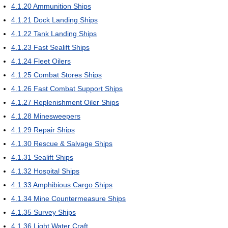
4.1.20
Ammunition Ships
4.1.21
Dock Landing Ships
4.1.22
Tank Landing Ships
4.1.23
Fast Sealift Ships
4.1.24
Fleet Oilers
4.1.25
Combat Stores Ships
4.1.26
Fast Combat Support Ships
4.1.27
Replenishment Oiler Ships
4.1.28
Minesweepers
4.1.29
Repair Ships
4.1.30
Rescue & Salvage Ships
4.1.31
Sealift Ships
4.1.32
Hospital Ships
4.1.33
Amphibious Cargo Ships
4.1.34
Mine Countermeasure Ships
4.1.35
Survey Ships
4.1.36
Light Water Craft