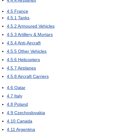
4.4.4
Airplanes
4.5
France
4.5.1
Tanks
4.5.2
Armoured Vehicles
4.5.3
Artillery & Mortars
4.5.4
Anti-Aircraft
4.5.5
Other Vehicles
4.5.6
Helicopters
4.5.7
Airplanes
4.5.8
Aircraft Carriers
4.6
Qatar
4.7
Italy
4.8
Poland
4.9
Czechoslovakia
4.10
Canada
4.11
Argentina