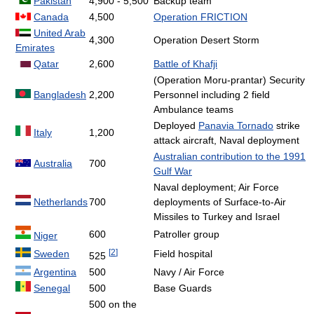
Pakistan
4,900 - 5,500
Backup team
Canada
4,500
Operation FRICTION
United Arab
4,300
Operation Desert Storm
Emirates
Qatar
2,600
Battle of Khafji
(Operation Moru-prantar) Security
Bangladesh
2,200
Personnel including 2 field
Ambulance teams
Deployed
Panavia Tornado
strike
Italy
1,200
attack aircraft, Naval deployment
Australian contribution to the 1991
Australia
700
Gulf War
Naval deployment; Air Force
Netherlands
700
deployments of Surface-to-Air
Missiles to Turkey and Israel
600
Patroller group
Niger
[
2
]
Sweden
Field hospital
525
Argentina
500
Navy / Air Force
Senegal
500
Base Guards
500 on the