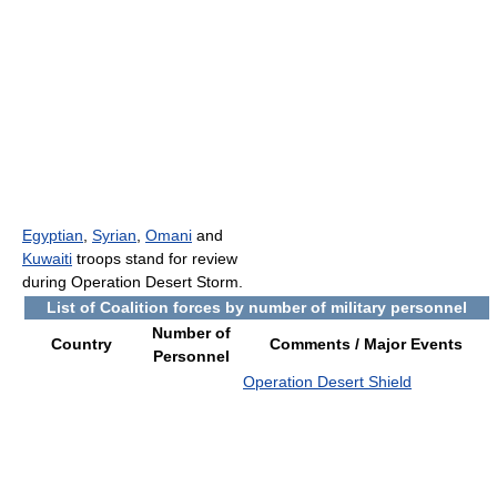
Egyptian
,
Syrian
,
Omani
and
Kuwaiti
troops stand for review
during Operation Desert Storm.
List of Coalition forces by number of military personnel
Number of
Country
Comments / Major Events
Personnel
Operation Desert Shield