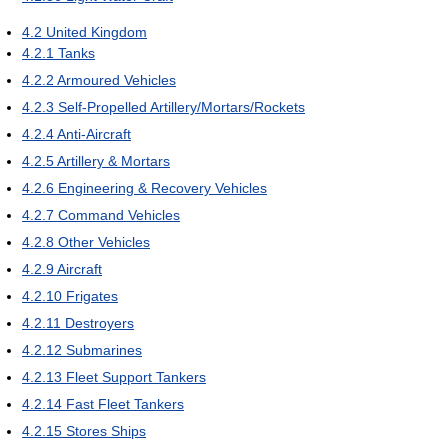
4.2
United Kingdom
4.2.1
Tanks
4.2.2
Armoured Vehicles
4.2.3
Self-Propelled Artillery/Mortars/Rockets
4.2.4
Anti-Aircraft
4.2.5
Artillery & Mortars
4.2.6
Engineering & Recovery Vehicles
4.2.7
Command Vehicles
4.2.8
Other Vehicles
4.2.9
Aircraft
4.2.10
Frigates
4.2.11
Destroyers
4.2.12
Submarines
4.2.13
Fleet Support Tankers
4.2.14
Fast Fleet Tankers
4.2.15
Stores Ships