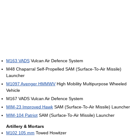
M163 VADS
Vulcan Air Defence System
M48 Chaparral Self-Propelled SAM (Surface-To-Air Missile)
Launcher
M1097 Avenger HMMWV
High Mobility Multipurpose Wheeled
Vehicle
M167 VADS Vulcan Air Defence System
MIM-23 Improved Hawk
SAM (Surface-To-Air Missile) Launcher
MIM-104 Patriot
SAM (Surface-To-Air Missile) Launcher
Artillery & Mortars
M102 105 mm
Towed Howitzer