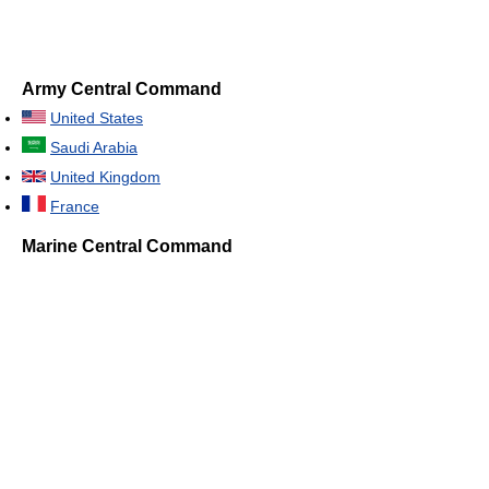
Army Central Command
United States
Saudi Arabia
United Kingdom
France
Marine Central Command