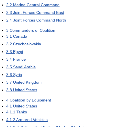
2.2
Marine Central Command
2.3
Joint Forces Command East
2.4
Joint Forces Command North
3
Commanders of Coalition
3.1
Canada
3.2
Czechoslovakia
3.3
Egypt
3.4
France
3.5
Saudi Arabia
3.6
Syria
3.7
United Kingdom
3.8
United States
4
Coalition by Equipment
4.1
United States
4.1.1
Tanks
4.1.2
Armored Vehicles