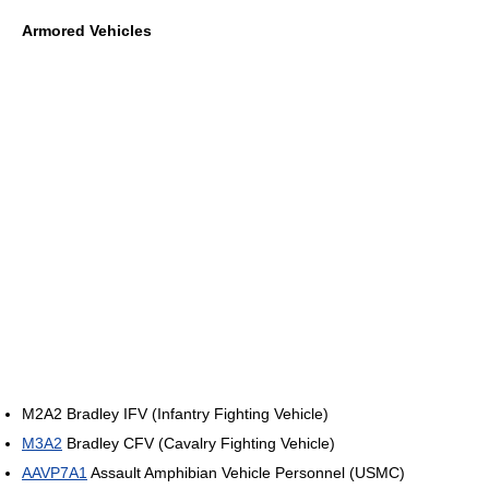
Armored Vehicles
M2A2 Bradley IFV (Infantry Fighting Vehicle)
M3A2
Bradley CFV (Cavalry Fighting Vehicle)
AAVP7A1
Assault Amphibian Vehicle Personnel (USMC)