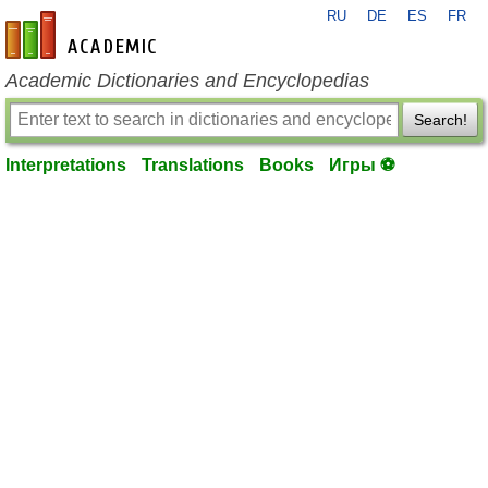
RU
DE
ES
FR
en-academic.com
Academic Dictionaries and Encyclopedias
Search!
Interpretations
Translations
Books
Игры ⚽