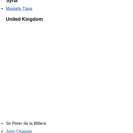
Syria
Mustafa Tlass
United Kingdom
Sir Peter de la Billiere
John Chapple