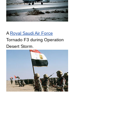
A
Royal Saudi Air Force
Tornado F3 during Operation
Desert Storm.