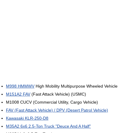
M998 HMMWV
High Mobility Multipurpose Wheeled Vehicle
M151A2 FAV
(Fast Attack Vehicle) (USMC)
M1008 CUCV (Commercial Utility, Cargo Vehicle)
FAV (Fast Attack Vehicle) / DPV (Desert Patrol Vehicle)
Kawasaki KLR-250-D8
M35A2 6x6 2.5-Ton Truck "Deuce And A Half"