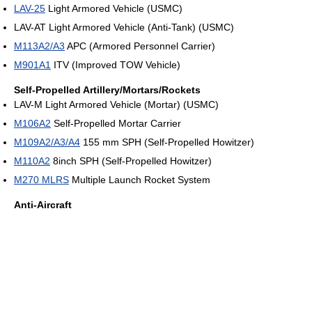
LAV-25
Light Armored Vehicle (USMC)
LAV-AT Light Armored Vehicle (Anti-Tank) (USMC)
M113A2/A3
APC (Armored Personnel Carrier)
M901A1
ITV (Improved TOW Vehicle)
Self-Propelled Artillery/Mortars/Rockets
LAV-M Light Armored Vehicle (Mortar) (USMC)
M106A2
Self-Propelled Mortar Carrier
M109A2/A3/A4
155 mm SPH (Self-Propelled Howitzer)
M110A2
8inch SPH (Self-Propelled Howitzer)
M270 MLRS
Multiple Launch Rocket System
Anti-Aircraft