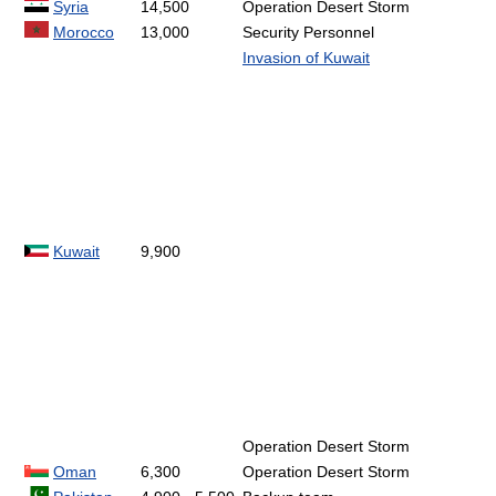
Syria
14,500
Operation Desert Storm
Morocco
13,000
Security Personnel
Invasion of Kuwait
Kuwait
9,900
Operation Desert Storm
Oman
6,300
Operation Desert Storm