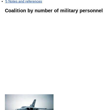
5
Notes and references
Coalition by number of military personnel