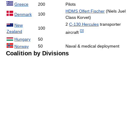
Greece
200
Pilots
HDMS Olfert Fischer
(Niels Juel
100
Denmark
Class Korvet)
2
C-130 Hercules
transporter
New
100
[
3
]
Zealand
aircraft
Hungary
50
50
Naval & medical deployment
Norway
Coalition by Divisions