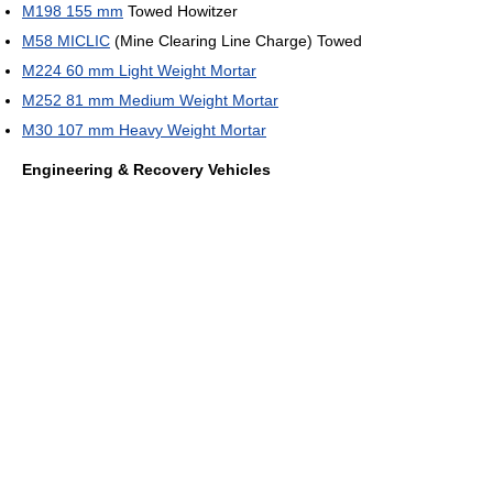
M198 155 mm
Towed Howitzer
M58 MICLIC
(Mine Clearing Line Charge) Towed
M224 60 mm Light Weight Mortar
M252 81 mm Medium Weight Mortar
M30 107 mm Heavy Weight Mortar
Engineering & Recovery Vehicles