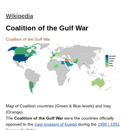
Wikipedia
Coalition of the Gulf War
Coalition of the Gulf War
Map of Coalition countries (Green & Blue levels) and Iraq
(Orange).
The
Coalition of the Gulf War
were the countries officially
opposed to the
Iraqi invasion of Kuwait
during the
1990 / 1991