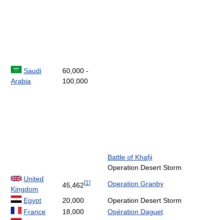
Saudi
60,000 -
Arabia
100,000
Battle of Khafji
Operation Desert Storm
United
[
1
]
Operation Granby
45,462
Kingdom
Egypt
20,000
Operation Desert Storm
France
18,000
Opération Daguet