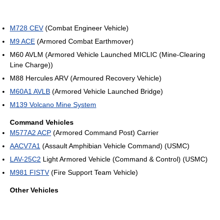
M728 CEV
(Combat Engineer Vehicle)
M9 ACE
(Armored Combat Earthmover)
M60 AVLM (Armored Vehicle Launched MICLIC (Mine-Clearing
Line Charge))
M88 Hercules ARV (Armoured Recovery Vehicle)
M60A1 AVLB
(Armored Vehicle Launched Bridge)
M139 Volcano Mine System
Command Vehicles
M577A2 ACP
(Armored Command Post) Carrier
AACV7A1
(Assault Amphibian Vehicle Command) (USMC)
LAV-25C2
Light Armored Vehicle (Command & Control) (USMC)
M981 FISTV
(Fire Support Team Vehicle)
Other Vehicles