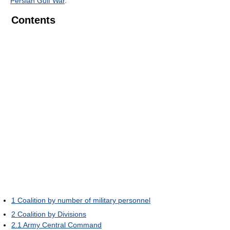
Persian Gulf War
.
Contents
1
Coalition by number of military personnel
2
Coalition by Divisions
2.1
Army Central Command