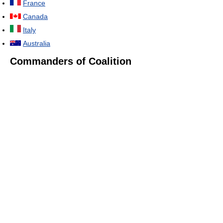
France
Canada
Italy
Australia
Commanders of Coalition