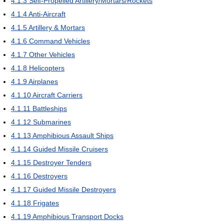
4.1.3
Self-Propelled Artillery/Mortars/Rockets
4.1.4
Anti-Aircraft
4.1.5
Artillery & Mortars
4.1.6
Command Vehicles
4.1.7
Other Vehicles
4.1.8
Helicopters
4.1.9
Airplanes
4.1.10
Aircraft Carriers
4.1.11
Battleships
4.1.12
Submarines
4.1.13
Amphibious Assault Ships
4.1.14
Guided Missile Cruisers
4.1.15
Destroyer Tenders
4.1.16
Destroyers
4.1.17
Guided Missile Destroyers
4.1.18
Frigates
4.1.19
Amphibious Transport Docks