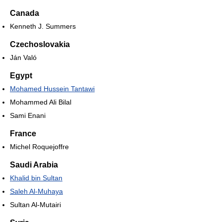
Canada
Kenneth J. Summers
Czechoslovakia
Ján Való
Egypt
Mohamed Hussein Tantawi
Mohammed Ali Bilal
Sami Enani
France
Michel Roquejoffre
Saudi Arabia
Khalid bin Sultan
Saleh Al-Muhaya
Sultan Al-Mutairi