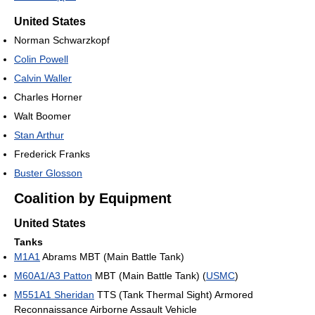
United States
Norman Schwarzkopf
Colin Powell
Calvin Waller
Charles Horner
Walt Boomer
Stan Arthur
Frederick Franks
Buster Glosson
Coalition by Equipment
United States
Tanks
M1A1
Abrams MBT (Main Battle Tank)
M60A1/A3 Patton
MBT (Main Battle Tank) (
USMC
)
M551A1 Sheridan
TTS (Tank Thermal Sight) Armored
Reconnaissance Airborne Assault Vehicle