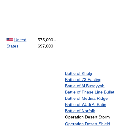
United
575,000 -
States
697,000
Battle of Khafji
Battle of 73 Easting
Battle of Al Busayyah
Battle of Phase Line Bullet
Battle of Medina Ridge
Battle of Wadi Al-Batin
Battle of Norfolk
Operation Desert Storm
Operation Desert Shield