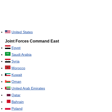
United States
Joint Forces Command East
Egypt
Saudi Arabia
Syria
Morocco
Kuwait
Oman
United Arab Emirates
Qatar
Bahrain
Poland