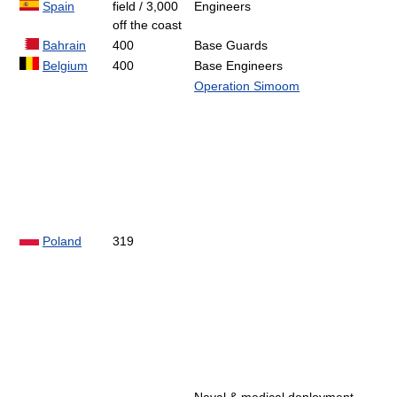
Spain
field / 3,000
Engineers
off the coast
Bahrain
400
Base Guards
Belgium
400
Base Engineers
Operation Simoom
Poland
319