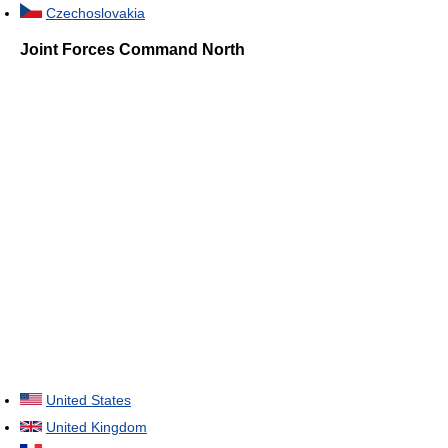
Czechoslovakia
Joint Forces Command North
United States
United Kingdom