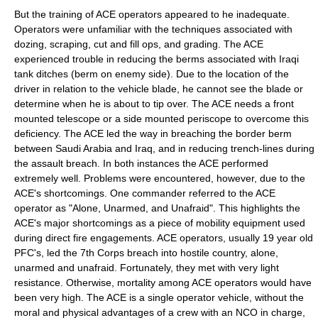
But the training of ACE operators appeared to he inadequate.
Operators were unfamiliar with the techniques associated with
dozing, scraping, cut and fill ops, and grading. The ACE
experienced trouble in reducing the berms associated with Iraqi
tank ditches (berm on enemy side). Due to the location of the
driver in relation to the vehicle blade, he cannot see the blade or
determine when he is about to tip over. The ACE needs a front
mounted telescope or a side mounted periscope to overcome this
deficiency. The ACE led the way in breaching the border berm
between Saudi Arabia and Iraq, and in reducing trench-lines during
the assault breach. In both instances the ACE performed
extremely well. Problems were encountered, however, due to the
ACE's shortcomings. One commander referred to the ACE
operator as "Alone, Unarmed, and Unafraid". This highlights the
ACE's major shortcomings as a piece of mobility equipment used
during direct fire engagements. ACE operators, usually 19 year old
PFC's, led the 7th Corps breach into hostile country, alone,
unarmed and unafraid. Fortunately, they met with very light
resistance. Otherwise, mortality among ACE operators would have
been very high. The ACE is a single operator vehicle, without the
moral and physical advantages of a crew with an NCO in charge,