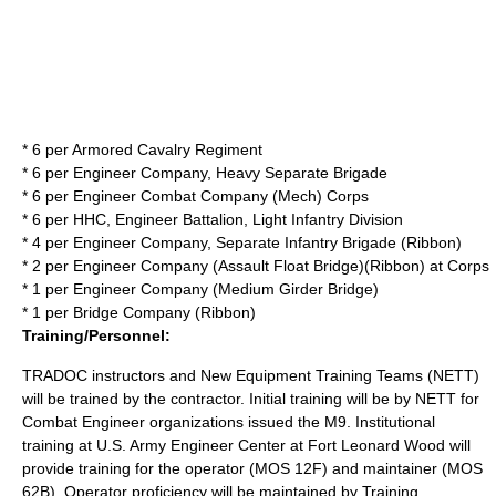
* 6 per Armored Cavalry Regiment
* 6 per Engineer Company, Heavy Separate Brigade
* 6 per Engineer Combat Company (Mech) Corps
* 6 per HHC, Engineer Battalion, Light Infantry Division
* 4 per Engineer Company, Separate Infantry Brigade (Ribbon)
* 2 per Engineer Company (Assault Float Bridge)(Ribbon) at Corps
* 1 per Engineer Company (Medium Girder Bridge)
* 1 per Bridge Company (Ribbon)
Training/Personnel:
TRADOC instructors and New Equipment Training Teams (NETT)
will be trained by the contractor. Initial training will be by NETT for
Combat Engineer organizations issued the M9. Institutional
training at U.S. Army Engineer Center at Fort Leonard Wood will
provide training for the operator (MOS 12F) and maintainer (MOS
62B). Operator proficiency will be maintained by Training