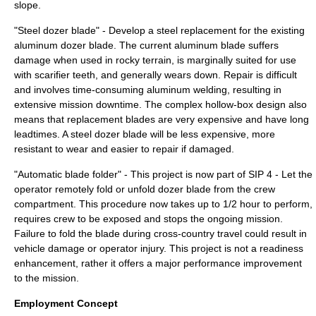
slope.
"Steel dozer blade" - Develop a steel replacement for the existing
aluminum dozer blade. The current aluminum blade suffers
damage when used in rocky terrain, is marginally suited for use
with scarifier teeth, and generally wears down. Repair is difficult
and involves time-consuming aluminum welding, resulting in
extensive mission downtime. The complex hollow-box design also
means that replacement blades are very expensive and have long
leadtimes. A steel dozer blade will be less expensive, more
resistant to wear and easier to repair if damaged.
"Automatic blade folder" - This project is now part of SIP 4 - Let the
operator remotely fold or unfold dozer blade from the crew
compartment. This procedure now takes up to 1/2 hour to perform,
requires crew to be exposed and stops the ongoing mission.
Failure to fold the blade during cross-country travel could result in
vehicle damage or operator injury. This project is not a readiness
enhancement, rather it offers a major performance improvement
to the mission.
Employment Concept