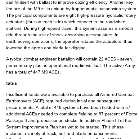
can fill itself with ballast to improve dozing efficiency. Another key
feature of the M9 is its unique hydropneumatic suspension system.
The principal components are eight high-pressure hydraulic rotary
actuators (four on each side) which connect to the roadwheel
stations. During high-speed travel, this system assures a smooth
ride through the use of shock-absorbing accumulators. In
earthmoving operations, the operator rotates the actuators, thus
lowering the apron and blade for digging.
A typical combat engineer battalion will contain 22 ACES - seven
per company plus an operational readiness float. The active Army
has a total of 447 M9 ACEs.
tatus
Insufficient funds were available to purchase all Armored Combat
Earthmovers (ACE) required during initial and subsequent
procurements. A total of 448 systems have been fielded with 57
additional ACEs needed to complete fielding to 87 percent of Force
Package II and prepositioned stocks. In addition Phase III of the
System Improvement Plan has yet to be started. This phase
includes a variety of track, hull and blade enhancements.