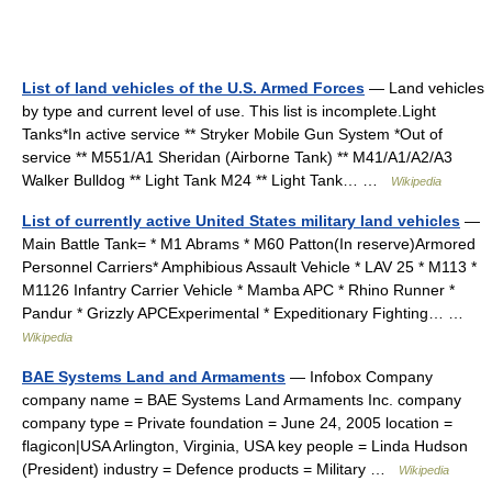
List of land vehicles of the U.S. Armed Forces
— Land vehicles
by type and current level of use. This list is incomplete.Light
Tanks*In active service ** Stryker Mobile Gun System *Out of
service ** M551/A1 Sheridan (Airborne Tank) ** M41/A1/A2/A3
Walker Bulldog ** Light Tank M24 ** Light Tank… …
Wikipedia
List of currently active United States military land vehicles
—
Main Battle Tank= * M1 Abrams * M60 Patton(In reserve)Armored
Personnel Carriers* Amphibious Assault Vehicle * LAV 25 * M113 *
M1126 Infantry Carrier Vehicle * Mamba APC * Rhino Runner *
Pandur * Grizzly APCExperimental * Expeditionary Fighting… …
Wikipedia
BAE Systems Land and Armaments
— Infobox Company
company name = BAE Systems Land Armaments Inc. company
company type = Private foundation = June 24, 2005 location =
flagicon|USA Arlington, Virginia, USA key people = Linda Hudson
(President) industry = Defence products = Military …
Wikipedia