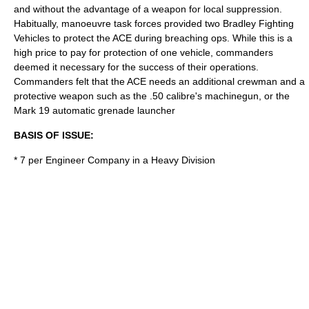
and without the advantage of a weapon for local suppression.
Habitually, manoeuvre task forces provided two Bradley Fighting
Vehicles to protect the ACE during breaching ops. While this is a
high price to pay for protection of one vehicle, commanders
deemed it necessary for the success of their operations.
Commanders felt that the ACE needs an additional crewman and a
protective weapon such as the .50 calibre's machinegun, or the
Mark 19 automatic grenade launcher
BASIS OF ISSUE:
* 7 per Engineer Company in a Heavy Division