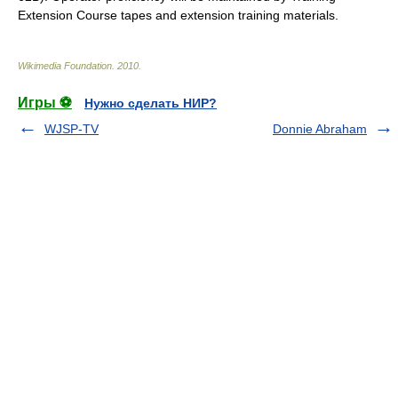
Extension Course tapes and extension training materials.
Wikimedia Foundation
.
2010
.
Игры ⚽
Нужно сделать НИР?
WJSP-TV
Donnie Abraham