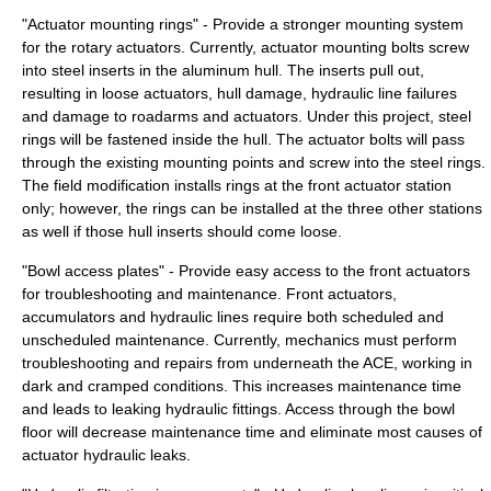
"Actuator mounting rings" - Provide a stronger mounting system
for the rotary actuators. Currently, actuator mounting bolts screw
into steel inserts in the aluminum hull. The inserts pull out,
resulting in loose actuators, hull damage, hydraulic line failures
and damage to roadarms and actuators. Under this project, steel
rings will be fastened inside the hull. The actuator bolts will pass
through the existing mounting points and screw into the steel rings.
The field modification installs rings at the front actuator station
only; however, the rings can be installed at the three other stations
as well if those hull inserts should come loose.
"Bowl access plates" - Provide easy access to the front actuators
for troubleshooting and maintenance. Front actuators,
accumulators and hydraulic lines require both scheduled and
unscheduled maintenance. Currently, mechanics must perform
troubleshooting and repairs from underneath the ACE, working in
dark and cramped conditions. This increases maintenance time
and leads to leaking hydraulic fittings. Access through the bowl
floor will decrease maintenance time and eliminate most causes of
actuator hydraulic leaks.