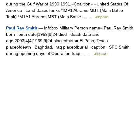
during the Gulf War of 1990 1991.=Coalition= =United States Of
America= Land BasedTanks *IMP1 Abrams MBT (Main Battle
Tank) *M1A1 Abrams MBT (Main Battle… …
Wikipedia
Paul Ray Smith
— Infobox Military Person name= Paul Ray Smith
born= birth date|1969|9|24 died= death date and
age|2003|4|4|1969|9|24 placeofbirth= El Paso, Texas
placeofdeath= Baghdad, Iraq placeofburial= caption= SFC Smith
during opening days of Operation Iraqi… …
Wikipedia