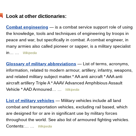
Look at other dictionaries:
Combat engineering
— is a combat service support role of using
the knowledge, tools and techniques of engineering by troops in
peace and war, but specifically in combat. A combat engineer, in
many armies also called pioneer or sapper, is a military specialist
in… …
Wikipedia
Glossary of military abbreviations
— List of terms, acronyms,
information, related to modern armour, artillery, infantry, weapons,
and related military subject matter.* AA anti aircraft * AAA anti
aircraft artillery Triple A * AAAV Advanced Amphibious Assault
Vehicle * AAD Armoured… …
Wikipedia
List of military vehicles
— Military vehicles include all land
combat and transportation vehicles, excluding rail based, which
are designed for or are in significant use by military forces
throughout the world. See also list of armoured fighting vehicles.
Contents:… …
Wikipedia