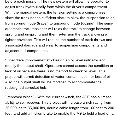
before each mission. The new system will allow the operator to
adjust track hydraulically from within the driver's compartment.
With the manual system, the tension setting is a compromise,
since the track needs sufficient slack to allow the suspension to go
from sprung mode (travel) to unsprung mode (dozing). The semi-
automatic track tensioner will relax the track to change between
sprung and unsprung and then re-tension the track allowing a
tighter envelope. This will reduce the number of track throws and
associated damage and wear to suspension components and
adjacent hull components.
"Final drive improvements" - Design an oil level indicator and
modify the output shaft. Operators cannot assess the condition or
lack of oil because there is no method to check oil level. This
project will permit detection of water, contamination or loss of oil.
Also, the output shaft will be modified to accommodate the
redesigned sprocket hub.
"Improved winch" - With the current winch, the ACE has a limited
ability to self-recover. This project will increase winch rating from
25,000 lbs to 35,000 lbs, double cable length from 100 feet to 200
feet, and add a friction brake to enable the M9 to hold a load on a