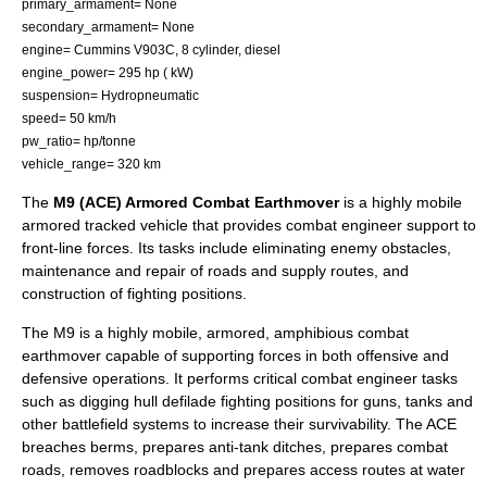
primary_armament= None
secondary_armament= None
engine=
Cummins
V903C, 8 cylinder, diesel
engine_power= 295 hp ( kW)
suspension= Hydropneumatic
speed= 50 km/h
pw_ratio= hp/tonne
vehicle_range= 320 km
The
M9 (ACE) Armored Combat Earthmover
is a highly mobile
armored tracked vehicle that provides
combat engineer
support to
front-line forces. Its tasks include eliminating enemy obstacles,
maintenance and repair of roads and supply routes, and
construction of fighting positions.
The M9 is a highly mobile, armored, amphibious combat
earthmover capable of supporting forces in both offensive and
defensive operations. It performs critical combat engineer tasks
such as digging hull defilade fighting positions for guns, tanks and
other battlefield systems to increase their survivability. The ACE
breaches berms, prepares anti-tank ditches, prepares combat
roads, removes roadblocks and prepares access routes at water