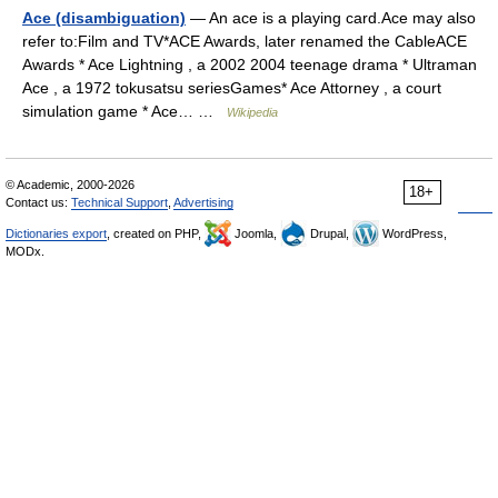
Ace (disambiguation)
— An ace is a playing card.Ace may also
refer to:Film and TV*ACE Awards, later renamed the CableACE
Awards * Ace Lightning , a 2002 2004 teenage drama * Ultraman
Ace , a 1972 tokusatsu seriesGames* Ace Attorney , a court
simulation game * Ace… …
Wikipedia
© Academic, 2000-2026
18+
Contact us:
Technical Support
,
Advertising
Dictionaries export
, created on PHP,
Joomla,
Drupal,
WordPress,
MODx.