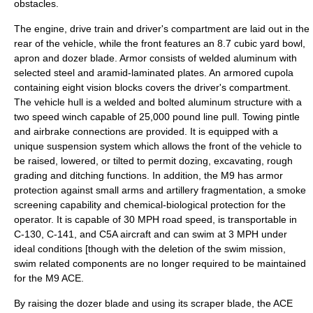
obstacles.
The engine, drive train and driver's compartment are laid out in the
rear of the vehicle, while the front features an 8.7 cubic yard bowl,
apron and dozer blade. Armor consists of welded aluminum with
selected steel and aramid-laminated plates. An armored cupola
containing eight vision blocks covers the driver's compartment.
The vehicle hull is a welded and bolted aluminum structure with a
two speed winch capable of 25,000 pound line pull. Towing pintle
and airbrake connections are provided. It is equipped with a
unique suspension system which allows the front of the vehicle to
be raised, lowered, or tilted to permit dozing, excavating, rough
grading and ditching functions. In addition, the M9 has armor
protection against small arms and artillery fragmentation, a smoke
screening capability and chemical-biological protection for the
operator. It is capable of 30 MPH road speed, is transportable in
C-130, C-141, and C5A aircraft and can swim at 3 MPH under
ideal conditions [though with the deletion of the swim mission,
swim related components are no longer required to be maintained
for the M9 ACE.
By raising the dozer blade and using its scraper blade, the ACE