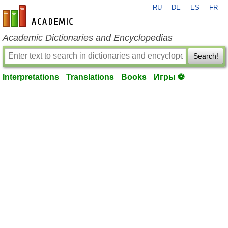
RU
DE
ES
FR
en-academic.com
Academic Dictionaries and Encyclopedias
Search!
Interpretations
Translations
Books
Игры ⚽