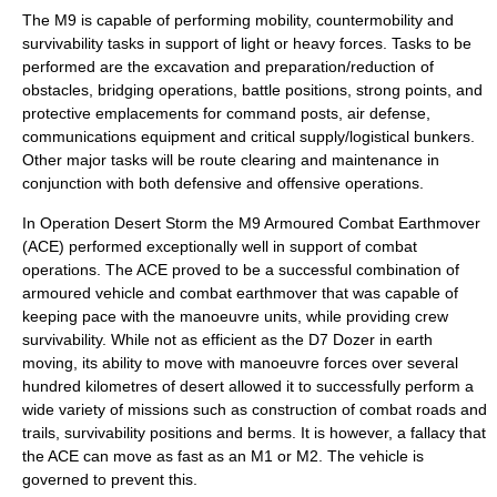
The M9 is capable of performing mobility, countermobility and
survivability tasks in support of light or heavy forces. Tasks to be
performed are the excavation and preparation/reduction of
obstacles, bridging operations, battle positions, strong points, and
protective emplacements for command posts, air defense,
communications equipment and critical supply/logistical bunkers.
Other major tasks will be route clearing and maintenance in
conjunction with both defensive and offensive operations.
In Operation Desert Storm the M9 Armoured Combat Earthmover
(ACE) performed exceptionally well in support of combat
operations. The ACE proved to be a successful combination of
armoured vehicle and combat earthmover that was capable of
keeping pace with the manoeuvre units, while providing crew
survivability. While not as efficient as the D7 Dozer in earth
moving, its ability to move with manoeuvre forces over several
hundred kilometres of desert allowed it to successfully perform a
wide variety of missions such as construction of combat roads and
trails, survivability positions and berms. It is however, a fallacy that
the ACE can move as fast as an M1 or M2. The vehicle is
governed to prevent this.