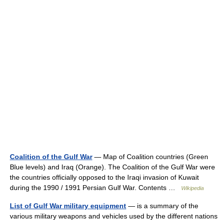
Coalition of the Gulf War
— Map of Coalition countries (Green
Blue levels) and Iraq (Orange). The Coalition of the Gulf War were
the countries officially opposed to the Iraqi invasion of Kuwait
during the 1990 / 1991 Persian Gulf War. Contents …
Wikipedia
List of Gulf War military equipment
— is a summary of the
various military weapons and vehicles used by the different nations