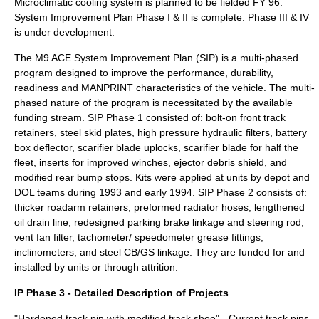
Microclimatic cooling system is planned to be fielded FY 96.
System Improvement Plan Phase I & II is complete. Phase III & IV
is under development.
The M9 ACE System Improvement Plan (SIP) is a multi-phased
program designed to improve the performance, durability,
readiness and MANPRINT characteristics of the vehicle. The multi-
phased nature of the program is necessitated by the available
funding stream. SIP Phase 1 consisted of: bolt-on front track
retainers, steel skid plates, high pressure hydraulic filters, battery
box deflector, scarifier blade uplocks, scarifier blade for half the
fleet, inserts for improved winches, ejector debris shield, and
modified rear bump stops. Kits were applied at units by depot and
DOL teams during 1993 and early 1994. SIP Phase 2 consists of:
thicker roadarm retainers, preformed radiator hoses, lengthened
oil drain line, redesigned parking brake linkage and steering rod,
vent fan filter, tachometer/ speedometer grease fittings,
inclinometers, and steel CB/GS linkage. They are funded for and
installed by units or through attrition.
IP Phase 3 - Detailed Description of Projects
"Hardened track pin with modified track shoe" - Current track pins