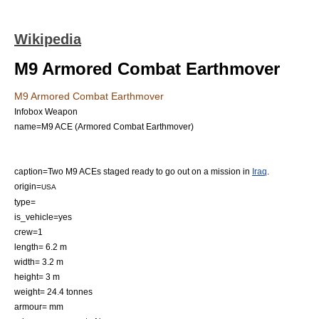
Wikipedia
M9 Armored Combat Earthmover
M9 Armored Combat Earthmover
Infobox Weapon
name=M9 ACE (Armored Combat Earthmover)
caption=Two M9 ACEs staged ready to go out on a mission in
Iraq
.
origin=
USA
type=
is_vehicle=yes
crew=1
length= 6.2 m
width= 3.2 m
height= 3 m
weight= 24.4 tonnes
armour= mm