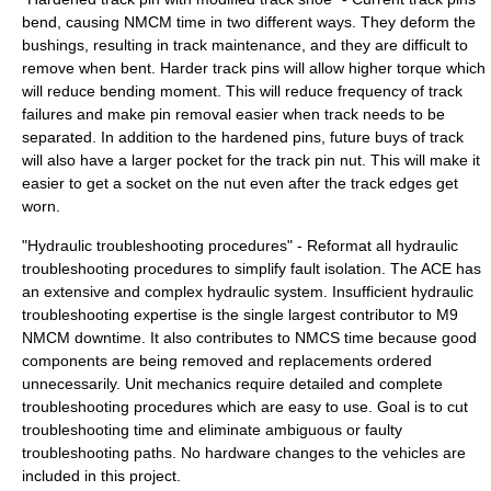
bend, causing NMCM time in two different ways. They deform the
bushings, resulting in track maintenance, and they are difficult to
remove when bent. Harder track pins will allow higher torque which
will reduce bending moment. This will reduce frequency of track
failures and make pin removal easier when track needs to be
separated. In addition to the hardened pins, future buys of track
will also have a larger pocket for the track pin nut. This will make it
easier to get a socket on the nut even after the track edges get
worn.
"Hydraulic troubleshooting procedures" - Reformat all hydraulic
troubleshooting procedures to simplify fault isolation. The ACE has
an extensive and complex hydraulic system. Insufficient hydraulic
troubleshooting expertise is the single largest contributor to M9
NMCM downtime. It also contributes to NMCS time because good
components are being removed and replacements ordered
unnecessarily. Unit mechanics require detailed and complete
troubleshooting procedures which are easy to use. Goal is to cut
troubleshooting time and eliminate ambiguous or faulty
troubleshooting paths. No hardware changes to the vehicles are
included in this project.