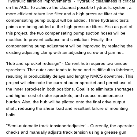
"Hydraulic filtration improvements" - Hydraulic cleanliness is critical
on the ACE. To achieve the cleanest possible hydraulic system, a
more efficient return line filter and a high pressure filter at the
compensating pump output will be added. Three hydraulic tests
points are being added at the high pressure filters. Also as part of
this project, the two compensating pump suction hoses will be
modified to prevent collapse and cavitation. Finally, the
compensating pump adjustment will be improved by replacing the
existing adjusting clamp with an adjusting screw and jam nut.
'Hub and sprocket redesign" - Current hub requires two unique
sprockets. The outer one tends to bend and is difficult to fabricate,
resulting in producibility delays and lengthy NMCS downtime. This
project will eliminate the current outer sprocket and permit use of
the inner sprocket in both positions. Goal is to eliminate shortages
and higher cost of outer sprockets, and reduce maintenance
burden. Also, the hub will be piloted onto the final drive output
shaft, reducing the shear load and resultant failure of mounting
bolts.
"Semi-automatic track tensioner/adjuster" - Currently, the operator
checks and manually adjusts track tension using a grease gun