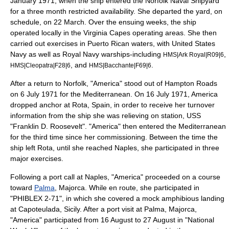
January 1971, when the ship entered the Norfolk Naval Shipyard
for a three month restricted availability. She departed the yard, on
schedule, on 22 March. Over the ensuing weeks, the ship
operated locally in the Virginia Capes operating areas. She then
carried out exercises in Puerto Rican waters, with United States
Navy as well as
Royal Navy
warships-including
,
HMS|Ark Royal|R09|6
, and
.
HMS|Cleopatra|F28|6
HMS|Bacchante|F69|6
After a return to Norfolk, "America" stood out of Hampton Roads
on 6 July 1971 for the Mediterranean. On 16 July 1971, America
dropped anchor at Rota, Spain, in order to receive her turnover
information from the ship she was relieving on station, USS
"Franklin D. Roosevelt". "America" then entered the Mediterranean
for the third time since her commissioning. Between the time the
ship left Rota, until she reached
Naples
, she participated in three
major exercises.
Following a port call at Naples, "America" proceeded on a course
toward
Palma
,
Majorca
. While en route, she participated in
"PHIBLEX 2-71", in which she covered a mock amphibious landing
at Capoteulada, Sicily. After a port visit at Palma, Majorca,
"America" participated from 16 August to 27 August in "National