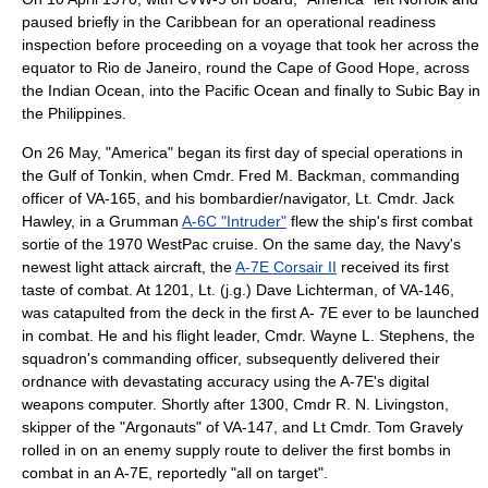
paused briefly in the Caribbean for an operational readiness
inspection before proceeding on a voyage that took her across the
equator to Rio de Janeiro, round the Cape of Good Hope, across
the Indian Ocean, into the Pacific Ocean and finally to Subic Bay in
the Philippines.
On 26 May, "America" began its first day of special operations in
the Gulf of Tonkin, when Cmdr. Fred M. Backman, commanding
officer of VA-165, and his bombardier/navigator, Lt. Cmdr. Jack
Hawley, in a Grumman
A-6C "Intruder"
flew the ship's first combat
sortie of the 1970 WestPac cruise. On the same day, the Navy's
newest light attack aircraft, the
A-7E Corsair II
received its first
taste of combat. At 1201, Lt. (j.g.) Dave Lichterman, of VA-146,
was catapulted from the deck in the first A- 7E ever to be launched
in combat. He and his flight leader, Cmdr. Wayne L. Stephens, the
squadron's commanding officer, subsequently delivered their
ordnance with devastating accuracy using the A-7E's digital
weapons computer. Shortly after 1300, Cmdr R. N. Livingston,
skipper of the "Argonauts" of VA-147, and Lt Cmdr. Tom Gravely
rolled in on an enemy supply route to deliver the first bombs in
combat in an A-7E, reportedly "all on target".