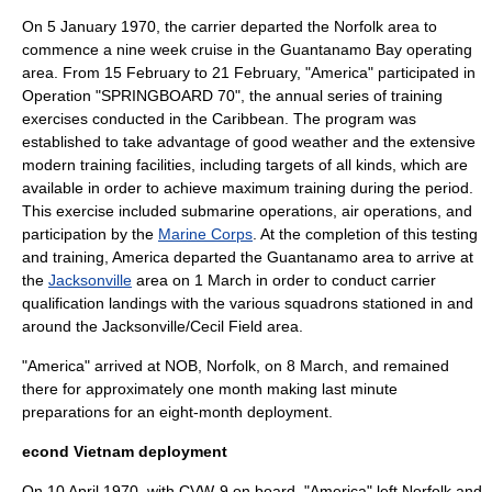
On 5 January 1970, the carrier departed the Norfolk area to
commence a nine week cruise in the Guantanamo Bay operating
area. From 15 February to 21 February, "America" participated in
Operation "SPRINGBOARD 70", the annual series of training
exercises conducted in the Caribbean. The program was
established to take advantage of good weather and the extensive
modern training facilities, including targets of all kinds, which are
available in order to achieve maximum training during the period.
This exercise included submarine operations, air operations, and
participation by the
Marine Corps
. At the completion of this testing
and training, America departed the Guantanamo area to arrive at
the
Jacksonville
area on 1 March in order to conduct carrier
qualification landings with the various squadrons stationed in and
around the Jacksonville/Cecil Field area.
"America" arrived at NOB, Norfolk, on 8 March, and remained
there for approximately one month making last minute
preparations for an eight-month deployment.
econd Vietnam deployment
On 10 April 1970, with CVW-9 on board, "America" left Norfolk and