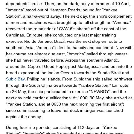
dependents' cruise. Then, on the dark, rainy afternoon of 10 April,
"America" stood out of Hampton Roads, bound for "Yankee
Station", a half-a-world away. The next day, the ship's complement
of men and machines was brought up to full strength as "America"
recovered the remainder of CVW-6's aircraft off the coast of the
Carolinas. En route, she conducted one last major training
exercise.
Rio de Janeiro
,
Brazil
, was the next stop en route to
southeast Asia, "America"'s first to that city and continent. Now with
her course set almost due east, "America" sailed through waters
she had never traveled before. Across the southern Atlantic,
around the
Cape of Good Hope
, past
Madagascar
and out into the
broad expanse of the
Indian Ocean
towards the Sunda Strait and
Subic Bay
,
Philippine Islands
. From Subic the ship sailed northwest
through the
South China Sea
towards "
Yankee Station
." En route,
on 26 May, the ship participated in exercise "NEWBOY" and the
next day held carrier qualifications. At 1000, 30 May, she arrived at
"Yankee Station, and at 0630 the next morning the first aircraft
since commissioning to leave her deck in anger was launched
against the enemy.
During four line periods, consisting of 112 days on "Yankee
Station", "America's" aircraft pounded at roads and waterways,