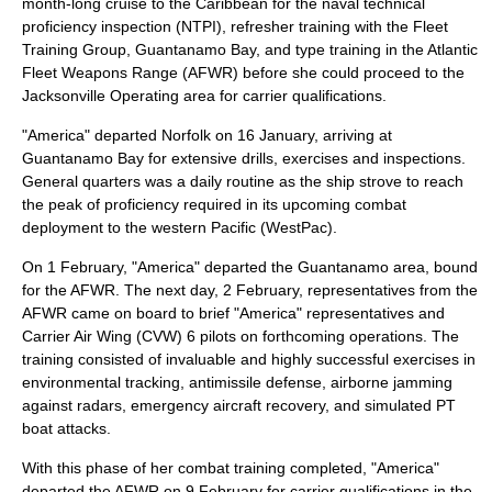
month-long cruise to the Caribbean for the naval technical
proficiency inspection (NTPI), refresher training with the Fleet
Training Group, Guantanamo Bay, and type training in the Atlantic
Fleet Weapons Range (AFWR) before she could proceed to the
Jacksonville Operating area for carrier qualifications.
"America" departed Norfolk on 16 January, arriving at
Guantanamo Bay for extensive drills, exercises and inspections.
General quarters was a daily routine as the ship strove to reach
the peak of proficiency required in its upcoming combat
deployment to the western Pacific (WestPac).
On 1 February, "America" departed the Guantanamo area, bound
for the AFWR. The next day, 2 February, representatives from the
AFWR came on board to brief "America" representatives and
Carrier Air Wing (CVW) 6 pilots on forthcoming operations. The
training consisted of invaluable and highly successful exercises in
environmental tracking, antimissile defense, airborne jamming
against radars, emergency aircraft recovery, and simulated PT
boat attacks.
With this phase of her combat training completed, "America"
departed the AFWR on 9 February for carrier qualifications in the