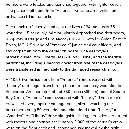
bomber
s were loaded and launched together with fighter cover.
The planes outbound from "America" were recalled with their
ordnance still in the racks.
The attack on "Liberty" had cost the lives of 34 men, with 75
wounded, 15 seriously. Admiral Martin dispatched two destroyers,
and
, with Lt. Cmdr. Peter A.
USS|Davis|DD-937|2
USS|Massey|DD-778|2
Flynn, MC, USN, one of "America's" junior medical officers, and
two corpsmen from the carrier on board. The destroyers
rendezvoused with "Liberty" at 0600 on 9 June, and the medical
personnel, including a second doctor from one of the destroyers,
were transferred immediately to the damaged research ship.
At 1030, two helicopters from "America" rendezvoused with
"Liberty" and began transferring the more seriously wounded to
the carrier. An hour later, about 350 miles (560 km) east of
Souda
Bay
Crete, "America" rendezvoused with "Liberty". The carrier's
crew lined every topside vantage point, silent, watching the
helicopters bring 50 wounded and nine dead from "Liberty" to
"America". As "Liberty" drew alongside, listing, her sides perforated
with rockets and cannon shell, nearly 2,000 of the carrier's crew
were on the flight deck and, spontaneously moved by the sight,