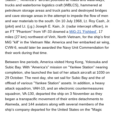
trucks and waterborne logistics craft (WBLCS), hammered at
petroleum storage areas and truck parks and destroyed bridges
and cave storage areas in the attempt to impede the flow of men
and war materials to the south. On 10 July 1968, Lt. Roy Cash, Jr.
(pilot) and Lt. (j.g.) Joseph E. Kain, Jr. (radar intercept officer), in
an FT "Phantom" from VF-33 downed a
MiG-21 'Fishbed'
, 17
miles (27 km) northwest of Vinh,
North Vietnam
, for the ship's first
MiG "kill" in the Vietnam War. America and her embarked air wing,
CVW-6, would later be awarded the Navy Unit Commendation for
their work during that time.
Between line periods, America visited
Hong Kong
,
Yokosuka
and
Subic Bay. With "America's" mission on "Yankee Station" nearing
completion, she launched the last of her attack aircraft at 1030 on
29 October. The next day, she set sail for Subic Bay and the of
offload of various "Yankee Station" assets. In addition, a heavy
attack squadron, VAH-10, and an electronic countermeasures
squadron, VA-130, departed the ship on 3 November as they
began a transpacific movement of their entire detachments to
Alameda, and 144 aviators along with several members of the
ship's company departed for the United States on the "Magic