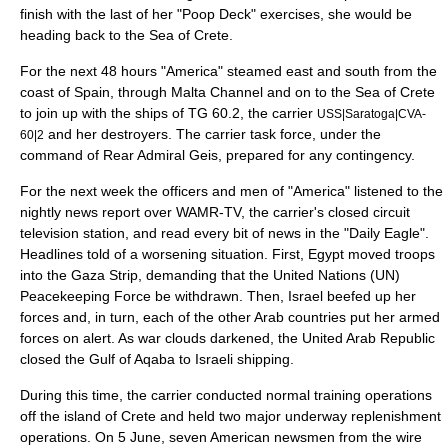
finish with the last of her "
Poop Deck
" exercises, she would be
heading back to the
Sea of Crete
.
For the next 48 hours "America" steamed east and south from the
coast of Spain, through
Malta Channel
and on to the Sea of Crete
to join up with the ships of TG 60.2, the carrier
USS|Saratoga|CVA-
and her destroyers. The carrier task force, under the
60|2
command of Rear Admiral Geis, prepared for any contingency.
For the next week the officers and men of "America" listened to the
nightly news report over WAMR-TV, the carrier's closed circuit
television station, and read every bit of news in the "Daily Eagle".
Headlines told of a worsening situation. First,
Egypt
moved troops
into the Gaza Strip, demanding that the United Nations (UN)
Peacekeeping Force be withdrawn. Then, Israel beefed up her
forces and, in turn, each of the other Arab countries put her armed
forces on alert. As war clouds darkened, the United Arab Republic
closed the Gulf of Aqaba to Israeli shipping.
During this time, the carrier conducted normal training operations
off the island of Crete and held two major underway replenishment
operations. On 5 June, seven American newsmen from the wire