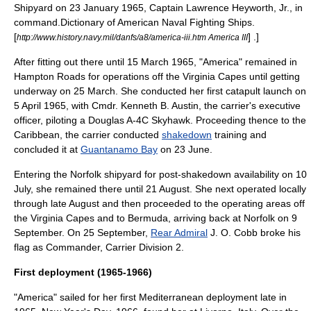
Shipyard
on 23 January 1965, Captain
Lawrence Heyworth, Jr.
, in
command.
Dictionary of American Naval Fighting Ships
.
[
] .]
http://www.history.navy.mil/danfs/a8/america-iii.htm America III
After fitting out there until 15 March 1965, "America" remained in
Hampton Roads
for operations off the
Virginia Capes
until getting
underway on 25 March. She conducted her first
catapult
launch on
5 April 1965, with Cmdr.
Kenneth B. Austin
, the carrier's executive
officer, piloting a Douglas
A-4C Skyhawk
. Proceeding thence to the
Caribbean, the carrier conducted
shakedown
training and
concluded it at
Guantanamo Bay
on 23 June.
Entering the Norfolk shipyard for post-shakedown availability on 10
July, she remained there until 21 August. She next operated locally
through late August and then proceeded to the operating areas off
the Virginia Capes and to
Bermuda
, arriving back at Norfolk on 9
September. On 25 September,
Rear Admiral
J. O. Cobb
broke his
flag as Commander,
Carrier Division 2
.
First deployment (1965-1966)
"America" sailed for her first Mediterranean deployment late in