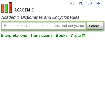
RU
DE
ES
FR
en-academic.com
Academic Dictionaries and Encyclopedias
Search!
Interpretations
Translations
Books
Игры ⚽