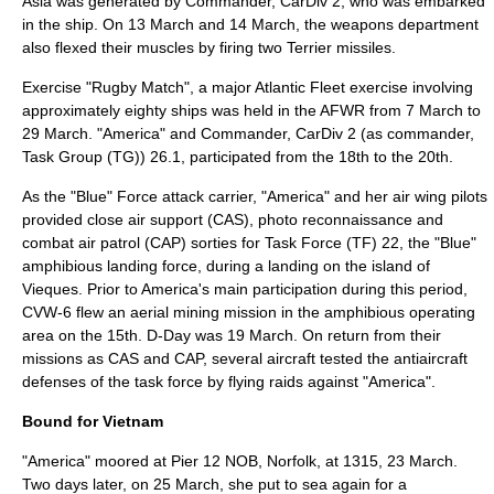
Asia was generated by Commander, CarDiv 2, who was embarked
in the ship. On 13 March and 14 March, the weapons department
also flexed their muscles by firing two Terrier missiles.
Exercise "Rugby Match", a major Atlantic Fleet exercise involving
approximately eighty ships was held in the AFWR from 7 March to
29 March. "America" and Commander, CarDiv 2 (as commander,
Task Group (TG)) 26.1, participated from the 18th to the 20th.
As the "Blue" Force attack carrier, "America" and her air wing pilots
provided close air support (CAS), photo reconnaissance and
combat air patrol
(CAP) sorties for Task Force (TF) 22, the "Blue"
amphibious landing force, during a landing on the island of
Vieques. Prior to America's main participation during this period,
CVW-6 flew an aerial mining mission in the amphibious operating
area on the 15th. D-Day was 19 March. On return from their
missions as CAS and CAP, several aircraft tested the antiaircraft
defenses of the task force by flying raids against "America".
Bound for Vietnam
"America" moored at Pier 12 NOB, Norfolk, at 1315, 23 March.
Two days later, on 25 March, she put to sea again for a