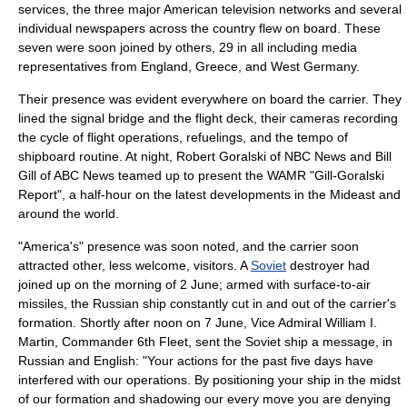
services, the three major American television networks and several
individual newspapers across the country flew on board. These
seven were soon joined by others, 29 in all including media
representatives from England, Greece, and West Germany.
Their presence was evident everywhere on board the carrier. They
lined the signal bridge and the
flight deck
, their cameras recording
the cycle of flight operations, refuelings, and the tempo of
shipboard routine. At night,
Robert Goralski
of
NBC News
and
Bill
Gill
of
ABC News
teamed up to present the WAMR "Gill-Goralski
Report", a half-hour on the latest developments in the Mideast and
around the world.
"America's" presence was soon noted, and the carrier soon
attracted other, less welcome, visitors. A
Soviet
destroyer had
joined up on the morning of 2 June; armed with
surface-to-air
missile
s, the Russian ship constantly cut in and out of the carrier's
formation. Shortly after noon on 7 June, Vice Admiral
William I.
Martin
, Commander 6th Fleet, sent the Soviet ship a message, in
Russian and English: "Your actions for the past five days have
interfered with our operations. By positioning your ship in the midst
of our formation and shadowing our every move you are denying