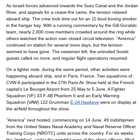
As Israeli forces advanced towards the Suez Canal and the Jordan
River, and appeals for a cease-fire came, the tension relaxed
aboard ship. The crew took time out for an 11-bout boxing smoker
in the hangar bay. With a running commentary by the Gill-Goralski
team, nearly 2,000 crew members crowded around the ring while
others watched the action over closed circuit television. "America"
continued on station for several more days, but the tension
seemed to have gone. The newsmen left, the uninvited Soviet
guests called no more, and regular flight operations resumed.
On a lighter note, during the same period, other activities were
happening aboard ship, and in Paris, France. Two squadrons of
CVW-6 participated in the 27th Paris Air Show held at the French
capital's
Le Bourget Airport
from 25 May to 5 June. A Fighter
Squadron (VF) 33 F-4B Phantom II and an Early Warning
Squadron (VAW) 122
Grumman
E-2A Hawkeye
were on display at
the airfield throughout the show.
"America" next hosted, commencing on 14 June, 49 midshipmen
from the
United States Naval Academy
and
Naval Reserve Officer
Training Corps
(NROTC) units across the country. For six weeks
the "middies", under the watchful eyes of the ship's officers, filled