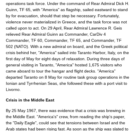
operations task force. Under the command of Rear Admiral
Dick H.
Guinn
, TF 65, with "America" as
flagship
, sailed eastward to stand
by for evacuation, should that step be necessary. Fortunately,
violence never materialized in Greece, and the task force was not
called upon to act. On 29 April, Rear Admiral
Lawrence R. Geis
relieved Rear Admiral Guinn as Commander, CarDiv 4
Commander, TF 60, Commander, TF 65, and Commander, TF
502 (NATO). With a new admiral on board, and the Greek political
crisis behind her, "America" sailed into Taranto Harbor, Italy, on the
first day of May for eight days of relaxation. During three days of
general visiting in Taranto, "America" hosted 1,675 visitors who
came aboard to tour the hangar and flight decks. "America"
departed Taranto on 8 May for routine task group operations in the
Ionian and
Tyrrhenian Sea
s, she followed these with a port visit to
Livorno.
Crisis in the Middle East
By 25 May 1967, there was evidence that a crisis was brewing in
the
Middle East
. "America's" crew, from reading the ship's paper,
the "Daily Eagle", could see that tensions between
Israel
and the
Arab
states had been rising fast. As soon as the ship was slated to