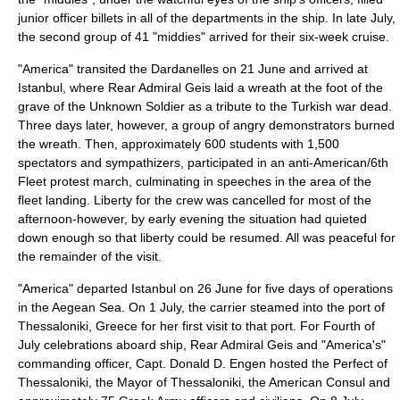
junior officer billets in all of the departments in the ship. In late July,
the second group of 41 "middies" arrived for their six-week cruise.
"America" transited the Dardanelles on 21 June and arrived at
Istanbul, where Rear Admiral Geis laid a wreath at the foot of the
grave of the Unknown Soldier as a tribute to the Turkish war dead.
Three days later, however, a group of angry demonstrators burned
the wreath. Then, approximately 600 students with 1,500
spectators and sympathizers, participated in an anti-American/6th
Fleet protest march, culminating in speeches in the area of the
fleet landing. Liberty for the crew was cancelled for most of the
afternoon-however, by early evening the situation had quieted
down enough so that liberty could be resumed. All was peaceful for
the remainder of the visit.
"America" departed Istanbul on 26 June for five days of operations
in the Aegean Sea. On 1 July, the carrier steamed into the port of
Thessaloniki
, Greece for her first visit to that port. For Fourth of
July celebrations aboard ship, Rear Admiral Geis and "America's"
commanding officer, Capt. Donald D. Engen hosted the Perfect of
Thessaloniki, the Mayor of Thessaloniki, the American Consul and