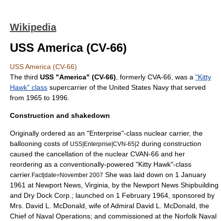
Wikipedia
USS America (CV-66)
USS America (CV-66)
The third
USS "America" (CV-66)
, formerly CVA-66, was a
"Kitty
Hawk" class
supercarrier
of the
United States Navy
that served
from 1965 to 1996.
Construction and shakedown
Originally ordered as an "Enterprise"-class nuclear carrier, the
ballooning costs of
during construction
USS|Enterprise|CVN-65|2
caused the cancellation of the nuclear CVAN-66 and her
reordering as a conventionally-powered "Kitty Hawk"-class
carrier.
She was laid down on 1 January
Fact|date=November 2007
1961 at
Newport News, Virginia
, by the Newport News Shipbuilding
and Dry Dock Corp.; launched on 1 February 1964, sponsored by
Mrs. David L. McDonald, wife of Admiral
David L. McDonald
, the
Chief of Naval Operations
; and commissioned at the
Norfolk Naval