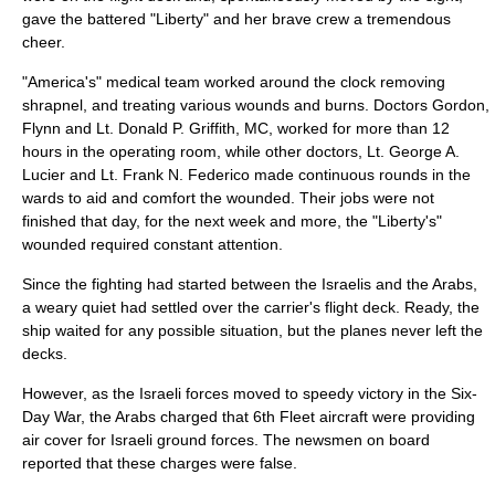
gave the battered "Liberty" and her brave crew a tremendous
cheer.
"America's" medical team worked around the clock removing
shrapnel
, and treating various wounds and burns. Doctors Gordon,
Flynn and Lt. Donald P. Griffith, MC, worked for more than 12
hours in the operating room, while other doctors, Lt. George A.
Lucier and Lt. Frank N. Federico made continuous rounds in the
wards to aid and comfort the wounded. Their jobs were not
finished that day, for the next week and more, the "Liberty's"
wounded required constant attention.
Since the fighting had started between the Israelis and the Arabs,
a weary quiet had settled over the carrier's flight deck. Ready, the
ship waited for any possible situation, but the planes never left the
decks.
However, as the Israeli forces moved to speedy victory in the
Six-
Day War
, the Arabs charged that 6th Fleet aircraft were providing
air cover for Israeli ground forces. The newsmen on board
reported that these charges were false.