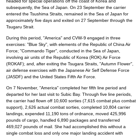
headed for special operations off the coast of
Korea
and
subsequently, the
Sea of Japan
. On 23 September the carrier
entered the Tsushima Straits, remained in the Sea of Japan for
approximately five days and exited on 27 September through the
Tsugaru Strait.
During this period, "America" and CVW-9 engaged in three
exercises: "Blue Sky", with elements of the
Republic of China
Air
Force; "Commando Tiger", conducted in the Sea of Japan,
involving air units of the
Republic of Korea
(ROK) Air Force
(ROKAF); and, after exiting the Tsugara Straits, "Autumn Flower",
air defense exercises with the Japanese Air Self Defense Force
(JASDF) and the United States Fifth Air Force.
On 7 November, "America" completed her fifth line period and
departed for her last visit to Subic Bay. Through five line periods,
the carrier had flown off 10,600 sorties (7,615 combat plus combat
support), 2,626 actual combat sorties, completed 10,804 carrier
landings, expended 11,190 tons of ordnance, moved 425,996
pounds of cargo, handled 6,890 packages and transferred
469,027 pounds of mail. She had accomplished this without a
single combat loss and only one major landing accident with