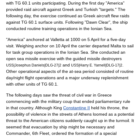
with TG 60.1 units participating. During the first day "America"
provided raid aircraft against Greek and Turkish "targets." The
following day, the exercise continued as Greek aircraft flew raids
against TG 60.1 surface units. Following "Dawn Clear", the ship
conducted routine training operations in the
Ionian Sea
.
"America" anchored at Valletta at 1000 on 5 April for a five-day
visit. Weighing anchor on 10 April the carrier departed Malta to sail
for task group operations in the Ionian Sea. She conducted an
open sea missile exercise with the
guided missile destroyer
s
and
.
USS|Josephus Daniels|DLG-27|2
USS|Harry E. Yarnell|DLG-17|2
Other operational aspects of the at-sea period consisted of routine
day/night flight operations and a major underway replenishment
with other units of TG 60.1.
The following days saw the threat of civil war in Greece
commencing with the military coup that ended parliamentary rule
in that country. Although King
Constantine II
held his throne, the
possibility of violence in the streets of Athens loomed as a potential
threat to the American citizens suddenly caught up in the turmoil. It
seemed that evacuation by ship might be necessary and
Commander,
6th Fleet
, ordered the formation of a special