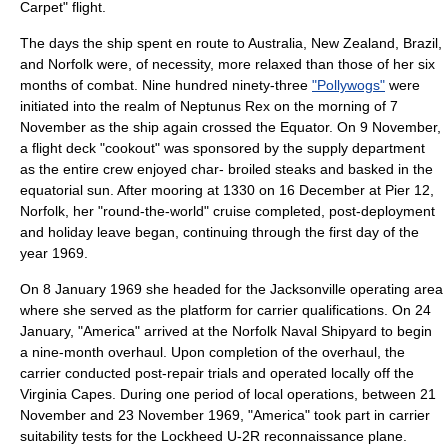
Carpet" flight.
The days the ship spent en route to Australia,
New Zealand
, Brazil,
and Norfolk were, of necessity, more relaxed than those of her six
months of combat. Nine hundred ninety-three
"Pollywogs"
were
initiated into the realm of Neptunus Rex on the morning of 7
November as the ship again crossed the Equator. On 9 November,
a flight deck "cookout" was sponsored by the supply department
as the entire crew enjoyed char- broiled steaks and basked in the
equatorial sun. After mooring at 1330 on 16 December at Pier 12,
Norfolk, her "round-the-world" cruise completed, post-deployment
and holiday leave began, continuing through the first day of the
year 1969.
On 8 January 1969 she headed for the Jacksonville operating area
where she served as the platform for carrier qualifications. On 24
January, "America" arrived at the Norfolk Naval Shipyard to begin
a nine-month overhaul. Upon completion of the overhaul, the
carrier conducted post-repair trials and operated locally off the
Virginia Capes. During one period of local operations, between 21
November and 23 November 1969, "America" took part in carrier
suitability tests for the
Lockheed U-2
R reconnaissance plane.