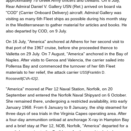
approximately 75 Greek Army officers and civilians. On 8 July,
Rear Admiral
Daniel V. Gallery
USN (Ret.) arrived on board via
"COD" (
Carrier Onboard Delivery
) aircraft. Admiral Gallery was
visiting as many 6th Fleet ships as possible during his month stay
in the Mediterranean to gather material for articles and books. He
also departed by COD, on 9 July.
On 16 July, "America" anchored at Athens for her second visit to
that port of the 1967 cruise, before she proceeded thence to
Valletta on 29 July. On 7 August, "America" anchored in the Bay of
Naples. After visits to Genoa and Valencia, the carrier sailed into
Pollensa Bay and commenced the turnover of her 6th Fleet
materials to her relief, the attack carrier
USS|Franklin D.
.
Roosevelt|CVA-42|2
"America" moored at Pier 12 Naval Station, Norfolk, on 20
September and entered the Norfolk Naval Shipyard on 6 October.
She remained there, undergoing a restricted availability, into early
January 1968. From 6 January to 8 January, the ship steamed for
three days of sea trials in the Virginia Capes operating area. After
a four-day ammunition onload at anchorage X-ray in Hampton Bay
and a brief stay at Pier 12, NOB, Norfolk, "America" departed for a