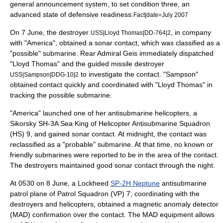
general announcement system, to set condition three, an
advanced state of defensive readiness.
Fact|date=July 2007
On 7 June, the destroyer
, in company
USS|Lloyd Thomas|DD-764|2
with "America", obtained a sonar contact, which was classified as a
"possible" submarine. Rear Admiral Geis immediately dispatched
"Lloyd Thomas" and the guided missile destroyer
to investigate the contact. "Sampson"
USS|Sampson|DDG-10|2
obtained contact quickly and coordinated with "Lloyd Thomas" in
tracking the possible submarine.
"America" launched one of her antisubmarine helicopters, a
Sikorsky SH-3A Sea King of Helicopter Antisubmarine Squadron
(HS) 9, and gained sonar contact. At midnight, the contact was
reclassified as a "probable" submarine. At that time, no known or
friendly submarines were reported to be in the area of the contact.
The destroyers maintained good sonar contact through the night.
At 0530 on 8 June, a Lockheed
SP-2H Neptune
antisubmarine
patrol plane of Patrol Squadron (VP) 7, coordinating with the
destroyers and helicopters, obtained a
magnetic anomaly detector
(MAD) confirmation over the contact. The MAD equipment allows