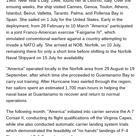
1965. New Year's Day, 1966, found her at
Livorno
, Italy. Over the
ensuing weeks, the ship visited
Cannes
,
Genoa
,
Toulon
,
Athens
,
Istanbul
,
Beirut
,
Valletta
,
Taranto
,
Palma
, and
Pollensa Bay
in
Spain. She sailed on 1 July for the United States. Early in the
deployment, from 28 February to 10 March "America" participated
in a joint Franco-American exercise "
Fairgame IV
", which
simulated conventional warfare against a country attempting to
invade a
NATO
ally. She arrived at
NOB
, Norfolk, on 10 July,
remaining there for only a short time before shifting to the Norfolk
Naval Shipyard on 15 July for availability.
"America" operated locally in the Norfolk area from 29 August to 19
September, after which time she proceeded to Guantanamo Bay to
carry out training. After
Hurricane Inez
swirled through the region,
her sailors spent an estimated 1,700 man-hours in helping the
naval base at Guantanamo to recover and return to normal
operations.
The following month, "America" initiated into carrier service the
A-7
Corsair II
, conducting its flight qualifications off the Virginia Capes,
while she also conducted automatic carrier landing system trials
which demonstrated the feasibility of "no hands" landings of
F-4