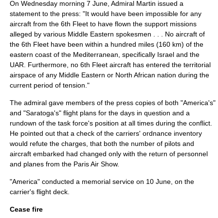
On Wednesday morning 7 June, Admiral Martin issued a
statement to the press: "It would have been impossible for any
aircraft from the 6th Fleet to have flown the support missions
alleged by various Middle Eastern spokesmen . . . No aircraft of
the 6th Fleet have been within a hundred miles (160 km) of the
eastern coast of the Mediterranean, specifically Israel and the
UAR. Furthermore, no 6th Fleet aircraft has entered the territorial
airspace of any Middle Eastern or North African nation during the
current period of tension."
The admiral gave members of the press copies of both "America's"
and "Saratoga's" flight plans for the days in question and a
rundown of the task force's position at all times during the conflict.
He pointed out that a check of the carriers' ordnance inventory
would refute the charges, that both the number of pilots and
aircraft embarked had changed only with the return of personnel
and planes from the
Paris Air Show
.
"America" conducted a memorial service on 10 June, on the
carrier's flight deck.
Cease fire