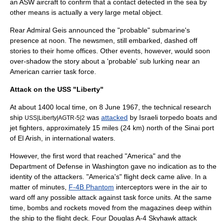
an ASW aircraft to confirm that a contact detected in the sea by
other means is actually a very large metal object.
Rear Admiral Geis announced the "probable" submarine's
presence at noon. The newsmen, still embarked, dashed off
stories to their home offices. Other events, however, would soon
over-shadow the story about a 'probable' sub lurking near an
American carrier task force.
Attack on the USS "Liberty"
At about 1400 local time, on 8 June 1967, the technical research
ship
was
attacked
by Israeli
torpedo boat
s and
USS|Liberty|AGTR-5|2
jet fighters, approximately 15 miles (24 km) north of the Sinai port
of El Arish, in international waters.
However, the first word that reached "America" and the
Department of Defense in Washington gave no indication as to the
identity of the attackers. "America's" flight deck came alive. In a
matter of minutes,
F-4B Phantom
interceptors were in the air to
ward off any possible attack against task force units. At the same
time, bombs and rockets moved from the magazines deep within
the ship to the flight deck. Four Douglas
A-4 Skyhawk
attack