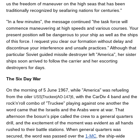
us the freedom of maneuver on the high seas that has been
traditionally recognized by seafaring nations for centuries."
"In a few minutes", the message continued "the task force will
commence maneuvering at high speeds and various courses. Your
present position will be dangerous to your ship as well as the ships
of this force. I request you clear our formation without delay and
discontinue your interference and unsafe practices." Although that
particular Soviet guided missile destroyer left "America", her sister
ships soon arrived to follow the carrier and her escorting
destroyers for days.
The Six Day War
On the morning of 5 June 1967, while "America" was refueling
from the oiler
, with the CarDiv 4 band and the
USS|Truckee|AO-147|6
rock'n'roll
combo of "Truckee" playing against one another the
word came that the Israelis and the Arabs were at war. That
afternoon the bosun's pipe called the crew to a
general quarters
drill, and the excitement of the moment was evident as all hands
rushed to their battle stations. When general quarters was
secured, the word was passed over the
1-MC
, the ship-wide