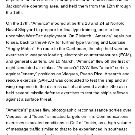
Jacksonville operating area, and held them from the 12th through
the 15th.
On the 17th, "America" moored at berths 23 and 24 at Norfolk
Naval Shipyard to prepare for final type training, prior to her
upcoming WestPac deployment. On 7 March, "America" again put
to sea, back to the AFWR for further type training and Exercise
"
Rugby Match
". En route to the Caribbean, the ship held various
exercises in weapons loading, electronic countermeasures (ECM),
and general quarters. On 10 March, "America" flew off the first of
eight simulated air strikes. "America's" CVW flew "attack"
sortie
s
against "enemy" positions on
Vieques, Puerto Rico
. A
search and
rescue
exercise (SAREX) was conducted to test the ship and air
wing response to the distress call of a downed aviator. She also
held several missile defense exercises to test the ship's reflexes
against a surface threat.
"America's" planes flew photographic reconnaissance sorties over
Vieques, and "found" simulated targets on film. Communications
exercises simulated conditions in
Gulf of Tonkin
, as a high volume
of message traffic similar to that to be experienced in southeast