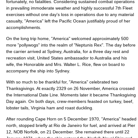
fortunately, no fatalities. Considering sustained combat operations
in prevailing immoderate weather and highly successful 7th Fleet
exercises without one day's loss in operations due to any material
casualty, "America" left the Pacific Ocean justifiably proud of her
accomplishments.
On the long trip home, "America" welcomed approximately 500
more "pollywogs" into the realm of "Neptunis Rex". The day before
the carrier arrived at
Sydney
, Australia, for a three day rest and
recreation visit, United States ambassador to Australia and his
wife, the Honorable and Mrs. Walter L. Rice, flew on board to
accompany the ship into Sydney.
With so much to be thankful for, "America" celebrated two
Thanksgivings. At exactly 2329 on 26 November, America crossed
the
International Date Line
. Moments later it became Thanksgiving
Day again. On both days, crew-members feasted on turkey, beef,
lobster tails, Virginia ham and roast duckling.
After rounding Cape Horn on 5 December 1970, "America" headed
north, stopped briefly at Rio de Janeiro for fuel, and arrived at Pier
12, NOB Norfolk, on 21 December. She remained there until 22