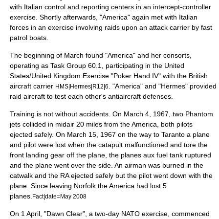
with Italian control and reporting centers in an intercept-controller
exercise. Shortly afterwards, "America" again met with Italian
forces in an exercise involving raids upon an attack carrier by fast
patrol boats.
The beginning of March found "America" and her consorts,
operating as
Task Group 60.1
, participating in the United
States/United Kingdom Exercise "
Poker Hand IV
" with the British
aircraft carrier
. "America" and "Hermes" provided
HMS|Hermes|R12|6
raid aircraft to test each other's antiaircraft defenses.
Training is not without accidents. On March 4, 1967, two Phantom
jets collided in midair 20 miles from the America, both pilots
ejected safely. On March 15, 1967 on the way to Taranto a plane
and pilot were lost when the catapult malfunctioned and tore the
front landing gear off the plane, the planes aux fuel tank ruptured
and the plane went over the side. An airman was burned in the
catwalk and the RA ejected safely but the pilot went down with the
plane. Since leaving Norfolk the America had lost 5
planes.
Fact|date=May 2008
On 1 April, "
Dawn Clear
", a two-day NATO exercise, commenced