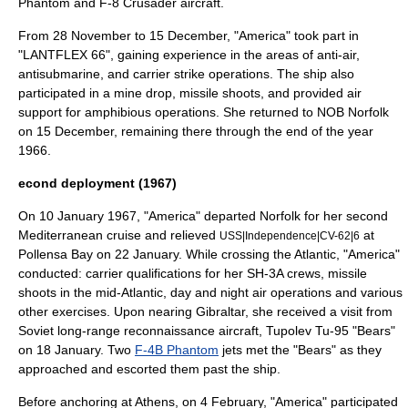
Phantom
and
F-8 Crusader
aircraft.
From 28 November to 15 December, "America" took part in
"
LANTFLEX 66
", gaining experience in the areas of anti-air,
antisubmarine, and carrier strike operations. The ship also
participated in a
mine drop
, missile shoots, and provided air
support for amphibious operations. She returned to NOB Norfolk
on 15 December, remaining there through the end of the year
1966.
econd deployment (1967)
On 10 January 1967, "America" departed Norfolk for her second
Mediterranean cruise and relieved
at
USS|Independence|CV-62|6
Pollensa Bay on 22 January. While crossing the Atlantic, "America"
conducted: carrier qualifications for her SH-3A crews, missile
shoots in the mid-Atlantic, day and night air operations and various
other exercises. Upon nearing
Gibraltar
, she received a visit from
Soviet long-range reconnaissance aircraft,
Tupolev Tu-95
"Bears"
on 18 January. Two
F-4B Phantom
jets met the "Bears" as they
approached and escorted them past the ship.
Before anchoring at Athens, on 4 February, "America" participated