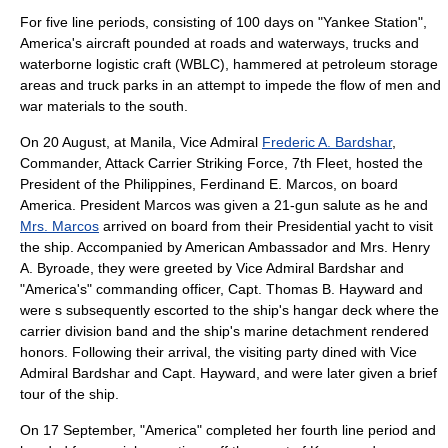
For five line periods, consisting of 100 days on "Yankee Station",
America's aircraft pounded at roads and waterways, trucks and
waterborne logistic craft (WBLC), hammered at petroleum storage
areas and truck parks in an attempt to impede the flow of men and
war materials to the south.
On 20 August, at
Manila
, Vice Admiral
Frederic A. Bardshar
,
Commander, Attack Carrier Striking Force, 7th Fleet, hosted the
President of the Philippines,
Ferdinand E. Marcos
, on board
America. President Marcos was given a 21-gun salute as he and
Mrs. Marcos
arrived on board from their Presidential yacht to visit
the ship. Accompanied by American Ambassador and Mrs.
Henry
A. Byroade
, they were greeted by Vice Admiral Bardshar and
"America's" commanding officer, Capt.
Thomas B. Hayward
and
were s subsequently escorted to the ship's hangar deck where the
carrier division band and the ship's marine detachment rendered
honors. Following their arrival, the visiting party dined with Vice
Admiral Bardshar and Capt. Hayward, and were later given a brief
tour of the ship.
On 17 September, "America" completed her fourth line period and