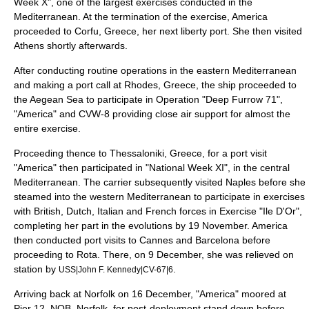
Week X", one of the largest exercises conducted in the
Mediterranean. At the termination of the exercise, America
proceeded to Corfu, Greece, her next liberty port. She then visited
Athens shortly afterwards.
After conducting routine operations in the eastern Mediterranean
and making a port call at Rhodes, Greece, the ship proceeded to
the
Aegean Sea
to participate in Operation "Deep Furrow 71",
"America" and CVW-8 providing close air support for almost the
entire exercise.
Proceeding thence to Thessaloniki, Greece, for a port visit
"America" then participated in "National Week XI", in the central
Mediterranean. The carrier subsequently visited Naples before she
steamed into the western Mediterranean to participate in exercises
with British, Dutch, Italian and French forces in Exercise "Ile D'Or",
completing her part in the evolutions by 19 November. America
then conducted port visits to Cannes and Barcelona before
proceeding to Rota. There, on 9 December, she was relieved on
station by
.
USS|John F. Kennedy|CV-67|6
Arriving back at Norfolk on 16 December, "America" moored at
Pier 12, NOB, Norfolk, for post-deployment stand down before